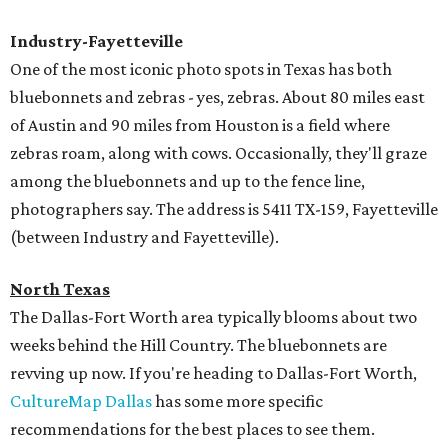
Industry-Fayetteville
One of the most iconic photo spots in Texas has both
bluebonnets and zebras - yes, zebras. About 80 miles east
of Austin and 90 miles from Houston is a field where
zebras roam, along with cows. Occasionally, they'll graze
among the bluebonnets and up to the fence line,
photographers say. The address is 5411 TX-159, Fayetteville
(between Industry and Fayetteville).
North Texas
The Dallas-Fort Worth area typically blooms about two
weeks behind the Hill Country. The bluebonnets are
revving up now. If you're heading to Dallas-Fort Worth,
CultureMap Dallas
has some more specific
recommendations for the best places to see them.