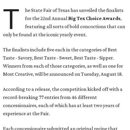
T
he State Fair of Texas has unveiled the finalists
for the 22nd Annual
Big Tex Choice Awards
,
featuring all sorts of bold concoctions that can
only be found at the iconic yearly event.
The finalists include five each in the categories of Best
Taste - Savory, Best Taste - Sweet, Best Taste - Sipper.
Winners from each of those categories, as well as one for
Most Creative, will be announced on Tuesday, August 18.
According to a release, the competition kicked off with a
record-breaking 77 entries from 46 different
concessionaires, each of which has at least two years of
experience at the Fair.
Each concessionaire submitted an original recipe that