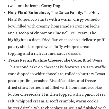
twist on the iconic Corny Dog.
Holy Flan! Buñueloco,
The Garza Family: The Holy
Flan! Buñueloco starts with a warm, crispy buñuelo
bowl filled with creamy, homemade arroz con leche
and a scoop of cinnamon Blue Bell Ice Cream. The
highlight is a deep-fried flan encased in a delicate puff
pastry shell, topped with fluffy whipped cream
topping and a rich caramel sauce drizzle.
Texas Pecan Praline Cheesecake Cone
, Brad Weiss:
This second take on cheesecake features a warm waffle
cone dipped in white chocolate, rolled in buttery Texas
pecan praline, crushed Biscoff cookies, and freeze-
dried strawberries, and filled with homemade cookie
butter cheesecake. It is then topped with a pinch of sea
salt, whipped cream, Biscoff crumble, warm cookie
butter drizzle, white chocolate sauce, and finished with