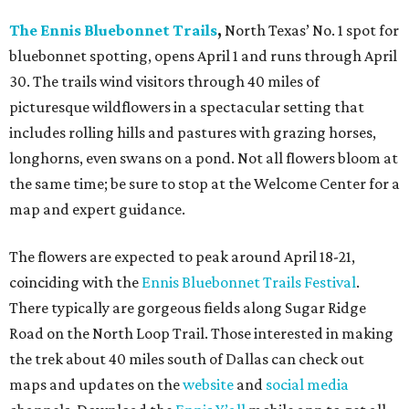
The Ennis Bluebonnet Trails
,
North Texas’ No. 1 spot for
bluebonnet spotting, opens April 1 and runs through April
30. The trails wind visitors through 40 miles of
picturesque wildflowers in a spectacular setting that
includes rolling hills and pastures with grazing horses,
longhorns, even swans on a pond. Not all flowers bloom at
the same time; be sure to stop at the Welcome Center for a
map and expert guidance.
The flowers are expected to peak around April 18-21,
coinciding with the
Ennis Bluebonnet Trails Festival
.
There typically are gorgeous fields along Sugar Ridge
Road on the North Loop Trail. Those interested in making
the trek about 40 miles south of Dallas can check out
maps and updates on the
website
and
social media