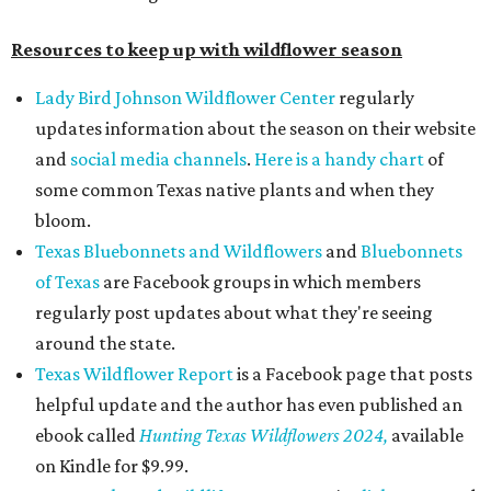
Resources to keep up with wildflower season
Lady Bird Johnson Wildflower Center
regularly
updates information about the season on their website
and
social media
channels
.
Here is a handy chart
of
some common Texas native plants and when they
bloom.
Texas Bluebonnets and Wildflowers
and
Bluebonnets
of Texas
are Facebook groups in which members
regularly post updates about what they're seeing
around the state.
Texas Wildflower Report
is a Facebook page that posts
helpful update and the author has even published an
ebook called
Hunting Texas Wildflowers 2024,
available
on Kindle for $9.99.