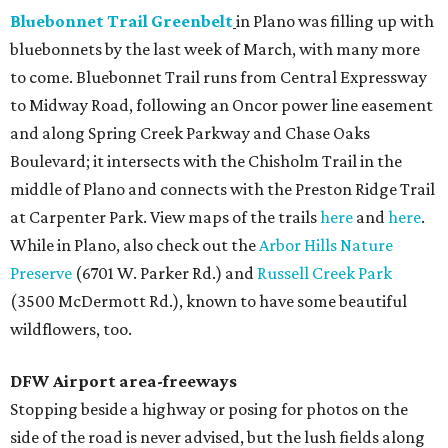
Bluebonnet Trail Greenbelt
in Plano was filling up with
bluebonnets by the last week of March, with many more
to come. Bluebonnet Trail runs from Central Expressway
to Midway Road, following an Oncor power line easement
and along Spring Creek Parkway and Chase Oaks
Boulevard; it intersects with the Chisholm Trail in the
middle of Plano and connects with the Preston Ridge Trail
at Carpenter Park. View maps of the trails
here
and
here
.
While in Plano, also check out the
Arbor Hills Nature
Preserve
(6701 W. Parker Rd.) and
Russell Creek Park
(3500 McDermott Rd.), known to have some beautiful
wildflowers, too.
DFW Airport area-freeways
Stopping beside a highway or posing for photos on the
side of the road is never advised, but the lush fields along