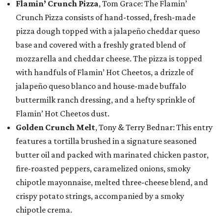
Flamin’ Crunch Pizza
, Tom Grace: The Flamin’
Crunch Pizza consists of hand-tossed, fresh-made
pizza dough topped with a jalapeño cheddar queso
base and covered with a freshly grated blend of
mozzarella and cheddar cheese. The pizza is topped
with handfuls of Flamin’ Hot Cheetos, a drizzle of
jalapeño queso blanco and house-made buffalo
buttermilk ranch dressing, and a hefty sprinkle of
Flamin’ Hot Cheetos dust.
Golden Crunch Melt
, Tony & Terry Bednar: This entry
features a tortilla brushed in a signature seasoned
butter oil and packed with marinated chicken pastor,
fire-roasted peppers, caramelized onions, smoky
chipotle mayonnaise, melted three-cheese blend, and
crispy potato strings, accompanied by a smoky
chipotle crema.