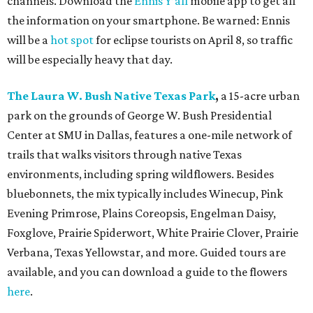
channels. Download the
Ennis Y’all
mobile app to get all
the information on your smartphone. Be warned: Ennis
will be a
hot spot
for eclipse tourists on April 8, so traffic
will be especially heavy that day.
The Laura W. Bush Native Texas Park
,
a 15-acre urban
park on the grounds of George W. Bush Presidential
Center at SMU in Dallas, features a one-mile network of
trails that walks visitors through native Texas
environments, including spring wildflowers. Besides
bluebonnets, the mix typically includes Winecup, Pink
Evening Primrose, Plains Coreopsis, Engelman Daisy,
Foxglove, Prairie Spiderwort, White Prairie Clover, Prairie
Verbana, Texas Yellowstar, and more. Guided tours are
available, and you can download a guide to the flowers
here
.