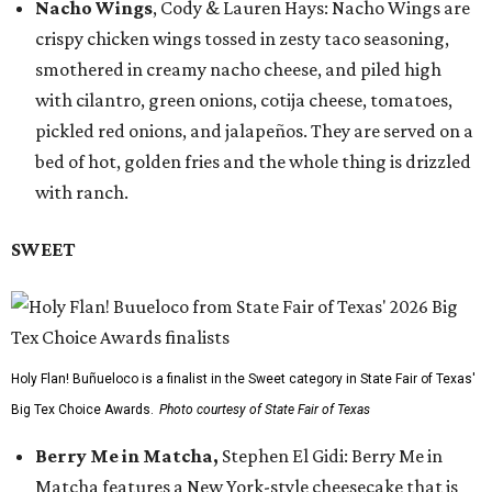
Nacho Wings
, Cody & Lauren Hays: Nacho Wings are
crispy chicken wings tossed in zesty taco seasoning,
smothered in creamy nacho cheese, and piled high
with cilantro, green onions, cotija cheese, tomatoes,
pickled red onions, and jalapeños. They are served on a
bed of hot, golden fries and the whole thing is drizzled
with ranch.
SWEET
Holy Flan! Buñueloco is a finalist in the Sweet category in State Fair of Texas'
Big Tex Choice Awards.
Photo courtesy of State Fair of Texas
Berry Me in Matcha,
Stephen El Gidi: Berry Me in
Matcha features a New York-style cheesecake that is