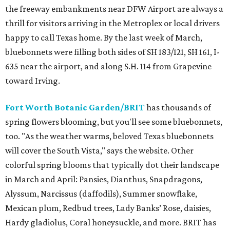
the freeway embankments near DFW Airport are always a
thrill for visitors arriving in the Metroplex or local drivers
happy to call Texas home. By the last week of March,
bluebonnets were filling both sides of SH 183/121, SH 161, I-
635 near the airport, and along S.H. 114 from Grapevine
toward Irving.
Fort Worth Botanic Garden/BRIT
has thousands of
spring flowers blooming, but you'll see some bluebonnets,
too. "As the weather warms, beloved Texas bluebonnets
will cover the South Vista," says the website. Other
colorful spring blooms that typically dot their landscape
in March and April: Pansies, Dianthus, Snapdragons,
Alyssum, Narcissus (daffodils), Summer snowflake,
Mexican plum, Redbud trees, Lady Banks’ Rose, daisies,
Hardy gladiolus, Coral honeysuckle, and more. BRIT has