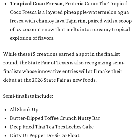
Tropical Coco Fresca
, Fruteria Cano: The Tropical
Coco Fresca is a layered pineapple-watermelon agua
fresca with chamoy lava Tajin rim, paired with a scoop
of icy coconut snow that melts into a creamy tropical
explosion of flavors.
While these 15 creations earned a spot in the finalist
round, the State Fair of Texas is also recognizing semi-
finalists whose innovative entries will still make their
debut at the 2026 State Fair as new foods.
Semi-finalists include:
All Shook Up
Butter-Dipped Toffee Crunch Nutty Bar
Deep Fried Thai Tea Tres Leches Cake
Dirty Dr Pepper Do-Si-Do Float