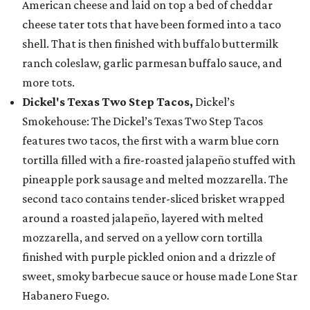
American cheese and laid on top a bed of cheddar
cheese tater tots that have been formed into a taco
shell. That is then finished with buffalo buttermilk
ranch coleslaw, garlic parmesan buffalo sauce, and
more tots.
Dickel's Texas Two Step Tacos,
Dickel’s
Smokehouse: The Dickel’s Texas Two Step Tacos
features two tacos, the first with a warm blue corn
tortilla filled with a fire-roasted jalapeño stuffed with
pineapple pork sausage and melted mozzarella. The
second taco contains tender-sliced brisket wrapped
around a roasted jalapeño, layered with melted
mozzarella, and served on a yellow corn tortilla
finished with purple pickled onion and a drizzle of
sweet, smoky barbecue sauce or house made Lone Star
Habanero Fuego.