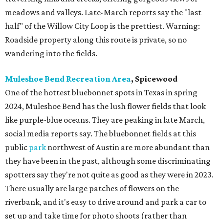
meadows and valleys. Late-March reports say the "last
half" of the Willow City Loop is the prettiest. Warning:
Roadside property along this route is private, so no
wandering into the fields.
Muleshoe Bend Recreation Area
, Spicewood
One of the hottest bluebonnet spots in Texas in spring
2024, Muleshoe Bend has the lush flower fields that look
like purple-blue oceans. They are peaking in late March,
social media reports say. The bluebonnet fields at this
public
park
northwest of Austin are more abundant than
they have been in the past, although some discriminating
spotters say they're not quite as good as they were in 2023.
There usually are large patches of flowers on the
riverbank, and it's easy to drive around and park a car to
set up and take time for photo shoots (rather than