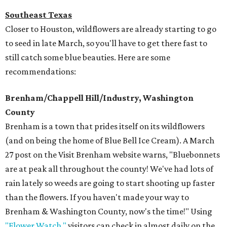
Southeast Texas
Closer to Houston, wildflowers are already starting to go
to seed in late March, so you'll have to get there fast to
still catch some blue beauties. Here are some
recommendations:
Brenham/Chappell Hill/Industry, Washington
County
Brenham is a town that prides itself on its wildflowers
(and on being the home of Blue Bell Ice Cream). A March
27 post on the Visit Brenham website warns, "Bluebonnets
are at peak all throughout the county! We've had lots of
rain lately so weeds are going to start shooting up faster
than the flowers. If you haven't made your way to
Brenham & Washington County, now's the time!" Using
"Flower Watch,"
visitors can check in almost daily on the