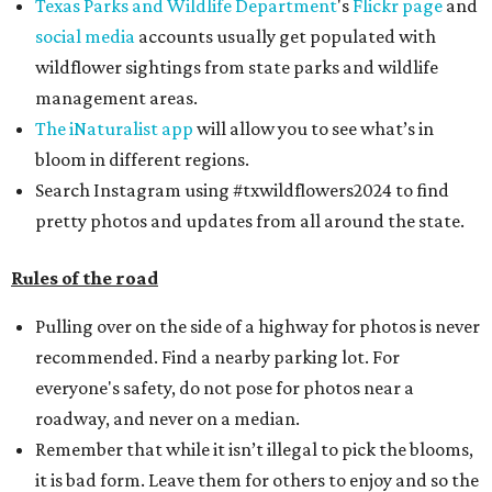
Texas Parks and Wildlife Department
's
Flickr page
and
social media
accounts usually get populated with
wildflower sightings from state parks and wildlife
management areas.
The iNaturalist app
will allow you to see what’s in
bloom in different regions.
Search Instagram using #txwildflowers2024 to find
pretty photos and updates from all around the state.
Rules of the road
Pulling over on the side of a highway for photos is never
recommended. Find a nearby parking lot. For
everyone's safety, do not pose for photos near a
roadway, and never on a median.
Remember that while it isn’t illegal to pick the blooms,
it is bad form. Leave them for others to enjoy and so the