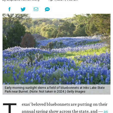
Early morning sunlight skims a field of bluebonnets at Inks Lake State
Park near Burnet. (Note: Not taken in 2024.)
Getty Images
T
exas' beloved bluebonnets are putting on their
annual spring show across the state, and —
as