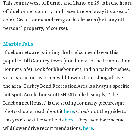
This county west of Burnet and Llano, on 29, is in the heart
of bluebonnet country, and recent reports say it's a sea of
color. Great for meandering on backroads (but stay off
personal property, of course).
Marble Falls
Bluebonnets are painting the landscape all over this
popular Hill Country town (and home to the famous Blue
Bonnet Cafe). Look for bluebonnets, Indian paintbrushes,
yuccas, and many other wildflowers flourishing all over
the area. Turkey Bend Recreation Area is always a specific
hot spot. An old house off SH 281 called, simply, "The
Bluebonnet House," is the setting for many picturesque
photo shoots; read about it
here
. Check out the guide to
this year’s best flower fields
here
. They even have scenic
wildflower drive recommendations,
here
.