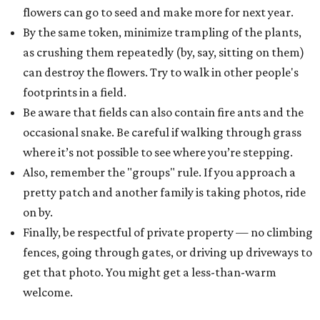
flowers can go to seed and make more for next year.
By the same token, minimize trampling of the plants,
as crushing them repeatedly (by, say, sitting on them)
can destroy the flowers. Try to walk in other people's
footprints in a field.
Be aware that fields can also contain fire ants and the
occasional snake. Be careful if walking through grass
where it’s not possible to see where you’re stepping.
Also, remember the "groups" rule. If you approach a
pretty patch and another family is taking photos, ride
on by.
Finally, be respectful of private property — no climbing
fences, going through gates, or driving up driveways to
get that photo. You might get a less-than-warm
welcome.