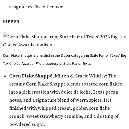
a signature Biscoff cookie.
SIPPER
Corn Flake Shappé is a finalist in the Sipper category in State Fair of Texas' Big
Tex Choice Awards.
Photo courtesy of State Fair of Texas
Corn Flake Shappé,
Milton & Gracie Whitley: The
creamy Corn Flake Shappé blends toasted corn flakes
into a rich creation with dulce de leche, Texas pecan
notes, and a signature blend of warm spices. It is
finished with whipped cream, golden corn flake
crunch, sweet strawberry crumble, and a dusting of
powdered sugar.