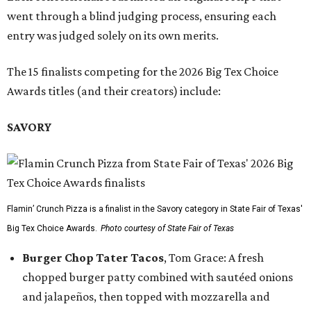
went through a blind judging process, ensuring each
entry was judged solely on its own merits.
The 15 finalists competing for the 2026 Big Tex Choice
Awards titles (and their creators) include:
SAVORY
Flamin’ Crunch Pizza is a finalist in the Savory category in State Fair of Texas'
Big Tex Choice Awards.
Photo courtesy of State Fair of Texas
Burger Chop Tater Tacos
, Tom Grace: A fresh
chopped burger patty combined with sautéed onions
and jalapeños, then topped with mozzarella and