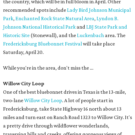
the country, which will be in full bloom in April. Other
recommended spots include
Lady Bird Johnson Municipal
Park
,
Enchanted Rock State Natural Area
,
Lyndon B.
Johnson National Historical Park
and
LBJ State Park and
Historic Site
(Stonewall), and the
Luckenbach
area. The
Fredericksburg Bluebonnet Festival
will take place
Saturday, April 20.
While you're in the area, don't miss the ...
Willow City Loop
One of the best bluebonnet drives in Texas is the 13-mile,
two-lane
Willow City Loop
. A lot of people start in
Fredericksburg, take State Highway 16 north about 13
miles and turn east on Ranch Road 1323 to Willow City. It's
a pretty drive through wildflower wonderlands,
traversing hills and creeks, offering gorgeous views of