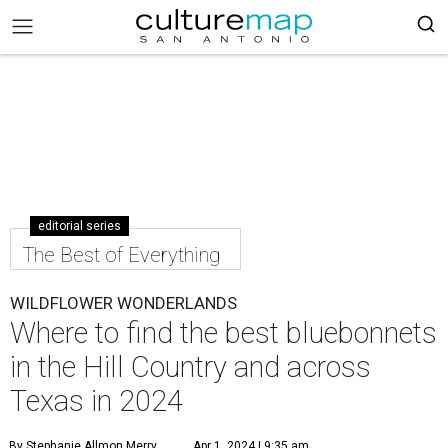
editorial series
The Best of Everything
WILDFLOWER WONDERLANDS
Where to find the best bluebonnets
in the Hill Country and across
Texas in 2024
By Stephanie Allmon Merry
Apr 1, 2024 | 9:35 am