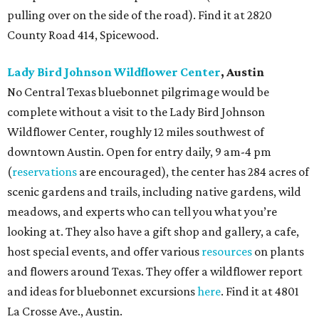
pulling over on the side of the road). Find it at 2820
County Road 414, Spicewood.
Lady Bird Johnson Wildflower Center
, Austin
No Central Texas bluebonnet pilgrimage would be
complete without a visit to the Lady Bird Johnson
Wildflower Center, roughly 12 miles southwest of
downtown Austin. Open for entry daily, 9 am-4 pm
(
reservations
are encouraged), the center has 284 acres of
scenic gardens and trails, including native gardens, wild
meadows, and experts who can tell you what you’re
looking at. They also have a gift shop and gallery, a cafe,
host special events, and offer various
resources
on plants
and flowers around Texas. They offer a wildflower report
and ideas for bluebonnet excursions
here
. Find it at 4801
La Crosse Ave., Austin.