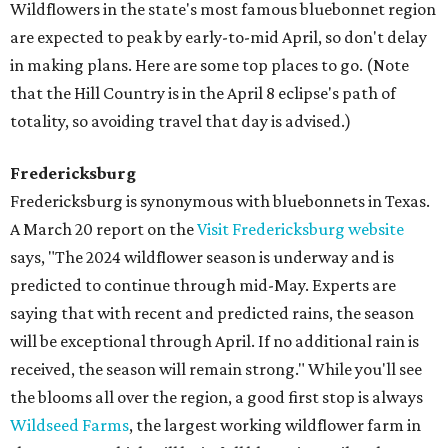
Wildflowers in the state's most famous bluebonnet region
are expected to peak by early-to-mid April, so don't delay
in making plans. Here are some top places to go. (Note
that the Hill Country is in the April 8 eclipse's path of
totality, so avoiding travel that day is advised.)
Fredericksburg
Fredericksburg is synonymous with bluebonnets in Texas.
A March 20 report on the
Visit Fredericksburg website
says, "The 2024 wildflower season is underway and is
predicted to continue through mid-May. Experts are
saying that with recent and predicted rains, the season
will be exceptional through April. If no additional rain is
received, the season will remain strong." While you'll see
the blooms all over the region, a good first stop is always
Wildseed Farms
, the largest working wildflower farm in