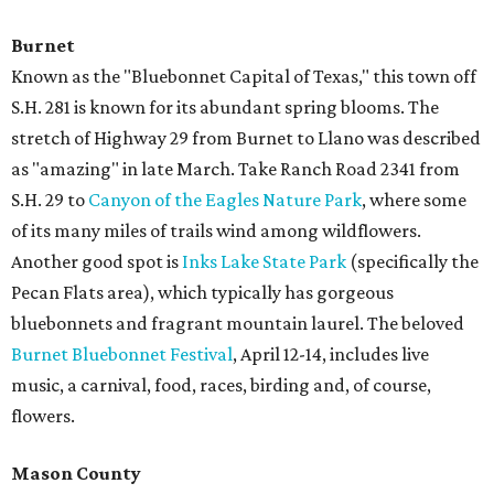
Burnet
Known as the "Bluebonnet Capital of Texas," this town off
S.H. 281 is known for its abundant spring blooms. The
stretch of Highway 29 from Burnet to Llano was described
as "amazing" in late March. Take Ranch Road 2341 from
S.H. 29 to
Canyon of the Eagles Nature Park
, where some
of its many miles of trails wind among wildflowers.
Another good spot is
Inks Lake State Park
(specifically the
Pecan Flats area), which typically has gorgeous
bluebonnets and fragrant mountain laurel. The beloved
Burnet Bluebonnet Festival
, April 12-14, includes live
music, a carnival, food, races, birding and, of course,
flowers.
Mason County