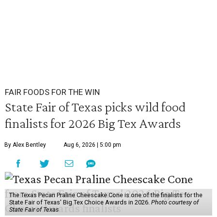
FAIR FOODS FOR THE WIN
State Fair of Texas picks wild food
finalists for 2026 Big Tex Awards
By Alex Bentley
Aug 6, 2026 | 5:00 pm
The Texas Pecan Praline Cheescake Cone is one of the finalists for the
State Fair of Texas' Big Tex Choice Awards in 2026.
Photo courtesy of
State Fair of Texas