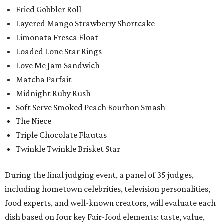
Fried Gobbler Roll
Layered Mango Strawberry Shortcake
Limonata Fresca Float
Loaded Lone Star Rings
Love Me Jam Sandwich
Matcha Parfait
Midnight Ruby Rush
Soft Serve Smoked Peach Bourbon Smash
The Niece
Triple Chocolate Flautas
Twinkle Twinkle Brisket Star
During the final judging event, a panel of 35 judges,
including hometown celebrities, television personalities,
food experts, and well-known creators, will evaluate each
dish based on four key Fair-food elements: taste, value,