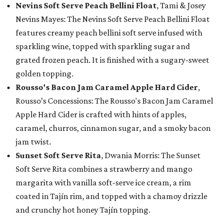
Nevins Soft Serve Peach Bellini Float
, Tami & Josey
Nevins Mayes: The Nevins Soft Serve Peach Bellini Float
features creamy peach bellini soft serve infused with
sparkling wine, topped with sparkling sugar and
grated frozen peach. It is finished with a sugary-sweet
golden topping.
Rousso's Bacon Jam Caramel Apple Hard Cider
,
Rousso’s Concessions: The Rousso's Bacon Jam Caramel
Apple Hard Cider is crafted with hints of apples,
caramel, churros, cinnamon sugar, and a smoky bacon
jam twist.
Sunset Soft Serve Rita
, Dwania Morris: The Sunset
Soft Serve Rita combines a strawberry and mango
margarita with vanilla soft-serve ice cream, a rim
coated in Tajín rim, and topped with a chamoy drizzle
and crunchy hot honey Tajín topping.