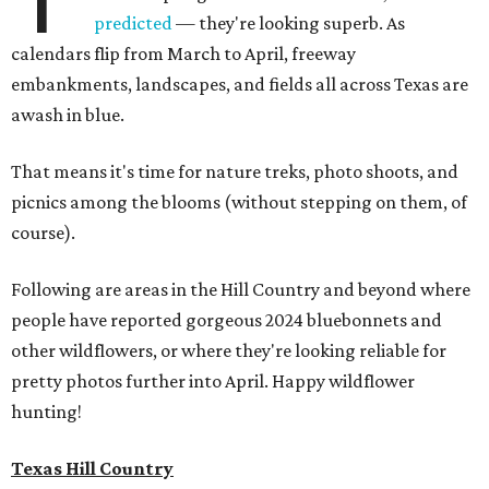
predicted
— they're looking superb. As
calendars flip from March to April, freeway
embankments, landscapes, and fields all across Texas are
awash in blue.
That means it's time for nature treks, photo shoots, and
picnics among the blooms (without stepping on them, of
course).
Following are areas in the Hill Country and beyond where
people have reported gorgeous 2024 bluebonnets and
other wildflowers, or where they're looking reliable for
pretty photos further into April. Happy wildflower
hunting!
Texas Hill Country