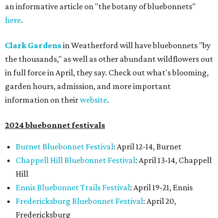
an informative article on "the botany of bluebonnets"
here
.
Clark Gardens
in Weatherford will have bluebonnets "by
the thousands," as well as other abundant wildflowers out
in full force in April, they say. Check out what's blooming,
garden hours, admission, and more important
information on their
website
.
2024 bluebonnet festivals
Burnet Bluebonnet Festival
: April 12-14, Burnet
Chappell Hill Bluebonnet Festival
: April 13-14, Chappell
Hill
Ennis Bluebonnet Trails Festival
: April 19-21, Ennis
Fredericksburg Bluebonnet Festival
: April 20,
Fredericksburg