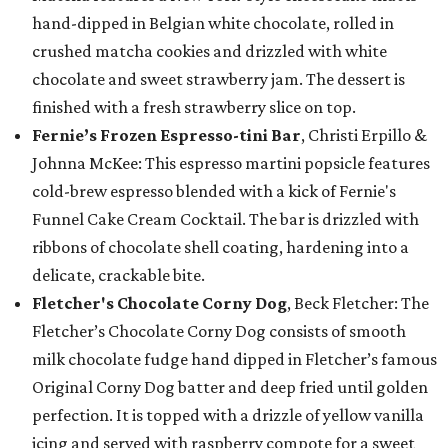
hand-dipped in Belgian white chocolate, rolled in
crushed matcha cookies and drizzled with white
chocolate and sweet strawberry jam. The dessert is
finished with a fresh strawberry slice on top.
Fernie’s Frozen Espresso-tini Bar
, Christi Erpillo &
Johnna McKee: This espresso martini popsicle features
cold-brew espresso blended with a kick of Fernie's
Funnel Cake Cream Cocktail. The bar is drizzled with
ribbons of chocolate shell coating, hardening into a
delicate, crackable bite.
Fletcher's Chocolate Corny Dog
, Beck Fletcher: The
Fletcher’s Chocolate Corny Dog consists of smooth
milk chocolate fudge hand dipped in Fletcher’s famous
Original Corny Dog batter and deep fried until golden
perfection. It is topped with a drizzle of yellow vanilla
icing and served with raspberry compote for a sweet