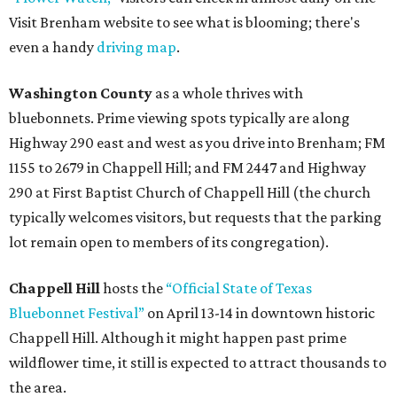
Visit Brenham website to see what is blooming; there's
even a handy
driving map
.
Washington County
as a whole thrives with
bluebonnets. Prime viewing spots typically are along
Highway 290 east and west as you drive into Brenham; FM
1155 to 2679 in Chappell Hill; and FM 2447 and Highway
290 at First Baptist Church of Chappell Hill (the church
typically welcomes visitors, but requests that the parking
lot remain open to members of its congregation).
Chappell Hill
hosts the
“Official State of Texas
Bluebonnet Festival”
on April 13-14 in downtown historic
Chappell Hill. Although it might happen past prime
wildflower time, it still is expected to attract thousands to
the area.