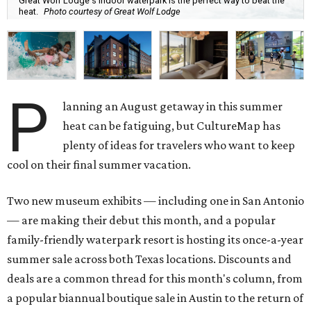
Great Wolf Lodge's indoor waterpark is the perfect way to beat the
heat.
Photo courtesy of Great Wolf Lodge
P
lanning an August getaway in this summer
heat can be fatiguing, but CultureMap has
plenty of ideas for travelers who want to keep
cool on their final summer vacation.
Two new museum exhibits — including one in San Antonio
— are making their debut this month, and a popular
family-friendly waterpark resort is hosting its once-a-year
summer sale across both Texas locations. Discounts and
deals are a common thread for this month's column, from
a popular biannual boutique sale in Austin to the return of