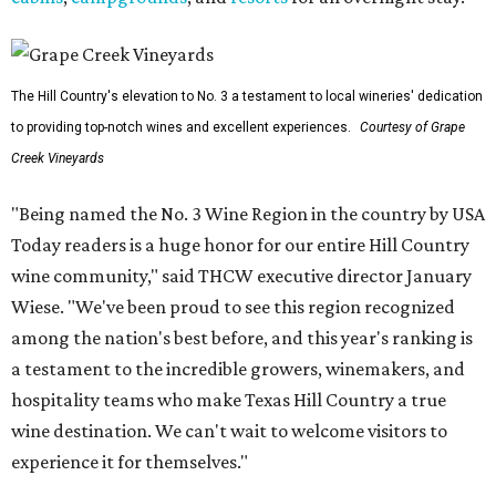
The Hill Country's elevation to No. 3 a testament to local wineries' dedication
to providing top-notch wines and excellent experiences.
Courtesy of Grape
Creek Vineyards
"Being named the No. 3 Wine Region in the country by USA
Today readers is a huge honor for our entire Hill Country
wine community," said THCW executive director January
Wiese. "We've been proud to see this region recognized
among the nation's best before, and this year's ranking is
a testament to the incredible growers, winemakers, and
hospitality teams who make Texas Hill Country a true
wine destination. We can't wait to welcome visitors to
experience it for themselves."