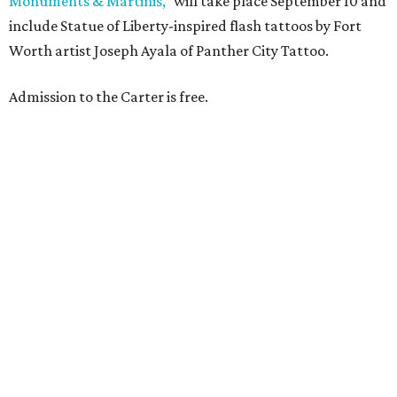
Monuments & Martinis,"
will take place September 10 and
include Statue of Liberty-inspired flash tattoos by Fort
Worth artist Joseph Ayala of Panther City Tattoo.
Admission to the Carter is free.