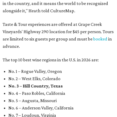
in the country, and it means the world to be recognized
alongside it," Heath told CultureMap.
Taste & Tour experiences are offered at Grape Creek
Vineyards' Highway 290 location for $45 per person. Tours
are limited to six guests per group and must be
booked
in
advance.
The top 10 best wine regions in the U.S. in 2026 are:
No. 1 – Rogue Valley, Oregon
No. 2 – West Elks, Colorado
No. 3 – Hill Country, Texas
No. 4 – Paso Robles, California
No. 5 – Augusta, Missouri
No. 6 – Anderson Valley, California
No. 7 – Loudoun, Virginia