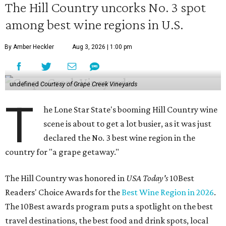
The Hill Country uncorks No. 3 spot
among best wine regions in U.S.
By Amber Heckler
Aug 3, 2026 | 1:00 pm
undefined
Courtesy of Grape Creek Vineyards
T
he Lone Star State's booming Hill Country wine
scene is about to get a lot busier, as it was just
declared the No. 3 best wine region in the
country for "a grape getaway."
The Hill Country was honored in
USA Today's
10Best
Readers' Choice Awards for the
Best Wine Region in 2026
.
The 10Best awards program puts a spotlight on the best
travel destinations, the best food and drink spots, local