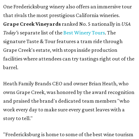
One Fredericksburg winery also offers an immersive tour
that rivals the most prestigious California wineries.
Grape Creek Vineyards
ranked No. 5 nationally in
USA
Today's
separate list of the
Best Winery Tours
. The
signature Taste & Tour features a tram ride through
Grape Creek's estate, with stops inside production
facilities where attendees can try tastings right out of the
barrel.
Heath Family Brands CEO and owner Brian Heath, who
owns Grape Creek, was honored by the award recognition
and praised the brand's dedicated team members "who
work every day to make sure every guest leaves with a
story to tell."
"Fredericksburg is home to some of the best wine tourism