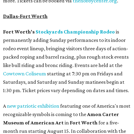
more. Tickets can be booked via
thehobbycenter.org
.
Dallas-Fort Worth
Fort Worth's
Stockyards Championship Rodeo
is
permanently adding Sunday performances to its indoor
rodeo event lineup, bringing visitors three days of action-
packed roping and barrel racing, plus rough stock events
like bull riding and bronc riding. Events are held at the
Cowtown Coliseum
starting at 7:30 pm on Fridays and
Saturdays, and Saturday and Sunday matinees begin at
1:30 pm. Ticket prices vary depending on dates and times.
A
new patriotic exhibition
featuring one of America's most
recognizable symbols is coming to the
Amon Carter
Museum of American Art
in
Fort Worth
for a five-
month run starting August 15. In collaboration with the