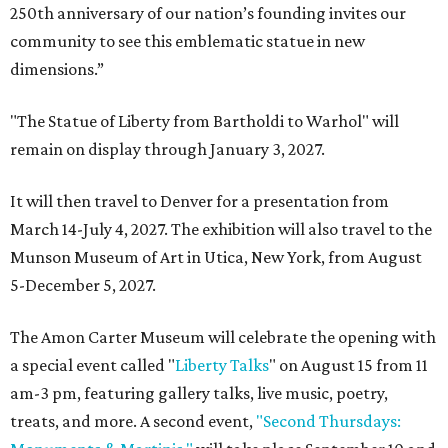
250th anniversary of our nation’s founding invites our
community to see this emblematic statue in new
dimensions.”
"The Statue of Liberty from Bartholdi to Warhol" will
remain on display through January 3, 2027.
It will then travel to Denver for a presentation from
March 14-July 4, 2027. The exhibition will also travel to the
Munson Museum of Art in Utica, New York, from August
5-December 5, 2027.
The Amon Carter Museum will celebrate the opening with
a special event called "
Liberty Talks
" on August 15 from 11
am-3 pm, featuring gallery talks, live music, poetry,
treats, and more. A second event,
"Second Thursdays: