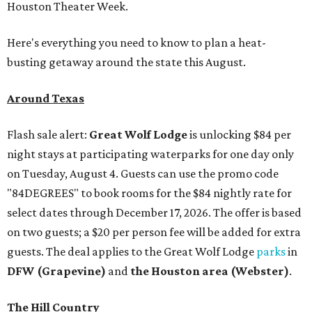
Houston Theater Week.
Here's everything you need to know to plan a heat-
busting getaway around the state this August.
Around Texas
Flash sale alert:
Great Wolf Lodge
is unlocking $84 per
night stays at participating waterparks for one day only
on Tuesday, August 4. Guests can use the promo code
"84DEGREES" to book rooms for the $84 nightly rate for
select dates through December 17, 2026. The offer is based
on two guests; a $20 per person fee will be added for extra
guests. The deal applies to the Great Wolf Lodge
parks
in
DFW (Grapevine)
and
the Houston area (Webster)
.
The Hill Country