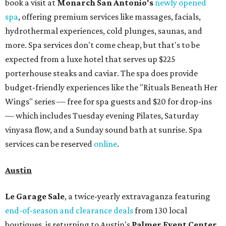
book a visit at
Monarch San Antonio's
newly opened
spa
, offering premium services like massages, facials,
hydrothermal experiences, cold plunges, saunas, and
more. Spa services don't come cheap, but that's to be
expected from a luxe hotel that serves up $225
porterhouse steaks and caviar. The spa does provide
budget-friendly experiences like the "Rituals Beneath Her
Wings" series — free for spa guests and $20 for drop-ins
— which includes Tuesday evening Pilates, Saturday
vinyasa flow, and a Sunday sound bath at sunrise. Spa
services can be reserved
online
.
Austin
Le Garage Sale
, a twice-yearly extravaganza featuring
end-of-season and clearance deals
from 130 local
boutiques, is returning to Austin's
Palmer Event Center