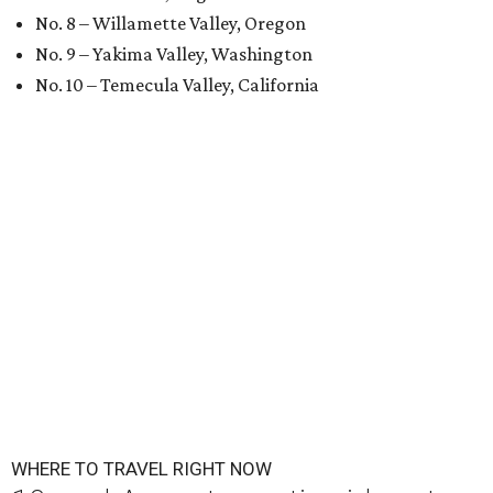
No. 8 – Willamette Valley, Oregon
No. 9 – Yakima Valley, Washington
No. 10 – Temecula Valley, California
WHERE TO TRAVEL RIGHT NOW