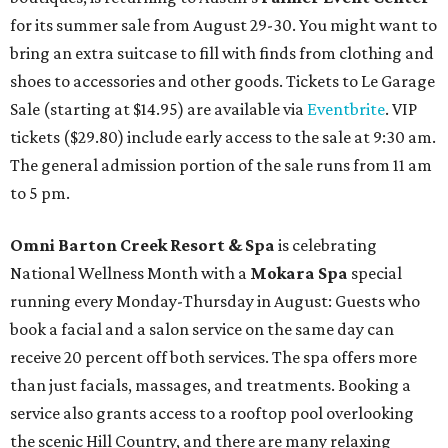
for its summer sale from August 29-30. You might want to
bring an extra suitcase to fill with finds from clothing and
shoes to accessories and other goods. Tickets to Le Garage
Sale (starting at $14.95) are available via
Eventbrite
. VIP
tickets ($29.80) include early access to the sale at 9:30 am.
The general admission portion of the sale runs from 11 am
to 5 pm.
Omni Barton Creek Resort & Spa
is celebrating
National Wellness Month with a
Mokara Spa
special
running every Monday-Thursday in August: Guests who
book a facial and a salon service on the same day can
receive 20 percent off both services. The spa offers more
than just facials, massages, and treatments. Booking a
service also grants access to a rooftop pool overlooking
the scenic Hill Country, and there are many relaxing