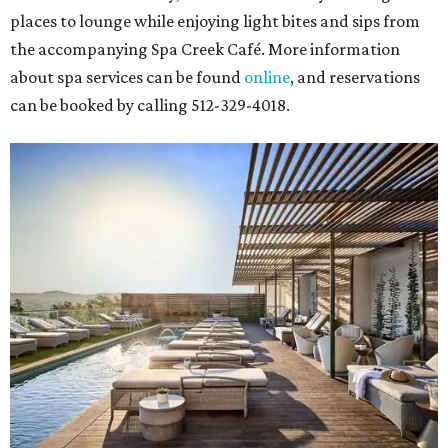
places to lounge while enjoying light bites and sips from
the accompanying Spa Creek Café. More information
about spa services can be found
online
, and reservations
can be booked by calling 512-329-4018.