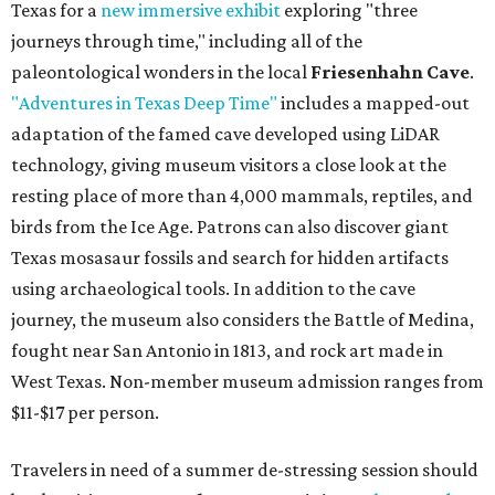
Texas for a
new immersive exhibit
exploring "three
journeys through time," including all of the
paleontological wonders in the local
Friesenhahn Cave
.
"Adventures in Texas Deep Time"
includes a mapped-out
adaptation of the famed cave developed using LiDAR
technology, giving museum visitors a close look at the
resting place of more than 4,000 mammals, reptiles, and
birds from the Ice Age. Patrons can also discover giant
Texas mosasaur fossils and search for hidden artifacts
using archaeological tools. In addition to the cave
journey, the museum also considers the Battle of Medina,
fought near San Antonio in 1813, and rock art made in
West Texas. Non-member museum admission ranges from
$11-$17 per person.
Travelers in need of a summer de-stressing session should