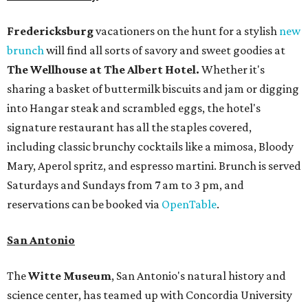
Fredericksburg
vacationers on the hunt for a stylish
new
brunch
will find all sorts of savory and sweet goodies at
The Wellhouse at
The Albert Hotel.
Whether it's
sharing a basket of buttermilk biscuits and jam or digging
into Hangar steak and scrambled eggs, the hotel's
signature restaurant has all the staples covered,
including classic brunchy cocktails like a mimosa, Bloody
Mary, Aperol spritz, and espresso martini. Brunch is served
Saturdays and Sundays from 7 am to 3 pm, and
reservations can be booked via
OpenTable
.
San Antonio
The
Witte Museum
, San Antonio's natural history and
science center, has teamed up with Concordia University