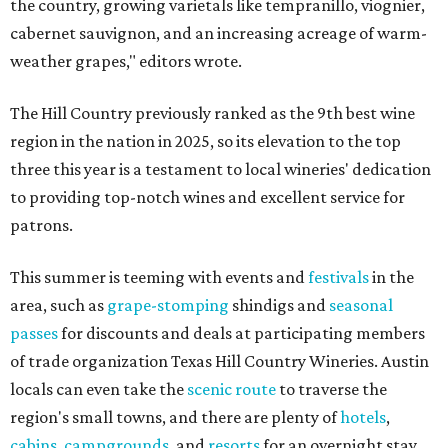
the country, growing varietals like tempranillo, viognier,
cabernet sauvignon, and an increasing acreage of warm-
weather grapes," editors wrote.
The Hill Country previously ranked as the 9th best wine
region in the nation in 2025, so its elevation to the top
three this year is a testament to local wineries' dedication
to providing top-notch wines and excellent service for
patrons.
This summer is teeming with events and
festivals
in the
area, such as
grape-stomping
shindigs and
seasonal
passes
for discounts and deals at participating members
of trade organization Texas Hill Country Wineries. Austin
locals can even take the
scenic route
to traverse the
region's small towns, and there are plenty of
hotels
,
cabins
,
campgrounds
, and
resorts
for an overnight stay.