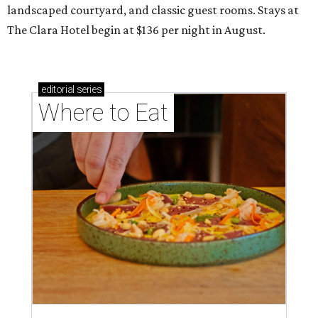
landscaped courtyard, and classic guest rooms. Stays at
The Clara Hotel begin at $136 per night in August.
editorial
series
Where to Eat