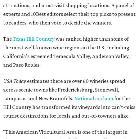
attractions, and must-visit shopping locations. A panel of
experts and 10Best editors select their top picks to present
to readers, who then vote to decide the winners.
The
Texas Hill Country
was ranked higher than some of
the most well-known wine regions in the U.S., including
California's esteemed Temecula Valley, Anderson Valley,
and Paso Robles.
USA Today
estimates there are over 60 wineries spread
across scenic towns like Fredericksburg, Stonewall,
Lampasas, and New Braunfels.
National acclaim
for the
Hill Country has transformed its vineyards into can't-miss
tourist destinations for locals and out-of-towners alike.
"This American Viticultural Area is one of the largest in