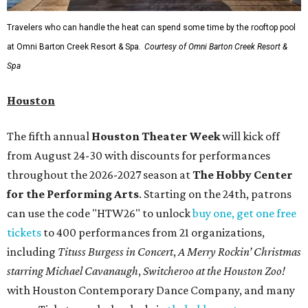
Travelers who can handle the heat can spend some time by the rooftop pool
at Omni Barton Creek Resort & Spa.
Courtesy of Omni Barton Creek Resort &
Spa
Houston
The fifth annual
Houston Theater Week
will kick off
from August 24-30 with discounts for performances
throughout the 2026-2027 season at
The Hobby Center
for the Performing Arts
. Starting on the 24th, patrons
can use the code "HTW26" to unlock
buy one, get one free
tickets
to 400 performances from 21 organizations,
including
Tituss Burgess in Concert
,
A Merry Rockin’ Christmas
starring Michael Cavanaugh
,
Switcheroo at the Houston Zoo!
with Houston Contemporary Dance Company, and many