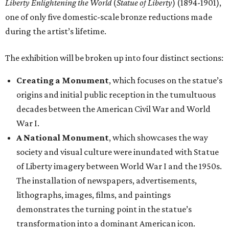
Liberty Enlightening the World
(
Statue of Liberty
) (1894-1901),
one of only five domestic-scale bronze reductions made
during the artist’s lifetime.
The exhibition will be broken up into four distinct sections:
Creating a Monument
, which focuses on the statue’s
origins and initial public reception in the tumultuous
decades between the American Civil War and World
War I.
A National Monument
, which showcases the way
society and visual culture were inundated with Statue
of Liberty imagery between World War I and the 1950s.
The installation of newspapers, advertisements,
lithographs, images, films, and paintings
demonstrates the turning point in the statue’s
transformation into a dominant American icon.