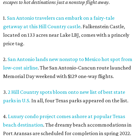
escapes to hot destinations just a nonstop flight away.
1.
San Antonio travelers can embark on a fairy-tale
getaway at this Hill Country castle
. Falkenstein Castle,
located on 133 acres near Lake LBJ, comes with a princely
price tag.
2.
San Antonio lands new nonstop to Mexico hot spot from
low-cost airline
. The San Antonio-Cancun route launched
Memorial Day weekend with $129 one-way flights.
3.
2 Hill Country spots bloom onto new list of best state
parks in U.S.
In all, four Texas parks appeared on the list.
4.
Luxury condo project comes ashore at popular Texas
beach destination
. The dreamy beach accommodations in
Port Aransas are scheduled for completion in spring 2022.