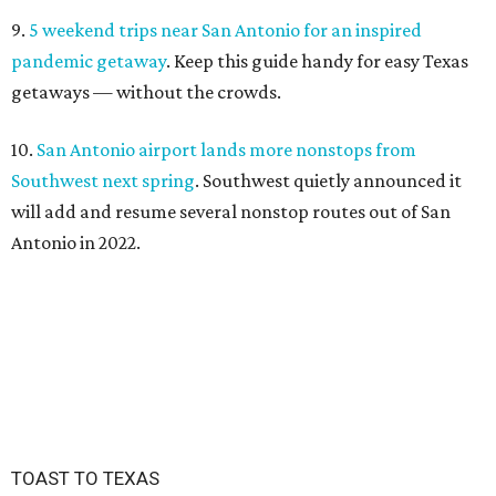
9.
5 weekend trips near San Antonio for an inspired
pandemic getaway
. Keep this guide handy for easy Texas
getaways — without the crowds.
10.
San Antonio airport lands more nonstops from
Southwest next spring
. Southwest quietly announced it
will add and resume several nonstop routes out of San
Antonio in 2022.
TOAST TO TEXAS