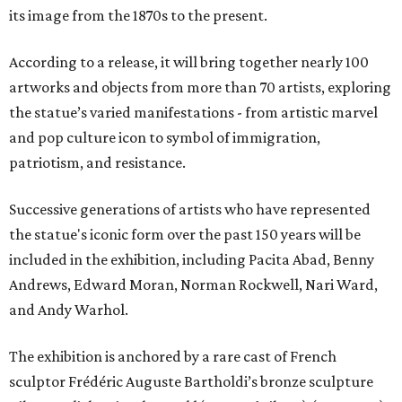
its image from the 1870s to the present.
According to a release, it will bring together nearly 100
artworks and objects from more than 70 artists, exploring
the statue’s varied manifestations - from artistic marvel
and pop culture icon to symbol of immigration,
patriotism, and resistance.
Successive generations of artists who have represented
the statue's iconic form over the past 150 years will be
included in the exhibition, including Pacita Abad, Benny
Andrews, Edward Moran, Norman Rockwell, Nari Ward,
and Andy Warhol.
The exhibition is anchored by a rare cast of French
sculptor Frédéric Auguste Bartholdi’s bronze sculpture