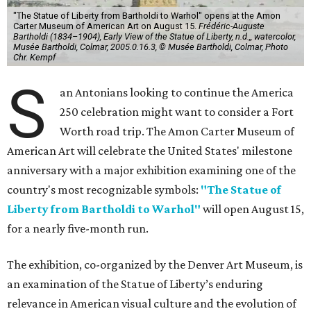
"The Statue of Liberty from Bartholdi to Warhol" opens at the Amon
Carter Museum of American Art on August 15.
Frédéric-Auguste
Bartholdi (1834–1904), Early View of the Statue of Liberty, n.d.,, watercolor,
Musée Bartholdi, Colmar, 2005.0.16.3, © Musée Bartholdi, Colmar, Photo
Chr. Kempf
S
an Antonians looking to continue the America
250 celebration might want to consider a Fort
Worth road trip. The Amon Carter Museum of
American Art will celebrate the United States' milestone
anniversary with a major exhibition examining one of the
country's most recognizable symbols:
"The Statue of
Liberty from Bartholdi to Warhol"
will open August 15,
for a nearly five-month run.
The exhibition, co-organized by the Denver Art Museum, is
an examination of the Statue of Liberty’s enduring
relevance in American visual culture and the evolution of