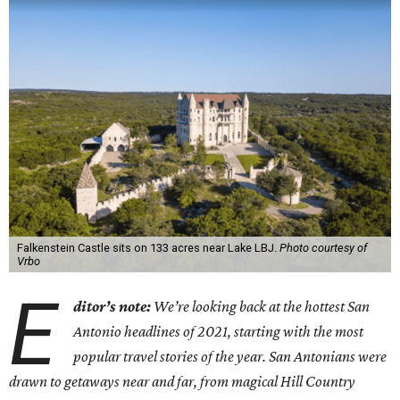
Falkenstein Castle sits on 133 acres near Lake LBJ.
Photo courtesy of
Vrbo
E
ditor
’
s note:
We
’
re looking back at the hottest San
Antonio headlines of 2021, starting with the most
popular travel stories of the year. San Antonians were
drawn to getaways near and far, from magical Hill Country