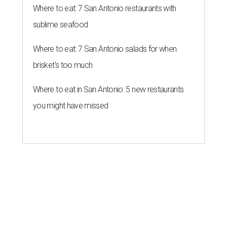
Where to eat: 7 San Antonio restaurants with
sublime seafood
Where to eat: 7 San Antonio salads for when
brisket's too much
Where to eat in San Antonio: 5 new restaurants
you might have missed