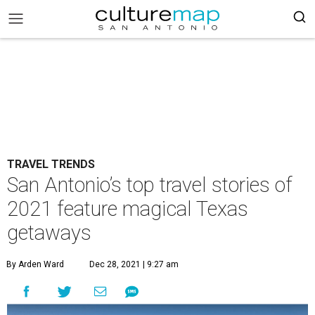
TRAVEL TRENDS
San Antonio’s top travel stories of
2021 feature magical Texas
getaways
By Arden Ward
Dec 28, 2021 | 9:27 am