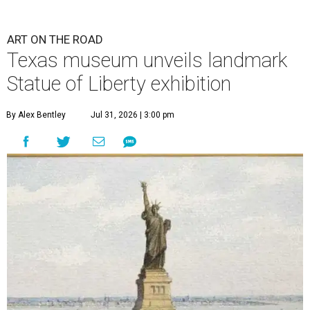
ART ON THE ROAD
Texas museum unveils landmark
Statue of Liberty exhibition
By Alex Bentley
Jul 31, 2026 | 3:00 pm