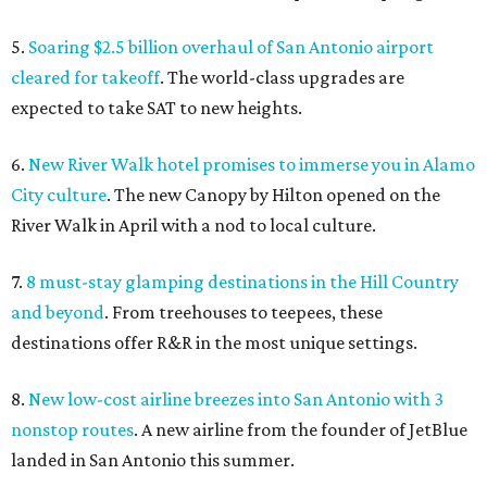
5.
Soaring $2.5 billion overhaul of San Antonio airport
cleared for takeoff
. The world-class upgrades are
expected to take SAT to new heights.
6.
New River Walk hotel promises to immerse you in Alamo
City culture
. The new Canopy by Hilton opened on the
River Walk in April with a nod to local culture.
7.
8 must-stay glamping destinations in the Hill Country
and beyond
. From treehouses to teepees, these
destinations offer R&R in the most unique settings.
8.
New low-cost airline breezes into San Antonio with 3
nonstop routes
. A new airline from the founder of JetBlue
landed in San Antonio this summer.