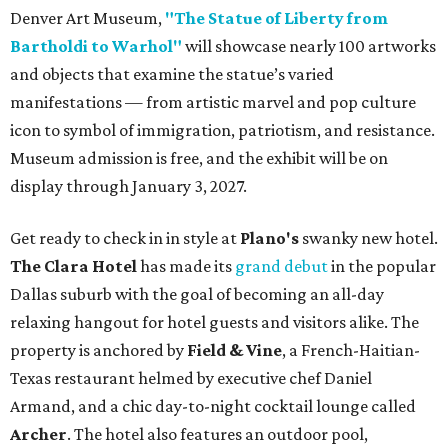
Denver Art Museum,
"The Statue of Liberty from
Bartholdi to Warhol"
will showcase nearly 100 artworks
and objects that examine the statue’s varied
manifestations — from artistic marvel and pop culture
icon to symbol of immigration, patriotism, and resistance.
Museum admission is free, and the exhibit will be on
display through January 3, 2027.
Get ready to check in in style at
Plano's
swanky new hotel.
The Clara Hotel
has made its
grand debut
in the popular
Dallas suburb with the goal of becoming an all-day
relaxing hangout for hotel guests and visitors alike. The
property is anchored by
Field & Vine
, a French-Haitian-
Texas restaurant helmed by executive chef Daniel
Armand, and a chic day-to-night cocktail lounge called
Archer
. The hotel also features an outdoor pool,