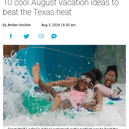
10 cool August vacation ideas to
beat the Texas heat
By Amber Heckler
Aug 3, 2026 | 8:30 am