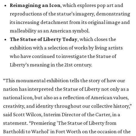
Reimagining an Icon
, which explores pop art and
reproductions of the statue’s imagery, demonstrating
its increasing detachment from its original image and
malleability as an American symbol.
The Statue of Liberty Today
, which closes the
exhibition with a selection of works by living artists
who have continued to investigate the Statue of
Liberty’s meaning in the 21st century.
“This monumental exhibition tells the story of how our
nation has interpreted the Statue of Liberty not only as a
national icon, but also as a reflection of American values,
creativity, and identity throughout our collective history,”
said Scott Wilcox, Interim Director of the Carter, in a
statement. “Premiering 'The Statue of Liberty from
Bartholdi to Warhol' in Fort Worth on the occasion of the