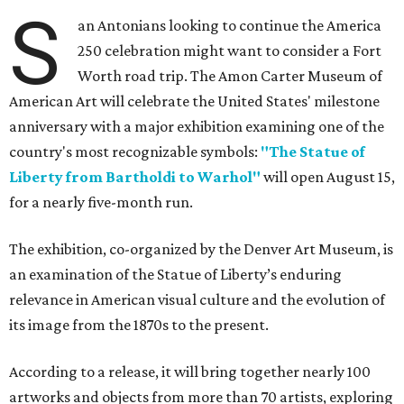
S
an Antonians looking to continue the America
250 celebration might want to consider a Fort
Worth road trip. The Amon Carter Museum of
American Art will celebrate the United States' milestone
anniversary with a major exhibition examining one of the
country's most recognizable symbols:
"The Statue of
Liberty from Bartholdi to Warhol"
will open August 15,
for a nearly five-month run.
The exhibition, co-organized by the Denver Art Museum, is
an examination of the Statue of Liberty’s enduring
relevance in American visual culture and the evolution of
its image from the 1870s to the present.
According to a release, it will bring together nearly 100
artworks and objects from more than 70 artists, exploring