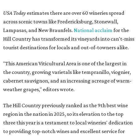
USA Today
estimates there are over 60 wineries spread
across scenic towns like Fredericksburg, Stonewall,
Lampasas, and New Braunfels.
National acclaim
for the
Hill Country has transformed its vineyards into can't-miss
tourist destinations for locals and out-of-towners alike.
"This American Viticultural Area is one of the largest in
the country, growing varietals like tempranillo, viognier,
cabernet sauvignon, and an increasing acreage of warm-
weather grapes," editors wrote.
The Hill Country previously ranked as the 9th best wine
region in the nation in 2025, so its elevation to the top
three this year is a testament to local wineries' dedication
to providing top-notch wines and excellent service for