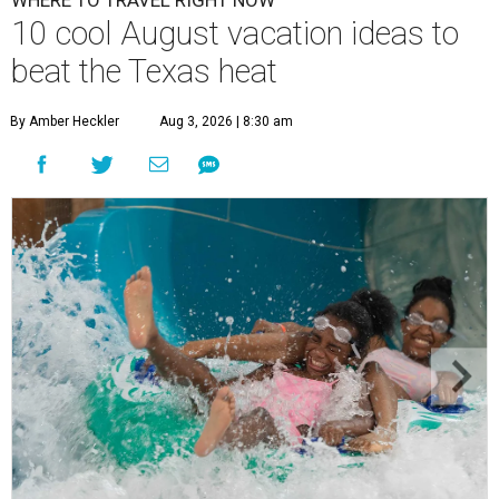
WHERE TO TRAVEL RIGHT NOW
10 cool August vacation ideas to
beat the Texas heat
By Amber Heckler
Aug 3, 2026 | 8:30 am