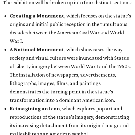
The exhibition will be broken up into four distinct sections:
Creating a Monument
, which focuses on the statue’s
origins and initial public reception in the tumultuous
decades between the American Civil War and World
War I.
A National Monument
, which showcases the way
society and visual culture were inundated with Statue
of Liberty imagery between World War I and the 1950s.
The installation of newspapers, advertisements,
lithographs, images, films, and paintings
demonstrates the turning point in the statue’s
transformation into a dominant American icon.
Reimagining an Icon
, which explores pop art and
reproductions of the statue’s imagery, demonstrating
its increasing detachment from its original image and
malleability as an American symbol.