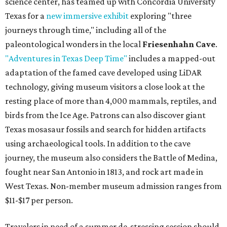
science center, has teamed up with Concordia University
Texas for a
new immersive exhibit
exploring "three
journeys through time," including all of the
paleontological wonders in the local
Friesenhahn Cave
.
"Adventures in Texas Deep Time"
includes a mapped-out
adaptation of the famed cave developed using LiDAR
technology, giving museum visitors a close look at the
resting place of more than 4,000 mammals, reptiles, and
birds from the Ice Age. Patrons can also discover giant
Texas mosasaur fossils and search for hidden artifacts
using archaeological tools. In addition to the cave
journey, the museum also considers the Battle of Medina,
fought near San Antonio in 1813, and rock art made in
West Texas. Non-member museum admission ranges from
$11-$17 per person.
Travelers in need of a summer de-stressing session should