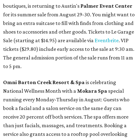
boutiques, is returning to Austin's
Palmer Event Center
for its summer sale from August 29-30. You might want to
bring an extra suitcase to fill with finds from clothing and
shoes to accessories and other goods. Tickets to Le Garage
Sale (starting at $14.95) are available via
Eventbrite
. VIP
tickets ($29.80) include early access to the sale at 9:30 am.
The general admission portion of the sale runs from 11 am
to 5 pm.
Omni Barton Creek Resort & Spa
is celebrating
National Wellness Month with a
Mokara Spa
special
running every Monday-Thursday in August: Guests who
book a facial and a salon service on the same day can
receive 20 percent off both services. The spa offers more
than just facials, massages, and treatments. Booking a
service also grants access to a rooftop pool overlooking