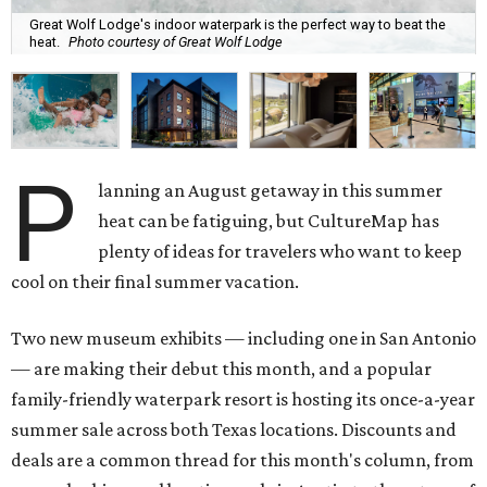
Great Wolf Lodge's indoor waterpark is the perfect way to beat the
heat.
Photo courtesy of Great Wolf Lodge
P
lanning an August getaway in this summer
heat can be fatiguing, but CultureMap has
plenty of ideas for travelers who want to keep
cool on their final summer vacation.
Two new museum exhibits — including one in San Antonio
— are making their debut this month, and a popular
family-friendly waterpark resort is hosting its once-a-year
summer sale across both Texas locations. Discounts and
deals are a common thread for this month's column, from