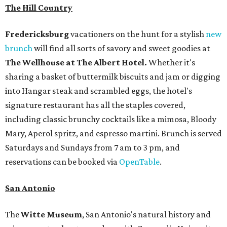
The Hill Country
Fredericksburg
vacationers on the hunt for a stylish
new
brunch
will find all sorts of savory and sweet goodies at
The Wellhouse at
The Albert Hotel.
Whether it's
sharing a basket of buttermilk biscuits and jam or digging
into Hangar steak and scrambled eggs, the hotel's
signature restaurant has all the staples covered,
including classic brunchy cocktails like a mimosa, Bloody
Mary, Aperol spritz, and espresso martini. Brunch is served
Saturdays and Sundays from 7 am to 3 pm, and
reservations can be booked via
OpenTable
.
San Antonio
The
Witte Museum
, San Antonio's natural history and