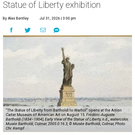
Statue of Liberty exhibition
By Alex Bentley
Jul 31, 2026 | 3:00 pm
"The Statue of Liberty from Bartholdi to Warhol" opens at the Amon
Carter Museum of American Art on August 15.
Frédéric-Auguste
Bartholdi (1834–1904), Early View of the Statue of Liberty, n.d.,, watercolor,
Musée Bartholdi, Colmar, 2005.0.16.3, © Musée Bartholdi, Colmar, Photo
Chr. Kempf