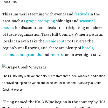
patrons.
This summer is teeming with events and
festivals
in the
area, such as
grape-stomping
shindigs and
seasonal
passes
for discounts and deals at participating members
of trade organization Texas Hill Country Wineries. Austin
locals can even take the
scenic route
to traverse the
region's small towns, and there are plenty of
hotels
,
cabins
,
campgrounds
, and
resorts
for an overnight stay.
The Hill Country's elevation to No. 3 a testament to local wineries' dedication
to providing top-notch wines and excellent experiences.
Courtesy of Grape
Creek Vineyards
"Being named the No. 3 Wine Region in the country by USA