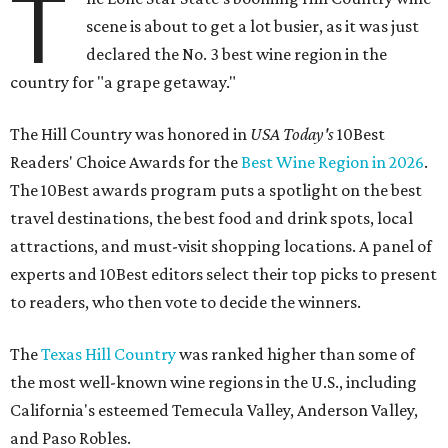
T
scene is about to get a lot busier, as it was just
declared the No. 3 best wine region in the
country for "a grape getaway."
The Hill Country was honored in
USA Today's
10Best
Readers' Choice Awards for the
Best Wine Region in 2026
.
The 10Best awards program puts a spotlight on the best
travel destinations, the best food and drink spots, local
attractions, and must-visit shopping locations. A panel of
experts and 10Best editors select their top picks to present
to readers, who then vote to decide the winners.
The
Texas Hill Country
was ranked higher than some of
the most well-known wine regions in the U.S., including
California's esteemed Temecula Valley, Anderson Valley,
and Paso Robles.