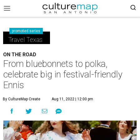
promoted series
Travel Texas
ON THE ROAD
From bluebonnets to polka,
celebrate big in festival-friendly
Ennis
By CultureMap Create
Aug 11, 2022 | 12:00 pm