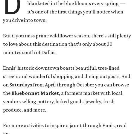
D
blanketed in the blue blooms every spring —
it’s one of the first things you’ll notice when
you drive into town.
But if you miss prime wildflower season, there’s still plenty
to love about this destination that’s only about 30
minutes south of Dallas.
Ennis’ historic downtown boasts beautiful, tree-lined
streets and wonderful shopping and dining outposts. And
on Saturdays from April through October you can browse
the
Bluebonnet Market
, a farmers market with local
vendors selling pottery, baked goods, jewelry, fresh
produce, and more.
For more activities to inspire a jaunt through Ennis, read
on.