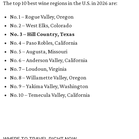
The top 10 best wine regions in the U.S. in 2026 are:
No. 1 – Rogue Valley, Oregon
No. 2 – West Elks, Colorado
No. 3 – Hill Country, Texas
No. 4 – Paso Robles, California
No. 5 – Augusta, Missouri
No. 6 – Anderson Valley, California
No. 7 – Loudoun, Virginia
No. 8 – Willamette Valley, Oregon
No. 9 – Yakima Valley, Washington
No. 10 – Temecula Valley, California