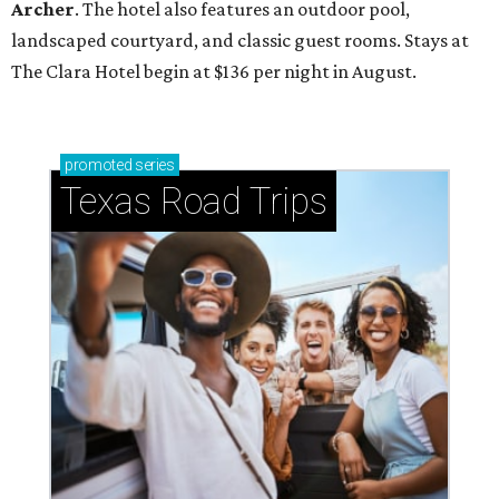
Archer
. The hotel also features an outdoor pool,
landscaped courtyard, and classic guest rooms. Stays at
The Clara Hotel begin at $136 per night in August.
promoted
series
Texas Road Trips