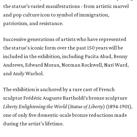
the statue’s varied manifestations - from artistic marvel
and pop culture icon to symbol of immigration,
patriotism, and resistance.
Successive generations of artists who have represented
the statue's iconic form over the past 150 years will be
included in the exhibition, including Pacita Abad, Benny
Andrews, Edward Moran, Norman Rockwell, Nari Ward,
and Andy Warhol.
The exhibition is anchored by a rare cast of French
sculptor Frédéric Auguste Bartholdi’s bronze sculpture
Liberty Enlightening the World
(
Statue of Liberty
) (1894-1901),
one of only five domestic-scale bronze reductions made
during the artist’s lifetime.