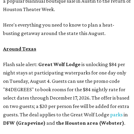
a popular biannual boutique sale in Austin to the return of
Houston Theater Week.
Here's everything you need to know to plan a heat-
busting getaway around the state this August.
Around Texas
Flash sale alert:
Great Wolf Lodge
is unlocking $84 per
night stays at participating waterparks for one day only
on Tuesday, August 4. Guests can use the promo code
"84DEGREES" to book rooms for the $84 nightly rate for
select dates through December 17, 2026. The offer is based
on two guests; a $20 per person fee will be added for extra
guests. The deal applies to the Great Wolf Lodge
parks
in
DFW (Grapevine)
and
the Houston area (Webster)
.