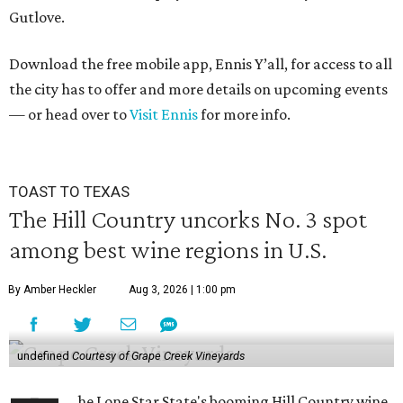
Gutlove.
Download the free mobile app, Ennis Y’all, for access to all
the city has to offer and more details on upcoming events
— or head over to
Visit Ennis
for more info.
TOAST TO TEXAS
The Hill Country uncorks No. 3 spot
among best wine regions in U.S.
By Amber Heckler
Aug 3, 2026 | 1:00 pm
undefined
Courtesy of Grape Creek Vineyards
he Lone Star State's booming Hill Country wine