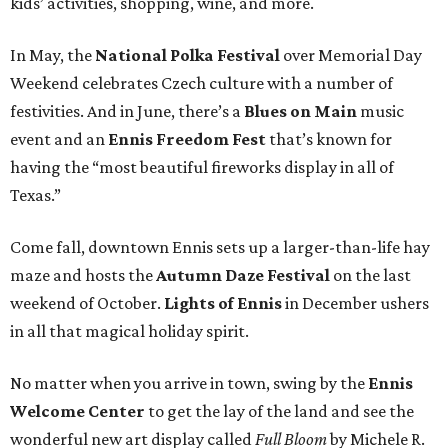
kids’ activities, shopping, wine, and more.
In May, the
National Polka Festival
over Memorial Day
Weekend celebrates Czech culture with a number of
festivities. And in June, there’s a
Blues on Main
music
event and an
Ennis Freedom Fest
that’s known for
having the “most beautiful fireworks display in all of
Texas.”
Come fall, downtown Ennis sets up a larger-than-life hay
maze and hosts the
Autumn Daze Festival
on the last
weekend of October.
Lights of Ennis
in December ushers
in all that magical holiday spirit.
No matter when you arrive in town, swing by the
Ennis
Welcome Center
to get the lay of the land and see the
wonderful new art display called
Full Bloom
by Michele R.