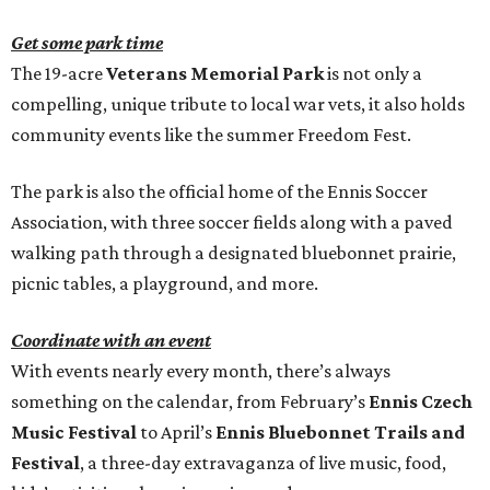
Get some park time
The 19-acre
Veterans Memorial Park
is not only a
compelling, unique tribute to local war vets, it also holds
community events like the summer Freedom Fest.
The park is also the official home of the Ennis Soccer
Association, with three soccer fields along with a paved
walking path through a designated bluebonnet prairie,
picnic tables, a playground, and more.
Coordinate with an event
With events nearly every month, there’s always
something on the calendar, from February’s
Ennis Czech
Music Festival
to April’s
Ennis Bluebonnet Trails and
Festival
, a three-day extravaganza of live music, food,