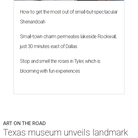
How to get the most out of small-but-spectacular
Shenandoah
Small-town charm permeates lakeside Rockwall,
just 30 minutes east of Dallas
Stop and smell the roses in Tyler, which is
blooming with fun experiences
ART ON THE ROAD
Texas museum unveils landmark