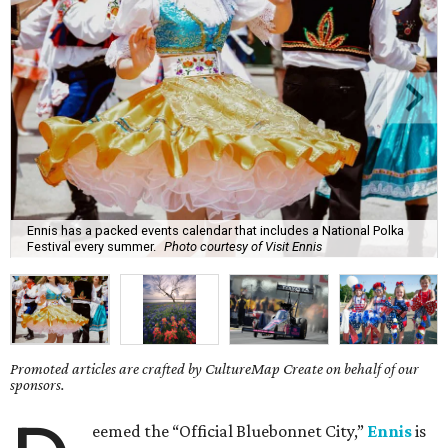
Ennis has a packed events calendar that includes a National Polka
Festival every summer.
Photo courtesy of Visit Ennis
Promoted articles are crafted by CultureMap Create on behalf of our
sponsors.
eemed the “Official Bluebonnet City,”
Ennis
is