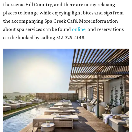
the scenic Hill Country, and there are many relaxing
places to lounge while enjoying light bites and sips from
the accompanying Spa Creek Café. More information
about spa services can be found
online
, and reservations
can be booked by calling 512-329-4018.