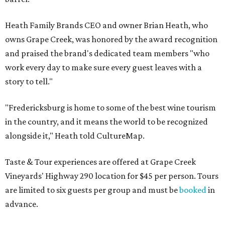
Heath Family Brands CEO and owner Brian Heath, who
owns Grape Creek, was honored by the award recognition
and praised the brand's dedicated team members "who
work every day to make sure every guest leaves with a
story to tell."
"Fredericksburg is home to some of the best wine tourism
in the country, and it means the world to be recognized
alongside it," Heath told CultureMap.
Taste & Tour experiences are offered at Grape Creek
Vineyards' Highway 290 location for $45 per person. Tours
are limited to six guests per group and must be
booked
in
advance.