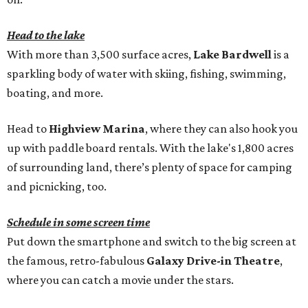
Head to the lake
With more than 3,500 surface acres,
Lake Bardwell
is a
sparkling body of water with skiing, fishing, swimming,
boating, and more.
Head to
Highview Marina
, where they can also hook you
up with paddle board rentals. With the lake's 1,800 acres
of surrounding land, there’s plenty of space for camping
and picnicking, too.
Schedule in some screen time
Put down the smartphone and switch to the big screen at
the famous, retro-fabulous
Galaxy Drive-in Theatre
,
where you can catch a movie under the stars.