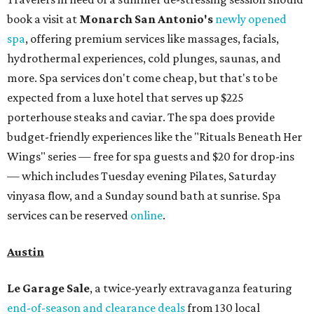
book a visit at
Monarch San Antonio's
newly opened
spa
, offering premium services like massages, facials,
hydrothermal experiences, cold plunges, saunas, and
more. Spa services don't come cheap, but that's to be
expected from a luxe hotel that serves up $225
porterhouse steaks and caviar. The spa does provide
budget-friendly experiences like the "Rituals Beneath Her
Wings" series — free for spa guests and $20 for drop-ins
— which includes Tuesday evening Pilates, Saturday
vinyasa flow, and a Sunday sound bath at sunrise. Spa
services can be reserved
online
.
Austin
Le Garage Sale
, a twice-yearly extravaganza featuring
end-of-season and clearance deals
from 130 local