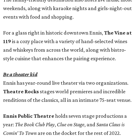
weekends, along with karaoke nights and girls-night-out
events with food and shopping.
For a glass right in historic downtown Ennis,
The Vine at
119
is a cozy place with a variety of hand-selected wines
and whiskeys from across the world, along with bistro-
style cuisine that enhances the pairing experience.
Be a theater kid
Ennis has year-round live theater via two organizations.
Theatre Rocks
stages world premieres and incredible
renditions of the classics, all in an intimate 75-seat venue.
Ennis Public Theatre
holds seven stage productions a
year:
The Book Club Play
,
Clue on Stage
, and
Santa Claus is
Comin’ To Town
are on the docket for the rest of 2022.