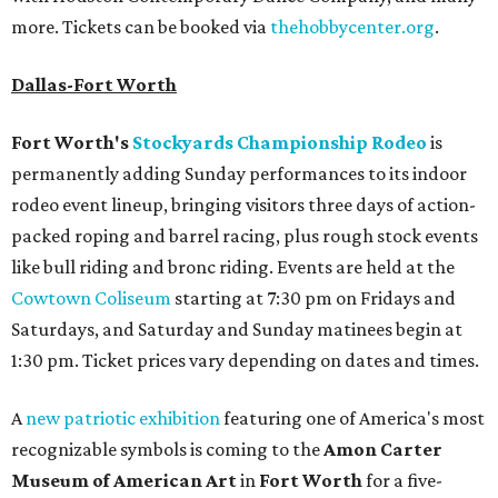
more. Tickets can be booked via
thehobbycenter.org
.
Dallas-Fort Worth
Fort Worth's
Stockyards Championship Rodeo
is
permanently adding Sunday performances to its indoor
rodeo event lineup, bringing visitors three days of action-
packed roping and barrel racing, plus rough stock events
like bull riding and bronc riding. Events are held at the
Cowtown Coliseum
starting at 7:30 pm on Fridays and
Saturdays, and Saturday and Sunday matinees begin at
1:30 pm. Ticket prices vary depending on dates and times.
A
new patriotic exhibition
featuring one of America's most
recognizable symbols is coming to the
Amon Carter
Museum of American Art
in
Fort Worth
for a five-