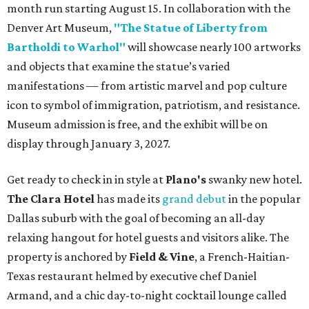
month run starting August 15. In collaboration with the
Denver Art Museum,
"The Statue of Liberty from
Bartholdi to Warhol"
will showcase nearly 100 artworks
and objects that examine the statue’s varied
manifestations — from artistic marvel and pop culture
icon to symbol of immigration, patriotism, and resistance.
Museum admission is free, and the exhibit will be on
display through January 3, 2027.
Get ready to check in in style at
Plano's
swanky new hotel.
The Clara Hotel
has made its
grand debut
in the popular
Dallas suburb with the goal of becoming an all-day
relaxing hangout for hotel guests and visitors alike. The
property is anchored by
Field & Vine
, a French-Haitian-
Texas restaurant helmed by executive chef Daniel
Armand, and a chic day-to-night cocktail lounge called