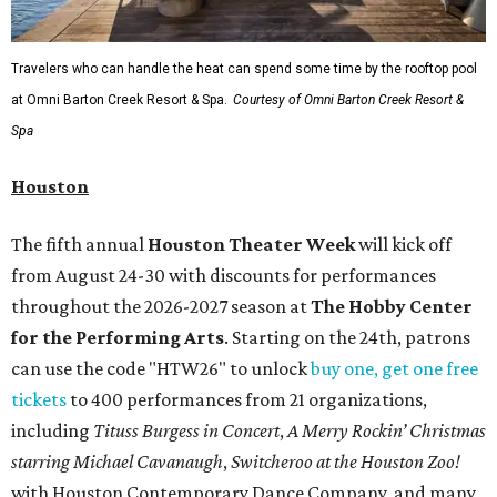
Travelers who can handle the heat can spend some time by the rooftop pool
at Omni Barton Creek Resort & Spa.
Courtesy of Omni Barton Creek Resort &
Spa
Houston
The fifth annual
Houston Theater Week
will kick off
from August 24-30 with discounts for performances
throughout the 2026-2027 season at
The Hobby Center
for the Performing Arts
. Starting on the 24th, patrons
can use the code "HTW26" to unlock
buy one, get one free
tickets
to 400 performances from 21 organizations,
including
Tituss Burgess in Concert
,
A Merry Rockin’ Christmas
starring Michael Cavanaugh
,
Switcheroo at the Houston Zoo!
with Houston Contemporary Dance Company, and many