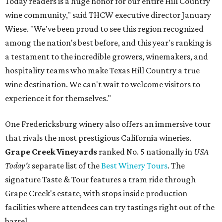
Today readers is a huge honor for our entire Hill Country
wine community," said THCW executive director January
Wiese. "We've been proud to see this region recognized
among the nation's best before, and this year's ranking is
a testament to the incredible growers, winemakers, and
hospitality teams who make Texas Hill Country a true
wine destination. We can't wait to welcome visitors to
experience it for themselves."
One Fredericksburg winery also offers an immersive tour
that rivals the most prestigious California wineries.
Grape Creek Vineyards
ranked No. 5 nationally in
USA
Today's
separate list of the
Best Winery Tours
. The
signature Taste & Tour features a tram ride through
Grape Creek's estate, with stops inside production
facilities where attendees can try tastings right out of the
barrel.