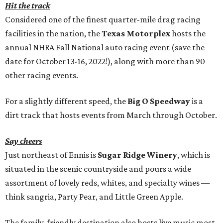
Hit the track
Considered one of the finest quarter-mile drag racing
facilities in the nation, the
Texas Motorplex
hosts the
annual NHRA Fall National auto racing event (save the
date for October 13-16, 2022!), along with more than 90
other racing events.
For a slightly different speed, the
Big O Speedway
is a
dirt track that hosts events from March through October.
Say cheers
Just northeast of Ennis is
Sugar Ridge Winery
, which is
situated in the scenic countryside and pours a wide
assortment of lovely reds, whites, and specialty wines —
think sangria, Party Pear, and Little Green Apple.
The family-friendly destination also hosts live music most