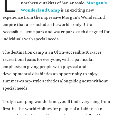
L
northern outskirts of San Antonio,
Morgan’s
Wonderland Camp
is an exciting new
experience from the impressive Morgan's Wonderland
empire that also includes the world's only Ultra-
Accessible theme park and water park, each designed for
individuals with special needs.
The destination camp is an Ultra-Accessible 102-acre
recreational oasis for everyone, with a particular
emphasis on giving people with physical and
developmental disabilities an opportunity to enjoy
summer-camp-style activities alongside guests without
special needs.
Truly a camping wonderland, you’ll find everything from
first-in-the-world ziplines for people of all abilities to