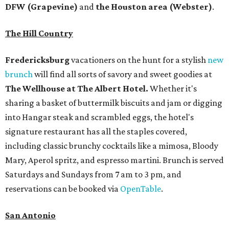
DFW (Grapevine)
and
the Houston area (Webster)
.
The Hill Country
Fredericksburg
vacationers on the hunt for a stylish
new
brunch
will find all sorts of savory and sweet goodies at
The Wellhouse at
The Albert Hotel.
Whether it's
sharing a basket of buttermilk biscuits and jam or digging
into Hangar steak and scrambled eggs, the hotel's
signature restaurant has all the staples covered,
including classic brunchy cocktails like a mimosa, Bloody
Mary, Aperol spritz, and espresso martini. Brunch is served
Saturdays and Sundays from 7 am to 3 pm, and
reservations can be booked via
OpenTable
.
San Antonio