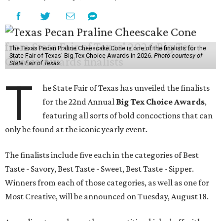
The Texas Pecan Praline Cheescake Cone is one of the finalists for the
State Fair of Texas' Big Tex Choice Awards in 2026.
Photo courtesy of
State Fair of Texas
T
he State Fair of Texas has unveiled the finalists
for the 22nd Annual
Big Tex Choice Awards
,
featuring all sorts of bold concoctions that can
only be found at the iconic yearly event.
The finalists include five each in the categories of Best
Taste - Savory, Best Taste - Sweet, Best Taste - Sipper.
Winners from each of those categories, as well as one for
Most Creative, will be announced on Tuesday, August 18.