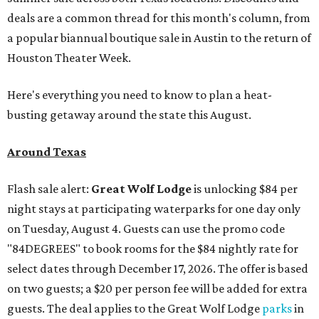
deals are a common thread for this month's column, from
a popular biannual boutique sale in Austin to the return of
Houston Theater Week.
Here's everything you need to know to plan a heat-
busting getaway around the state this August.
Around Texas
Flash sale alert:
Great Wolf Lodge
is unlocking $84 per
night stays at participating waterparks for one day only
on Tuesday, August 4. Guests can use the promo code
"84DEGREES" to book rooms for the $84 nightly rate for
select dates through December 17, 2026. The offer is based
on two guests; a $20 per person fee will be added for extra
guests. The deal applies to the Great Wolf Lodge
parks
in