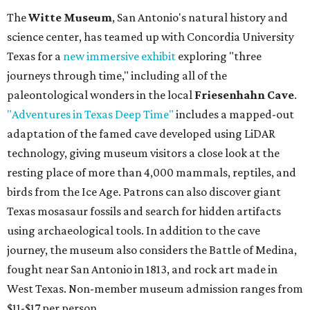
The
Witte Museum
, San Antonio's natural history and
science center, has teamed up with Concordia University
Texas for a
new immersive exhibit
exploring "three
journeys through time," including all of the
paleontological wonders in the local
Friesenhahn Cave
.
"Adventures in Texas Deep Time"
includes a mapped-out
adaptation of the famed cave developed using LiDAR
technology, giving museum visitors a close look at the
resting place of more than 4,000 mammals, reptiles, and
birds from the Ice Age. Patrons can also discover giant
Texas mosasaur fossils and search for hidden artifacts
using archaeological tools. In addition to the cave
journey, the museum also considers the Battle of Medina,
fought near San Antonio in 1813, and rock art made in
West Texas. Non-member museum admission ranges from
$11-$17 per person.