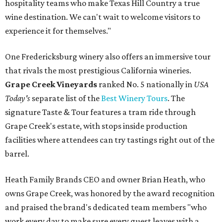
hospitality teams who make Texas Hill Country a true
wine destination. We can't wait to welcome visitors to
experience it for themselves."
One Fredericksburg winery also offers an immersive tour
that rivals the most prestigious California wineries.
Grape Creek Vineyards
ranked No. 5 nationally in
USA
Today's
separate list of the
Best Winery Tours
. The
signature Taste & Tour features a tram ride through
Grape Creek's estate, with stops inside production
facilities where attendees can try tastings right out of the
barrel.
Heath Family Brands CEO and owner Brian Heath, who
owns Grape Creek, was honored by the award recognition
and praised the brand's dedicated team members "who
work every day to make sure every guest leaves with a