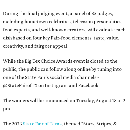
During the final judging event, a panel of 35 judges,
including hometown celebrities, television personalities,
food experts, and well-known creators, will evaluate each
dish based on four key Fair-food elements: taste, value,
creativity, and fairgoer appeal.
While the Big Tex Choice Awards event is closed to the
public, the public can follow along online by tuning into
one of the State Fair's social media channels -
@StateFairofTX on Instagram and Facebook.
The winners will be announced on Tuesday, August 18 at 2
pm.
The 2026
State Fair of Texas
, themed “Stars, Stripes, &