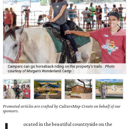
Campers can go horseback riding on the property's trails.
Photo
courtesy of Morgan's Wonderland Camp
Promoted articles are crafted by CultureMap Create on behalf of our
sponsors.
ocated in the beautiful countryside on the