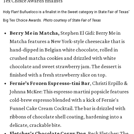
Holy Flan! Buñueloco is a finalist in the Sweet category in State Fair of Texas'
Big Tex Choice Awards.
Photo courtesy of State Fair of Texas
Berry Me in Matcha,
Stephen El Gidi: Berry Me in
Matcha features a New York-style cheesecake that is
hand-dipped in Belgian white chocolate, rolled in
crushed matcha cookies and drizzled with white
chocolate and sweet strawberry jam. The dessert is
finished with a fresh strawberry slice on top.
Fernie’s Frozen Espresso-tini Bar
, Christi Erpillo &
Johnna McKee: This espresso martini popsicle features
cold-brew espresso blended with a kick of Fernie's
Funnel Cake Cream Cocktail. The bar is drizzled with
ribbons of chocolate shell coating, hardening into a
delicate, crackable bite.
Fletcher's Chocolate Corny Dog
, Beck Fletcher: The