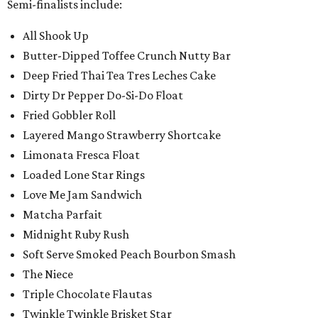
Semi-finalists include:
All Shook Up
Butter-Dipped Toffee Crunch Nutty Bar
Deep Fried Thai Tea Tres Leches Cake
Dirty Dr Pepper Do-Si-Do Float
Fried Gobbler Roll
Layered Mango Strawberry Shortcake
Limonata Fresca Float
Loaded Lone Star Rings
Love Me Jam Sandwich
Matcha Parfait
Midnight Ruby Rush
Soft Serve Smoked Peach Bourbon Smash
The Niece
Triple Chocolate Flautas
Twinkle Twinkle Brisket Star