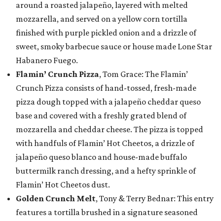
around a roasted jalapeño, layered with melted
mozzarella, and served on a yellow corn tortilla
finished with purple pickled onion and a drizzle of
sweet, smoky barbecue sauce or house made Lone Star
Habanero Fuego.
Flamin’ Crunch Pizza
, Tom Grace: The Flamin’
Crunch Pizza consists of hand-tossed, fresh-made
pizza dough topped with a jalapeño cheddar queso
base and covered with a freshly grated blend of
mozzarella and cheddar cheese. The pizza is topped
with handfuls of Flamin’ Hot Cheetos, a drizzle of
jalapeño queso blanco and house-made buffalo
buttermilk ranch dressing, and a hefty sprinkle of
Flamin’ Hot Cheetos dust.
Golden Crunch Melt
, Tony & Terry Bednar: This entry
features a tortilla brushed in a signature seasoned