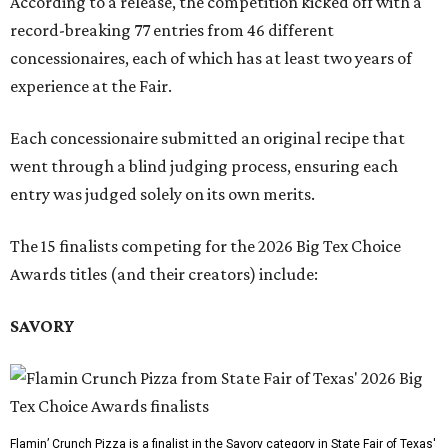
According to a release, the competition kicked off with a
record-breaking 77 entries from 46 different
concessionaires, each of which has at least two years of
experience at the Fair.
Each concessionaire submitted an original recipe that
went through a blind judging process, ensuring each
entry was judged solely on its own merits.
The 15 finalists competing for the 2026 Big Tex Choice
Awards titles (and their creators) include:
SAVORY
Flamin’ Crunch Pizza is a finalist in the Savory category in State Fair of Texas'