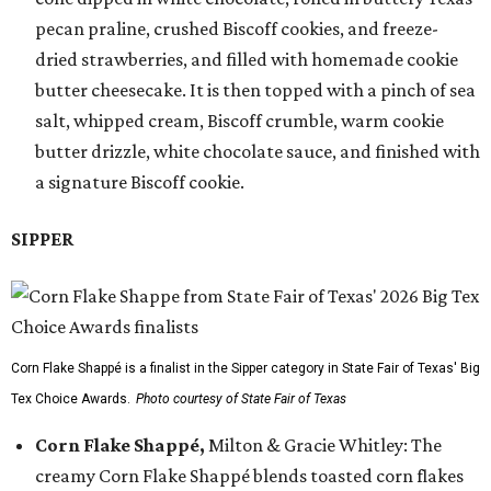
pecan praline, crushed Biscoff cookies, and freeze-
dried strawberries, and filled with homemade cookie
butter cheesecake. It is then topped with a pinch of sea
salt, whipped cream, Biscoff crumble, warm cookie
butter drizzle, white chocolate sauce, and finished with
a signature Biscoff cookie.
SIPPER
Corn Flake Shappé is a finalist in the Sipper category in State Fair of Texas' Big
Tex Choice Awards.
Photo courtesy of State Fair of Texas
Corn Flake Shappé,
Milton & Gracie Whitley: The
creamy Corn Flake Shappé blends toasted corn flakes