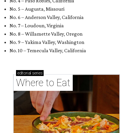
No. 4 – Paso Robles, California
No. 5 – Augusta, Missouri
No. 6 – Anderson Valley, California
No. 7 – Loudoun, Virginia
No. 8 – Willamette Valley, Oregon
No. 9 – Yakima Valley, Washington
No. 10 – Temecula Valley, California
editorial
series
Where to Eat