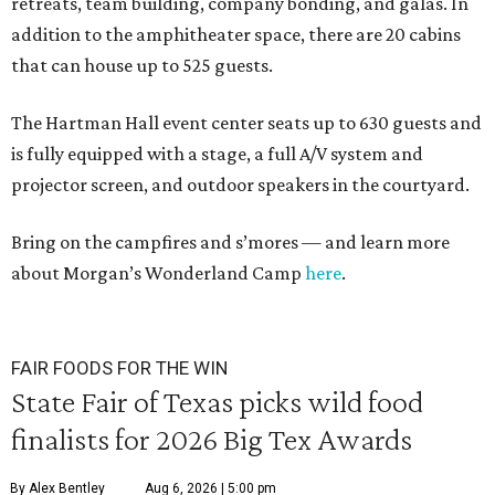
retreats, team building, company bonding, and galas. In
addition to the amphitheater space, there are 20 cabins
that can house up to 525 guests.
The Hartman Hall event center seats up to 630 guests and
is fully equipped with a stage, a full A/V system and
projector screen, and outdoor speakers in the courtyard.
Bring on the campfires and s’mores — and learn more
about Morgan’s Wonderland Camp
here
.
FAIR FOODS FOR THE WIN
State Fair of Texas picks wild food
finalists for 2026 Big Tex Awards
By Alex Bentley
Aug 6, 2026 | 5:00 pm