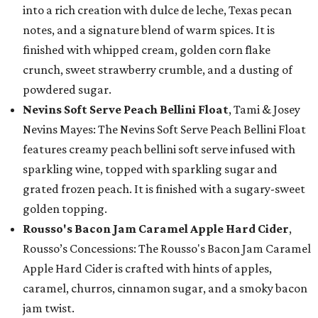
into a rich creation with dulce de leche, Texas pecan
notes, and a signature blend of warm spices. It is
finished with whipped cream, golden corn flake
crunch, sweet strawberry crumble, and a dusting of
powdered sugar.
Nevins Soft Serve Peach Bellini Float
, Tami & Josey
Nevins Mayes: The Nevins Soft Serve Peach Bellini Float
features creamy peach bellini soft serve infused with
sparkling wine, topped with sparkling sugar and
grated frozen peach. It is finished with a sugary-sweet
golden topping.
Rousso's Bacon Jam Caramel Apple Hard Cider
,
Rousso’s Concessions: The Rousso's Bacon Jam Caramel
Apple Hard Cider is crafted with hints of apples,
caramel, churros, cinnamon sugar, and a smoky bacon
jam twist.