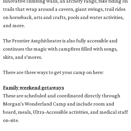
innovative climbing walls, an archery range, bike riding on
trails that wrap around a cavern, giant swings, trail rides
on horseback, arts and crafts, pools and water activities,
and more.
The Frontier Amphitheater is also fully accessible and
continues the magic with campfires filled with songs,
skits, and s’mores.
There are three ways to get your camp on here:
Family weekend getaways
These are scheduled and coordinated directly through
Morgan’s Wonderland Camp and include room and
board, meals, Ultra-Accessible activities, and medical staff
on-site.