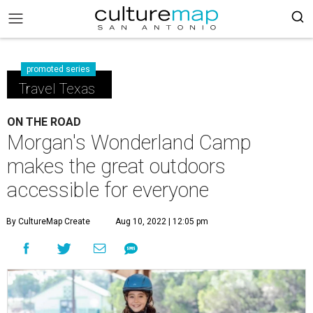
promoted series
Travel Texas
ON THE ROAD
Morgan's Wonderland Camp
makes the great outdoors
accessible for everyone
By CultureMap Create
Aug 10, 2022 | 12:05 pm