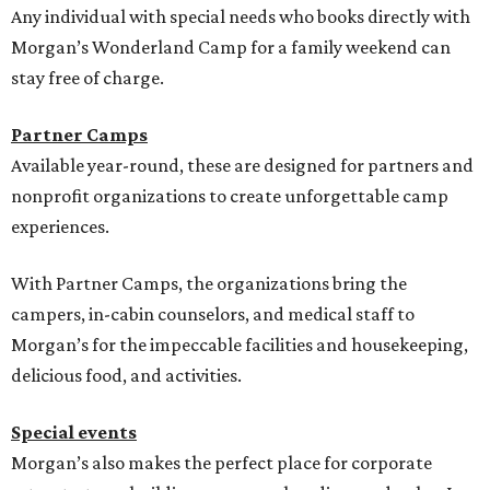
Any individual with special needs who books directly with
Morgan’s Wonderland Camp for a family weekend can
stay free of charge.
Partner Camps
Available year-round, these are designed for partners and
nonprofit organizations to create unforgettable camp
experiences.
With Partner Camps, the organizations bring the
campers, in-cabin counselors, and medical staff to
Morgan’s for the impeccable facilities and housekeeping,
delicious food, and activities.
Special events
Morgan’s also makes the perfect place for corporate