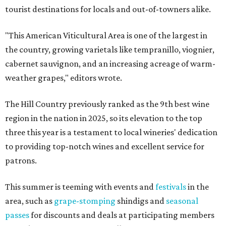
tourist destinations for locals and out-of-towners alike.
"This American Viticultural Area is one of the largest in
the country, growing varietals like tempranillo, viognier,
cabernet sauvignon, and an increasing acreage of warm-
weather grapes," editors wrote.
The Hill Country previously ranked as the 9th best wine
region in the nation in 2025, so its elevation to the top
three this year is a testament to local wineries' dedication
to providing top-notch wines and excellent service for
patrons.
This summer is teeming with events and
festivals
in the
area, such as
grape-stomping
shindigs and
seasonal
passes
for discounts and deals at participating members