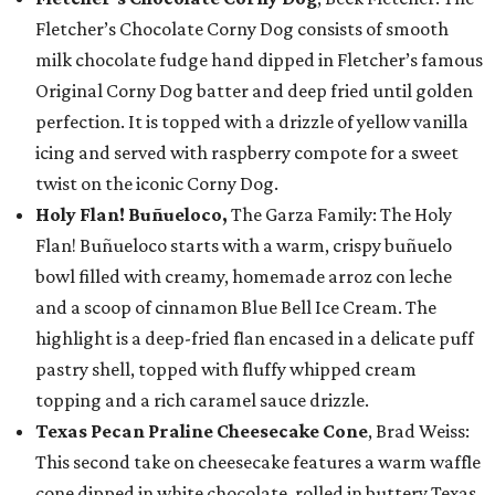
Fletcher’s Chocolate Corny Dog consists of smooth
milk chocolate fudge hand dipped in Fletcher’s famous
Original Corny Dog batter and deep fried until golden
perfection. It is topped with a drizzle of yellow vanilla
icing and served with raspberry compote for a sweet
twist on the iconic Corny Dog.
Holy Flan! Buñueloco,
The Garza Family: The Holy
Flan! Buñueloco starts with a warm, crispy buñuelo
bowl filled with creamy, homemade arroz con leche
and a scoop of cinnamon Blue Bell Ice Cream. The
highlight is a deep-fried flan encased in a delicate puff
pastry shell, topped with fluffy whipped cream
topping and a rich caramel sauce drizzle.
Texas Pecan Praline Cheesecake Cone
, Brad Weiss:
This second take on cheesecake features a warm waffle
cone dipped in white chocolate, rolled in buttery Texas