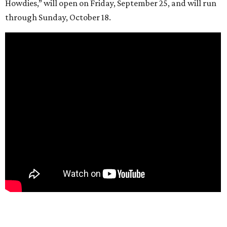
Howdies,” will open on Friday, September 25, and will run
through Sunday, October 18.