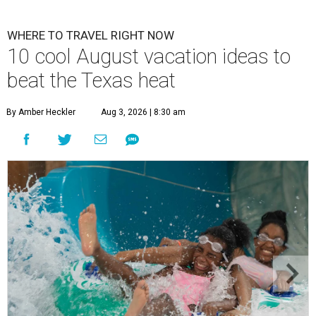
WHERE TO TRAVEL RIGHT NOW
10 cool August vacation ideas to
beat the Texas heat
By Amber Heckler
Aug 3, 2026 | 8:30 am