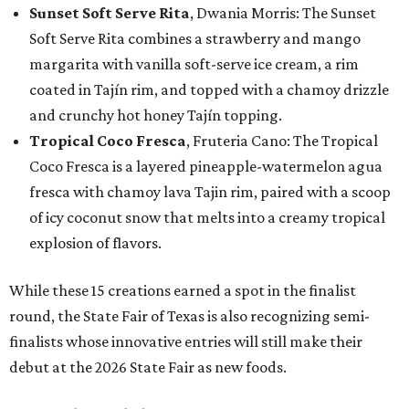
Sunset Soft Serve Rita
, Dwania Morris: The Sunset
Soft Serve Rita combines a strawberry and mango
margarita with vanilla soft-serve ice cream, a rim
coated in Tajín rim, and topped with a chamoy drizzle
and crunchy hot honey Tajín topping.
Tropical Coco Fresca
, Fruteria Cano: The Tropical
Coco Fresca is a layered pineapple-watermelon agua
fresca with chamoy lava Tajin rim, paired with a scoop
of icy coconut snow that melts into a creamy tropical
explosion of flavors.
While these 15 creations earned a spot in the finalist
round, the State Fair of Texas is also recognizing semi-
finalists whose innovative entries will still make their
debut at the 2026 State Fair as new foods.