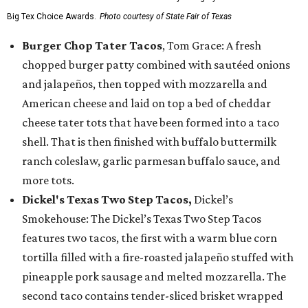
Big Tex Choice Awards.
Photo courtesy of State Fair of Texas
Burger Chop Tater Tacos
, Tom Grace: A fresh
chopped burger patty combined with sautéed onions
and jalapeños, then topped with mozzarella and
American cheese and laid on top a bed of cheddar
cheese tater tots that have been formed into a taco
shell. That is then finished with buffalo buttermilk
ranch coleslaw, garlic parmesan buffalo sauce, and
more tots.
Dickel's Texas Two Step Tacos,
Dickel’s
Smokehouse: The Dickel’s Texas Two Step Tacos
features two tacos, the first with a warm blue corn
tortilla filled with a fire-roasted jalapeño stuffed with
pineapple pork sausage and melted mozzarella. The
second taco contains tender-sliced brisket wrapped