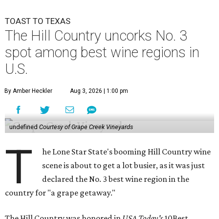
TOAST TO TEXAS
The Hill Country uncorks No. 3
spot among best wine regions in
U.S.
By Amber Heckler
Aug 3, 2026 | 1:00 pm
undefined
Courtesy of Grape Creek Vineyards
T
he Lone Star State's booming Hill Country wine
scene is about to get a lot busier, as it was just
declared the No. 3 best wine region in the
country for "a grape getaway."
The Hill Country was honored in
USA Today's
10Best