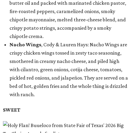
butter oil and packed with marinated chicken pastor,
fire-roasted peppers, caramelized onions, smoky
chipotle mayonnaise, melted three-cheese blend, and
crispy potato strings, accompanied by a smoky
chipotle crema.
Nacho Wings
, Cody & Lauren Hays: Nacho Wings are
crispy chicken wings tossed in zesty taco seasoning,
smothered in creamy nacho cheese, and piled high
with cilantro, green onions, cotija cheese, tomatoes,
pickled red onions, and jalapeños. They are served on a
bed of hot, golden fries and the whole thing is drizzled
with ranch.
SWEET