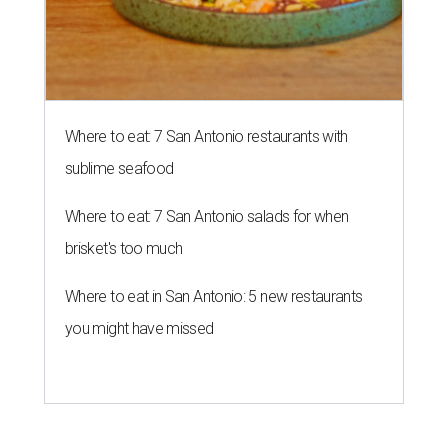
Where to eat: 7 San Antonio restaurants with
sublime seafood
Where to eat: 7 San Antonio salads for when
brisket's too much
Where to eat in San Antonio: 5 new restaurants
you might have missed