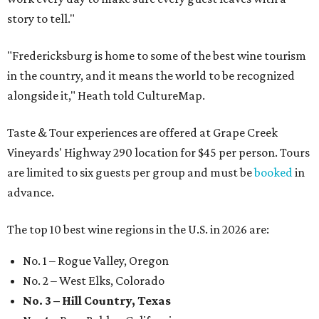
story to tell."
"Fredericksburg is home to some of the best wine tourism
in the country, and it means the world to be recognized
alongside it," Heath told CultureMap.
Taste & Tour experiences are offered at Grape Creek
Vineyards' Highway 290 location for $45 per person. Tours
are limited to six guests per group and must be
booked
in
advance.
The top 10 best wine regions in the U.S. in 2026 are:
No. 1 – Rogue Valley, Oregon
No. 2 – West Elks, Colorado
No. 3 – Hill Country, Texas