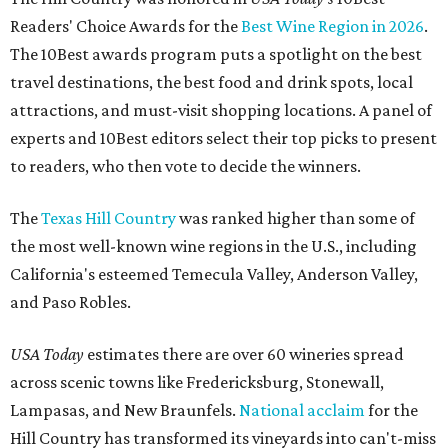
Readers' Choice Awards for the
Best Wine Region in 2026
.
The 10Best awards program puts a spotlight on the best
travel destinations, the best food and drink spots, local
attractions, and must-visit shopping locations. A panel of
experts and 10Best editors select their top picks to present
to readers, who then vote to decide the winners.
The
Texas Hill Country
was ranked higher than some of
the most well-known wine regions in the U.S., including
California's esteemed Temecula Valley, Anderson Valley,
and Paso Robles.
USA Today
estimates there are over 60 wineries spread
across scenic towns like Fredericksburg, Stonewall,
Lampasas, and New Braunfels.
National acclaim
for the
Hill Country has transformed its vineyards into can't-miss