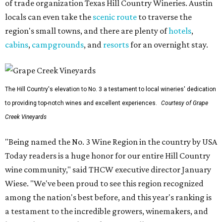
of trade organization Texas Hill Country Wineries. Austin
locals can even take the
scenic route
to traverse the
region's small towns, and there are plenty of
hotels
,
cabins
,
campgrounds
, and
resorts
for an overnight stay.
The Hill Country's elevation to No. 3 a testament to local wineries' dedication
to providing top-notch wines and excellent experiences.
Courtesy of Grape
Creek Vineyards
"Being named the No. 3 Wine Region in the country by USA
Today readers is a huge honor for our entire Hill Country
wine community," said THCW executive director January
Wiese. "We've been proud to see this region recognized
among the nation's best before, and this year's ranking is
a testament to the incredible growers, winemakers, and