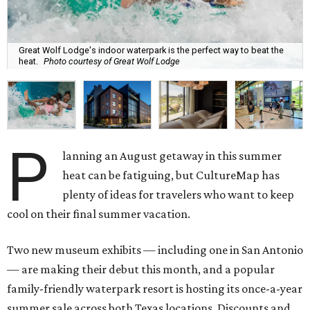
Great Wolf Lodge's indoor waterpark is the perfect way to beat the
heat.
Photo courtesy of Great Wolf Lodge
P
lanning an August getaway in this summer
heat can be fatiguing, but CultureMap has
plenty of ideas for travelers who want to keep
cool on their final summer vacation.
Two new museum exhibits — including one in San Antonio
— are making their debut this month, and a popular
family-friendly waterpark resort is hosting its once-a-year
summer sale across both Texas locations. Discounts and