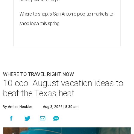
Where to shop: 5 San Antonio pop-up markets to
shop local this spring
WHERE TO TRAVEL RIGHT NOW
10 cool August vacation ideas to
beat the Texas heat
By Amber Heckler
Aug 3, 2026 | 8:30 am