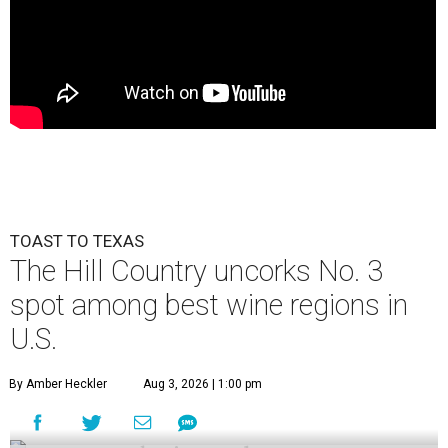
TOAST TO TEXAS
The Hill Country uncorks No. 3
spot among best wine regions in
U.S.
By Amber Heckler
Aug 3, 2026 | 1:00 pm