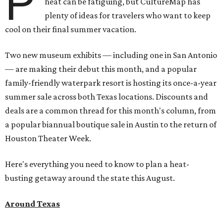
P
heat can be fatiguing, but CultureMap has
plenty of ideas for travelers who want to keep
cool on their final summer vacation.
Two new museum exhibits — including one in San Antonio
— are making their debut this month, and a popular
family-friendly waterpark resort is hosting its once-a-year
summer sale across both Texas locations. Discounts and
deals are a common thread for this month's column, from
a popular biannual boutique sale in Austin to the return of
Houston Theater Week.
Here's everything you need to know to plan a heat-
busting getaway around the state this August.
Around Texas