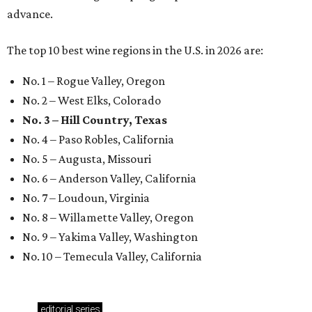
advance.
The top 10 best wine regions in the U.S. in 2026 are:
No. 1 – Rogue Valley, Oregon
No. 2 – West Elks, Colorado
No. 3 – Hill Country, Texas
No. 4 – Paso Robles, California
No. 5 – Augusta, Missouri
No. 6 – Anderson Valley, California
No. 7 – Loudoun, Virginia
No. 8 – Willamette Valley, Oregon
No. 9 – Yakima Valley, Washington
No. 10 – Temecula Valley, California
editorial
series