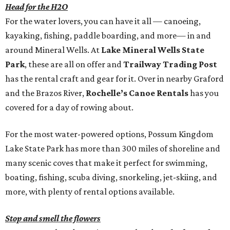
Head for the H2O
For the water lovers, you can have it all — canoeing,
kayaking, fishing, paddle boarding, and more— in and
around Mineral Wells. At
Lake Mineral Wells State
Park
, these are all on offer and
Trailway Trading Post
has the rental craft and gear for it. Over in nearby Graford
and the Brazos River,
Rochelle’s Canoe Rentals
has you
covered for a day of rowing about.
For the most water-powered options, Possum Kingdom
Lake State Park has more than 300 miles of shoreline and
many scenic coves that make it perfect for swimming,
boating, fishing, scuba diving, snorkeling, jet-skiing, and
more, with plenty of rental options available.
Stop and smell the flowers