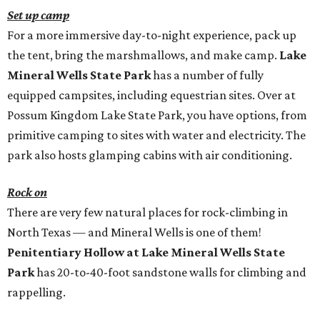
Set up camp
For a more immersive day-to-night experience, pack up
the tent, bring the marshmallows, and make camp.
Lake
Mineral Wells State Park
has a number of fully
equipped campsites, including equestrian sites. Over at
Possum Kingdom Lake State Park, you have options, from
primitive camping to sites with water and electricity. The
park also hosts glamping cabins with air conditioning.
Rock on
There are very few natural places for rock-climbing in
North Texas — and Mineral Wells is one of them!
Penitentiary Hollow at Lake Mineral Wells State
Park
has 20-to-40-foot sandstone walls for climbing and
rappelling.