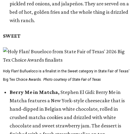
pickled red onions, and jalapeños. They are served on a
bed of hot, golden fries and the whole thing is drizzled
with ranch.
SWEET
Holy Flan! Buñueloco is a finalist in the Sweet category in State Fair of Texas'
Big Tex Choice Awards.
Photo courtesy of State Fair of Texas
Berry Me in Matcha,
Stephen El Gidi: Berry Me in
Matcha features a New York-style cheesecake that is
hand-dipped in Belgian white chocolate, rolled in
crushed matcha cookies and drizzled with white
chocolate and sweet strawberry jam. The dessert is