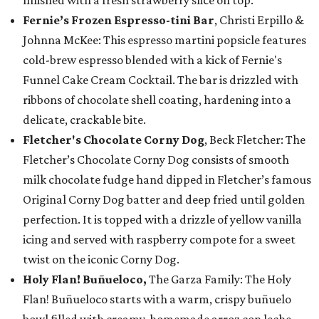
finished with a fresh strawberry slice on top.
Fernie’s Frozen Espresso-tini Bar
, Christi Erpillo &
Johnna McKee: This espresso martini popsicle features
cold-brew espresso blended with a kick of Fernie's
Funnel Cake Cream Cocktail. The bar is drizzled with
ribbons of chocolate shell coating, hardening into a
delicate, crackable bite.
Fletcher's Chocolate Corny Dog
, Beck Fletcher: The
Fletcher’s Chocolate Corny Dog consists of smooth
milk chocolate fudge hand dipped in Fletcher’s famous
Original Corny Dog batter and deep fried until golden
perfection. It is topped with a drizzle of yellow vanilla
icing and served with raspberry compote for a sweet
twist on the iconic Corny Dog.
Holy Flan! Buñueloco,
The Garza Family: The Holy
Flan! Buñueloco starts with a warm, crispy buñuelo