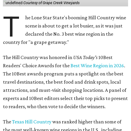
undefined
Courtesy of Grape Creek Vineyards
T
he Lone Star State's booming Hill Country wine
scene is about to get a lot busier, as it was just
declared the No. 3 best wine region in the
country for "a grape getaway."
The Hill Country was honored in
USA Today's
10Best
Readers' Choice Awards for the
Best Wine Region in 2026
.
The 10Best awards program puts a spotlight on the best
travel destinations, the best food and drink spots, local
attractions, and must-visit shopping locations. A panel of
experts and 10Best editors select their top picks to present
to readers, who then vote to decide the winners.
The
Texas Hill Country
was ranked higher than some of
the most well-known wine regions in the U.S., including