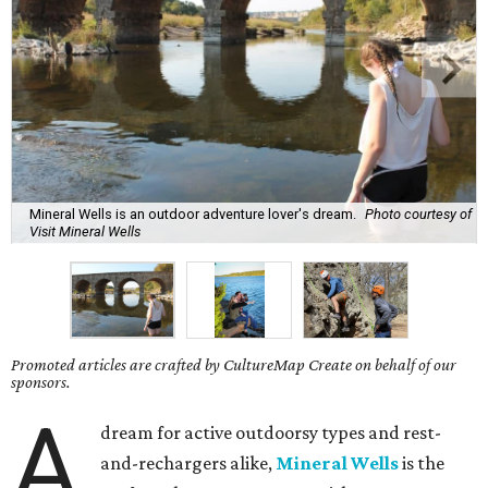
Mineral Wells is an outdoor adventure lover's dream.
Photo courtesy of
Visit Mineral Wells
Promoted articles are crafted by CultureMap Create on behalf of our
sponsors.
A
dream for active outdoorsy types and rest-
and-rechargers alike,
Mineral Wells
is the