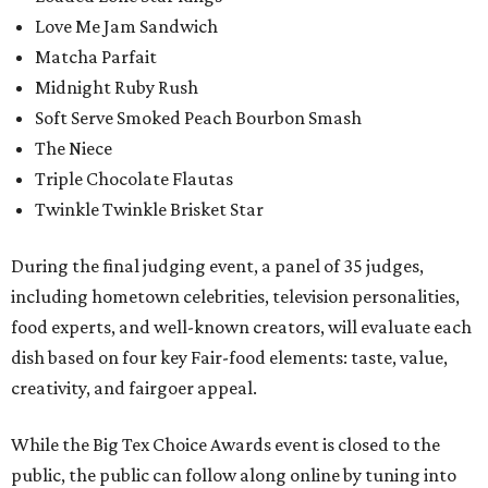
Love Me Jam Sandwich
Matcha Parfait
Midnight Ruby Rush
Soft Serve Smoked Peach Bourbon Smash
The Niece
Triple Chocolate Flautas
Twinkle Twinkle Brisket Star
During the final judging event, a panel of 35 judges,
including hometown celebrities, television personalities,
food experts, and well-known creators, will evaluate each
dish based on four key Fair-food elements: taste, value,
creativity, and fairgoer appeal.
While the Big Tex Choice Awards event is closed to the
public, the public can follow along online by tuning into