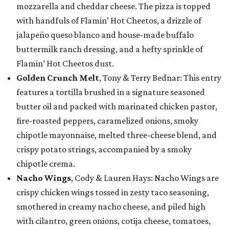
mozzarella and cheddar cheese. The pizza is topped
with handfuls of Flamin’ Hot Cheetos, a drizzle of
jalapeño queso blanco and house-made buffalo
buttermilk ranch dressing, and a hefty sprinkle of
Flamin’ Hot Cheetos dust.
Golden Crunch Melt
, Tony & Terry Bednar: This entry
features a tortilla brushed in a signature seasoned
butter oil and packed with marinated chicken pastor,
fire-roasted peppers, caramelized onions, smoky
chipotle mayonnaise, melted three-cheese blend, and
crispy potato strings, accompanied by a smoky
chipotle crema.
Nacho Wings
, Cody & Lauren Hays: Nacho Wings are
crispy chicken wings tossed in zesty taco seasoning,
smothered in creamy nacho cheese, and piled high
with cilantro, green onions, cotija cheese, tomatoes,