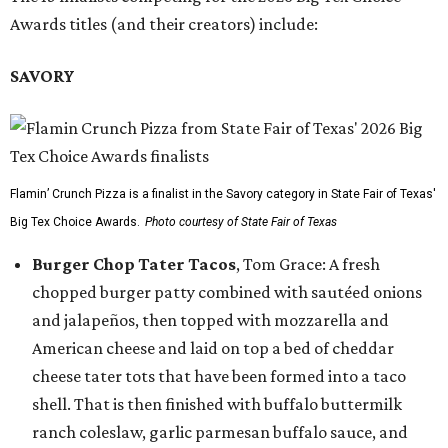
Awards titles (and their creators) include:
SAVORY
Flamin’ Crunch Pizza is a finalist in the Savory category in State Fair of Texas'
Big Tex Choice Awards.
Photo courtesy of State Fair of Texas
Burger Chop Tater Tacos
, Tom Grace: A fresh
chopped burger patty combined with sautéed onions
and jalapeños, then topped with mozzarella and
American cheese and laid on top a bed of cheddar
cheese tater tots that have been formed into a taco
shell. That is then finished with buffalo buttermilk
ranch coleslaw, garlic parmesan buffalo sauce, and