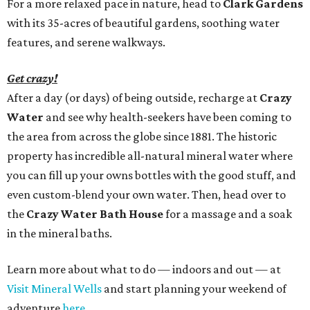
For a more relaxed pace in nature, head to
Clark Gardens
with its 35-acres of beautiful gardens, soothing water
features, and serene walkways.
Get crazy!
After a day (or days) of being outside, recharge at
Crazy
Water
and see why health-seekers have been coming to
the area from across the globe since 1881. The historic
property has incredible all-natural mineral water where
you can fill up your owns bottles with the good stuff, and
even custom-blend your own water. Then, head over to
the
Crazy Water Bath House
for a massage and a soak
in the mineral baths.
Learn more about what to do — indoors and out — at
Visit Mineral Wells
and start planning your weekend of
adventure
here
.