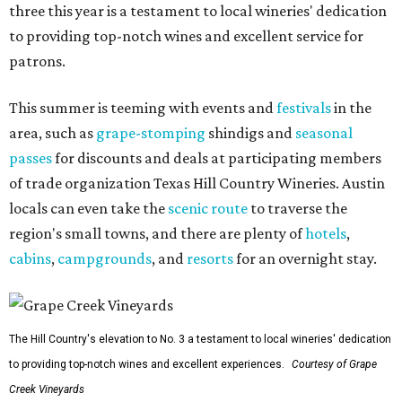
three this year is a testament to local wineries' dedication
to providing top-notch wines and excellent service for
patrons.
This summer is teeming with events and
festivals
in the
area, such as
grape-stomping
shindigs and
seasonal
passes
for discounts and deals at participating members
of trade organization Texas Hill Country Wineries. Austin
locals can even take the
scenic route
to traverse the
region's small towns, and there are plenty of
hotels
,
cabins
,
campgrounds
, and
resorts
for an overnight stay.
The Hill Country's elevation to No. 3 a testament to local wineries' dedication
to providing top-notch wines and excellent experiences.
Courtesy of Grape
Creek Vineyards