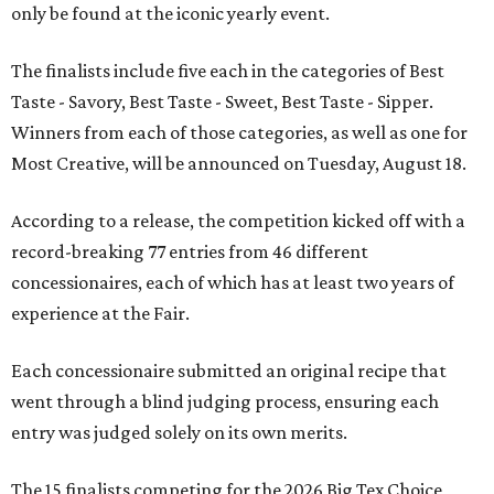
only be found at the iconic yearly event.
The finalists include five each in the categories of Best
Taste - Savory, Best Taste - Sweet, Best Taste - Sipper.
Winners from each of those categories, as well as one for
Most Creative, will be announced on Tuesday, August 18.
According to a release, the competition kicked off with a
record-breaking 77 entries from 46 different
concessionaires, each of which has at least two years of
experience at the Fair.
Each concessionaire submitted an original recipe that
went through a blind judging process, ensuring each
entry was judged solely on its own merits.
The 15 finalists competing for the 2026 Big Tex Choice