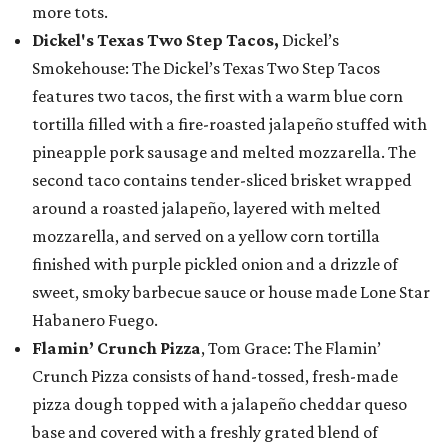
more tots.
Dickel's Texas Two Step Tacos,
Dickel’s
Smokehouse: The Dickel’s Texas Two Step Tacos
features two tacos, the first with a warm blue corn
tortilla filled with a fire-roasted jalapeño stuffed with
pineapple pork sausage and melted mozzarella. The
second taco contains tender-sliced brisket wrapped
around a roasted jalapeño, layered with melted
mozzarella, and served on a yellow corn tortilla
finished with purple pickled onion and a drizzle of
sweet, smoky barbecue sauce or house made Lone Star
Habanero Fuego.
Flamin’ Crunch Pizza
, Tom Grace: The Flamin’
Crunch Pizza consists of hand-tossed, fresh-made
pizza dough topped with a jalapeño cheddar queso
base and covered with a freshly grated blend of