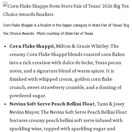
Corn Flake Shappé is a finalist in the Sipper category in State Fair of Texas' Big
Tex Choice Awards.
Photo courtesy of State Fair of Texas
Corn Flake Shappé,
Milton & Gracie Whitley: The
creamy Corn Flake Shappé blends toasted corn flakes
into a rich creation with dulce de leche, Texas pecan
notes, and a signature blend of warm spices. It is
finished with whipped cream, golden corn flake
crunch, sweet strawberry crumble, and a dusting of
powdered sugar.
Nevins Soft Serve Peach Bellini Float
, Tami & Josey
Nevins Mayes: The Nevins Soft Serve Peach Bellini Float
features creamy peach bellini soft serve infused with
sparkling wine, topped with sparkling sugar and