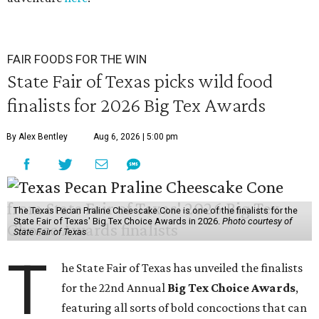
FAIR FOODS FOR THE WIN
State Fair of Texas picks wild food
finalists for 2026 Big Tex Awards
By Alex Bentley
Aug 6, 2026 | 5:00 pm
The Texas Pecan Praline Cheescake Cone is one of the finalists for the
State Fair of Texas' Big Tex Choice Awards in 2026.
Photo courtesy of
State Fair of Texas
T
he State Fair of Texas has unveiled the finalists
for the 22nd Annual
Big Tex Choice Awards
,
featuring all sorts of bold concoctions that can