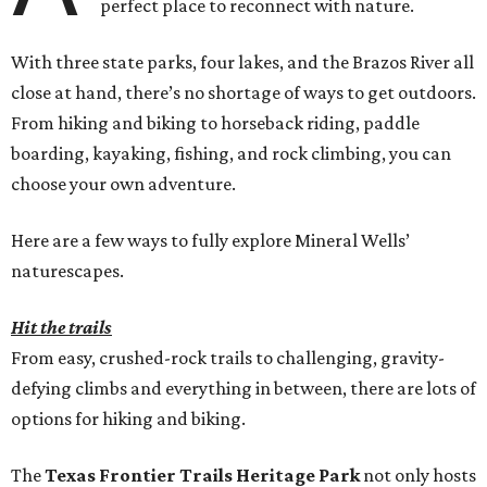
perfect place to reconnect with nature.
With three state parks, four lakes, and the Brazos River all
close at hand, there’s no shortage of ways to get outdoors.
From hiking and biking to horseback riding, paddle
boarding, kayaking, fishing, and rock climbing, you can
choose your own adventure.
Here are a few ways to fully explore Mineral Wells’
naturescapes.
Hit the trails
From easy, crushed-rock trails to challenging, gravity-
defying climbs and everything in between, there are lots of
options for hiking and biking.
The
Texas Frontier Trails Heritage Park
not only hosts