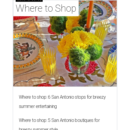
Where to Shop
Where to shop: 6 San Antonio stops for breezy
summer entertaining
Where to shop: 5 San Antonio boutiques for
breezy summer style