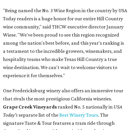
"Being named the No. 3 Wine Region in the country by USA
Today readers is a huge honor for our entire Hill Country
wine community," said THCW executive director January
Wiese. "We've been proud to see this region recognized
among the nation's best before, and this year's ranking is
a testament to the incredible growers, winemakers, and
hospitality teams who make Texas Hill Country a true
wine destination. We can't wait to welcome visitors to
experience it for themselves."
One Fredericksburg winery also offers an immersive tour
that rivals the most prestigious California wineries.
Grape Creek Vineyards
ranked No. 5 nationally in
USA
Today's
separate list of the
Best Winery Tours
. The
signature Taste & Tour features a tram ride through