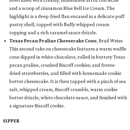
bowl filled with creamy, homemade arroz con leche
and a scoop of cinnamon Blue Bell Ice Cream. The
highlight is a deep-fried flan encased in a delicate puff
pastry shell, topped with fluffy whipped cream
topping and a rich caramel sauce drizzle.
Texas Pecan Praline Cheesecake Cone
, Brad Weiss:
This second take on cheesecake features a warm waffle
cone dipped in white chocolate, rolled in buttery Texas
pecan praline, crushed Biscoff cookies, and freeze-
dried strawberries, and filled with homemade cookie
butter cheesecake. It is then topped with a pinch of sea
salt, whipped cream, Biscoff crumble, warm cookie
butter drizzle, white chocolate sauce, and finished with
a signature Biscoff cookie.
SIPPER