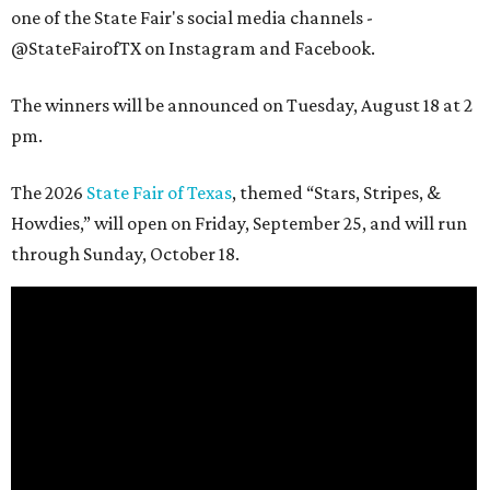
one of the State Fair's social media channels -
@StateFairofTX on Instagram and Facebook.
The winners will be announced on Tuesday, August 18 at 2
pm.
The 2026
State Fair of Texas
, themed “Stars, Stripes, &
Howdies,” will open on Friday, September 25, and will run
through Sunday, October 18.