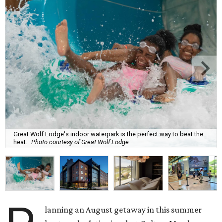
Great Wolf Lodge's indoor waterpark is the perfect way to beat the
heat.
Photo courtesy of Great Wolf Lodge
lanning an August getaway in this summer