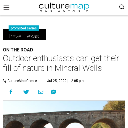
promoted series
Travel Texas
ON THE ROAD
Outdoor enthusiasts can get their
fill of nature in Mineral Wells
By CultureMap Create
Jul 25, 2022 | 12:05 pm