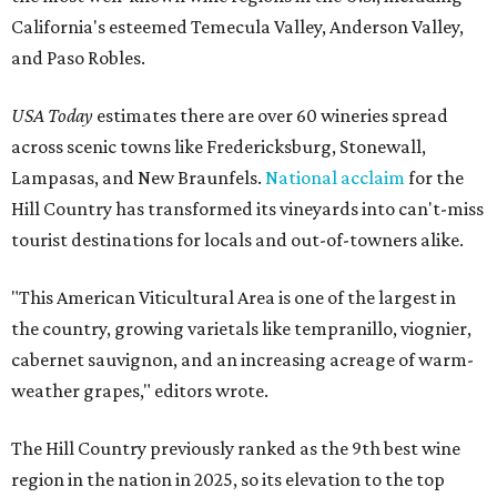
California's esteemed Temecula Valley, Anderson Valley,
and Paso Robles.
USA Today
estimates there are over 60 wineries spread
across scenic towns like Fredericksburg, Stonewall,
Lampasas, and New Braunfels.
National acclaim
for the
Hill Country has transformed its vineyards into can't-miss
tourist destinations for locals and out-of-towners alike.
"This American Viticultural Area is one of the largest in
the country, growing varietals like tempranillo, viognier,
cabernet sauvignon, and an increasing acreage of warm-
weather grapes," editors wrote.
The Hill Country previously ranked as the 9th best wine
region in the nation in 2025, so its elevation to the top