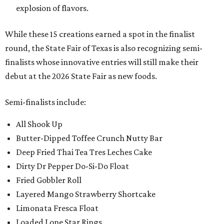
explosion of flavors.
While these 15 creations earned a spot in the finalist
round, the State Fair of Texas is also recognizing semi-
finalists whose innovative entries will still make their
debut at the 2026 State Fair as new foods.
Semi-finalists include:
All Shook Up
Butter-Dipped Toffee Crunch Nutty Bar
Deep Fried Thai Tea Tres Leches Cake
Dirty Dr Pepper Do-Si-Do Float
Fried Gobbler Roll
Layered Mango Strawberry Shortcake
Limonata Fresca Float
Loaded Lone Star Rings