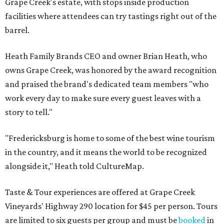
Grape Creek's estate, with stops inside production
facilities where attendees can try tastings right out of the
barrel.
Heath Family Brands CEO and owner Brian Heath, who
owns Grape Creek, was honored by the award recognition
and praised the brand's dedicated team members "who
work every day to make sure every guest leaves with a
story to tell."
"Fredericksburg is home to some of the best wine tourism
in the country, and it means the world to be recognized
alongside it," Heath told CultureMap.
Taste & Tour experiences are offered at Grape Creek
Vineyards' Highway 290 location for $45 per person. Tours
are limited to six guests per group and must be
booked
in