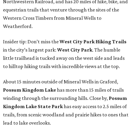
Northwestern Railroad, and has 20 miles of hike, bike, and
equestrian trails that venture through the sites of the
Western Cross Timbers from Mineral Wells to
Weatherford.
Insider tip: Don’t miss the
West City Park Hiking Trails
in the city’s largest park:
West City Park
. The humble
little trailhead is tucked away on the west side and leads
to hilltop hiking trails with incredible views at the top.
About 15 minutes outside of Mineral Wells in Graford,
Possum Kingdom Lake
has more than 15 miles of trails
winding through the surrounding hills. Close by,
Possum
Kingdom Lake State Park
has easy access to 2.5 miles of
trails, from scenic woodland and prairie hikes to ones that
lead to lake overlooks.