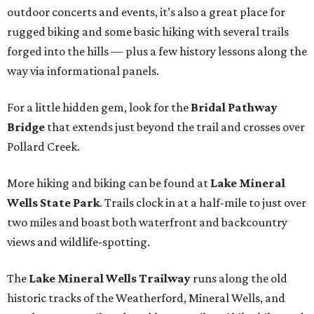
outdoor concerts and events, it’s also a great place for
rugged biking and some basic hiking with several trails
forged into the hills — plus a few history lessons along the
way via informational panels.
For a little hidden gem, look for the
Bridal Pathway
Bridge
that extends just beyond the trail and crosses over
Pollard Creek.
More hiking and biking can be found at
Lake Mineral
Wells State Park
. Trails clock in at a half-mile to just over
two miles and boast both waterfront and backcountry
views and wildlife-spotting.
The
Lake Mineral Wells Trailway
runs along the old
historic tracks of the Weatherford, Mineral Wells, and