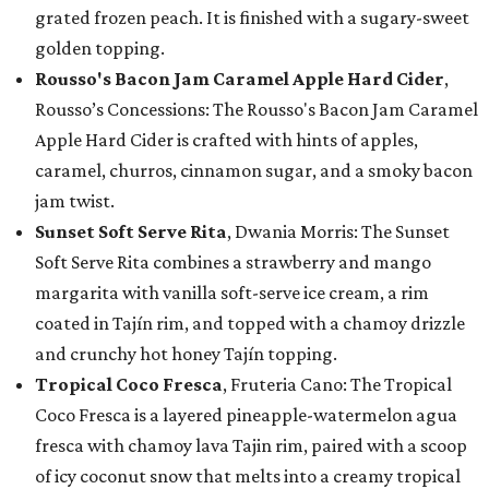
grated frozen peach. It is finished with a sugary-sweet
golden topping.
Rousso's Bacon Jam Caramel Apple Hard Cider
,
Rousso’s Concessions: The Rousso's Bacon Jam Caramel
Apple Hard Cider is crafted with hints of apples,
caramel, churros, cinnamon sugar, and a smoky bacon
jam twist.
Sunset Soft Serve Rita
, Dwania Morris: The Sunset
Soft Serve Rita combines a strawberry and mango
margarita with vanilla soft-serve ice cream, a rim
coated in Tajín rim, and topped with a chamoy drizzle
and crunchy hot honey Tajín topping.
Tropical Coco Fresca
, Fruteria Cano: The Tropical
Coco Fresca is a layered pineapple-watermelon agua
fresca with chamoy lava Tajin rim, paired with a scoop
of icy coconut snow that melts into a creamy tropical