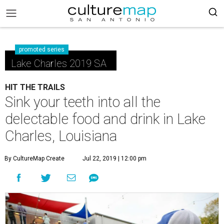
promoted series
Lake Charles 2019 SA
HIT THE TRAILS
Sink your teeth into all the
delectable food and drink in Lake
Charles, Louisiana
By CultureMap Create
Jul 22, 2019 | 12:00 pm