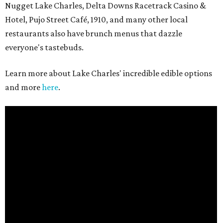
Nugget Lake Charles, Delta Downs Racetrack Casino &
Hotel, Pujo Street Café, 1910, and many other local
restaurants also have brunch menus that dazzle
everyone's tastebuds.
Learn more about Lake Charles' incredible edible options
and more
here
.