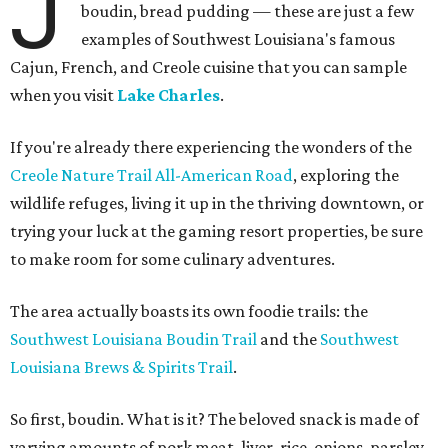
J
boudin, bread pudding — these are just a few
examples of Southwest Louisiana's famous
Cajun, French, and Creole cuisine that you can sample
when you visit
Lake Charles
.
If you're already there experiencing the wonders of the
Creole Nature Trail All-American Road
, exploring the
wildlife refuges, living it up in the thriving downtown, or
trying your luck at the gaming resort properties, be sure
to make room for some culinary adventures.
The area actually boasts its own foodie trails: the
Southwest Louisiana Boudin Trail
and the
Southwest
Louisiana Brews & Spirits Trail
.
So first, boudin. What is it? The beloved snack is made of
varying amounts of pork meat, liver, rice, onions, parsley,