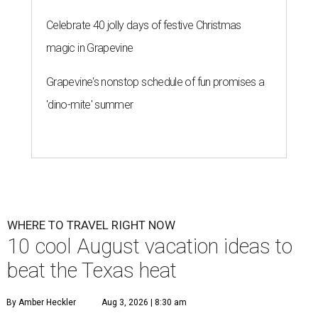
Celebrate 40 jolly days of festive Christmas
magic in Grapevine
Grapevine's nonstop schedule of fun promises a
'dino-mite' summer
WHERE TO TRAVEL RIGHT NOW
10 cool August vacation ideas to
beat the Texas heat
By Amber Heckler
Aug 3, 2026 | 8:30 am