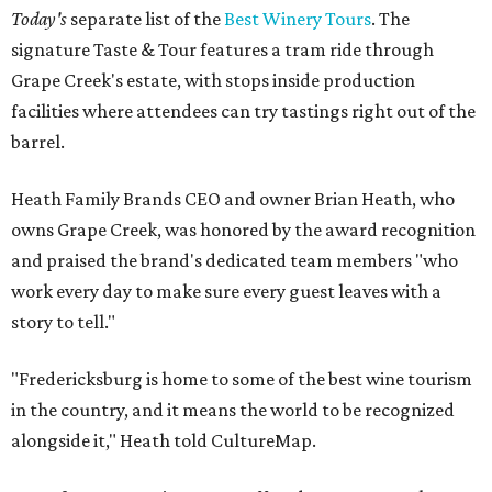
Today's
separate list of the
Best Winery Tours
. The
signature Taste & Tour features a tram ride through
Grape Creek's estate, with stops inside production
facilities where attendees can try tastings right out of the
barrel.
Heath Family Brands CEO and owner Brian Heath, who
owns Grape Creek, was honored by the award recognition
and praised the brand's dedicated team members "who
work every day to make sure every guest leaves with a
story to tell."
"Fredericksburg is home to some of the best wine tourism
in the country, and it means the world to be recognized
alongside it," Heath told CultureMap.