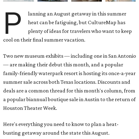
P
lanning an August getaway in this summer
heat can be fatiguing, but CultureMap has
plenty of ideas for travelers who want to keep
cool on their final summer vacation.
Two new museum exhibits — including one in San Antonio
— are making their debut this month, and a popular
family-friendly waterpark resort is hosting its once-a-year
summer sale across both Texas locations. Discounts and
deals are a common thread for this month's column, from
a popular biannual boutique sale in Austin to the return of
Houston Theater Week.
Here's everything you need to know to plan a heat-
busting getaway around the state this August.