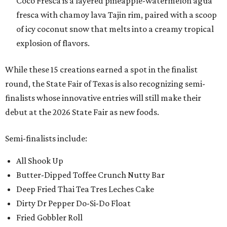
Coco Fresca is a layered pineapple-watermelon agua
fresca with chamoy lava Tajin rim, paired with a scoop
of icy coconut snow that melts into a creamy tropical
explosion of flavors.
While these 15 creations earned a spot in the finalist
round, the State Fair of Texas is also recognizing semi-
finalists whose innovative entries will still make their
debut at the 2026 State Fair as new foods.
Semi-finalists include:
All Shook Up
Butter-Dipped Toffee Crunch Nutty Bar
Deep Fried Thai Tea Tres Leches Cake
Dirty Dr Pepper Do-Si-Do Float
Fried Gobbler Roll