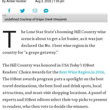
By Amber Heckler
Aug 3, 2026 | 1:00 pm
undefined
Courtesy of Grape Creek Vineyards
T
he Lone Star State's booming Hill Country wine
scene is about to get a lot busier, as it was just
declared the No. 3 best wine region in the
country for "a grape getaway."
The Hill Country was honored in
USA Today's
10Best
Readers' Choice Awards for the
Best Wine Region in 2026
.
The 10Best awards program puts a spotlight on the best
travel destinations, the best food and drink spots, local
attractions, and must-visit shopping locations. A panel of
experts and 10Best editors select their top picks to present
to readers, who then vote to decide the winners.