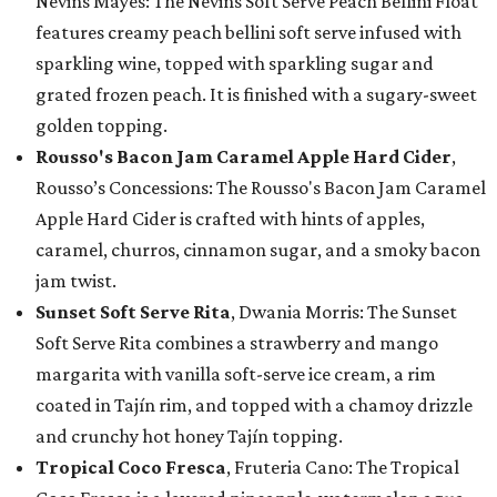
Nevins Mayes: The Nevins Soft Serve Peach Bellini Float
features creamy peach bellini soft serve infused with
sparkling wine, topped with sparkling sugar and
grated frozen peach. It is finished with a sugary-sweet
golden topping.
Rousso's Bacon Jam Caramel Apple Hard Cider
,
Rousso’s Concessions: The Rousso's Bacon Jam Caramel
Apple Hard Cider is crafted with hints of apples,
caramel, churros, cinnamon sugar, and a smoky bacon
jam twist.
Sunset Soft Serve Rita
, Dwania Morris: The Sunset
Soft Serve Rita combines a strawberry and mango
margarita with vanilla soft-serve ice cream, a rim
coated in Tajín rim, and topped with a chamoy drizzle
and crunchy hot honey Tajín topping.
Tropical Coco Fresca
, Fruteria Cano: The Tropical