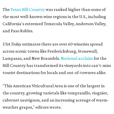
The
Texas Hill Country
was ranked higher than some of
the most well-known wine regions in the U.S., including
California's esteemed Temecula Valley, Anderson Valley,
and Paso Robles.
USA Today
estimates there are over 60 wineries spread
across scenic towns like Fredericksburg, Stonewall,
Lampasas, and New Braunfels.
National acclaim
for the
Hill Country has transformed its vineyards into can't-miss
tourist destinations for locals and out-of-towners alike.
"This American Viticultural Area is one of the largest in
the country, growing varietals like tempranillo, viognier,
cabernet sauvignon, and an increasing acreage of warm-
weather grapes," editors wrote.