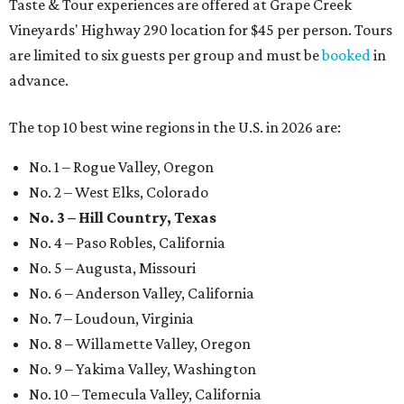
Taste & Tour experiences are offered at Grape Creek
Vineyards' Highway 290 location for $45 per person. Tours
are limited to six guests per group and must be
booked
in
advance.
The top 10 best wine regions in the U.S. in 2026 are:
No. 1 – Rogue Valley, Oregon
No. 2 – West Elks, Colorado
No. 3 – Hill Country, Texas
No. 4 – Paso Robles, California
No. 5 – Augusta, Missouri
No. 6 – Anderson Valley, California
No. 7 – Loudoun, Virginia
No. 8 – Willamette Valley, Oregon
No. 9 – Yakima Valley, Washington
No. 10 – Temecula Valley, California