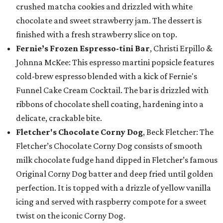
crushed matcha cookies and drizzled with white
chocolate and sweet strawberry jam. The dessert is
finished with a fresh strawberry slice on top.
Fernie’s Frozen Espresso-tini Bar
, Christi Erpillo &
Johnna McKee: This espresso martini popsicle features
cold-brew espresso blended with a kick of Fernie's
Funnel Cake Cream Cocktail. The bar is drizzled with
ribbons of chocolate shell coating, hardening into a
delicate, crackable bite.
Fletcher's Chocolate Corny Dog
, Beck Fletcher: The
Fletcher’s Chocolate Corny Dog consists of smooth
milk chocolate fudge hand dipped in Fletcher’s famous
Original Corny Dog batter and deep fried until golden
perfection. It is topped with a drizzle of yellow vanilla
icing and served with raspberry compote for a sweet
twist on the iconic Corny Dog.