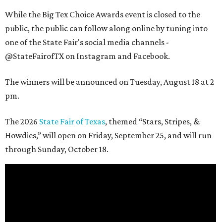
While the Big Tex Choice Awards event is closed to the
public, the public can follow along online by tuning into
one of the State Fair's social media channels -
@StateFairofTX on Instagram and Facebook.
The winners will be announced on Tuesday, August 18 at 2
pm.
The 2026
State Fair of Texas
, themed “Stars, Stripes, &
Howdies,” will open on Friday, September 25, and will run
through Sunday, October 18.