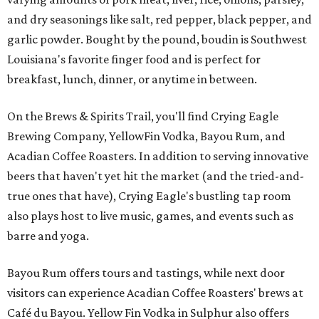
and dry seasonings like salt, red pepper, black pepper, and
garlic powder. Bought by the pound, boudin is Southwest
Louisiana's favorite finger food and is perfect for
breakfast, lunch, dinner, or anytime in between.
On the Brews & Spirits Trail, you'll find Crying Eagle
Brewing Company, YellowFin Vodka, Bayou Rum, and
Acadian Coffee Roasters. In addition to serving innovative
beers that haven't yet hit the market (and the tried-and-
true ones that have), Crying Eagle's bustling tap room
also plays host to live music, games, and events such as
barre and yoga.
Bayou Rum offers tours and tastings, while next door
visitors can experience Acadian Coffee Roasters' brews at
Café du Bayou. Yellow Fin Vodka in Sulphur also offers