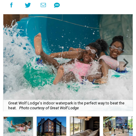
Great Wolf Lodge's indoor waterpark is the perfect way to beat the
heat.
Photo courtesy of Great Wolf Lodge