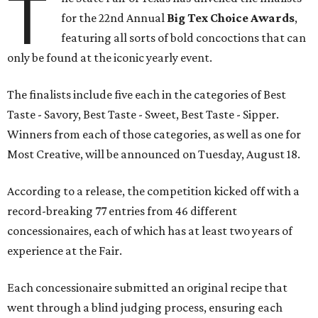
T
for the 22nd Annual
Big Tex Choice Awards
,
featuring all sorts of bold concoctions that can
only be found at the iconic yearly event.
The finalists include five each in the categories of Best
Taste - Savory, Best Taste - Sweet, Best Taste - Sipper.
Winners from each of those categories, as well as one for
Most Creative, will be announced on Tuesday, August 18.
According to a release, the competition kicked off with a
record-breaking 77 entries from 46 different
concessionaires, each of which has at least two years of
experience at the Fair.
Each concessionaire submitted an original recipe that
went through a blind judging process, ensuring each