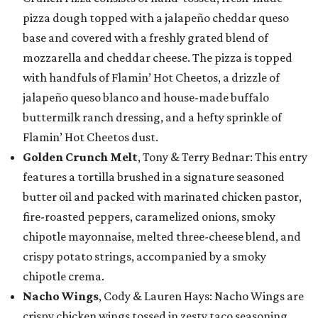
pizza dough topped with a jalapeño cheddar queso
base and covered with a freshly grated blend of
mozzarella and cheddar cheese. The pizza is topped
with handfuls of Flamin’ Hot Cheetos, a drizzle of
jalapeño queso blanco and house-made buffalo
buttermilk ranch dressing, and a hefty sprinkle of
Flamin’ Hot Cheetos dust.
Golden Crunch Melt
, Tony & Terry Bednar: This entry
features a tortilla brushed in a signature seasoned
butter oil and packed with marinated chicken pastor,
fire-roasted peppers, caramelized onions, smoky
chipotle mayonnaise, melted three-cheese blend, and
crispy potato strings, accompanied by a smoky
chipotle crema.
Nacho Wings
, Cody & Lauren Hays: Nacho Wings are
crispy chicken wings tossed in zesty taco seasoning,