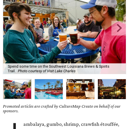
Spend some time on the Southwest Louisiana Brews & Spirits
Trail.
Photo courtesy of Visit Lake Charles
Promoted articles are crafted by CultureMap Create on behalf of our
sponsors.
ambalaya, gumbo, shrimp, crawfish étouffée,