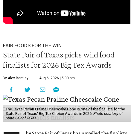
FAIR FOODS FOR THE WIN
State Fair of Texas picks wild food
finalists for 2026 Big Tex Awards
By Alex Bentley
Aug 6, 2026 | 5:00 pm
The Texas Pecan Praline Cheescake Cone is one of the finalists for the
State Fair of Texas' Big Tex Choice Awards in 2026.
Photo courtesy of
State Fair of Texas
he State Fair of Texas has unveiled the finalists