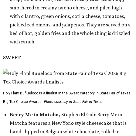
smothered in creamy nacho cheese, and piled high
with cilantro, green onions, cotija cheese, tomatoes,
pickled red onions, and jalapeños. They are served on a
bed of hot, golden fries and the whole thing is drizzled
with ranch.
SWEET
Holy Flan! Buñueloco is a finalist in the Sweet category in State Fair of Texas'
Big Tex Choice Awards.
Photo courtesy of State Fair of Texas
Berry Me in Matcha,
Stephen El Gidi: Berry Me in
Matcha features a New York-style cheesecake that is
hand-dipped in Belgian white chocolate, rolled in