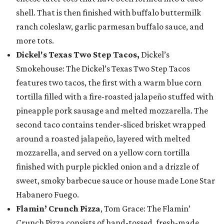
shell. That is then finished with buffalo buttermilk
ranch coleslaw, garlic parmesan buffalo sauce, and
more tots.
Dickel's Texas Two Step Tacos,
Dickel’s
Smokehouse: The Dickel’s Texas Two Step Tacos
features two tacos, the first with a warm blue corn
tortilla filled with a fire-roasted jalapeño stuffed with
pineapple pork sausage and melted mozzarella. The
second taco contains tender-sliced brisket wrapped
around a roasted jalapeño, layered with melted
mozzarella, and served on a yellow corn tortilla
finished with purple pickled onion and a drizzle of
sweet, smoky barbecue sauce or house made Lone Star
Habanero Fuego.
Flamin’ Crunch Pizza
, Tom Grace: The Flamin’
Crunch Pizza consists of hand-tossed, fresh-made