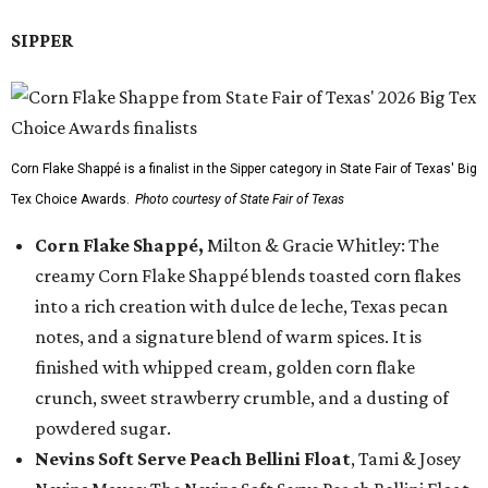
SIPPER
Corn Flake Shappé is a finalist in the Sipper category in State Fair of Texas' Big
Tex Choice Awards.
Photo courtesy of State Fair of Texas
Corn Flake Shappé,
Milton & Gracie Whitley: The
creamy Corn Flake Shappé blends toasted corn flakes
into a rich creation with dulce de leche, Texas pecan
notes, and a signature blend of warm spices. It is
finished with whipped cream, golden corn flake
crunch, sweet strawberry crumble, and a dusting of
powdered sugar.
Nevins Soft Serve Peach Bellini Float
, Tami & Josey