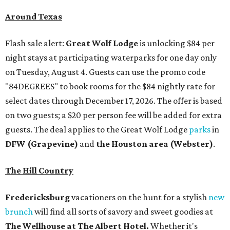
Around Texas
Flash sale alert:
Great Wolf Lodge
is unlocking $84 per
night stays at participating waterparks for one day only
on Tuesday, August 4. Guests can use the promo code
"84DEGREES" to book rooms for the $84 nightly rate for
select dates through December 17, 2026. The offer is based
on two guests; a $20 per person fee will be added for extra
guests. The deal applies to the Great Wolf Lodge
parks
in
DFW (Grapevine)
and
the Houston area (Webster)
.
The Hill Country
Fredericksburg
vacationers on the hunt for a stylish
new
brunch
will find all sorts of savory and sweet goodies at
The Wellhouse at
The Albert Hotel.
Whether it's