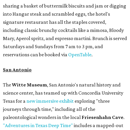
sharing a basket of buttermilk biscuits and jam or digging
into Hangar steak and scrambled eggs, the hotel's
signature restaurant has all the staples covered,
including classic brunchy cocktails like a mimosa, Bloody
Mary, Aperol spritz, and espresso martini. Brunch is served
Saturdays and Sundays from 7 am to 3 pm, and
reservations can be booked via
OpenTable
.
San Antonio
The
Witte Museum
, San Antonio's natural history and
science center, has teamed up with Concordia University
Texas for a
new immersive exhibit
exploring "three
journeys through time," including all of the
paleontological wonders in the local
Friesenhahn Cave
.
"Adventures in Texas Deep Time"
includes a mapped-out