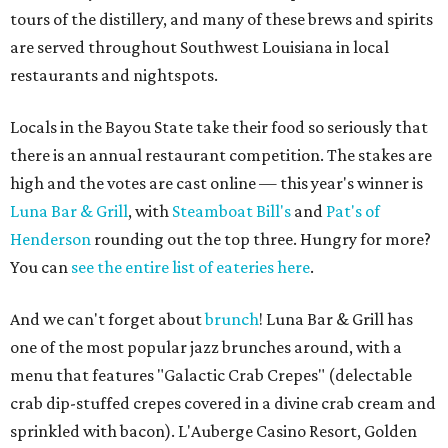
tours of the distillery, and many of these brews and spirits
are served throughout Southwest Louisiana in local
restaurants and nightspots.
Locals in the Bayou State take their food so seriously that
there is an annual restaurant competition. The stakes are
high and the votes are cast online — this year's winner is
Luna Bar & Grill
, with
Steamboat Bill's
and
Pat's of
Henderson
rounding out the top three. Hungry for more?
You can
see the entire list of eateries here
.
And we can't forget about
brunch
! Luna Bar & Grill has
one of the most popular jazz brunches around, with a
menu that features "Galactic Crab Crepes" (delectable
crab dip-stuffed crepes covered in a divine crab cream and
sprinkled with bacon). L'Auberge Casino Resort, Golden