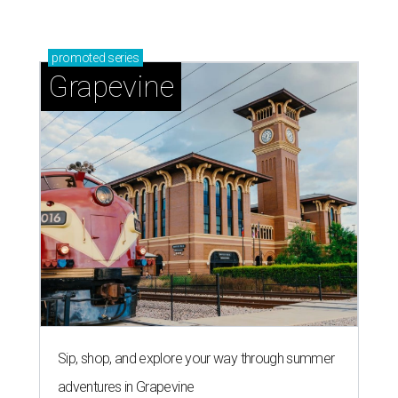
promoted
series
Grapevine
Sip, shop, and explore your way through summer
adventures in Grapevine