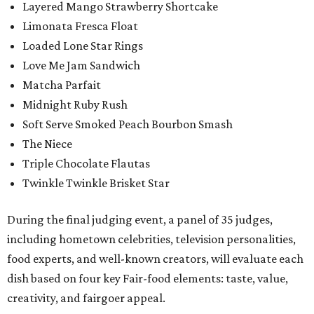
Layered Mango Strawberry Shortcake
Limonata Fresca Float
Loaded Lone Star Rings
Love Me Jam Sandwich
Matcha Parfait
Midnight Ruby Rush
Soft Serve Smoked Peach Bourbon Smash
The Niece
Triple Chocolate Flautas
Twinkle Twinkle Brisket Star
During the final judging event, a panel of 35 judges,
including hometown celebrities, television personalities,
food experts, and well-known creators, will evaluate each
dish based on four key Fair-food elements: taste, value,
creativity, and fairgoer appeal.