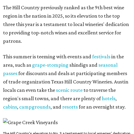
The Hill Country previously ranked as the 9th best wine
region in the nation in 2025, so its elevation to the top
three this year is a testament to local wineries' dedication
to providing top-notch wines and excellent service for
patrons.
This summer is teeming with events and
festivals
in the
area, such as
grape-stomping
shindigs and
seasonal
passes
for discounts and deals at participating members
of trade organization Texas Hill Country Wineries. Austin
locals can even take the
scenic route
to traverse the
region's small towns, and there are plenty of
hotels
,
cabins
,
campgrounds
, and
resorts
for an overnight stay.
The Hill Country's elevation to No. 3 a testament to local wineries' dedication