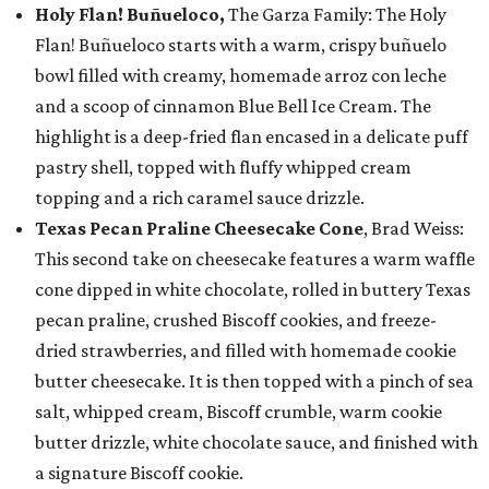
Holy Flan! Buñueloco,
The Garza Family: The Holy
Flan! Buñueloco starts with a warm, crispy buñuelo
bowl filled with creamy, homemade arroz con leche
and a scoop of cinnamon Blue Bell Ice Cream. The
highlight is a deep-fried flan encased in a delicate puff
pastry shell, topped with fluffy whipped cream
topping and a rich caramel sauce drizzle.
Texas Pecan Praline Cheesecake Cone
, Brad Weiss:
This second take on cheesecake features a warm waffle
cone dipped in white chocolate, rolled in buttery Texas
pecan praline, crushed Biscoff cookies, and freeze-
dried strawberries, and filled with homemade cookie
butter cheesecake. It is then topped with a pinch of sea
salt, whipped cream, Biscoff crumble, warm cookie
butter drizzle, white chocolate sauce, and finished with
a signature Biscoff cookie.