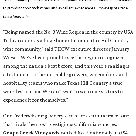
to providing top-notch wines and excellent experiences.
Courtesy of Grape
Creek Vineyards
"Being named the No. 3 Wine Region in the country by USA
Today readers is a huge honor for our entire Hill Country
wine community," said THCW executive director January
Wiese. "We've been proud to see this region recognized
among the nation's best before, and this year's ranking is
a testament to the incredible growers, winemakers, and
hospitality teams who make Texas Hill Country a true
wine destination. We can't wait to welcome visitors to
experience it for themselves."
One Fredericksburg winery also offers an immersive tour
that rivals the most prestigious California wineries.
Grape Creek Vineyards
ranked No. 5 nationally in
USA