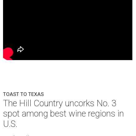
TOAST TO TEXAS
The Hill Country uncorks No. 3
spot among best wine regions in
U.S.