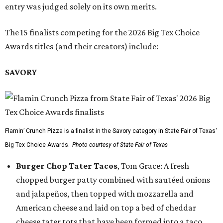
entry was judged solely on its own merits.
The 15 finalists competing for the 2026 Big Tex Choice
Awards titles (and their creators) include:
SAVORY
Flamin’ Crunch Pizza is a finalist in the Savory category in State Fair of Texas'
Big Tex Choice Awards.
Photo courtesy of State Fair of Texas
Burger Chop Tater Tacos
, Tom Grace: A fresh
chopped burger patty combined with sautéed onions
and jalapeños, then topped with mozzarella and
American cheese and laid on top a bed of cheddar
cheese tater tots that have been formed into a taco