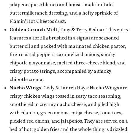
jalapeño queso blanco and house-made buffalo
buttermilk ranch dressing, and a hefty sprinkle of
Flamin’ Hot Cheetos dust.
Golden Crunch Melt
, Tony & Terry Bednar: This entry
features a tortilla brushed in a signature seasoned
butter oil and packed with marinated chicken pastor,
fire-roasted peppers, caramelized onions, smoky
chipotle mayonnaise, melted three-cheese blend, and
crispy potato strings, accompanied by a smoky
chipotle crema.
Nacho Wings
, Cody & Lauren Hays: Nacho Wings are
crispy chicken wings tossed in zesty taco seasoning,
smothered in creamy nacho cheese, and piled high
with cilantro, green onions, cotija cheese, tomatoes,
pickled red onions, and jalapeños. They are served on a
bed of hot, golden fries and the whole thing is drizzled