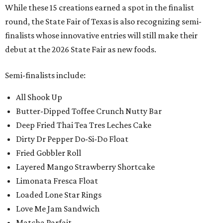
While these 15 creations earned a spot in the finalist
round, the State Fair of Texas is also recognizing semi-
finalists whose innovative entries will still make their
debut at the 2026 State Fair as new foods.
Semi-finalists include:
All Shook Up
Butter-Dipped Toffee Crunch Nutty Bar
Deep Fried Thai Tea Tres Leches Cake
Dirty Dr Pepper Do-Si-Do Float
Fried Gobbler Roll
Layered Mango Strawberry Shortcake
Limonata Fresca Float
Loaded Lone Star Rings
Love Me Jam Sandwich
Matcha Parfait