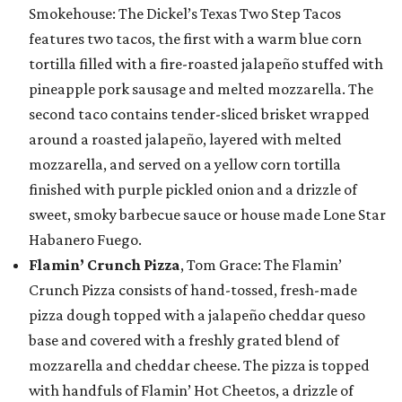
Smokehouse: The Dickel’s Texas Two Step Tacos
features two tacos, the first with a warm blue corn
tortilla filled with a fire-roasted jalapeño stuffed with
pineapple pork sausage and melted mozzarella. The
second taco contains tender-sliced brisket wrapped
around a roasted jalapeño, layered with melted
mozzarella, and served on a yellow corn tortilla
finished with purple pickled onion and a drizzle of
sweet, smoky barbecue sauce or house made Lone Star
Habanero Fuego.
Flamin’ Crunch Pizza
, Tom Grace: The Flamin’
Crunch Pizza consists of hand-tossed, fresh-made
pizza dough topped with a jalapeño cheddar queso
base and covered with a freshly grated blend of
mozzarella and cheddar cheese. The pizza is topped
with handfuls of Flamin’ Hot Cheetos, a drizzle of