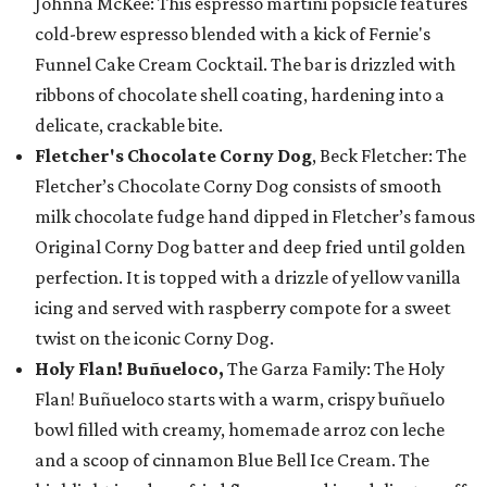
Johnna McKee: This espresso martini popsicle features
cold-brew espresso blended with a kick of Fernie's
Funnel Cake Cream Cocktail. The bar is drizzled with
ribbons of chocolate shell coating, hardening into a
delicate, crackable bite.
Fletcher's Chocolate Corny Dog
, Beck Fletcher: The
Fletcher’s Chocolate Corny Dog consists of smooth
milk chocolate fudge hand dipped in Fletcher’s famous
Original Corny Dog batter and deep fried until golden
perfection. It is topped with a drizzle of yellow vanilla
icing and served with raspberry compote for a sweet
twist on the iconic Corny Dog.
Holy Flan! Buñueloco,
The Garza Family: The Holy
Flan! Buñueloco starts with a warm, crispy buñuelo
bowl filled with creamy, homemade arroz con leche
and a scoop of cinnamon Blue Bell Ice Cream. The