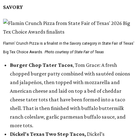
SAVORY
Flamin’ Crunch Pizza is a finalist in the Savory category in State Fair of Texas'
Big Tex Choice Awards.
Photo courtesy of State Fair of Texas
Burger Chop Tater Tacos
, Tom Grace: A fresh
chopped burger patty combined with sautéed onions
and jalapeños, then topped with mozzarella and
American cheese and laid on top a bed of cheddar
cheese tater tots that have been formed into a taco
shell. That is then finished with buffalo buttermilk
ranch coleslaw, garlic parmesan buffalo sauce, and
more tots.
Dickel's Texas Two Step Tacos,
Dickel’s