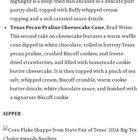
highlight is a deep-fried flan encased in a delicate puff
pastry shell, topped with fluffy whipped cream
topping and a rich caramel sauce drizzle.
Texas Pecan Praline Cheesecake Cone
, Brad Weiss:
This second take on cheesecake features a warm waffle
cone dipped in white chocolate, rolled in buttery Texas
pecan praline, crushed Biscoff cookies, and freeze-
dried strawberries, and filled with homemade cookie
butter cheesecake. It is then topped with a pinch of sea
salt, whipped cream, Biscoff crumble, warm cookie
butter drizzle, white chocolate sauce, and finished with
a signature Biscoff cookie.
SIPPER