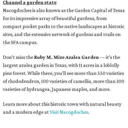
Channel a garden state
Nacogdoches is also known as the Garden Capital of Texas
for its impressive array of beautiful gardens, from
compact pocket parks to the native landscapes at historic
sites, and the extensive network of gardens and trails on
the SFA campus.
Don’t miss the
Ruby M. Mize Azalea Garden
— it’s the
largest azalea garden in Texas, with 11 acres in a loblolly
pine forest. While there, you’ll see more than 550 varieties
of rhododendron, 100 varieties of camellia, more than 200
varieties of hydrangea, Japanese maples, and more.
Learn more about this historic town with natural beauty
and a modern edge at
Visit Nacogdoches
.