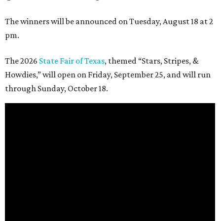
The winners will be announced on Tuesday, August 18 at 2
pm.
The 2026
State Fair of Texas
, themed “Stars, Stripes, &
Howdies,” will open on Friday, September 25, and will run
through Sunday, October 18.