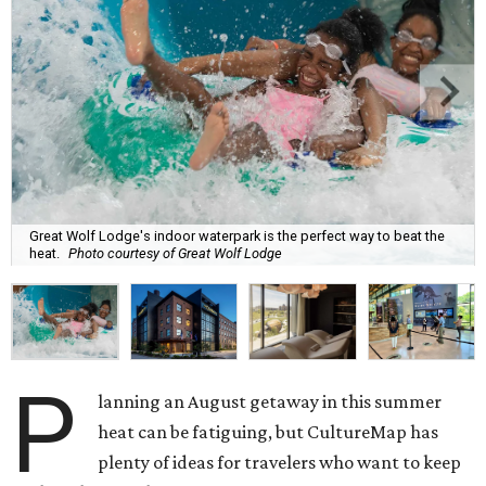
Great Wolf Lodge's indoor waterpark is the perfect way to beat the
heat.
Photo courtesy of Great Wolf Lodge
P
lanning an August getaway in this summer
heat can be fatiguing, but CultureMap has
plenty of ideas for travelers who want to keep