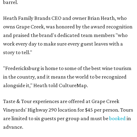
barrel.
Heath Family Brands CEO and owner Brian Heath, who
owns Grape Creek, was honored by the award recognition
and praised the brand's dedicated team members "who
work every day to make sure every guest leaves with a
story to tell."
"Fredericksburg is home to some of the best wine tourism
in the country, and it means the world to be recognized
alongside it," Heath told CultureMap.
Taste & Tour experiences are offered at Grape Creek
Vineyards' Highway 290 location for $45 per person. Tours
are limited to six guests per group and must be
booked
in
advance.