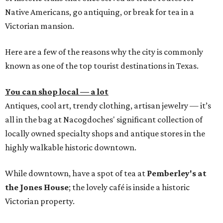
Native Americans, go antiquing, or break for tea in a
Victorian mansion.
Here are a few of the reasons why the city is commonly
known as one of the top tourist destinations in Texas.
You can shop local — a lot
Antiques, cool art, trendy clothing, artisan jewelry — it’s
all in the bag at Nacogdoches' significant collection of
locally owned specialty shops and antique stores in the
highly walkable historic downtown.
While downtown, have a spot of tea at
Pemberley's at
the Jones House
; the lovely café is inside a historic
Victorian property.