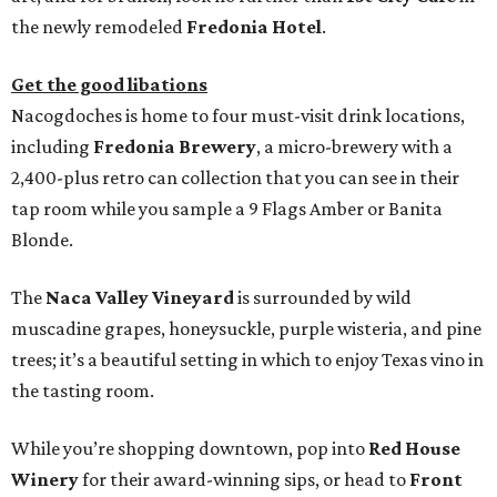
the newly remodeled
Fredonia Hotel
.
Get the good libations
Nacogdoches is home to four must-visit drink locations,
including
Fredonia Brewery
, a micro-brewery with a
2,400-plus retro can collection that you can see in their
tap room while you sample a 9 Flags Amber or Banita
Blonde.
The
Naca Valley Vineyard
is surrounded by wild
muscadine grapes, honeysuckle, purple wisteria, and pine
trees; it’s a beautiful setting in which to enjoy Texas vino in
the tasting room.
While you’re shopping downtown, pop into
Red House
Winery
for their award-winning sips, or head to
Front