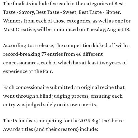
The finalists include five each in the categories of Best
Taste - Savory, Best Taste - Sweet, Best Taste - Sipper.
Winners from each of those categories, as well as one for
Most Creative, will be announced on Tuesday, August 18.
According to a release, the competition kicked off with a
record-breaking 77 entries from 46 different
concessionaires, each of which has at least two years of
experience at the Fair.
Each concessionaire submitted an original recipe that
went through a blind judging process, ensuring each
entry was judged solely on its own merits.
The 15 finalists competing for the 2026 Big Tex Choice
Awards titles (and their creators) include: