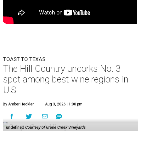
TOAST TO TEXAS
The Hill Country uncorks No. 3
spot among best wine regions in
U.S.
By Amber Heckler
Aug 3, 2026 | 1:00 pm
undefined
Courtesy of Grape Creek Vineyards