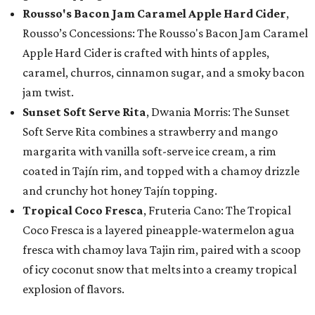
Rousso's Bacon Jam Caramel Apple Hard Cider
,
Rousso’s Concessions: The Rousso's Bacon Jam Caramel
Apple Hard Cider is crafted with hints of apples,
caramel, churros, cinnamon sugar, and a smoky bacon
jam twist.
Sunset Soft Serve Rita
, Dwania Morris: The Sunset
Soft Serve Rita combines a strawberry and mango
margarita with vanilla soft-serve ice cream, a rim
coated in Tajín rim, and topped with a chamoy drizzle
and crunchy hot honey Tajín topping.
Tropical Coco Fresca
, Fruteria Cano: The Tropical
Coco Fresca is a layered pineapple-watermelon agua
fresca with chamoy lava Tajin rim, paired with a scoop
of icy coconut snow that melts into a creamy tropical
explosion of flavors.