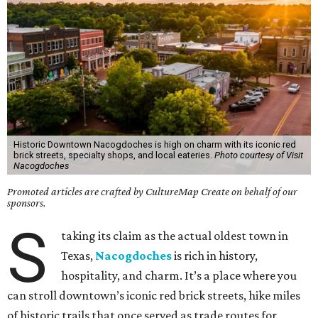
Historic Downtown Nacogdoches is high on charm with its iconic red
brick streets, specialty shops, and local eateries.
Photo courtesy of Visit
Nacogdoches
Promoted articles are crafted by CultureMap Create on behalf of our
sponsors.
S
taking its claim as the actual oldest town in
Texas,
Nacogdoches
is rich in history,
hospitality, and charm. It’s a place where you
can stroll downtown’s iconic red brick streets, hike miles
of historic trails that once served as trade routes for