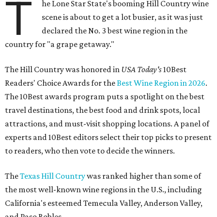
T
he Lone Star State's booming Hill Country wine
scene is about to get a lot busier, as it was just
declared the No. 3 best wine region in the
country for "a grape getaway."
The Hill Country was honored in
USA Today's
10Best
Readers' Choice Awards for the
Best Wine Region in 2026
.
The 10Best awards program puts a spotlight on the best
travel destinations, the best food and drink spots, local
attractions, and must-visit shopping locations. A panel of
experts and 10Best editors select their top picks to present
to readers, who then vote to decide the winners.
The
Texas Hill Country
was ranked higher than some of
the most well-known wine regions in the U.S., including
California's esteemed Temecula Valley, Anderson Valley,
and Paso Robles.