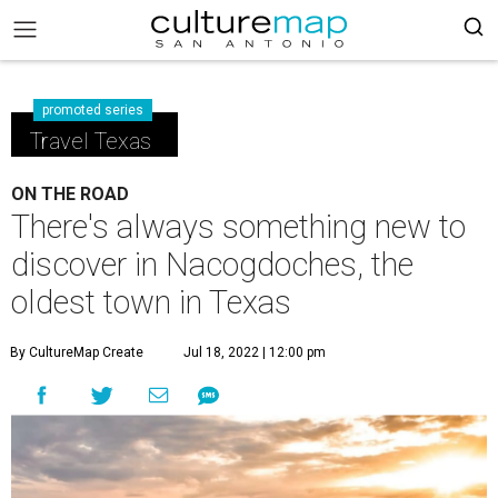
promoted series
Travel Texas
ON THE ROAD
There's always something new to
discover in Nacogdoches, the
oldest town in Texas
By CultureMap Create
Jul 18, 2022 | 12:00 pm