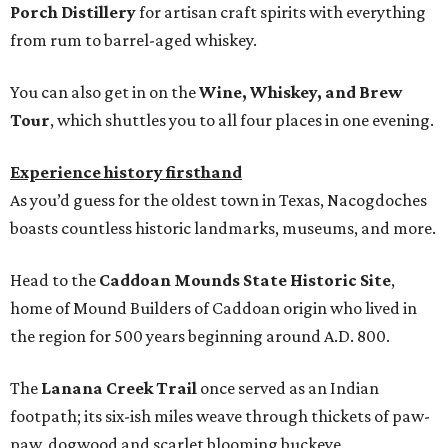
Porch Distillery
for artisan craft spirits with everything
from rum to barrel-aged whiskey.
You can also get in on the
Wine, Whiskey, and Brew
Tour
, which shuttles you to all four places in one evening.
Experience history firsthand
As you’d guess for the oldest town in Texas, Nacogdoches
boasts countless historic landmarks, museums, and more.
Head to the
Caddoan Mounds State Historic Site
,
home of Mound Builders of Caddoan origin who lived in
the region for 500 years beginning around A.D. 800.
The
Lanana Creek Trail
once served as an Indian
footpath; its six-ish miles weave through thickets of paw-
paw, dogwood and scarlet blooming buckeye.