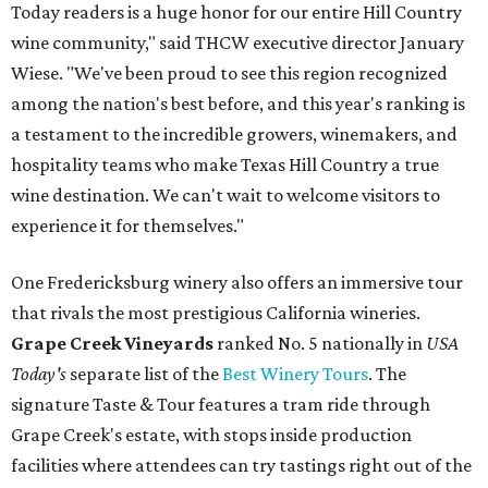
Today readers is a huge honor for our entire Hill Country
wine community," said THCW executive director January
Wiese. "We've been proud to see this region recognized
among the nation's best before, and this year's ranking is
a testament to the incredible growers, winemakers, and
hospitality teams who make Texas Hill Country a true
wine destination. We can't wait to welcome visitors to
experience it for themselves."
One Fredericksburg winery also offers an immersive tour
that rivals the most prestigious California wineries.
Grape Creek Vineyards
ranked No. 5 nationally in
USA
Today's
separate list of the
Best Winery Tours
. The
signature Taste & Tour features a tram ride through
Grape Creek's estate, with stops inside production
facilities where attendees can try tastings right out of the