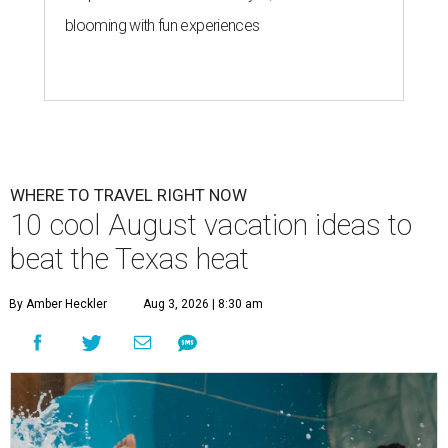
blooming with fun experiences
WHERE TO TRAVEL RIGHT NOW
10 cool August vacation ideas to
beat the Texas heat
By Amber Heckler
Aug 3, 2026 | 8:30 am