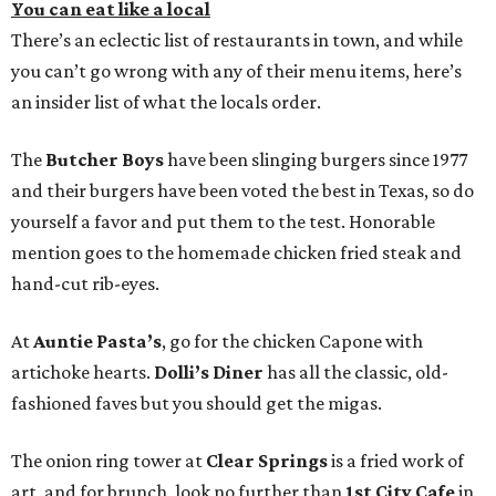
You can eat like a local
There’s an eclectic list of restaurants in town, and while
you can’t go wrong with any of their menu items, here’s
an insider list of what the locals order.
The
Butcher Boys
have been slinging burgers since 1977
and their burgers have been voted the best in Texas, so do
yourself a favor and put them to the test. Honorable
mention goes to the homemade chicken fried steak and
hand-cut rib-eyes.
At
Auntie Pasta’s
, go for the chicken Capone with
artichoke hearts.
Dolli’s Diner
has all the classic, old-
fashioned faves but you should get the migas.
The onion ring tower at
Clear Springs
is a fried work of
art, and for brunch, look no further than
1st City Cafe
in