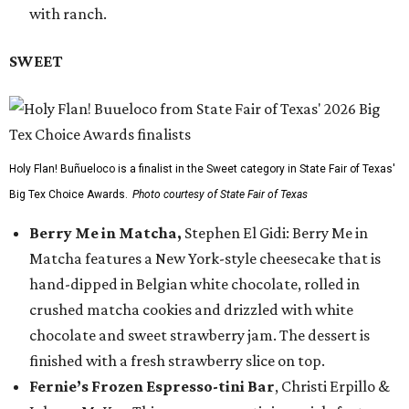
with ranch.
SWEET
Holy Flan! Buñueloco is a finalist in the Sweet category in State Fair of Texas'
Big Tex Choice Awards.
Photo courtesy of State Fair of Texas
Berry Me in Matcha,
Stephen El Gidi: Berry Me in
Matcha features a New York-style cheesecake that is
hand-dipped in Belgian white chocolate, rolled in
crushed matcha cookies and drizzled with white
chocolate and sweet strawberry jam. The dessert is
finished with a fresh strawberry slice on top.
Fernie’s Frozen Espresso-tini Bar
, Christi Erpillo &