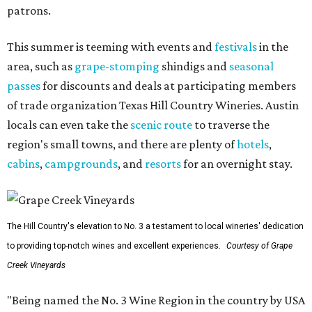
patrons.
This summer is teeming with events and
festivals
in the
area, such as
grape-stomping
shindigs and
seasonal
passes
for discounts and deals at participating members
of trade organization Texas Hill Country Wineries. Austin
locals can even take the
scenic route
to traverse the
region's small towns, and there are plenty of
hotels
,
cabins
,
campgrounds
, and
resorts
for an overnight stay.
The Hill Country's elevation to No. 3 a testament to local wineries' dedication
to providing top-notch wines and excellent experiences.
Courtesy of Grape
Creek Vineyards
"Being named the No. 3 Wine Region in the country by USA