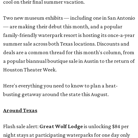
cool on their final summer vacation.
Two new museum exhibits — including one in San Antonio
— are making their debut this month, and a popular
family-friendly waterpark resort is hosting its once-a-year
summer sale across both Texas locations. Discounts and
deals are a common thread for this month's column, from
a popular biannual boutique sale in Austin to the return of
Houston Theater Week.
Here's everything you need to know to plan a heat-
busting getaway around the state this August.
Around Texas
Flash sale alert:
Great Wolf Lodge
is unlocking $84 per
night stays at participating waterparks for one day only