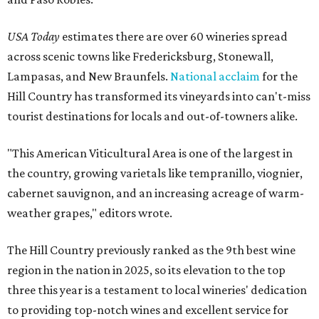
USA Today
estimates there are over 60 wineries spread
across scenic towns like Fredericksburg, Stonewall,
Lampasas, and New Braunfels.
National acclaim
for the
Hill Country has transformed its vineyards into can't-miss
tourist destinations for locals and out-of-towners alike.
"This American Viticultural Area is one of the largest in
the country, growing varietals like tempranillo, viognier,
cabernet sauvignon, and an increasing acreage of warm-
weather grapes," editors wrote.
The Hill Country previously ranked as the 9th best wine
region in the nation in 2025, so its elevation to the top
three this year is a testament to local wineries' dedication
to providing top-notch wines and excellent service for