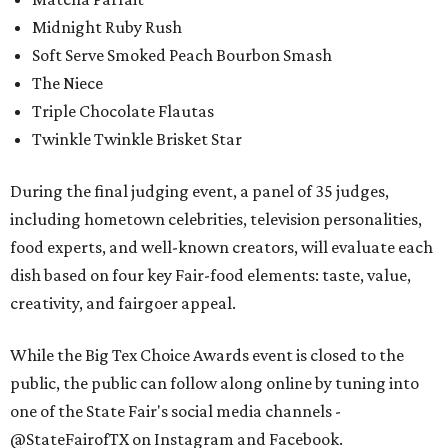
Midnight Ruby Rush
Soft Serve Smoked Peach Bourbon Smash
The Niece
Triple Chocolate Flautas
Twinkle Twinkle Brisket Star
During the final judging event, a panel of 35 judges,
including hometown celebrities, television personalities,
food experts, and well-known creators, will evaluate each
dish based on four key Fair-food elements: taste, value,
creativity, and fairgoer appeal.
While the Big Tex Choice Awards event is closed to the
public, the public can follow along online by tuning into
one of the State Fair's social media channels -
@StateFairofTX on Instagram and Facebook.