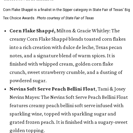
Corn Flake Shappé is a finalist in the Sipper category in State Fair of Texas' Big
Tex Choice Awards.
Photo courtesy of State Fair of Texas
Corn Flake Shappé,
Milton & Gracie Whitley: The
creamy Corn Flake Shappé blends toasted corn flakes
into a rich creation with dulce de leche, Texas pecan
notes, and a signature blend of warm spices. It is
finished with whipped cream, golden corn flake
crunch, sweet strawberry crumble, and a dusting of
powdered sugar.
Nevins Soft Serve Peach Bellini Float
, Tami & Josey
Nevins Mayes: The Nevins Soft Serve Peach Bellini Float
features creamy peach bellini soft serve infused with
sparkling wine, topped with sparkling sugar and
grated frozen peach. It is finished with a sugary-sweet
golden topping.