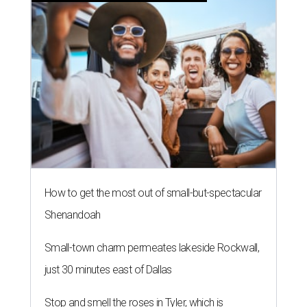
How to get the most out of small-but-spectacular
Shenandoah
Small-town charm permeates lakeside Rockwall,
just 30 minutes east of Dallas
Stop and smell the roses in Tyler, which is