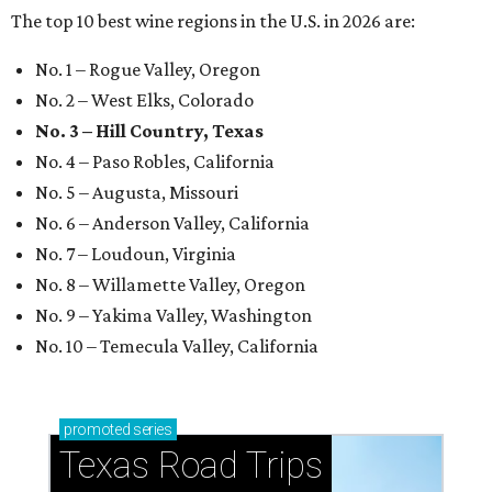
The top 10 best wine regions in the U.S. in 2026 are:
No. 1 – Rogue Valley, Oregon
No. 2 – West Elks, Colorado
No. 3 – Hill Country, Texas
No. 4 – Paso Robles, California
No. 5 – Augusta, Missouri
No. 6 – Anderson Valley, California
No. 7 – Loudoun, Virginia
No. 8 – Willamette Valley, Oregon
No. 9 – Yakima Valley, Washington
No. 10 – Temecula Valley, California
promoted
series
Texas Road Trips