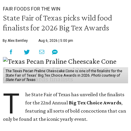
FAIR FOODS FOR THE WIN
State Fair of Texas picks wild food
finalists for 2026 Big Tex Awards
By Alex Bentley
Aug 6, 2026 | 5:00 pm
The Texas Pecan Praline Cheescake Cone is one of the finalists for the
State Fair of Texas' Big Tex Choice Awards in 2026.
Photo courtesy of
State Fair of Texas
T
he State Fair of Texas has unveiled the finalists
for the 22nd Annual
Big Tex Choice Awards
,
featuring all sorts of bold concoctions that can
only be found at the iconic yearly event.