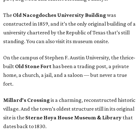
The
Old Nacogdoches University Building
was
constructed in 1859, and it’s the only original building of a
university chartered by the Republic of Texas that’s still
standing. You can also visit its museum onsite.
On the campus of Stephen F. Austin University, the thrice-
built
Old Stone Fort
has been a trading post, a private
home, a church, a jail, and a saloon — but never a true
fort.
Millard's Crossing
is a charming, reconstructed historic
village. And the town’s oldest structure still in its original
site is the
Sterne Hoya House Museum & Library
that
dates back to 1830.