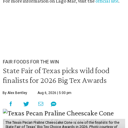
For more information on Lago Mar, visit the
official site
.
FAIR FOODS FOR THE WIN
State Fair of Texas picks wild food
finalists for 2026 Big Tex Awards
By Alex Bentley
Aug 6, 2026 | 5:00 pm
The Texas Pecan Praline Cheescake Cone is one of the finalists for the
State Fair of Texas' Big Tex Choice Awards in 2026.
Photo courtesy of