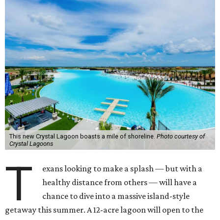
This new Crystal Lagoon boasts a mile of shoreline.
Photo courtesy of
Crystal Lagoons
T
exans looking to make a splash — but with a
healthy distance from others — will have a
chance to dive into a massive island-style
getaway this summer. A 12-acre lagoon will open to the