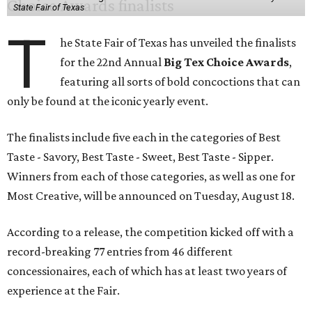
State Fair of Texas
T
he State Fair of Texas has unveiled the finalists
for the 22nd Annual
Big Tex Choice Awards
,
featuring all sorts of bold concoctions that can
only be found at the iconic yearly event.
The finalists include five each in the categories of Best
Taste - Savory, Best Taste - Sweet, Best Taste - Sipper.
Winners from each of those categories, as well as one for
Most Creative, will be announced on Tuesday, August 18.
According to a release, the competition kicked off with a
record-breaking 77 entries from 46 different
concessionaires, each of which has at least two years of
experience at the Fair.