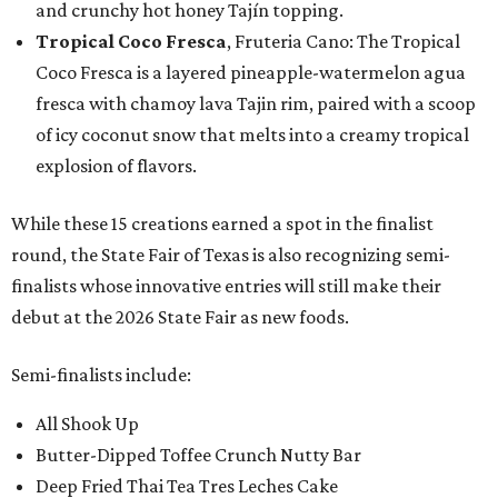
and crunchy hot honey Tajín topping.
Tropical Coco Fresca
, Fruteria Cano: The Tropical
Coco Fresca is a layered pineapple-watermelon agua
fresca with chamoy lava Tajin rim, paired with a scoop
of icy coconut snow that melts into a creamy tropical
explosion of flavors.
While these 15 creations earned a spot in the finalist
round, the State Fair of Texas is also recognizing semi-
finalists whose innovative entries will still make their
debut at the 2026 State Fair as new foods.
Semi-finalists include:
All Shook Up
Butter-Dipped Toffee Crunch Nutty Bar
Deep Fried Thai Tea Tres Leches Cake