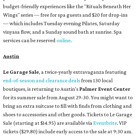
budget-friendly experiences like the "Rituals Beneath Her
Wings" series — free for spa guests and $20 for drop-ins
— which includes Tuesday evening Pilates, Saturday
vinyasa flow, and a Sunday sound bath at sunrise. Spa
services can be reserved
online
.
Austin
Le Garage Sale
, a twice-yearly extravaganza featuring
end-of-season and clearance deals
from 130 local
boutiques, is returning to Austin's
Palmer Event Center
for its summer sale from August 29-30. You might want to
bring an extra suitcase to fill with finds from clothing and
shoes to accessories and other goods. Tickets to Le Garage
Sale (starting at $14.95) are available via
Eventbrite
. VIP
tickets ($29.80) include early access to the sale at 9:30 am.