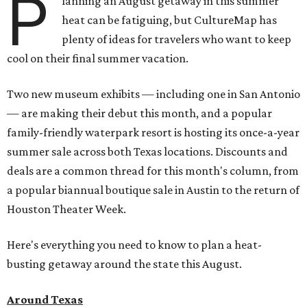
P
lanning an August getaway in this summer
heat can be fatiguing, but CultureMap has
plenty of ideas for travelers who want to keep
cool on their final summer vacation.
Two new museum exhibits — including one in San Antonio
— are making their debut this month, and a popular
family-friendly waterpark resort is hosting its once-a-year
summer sale across both Texas locations. Discounts and
deals are a common thread for this month's column, from
a popular biannual boutique sale in Austin to the return of
Houston Theater Week.
Here's everything you need to know to plan a heat-
busting getaway around the state this August.
Around Texas