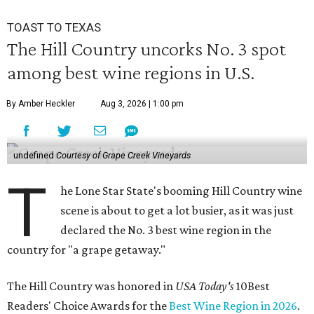
TOAST TO TEXAS
The Hill Country uncorks No. 3 spot
among best wine regions in U.S.
By Amber Heckler
Aug 3, 2026 | 1:00 pm
undefined
Courtesy of Grape Creek Vineyards
T
he Lone Star State's booming Hill Country wine
scene is about to get a lot busier, as it was just
declared the No. 3 best wine region in the
country for "a grape getaway."
The Hill Country was honored in
USA Today's
10Best
Readers' Choice Awards for the
Best Wine Region in 2026
.