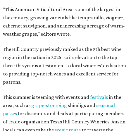
"This American Viticultural Area is one of the largest in
the country, growing varietals like tempranillo, viognier,
cabernet sauvignon, and an increasing acreage of warm-
weather grapes," editors wrote.
The Hill Country previously ranked as the 9th best wine
region in the nation in 2025, so its elevation to the top
three this year is a testament to local wineries' dedication
to providing top-notch wines and excellent service for
patrons.
This summer is teeming with events and
festivals
in the
area, such as
grape-stomping
shindigs and
seasonal
passes
for discounts and deals at participating members
of trade organization Texas Hill Country Wineries. Austin
locals can even take the
scenic route
to traverse the