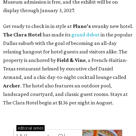
Museum admission is free, and the exhibit will be on
display through January 3, 2027.
Get ready to check in in style at
Plano's
swanky new hotel.
The Clara Hotel
has made its
grand debut
in the popular
Dallas suburb with the goal of becoming an all-day
relaxing hangout for hotel guests and visitors alike. The
property is anchored by
Field & Vine
, a French-Haitian-
Texas restaurant helmed by executive chef Daniel
Armand, and a chic day-to-night cocktail lounge called
Archer
. The hotel also features an outdoor pool,
landscaped courtyard, and classic guest rooms. Stays at
The Clara Hotel begin at $136 per night in August.
editorial
series