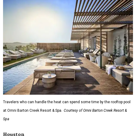
Travelers who can handle the heat can spend some time by the rooftop pool
at Omni Barton Creek Resort & Spa.
Courtesy of Omni Barton Creek Resort &
Spa
Houston