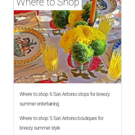
Where to Shop
Where to shop: 6 San Antonio stops for breezy
summer entertaining
Where to shop: 5 San Antonio boutiques for
breezy summer style