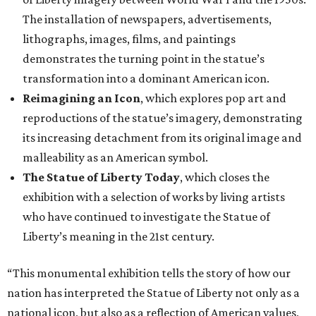
nation has interpreted the Statue of Liberty not only as a
national icon, but also as a reflection of American values,
creativity, and identity throughout our collective history,”
said Scott Wilcox, Interim Director of the Carter, in a
statement. “Premiering 'The Statue of Liberty from
Bartholdi to Warhol' in Fort Worth on the occasion of the
250th anniversary of our nation’s founding invites our
community to see this emblematic statue in new
dimensions.”
"The Statue of Liberty from Bartholdi to Warhol" will
remain on display through January 3, 2027.
It will then travel to Denver for a presentation from
March 14-July 4, 2027. The exhibition will also travel to the
Munson Museum of Art in Utica, New York, from August