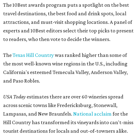
The 10Best awards program puts a spotlight on the best
travel destinations, the best food and drink spots, local
attractions, and must-visit shopping locations. A panel of
experts and 10Best editors select their top picks to present
to readers, who then vote to decide the winners.
The
Texas Hill Country
was ranked higher than some of
the most well-known wine regions in the U.S., including
California's esteemed Temecula Valley, Anderson Valley,
and Paso Robles.
USA Today
estimates there are over 60 wineries spread
across scenic towns like Fredericksburg, Stonewall,
Lampasas, and New Braunfels.
National acclaim
for the
Hill Country has transformed its vineyards into can't-miss
tourist destinations for locals and out-of-towners alike.