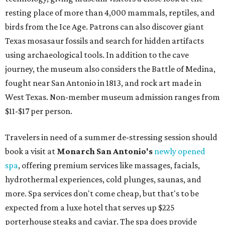
resting place of more than 4,000 mammals, reptiles, and
birds from the Ice Age. Patrons can also discover giant
Texas mosasaur fossils and search for hidden artifacts
using archaeological tools. In addition to the cave
journey, the museum also considers the Battle of Medina,
fought near San Antonio in 1813, and rock art made in
West Texas. Non-member museum admission ranges from
$11-$17 per person.
Travelers in need of a summer de-stressing session should
book a visit at
Monarch San Antonio's
newly opened
spa
, offering premium services like massages, facials,
hydrothermal experiences, cold plunges, saunas, and
more. Spa services don't come cheap, but that's to be
expected from a luxe hotel that serves up $225
porterhouse steaks and caviar. The spa does provide