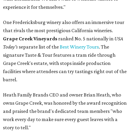
experience it for themselves."
One Fredericksburg winery also offers an immersive tour
that rivals the most prestigious California wineries.
Grape Creek Vineyards
ranked No. 5 nationally in
USA
Today's
separate list of the
Best Winery Tours
. The
signature Taste & Tour features a tram ride through
Grape Creek's estate, with stops inside production
facilities where attendees can try tastings right out of the
barrel.
Heath Family Brands CEO and owner Brian Heath, who
owns Grape Creek, was honored by the award recognition
and praised the brand's dedicated team members "who
work every day to make sure every guest leaves with a
story to tell."