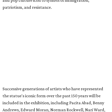
included in the exhibition, including Pacita Abad, Benny
Andrews, Edward Moran, Norman Rockwell, Nari Ward,
and Andy Warhol.
The exhibition is anchored by a rare cast of French
sculptor Frédéric Auguste Bartholdi’s bronze sculpture
Liberty Enlightening the World
(
Statue of Liberty
) (1894-1901),
one of only five domestic-scale bronze reductions made
during the artist’s lifetime.
The exhibition will be broken up into four distinct sections:
Creating a Monument
, which focuses on the statue’s
origins and initial public reception in the tumultuous
decades between the American Civil War and World
War I.
A National Monument
, which showcases the way