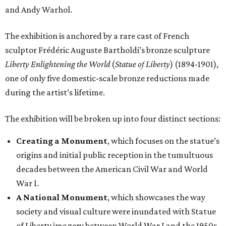
society and visual culture were inundated with Statue
of Liberty imagery between World War I and the 1950s.
The installation of newspapers, advertisements,
lithographs, images, films, and paintings
demonstrates the turning point in the statue’s
transformation into a dominant American icon.
Reimagining an Icon
, which explores pop art and
reproductions of the statue’s imagery, demonstrating
its increasing detachment from its original image and
malleability as an American symbol.
The Statue of Liberty Today
, which closes the
exhibition with a selection of works by living artists
who have continued to investigate the Statue of
Liberty’s meaning in the 21st century.
“This monumental exhibition tells the story of how our