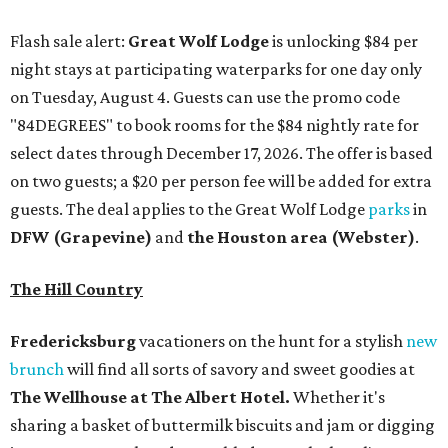
Flash sale alert:
Great Wolf Lodge
is unlocking $84 per
night stays at participating waterparks for one day only
on Tuesday, August 4. Guests can use the promo code
"84DEGREES" to book rooms for the $84 nightly rate for
select dates through December 17, 2026. The offer is based
on two guests; a $20 per person fee will be added for extra
guests. The deal applies to the Great Wolf Lodge
parks
in
DFW (Grapevine)
and
the Houston area (Webster)
.
The Hill Country
Fredericksburg
vacationers on the hunt for a stylish
new
brunch
will find all sorts of savory and sweet goodies at
The Wellhouse at
The Albert Hotel.
Whether it's
sharing a basket of buttermilk biscuits and jam or digging