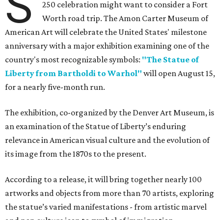
Liberty from Bartholdi to Warhol"
will open August 15,
for a nearly five-month run.
The exhibition, co-organized by the Denver Art Museum, is
an examination of the Statue of Liberty’s enduring
relevance in American visual culture and the evolution of
its image from the 1870s to the present.
According to a release, it will bring together nearly 100
artworks and objects from more than 70 artists, exploring
the statue’s varied manifestations - from artistic marvel
and pop culture icon to symbol of immigration,
patriotism, and resistance.
Successive generations of artists who have represented
the statue's iconic form over the past 150 years will be