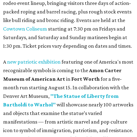
rodeo event lineup, bringing visitors three days of action-
packed roping and barrel racing, plus rough stock events
like bull riding and bronc riding. Events are held at the
Cowtown Coliseum
starting at 7:30 pm on Fridays and
Saturdays, and Saturday and Sunday matinees begin at
1:30 pm. Ticket prices vary depending on dates and times.
A
new patriotic exhibition
featuring one of America's most
recognizable symbols is coming to the
Amon Carter
Museum of American Art
in
Fort Worth
for a five-
month run starting August 15. In collaboration with the
Denver Art Museum,
"The Statue of Liberty from
Bartholdi to Warhol"
will showcase nearly 100 artworks
and objects that examine the statue’s varied
manifestations — from artistic marvel and pop culture
icon to symbol of immigration, patriotism, and resistance.