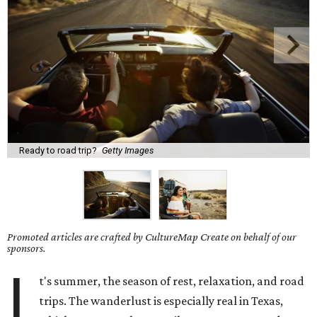
Ready to road trip?
Getty Images
Promoted articles are crafted by CultureMap Create on behalf of our
sponsors.
I
t's summer, the season of rest, relaxation, and road
trips. The wanderlust is especially real in Texas,