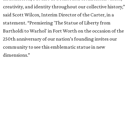
5-December 5, 2027.
The Amon Carter Museum will celebrate the opening with
a special event called "
Liberty Talks
" on August 15 from 11
am-3 pm, featuring gallery talks, live music, poetry,
treats, and more. A second event,
"Second Thursdays:
Monuments & Martinis,"
will take place September 10 and
include Statue of Liberty-inspired flash tattoos by Fort
Worth artist Joseph Ayala of Panther City Tattoo.
Admission to the Carter is free.
NOTES ON CAMP
KOA to open new $2M luxury