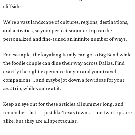
cliffside.
We're a vast landscape of cultures, regions, destinations,
and activities, so your perfect summer trip can be
personalized and fine-tuned an infinite number of ways.
For example, the kayaking family can go to Big Bend while
the foodie couple can dine their way across Dallas. Find
exactly the right experience for you and your travel
companions ... and maybe jot down a few ideas for your
next
trip, while you're at it.
Keep an eye out for these articles all summer long, and
remember that — just like Texas towns — no two trips are
alike, but they are all spectacular.