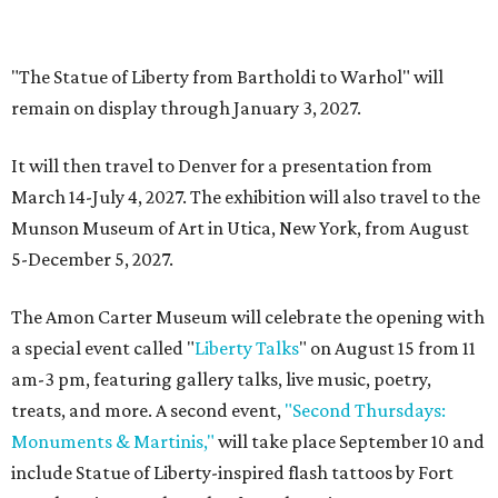
glamping resort in Fredericksburg
By Brandon Watson
Jul 28, 2026 | 12:00 pm
KOA Fredericksburg will offer RV hookups, cabins, and swanky
amenities.
Photo courtesy of KOA Fredericksburg Resort