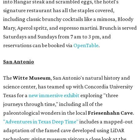
into Hangar steak and scrambled eggs, the hotel's
signature restaurant has all the staples covered,
including classic brunchy cocktails like a mimosa, Bloody
Mary, Aperol spritz, and espresso martini. Brunch is served
Saturdays and Sundays from 7 am to 3 pm, and
reservations can be booked via
OpenTable
.
San Antonio
The
Witte Museum
, San Antonio's natural history and
science center, has teamed up with Concordia University
Texas for a
new immersive exhibit
exploring "three
journeys through time," including all of the
paleontological wonders in the local
Friesenhahn Cave
.
"Adventures in Texas Deep Time"
includes a mapped-out
adaptation of the famed cave developed using LiDAR
technology, giving museum visitors a close look at the