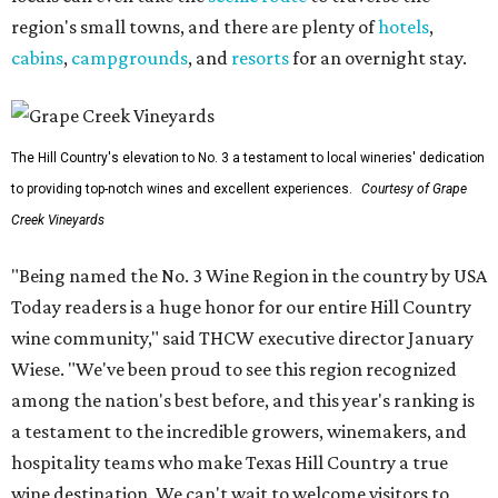
region's small towns, and there are plenty of
hotels
,
cabins
,
campgrounds
, and
resorts
for an overnight stay.
The Hill Country's elevation to No. 3 a testament to local wineries' dedication
to providing top-notch wines and excellent experiences.
Courtesy of Grape
Creek Vineyards
"Being named the No. 3 Wine Region in the country by USA
Today readers is a huge honor for our entire Hill Country
wine community," said THCW executive director January
Wiese. "We've been proud to see this region recognized
among the nation's best before, and this year's ranking is
a testament to the incredible growers, winemakers, and
hospitality teams who make Texas Hill Country a true
wine destination. We can't wait to welcome visitors to