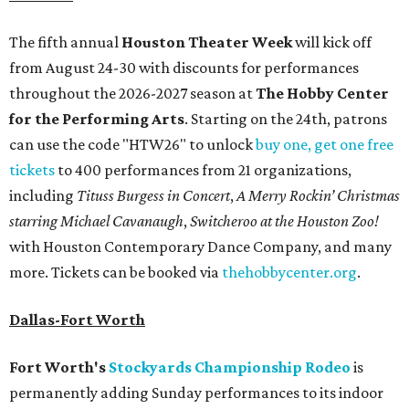
The fifth annual
Houston Theater Week
will kick off
from August 24-30 with discounts for performances
throughout the 2026-2027 season at
The Hobby Center
for the Performing Arts
. Starting on the 24th, patrons
can use the code "HTW26" to unlock
buy one, get one free
tickets
to 400 performances from 21 organizations,
including
Tituss Burgess in Concert
,
A Merry Rockin’ Christmas
starring Michael Cavanaugh
,
Switcheroo at the Houston Zoo!
with Houston Contemporary Dance Company, and many
more. Tickets can be booked via
thehobbycenter.org
.
Dallas-Fort Worth
Fort Worth's
Stockyards Championship Rodeo
is
permanently adding Sunday performances to its indoor