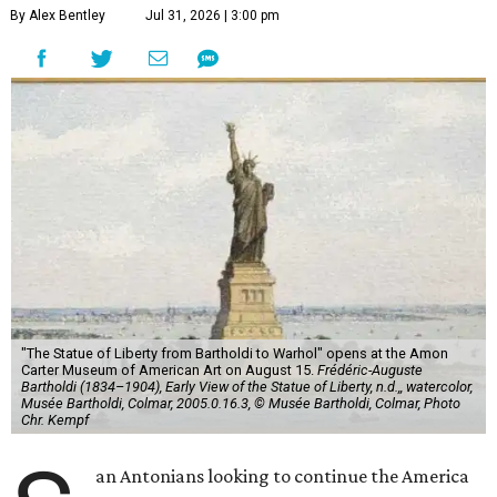
"The Statue of Liberty from Bartholdi to Warhol" opens at the Amon
Carter Museum of American Art on August 15.
Frédéric-Auguste
Bartholdi (1834–1904), Early View of the Statue of Liberty, n.d.,, watercolor,
Musée Bartholdi, Colmar, 2005.0.16.3, © Musée Bartholdi, Colmar, Photo
Chr. Kempf
S
an Antonians looking to continue the America
250 celebration might want to consider a Fort
Worth road trip. The Amon Carter Museum of
American Art will celebrate the United States' milestone
anniversary with a major exhibition examining one of the
country's most recognizable symbols:
"The Statue of