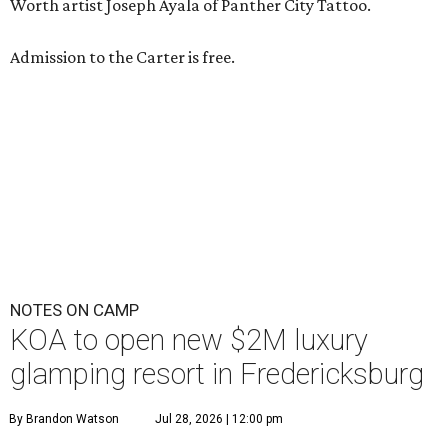
A
new Hill Country campground might soon
convince outdoor die-hards that roughing it is
for the birds. Kampgrounds of America (KOA)
is building a $2 million
luxury RV resort
on historic
farmland near downtown Fredericksburg.
The project isn’t KOA’s first foray into Fredericksburg. The
company franchised a property off US-290 for 45 years
before it converted to an independently run
21-plus RV
park
. Still, according to
Woodall’s Campground
Magazine
, the new resort will be KOA’s first greenfield
development where everything was built from scratch.