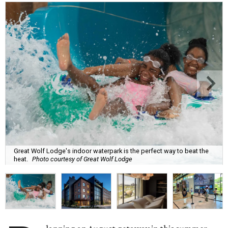
Great Wolf Lodge's indoor waterpark is the perfect way to beat the
heat.
Photo courtesy of Great Wolf Lodge