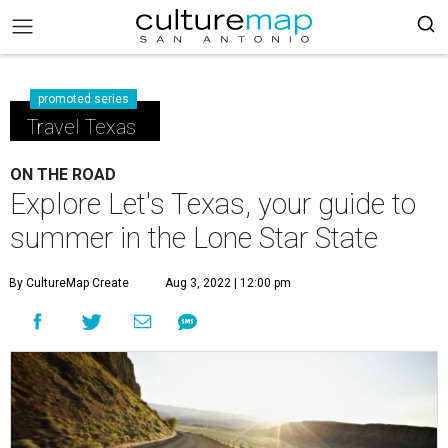
promoted series
Travel Texas
ON THE ROAD
Explore Let's Texas, your guide to
summer in the Lone Star State
By CultureMap Create
Aug 3, 2022 | 12:00 pm