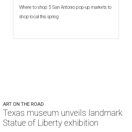
Where to shop: 5 San Antonio pop-up markets to
shop local this spring
ART ON THE ROAD
Texas museum unveils landmark
Statue of Liberty exhibition
By Alex Bentley
Jul 31, 2026 | 3:00 pm