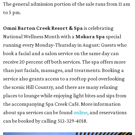
The general admission portion of the sale runs from 11 am
to 5 pm.
Omni Barton Creek Resort & Spa
is celebrating
National Wellness Month with a
Mokara Spa
special
running every Monday-Thursday in August: Guests who
book a facial and a salon service on the same day can
receive 20 percent off both services. The spa offers more
than just facials, massages, and treatments. Booking a
service also grants access to a rooftop pool overlooking
the scenic Hill Country, and there are many relaxing
places to lounge while enjoying light bites and sips from
the accompanying Spa Creek Café. More information
about spa services can be found
online
, and reservations
can be booked by calling 512-329-4018.