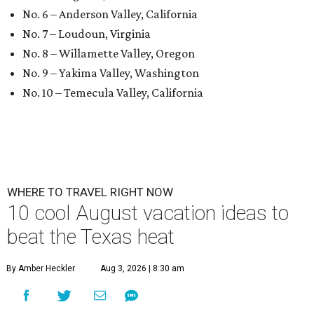
No. 6 – Anderson Valley, California
No. 7 – Loudoun, Virginia
No. 8 – Willamette Valley, Oregon
No. 9 – Yakima Valley, Washington
No. 10 – Temecula Valley, California
WHERE TO TRAVEL RIGHT NOW
10 cool August vacation ideas to
beat the Texas heat
By Amber Heckler
Aug 3, 2026 | 8:30 am