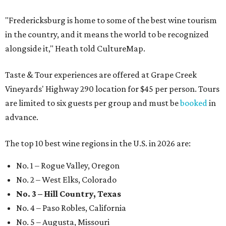
"Fredericksburg is home to some of the best wine tourism
in the country, and it means the world to be recognized
alongside it," Heath told CultureMap.
Taste & Tour experiences are offered at Grape Creek
Vineyards' Highway 290 location for $45 per person. Tours
are limited to six guests per group and must be
booked
in
advance.
The top 10 best wine regions in the U.S. in 2026 are:
No. 1 – Rogue Valley, Oregon
No. 2 – West Elks, Colorado
No. 3 – Hill Country, Texas
No. 4 – Paso Robles, California
No. 5 – Augusta, Missouri