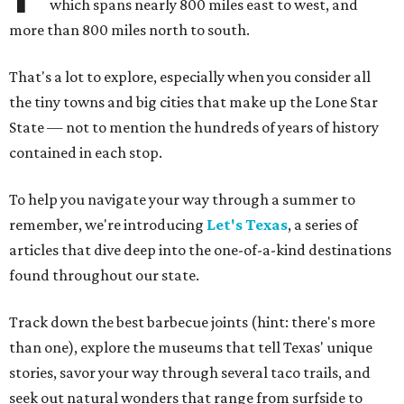
which spans nearly 800 miles east to west, and
more than 800 miles north to south.
That's a lot to explore, especially when you consider all
the tiny towns and big cities that make up the Lone Star
State — not to mention the hundreds of years of history
contained in each stop.
To help you navigate your way through a summer to
remember, we're introducing
Let's Texas
, a series of
articles that dive deep into the one-of-a-kind destinations
found throughout our state.
Track down the best barbecue joints (hint: there's more
than one), explore the museums that tell Texas' unique
stories, savor your way through several taco trails, and
seek out natural wonders that range from surfside to