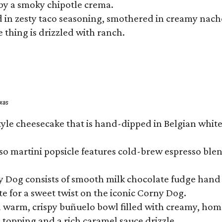
by a smoky chipotle crema.
in zesty taco seasoning, smothered in creamy nacho 
 thing is drizzled with ranch.
exas
tyle cheesecake that is hand-dipped in Belgian whit
so martini popsicle features cold-brew espresso blen
ny Dog consists of smooth milk chocolate fudge hand 
te for a sweet twist on the iconic Corny Dog.
a warm, crispy buñuelo bowl filled with creamy, hom
m topping and a rich caramel sauce drizzle.