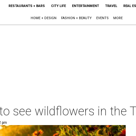
RESTAURANTS + BARS
CITY LIFE
ENTERTAINMENT
TRAVEL
REAL E
HOME + DESIGN
FASHION + BEAUTY
EVENTS
MORE
to see wildflowers in the 
02 pm