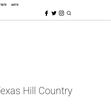
STATE
ARTS
Texas Hill Country