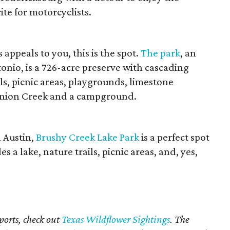
rite for motorcyclists.
appeals to you, this is the spot.
The park
, an
onio, is a 726-acre preserve with cascading
ils, picnic areas, playgrounds, limestone
Onion Creek and a campground.
 Austin,
Brushy Creek Lake Park
is a perfect spot
es a lake, nature trails, picnic areas, and, yes,
ports, check out
Texas Wildflower Sightings
. The