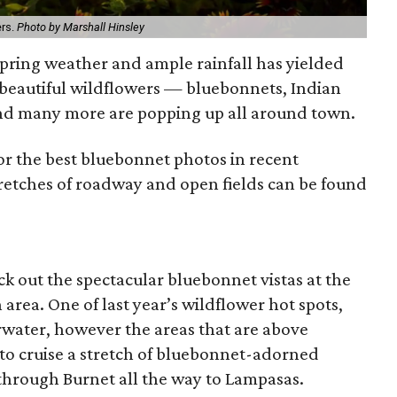
ers.
Photo by Marshall Hinsley
ring weather and ample rainfall has yielded
 beautiful wildflowers — bluebonnets, Indian
and many more are popping up all around town.
r the best bluebonnet photos in recent
etches of roadway and open fields can be found
eck out the spectacular bluebonnet vistas at the
rea. One of last year’s wildflower hot spots,
rwater, however the areas that are above
 to cruise a stretch of bluebonnet-adorned
through Burnet all the way to Lampasas.