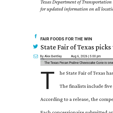
Texas Department of Transportation
for updated information on all locati
FAIR FOODS FOR THE WIN
State Fair of Texas picks
By Alex Bentley
Aug 6, 2026 | 5:00 pm
The Texas Pecan Praline Cheescake Cone is one o
T
he State Fair of Texas ha
The finalists include fiv
According to a release, the compet
Each concessionaire submitted an 