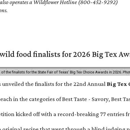
 also operates a Wildflower Hotline (800-452-9292)
ons.
 wild food finalists for 2026 Big Tex A
f the finalists for the State Fair of Texas' Big Tex Choice Awards in 2026.
Phot
s unveiled the finalists for the 22nd Annual
Big Tex
e each in the categories of Best Taste - Savory, Best 
ition kicked off with a record-breaking 77 entries fr
original recipe that went through a blind judging p