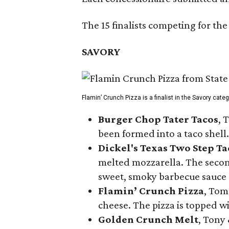
The 15 finalists competing for the
SAVORY
Flamin’ Crunch Pizza is a finalist in the Savory cate
Burger Chop Tater Tacos
, 
been formed into a taco shell.
Dickel's Texas Two Step Ta
melted mozzarella. The second
sweet, smoky barbecue sauce
Flamin’ Crunch Pizza
, Tom
cheese. The pizza is topped w
Golden Crunch Melt
, Tony