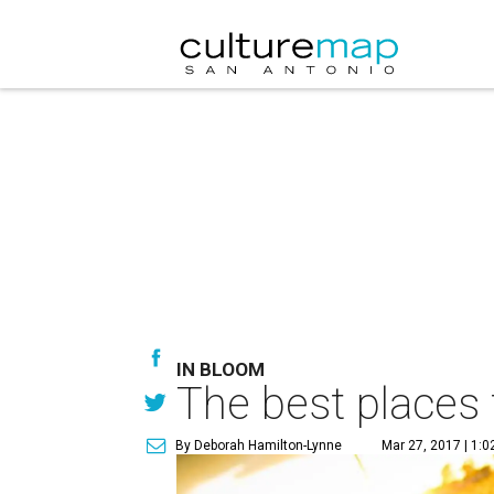
IN BLOOM
The best places 
By Deborah Hamilton-Lynne
Mar 27, 2017 | 1: