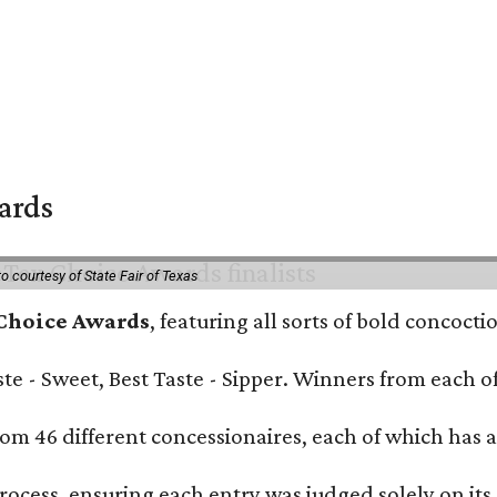
wards
o courtesy of State Fair of Texas
 Choice Awards
, featuring all sorts of bold concoct
Taste - Sweet, Best Taste - Sipper. Winners from each
om 46 different concessionaires, each of which has at
rocess, ensuring each entry was judged solely on its