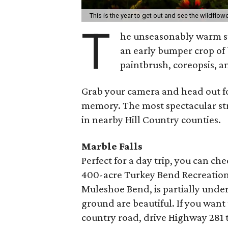
This is the year to get out and see the wildflow
T
he unseasonably warm sp
an early bumper crop of
paintbrush, coreopsis, 
Grab your camera and head out fo
memory. The most spectacular str
in nearby Hill Country counties.
Marble Falls
Perfect for a day trip, you can ch
400-acre Turkey Bend Recreation a
Muleshoe Bend, is partially unde
ground are beautiful. If you want
country road, drive Highway 281 