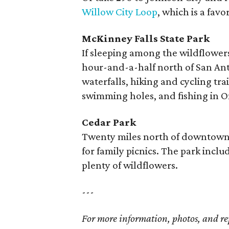
Willow City Loop
, which is a favo
McKinney Falls State Park
If sleeping among the wildflowers 
hour-and-a-half north of San Ant
waterfalls, hiking and cycling tra
swimming holes, and fishing in 
Cedar Park
Twenty miles north of downtown
for family picnics. The park includ
plenty of wildflowers.
---
For more information, photos, and re