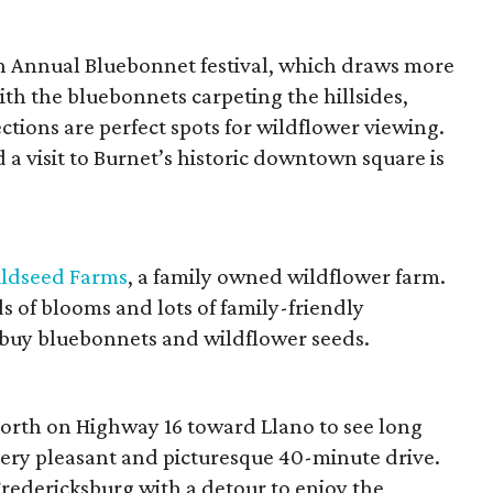
th Annual Bluebonnet festival, which draws more
ith the bluebonnets carpeting the hillsides,
ections are perfect spots for wildflower viewing.
nd a visit to Burnet’s historic downtown square is
ldseed Farms
, a family owned wildflower farm.
lds of blooms and lots of family-friendly
to buy bluebonnets and wildflower seeds.
orth on Highway 16 toward Llano to see long
very pleasant and picturesque 40-minute drive.
redericksburg with a detour to enjoy the