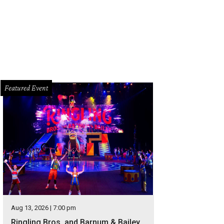
Featured Event
Aug 13, 2026 | 7:00 pm
Ringling Bros. and Barnum & Bailey