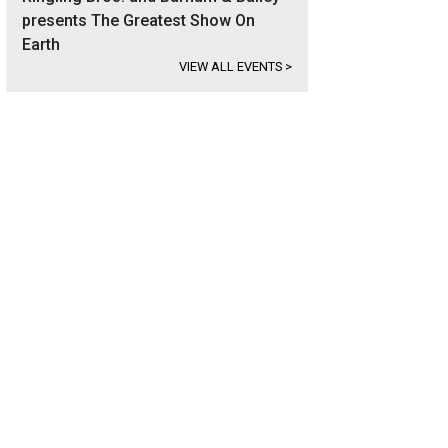
presents The Greatest Show On
Earth
VIEW ALL EVENTS
>