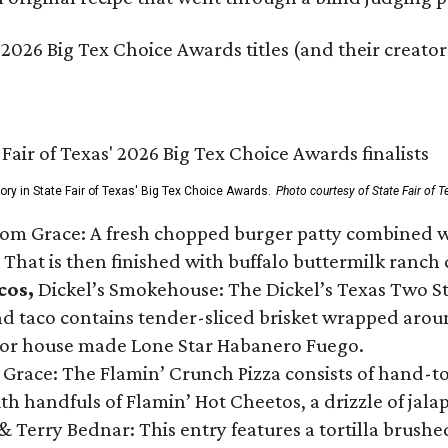
 2026 Big Tex Choice Awards titles (and their creator
gory in State Fair of Texas' Big Tex Choice Awards.
Photo courtesy of State Fair of T
Tom Grace: A fresh chopped burger patty combined w
 That is then finished with buffalo buttermilk ranch
cos,
Dickel’s Smokehouse: The Dickel’s Texas Two Step
 taco contains tender-sliced brisket wrapped around
 or house made Lone Star Habanero Fuego.
 Grace: The Flamin’ Crunch Pizza consists of hand-
ith handfuls of Flamin’ Hot Cheetos, a drizzle of ja
 & Terry Bednar: This entry features a tortilla brus