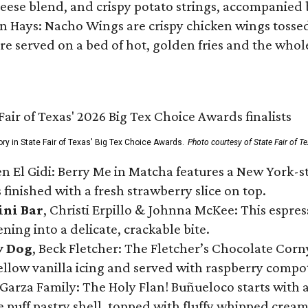
ese blend, and crispy potato strings, accompanied 
n Hays: Nacho Wings are crispy chicken wings tossed 
re served on a bed of hot, golden fries and the whole
ory in State Fair of Texas' Big Tex Choice Awards.
Photo courtesy of State Fair of T
n El Gidi: Berry Me in Matcha features a New York-s
 finished with a fresh strawberry slice on top.
ini Bar
, Christi Erpillo & Johnna McKee: This espres
ning into a delicate, crackable bite.
y Dog
, Beck Fletcher: The Fletcher’s Chocolate Cor
 yellow vanilla icing and served with raspberry compo
Garza Family: The Holy Flan! Buñueloco starts with 
te puff pastry shell, topped with fluffy whipped crea