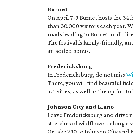
Burnet
On April 7-9 Burnet hosts the 34
than 30,000 visitors each year. W
roads leading to Burnet in all dir
The festival is family-friendly, a
an added bonus.
Fredericksburg
In Fredericksburg, do not miss
Wi
There, you will find beautiful fie
activities, as well as the option 
Johnson City and Llano
Leave Fredericksburg and drive n
stretches of wildflowers along a 
Or take 290 to Johnson City and F