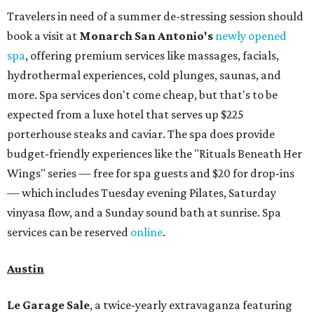
Travelers in need of a summer de-stressing session should
book a visit at
Monarch San Antonio's
newly opened
spa
, offering premium services like massages, facials,
hydrothermal experiences, cold plunges, saunas, and
more. Spa services don't come cheap, but that's to be
expected from a luxe hotel that serves up $225
porterhouse steaks and caviar. The spa does provide
budget-friendly experiences like the "Rituals Beneath Her
Wings" series — free for spa guests and $20 for drop-ins
— which includes Tuesday evening Pilates, Saturday
vinyasa flow, and a Sunday sound bath at sunrise. Spa
services can be reserved
online
.
Austin
Le Garage Sale
, a twice-yearly extravaganza featuring