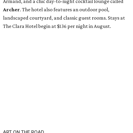
Armand, and a chic day-to-night cocktail lounge called
Archer
. The hotel also features an outdoor pool,
landscaped courtyard, and classic guest rooms. Stays at
The Clara Hotel begin at $136 per night in August.
ART ON THE ROAD