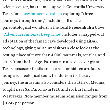
science center, has teamed up with Concordia University
Texas for a
new immersive exhibit
exploring "three
journeys through time," including all of the
paleontological wonders in the local
Friesenhahn Cave
.
"Adventures in Texas Deep Time"
includes a mapped-out
adaptation of the famed cave developed using LiDAR
technology, giving museum visitors a close look at the
resting place of more than 4,000 mammals, reptiles, and
birds from the Ice Age. Patrons can also discover giant
Texas mosasaur fossils and search for hidden artifacts
using archaeological tools. In addition to the cave
journey, the museum also considers the Battle of Medina,
fought near San Antonio in 1813, and rock art made in
West Texas. Non-member museum admission ranges from
$11-$17 per person.