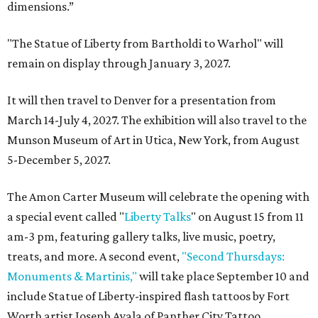
dimensions.”
"The Statue of Liberty from Bartholdi to Warhol" will
remain on display through January 3, 2027.
It will then travel to Denver for a presentation from
March 14-July 4, 2027. The exhibition will also travel to the
Munson Museum of Art in Utica, New York, from August
5-December 5, 2027.
The Amon Carter Museum will celebrate the opening with
a special event called "
Liberty Talks
" on August 15 from 11
am-3 pm, featuring gallery talks, live music, poetry,
treats, and more. A second event,
"Second Thursdays:
Monuments & Martinis,"
will take place September 10 and
include Statue of Liberty-inspired flash tattoos by Fort
Worth artist Joseph Ayala of Panther City Tattoo.