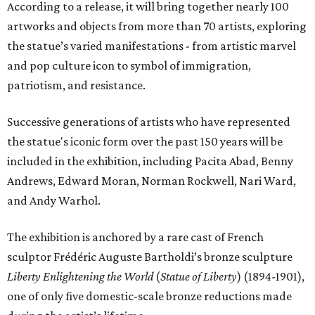
According to a release, it will bring together nearly 100
artworks and objects from more than 70 artists, exploring
the statue’s varied manifestations - from artistic marvel
and pop culture icon to symbol of immigration,
patriotism, and resistance.
Successive generations of artists who have represented
the statue's iconic form over the past 150 years will be
included in the exhibition, including Pacita Abad, Benny
Andrews, Edward Moran, Norman Rockwell, Nari Ward,
and Andy Warhol.
The exhibition is anchored by a rare cast of French
sculptor Frédéric Auguste Bartholdi’s bronze sculpture
Liberty Enlightening the World
(
Statue of Liberty
) (1894-1901),
one of only five domestic-scale bronze reductions made