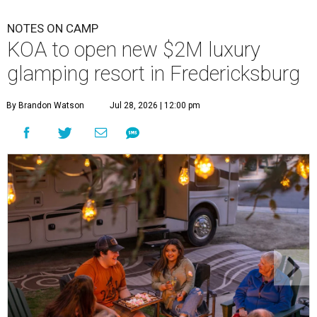
NOTES ON CAMP
KOA to open new $2M luxury
glamping resort in Fredericksburg
By Brandon Watson
Jul 28, 2026 | 12:00 pm