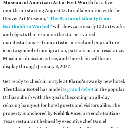
Museum of American Art
in
Fort Worth
for a five-
month run starting August 15. In collaboration with the
Denver Art Museum,
"The Statue of Liberty from
Bartholdi to Warhol"
will showcase nearly 100 artworks
and objects that examine the statue’s varied
manifestations — from artistic marvel and pop culture
icon to symbol of immigration, patriotism, and resistance.
Museum admission is free, and the exhibit will be on
display through January 3, 2027.
Get ready to check in in style at
Plano's
swanky new hotel.
The Clara Hotel
has made its
grand debut
in the popular
Dallas suburb with the goal of becoming an all-day
relaxing hangout for hotel guests and visitors alike. The
property is anchored by
Field & Vine
, a French-Haitian-
Texas restaurant helmed by executive chef Daniel