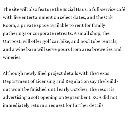
The site will also feature the Social Haus, a full-service café
with live entertainment on select dates, and the Oak
Room, a private space available to rent for family
gatherings or corporate retreats. A small shop, the
Outpost, will offer golf car, bike, and pool tube rentals,
and a wine barn will serve pours from area breweries and
wineries.
Although newly filed project details with the Texas
Department of Licensing and Regulation say the build-
out won’t be finished until early October, the resort is
advertising a soft opening on September 1. KOA did not
immediately return a request for further details.