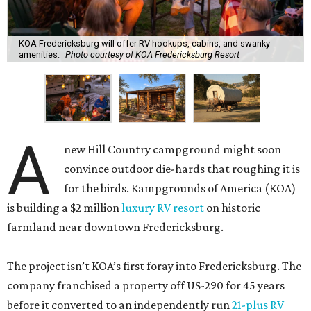
KOA Fredericksburg will offer RV hookups, cabins, and swanky
amenities.
Photo courtesy of KOA Fredericksburg Resort
A
new Hill Country campground might soon
convince outdoor die-hards that roughing it is
for the birds. Kampgrounds of America (KOA)
is building a $2 million
luxury RV resort
on historic
farmland near downtown Fredericksburg.
The project isn’t KOA’s first foray into Fredericksburg. The
company franchised a property off US-290 for 45 years
before it converted to an independently run
21-plus RV