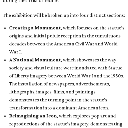
during the artist’s lifetime.
The exhibition will be broken up into four distinct sections:
Creating a Monument
, which focuses on the statue’s
origins and initial public reception in the tumultuous
decades between the American Civil War and World
War I.
A National Monument
, which showcases the way
society and visual culture were inundated with Statue
of Liberty imagery between World War I and the 1950s.
The installation of newspapers, advertisements,
lithographs, images, films, and paintings
demonstrates the turning point in the statue’s
transformation into a dominant American icon.
Reimagining an Icon
, which explores pop art and
reproductions of the statue’s imagery, demonstrating