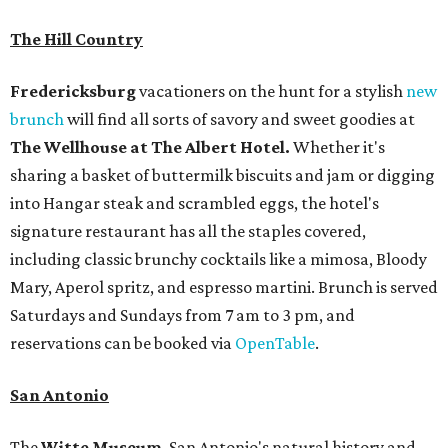
The Hill Country
Fredericksburg
vacationers on the hunt for a stylish
new
brunch
will find all sorts of savory and sweet goodies at
The Wellhouse at
The Albert Hotel.
Whether it's
sharing a basket of buttermilk biscuits and jam or digging
into Hangar steak and scrambled eggs, the hotel's
signature restaurant has all the staples covered,
including classic brunchy cocktails like a mimosa, Bloody
Mary, Aperol spritz, and espresso martini. Brunch is served
Saturdays and Sundays from 7 am to 3 pm, and
reservations can be booked via
OpenTable
.
San Antonio
The
Witte Museum
, San Antonio's natural history and