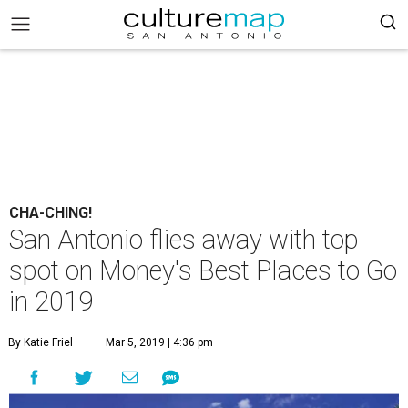
CHA-CHING!
San Antonio flies away with top
spot on Money's Best Places to Go
in 2019
By Katie Friel
Mar 5, 2019 | 4:36 pm