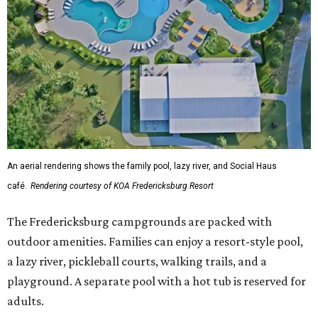
An aerial rendering shows the family pool, lazy river, and Social Haus
café.
Rendering courtesy of KOA Fredericksburg Resort
The Fredericksburg campgrounds are packed with
outdoor amenities. Families can enjoy a resort-style pool,
a lazy river, pickleball courts, walking trails, and a
playground. A separate pool with a hot tub is reserved for
adults.