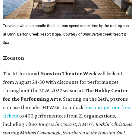
Travelers who can handle the heat can spend some time by the rooftop pool
at Omni Barton Creek Resort & Spa.
Courtesy of Omni Barton Creek Resort &
Spa
Houston
The fifth annual
Houston Theater Week
will kick off
from August 24-30 with discounts for performances
throughout the 2026-2027 season at
The Hobby Center
for the Performing Arts
. Starting on the 24th, patrons
can use the code "HTW26" to unlock
buy one, get one free
tickets
to 400 performances from 21 organizations,
including
Tituss Burgess in Concert
,
A Merry Rockin’ Christmas
starring Michael Cavanaugh
,
Switcheroo at the Houston Zoo!