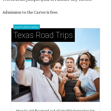
Admission to the Carter is free.
promoted
series
Texas Road Trips
How to get the most out of small-but-spectacular