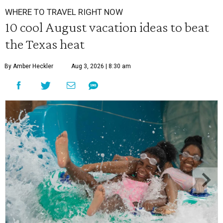
WHERE TO TRAVEL RIGHT NOW
10 cool August vacation ideas to beat
the Texas heat
By Amber Heckler
Aug 3, 2026 | 8:30 am