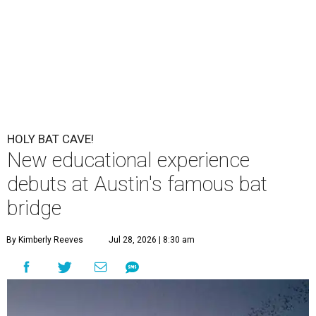
HOLY BAT CAVE!
New educational experience
debuts at Austin's famous bat
bridge
By Kimberly Reeves
Jul 28, 2026 | 8:30 am