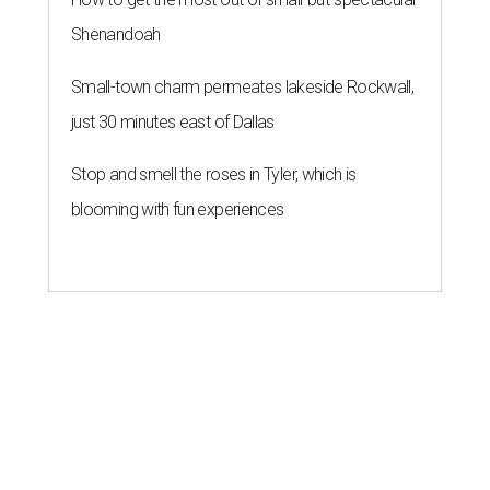
Shenandoah
Small-town charm permeates lakeside Rockwall,
just 30 minutes east of Dallas
Stop and smell the roses in Tyler, which is
blooming with fun experiences