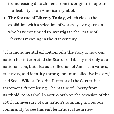
its increasing detachment from its original image and
malleability as an American symbol.
The Statue of Liberty Today
, which closes the
exhibition with a selection of works by living artists
who have continued to investigate the Statue of
Liberty’s meaning in the 21st century.
“This monumental exhibition tells the story of how our
nation has interpreted the Statue of Liberty not only as a
national icon, but also as a reflection of American values,
creativity, and identity throughout our collective history,”
said Scott Wilcox, Interim Director of the Carter, in a
statement. “Premiering 'The Statue of Liberty from
Bartholdi to Warhol' in Fort Worth on the occasion of the
250th anniversary of our nation’s founding invites our
community to see this emblematic statue in new