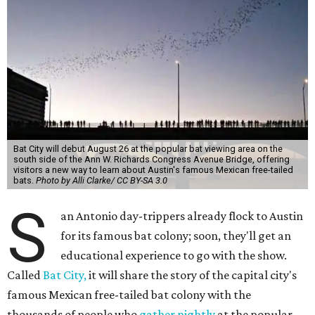
Bat City will debut August 26 at the popular bat viewing area on the
south side of the Ann W. Richards Congress Avenue Bridge, offering
visitors a new way to learn about Austin's famous Mexican free-tailed
bats.
Photo by Alli Clarke/ CC BY-SA 3.0
S
an Antonio day-trippers already flock to Austin
for its famous bat colony; soon, they'll get an
educational experience to go with the show.
Called
Bat City,
it will share the story of the capital city's
famous Mexican free-tailed bat colony with the
thousands of people who
gather nightly
at the popular