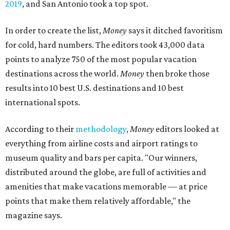
2019
, and San Antonio took a top spot.
In order to create the list,
Money
says it ditched favoritism
for cold, hard numbers. The editors took 43,000 data
points to analyze 750 of the most popular vacation
destinations across the world.
Money
then broke those
results into 10 best U.S. destinations and 10 best
international spots.
According to their
methodology
,
Money
editors looked at
everything from airline costs and airport ratings to
museum quality and bars per capita. "Our winners,
distributed around the globe, are full of activities and
amenities that make vacations memorable — at price
points that make them relatively affordable," the
magazine says.