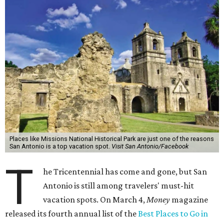
Places like Missions National Historical Park are just one of the reasons
San Antonio is a top vacation spot.
Visit San Antonio/Facebook
T
he Tricentennial has come and gone, but San
Antonio is still among travelers' must-hit
vacation spots. On March 4,
Money
magazine
released its fourth annual list of the
Best Places to Go in