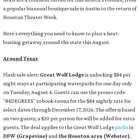
a popular biannual boutique sale in Austin to the return of
Houston Theater Week.
Here's everything you need to know to plan a heat-
busting getaway around the state this August.
Around Texas
Flash sale alert:
Great Wolf Lodge
is unlocking $84 per
night stays at participating waterparks for one day only
on Tuesday, August 4. Guests can use the promo code
"84DEGREES" to book rooms for the $84 nightly rate for
select dates through December 17, 2026. The offer is based
on two guests; a $20 per person fee will be added for extra
guests. The deal applies to the Great Wolf Lodge
parks
in
DFW (Grapevine)
and
the Houston area (Webster)
.