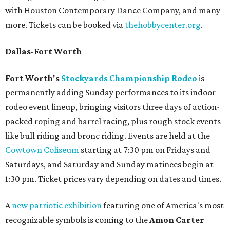
with Houston Contemporary Dance Company, and many
more. Tickets can be booked via
thehobbycenter.org
.
Dallas-Fort Worth
Fort Worth's
Stockyards Championship Rodeo
is
permanently adding Sunday performances to its indoor
rodeo event lineup, bringing visitors three days of action-
packed roping and barrel racing, plus rough stock events
like bull riding and bronc riding. Events are held at the
Cowtown Coliseum
starting at 7:30 pm on Fridays and
Saturdays, and Saturday and Sunday matinees begin at
1:30 pm. Ticket prices vary depending on dates and times.
A
new patriotic exhibition
featuring one of America's most
recognizable symbols is coming to the
Amon Carter