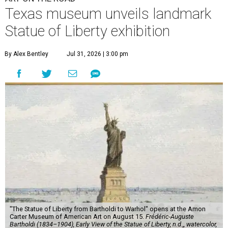
Texas museum unveils landmark
Statue of Liberty exhibition
By Alex Bentley
Jul 31, 2026 | 3:00 pm
"The Statue of Liberty from Bartholdi to Warhol" opens at the Amon
Carter Museum of American Art on August 15.
Frédéric-Auguste
Bartholdi (1834–1904), Early View of the Statue of Liberty, n.d.,, watercolor,