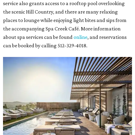
service also grants access to a rooftop pool overlooking
the scenic Hill Country, and there are many relaxing
places to lounge while enjoying light bites and sips from
the accompanying Spa Creek Café. More information
about spa services can be found
online
, and reservations
can be booked by calling 512-329-4018.