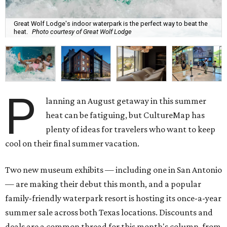
Great Wolf Lodge's indoor waterpark is the perfect way to beat the
heat.
Photo courtesy of Great Wolf Lodge
P
lanning an August getaway in this summer
heat can be fatiguing, but CultureMap has
plenty of ideas for travelers who want to keep
cool on their final summer vacation.
Two new museum exhibits — including one in San Antonio
— are making their debut this month, and a popular
family-friendly waterpark resort is hosting its once-a-year
summer sale across both Texas locations. Discounts and
deals are a common thread for this month's column, from