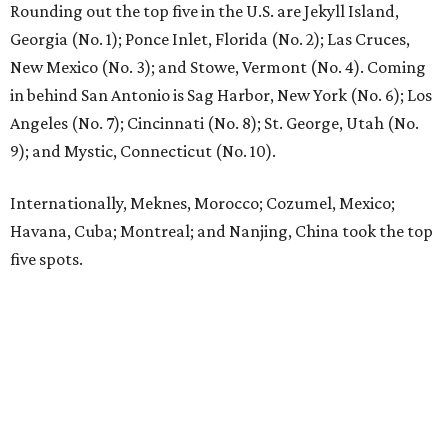
Rounding out the top five in the U.S. are Jekyll Island,
Georgia (No. 1); Ponce Inlet, Florida (No. 2); Las Cruces,
New Mexico (No. 3); and Stowe, Vermont (No. 4). Coming
in behind San Antonio is Sag Harbor, New York (No. 6); Los
Angeles (No. 7); Cincinnati (No. 8); St. George, Utah (No.
9); and Mystic, Connecticut (No. 10).
Internationally, Meknes, Morocco; Cozumel, Mexico;
Havana, Cuba; Montreal; and Nanjing, China took the top
five spots.