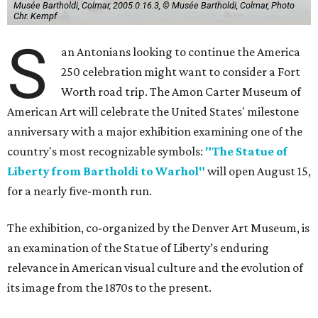
Musée Bartholdi, Colmar, 2005.0.16.3, © Musée Bartholdi, Colmar, Photo
Chr. Kempf
S
an Antonians looking to continue the America
250 celebration might want to consider a Fort
Worth road trip. The Amon Carter Museum of
American Art will celebrate the United States' milestone
anniversary with a major exhibition examining one of the
country's most recognizable symbols:
"The Statue of
Liberty from Bartholdi to Warhol"
will open August 15,
for a nearly five-month run.
The exhibition, co-organized by the Denver Art Museum, is
an examination of the Statue of Liberty’s enduring
relevance in American visual culture and the evolution of
its image from the 1870s to the present.