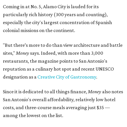
Coming in at No. 5, Alamo City is lauded for its
particularly rich history (300 years and counting),
especially the city's largest concentration of Spanish
colonial missions on the continent.
"But there’s more to do than view architecture and battle
sites,"
Money
says. Indeed, with more than 3,000
restaurants, the magazine points to San Antonio's
reputation as a culinary hot spot and recent UNESCO
designation as a
Creative City of Gastronomy
.
Since it is dedicated to all things finance,
Money
also notes
San Antonio's overall affordability, relatively low hotel
costs, and three-course meals averaging just $35 —
among the lowest on the list.