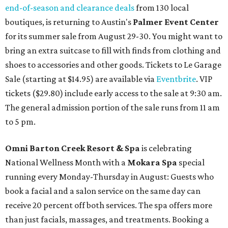
end-of-season and clearance deals
from 130 local
boutiques, is returning to Austin's
Palmer Event Center
for its summer sale from August 29-30. You might want to
bring an extra suitcase to fill with finds from clothing and
shoes to accessories and other goods. Tickets to Le Garage
Sale (starting at $14.95) are available via
Eventbrite
. VIP
tickets ($29.80) include early access to the sale at 9:30 am.
The general admission portion of the sale runs from 11 am
to 5 pm.
Omni Barton Creek Resort & Spa
is celebrating
National Wellness Month with a
Mokara Spa
special
running every Monday-Thursday in August: Guests who
book a facial and a salon service on the same day can
receive 20 percent off both services. The spa offers more
than just facials, massages, and treatments. Booking a