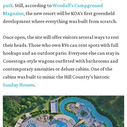
park
. Still, according to
Woodall’s Campground
Magazine
, the new resort will be KOA’s first greenfield
development where everything was built from scratch.
Once open, the site will offer visitors several ways to rest
their heads. Those who own RVs can rent spots with full
hookups and an outdoor patio. Everyone else can stay in
Conestoga-style wagons outfitted with bathrooms and
contemporary amenities or deluxe cabins. One of the
cabins was built to mimic the Hill Country’s historic
Sunday Houses
.