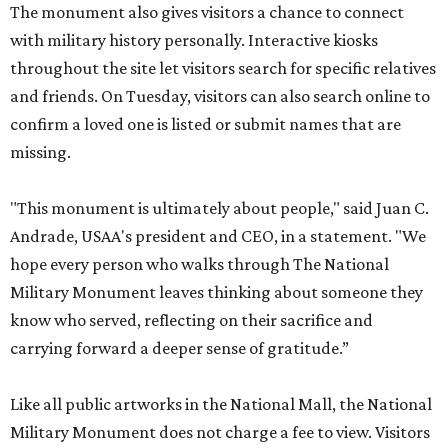
The monument also gives visitors a chance to connect
with military history personally. Interactive kiosks
throughout the site let visitors search for specific relatives
and friends. On Tuesday, visitors can also search online to
confirm a loved one is listed or submit names that are
missing.
"This monument is ultimately about people," said Juan C.
Andrade, USAA's president and CEO, in a statement. "We
hope every person who walks through The National
Military Monument leaves thinking about someone they
know who served, reflecting on their sacrifice and
carrying forward a deeper sense of gratitude.”
Like all public artworks in the National Mall, the National
Military Monument does not charge a fee to view. Visitors