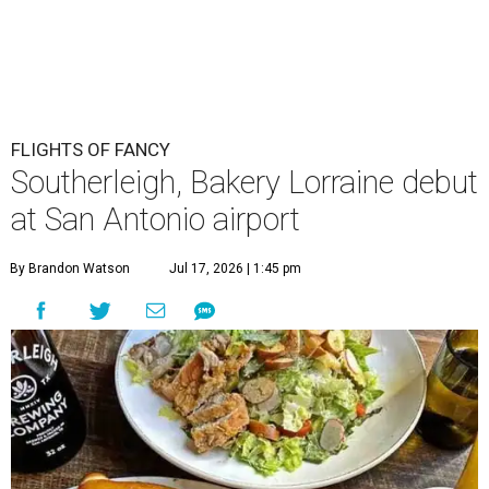
FLIGHTS OF FANCY
Southerleigh, Bakery Lorraine debut
at San Antonio airport
By Brandon Watson
Jul 17, 2026 | 1:45 pm