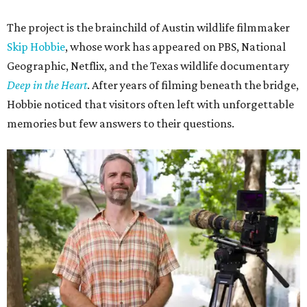
The project is the brainchild of Austin wildlife filmmaker
Skip Hobbie
, whose work has appeared on PBS, National
Geographic, Netflix, and the Texas wildlife documentary
Deep in the Heart
. After years of filming beneath the bridge,
Hobbie noticed that visitors often left with unforgettable
memories but few answers to their questions.