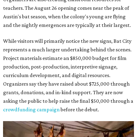
teachers. The August 26 opening comes near the peak of
Austin's bat season, when the colony's young are flying
and the nightly emergences are typically at their largest.
While visitors will primarily notice the new signs, Bat City
represents a much larger undertaking behind the scenes.
Project materials estimate an $850,000 budget for film
production, post-production, interpretive signage,
curriculum development, and digital resources.
Organizers say they have raised about $725,000 through
grants, donations, and in-kind support. They are now
asking the public to help raise the final $50,000 through a
crowdfunding campaign
before the debut.