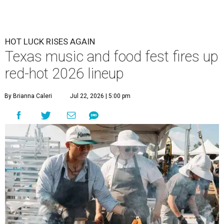
HOT LUCK RISES AGAIN
Texas music and food fest fires up
red-hot 2026 lineup
By Brianna Caleri
Jul 22, 2026 | 5:00 pm