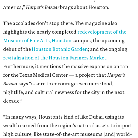
America,”
Harper’s Bazaar
brags about Houston.
The accolades don’t stop there. The magazine also
highlights the nearly completed
redevelopment of the
Museum of Fine Arts, Houston
campus; the upcoming
debut of the
Houston Botanic Garden
; and the ongoing
revitalization of the Houston Farmers Market
.
Furthermore, it mentions the massive expansion on tap
for the Texas Medical Center — a project that
Harper’s
Bazaar
says “is sure to encourage even more food,
nightlife, and cultural newness for the city in the next
decade.”
“In many ways, Houston is kind of like Dubai, using its
wealth earned from the region’s natural assets to import
high culture, like state-of-the-art museums [and] world-