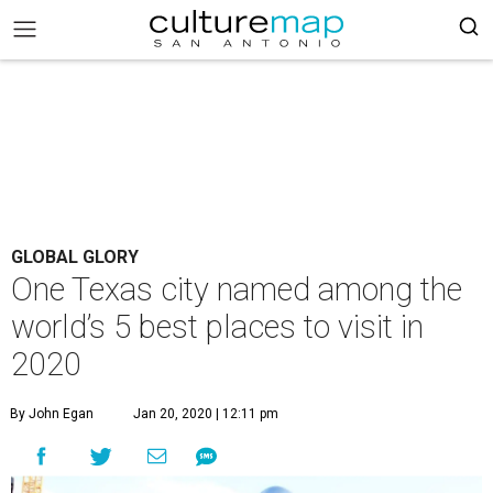
GLOBAL GLORY
One Texas city named among the
world’s 5 best places to visit in
2020
By John Egan
Jan 20, 2020 | 12:11 pm