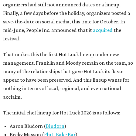
organizers had still not announced dates or a lineup.
Finally, a few days before the holiday, organizers posted a
save-the-date on social media, this time for October. In
mid-June, People Inc. announced that it
acquired
the
festival.
That makes this the first Hot Luck lineup under new
management. Franklin and Moody remain on the team, so
many of the relationships that gave Hot Luck its flavor
appear to have been preserved. And this lineup wants for
nothing in terms of local, regional, and even national
acclaim.
The initial chef lineup for Hot Luck 2026 is as follows:
Aaron Bludorn (
Bludorn
)
Becky Masson (
Fluff Bake Bar
)