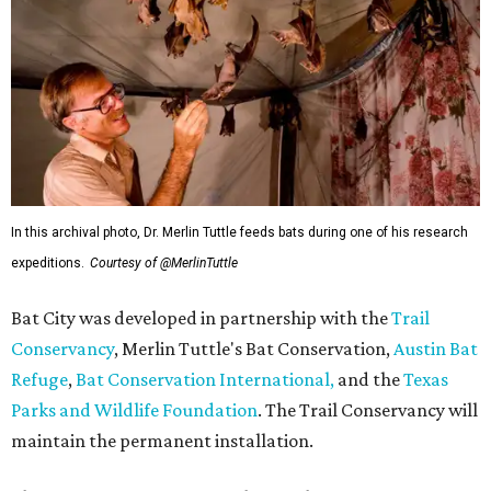
In this archival photo, Dr. Merlin Tuttle feeds bats during one of his research
expeditions.
Courtesy of @MerlinTuttle
Bat City was developed in partnership with the
Trail
Conservancy
, Merlin Tuttle's Bat Conservation,
Austin Bat
Refuge
,
Bat Conservation International,
and the
Texas
Parks and Wildlife Foundation
. The Trail Conservancy will
maintain the permanent installation.