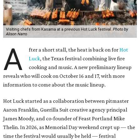
Visiting chefs from Kasama at a previous Hot Luck festival.
Photo by
Alison Narro
A
fter a short stall, the heat is back on for
Hot
Luck
, the Texas festival combining live fire
cooking and music. A new preliminary lineup
reveals who will cook on October 16 and 17, with more
information to come about the music lineup.
Hot Luck started as a collaboration between pitmaster
Aaron Franklin, Guerilla Suit creative agency principal
James Moody, and co-founder of Feast Portland Mike
Thelin. In 2026, as Memorial Day weekend crept up — the
time the festival would usually be held — festival