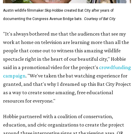
Austin wildlife filmmaker Skip Hobbie created Bat City after years of
documenting the Congress Avenue Bridge bats.
Courtesy of Bat City
"It's always bothered me that the audiences that see my
work at home on television are learning more than all the
people that come out to witness this amazing wildlife
spectacle right in the heart of our beautiful city," Hobbie
said in a promotional video for the project's
crowdfunding
campaign
. "We've taken the bat watching experience for
granted, and that's why I dreamed up this Bat City Project
as a way to create some amazing, free educational
resources for everyone."
Hobbie partnered with a coalition of conservation,
education, and civic organizations to create the project
around three interpretive signs at the viewing area. QR