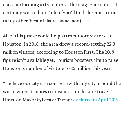
class performing arts centers,” the magazine notes. “It’s
certainly worked for Dubai (you’ll find the emirate on
many other ‘best of’ lists this season) … .”
All of this praise could help attract more visitors to
Houston. In 2018, the area drew a record-setting 22.3
million visitors, according to Houston First. The 2019
figure isn’t available yet. Tourism boosters aim to raise
Houston’s number of visitors to 25 million this year.
“I believe our city can compete with any city around the
world when it comes to business and leisure travel,”
Houston Mayor Sylvester Turner
declared in April 2019
.