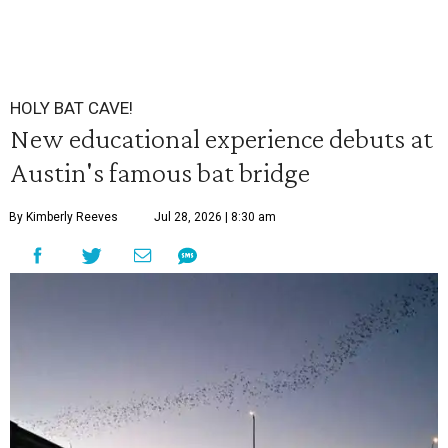
HOLY BAT CAVE!
New educational experience debuts at
Austin's famous bat bridge
By Kimberly Reeves
Jul 28, 2026 | 8:30 am