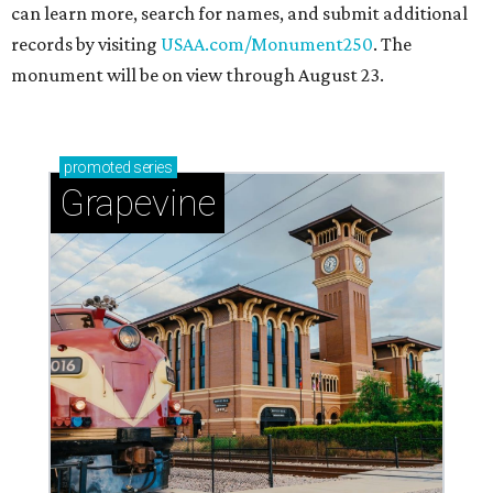
can learn more, search for names, and submit additional
records by visiting
USAA.com/Monument250
. The
monument will be on view through August 23.
promoted
series
Grapevine