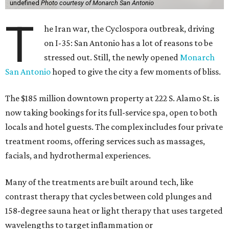
undefined
Photo courtesy of Monarch San Antonio
T
he Iran war, the Cyclospora outbreak, driving
on I-35: San Antonio has a lot of reasons to be
stressed out. Still, the newly opened
Monarch
San Antonio
hoped to give the city a few moments of bliss.
The $185 million downtown property at 222 S. Alamo St. is
now taking bookings for its full-service spa, open to both
locals and hotel guests. The complex includes four private
treatment rooms, offering services such as massages,
facials, and hydrothermal experiences.
Many of the treatments are built around tech, like
contrast therapy that cycles between cold plunges and
158-degree sauna heat or light therapy that uses targeted
wavelengths to target inflammation or