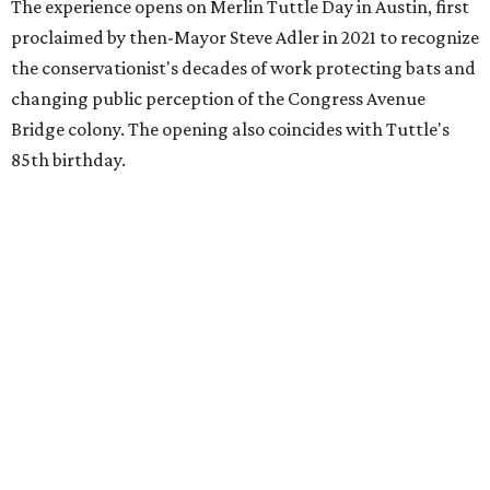
The experience opens on Merlin Tuttle Day in Austin, first
proclaimed by then-Mayor Steve Adler in 2021 to recognize
the conservationist's decades of work protecting bats and
changing public perception of the Congress Avenue
Bridge colony. The opening also coincides with Tuttle's
85th birthday.