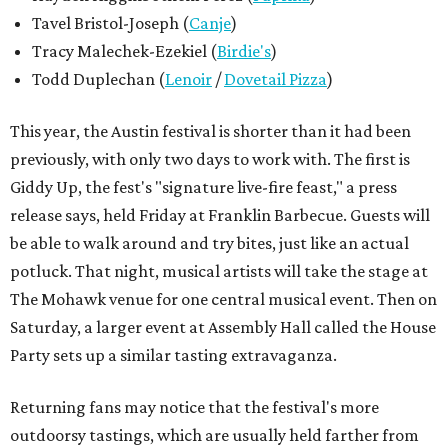
Tavel Bristol-Joseph (
Canje
)
Tracy Malechek-Ezekiel (
Birdie's
)
Todd Duplechan (
Lenoir
/
Dovetail Pizza
)
This year, the Austin festival is shorter than it had been
previously, with only two days to work with. The first is
Giddy Up, the fest's "signature live-fire feast," a press
release says, held Friday at Franklin Barbecue. Guests will
be able to walk around and try bites, just like an actual
potluck. That night, musical artists will take the stage at
The Mohawk venue for one central musical event. Then on
Saturday, a larger event at Assembly Hall called the House
Party sets up a similar tasting extravaganza.
Returning fans may notice that the festival's more
outdoorsy tastings, which are usually held farther from