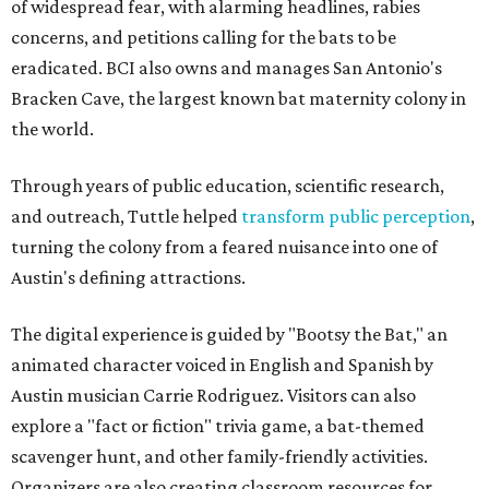
of widespread fear, with alarming headlines, rabies
concerns, and petitions calling for the bats to be
eradicated. BCI also owns and manages San Antonio's
Bracken Cave, the largest known bat maternity colony in
the world.
Through years of public education, scientific research,
and outreach, Tuttle helped
transform public perception
,
turning the colony from a feared nuisance into one of
Austin's defining attractions.
The digital experience is guided by "Bootsy the Bat," an
animated character voiced in English and Spanish by
Austin musician Carrie Rodriguez. Visitors can also
explore a "fact or fiction" trivia game, a bat-themed
scavenger hunt, and other family-friendly activities.
Organizers are also creating classroom resources for