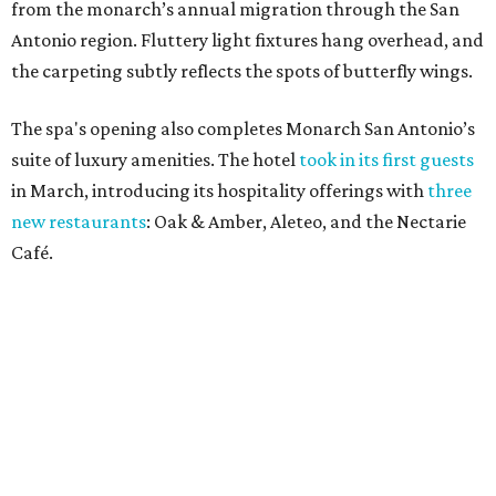
from the monarch’s annual migration through the San
Antonio region. Fluttery light fixtures hang overhead, and
the carpeting subtly reflects the spots of butterfly wings.
The spa's opening also completes Monarch San Antonio’s
suite of luxury amenities. The hotel
took in its first guests
in March, introducing its hospitality offerings with
three
new restaurants
: Oak & Amber, Aleteo, and the Nectarie
Café.