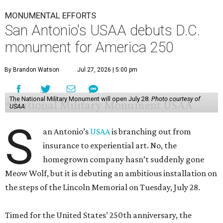
MONUMENTAL EFFORTS
San Antonio's USAA debuts D.C.
monument for America 250
By Brandon Watson
Jul 27, 2026 | 5:00 pm
The National Military Monument will open July 28.
Photo courtesy of
USAA
S
an Antonio’s
USAA
is branching out from
insurance to experiential art. No, the
homegrown company hasn’t suddenly gone
Meow Wolf, but it is debuting an ambitious installation on
the steps of the Lincoln Memorial on Tuesday, July 28.
Timed for the United States’ 250th anniversary, the