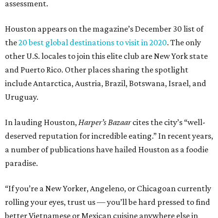
assessment.
Houston appears on the magazine’s December 30 list of
the
20 best global destinations to visit in 2020
. The only
other U.S. locales to join this elite club are New York state
and Puerto Rico. Other places sharing the spotlight
include Antarctica, Austria, Brazil, Botswana, Israel, and
Uruguay.
In lauding Houston,
Harper’s Bazaar
cites the city’s “well-
deserved reputation for incredible eating.” In recent years,
a number of publications have hailed Houston as a foodie
paradise.
“If you’re a New Yorker, Angeleno, or Chicagoan currently
rolling your eyes, trust us — you’ll be hard pressed to find
better Vietnamese or Mexican cuisine anywhere else in