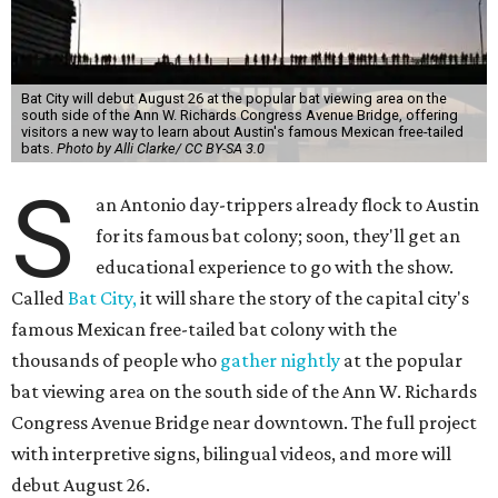
Bat City will debut August 26 at the popular bat viewing area on the
south side of the Ann W. Richards Congress Avenue Bridge, offering
visitors a new way to learn about Austin's famous Mexican free-tailed
bats.
Photo by Alli Clarke/ CC BY-SA 3.0
S
an Antonio day-trippers already flock to Austin
for its famous bat colony; soon, they'll get an
educational experience to go with the show.
Called
Bat City,
it will share the story of the capital city's
famous Mexican free-tailed bat colony with the
thousands of people who
gather nightly
at the popular
bat viewing area on the south side of the Ann W. Richards
Congress Avenue Bridge near downtown. The full project
with interpretive signs, bilingual videos, and more will
debut August 26.