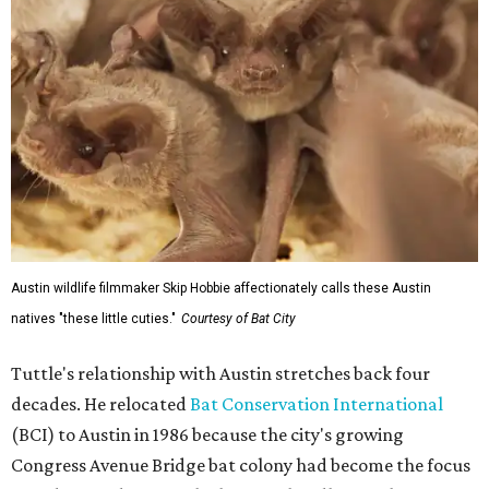
Austin wildlife filmmaker Skip Hobbie affectionately calls these Austin
natives "these little cuties."
Courtesy of Bat City
Tuttle's relationship with Austin stretches back four
decades. He relocated
Bat Conservation International
(BCI) to Austin in 1986 because the city's growing
Congress Avenue Bridge bat colony had become the focus