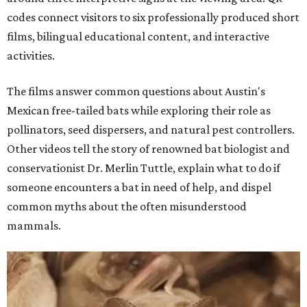
codes connect visitors to six professionally produced short
films, bilingual educational content, and interactive
activities.
The films answer common questions about Austin's
Mexican free-tailed bats while exploring their role as
pollinators, seed dispersers, and natural pest controllers.
Other videos tell the story of renowned bat biologist and
conservationist Dr. Merlin Tuttle, explain what to do if
someone encounters a bat in need of help, and dispel
common myths about the often misunderstood
mammals.