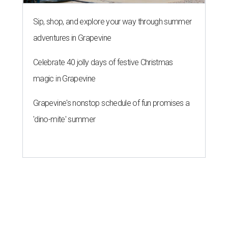
Sip, shop, and explore your way through summer
adventures in Grapevine
Celebrate 40 jolly days of festive Christmas
magic in Grapevine
Grapevine's nonstop schedule of fun promises a
'dino-mite' summer