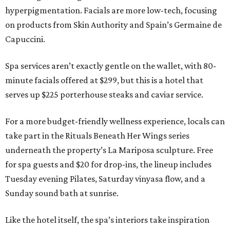
hyperpigmentation. Facials are more low-tech, focusing
on products from Skin Authority and Spain’s Germaine de
Capuccini.
Spa services aren’t exactly gentle on the wallet, with 80-
minute facials offered at $299, but this is a hotel that
serves up $225 porterhouse steaks and caviar service.
For a more budget-friendly wellness experience, locals can
take part in the Rituals Beneath Her Wings series
underneath the property’s La Mariposa sculpture. Free
for spa guests and $20 for drop-ins, the lineup includes
Tuesday evening Pilates, Saturday vinyasa flow, and a
Sunday sound bath at sunrise.
Like the hotel itself, the spa’s interiors take inspiration