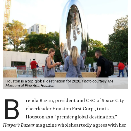
Houston is a top global destination for 2020.
Photo courtesy The
Museum of Fine Arts, Houston
B
renda Bazan, president and CEO of Space City
cheerleader Houston First Corp., touts
Houston as a “premier global destination.”
Harper’s Bazaar
magazine wholeheartedly agrees with her