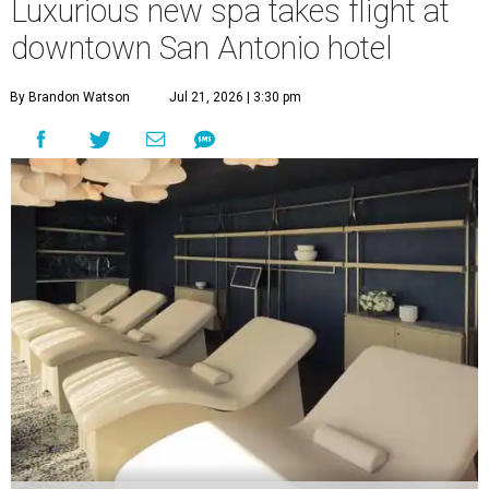
Luxurious new spa takes flight at
downtown San Antonio hotel
By Brandon Watson
Jul 21, 2026 | 3:30 pm