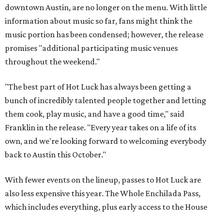
downtown Austin, are no longer on the menu. With little
information about music so far, fans might think the
music portion has been condensed; however, the release
promises "additional participating music venues
throughout the weekend."
"The best part of Hot Luck has always been getting a
bunch of incredibly talented people together and letting
them cook, play music, and have a good time," said
Franklin in the release. "Every year takes on a life of its
own, and we're looking forward to welcoming everybody
back to Austin this October."
With fewer events on the lineup, passes to Hot Luck are
also less expensive this year. The Whole Enchilada Pass,
which includes everything, plus early access to the House