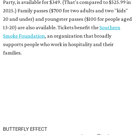
Party, is available for $349. (That's compared to $525.99 in
2025.) Family passes ($700 for two adults and two "kids"
20 and under) and youngster passes ($100 for people aged
13-20) are also available. Tickets benefit the
Southern
Smoke Foundation
, an organization that broadly
supports people who work in hospitality and their
families.
BUTTERFLY EFFECT