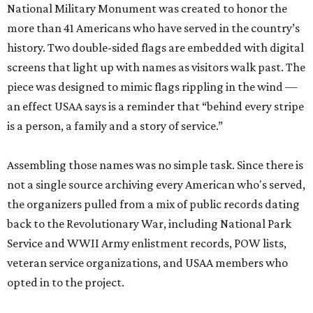
National Military Monument was created to honor the
more than 41 Americans who have served in the country’s
history. Two double-sided flags are embedded with digital
screens that light up with names as visitors walk past. The
piece was designed to mimic flags rippling in the wind —
an effect USAA says is a reminder that “behind every stripe
is a person, a family and a story of service.”
Assembling those names was no simple task. Since there is
not a single source archiving every American who's served,
the organizers pulled from a mix of public records dating
back to the Revolutionary War, including National Park
Service and WWII Army enlistment records, POW lists,
veteran service organizations, and USAA members who
opted in to the project.