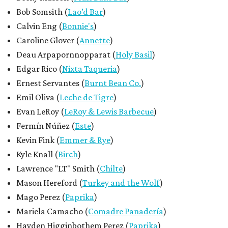
Bob Somsith (
Lao’d Bar
)
Calvin Eng (
Bonnie's
)
Caroline Glover (
Annette
)
Deau Arpapornnopparat (
Holy Basil
)
Edgar Rico (
Nixta Taqueria
)
Ernest Servantes (
Burnt Bean Co.
)
Emil Oliva (
Leche de Tigre
)
Evan LeRoy (
LeRoy & Lewis Barbecue
)
Fermín Núñez (
Este
)
Kevin Fink (
Emmer & Rye
)
Kyle Knall (
Birch
)
Lawrence "LT" Smith (
Chilte
)
Mason Hereford (
Turkey and the Wolf
)
Mago Perez (
Paprika
)
Mariela Camacho (
Comadre Panadería
)
Hayden Higginbothem Perez (
Paprika
)