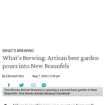
WHAT'S BREWING
What’s Brewing: Artisan beer garden
pours into New Braunfels
By Edmond Ortiz
Aug 7, 2026 | 3:00 pm
Five Stones Artisan Brewery is opening a second beer garden in New
Braunfels.
Five Stones Artisan Brewery/ Facebook