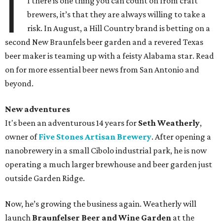
I
f there is one thing you can count on from craft
brewers, it’s that they are always willing to take a
risk. In August, a Hill Country brand is betting on a
second New Braunfels beer garden and a revered Texas
beer maker is teaming up with a feisty Alabama star. Read
on for more essential beer news from San Antonio and
beyond.
New adventures
It's been an adventurous 14 years for
Seth Weatherly
,
owner of
Five Stones Artisan Brewery
. After opening a
nanobrewery in a small Cibolo industrial park, he is now
operating a much larger brewhouse and beer garden just
outside Garden Ridge.
Now, he’s growing the business again. Weatherly will
launch
Braunfelser Beer and Wine Garden
at the