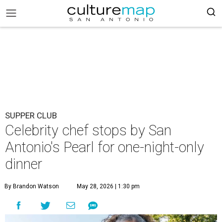
SUPPER CLUB
Celebrity chef stops by San
Antonio's Pearl for one-night-only
dinner
By Brandon Watson
May 28, 2026 | 1:30 pm