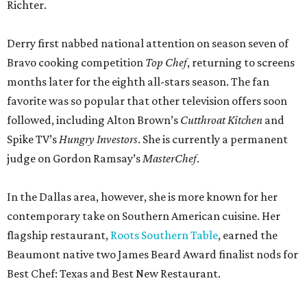
Richter.
Derry first nabbed national attention on season seven of
Bravo cooking competition
Top Chef
, returning to screens
months later for the eighth all-stars season. The fan
favorite was so popular that other television offers soon
followed, including Alton Brown’s
Cutthroat Kitchen
and
Spike TV’s
Hungry Investors
. She is currently a permanent
judge on Gordon Ramsay’s
MasterChef
.
In the Dallas area, however, she is more known for her
contemporary take on Southern American cuisine. Her
flagship restaurant,
Roots Southern Table
, earned the
Beaumont native two James Beard Award finalist nods for
Best Chef: Texas and Best New Restaurant.