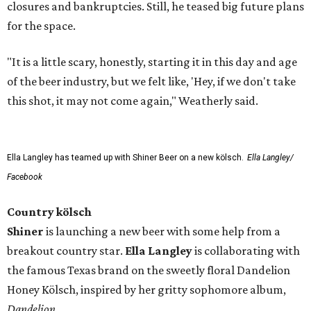
closures and bankruptcies. Still, he teased big future plans
for the space.
"It is a little scary, honestly, starting it in this day and age
of the beer industry, but we felt like, 'Hey, if we don't take
this shot, it may not come again," Weatherly said.
Ella Langley has teamed up with Shiner Beer on a new kölsch.
Ella Langley/
Facebook
Country kölsch
Shiner
is launching a new beer with some help from a
breakout country star.
Ella Langley
is collaborating with
the famous Texas brand on the sweetly floral Dandelion
Honey Kölsch, inspired by her gritty sophomore album,
Dandelion
.