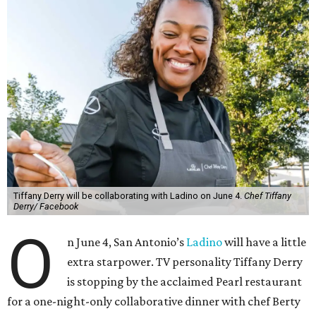
Tiffany Derry will be collaborating with Ladino on June 4.
Chef Tiffany
Derry/ Facebook
O
n June 4, San Antonio’s
Ladino
will have a little
extra starpower. TV personality Tiffany Derry
is stopping by the acclaimed Pearl restaurant
for a one-night-only collaborative dinner with chef Berty