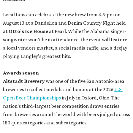
Local fans can celebrate the new brew from 6-9 pm on
August 13 at a Dandelion and Denim Country Night held
at
Otto’s Ice House
at Pearl. While the Alabama singer-
songwriter won’t be in attendance, the event will feature
a local vendors market, a social media raffle, and a deejay
playing Langley’s greatest hits.
Awards season
Altstadt Brewery
was one of the five San Antonio-area
breweries to collect medals and honors at the 2026
U.S.
Open Beer Championships
in July in Oxford, Ohio. The
nation’s third-largest beer competition draws entries
from breweries around the world with beers judged across
180-plus categories and subcategories.