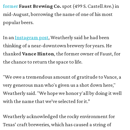
former
Faust Brewing Co.
spot (499 S. Castell Ave.) in
mid-August, borrowing the name of one of his most
popular beers.
In an
Instagram post
, Weatherly said he had been
thinking of a near-downtown brewery for years. He
thanked
Vance Hinton
, the former owner of Faust, for
the chance to return the space to life.
"We owe a tremendous amount of gratitude to Vance, a
very generous man who's given us a shot down here,"
Weatherly said. "We hope we honor y'all by doing it well
with the name that we’ve selected for it.”
Weatherly acknowledged the rocky environment for
Texas’ craft breweries, which has caused a string of