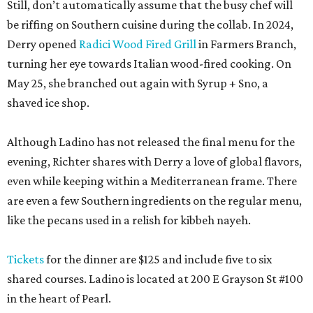
Still, don’t automatically assume that the busy chef will
be riffing on Southern cuisine during the collab. In 2024,
Derry opened
Radici Wood Fired Grill
in Farmers Branch,
turning her eye towards Italian wood-fired cooking. On
May 25, she branched out again with Syrup + Sno, a
shaved ice shop.
Although Ladino has not released the final menu for the
evening, Richter shares with Derry a love of global flavors,
even while keeping within a Mediterranean frame. There
are even a few Southern ingredients on the regular menu,
like the pecans used in a relish for kibbeh nayeh.
Tickets
for the dinner are $125 and include five to six
shared courses. Ladino is located at 200 E Grayson St #100
in the heart of Pearl.