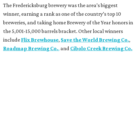
The Fredericksburg brewery was the area’s biggest
winner, earning a rank as one of the country’s top 10
breweries, and taking home Brewery of the Year honors in
the 5,001-15,000 barrels bracket. Other local winners
include
Flix Brewhouse
,
Save the World Brewing Co.
,
Roadmap Brewing Co.
,
and
Cibolo Creek Brewing Co.