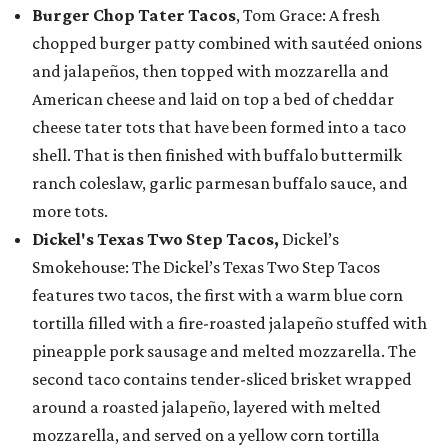
Burger Chop Tater Tacos
, Tom Grace: A fresh
chopped burger patty combined with sautéed onions
and jalapeños, then topped with mozzarella and
American cheese and laid on top a bed of cheddar
cheese tater tots that have been formed into a taco
shell. That is then finished with buffalo buttermilk
ranch coleslaw, garlic parmesan buffalo sauce, and
more tots.
Dickel's Texas Two Step Tacos,
Dickel’s
Smokehouse: The Dickel’s Texas Two Step Tacos
features two tacos, the first with a warm blue corn
tortilla filled with a fire-roasted jalapeño stuffed with
pineapple pork sausage and melted mozzarella. The
second taco contains tender-sliced brisket wrapped
around a roasted jalapeño, layered with melted
mozzarella, and served on a yellow corn tortilla