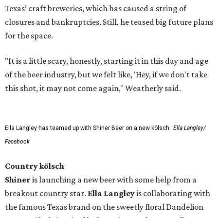
Texas’ craft breweries, which has caused a string of
closures and bankruptcies. Still, he teased big future plans
for the space.
"It is a little scary, honestly, starting it in this day and age
of the beer industry, but we felt like, 'Hey, if we don't take
this shot, it may not come again," Weatherly said.
Ella Langley has teamed up with Shiner Beer on a new kölsch.
Ella Langley/
Facebook
Country kölsch
Shiner
is launching a new beer with some help from a
breakout country star.
Ella Langley
is collaborating with
the famous Texas brand on the sweetly floral Dandelion