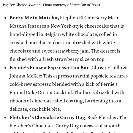
Big Tex Choice Awards.
Photo courtesy of State Fair of Texas
Berry Me in Matcha,
Stephen El Gidi: Berry Me in
Matcha features a New York-style cheesecake that is
hand-dipped in Belgian white chocolate, rolled in
crushed matcha cookies and drizzled with white
chocolate and sweet strawberry jam. The dessert is
finished with a fresh strawberry slice on top.
Fernie’s Frozen Espresso-tini Bar
, Christi Erpillo &
Johnna McKee: This espresso martini popsicle features
cold-brew espresso blended with a kick of Fernie's
Funnel Cake Cream Cocktail. The bar is drizzled with
ribbons of chocolate shell coating, hardening into a
delicate, crackable bite.
Fletcher's Chocolate Corny Dog
, Beck Fletcher: The
Fletcher’s Chocolate Corny Dog consists of smooth