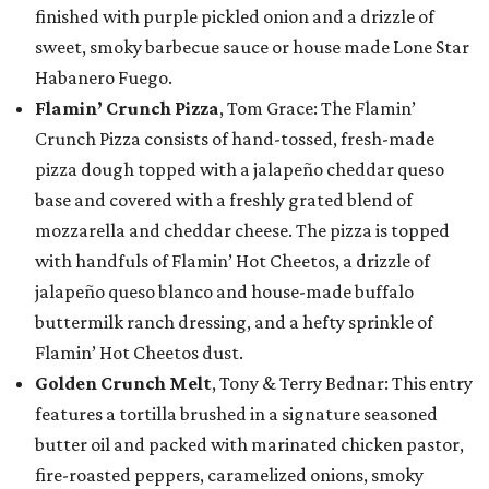
finished with purple pickled onion and a drizzle of
sweet, smoky barbecue sauce or house made Lone Star
Habanero Fuego.
Flamin’ Crunch Pizza
, Tom Grace: The Flamin’
Crunch Pizza consists of hand-tossed, fresh-made
pizza dough topped with a jalapeño cheddar queso
base and covered with a freshly grated blend of
mozzarella and cheddar cheese. The pizza is topped
with handfuls of Flamin’ Hot Cheetos, a drizzle of
jalapeño queso blanco and house-made buffalo
buttermilk ranch dressing, and a hefty sprinkle of
Flamin’ Hot Cheetos dust.
Golden Crunch Melt
, Tony & Terry Bednar: This entry
features a tortilla brushed in a signature seasoned
butter oil and packed with marinated chicken pastor,
fire-roasted peppers, caramelized onions, smoky