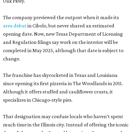
Oak Pkwy.
The company previewed the outpost when it made its
area debut
in Cibolo, but never shared an estimated
opening date. Now, new Texas Department of Licensing
and Regulation filings say work on the interior will be
completed in May 2025, although that date is subject to
change.
The franchise has skyrocketed in Texas and Louisiana
since opening its first pizzeria in The Woodlands in 2011.
Although it offers stuffed and cauliflower crusts, it
specializes in Chicago-style pies.
That designation may confuse locals who haven’t spent
much time in the Illinois city. Instead of offering the iconic