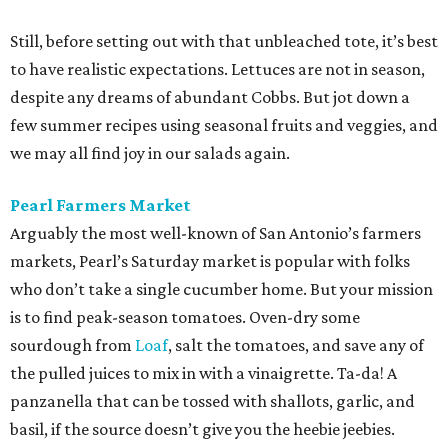
Still, before setting out with that unbleached tote, it’s best
to have realistic expectations. Lettuces are not in season,
despite any dreams of abundant Cobbs. But jot down a
few summer recipes using seasonal fruits and veggies, and
we may all find joy in our salads again.
Pearl Farmers Market
Arguably the most well-known of San Antonio’s farmers
markets, Pearl’s Saturday market is popular with folks
who don’t take a single cucumber home. But your mission
is to find peak-season tomatoes. Oven-dry some
sourdough from
Loaf
, salt the tomatoes, and save any of
the pulled juices to mix in with a vinaigrette. Ta-da! A
panzanella that can be tossed with shallots, garlic, and
basil, if the source doesn’t give you the heebie jeebies.