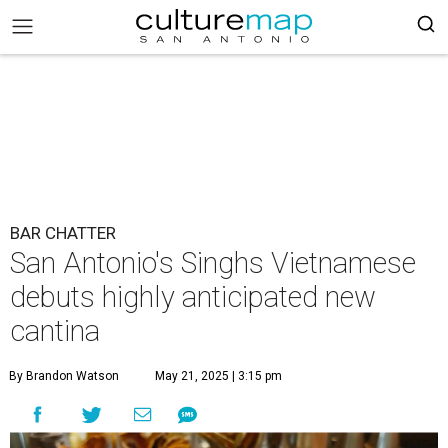
BAR CHATTER
San Antonio's Singhs Vietnamese
debuts highly anticipated new
cantina
By Brandon Watson
May 21, 2025 | 3:15 pm