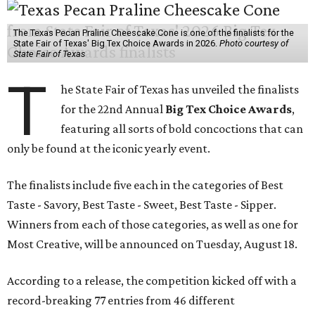
The Texas Pecan Praline Cheescake Cone is one of the finalists for the
State Fair of Texas' Big Tex Choice Awards in 2026.
Photo courtesy of
State Fair of Texas
T
he State Fair of Texas has unveiled the finalists
for the 22nd Annual
Big Tex Choice Awards
,
featuring all sorts of bold concoctions that can
only be found at the iconic yearly event.
The finalists include five each in the categories of Best
Taste - Savory, Best Taste - Sweet, Best Taste - Sipper.
Winners from each of those categories, as well as one for
Most Creative, will be announced on Tuesday, August 18.
According to a release, the competition kicked off with a
record-breaking 77 entries from 46 different