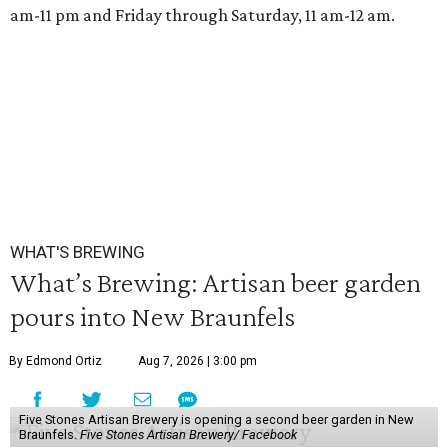
am-11 pm and Friday through Saturday, 11 am-12 am.
WHAT'S BREWING
What’s Brewing: Artisan beer garden
pours into New Braunfels
By Edmond Ortiz
Aug 7, 2026 | 3:00 pm
Five Stones Artisan Brewery is opening a second beer garden in New
Braunfels.
Five Stones Artisan Brewery/ Facebook