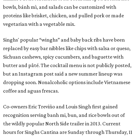
bowls, bánh mì, and salads can be customized with
proteins like brisket, chicken, and pulled pork or made
vegetarian with a vegetable mix.
Singhs' popular “winghs” and baby back ribs have been
replaced by easy bar nibbles like chips with salsa or queso,
Sichuan cashews, spicy cucumbers, and baguette with
butter and pâté. The cocktail menu is not publicly posted,
but an Instagram post said a new summer lineup was
dropping soon. Nonalcoholic options include Vietnamese
coffee and aguas frescas.
Co-owners Eric Treviño and Louis Singh first gained
recognition serving banh mi, bun, and rice bowls out of
the wildly popular North Side trailer in 2013. Current
hours for Singhs Cantina are Sunday through Thursday, 11