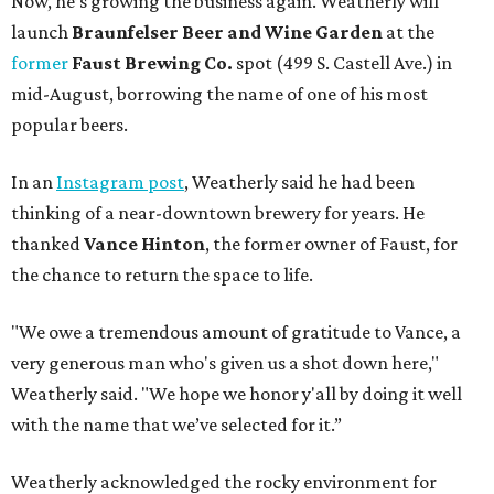
Now, he’s growing the business again. Weatherly will
launch
Braunfelser Beer and Wine Garden
at the
former
Faust Brewing Co.
spot (499 S. Castell Ave.) in
mid-August, borrowing the name of one of his most
popular beers.
In an
Instagram post
, Weatherly said he had been
thinking of a near-downtown brewery for years. He
thanked
Vance Hinton
, the former owner of Faust, for
the chance to return the space to life.
"We owe a tremendous amount of gratitude to Vance, a
very generous man who's given us a shot down here,"
Weatherly said. "We hope we honor y'all by doing it well
with the name that we’ve selected for it.”
Weatherly acknowledged the rocky environment for