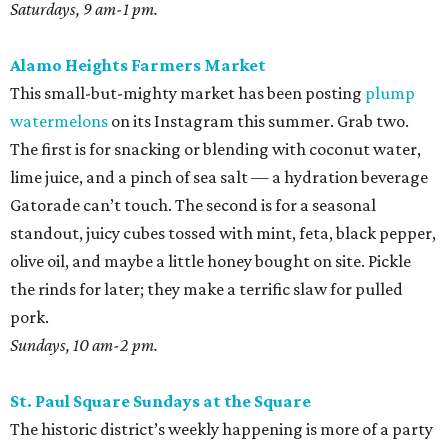
Saturdays, 9 am-1 pm.
Alamo Heights Farmers Market
This small-but-mighty market has been posting
plump
watermelons
on its Instagram this summer. Grab two.
The first is for snacking or blending with coconut water,
lime juice, and a pinch of sea salt — a hydration beverage
Gatorade can’t touch. The second is for a seasonal
standout, juicy cubes tossed with mint, feta, black pepper,
olive oil, and maybe a little honey bought on site. Pickle
the rinds for later; they make a terrific slaw for pulled
pork.
Sundays, 10 am-2 pm.
St. Paul Square Sundays at the Square
The historic district’s weekly happening is more of a party