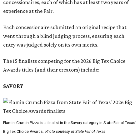
concessionaires, each of which has at least two years of
experience at the Fair.
Each concessionaire submitted an original recipe that
went through a blind judging process, ensuring each
entry was judged solely on its own merits.
The 15 finalists competing for the 2026 Big Tex Choice
Awards titles (and their creators) include:
SAVORY
Flamin’ Crunch Pizza is a finalist in the Savory category in State Fair of Texas'
Big Tex Choice Awards.
Photo courtesy of State Fair of Texas