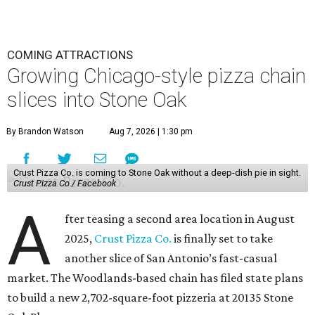
COMING ATTRACTIONS
Growing Chicago-style pizza chain
slices into Stone Oak
By Brandon Watson
Aug 7, 2026 | 1:30 pm
Crust Pizza Co. is coming to Stone Oak without a deep-dish pie in sight.
Crust Pizza Co./ Facebook
A
fter teasing a second area location in August
2025,
Crust Pizza Co.
is finally set to take
another slice of San Antonio’s fast-casual
market. The Woodlands-based chain has filed state plans
to build a new 2,702-square-foot pizzeria at 20135 Stone