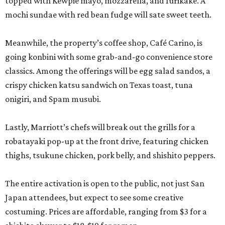
topped with Kewpie mayo, mozzarella, and furikake. A
mochi sundae with red bean fudge will sate sweet teeth.
Meanwhile, the property’s coffee shop, Café Carino, is
going konbini with some grab-and-go convenience store
classics. Among the offerings will be egg salad sandos, a
crispy chicken katsu sandwich on Texas toast, tuna
onigiri, and Spam musubi.
Lastly, Marriott’s chefs will break out the grills for a
robatayaki pop-up at the front drive, featuring chicken
thighs, tsukune chicken, pork belly, and shishito peppers.
The entire activation is open to the public, not just San
Japan attendees, but expect to see some creative
costuming. Prices are affordable, ranging from $3 for a