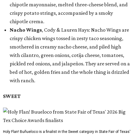
chipotle mayonnaise, melted three-cheese blend, and
crispy potato strings, accompanied by a smoky
chipotle crema.
Nacho Wings
, Cody & Lauren Hays: Nacho Wings are
crispy chicken wings tossed in zesty taco seasoning,
smothered in creamy nacho cheese, and piled high
with cilantro, green onions, cotija cheese, tomatoes,
pickled red onions, and jalapeños. They are served on a
bed of hot, golden fries and the whole thing is drizzled
with ranch.
SWEET
Holy Flan! Buñueloco is a finalist in the Sweet category in State Fair of Texas'