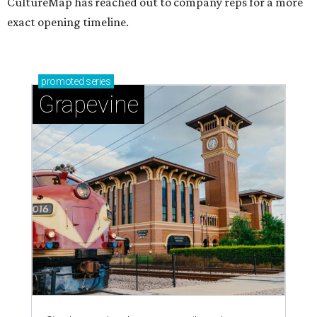
CultureMap has reached out to company reps for a more
exact opening timeline.
promoted
series
Grapevine