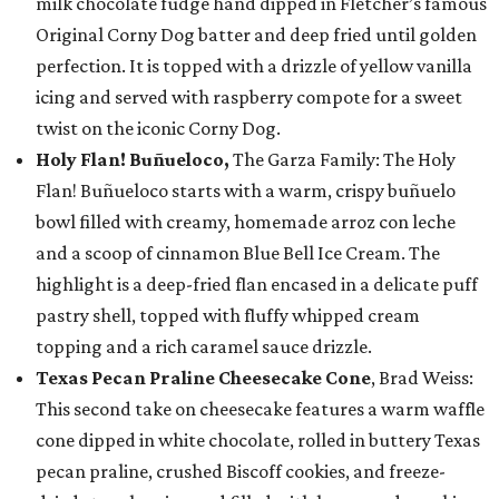
milk chocolate fudge hand dipped in Fletcher’s famous
Original Corny Dog batter and deep fried until golden
perfection. It is topped with a drizzle of yellow vanilla
icing and served with raspberry compote for a sweet
twist on the iconic Corny Dog.
Holy Flan! Buñueloco,
The Garza Family: The Holy
Flan! Buñueloco starts with a warm, crispy buñuelo
bowl filled with creamy, homemade arroz con leche
and a scoop of cinnamon Blue Bell Ice Cream. The
highlight is a deep-fried flan encased in a delicate puff
pastry shell, topped with fluffy whipped cream
topping and a rich caramel sauce drizzle.
Texas Pecan Praline Cheesecake Cone
, Brad Weiss:
This second take on cheesecake features a warm waffle
cone dipped in white chocolate, rolled in buttery Texas
pecan praline, crushed Biscoff cookies, and freeze-