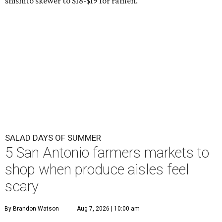
shishito skewer to $18-$19 for ramen.
SALAD DAYS OF SUMMER
5 San Antonio farmers markets to
shop when produce aisles feel
scary
By Brandon Watson
Aug 7, 2026 | 10:00 am