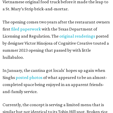
Vietnamese original food truck before it made the leap to
a St. Mary’s Strip brick-and-mortar.
The opening comes two years after the restaurant owners
first
filed paperwork
with the Texas Department of
Licensing and Regulation. The
original renderings
posted
by designer Victor Hinojosa of Cognitive Creative touted a
summer 2023 opening that passed by with little
hullabaloo.
In January, the cantina got locals' hopes up again when
Singhs
posted photos
of what appeared to be an almost-
completed space being enjoyed in an apparent friends-
and-family service.
Currently, the concept is serving a limited menu that is
similar but not identical to its Tobin Hill spot. Broken rice