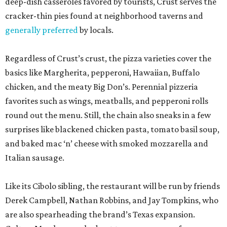
deep-dish casseroles favored by tourists, Crust serves the
cracker-thin pies found at neighborhood taverns and
generally preferred
by locals.
Regardless of Crust’s crust, the pizza varieties cover the
basics like Margherita, pepperoni, Hawaiian, Buffalo
chicken, and the meaty Big Don’s. Perennial pizzeria
favorites such as wings, meatballs, and pepperoni rolls
round out the menu. Still, the chain also sneaks in a few
surprises like blackened chicken pasta, tomato basil soup,
and baked mac ‘n’ cheese with smoked mozzarella and
Italian sausage.
Like its Cibolo sibling, the restaurant will be run by friends
Derek Campbell, Nathan Robbins, and Jay Tompkins, who
are also spearheading the brand’s Texas expansion.