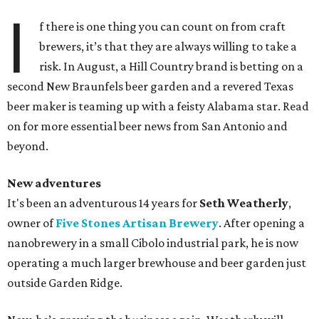
I
f there is one thing you can count on from craft
brewers, it’s that they are always willing to take a
risk. In August, a Hill Country brand is betting on a
second New Braunfels beer garden and a revered Texas
beer maker is teaming up with a feisty Alabama star. Read
on for more essential beer news from San Antonio and
beyond.
New adventures
It's been an adventurous 14 years for
Seth Weatherly
,
owner of
Five Stones Artisan Brewery
. After opening a
nanobrewery in a small Cibolo industrial park, he is now
operating a much larger brewhouse and beer garden just
outside Garden Ridge.