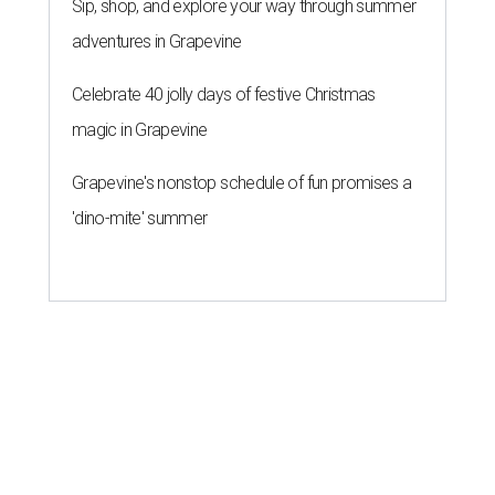
Sip, shop, and explore your way through summer
adventures in Grapevine
Celebrate 40 jolly days of festive Christmas
magic in Grapevine
Grapevine's nonstop schedule of fun promises a
'dino-mite' summer