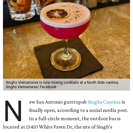
Singhs Vietnamese is now mixing cocktails at a North Side cantina.
Singhs Vietnamese/ Facebook
N
ew San Antonio gastropub
Singhs Cantina
is
finally open, according to a social media post.
In a full-circle moment, the outdoor bar is
located at 15410 White Fawn Dr, the site of Singh’s