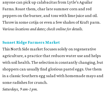
anyone can pick up calabacitas from Lytle’s Aguilar
Farms. Roast them, char late summer corn and red
peppers on the burner, and toss with lime juice and oil.
Throw in some cotija or even a few shakes of Kraft parm.
Various locations and dates; check online for details.
Sunset Ridge Farmers Market
This North Side market focuses solely on regenerative
agriculture, a practice that reduces water use and helps
with soil health. The selection is constantly changing, but
shoppers can usually find glorious pastel eggs. Use them
in a classic Southern egg salad with homemade mayo and
some radishes for crunch.
Saturdays, 9 am-1 pm.