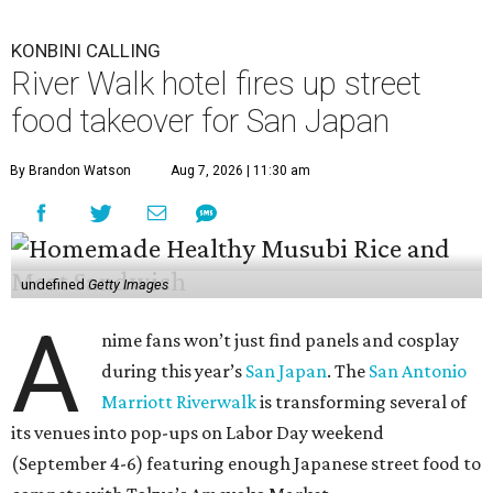
KONBINI CALLING
River Walk hotel fires up street
food takeover for San Japan
By Brandon Watson
Aug 7, 2026 | 11:30 am
undefined
Getty Images
A
nime fans won’t just find panels and cosplay
during this year’s
San Japan
. The
San Antonio
Marriott Riverwalk
is transforming several of
its venues into pop-ups on Labor Day weekend
(September 4-6) featuring enough Japanese street food to