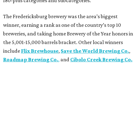
180-plus categories and subcategories.
The Fredericksburg brewery was the area’s biggest
winner, earning a rank as one of the country’s top 10
breweries, and taking home Brewery of the Year honors in
the 5,001-15,000 barrels bracket. Other local winners
include
Flix Brewhouse
,
Save the World Brewing Co.
,
Roadmap Brewing Co.
,
and
Cibolo Creek Brewing Co.