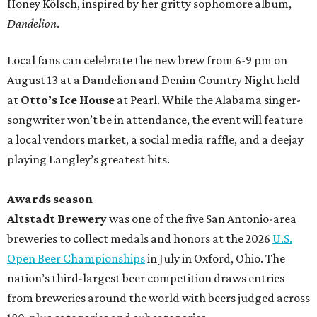
Honey Kölsch, inspired by her gritty sophomore album,
Dandelion
.
Local fans can celebrate the new brew from 6-9 pm on
August 13 at a Dandelion and Denim Country Night held
at
Otto’s Ice House
at Pearl. While the Alabama singer-
songwriter won’t be in attendance, the event will feature
a local vendors market, a social media raffle, and a deejay
playing Langley’s greatest hits.
Awards season
Altstadt Brewery
was one of the five San Antonio-area
breweries to collect medals and honors at the 2026
U.S.
Open Beer Championships
in July in Oxford, Ohio. The
nation’s third-largest beer competition draws entries
from breweries around the world with beers judged across