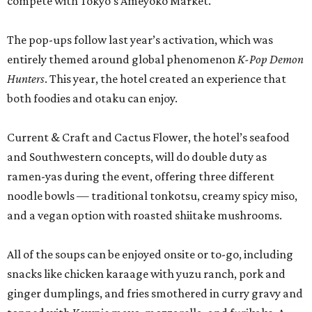
compete with Tokyo’s Ameyoko Market.
The pop-ups follow last year’s activation, which was
entirely themed around global phenomenon
K-Pop Demon
Hunters
. This year, the hotel created an experience that
both foodies and otaku can enjoy.
Current & Craft and Cactus Flower, the hotel’s seafood
and Southwestern concepts, will do double duty as
ramen-yas during the event, offering three different
noodle bowls — traditional tonkotsu, creamy spicy miso,
and a vegan option with roasted shiitake mushrooms.
All of the soups can be enjoyed onsite or to-go, including
snacks like chicken karaage with yuzu ranch, pork and
ginger dumplings, and fries smothered in curry gravy and