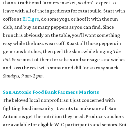
than a traditional farmers market, so don’t expect to
leave with all of the ingredients for ratatouille. Start with
coffee at
El Tigre
, do some yoga or hoof it with the run
club, and buy as many peppers as you can find. Since
brunch is obviously on the table, you’ll want something
easy while the buzz wears off. Roast all those peppers in
generous batches, then peel the skins while binging
The
Pitt
. Save most of them for salsas and sausage sandwiches
and toss the rest with sumac and dill for an easy snack.
Sundays, 9 am-2 pm.
San Antonio Food Bank Farmers Markets
The beloved local nonprofit isn’t just concerned with
fighting food insecurity; it wants to make sure all San
Antonians get the nutrition they need. Produce vouchers
are available for eligible WIC participants and seniors. But