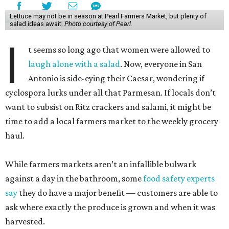
Lettuce may not be in season at Pearl Farmers Market, but plenty of
salad ideas await.
Photo courtesy of Pearl.
I
t seems so long ago that women were allowed to
laugh alone with a salad
. Now, everyone in San
Antonio is side-eying their Caesar, wondering if
cyclospora lurks under all that Parmesan. If locals don’t
want to subsist on Ritz crackers and salami, it might be
time to add a local farmers market to the weekly grocery
haul.
While farmers markets aren’t an infallible bulwark
against a day in the bathroom, some
food safety experts
say
they do have a major benefit — customers are able to
ask where exactly the produce is grown and when it was
harvested.