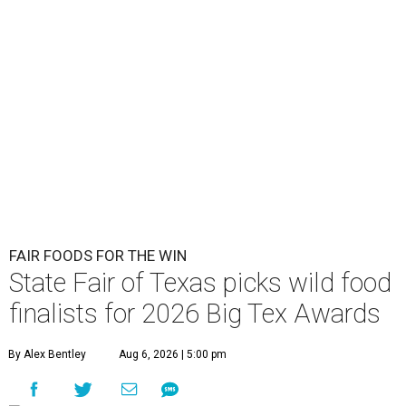
FAIR FOODS FOR THE WIN
State Fair of Texas picks wild food
finalists for 2026 Big Tex Awards
By Alex Bentley
Aug 6, 2026 | 5:00 pm