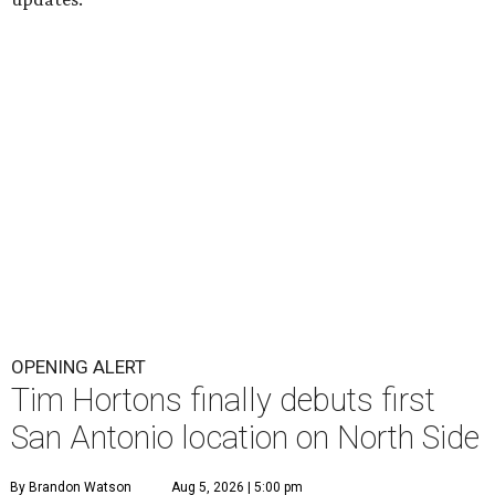
OPENING ALERT
Tim Hortons finally debuts first
San Antonio location on North Side
By Brandon Watson
Aug 5, 2026 | 5:00 pm