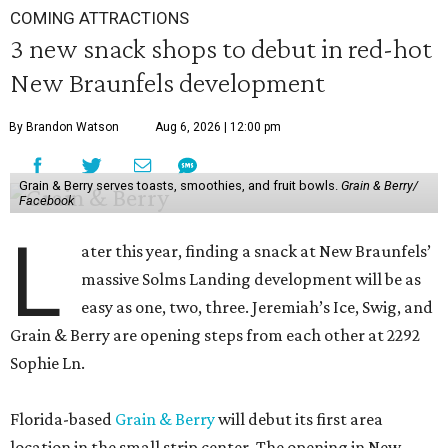
COMING ATTRACTIONS
3 new snack shops to debut in red-hot
New Braunfels development
By Brandon Watson
Aug 6, 2026 | 12:00 pm
Grain & Berry serves toasts, smoothies, and fruit bowls.
Grain & Berry/
Facebook
L
ater this year, finding a snack at New Braunfels’
massive Solms Landing development will be as
easy as one, two, three. Jeremiah’s Ice, Swig, and
Grain & Berry are opening steps from each other at 2292
Sophie Ln.
Florida-based
Grain & Berry
will debut its first area
location in the small strip center. The opening in New