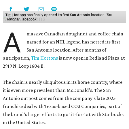
Tim Hortons has finally opened its first San Antonio location.
Tim
Hortons/ Facebook
A
massive Canadian doughnut and coffee chain
named for an NHL legend has netted its first
San Antonio location. After months of
anticipation,
Tim Hortons
is now open in Redland Plaza at
2919 N. Loop 1604 E.
The chain is nearly ubiquitous in its home country, where
it is even more prevalent than McDonald’s. The San
Antonio outpost comes from the company’s late 2025
franchise deal with Texas-based CO3 Companies, part of
the brand’s larger efforts to go tit-for-tat with Starbucks
in the United States.