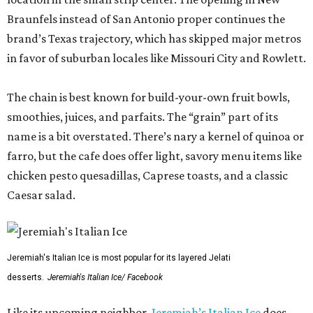
Braunfels instead of San Antonio proper continues the
brand’s Texas trajectory, which has skipped major metros
in favor of suburban locales like Missouri City and Rowlett.
The chain is best known for build-your-own fruit bowls,
smoothies, juices, and parfaits. The “grain” part of its
name is a bit overstated. There’s nary a kernel of quinoa or
farro, but the cafe does offer light, savory menu items like
chicken pesto quesadillas, Caprese toasts, and a classic
Caesar salad.
Jeremiah's Italian Ice is most popular for its layered Jelati
desserts.
Jeremiah's Italian Ice/ Facebook
Like its upcoming neighbor,
Jeremiah’s Italian Ice
does