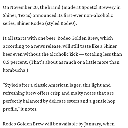
On November 20, the brand (made at Spoetzl Brewery in
Shiner, Texas) announced its first-ever non-alcoholic
series, Shiner Rodeo (styled Rode0).
It all starts with one beer: Rodeo Golden Brew, which
according to a news release, will still taste like a Shiner
beer even without the alcoholic kick — totaling less than
0.5 percent. (That's about as much or a little more than
kombucha.)
"Styled after a classic American lager, this light and
refreshing brew offers crisp and malty notes that are
perfectly balanced by delicate esters and a gentle hop
profile," it notes.
Rodeo Golden Brew will be available by January, when