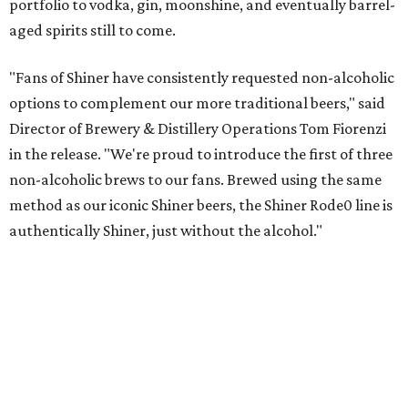
portfolio to vodka, gin, moonshine, and eventually barrel-
aged spirits still to come.
"Fans of Shiner have consistently requested non-alcoholic
options to complement our more traditional beers," said
Director of Brewery & Distillery Operations Tom Fiorenzi
in the release. "We're proud to introduce the first of three
non-alcoholic brews to our fans. Brewed using the same
method as our iconic Shiner beers, the Shiner Rode0 line is
authentically Shiner, just without the alcohol."