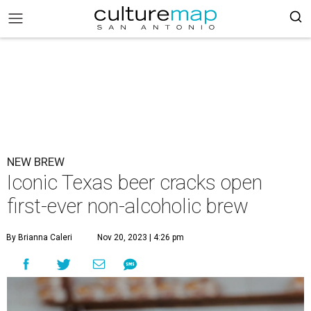
NEW BREW
Iconic Texas beer cracks open
first-ever non-alcoholic brew
By Brianna Caleri
Nov 20, 2023 | 4:26 pm