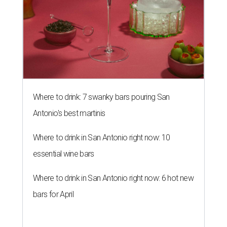
Where to drink: 7 swanky bars pouring San
Antonio's best martinis
Where to drink in San Antonio right now: 10
essential wine bars
Where to drink in San Antonio right now: 6 hot new
bars for April