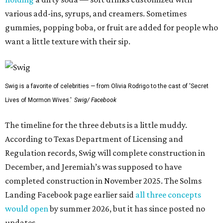
various add-ins, syrups, and creamers. Sometimes
gummies, popping boba, or fruit are added for people who
want a little texture with their sip.
Swig is a favorite of celebrities — from Olivia Rodrigo to the cast of 'Secret
Lives of Mormon Wives.'
Swig/ Facebook
The timeline for the three debuts is a little muddy.
According to Texas Department of Licensing and
Regulation records, Swig will complete construction in
December, and Jeremiah’s was supposed to have
completed construction in November 2025. The Solms
Landing Facebook page earlier said
all three concepts
would open
by summer 2026, but it has since posted no
updates.