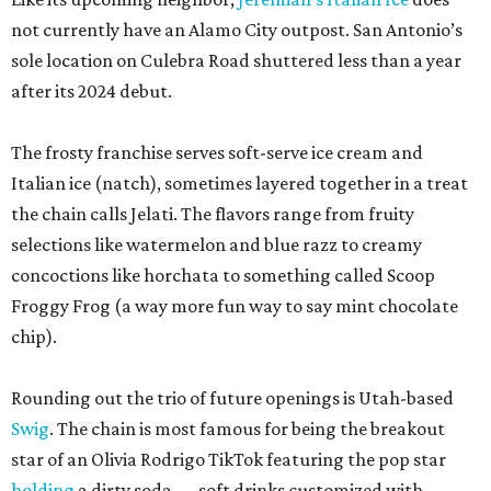
not currently have an Alamo City outpost. San Antonio’s
sole location on Culebra Road shuttered less than a year
after its 2024 debut.
The frosty franchise serves soft-serve ice cream and
Italian ice (natch), sometimes layered together in a treat
the chain calls Jelati. The flavors range from fruity
selections like watermelon and blue razz to creamy
concoctions like horchata to something called Scoop
Froggy Frog (a way more fun way to say mint chocolate
chip).
Rounding out the trio of future openings is Utah-based
Swig
. The chain is most famous for being the breakout
star of an Olivia Rodrigo TikTok featuring the pop star
holding
a dirty soda — soft drinks customized with