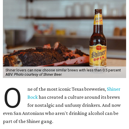
Shiner lovers can now choose similar brews with less than 0.5 percent
ABV.
Photo courtesy of Shiner Beer.
O
ne of the most iconic Texas breweries,
Shiner
Bock
has created a culture around its brews
for nostalgic and unfussy drinkers. And now
even San Antonians who aren't drinking alcohol can be
part of the Shiner gang.