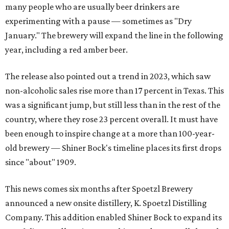
many people who are usually beer drinkers are
experimenting with a pause — sometimes as "Dry
January." The brewery will expand the line in the following
year, including a red amber beer.
The release also pointed out a trend in 2023, which saw
non-alcoholic sales rise more than 17 percent in Texas. This
was a significant jump, but still less than in the rest of the
country, where they rose 23 percent overall. It must have
been enough to inspire change at a more than 100-year-
old brewery — Shiner Bock's timeline places its first drops
since "about" 1909.
This news comes six months after Spoetzl Brewery
announced a new onsite distillery, K. Spoetzl Distilling
Company. This addition enabled Shiner Bock to expand its