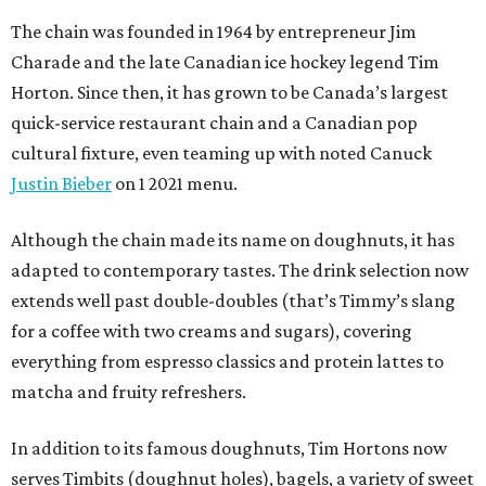
The chain was founded in 1964 by entrepreneur Jim
Charade and the late Canadian ice hockey legend Tim
Horton. Since then, it has grown to be Canada’s largest
quick-service restaurant chain and a Canadian pop
cultural fixture, even teaming up with noted Canuck
Justin Bieber
on 1 2021 menu.
Although the chain made its name on doughnuts, it has
adapted to contemporary tastes. The drink selection now
extends well past double-doubles (that’s Timmy’s slang
for a coffee with two creams and sugars), covering
everything from espresso classics and protein lattes to
matcha and fruity refreshers.
In addition to its famous doughnuts, Tim Hortons now
serves Timbits (doughnut holes), bagels, a variety of sweet