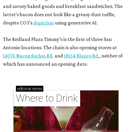
and savory baked goods and breakfast sandwiches. The
latter’s bacon does not look like a greasy dust ruffle,
despite CO3’s
depiction
using generative AI.
The Redland Plaza Timmy’s is the first of three San
Antonio locations. The chain is also opening stores at
14076 Nacogdoches Rd
. and
18154 Blanco Rd.
, neither of
which has announced an opening date.
editorial
series
Where to Drink