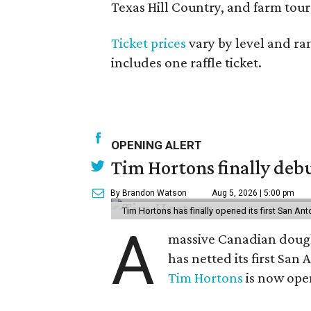
Texas Hill Country, and farm tour
Ticket prices
vary by level and ran
includes one raffle ticket.
OPENING ALERT
Tim Hortons finally debu
By Brandon Watson
Aug 5, 2026 | 5:00 pm
Tim Hortons has finally opened its first San Ant
A
massive Canadian doug
has netted its first San
Tim Hortons
is now open