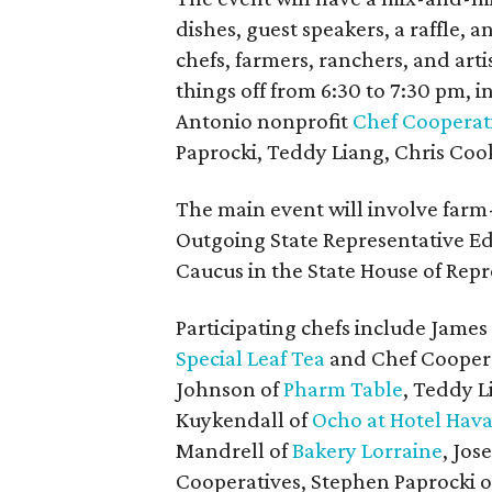
dishes, guest speakers, a raffle, 
chefs, farmers, ranchers, and arti
things off from 6:30 to 7:30 pm,
Antonio nonprofit
Chef Cooperat
Paprocki, Teddy Liang, Chris Coo
The main event will involve farm-
Outgoing State Representative Ed
Caucus in the State House of Repre
Participating chefs include James
Special Leaf Tea
and Chef Coopera
Johnson of
Pharm Table
, Teddy L
Kuykendall of
Ocho at Hotel Hav
Mandrell of
Bakery Lorraine
, Jo
Cooperatives, Stephen Paprocki o