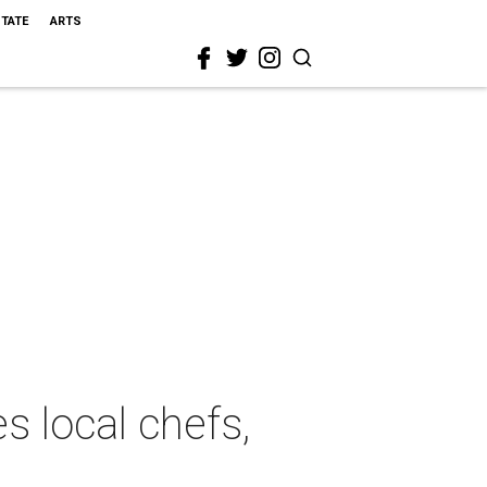
STATE
ARTS
s local chefs,