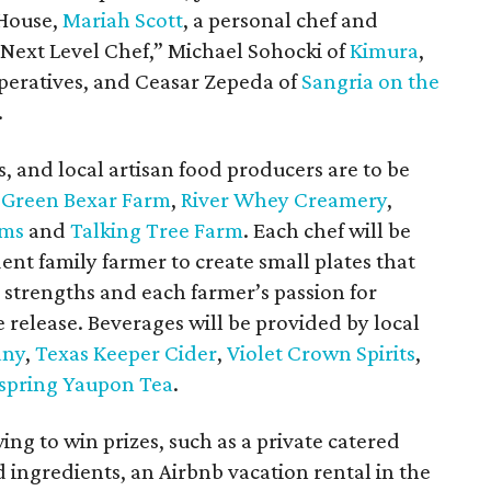
 House,
Mariah Scott
, a personal chef and
Next Level Chef,” Michael Sohocki of
Kimura
,
eratives, and Ceasar Zepeda of
Sangria on the
.
, and local artisan food producers are to be
g
Green Bexar Farm
,
River Whey Creamery
,
rms
and
Talking Tree Farm
. Each chef will be
ent family farmer to create small plates that
s strengths and each farmer’s passion for
 release. Beverages will be provided by local
any
,
Texas Keeper Cider
,
Violet Crown Spirits
,
spring Yaupon Tea
.
ing to win prizes, such as a private catered
 ingredients, an Airbnb vacation rental in the