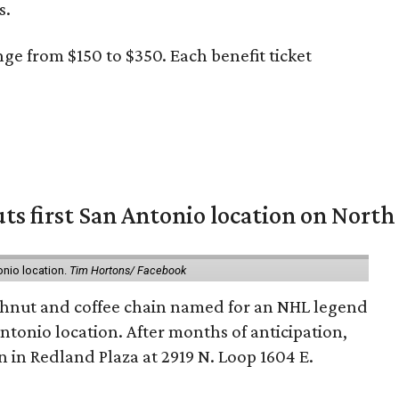
s.
ge from $150 to $350. Each benefit ticket
ts first San Antonio location on North
onio location.
Tim Hortons/ Facebook
hnut and coffee chain named for an NHL legend
 Antonio location. After months of anticipation,
 in Redland Plaza at 2919 N. Loop 1604 E.