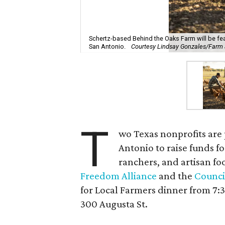
Schertz-based Behind the Oaks Farm will be fea
San Antonio.
Courtesy Lindsay Gonzales/Farm
T
wo Texas nonprofits are
Antonio to raise funds f
ranchers, and artisan f
Freedom Alliance
and the
Counci
for Local Farmers dinner from 7
300 Augusta St.