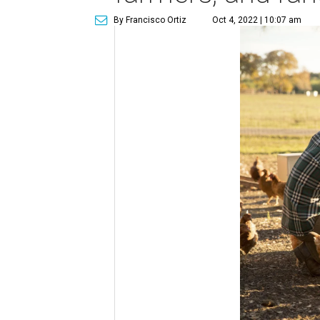
By Francisco Ortiz
Oct 4, 2022 | 10:07 am