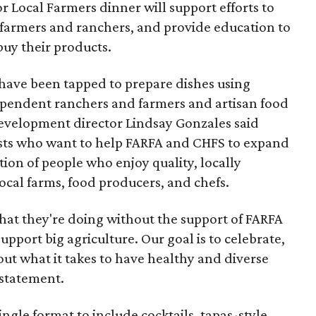
r Local Farmers dinner will support efforts to
farmers and ranchers, and provide education to
uy their products.
have been tapped to prepare dishes using
ependent ranchers and farmers and artisan food
development director Lindsay Gonzales said
ests who want to help FARFA and CHFS to expand
tion of people who enjoy quality, locally
local farms, food producers, and chefs.
at they're doing without the support of FARFA
support big agriculture. Our goal is to celebrate,
ut what it takes to have healthy and diverse
 statement.
gle format to include cocktails, tapas-style