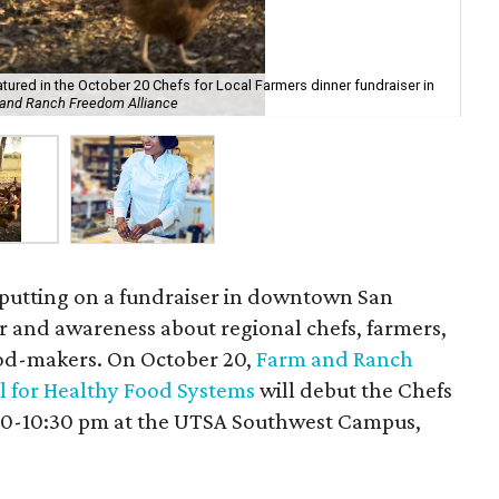
tured in the October 20 Chefs for Local Farmers dinner fundraiser in
Ho
 and Ranch Freedom Alliance
Go
 putting on a fundraiser in downtown San
or and awareness about regional chefs, farmers,
ood-makers. On October 20,
Farm and Ranch
l for Healthy Food Systems
will debut the Chefs
:30-10:30 pm at the UTSA Southwest Campus,