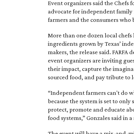
Event organizers said the Chefs fo
advocate for independent family 
farmers and the consumers who b
More than one dozen local chefs 
ingredients grown by Texas’ ind
makers, the release said. FARFA 
event organizers are inviting gu
their impact, capture the imagina
sourced food, and pay tribute to 
“Independent farmers can't do wh
because the system is set to only 
protect, promote and educate abo
food systems,” Gonzales said in a
The event will have a mix-and-min