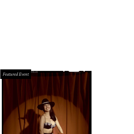
uston-based personal chef Mariah Scott, who appeared on Gordon Ramsey's 
nzales/Farm and Ranch Freedom Alliance
Featured Event