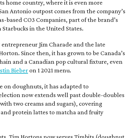
 its home country, where it is even more
San Antonio outpost comes from the company’s
xas-based CO3 Companies, part of the brand’s
th Starbucks in the United States.
 entrepreneur Jim Charade and the late
orton. Since then, it has grown to be Canada’s
chain and a Canadian pop cultural fixture, even
stin Bieber
on 1 2021 menu.
 on doughnuts, it has adapted to
election now extends well past double-doubles
e with two creams and sugars), covering
 and protein lattes to matcha and fruity
uts, Tim Hortons now serves Timbits (doughnut