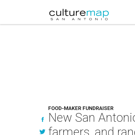
FOOD-MAKER FUNDRAISER
New San Antonio 
farmers, and ra