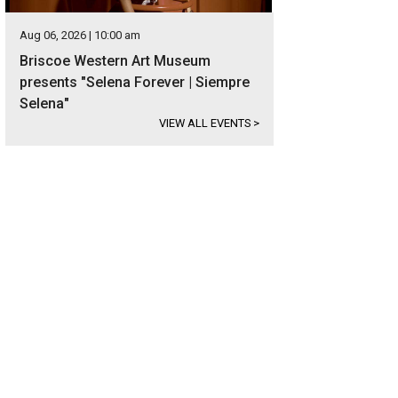
Aug 06, 2026 | 10:00 am
Briscoe Western Art Museum
presents "Selena Forever | Siempre
Selena"
VIEW ALL EVENTS
>