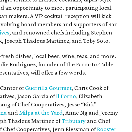
and an opportunity to meet participating local
san makers. A VIP cocktail reception will kick
 involving board members and supporters of San
ives
, and renowned chefs including Stephen
k, Joseph Thadeus Martinez, and Toby Soto.
fresh dishes, local beer, wine, teas, and more.
die Rodriguez, founder of the Farm-to-Table
sentatives, will offer a few words.
 Canter of
Guerrilla Gourmet
, Chris Cook of
tives, Jason Garcia of
Il Forno
, Elizabeth
iang of Chef Cooperatives, Jesse “Kirk”
ana
and
Milpa at the Yard
, Anne Ng and Jeremy
seph Thadeus Martinez of
Tributary
and Chef
f Chef Cooperatives, Jenn Riessman of
Rooster