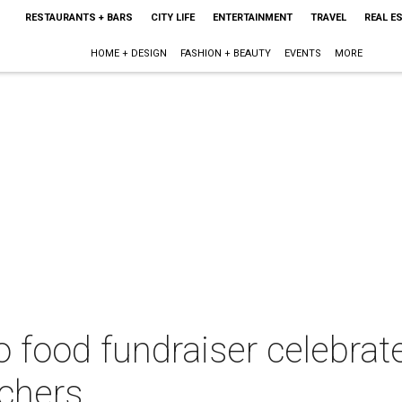
RESTAURANTS + BARS
CITY LIFE
ENTERTAINMENT
TRAVEL
REAL E
HOME + DESIGN
FASHION + BEAUTY
EVENTS
MORE
food fundraiser celebrate
nchers