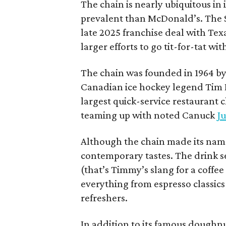
The chain is nearly ubiquitous in
prevalent than McDonald’s. The 
late 2025 franchise deal with Te
larger efforts to go tit-for-tat wi
The chain was founded in 1964 by
Canadian ice hockey legend Tim H
largest quick-service restaurant 
teaming up with noted Canuck
Ju
Although the chain made its name
contemporary tastes. The drink s
(that’s Timmy’s slang for a coffe
everything from espresso classics
refreshers.
In addition to its famous doughn