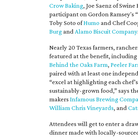
Crow Baking
, Joe Saenz of Swine
participant on Gordon Ramsey's “
Toby Soto of
Humo
and Chef Coop
Burg
and
Alamo Biscuit Company
Nearly 20 Texas farmers, ranchers
featured at the benefit, includin
Behind the Oaks Farm
,
Peeler Fa
paired with at least one independ
“excel at highlighting each chef’
sustainably-grown food,” says the
makers
Infamous Brewing Comp
William Chris Vineyards
, and
Cat
Attendees will get to enter a draw
dinner made with locally-sourced