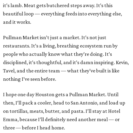
it’s lamb. Meat gets butchered steps away. It’s this
beautiful loop — everything feeds into everything else,
and it works.
Pullman Market isn’t just a market. It’s not just
restaurants. It’s a living, breathing ecosystem run by
people who actually know what they’re doing. It’s
disciplined, it’s thoughtful, and it’s damn inspiring. Kevin,
Tavel, and the entire team — what they’ve built is like
nothing I’ve seen before.
I hope one day Houston gets a Pullman Market. Until
then, I’ll pack a cooler, head to San Antonio, and load up
on tortillas, meats, butter, and pasta. I’ll stay at Hotel
Emma, because I’ll definitely need another meal — or
three — before I head home.