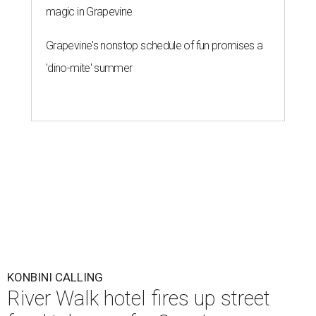
magic in Grapevine
Grapevine's nonstop schedule of fun promises a
'dino-mite' summer
KONBINI CALLING
River Walk hotel fires up street