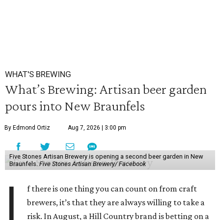
WHAT'S BREWING
What’s Brewing: Artisan beer garden
pours into New Braunfels
By Edmond Ortiz
Aug 7, 2026 | 3:00 pm
Five Stones Artisan Brewery is opening a second beer garden in New
Braunfels.
Five Stones Artisan Brewery/ Facebook
I
f there is one thing you can count on from craft
brewers, it’s that they are always willing to take a
risk. In August, a Hill Country brand is betting on a