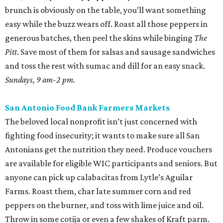
brunch is obviously on the table, you’ll want something
easy while the buzz wears off. Roast all those peppers in
generous batches, then peel the skins while binging
The
Pitt
. Save most of them for salsas and sausage sandwiches
and toss the rest with sumac and dill for an easy snack.
Sundays, 9 am-2 pm.
San Antonio Food Bank Farmers Markets
The beloved local nonprofit isn’t just concerned with
fighting food insecurity; it wants to make sure all San
Antonians get the nutrition they need. Produce vouchers
are available for eligible WIC participants and seniors. But
anyone can pick up calabacitas from Lytle’s Aguilar
Farms. Roast them, char late summer corn and red
peppers on the burner, and toss with lime juice and oil.
Throw in some cotija or even a few shakes of Kraft parm.