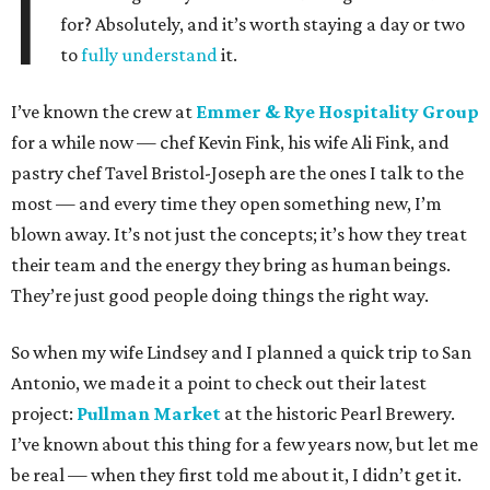
I
for? Absolutely, and it’s worth staying a day or two
to
fully understand
it.
I’ve known the crew at
Emmer & Rye Hospitality Group
for a while now — chef Kevin Fink, his wife Ali Fink, and
pastry chef Tavel Bristol-Joseph are the ones I talk to the
most — and every time they open something new, I’m
blown away. It’s not just the concepts; it’s how they treat
their team and the energy they bring as human beings.
They’re just good people doing things the right way.
So when my wife Lindsey and I planned a quick trip to San
Antonio, we made it a point to check out their latest
project:
Pullman Market
at the historic Pearl Brewery.
I’ve known about this thing for a few years now, but let me
be real — when they first told me about it, I didn’t get it.