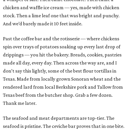
chicken and waffle ice cream — yes, made with chicken
stock. Then a lime leaf one that was bright and punchy.
And we’d barely made it 10 feet inside.
Past the coffee bar and the rotisserie — where chickens
spin over trays of potatoes soaking up every last drop of
drippings — you hit the bakery. Breads, cookies, pastries
made all day, every day. Then across the way are, and I
don’t say this lightly, some of the best flour tortillas in
Texas. Made from locally grown Sonoran wheat and the
rendered lard from local Berkshire pork and Tallow from
Texas beef from the butcher shop. Grab a few dozen.
Thank me later.
The seafood and meat departments are top-tier. The
seafood is pristine. The ceviche bar proves that in one bite.