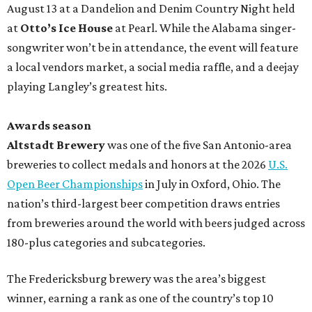
August 13 at a Dandelion and Denim Country Night held
at
Otto’s Ice House
at Pearl. While the Alabama singer-
songwriter won’t be in attendance, the event will feature
a local vendors market, a social media raffle, and a deejay
playing Langley’s greatest hits.
Awards season
Altstadt Brewery
was one of the five San Antonio-area
breweries to collect medals and honors at the 2026
U.S.
Open Beer Championships
in July in Oxford, Ohio. The
nation’s third-largest beer competition draws entries
from breweries around the world with beers judged across
180-plus categories and subcategories.
The Fredericksburg brewery was the area’s biggest
winner, earning a rank as one of the country’s top 10