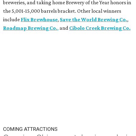
breweries, and taking home Brewery of the Year honors in
the 5,001-15,000 barrels bracket. Other local winners
include
Flix Brewhouse
,
Save the World Brewing Co.
,
Roadmap Brewing Co.
,
and
Cibolo Creek Brewing Co.
COMING ATTRACTIONS