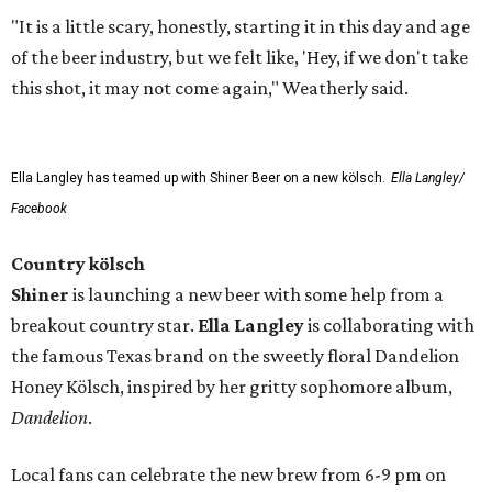
"It is a little scary, honestly, starting it in this day and age
of the beer industry, but we felt like, 'Hey, if we don't take
this shot, it may not come again," Weatherly said.
Ella Langley has teamed up with Shiner Beer on a new kölsch.
Ella Langley/
Facebook
Country kölsch
Shiner
is launching a new beer with some help from a
breakout country star.
Ella Langley
is collaborating with
the famous Texas brand on the sweetly floral Dandelion
Honey Kölsch, inspired by her gritty sophomore album,
Dandelion
.
Local fans can celebrate the new brew from 6-9 pm on