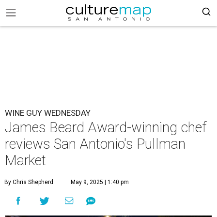
WINE GUY WEDNESDAY
James Beard Award-winning chef
reviews San Antonio's Pullman
Market
By Chris Shepherd
May 9, 2025 | 1:40 pm