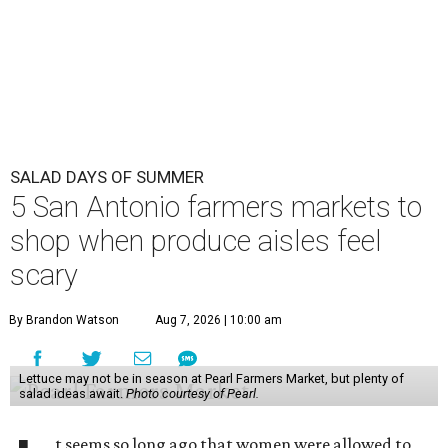
SALAD DAYS OF SUMMER
5 San Antonio farmers markets to
shop when produce aisles feel
scary
By Brandon Watson
Aug 7, 2026 | 10:00 am
Lettuce may not be in season at Pearl Farmers Market, but plenty of
salad ideas await.
Photo courtesy of Pearl.
t seems so long ago that women were allowed to