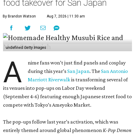
food takeover for San Japan
By Brandon Watson
Aug 7, 2026 | 11:30 am
undefined
Getty Images
A
nime fans won’t just find panels and cosplay
during this year’s
San Japan
. The
San Antonio
Marriott Riverwalk
is transforming several of
its venues into pop-ups on Labor Day weekend
(September 4-6) featuring enough Japanese street food to
compete with Tokyo’s Ameyoko Market.
The pop-ups follow last year’s activation, which was
entirely themed around global phenomenon
K-Pop Demon