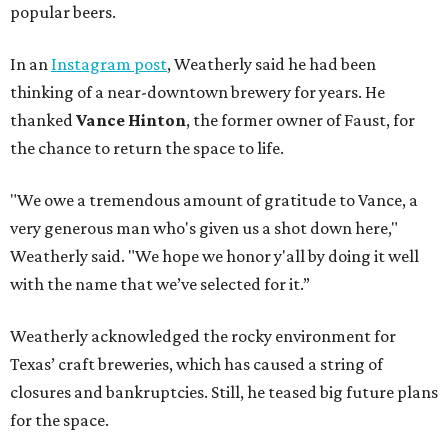
popular beers.
In an
Instagram post
, Weatherly said he had been
thinking of a near-downtown brewery for years. He
thanked
Vance Hinton
, the former owner of Faust, for
the chance to return the space to life.
"We owe a tremendous amount of gratitude to Vance, a
very generous man who's given us a shot down here,"
Weatherly said. "We hope we honor y'all by doing it well
with the name that we’ve selected for it.”
Weatherly acknowledged the rocky environment for
Texas’ craft breweries, which has caused a string of
closures and bankruptcies. Still, he teased big future plans
for the space.