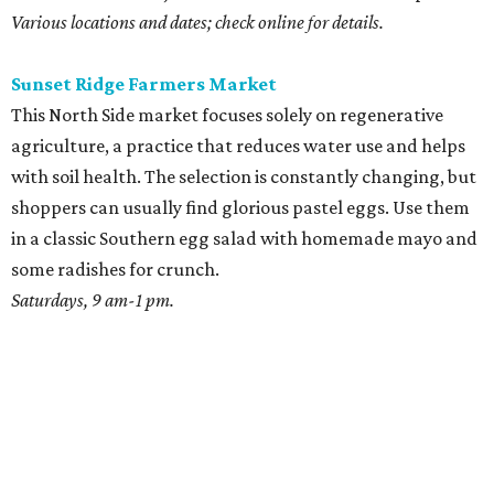
Various locations and dates; check online for details.
Sunset Ridge Farmers Market
This North Side market focuses solely on regenerative
agriculture, a practice that reduces water use and helps
with soil health. The selection is constantly changing, but
shoppers can usually find glorious pastel eggs. Use them
in a classic Southern egg salad with homemade mayo and
some radishes for crunch.
Saturdays, 9 am-1 pm.