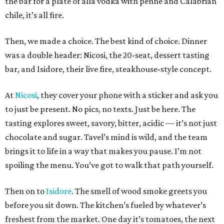
the bar for a plate of alla vodka with penne and Calabrian
chile, it’s all fire.
Then, we made a choice. The best kind of choice. Dinner
was a double header: Nicosi, the 20-seat, dessert tasting
bar, and Isidore, their live fire, steakhouse-style concept.
At
Nicosi
, they cover your phone with a sticker and ask you
to just be present. No pics, no texts. Just be here. The
tasting explores sweet, savory, bitter, acidic — it’s not just
chocolate and sugar. Tavel’s mind is wild, and the team
brings it to life in a way that makes you pause. I’m not
spoiling the menu. You’ve got to walk that path yourself.
Then on to
Isidore
. The smell of wood smoke greets you
before you sit down. The kitchen’s fueled by whatever’s
freshest from the market. One day it’s tomatoes, the next