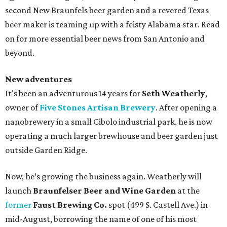
second New Braunfels beer garden and a revered Texas
beer maker is teaming up with a feisty Alabama star. Read
on for more essential beer news from San Antonio and
beyond.
New adventures
It's been an adventurous 14 years for
Seth Weatherly
,
owner of
Five Stones Artisan Brewery
. After opening a
nanobrewery in a small Cibolo industrial park, he is now
operating a much larger brewhouse and beer garden just
outside Garden Ridge.
Now, he’s growing the business again. Weatherly will
launch
Braunfelser Beer and Wine Garden
at the
former
Faust Brewing Co.
spot (499 S. Castell Ave.) in
mid-August, borrowing the name of one of his most