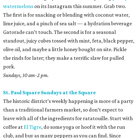
watermelons
on its Instagram this summer. Grab two.
The first is for snacking or blending with coconut water,
lime juice, and a pinch of sea salt — a hydration beverage
Gatorade can’t touch. The second is for a seasonal
standout, juicy cubes tossed with mint, feta, black pepper,
olive oil, and maybe a little honey bought on site. Pickle
the rinds for later; they make a terrific slaw for pulled
pork.
Sundays, 10 am-2 pm.
St. Paul Square Sundays at the Square
The historic district’s weekly happening is more of a party
than a traditional farmers market, so don’t expect to
leave with all of the ingredients for ratatouille. Start with
coffee at
El Tigre
, do some yoga or hoof it with the run
club, and buy as many peppers as you can find. Since