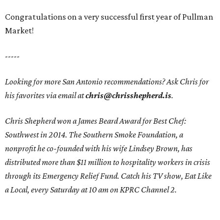
Congratulations on a very successful first year of Pullman
Market!
-----
Looking for more San Antonio recommendations? Ask Chris for
his favorites via email at
chris@chrisshepherd.is
.
Chris Shepherd won a James Beard Award for Best Chef:
Southwest in 2014. The Southern Smoke Foundation, a
nonprofit he co-founded with his wife Lindsey Brown, has
distributed more than $11 million to hospitality workers in crisis
through its Emergency Relief Fund. Catch his TV show, Eat Like
a Local, every Saturday at 10 am on KPRC Channel 2.