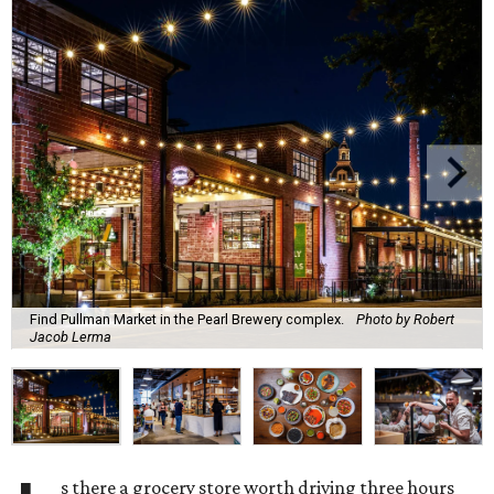
Find Pullman Market in the Pearl Brewery complex.
Photo by Robert
Jacob Lerma
s there a grocery store worth driving three hours