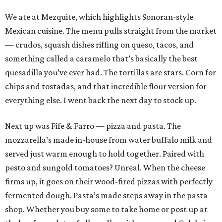
We ate at Mezquite, which highlights Sonoran-style
Mexican cuisine. The menu pulls straight from the market
— crudos, squash dishes riffing on queso, tacos, and
something called a caramelo that’s basically the best
quesadilla you’ve ever had. The tortillas are stars. Corn for
chips and tostadas, and that incredible flour version for
everything else. I went back the next day to stock up.
Next up was Fife & Farro — pizza and pasta. The
mozzarella’s made in-house from water buffalo milk and
served just warm enough to hold together. Paired with
pesto and sungold tomatoes? Unreal. When the cheese
firms up, it goes on their wood-fired pizzas with perfectly
fermented dough. Pasta’s made steps away in the pasta
shop. Whether you buy some to take home or post up at