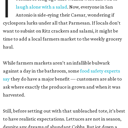
I
laugh alone with a salad
. Now, everyone in San
Antonio is side-eying their Caesar, wondering if
cyclospora lurks under all that Parmesan. If locals don’t
want to subsist on Ritz crackers and salami, it might be
time to add a local farmers market to the weekly grocery
haul.
While farmers markets aren’t an infallible bulwark
against a day in the bathroom, some
food safety experts
say
they do have a major benefit — customers are able to
ask where exactly the produce is grown and when it was
harvested.
Still, before setting out with that unbleached tote, it’s best
to have realistic expectations. Lettuces are not in season,
despite any dreams of abundant Cobbs. But jot down a