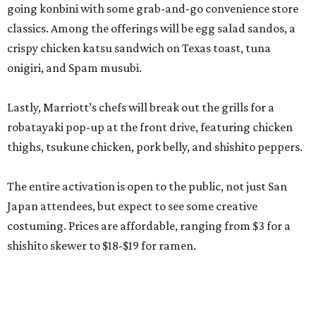
going konbini with some grab-and-go convenience store
classics. Among the offerings will be egg salad sandos, a
crispy chicken katsu sandwich on Texas toast, tuna
onigiri, and Spam musubi.
Lastly, Marriott’s chefs will break out the grills for a
robatayaki pop-up at the front drive, featuring chicken
thighs, tsukune chicken, pork belly, and shishito peppers.
The entire activation is open to the public, not just San
Japan attendees, but expect to see some creative
costuming. Prices are affordable, ranging from $3 for a
shishito skewer to $18-$19 for ramen.