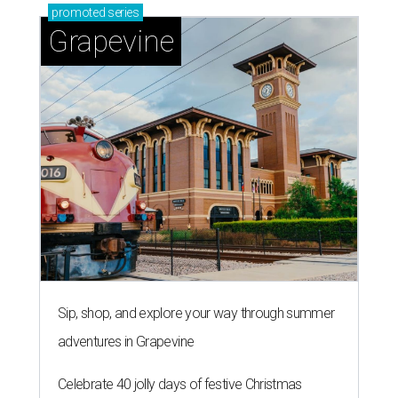
promoted
series
Grapevine
Sip, shop, and explore your way through summer
adventures in Grapevine
Celebrate 40 jolly days of festive Christmas