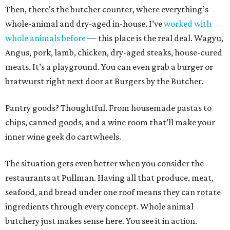
Then, there's the butcher counter, where everything’s
whole-animal and dry-aged in-house. I’ve
worked with
whole animals before
— this place is the real deal. Wagyu,
Angus, pork, lamb, chicken, dry-aged steaks, house-cured
meats. It’s a playground. You can even grab a burger or
bratwurst right next door at Burgers by the Butcher.
Pantry goods? Thoughtful. From housemade pastas to
chips, canned goods, and a wine room that’ll make your
inner wine geek do cartwheels.
The situation gets even better when you consider the
restaurants at Pullman. Having all that produce, meat,
seafood, and bread under one roof means they can rotate
ingredients through every concept. Whole animal
butchery just makes sense here. You see it in action.