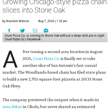
Growing Chicago-style pizza chain
slices into Stone Oak
By Brandon Watson
Aug 7, 2026 | 1:30 pm
Crust Pizza Co. is coming to Stone Oak without a deep-dish pie in sight.
Crust Pizza Co./ Facebook
A
fter teasing a second area location in August
2025,
Crust Pizza Co.
is finally set to take
another slice of San Antonio’s fast-casual
market. The Woodlands-based chain has filed state plans
to build a new 2,702-square-foot pizzeria at 20135 Stone
Oak Pkwy.
The company previewed the outpost when it made its
area debut
in Cibolo, but never shared an estimated