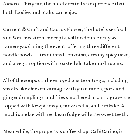
Hunters
. This year, the hotel created an experience that
both foodies and otaku can enjoy.
Current & Craft and Cactus Flower, the hotel’s seafood
and Southwestern concepts, will do double duty as
ramen-yas during the event, offering three different
noodle bowls — traditional tonkotsu, creamy spicy miso,
and a vegan option with roasted shiitake mushrooms.
All of the soups can be enjoyed onsite or to-go, including
snacks like chicken karaage with yuzu ranch, pork and
ginger dumplings, and fries smothered in curry gravy and
topped with Kewpie mayo, mozzarella, and furikake. A
mochi sundae with red bean fudge will sate sweet teeth.
Meanwhile, the property’s coffee shop, Café Carino, is