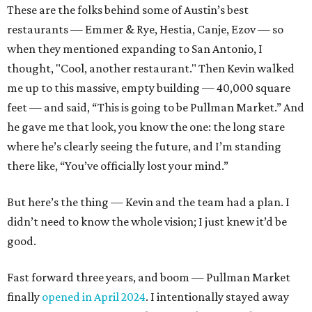
These are the folks behind some of Austin’s best
restaurants — Emmer & Rye, Hestia, Canje, Ezov — so
when they mentioned expanding to San Antonio, I
thought, "Cool, another restaurant." Then Kevin walked
me up to this massive, empty building — 40,000 square
feet — and said, “This is going to be Pullman Market.” And
he gave me that look, you know the one: the long stare
where he’s clearly seeing the future, and I’m standing
there like, “You’ve officially lost your mind.”
But here’s the thing — Kevin and the team had a plan. I
didn’t need to know the whole vision; I just knew it’d be
good.
Fast forward three years, and boom — Pullman Market
finally
opened in April 2024
. I intentionally stayed away