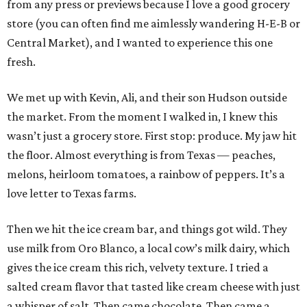
from any press or previews because I love a good grocery
store (you can often find me aimlessly wandering H-E-B or
Central Market), and I wanted to experience this one
fresh.
We met up with Kevin, Ali, and their son Hudson outside
the market. From the moment I walked in, I knew this
wasn’t just a grocery store. First stop: produce. My jaw hit
the floor. Almost everything is from Texas — peaches,
melons, heirloom tomatoes, a rainbow of peppers. It’s a
love letter to Texas farms.
Then we hit the ice cream bar, and things got wild. They
use milk from Oro Blanco, a local cow’s milk dairy, which
gives the ice cream this rich, velvety texture. I tried a
salted cream flavor that tasted like cream cheese with just
a whisper of salt. Then came chocolate. Then came a