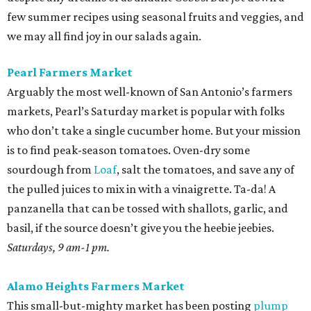
few summer recipes using seasonal fruits and veggies, and
we may all find joy in our salads again.
Pearl Farmers Market
Arguably the most well-known of San Antonio’s farmers
markets, Pearl’s Saturday market is popular with folks
who don’t take a single cucumber home. But your mission
is to find peak-season tomatoes. Oven-dry some
sourdough from
Loaf
, salt the tomatoes, and save any of
the pulled juices to mix in with a vinaigrette. Ta-da! A
panzanella that can be tossed with shallots, garlic, and
basil, if the source doesn’t give you the heebie jeebies.
Saturdays, 9 am-1 pm.
Alamo Heights Farmers Market
This small-but-mighty market has been posting
plump