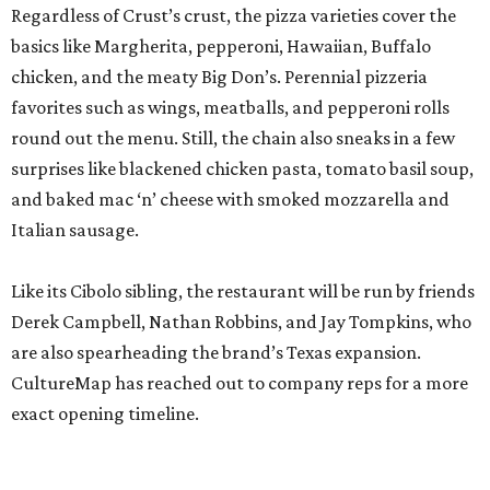
Regardless of Crust’s crust, the pizza varieties cover the
basics like Margherita, pepperoni, Hawaiian, Buffalo
chicken, and the meaty Big Don’s. Perennial pizzeria
favorites such as wings, meatballs, and pepperoni rolls
round out the menu. Still, the chain also sneaks in a few
surprises like blackened chicken pasta, tomato basil soup,
and baked mac ‘n’ cheese with smoked mozzarella and
Italian sausage.
Like its Cibolo sibling, the restaurant will be run by friends
Derek Campbell, Nathan Robbins, and Jay Tompkins, who
are also spearheading the brand’s Texas expansion.
CultureMap has reached out to company reps for a more
exact opening timeline.