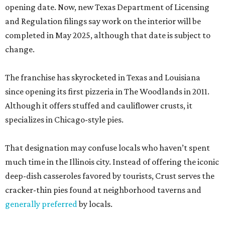
opening date. Now, new Texas Department of Licensing
and Regulation filings say work on the interior will be
completed in May 2025, although that date is subject to
change.
The franchise has skyrocketed in Texas and Louisiana
since opening its first pizzeria in The Woodlands in 2011.
Although it offers stuffed and cauliflower crusts, it
specializes in Chicago-style pies.
That designation may confuse locals who haven’t spent
much time in the Illinois city. Instead of offering the iconic
deep-dish casseroles favored by tourists, Crust serves the
cracker-thin pies found at neighborhood taverns and
generally preferred
by locals.