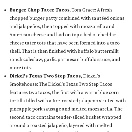
Burger Chop Tater Tacos
, Tom Grace: A fresh
chopped burger patty combined with sautéed onions
and jalapeños, then topped with mozzarella and
American cheese and laid on top a bed of cheddar
cheese tater tots that have been formed into a taco
shell. That is then finished with buffalo buttermilk
ranch coleslaw, garlic parmesan buffalo sauce, and
more tots.
Dickel's Texas Two Step Tacos,
Dickel’s
Smokehouse: The Dickel’s Texas Two Step Tacos
features two tacos, the first with a warm blue corn
tortilla filled with a fire-roasted jalapeño stuffed with
pineapple pork sausage and melted mozzarella. The
second taco contains tender-sliced brisket wrapped
around a roasted jalapeño, layered with melted