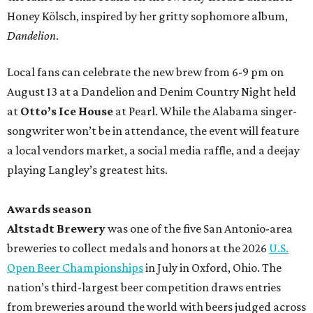
Honey Kölsch, inspired by her gritty sophomore album,
Dandelion
.
Local fans can celebrate the new brew from 6-9 pm on
August 13 at a Dandelion and Denim Country Night held
at
Otto’s Ice House
at Pearl. While the Alabama singer-
songwriter won’t be in attendance, the event will feature
a local vendors market, a social media raffle, and a deejay
playing Langley’s greatest hits.
Awards season
Altstadt Brewery
was one of the five San Antonio-area
breweries to collect medals and honors at the 2026
U.S.
Open Beer Championships
in July in Oxford, Ohio. The
nation’s third-largest beer competition draws entries
from breweries around the world with beers judged across