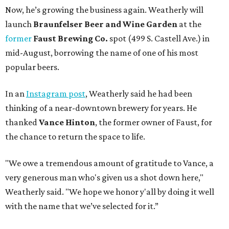
Now, he’s growing the business again. Weatherly will
launch
Braunfelser Beer and Wine Garden
at the
former
Faust Brewing Co.
spot (499 S. Castell Ave.) in
mid-August, borrowing the name of one of his most
popular beers.
In an
Instagram post
, Weatherly said he had been
thinking of a near-downtown brewery for years. He
thanked
Vance Hinton
, the former owner of Faust, for
the chance to return the space to life.
"We owe a tremendous amount of gratitude to Vance, a
very generous man who's given us a shot down here,"
Weatherly said. "We hope we honor y'all by doing it well
with the name that we’ve selected for it.”