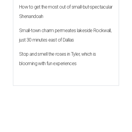
How to get the most out of small-but-spectacular
Shenandoah
Small-town charm permeates lakeside Rockwall,
just 30 minutes east of Dallas
Stop and smell the roses in Tyler, which is
blooming with fun experiences