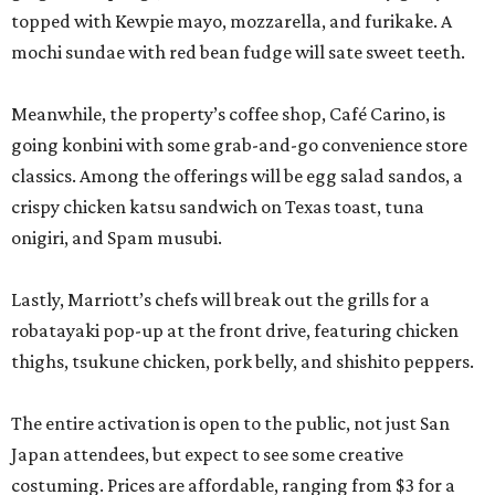
topped with Kewpie mayo, mozzarella, and furikake. A
mochi sundae with red bean fudge will sate sweet teeth.
Meanwhile, the property’s coffee shop, Café Carino, is
going konbini with some grab-and-go convenience store
classics. Among the offerings will be egg salad sandos, a
crispy chicken katsu sandwich on Texas toast, tuna
onigiri, and Spam musubi.
Lastly, Marriott’s chefs will break out the grills for a
robatayaki pop-up at the front drive, featuring chicken
thighs, tsukune chicken, pork belly, and shishito peppers.
The entire activation is open to the public, not just San
Japan attendees, but expect to see some creative
costuming. Prices are affordable, ranging from $3 for a