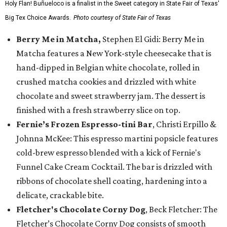
Holy Flan! Buñueloco is a finalist in the Sweet category in State Fair of Texas'
Big Tex Choice Awards.
Photo courtesy of State Fair of Texas
Berry Me in Matcha,
Stephen El Gidi: Berry Me in
Matcha features a New York-style cheesecake that is
hand-dipped in Belgian white chocolate, rolled in
crushed matcha cookies and drizzled with white
chocolate and sweet strawberry jam. The dessert is
finished with a fresh strawberry slice on top.
Fernie’s Frozen Espresso-tini Bar
, Christi Erpillo &
Johnna McKee: This espresso martini popsicle features
cold-brew espresso blended with a kick of Fernie's
Funnel Cake Cream Cocktail. The bar is drizzled with
ribbons of chocolate shell coating, hardening into a
delicate, crackable bite.
Fletcher's Chocolate Corny Dog
, Beck Fletcher: The
Fletcher’s Chocolate Corny Dog consists of smooth