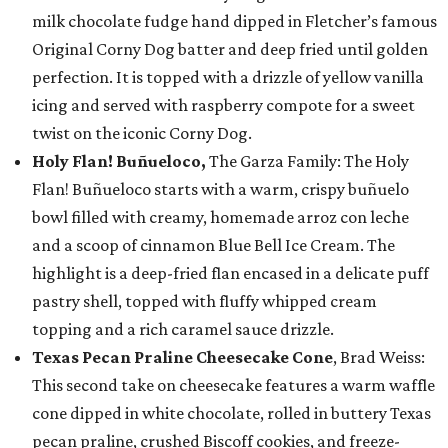
milk chocolate fudge hand dipped in Fletcher’s famous
Original Corny Dog batter and deep fried until golden
perfection. It is topped with a drizzle of yellow vanilla
icing and served with raspberry compote for a sweet
twist on the iconic Corny Dog.
Holy Flan! Buñueloco,
The Garza Family: The Holy
Flan! Buñueloco starts with a warm, crispy buñuelo
bowl filled with creamy, homemade arroz con leche
and a scoop of cinnamon Blue Bell Ice Cream. The
highlight is a deep-fried flan encased in a delicate puff
pastry shell, topped with fluffy whipped cream
topping and a rich caramel sauce drizzle.
Texas Pecan Praline Cheesecake Cone
, Brad Weiss:
This second take on cheesecake features a warm waffle
cone dipped in white chocolate, rolled in buttery Texas
pecan praline, crushed Biscoff cookies, and freeze-