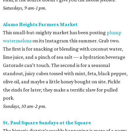
Saturdays, 9 am-1 pm.
Alamo Heights Farmers Market
This small-but-mighty market has been posting
plump
watermelons
on its Instagram this summer. Grab two.
The first is for snacking or blending with coconut water,
lime juice, and a pinch of sea salt — a hydration beverage
Gatorade can’t touch. The second is for a seasonal
standout, juicy cubes tossed with mint, feta, black pepper,
olive oil, and maybe a little honey bought on site. Pickle
the rinds for later; they make a terrific slaw for pulled
pork.
Sundays, 10 am-2 pm.
St. Paul Square Sundays at the Square
The historic district’s weekly happening is more of a party