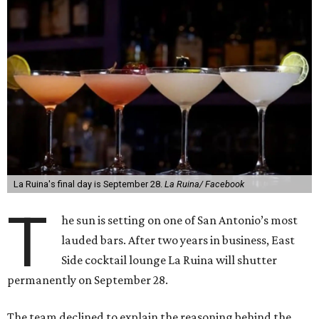
La Ruina's final day is September 28.
La Ruina/ Facebook
T
he sun is setting on one of San Antonio’s most
lauded bars. After two years in business, East
Side cocktail lounge La Ruina will shutter
permanently on September 28.
The team declined to explain the reasoning behind the