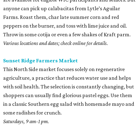
anyone can pick up calabacitas from Lytle’s Aguilar
Farms. Roast them, char late summer corn and red
peppers on the burner, and toss with lime juice and oil.
Throw in some cotija or even a few shakes of Kraft parm.
Various locations and dates; check online for details.
Sunset Ridge Farmers Market
This North Side market focuses solely on regenerative
agriculture, a practice that reduces water use and helps
with soil health. The selection is constantly changing, but
shoppers can usually find glorious pastel eggs. Use them
in a classic Southern egg salad with homemade mayo and
some radishes for crunch.
Saturdays, 9 am-1 pm.