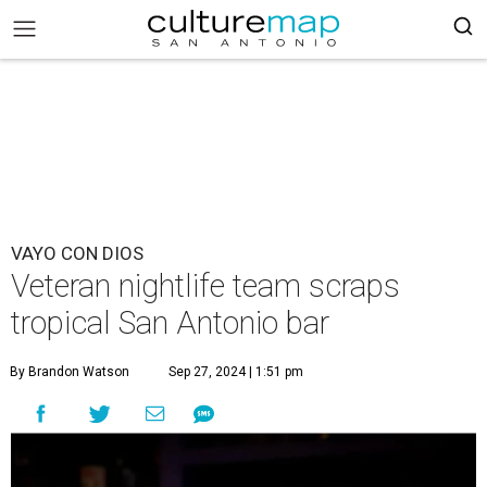
VAYO CON DIOS
Veteran nightlife team scraps
tropical San Antonio bar
By Brandon Watson
Sep 27, 2024 | 1:51 pm