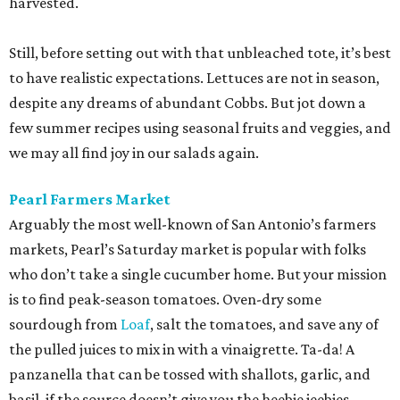
harvested.
Still, before setting out with that unbleached tote, it’s best
to have realistic expectations. Lettuces are not in season,
despite any dreams of abundant Cobbs. But jot down a
few summer recipes using seasonal fruits and veggies, and
we may all find joy in our salads again.
Pearl Farmers Market
Arguably the most well-known of San Antonio’s farmers
markets, Pearl’s Saturday market is popular with folks
who don’t take a single cucumber home. But your mission
is to find peak-season tomatoes. Oven-dry some
sourdough from
Loaf
, salt the tomatoes, and save any of
the pulled juices to mix in with a vinaigrette. Ta-da! A
panzanella that can be tossed with shallots, garlic, and
basil, if the source doesn’t give you the heebie jeebies.