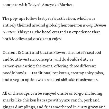
compete with Tokyo’s Ameyoko Market.
The pop-ups follow last year’s activation, which was
entirely themed around global phenomenon
K-Pop Demon
Hunters
. This year, the hotel created an experience that
both foodies and otaku can enjoy.
Current & Craft and Cactus Flower, the hotel’s seafood
and Southwestern concepts, will do double duty as
ramen-yas during the event, offering three different
noodle bowls — traditional tonkotsu, creamy spicy miso,
and a vegan option with roasted shiitake mushrooms.
All of the soups can be enjoyed onsite or to-go, including
snacks like chicken karaage with yuzu ranch, pork and
ginger dumplings, and fries smothered in curry gravy and