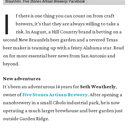
Braunfels.
Five Stones Artisan Brewery/ Facebook
I
f there is one thing you can count on from craft
brewers, it’s that they are always willing to take a
risk. In August, a Hill Country brand is betting on a
second New Braunfels beer garden and a revered Texas
beer maker is teaming up with a feisty Alabama star. Read
on for more essential beer news from San Antonio and
beyond.
New adventures
It's been an adventurous 14 years for
Seth Weatherly
,
owner of
Five Stones Artisan Brewery
. After opening a
nanobrewery in a small Cibolo industrial park, he is now
operating a much larger brewhouse and beer garden just
outside Garden Ridge.