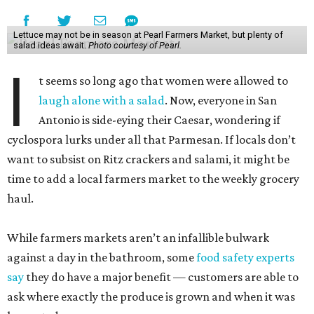
Lettuce may not be in season at Pearl Farmers Market, but plenty of
salad ideas await.
Photo courtesy of Pearl.
I
t seems so long ago that women were allowed to
laugh alone with a salad
. Now, everyone in San
Antonio is side-eying their Caesar, wondering if
cyclospora lurks under all that Parmesan. If locals don’t
want to subsist on Ritz crackers and salami, it might be
time to add a local farmers market to the weekly grocery
haul.
While farmers markets aren’t an infallible bulwark
against a day in the bathroom, some
food safety experts
say
they do have a major benefit — customers are able to
ask where exactly the produce is grown and when it was