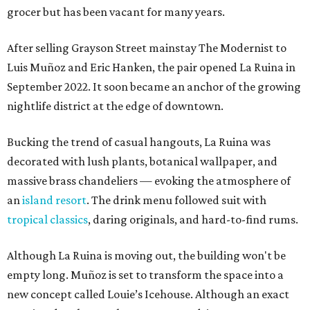
grocer but has been vacant for many years.
After selling Grayson Street mainstay The Modernist to
Luis Muñoz and Eric Hanken, the pair opened La Ruina in
September 2022. It soon became an anchor of the growing
nightlife district at the edge of downtown.
Bucking the trend of casual hangouts, La Ruina was
decorated with lush plants, botanical wallpaper, and
massive brass chandeliers — evoking the atmosphere of
an
island resort
. The drink menu followed suit with
tropical classics
, daring originals, and hard-to-find rums.
Although La Ruina is moving out, the building won't be
empty long. Muñoz is set to transform the space into a
new concept called Louie’s Icehouse. Although an exact