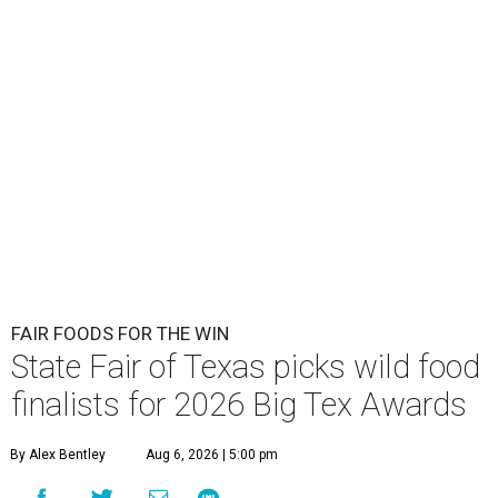
FAIR FOODS FOR THE WIN
State Fair of Texas picks wild food
finalists for 2026 Big Tex Awards
By Alex Bentley
Aug 6, 2026 | 5:00 pm