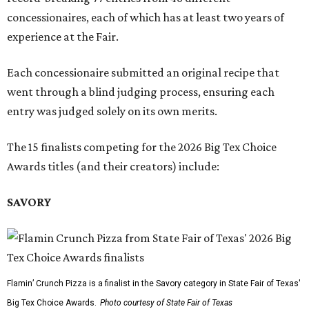
concessionaires, each of which has at least two years of
experience at the Fair.
Each concessionaire submitted an original recipe that
went through a blind judging process, ensuring each
entry was judged solely on its own merits.
The 15 finalists competing for the 2026 Big Tex Choice
Awards titles (and their creators) include:
SAVORY
Flamin’ Crunch Pizza is a finalist in the Savory category in State Fair of Texas'
Big Tex Choice Awards.
Photo courtesy of State Fair of Texas