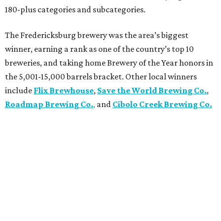
180-plus categories and subcategories.
The Fredericksburg brewery was the area’s biggest
winner, earning a rank as one of the country’s top 10
breweries, and taking home Brewery of the Year honors in
the 5,001-15,000 barrels bracket. Other local winners
include
Flix Brewhouse
,
Save the World Brewing Co.
,
Roadmap Brewing Co.
,
and
Cibolo Creek Brewing Co.