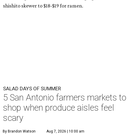
shishito skewer to $18-$19 for ramen.
SALAD DAYS OF SUMMER
5 San Antonio farmers markets to
shop when produce aisles feel
scary
By Brandon Watson
Aug 7, 2026 | 10:00 am