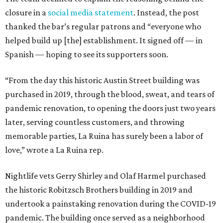
closure in a
social media statement
. Instead, the post
thanked the bar’s regular patrons and “everyone who
helped build up [the] establishment. It signed off — in
Spanish — hoping to see its supporters soon.
“From the day this historic Austin Street building was
purchased in 2019, through the blood, sweat, and tears of
pandemic renovation, to opening the doors just two years
later, serving countless customers, and throwing
memorable parties, La Ruina has surely been a labor of
love,” wrote a La Ruina rep.
Nightlife vets Gerry Shirley and Olaf Harmel purchased
the historic Robitzsch Brothers building in 2019 and
undertook a painstaking renovation during the COVID-19
pandemic. The building once served as a neighborhood