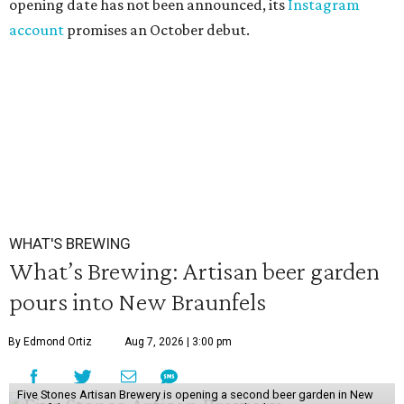
opening date has not been announced, its
Instagram
account
promises an October debut.
WHAT'S BREWING
What’s Brewing: Artisan beer garden
pours into New Braunfels
By Edmond Ortiz
Aug 7, 2026 | 3:00 pm
Five Stones Artisan Brewery is opening a second beer garden in New