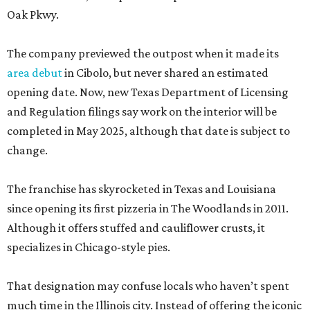
Oak Pkwy.
The company previewed the outpost when it made its
area debut
in Cibolo, but never shared an estimated
opening date. Now, new Texas Department of Licensing
and Regulation filings say work on the interior will be
completed in May 2025, although that date is subject to
change.
The franchise has skyrocketed in Texas and Louisiana
since opening its first pizzeria in The Woodlands in 2011.
Although it offers stuffed and cauliflower crusts, it
specializes in Chicago-style pies.
That designation may confuse locals who haven’t spent
much time in the Illinois city. Instead of offering the iconic