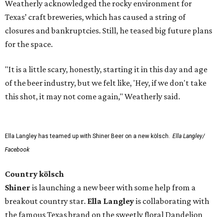
Weatherly acknowledged the rocky environment for
Texas’ craft breweries, which has caused a string of
closures and bankruptcies. Still, he teased big future plans
for the space.
"It is a little scary, honestly, starting it in this day and age
of the beer industry, but we felt like, 'Hey, if we don't take
this shot, it may not come again," Weatherly said.
Ella Langley has teamed up with Shiner Beer on a new kölsch.
Ella Langley/
Facebook
Country kölsch
Shiner
is launching a new beer with some help from a
breakout country star.
Ella Langley
is collaborating with
the famous Texas brand on the sweetly floral Dandelion