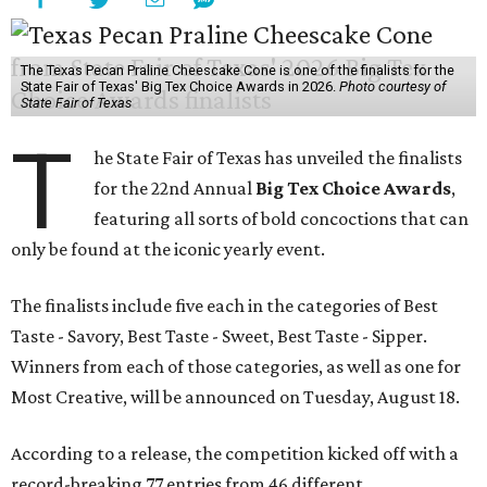
The Texas Pecan Praline Cheescake Cone is one of the finalists for the
State Fair of Texas' Big Tex Choice Awards in 2026.
Photo courtesy of
State Fair of Texas
T
he State Fair of Texas has unveiled the finalists
for the 22nd Annual
Big Tex Choice Awards
,
featuring all sorts of bold concoctions that can
only be found at the iconic yearly event.
The finalists include five each in the categories of Best
Taste - Savory, Best Taste - Sweet, Best Taste - Sipper.
Winners from each of those categories, as well as one for
Most Creative, will be announced on Tuesday, August 18.
According to a release, the competition kicked off with a
record-breaking 77 entries from 46 different