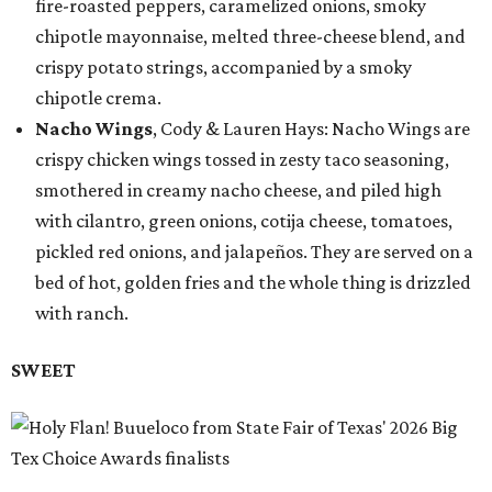
fire-roasted peppers, caramelized onions, smoky
chipotle mayonnaise, melted three-cheese blend, and
crispy potato strings, accompanied by a smoky
chipotle crema.
Nacho Wings
, Cody & Lauren Hays: Nacho Wings are
crispy chicken wings tossed in zesty taco seasoning,
smothered in creamy nacho cheese, and piled high
with cilantro, green onions, cotija cheese, tomatoes,
pickled red onions, and jalapeños. They are served on a
bed of hot, golden fries and the whole thing is drizzled
with ranch.
SWEET