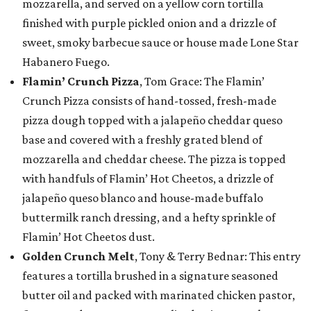
mozzarella, and served on a yellow corn tortilla
finished with purple pickled onion and a drizzle of
sweet, smoky barbecue sauce or house made Lone Star
Habanero Fuego.
Flamin’ Crunch Pizza
, Tom Grace: The Flamin’
Crunch Pizza consists of hand-tossed, fresh-made
pizza dough topped with a jalapeño cheddar queso
base and covered with a freshly grated blend of
mozzarella and cheddar cheese. The pizza is topped
with handfuls of Flamin’ Hot Cheetos, a drizzle of
jalapeño queso blanco and house-made buffalo
buttermilk ranch dressing, and a hefty sprinkle of
Flamin’ Hot Cheetos dust.
Golden Crunch Melt
, Tony & Terry Bednar: This entry
features a tortilla brushed in a signature seasoned
butter oil and packed with marinated chicken pastor,