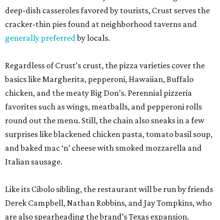
deep-dish casseroles favored by tourists, Crust serves the
cracker-thin pies found at neighborhood taverns and
generally preferred
by locals.
Regardless of Crust’s crust, the pizza varieties cover the
basics like Margherita, pepperoni, Hawaiian, Buffalo
chicken, and the meaty Big Don’s. Perennial pizzeria
favorites such as wings, meatballs, and pepperoni rolls
round out the menu. Still, the chain also sneaks in a few
surprises like blackened chicken pasta, tomato basil soup,
and baked mac ‘n’ cheese with smoked mozzarella and
Italian sausage.
Like its Cibolo sibling, the restaurant will be run by friends
Derek Campbell, Nathan Robbins, and Jay Tompkins, who
are also spearheading the brand’s Texas expansion.