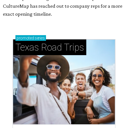
CultureMap has reached out to company reps for a more
exact opening timeline.
promoted
series
Texas Road Trips