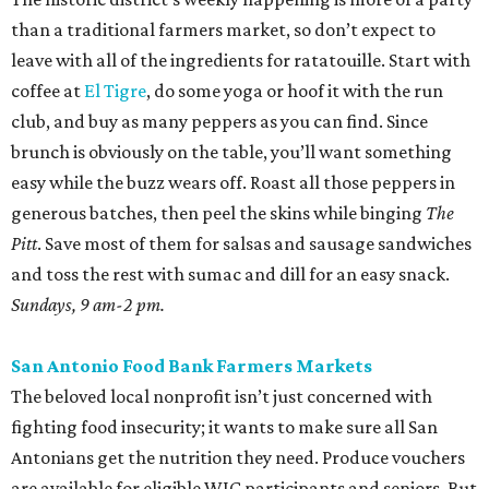
than a traditional farmers market, so don’t expect to
leave with all of the ingredients for ratatouille. Start with
coffee at
El Tigre
, do some yoga or hoof it with the run
club, and buy as many peppers as you can find. Since
brunch is obviously on the table, you’ll want something
easy while the buzz wears off. Roast all those peppers in
generous batches, then peel the skins while binging
The
Pitt
. Save most of them for salsas and sausage sandwiches
and toss the rest with sumac and dill for an easy snack.
Sundays, 9 am-2 pm.
San Antonio Food Bank Farmers Markets
The beloved local nonprofit isn’t just concerned with
fighting food insecurity; it wants to make sure all San
Antonians get the nutrition they need. Produce vouchers
are available for eligible WIC participants and seniors. But