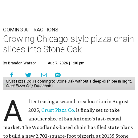
COMING ATTRACTIONS
Growing Chicago-style pizza chain
slices into Stone Oak
By Brandon Watson
Aug 7, 2026 | 1:30 pm
Crust Pizza Co. is coming to Stone Oak without a deep-dish pie in sight.
Crust Pizza Co./ Facebook
A
fter teasing a second area location in August
2025,
Crust Pizza Co.
is finally set to take
another slice of San Antonio’s fast-casual
market. The Woodlands-based chain has filed state plans
to build a new 2,702-square-foot pizzeria at 20135 Stone