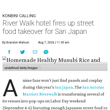
KONBINI CALLING
River Walk hotel fires up street
food takeover for San Japan
By Brandon Watson
Aug 7, 2026 | 11:30 am
undefined
Getty Images
A
nime fans won’t just find panels and cosplay
during this year’s
San Japan
. The
San Antonio
Marriott Riverwalk
is transforming several of
its venues into pop-ups on Labor Day weekend
(September 4-6) featuring enough Japanese street food to