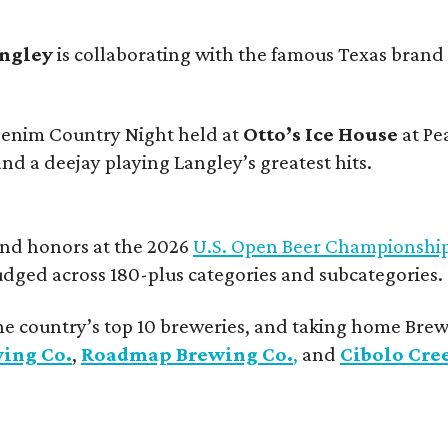
angley
is collaborating with the famous Texas brand
 Denim Country Night held at
Otto’s Ice House
at Pe
and a deejay playing Langley’s greatest hits.
and honors at the 2026
U.S. Open Beer Championshi
udged across 180-plus categories and subcategories.
he country’s top 10 breweries, and taking home Brew
wing Co.
,
Roadmap Brewing Co.
,
and
Cibolo Cre