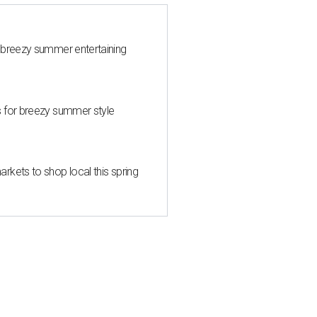
 breezy summer entertaining
s for breezy summer style
kets to shop local this spring