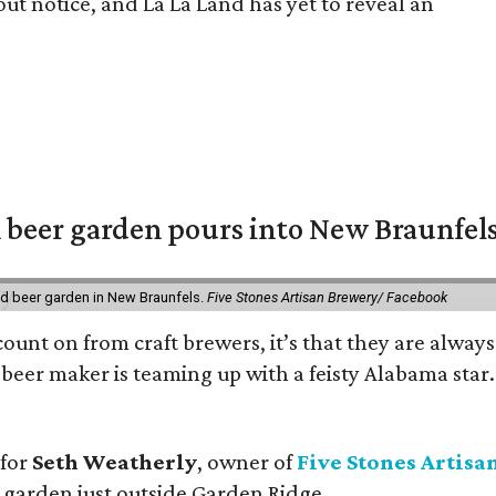
out notice, and La La Land has yet to reveal an
 beer garden pours into New Braunfel
nd beer garden in New Braunfels.
Five Stones Artisan Brewery/ Facebook
count on from craft brewers, it’s that they are always
beer maker is teaming up with a feisty Alabama star
 for
Seth Weatherly
, owner of
Five Stones Artisa
garden just outside Garden Ridge.