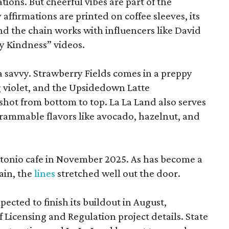
tions. But cheerful vibes are part of the
ffirmations are printed on coffee sleeves, its
and the chain works with influencers like David
y Kindness” videos.
ia savvy. Strawberry Fields comes in a preppy
g violet, and the Upsidedown Latte
 shot from bottom to top. La La Land also serves
agrammable flavors like avocado, hazelnut, and
Antonio cafe in November 2025. As has become a
in, the
lines
stretched well out the door.
pected to finish its buildout in August,
Licensing and Regulation project details. State