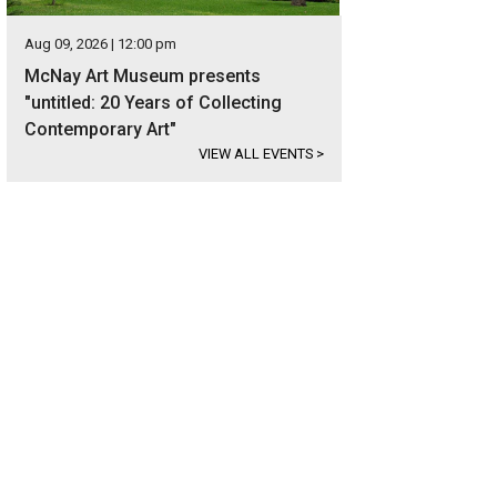
Aug 09, 2026 | 12:00 pm
McNay Art Museum presents
"untitled: 20 Years of Collecting
Contemporary Art"
VIEW ALL EVENTS
>