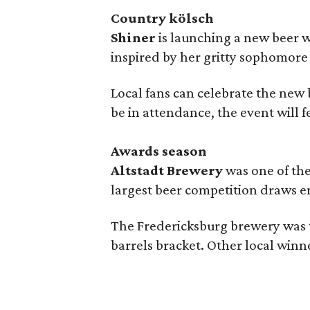
Country kölsch
Shiner
is launching a new beer w
inspired by her gritty sophomor
Local fans can celebrate the new
be in attendance, the event will f
Awards season
Altstadt Brewery
was one of the
largest beer competition draws e
The Fredericksburg brewery was t
barrels bracket. Other local winn