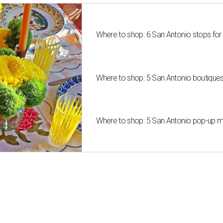
Where to shop: 6 San Antonio stops for
Where to shop: 5 San Antonio boutique
Where to shop: 5 San Antonio pop-up mar