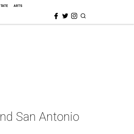
STATE
ARTS
ond San Antonio