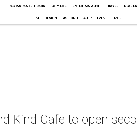
RESTAURANTS + BARS
CITY LIFE
ENTERTAINMENT
TRAVEL
REAL E
HOME + DESIGN
FASHION + BEAUTY
EVENTS
MORE
nd Kind Cafe to open sec