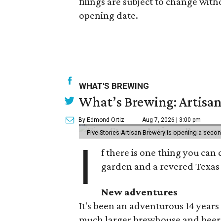
filings are subject to change with
opening date.
WHAT'S BREWING
What’s Brewing: Artisan
By Edmond Ortiz
Aug 7, 2026 | 3:00 pm
Five Stones Artisan Brewery is opening a seco
I
f there is one thing you can 
garden and a revered Texas 
New adventures
It's been an adventurous 14 years
much larger brewhouse and beer 