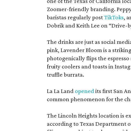
one of the Texas or California loca
Zoomer-friendly branding. Peppy a
baristas regularly post
TikToks
, 
Dobrik and Keith Lee on “Drive-b
The drinks are just as social med
pink, Lavender Bloom is a strikin
photogenically flips the espresso
fruity coolers and toasts in Inst
truffle burrata.
La La Land
opened
its first San 
common phenomenon for the cha
The Lincoln Heights location is ex
according to Texas Department of 