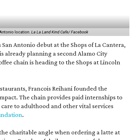
Antonio location.
La La Land Kind Cafe/ Facebook
s San Antonio debut at the Shops of La Cantera,
is already planning a second Alamo City
offee chain is heading to the Shops at Lincoln
estaurants, Francois Reihani founded the
impact. The chain provides paid internships to
 care to adulthood and other vital services
undation
.
the charitable angle when ordering a latte at