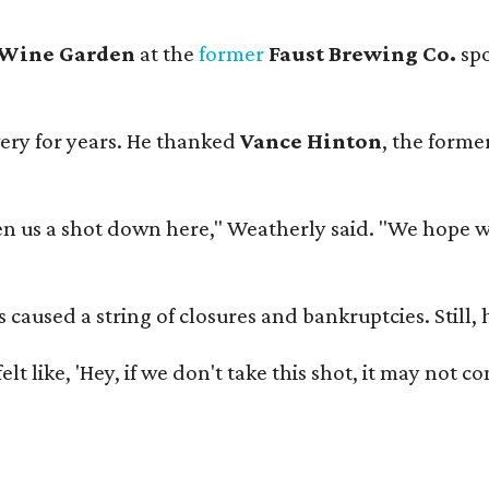
 Wine Garden
at the
former
Faust Brewing Co.
spo
ery for years. He thanked
Vance Hinton
, the forme
 us a shot down here," Weatherly said. "We hope we 
used a string of closures and bankruptcies. Still, he
e felt like, 'Hey, if we don't take this shot, it may not