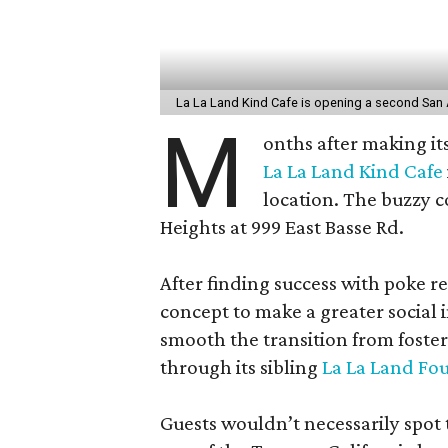
La La Land Kind Cafe is opening a second San 
M
onths after making it
La La Land Kind Cafe
location. The buzzy c
Heights at 999 East Basse Rd.
After finding success with poke r
concept to make a greater social 
smooth the transition from foster
through its sibling
La La Land Fo
Guests wouldn’t necessarily spot 