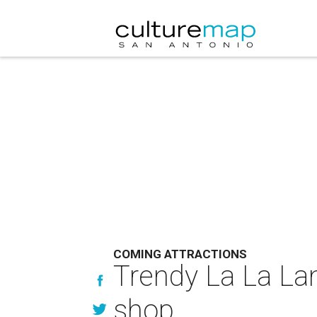
COMING ATTRACTIONS
Trendy La La La
shop