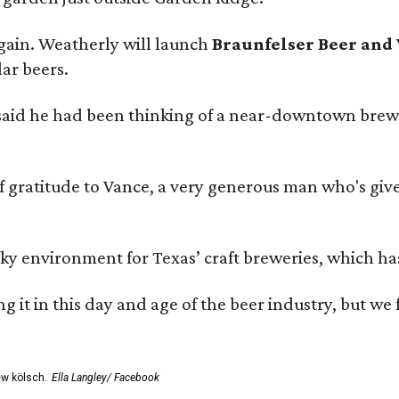
gain. Weatherly will launch
Braunfelser Beer and
ar beers.
said he had been thinking of a near-downtown brew
ratitude to Vance, a very generous man who's given
environment for Texas’ craft breweries, which has ca
rting it in this day and age of the beer industry, but w
ew kölsch.
Ella Langley/ Facebook