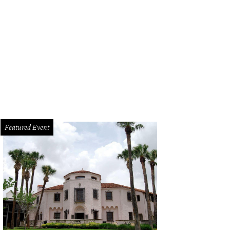
Featured Event