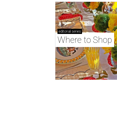
editorial
series
Where to Shop