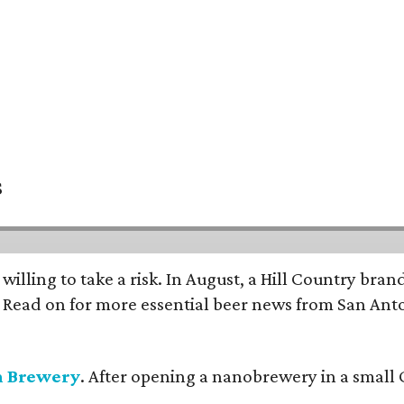
s
 willing to take a risk. In August, a Hill Country br
. Read on for more essential beer news from San An
n Brewery
. After opening a nanobrewery in a small C