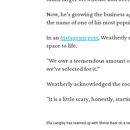
Now, he’s growing the business a
the name of one of his most popul
In an
Instagram post
, Weatherly 
space to life.
"We owe a tremendous amount of g
we’ve selected for it.”
Weatherly acknowledged the rocky 
"It is a little scary, honestly, sta
Ella Langley has teamed up with Shiner Beer on a n