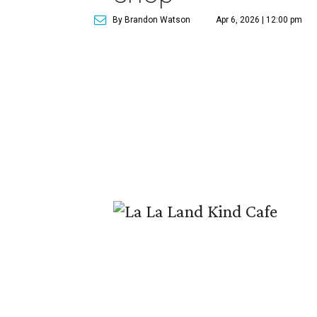
By Brandon Watson
Apr 6, 2026 | 12:00 pm