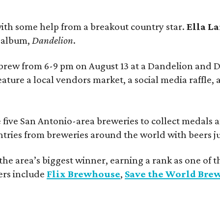
ith some help from a breakout country star.
Ella L
e album,
Dandelion
.
 brew from 6-9 pm on August 13 at a Dandelion and
eature a local vendors market, a social media raffle, 
 five San Antonio-area breweries to collect medals 
ntries from breweries around the world with beers j
he area’s biggest winner, earning a rank as one of t
ers include
Flix Brewhouse
,
Save the World Bre