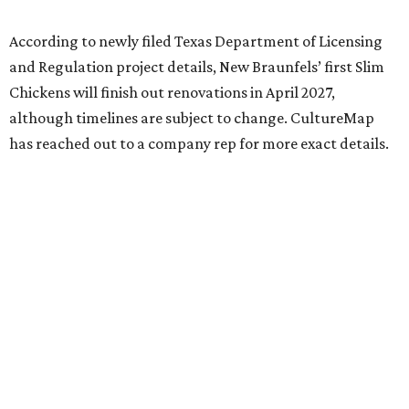
According to newly filed Texas Department of Licensing
and Regulation project details, New Braunfels’ first Slim
Chickens will finish out renovations in April 2027,
although timelines are subject to change. CultureMap
has reached out to a company rep for more exact details.