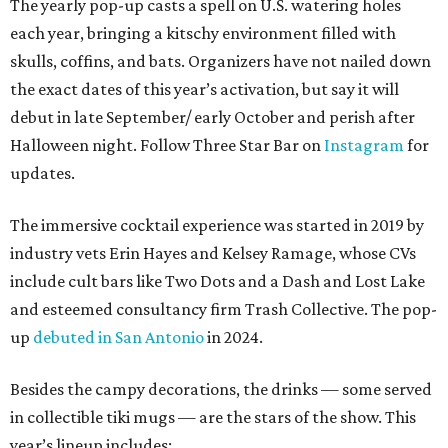
The yearly pop-up casts a spell on U.S. watering holes
each year, bringing a kitschy environment filled with
skulls, coffins, and bats. Organizers have not nailed down
the exact dates of this year’s activation, but say it will
debut in late September/ early October and perish after
Halloween night. Follow Three Star Bar on
Instagram
for
updates.
The immersive cocktail experience was started in 2019 by
industry vets Erin Hayes and Kelsey Ramage, whose CVs
include cult bars like Two Dots and a Dash and Lost Lake
and esteemed consultancy firm Trash Collective. The pop-
up
debuted in San Antonio
in 2024.
Besides the campy decorations, the drinks — some served
in collectible tiki mugs — are the stars of the show. This
year’s lineup includes: