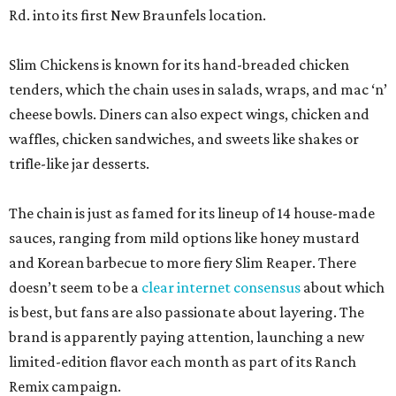
Rd. into its first New Braunfels location.
Slim Chickens is known for its hand-breaded chicken
tenders, which the chain uses in salads, wraps, and mac ‘n’
cheese bowls. Diners can also expect wings, chicken and
waffles, chicken sandwiches, and sweets like shakes or
trifle-like jar desserts.
The chain is just as famed for its lineup of 14 house-made
sauces, ranging from mild options like honey mustard
and Korean barbecue to more fiery Slim Reaper. There
doesn’t seem to be a
clear internet consensus
about which
is best, but fans are also passionate about layering. The
brand is apparently paying attention, launching a new
limited-edition flavor each month as part of its Ranch
Remix campaign.