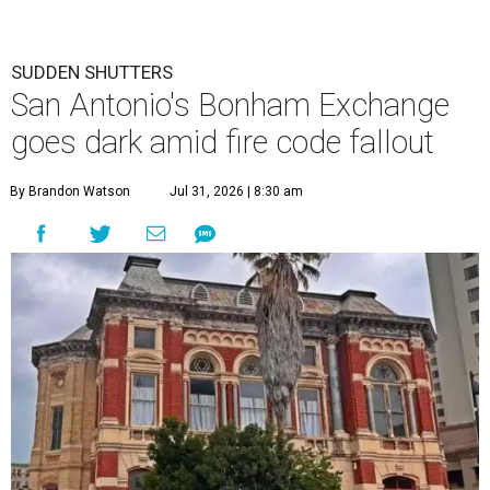
SUDDEN SHUTTERS
San Antonio's Bonham Exchange
goes dark amid fire code fallout
By Brandon Watson
Jul 31, 2026 | 8:30 am