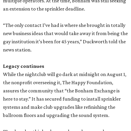
multiple operators. At the time, Bonham was still seeking
an extension to the sprinkler deadline.
“The only contact I’ve had is where she brought in totally
new business ideas that would take away it from being the
gay institution it’s been for 45 years,” Duckworth told the
news station.
Legacy continues
While the nightclub will go dark at midnight on August 1,
the nonprofit overseeing it, The Happy Foundation,
assures the community that “the Bonham Exchange is
here to stay.” It has secured funding to install sprinkler
systems and make club upgrades like refinishing the
ballroom floors and upgrading the sound system.