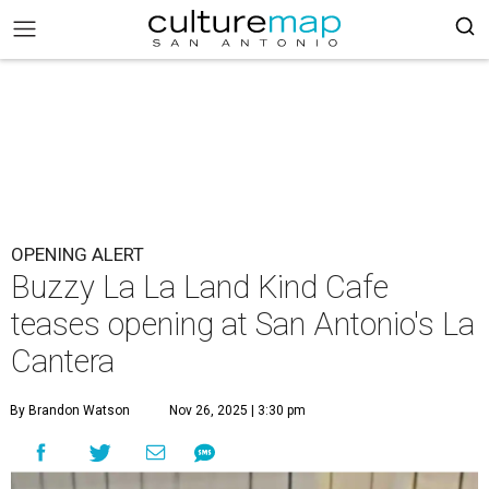
OPENING ALERT
Buzzy La La Land Kind Cafe
teases opening at San Antonio's La
Cantera
By Brandon Watson
Nov 26, 2025 | 3:30 pm