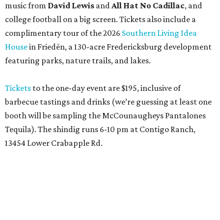
music from
David Lewis
and
All Hat No Cadillac
, and
college football on a big screen. Tickets also include a
complimentary tour of the 2026
Southern Living Idea
House
in Friedën, a 130-acre Fredericksburg development
featuring parks, nature trails, and lakes.
Tickets
to the one-day event are $195, inclusive of
barbecue tastings and drinks (we’re guessing at least one
booth will be sampling the McCounaugheys Pantalones
Tequila). The shindig runs 6-10 pm at Contigo Ranch,
13454 Lower Crabapple Rd.