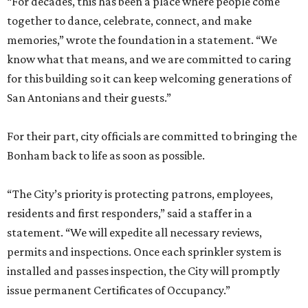
“For decades, this has been a place where people come
together to dance, celebrate, connect, and make
memories,” wrote the foundation in a statement. “We
know what that means, and we are committed to caring
for this building so it can keep welcoming generations of
San Antonians and their guests.”
For their part, city officials are committed to bringing the
Bonham back to life as soon as possible.
“The City’s priority is protecting patrons, employees,
residents and first responders,” said a staffer in a
statement. “We will expedite all necessary reviews,
permits and inspections. Once each sprinkler system is
installed and passes inspection, the City will promptly
issue permanent Certificates of Occupancy.”