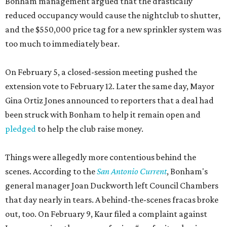
Bonham management argued that the drastically
reduced occupancy would cause the nightclub to shutter,
and the $550,000 price tag for a new sprinkler system was
too much to immediately bear.
On February 5, a closed-session meeting pushed the
extension vote to February 12. Later the same day, Mayor
Gina Ortiz Jones announced to reporters that a deal had
been struck with Bonham to help it remain open and
pledged
to help the club raise money.
Things were allegedly more contentious behind the
scenes. According to the
San Antonio Current
, Bonham's
general manager Joan Duckworth left Council Chambers
that day nearly in tears. A behind-the-scenes fracas broke
out, too. On February 9, Kaur filed a complaint against