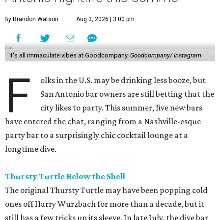
By Brandon Watson
Aug 3, 2026 | 3:00 pm
It's all immaculate vibes at Goodcompany.
Goodcompany/ Instagram
F
olks in the U.S. may be drinking less booze, but
San Antonio bar owners are still betting that the
city likes to party. This summer, five new bars
have entered the chat, ranging from a Nashville-esque
party bar to a surprisingly chic cocktail lounge at a
longtime dive.
Thursty Turtle Below the Shell
The original Thursty Turtle may have been popping cold
ones off Harry Wurzbach for more than a decade, but it
still has a few tricks up its sleeve. In late July, the dive bar