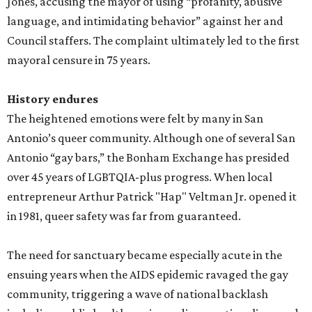
Jones, accusing the mayor of using “profanity, abusive
language, and intimidating behavior” against her and
Council staffers. The complaint ultimately led to the first
mayoral censure in 75 years.
History endures
The heightened emotions were felt by many in San
Antonio’s queer community. Although one of several San
Antonio “gay bars,” the Bonham Exchange has presided
over 45 years of LGBTQIA-plus progress. When local
entrepreneur Arthur Patrick "Hap" Veltman Jr. opened it
in 1981, queer safety was far from guaranteed.
The need for sanctuary became especially acute in the
ensuing years when the AIDS epidemic ravaged the gay
community, triggering a wave of national backlash