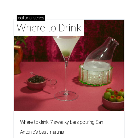
editorial
series
Where to Drink
Where to drink: 7 swanky bars pouring San
Antonio's best martinis