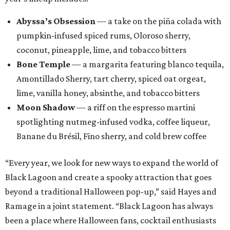
Abyssa’s Obsession
— a take on the piña colada with
pumpkin-infused spiced rums, Oloroso sherry,
coconut, pineapple, lime, and tobacco bitters
Bone Temple
— a margarita featuring blanco tequila,
Amontillado Sherry, tart cherry, spiced oat orgeat,
lime, vanilla honey, absinthe, and tobacco bitters
Moon Shadow
— a riff on the espresso martini
spotlighting nutmeg-infused vodka, coffee liqueur,
Banane du Brésil, Fino sherry, and cold brew coffee
“Every year, we look for new ways to expand the world of
Black Lagoon and create a spooky attraction that goes
beyond a traditional Halloween pop-up,” said Hayes and
Ramage in a joint statement. “Black Lagoon has always
been a place where Halloween fans, cocktail enthusiasts