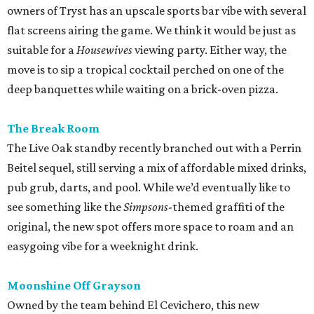
owners of Tryst has an upscale sports bar vibe with several
flat screens airing the game. We think it would be just as
suitable for a
Housewives
viewing party. Either way, the
move is to sip a tropical cocktail perched on one of the
deep banquettes while waiting on a brick-oven pizza.
The Break Room
The Live Oak standby recently branched out with a Perrin
Beitel sequel, still serving a mix of affordable mixed drinks,
pub grub, darts, and pool. While we’d eventually like to
see something like the
Simpsons
-themed graffiti of the
original, the new spot offers more space to roam and an
easygoing vibe for a weeknight drink.
Moonshine Off Grayson
Owned by the team behind El Cevichero, this new