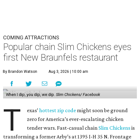
COMING ATTRACTIONS
Popular chain Slim Chickens eyes
first New Braunfels restaurant
By Brandon Watson
Aug 3, 2026 | 10:00 am
When I dip, you dip, we dip.
Slim Chickens/ Facebook
T
exas’
hottest zip code
might soon be ground
zero for America’s ever-escalating chicken
tender wars. Fast-casual chain
Slim Chickens
is
transforming a former Arby’s at 1395 I-H 35 N. Frontage