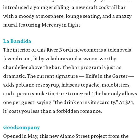
introduced a younger sibling, a new craft cocktail bar
with a moody atmosphere, lounge seating, and a snazzy
mural featuring Mercury in flight.
La Bandida
The interior of this River North newcomer is a telenovela
fever dream, lit by veladoras and a swoon-worthy
chandelier above the bar. The bar program is just as
dramatic. The current signature — Knife in the Garter —
adds poblano rose syrup, hibiscus tepache, mole bitters,
and a pecan smoke tincture to mezcal. The bar only allows
one per guest, saying “the drink earns its scarcity.” At $24,
it' costs you less than a forbidden romance.
Goodcompany
Opened in May, this new Alamo Street project from the