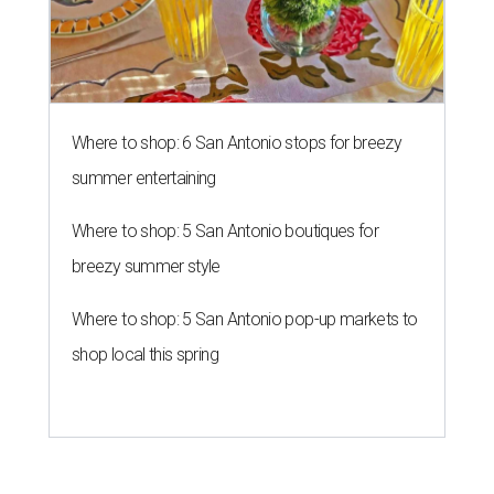
Where to shop: 6 San Antonio stops for breezy
summer entertaining
Where to shop: 5 San Antonio boutiques for
breezy summer style
Where to shop: 5 San Antonio pop-up markets to
shop local this spring