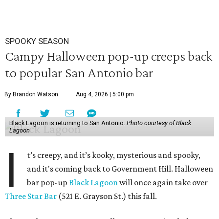
SPOOKY SEASON
Campy Halloween pop-up creeps back
to popular San Antonio bar
By Brandon Watson
Aug 4, 2026 | 5:00 pm
Black Lagoon is returning to San Antonio.
Photo courtesy of Black
Lagoon
I
t’s creepy, and it’s kooky, mysterious and spooky,
and it's coming back to Government Hill. Halloween
bar pop-up
Black Lagoon
will once again take over
Three Star Bar
(521 E. Grayson St.) this fall.