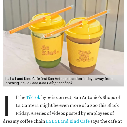
La La Land Kind Cafe first San Antonio location is days away from
opening.
La La Land Kind Cafe/ Facebook
I
f the
TikTok
hype is correct, San Antonio’s Shops of
La Cantera might be even more of a zoo this Black
Friday. A series of videos posted by employees of
dreamy coffee chain
La La Land Kind Cafe
says the cafe at