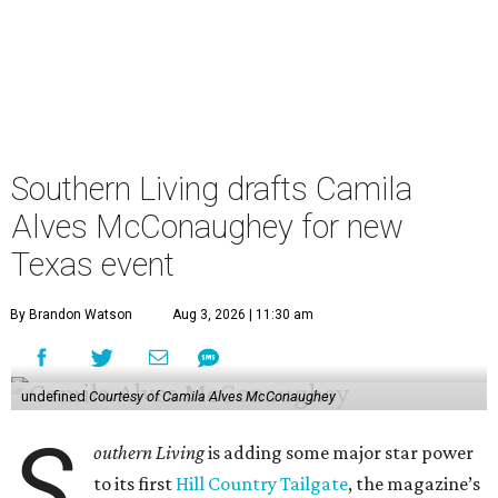
Southern Living drafts Camila
Alves McConaughey for new
Texas event
By Brandon Watson
Aug 3, 2026 | 11:30 am
undefined
Courtesy of Camila Alves McConaughey
S
outhern Living
is adding some major star power
to its first
Hill Country Tailgate
, the magazine’s