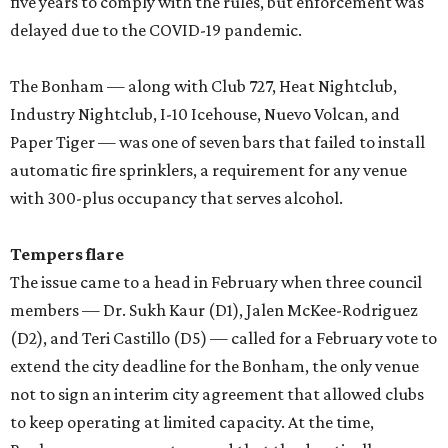
five years to comply with the rules, but enforcement was
delayed due to the COVID-19 pandemic.
The Bonham — along with Club 727, Heat Nightclub,
Industry Nightclub, I-10 Icehouse, Nuevo Volcan, and
Paper Tiger — was one of seven bars that failed to install
automatic fire sprinklers, a requirement for any venue
with 300-plus occupancy that serves alcohol.
Tempers flare
The issue came to a head in February when three council
members — Dr. Sukh Kaur (D1), Jalen McKee-Rodriguez
(D2), and Teri Castillo (D5) — called for a February vote to
extend the city deadline for the Bonham, the only venue
not to sign an interim city agreement that allowed clubs
to keep operating at limited capacity. At the time,