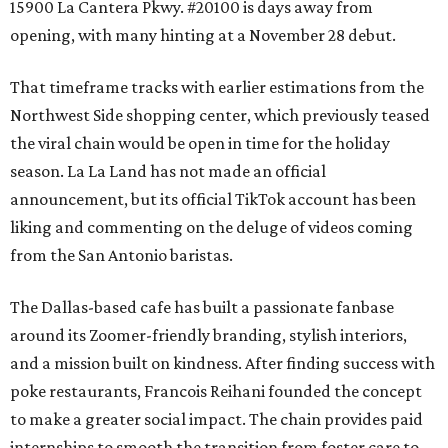
15900 La Cantera Pkwy. #20100 is days away from
opening, with many hinting at a November 28 debut.
That timeframe tracks with earlier estimations from the
Northwest Side shopping center, which previously teased
the viral chain would be open in time for the holiday
season. La La Land has not made an official
announcement, but its official TikTok account has been
liking and commenting on the deluge of videos coming
from the San Antonio baristas.
The Dallas-based cafe has built a passionate fanbase
around its Zoomer-friendly branding, stylish interiors,
and a mission built on kindness. After finding success with
poke restaurants, Francois Reihani founded the concept
to make a greater social impact. The chain provides paid
internships to smooth the transition from foster care to