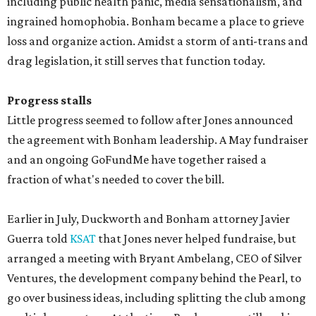
including public health panic, media sensationalism, and
ingrained homophobia. Bonham became a place to grieve
loss and organize action. Amidst a storm of anti-trans and
drag legislation, it still serves that function today.
Progress stalls
Little progress seemed to follow after Jones announced
the agreement with Bonham leadership. A May fundraiser
and an ongoing GoFundMe have together raised a
fraction of what's needed to cover the bill.
Earlier in July, Duckworth and Bonham attorney Javier
Guerra told
KSAT
that Jones never helped fundraise, but
arranged a meeting with Bryant Ambelang, CEO of Silver
Ventures, the development company behind the Pearl, to
go over business ideas, including splitting the club among