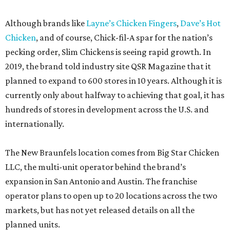
Although brands like
Layne’s Chicken Fingers
,
Dave’s Hot
Chicken
, and of course, Chick-fil-A spar for the nation’s
pecking order, Slim Chickens is seeing rapid growth. In
2019, the brand told industry site QSR Magazine that it
planned to expand to 600 stores in 10 years. Although it is
currently only about halfway to achieving that goal, it has
hundreds of stores in development across the U.S. and
internationally.
The New Braunfels location comes from Big Star Chicken
LLC, the multi-unit operator behind the brand’s
expansion in San Antonio and Austin. The franchise
operator plans to open up to 20 locations across the two
markets, but has not yet released details on all the
planned units.