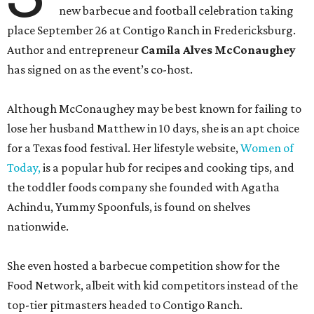
new barbecue and football celebration taking
place September 26 at Contigo Ranch in Fredericksburg.
Author and entrepreneur
Camila Alves McConaughey
has signed on as the event’s co-host.
Although McConaughey may be best known for failing to
lose her husband Matthew in 10 days, she is an apt choice
for a Texas food festival. Her lifestyle website,
Women of
Today,
is a popular hub for recipes and cooking tips, and
the toddler foods company she founded with Agatha
Achindu, Yummy Spoonfuls, is found on shelves
nationwide.
She even hosted a barbecue competition show for the
Food Network, albeit with kid competitors instead of the
top-tier pitmasters headed to Contigo Ranch.