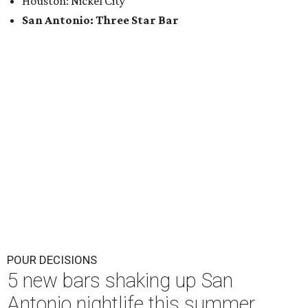
Houston: Nickel City
San Antonio: Three Star Bar
POUR DECISIONS
5 new bars shaking up San
Antonio nightlife this summer