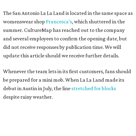
The San Antonio La La Land is located in the same space as
womenswear shop
Francesca’s
, which shuttered in the
summer. CultureMap has reached out to the company
and several employees to confirm the opening date, but
did not receive responses by publication time. We will
update this article should we receive further details.
Whenever the team lets in its first customers, fans should
be prepared for a mini mob. When La La Land made its
debut in Austin in July, the line
stretched for blocks
despite rainy weather.