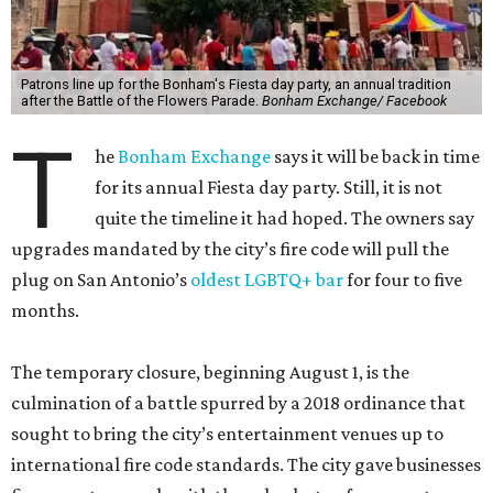
Patrons line up for the Bonham's Fiesta day party, an annual tradition
after the Battle of the Flowers Parade.
Bonham Exchange/ Facebook
T
he
Bonham Exchange
says it will be back in time
for its annual Fiesta day party. Still, it is not
quite the timeline it had hoped. The owners say
upgrades mandated by the city’s fire code will pull the
plug on San Antonio’s
oldest LGBTQ+ bar
for four to five
months.
The temporary closure, beginning August 1, is the
culmination of a battle spurred by a 2018 ordinance that
sought to bring the city’s entertainment venues up to
international fire code standards. The city gave businesses