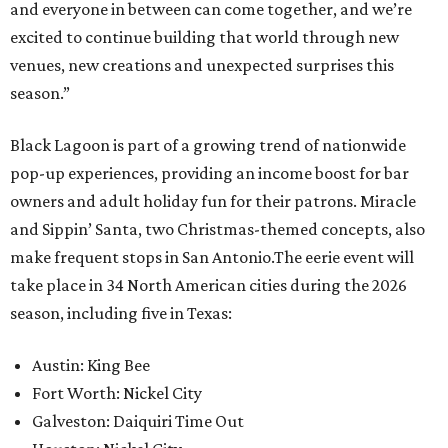
and everyone in between can come together, and we’re
excited to continue building that world through new
venues, new creations and unexpected surprises this
season.”
Black Lagoon is part of a growing trend of nationwide
pop-up experiences, providing an income boost for bar
owners and adult holiday fun for their patrons. Miracle
and Sippin’ Santa, two Christmas-themed concepts, also
make frequent stops in San Antonio.The eerie event will
take place in 34 North American cities during the 2026
season, including five in Texas:
Austin: King Bee
Fort Worth: Nickel City
Galveston: Daiquiri Time Out