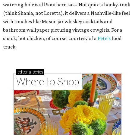
watering hole is all Southern sass. Not quite a honky-tonk
(think Shania, not Loretta), it delivers a Nashville-like feel
with touches like Mason jar whiskey cocktails and
bathroom wallpaper picturing vintage cowgirls. For a
snack, hot chicken, of course, courtesy of a
Pete’s
food
truck.
editorial
series
Where to Shop