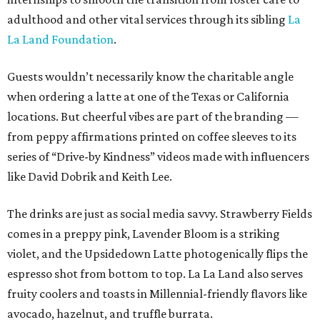
adulthood and other vital services through its sibling
La
La Land Foundation
.
Guests wouldn’t necessarily know the charitable angle
when ordering a latte at one of the Texas or California
locations. But cheerful vibes are part of the branding —
from peppy affirmations printed on coffee sleeves to its
series of “Drive-by Kindness” videos made with influencers
like David Dobrik and Keith Lee.
The drinks are just as social media savvy. Strawberry Fields
comes in a preppy pink, Lavender Bloom is a striking
violet, and the Upsidedown Latte photogenically flips the
espresso shot from bottom to top. La La Land also serves
fruity coolers and toasts in Millennial-friendly flavors like
avocado, hazelnut, and truffle burrata.