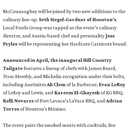
McCounaughey will be joined by two new additions to the
culinary line-up.
Seth Siegel-Gardner of Houston’s
Local Foods Group was tapped as the event’s culinary
director, and Austin-based chef and personality
Jess
Pryles
will be representing her Hardcore Carnivore brand.
Announced in April, the inaugural Hill Country
Tailgate
features a lineup of chefs with James Beard,
Texas Monthly
, and Michelin recognition under their belts,
including Austinites
Ali Clem
of la Barbecue,
Evan LeRoy
of LeRoy and Lewis, and
Kareem El-Ghayesh
of KG BBQ;
Kelli Nevarez
of Port Lavaca’s LaVaca BBQ, and
Adrian
Torres
of Houston’s Máximo.
The event pairs the smoked meats with cocktails, live