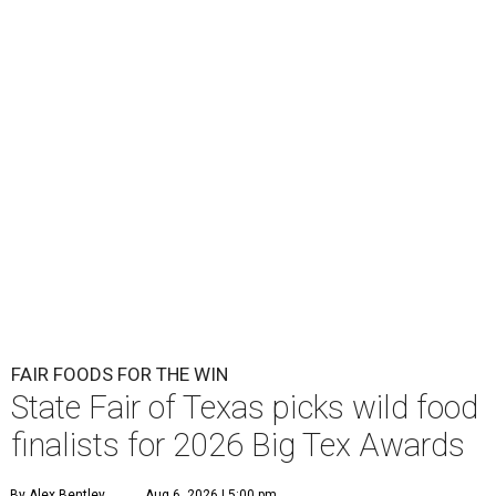
FAIR FOODS FOR THE WIN
State Fair of Texas picks wild food
finalists for 2026 Big Tex Awards
By Alex Bentley
Aug 6, 2026 | 5:00 pm