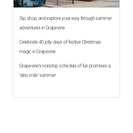
Sip, shop, and explore your way through summer
adventures in Grapevine
Celebrate 40 jolly days of festive Christmas
magic in Grapevine
Grapevine's nonstop schedule of fun promises a
'dino-mite' summer