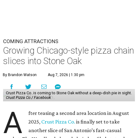
COMING ATTRACTIONS
Growing Chicago-style pizza chain
slices into Stone Oak
By Brandon Watson
Aug 7, 2026 | 1:30 pm
Crust Pizza Co. is coming to Stone Oak without a deep-dish pie in sight.
Crust Pizza Co./ Facebook
A
fter teasing a second area location in August
2025,
Crust Pizza Co.
is finally set to take
another slice of San Antonio’s fast-casual