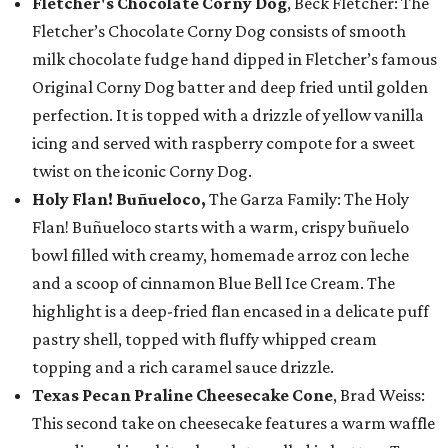
Fletcher's Chocolate Corny Dog
, Beck Fletcher: The
Fletcher’s Chocolate Corny Dog consists of smooth
milk chocolate fudge hand dipped in Fletcher’s famous
Original Corny Dog batter and deep fried until golden
perfection. It is topped with a drizzle of yellow vanilla
icing and served with raspberry compote for a sweet
twist on the iconic Corny Dog.
Holy Flan! Buñueloco,
The Garza Family: The Holy
Flan! Buñueloco starts with a warm, crispy buñuelo
bowl filled with creamy, homemade arroz con leche
and a scoop of cinnamon Blue Bell Ice Cream. The
highlight is a deep-fried flan encased in a delicate puff
pastry shell, topped with fluffy whipped cream
topping and a rich caramel sauce drizzle.
Texas Pecan Praline Cheesecake Cone
, Brad Weiss:
This second take on cheesecake features a warm waffle