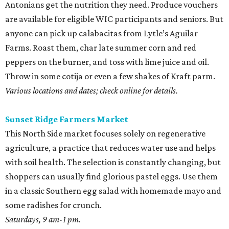
Antonians get the nutrition they need. Produce vouchers
are available for eligible WIC participants and seniors. But
anyone can pick up calabacitas from Lytle’s Aguilar
Farms. Roast them, char late summer corn and red
peppers on the burner, and toss with lime juice and oil.
Throw in some cotija or even a few shakes of Kraft parm.
Various locations and dates; check online for details.
Sunset Ridge Farmers Market
This North Side market focuses solely on regenerative
agriculture, a practice that reduces water use and helps
with soil health. The selection is constantly changing, but
shoppers can usually find glorious pastel eggs. Use them
in a classic Southern egg salad with homemade mayo and
some radishes for crunch.
Saturdays, 9 am-1 pm.