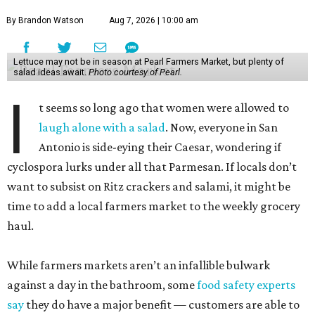
By Brandon Watson
Aug 7, 2026 | 10:00 am
Lettuce may not be in season at Pearl Farmers Market, but plenty of
salad ideas await.
Photo courtesy of Pearl.
I
t seems so long ago that women were allowed to
laugh alone with a salad
. Now, everyone in San
Antonio is side-eying their Caesar, wondering if
cyclospora lurks under all that Parmesan. If locals don’t
want to subsist on Ritz crackers and salami, it might be
time to add a local farmers market to the weekly grocery
haul.
While farmers markets aren’t an infallible bulwark
against a day in the bathroom, some
food safety experts
say
they do have a major benefit — customers are able to