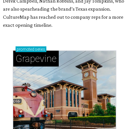
Derek Campbell, Nathan Robbins, and Jay Tompkins, who
are also spearheading the brand’s Texas expansion.
CultureMap has reached out to company reps for a more
exact opening timeline.
promoted
series
Grapevine