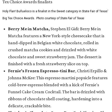
Holy Flan! Buñueloco is a finalist in the Sweet category in State Fair of Texas'
Big Tex Choice Awards.
Photo courtesy of State Fair of Texas
Berry Me in Matcha,
Stephen El Gidi: Berry Me in
Matcha features a New York-style cheesecake that is
hand-dipped in Belgian white chocolate, rolled in
crushed matcha cookies and drizzled with white
chocolate and sweet strawberry jam. The dessert is
finished with a fresh strawberry slice on top.
Fernie’s Frozen Espresso-tini Bar
, Christi Erpillo &
Johnna McKee: This espresso martini popsicle features
cold-brew espresso blended with a kick of Fernie's
Funnel Cake Cream Cocktail. The bar is drizzled with
ribbons of chocolate shell coating, hardening into a
delicate, crackable bite.