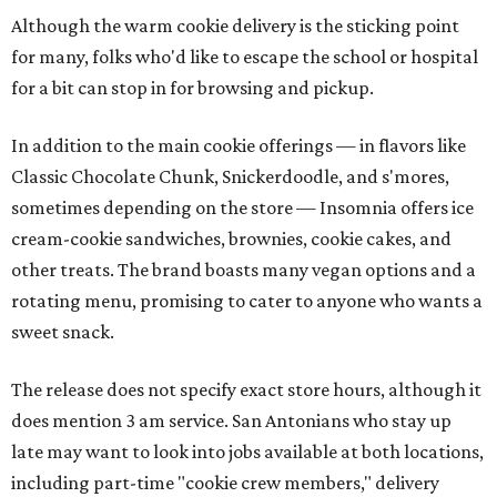
Although the warm cookie delivery is the sticking point
for many, folks who'd like to escape the school or hospital
for a bit can stop in for browsing and pickup.
In addition to the main cookie offerings — in flavors like
Classic Chocolate Chunk, Snickerdoodle, and s'mores,
sometimes depending on the store — Insomnia offers ice
cream-cookie sandwiches, brownies, cookie cakes, and
other treats. The brand boasts many vegan options and a
rotating menu, promising to cater to anyone who wants a
sweet snack.
The release does not specify exact store hours, although it
does mention 3 am service. San Antonians who stay up
late may want to look into jobs available at both locations,
including part-time "cookie crew members," delivery