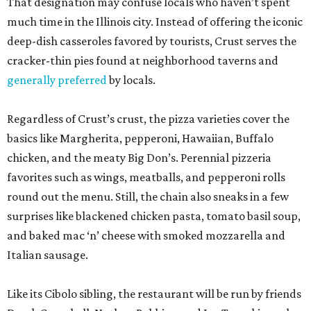
That designation may confuse locals who haven’t spent
much time in the Illinois city. Instead of offering the iconic
deep-dish casseroles favored by tourists, Crust serves the
cracker-thin pies found at neighborhood taverns and
generally preferred
by locals.
Regardless of Crust’s crust, the pizza varieties cover the
basics like Margherita, pepperoni, Hawaiian, Buffalo
chicken, and the meaty Big Don’s. Perennial pizzeria
favorites such as wings, meatballs, and pepperoni rolls
round out the menu. Still, the chain also sneaks in a few
surprises like blackened chicken pasta, tomato basil soup,
and baked mac ‘n’ cheese with smoked mozzarella and
Italian sausage.
Like its Cibolo sibling, the restaurant will be run by friends