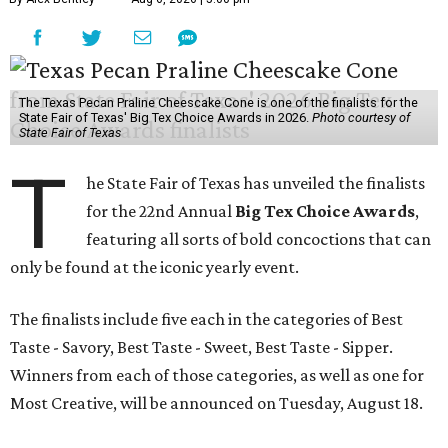
The Texas Pecan Praline Cheescake Cone is one of the finalists for the
State Fair of Texas' Big Tex Choice Awards in 2026.
Photo courtesy of
State Fair of Texas
T
he State Fair of Texas has unveiled the finalists
for the 22nd Annual
Big Tex Choice Awards
,
featuring all sorts of bold concoctions that can
only be found at the iconic yearly event.
The finalists include five each in the categories of Best
Taste - Savory, Best Taste - Sweet, Best Taste - Sipper.
Winners from each of those categories, as well as one for
Most Creative, will be announced on Tuesday, August 18.