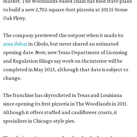
market. The Woodlands-based chain has filed state plans
to build a new 2,702-square-foot pizzeria at 20135 Stone
Oak Pkwy.
The company previewed the outpost when it made its
area debut
in Cibolo, but never shared an estimated
opening date. Now, new Texas Department of Licensing
and Regulation filings say work on the interior will be
completed in May 2025, although that date is subject to
change.
The franchise has skyrocketed in Texas and Louisiana
since opening its first pizzeria in The Woodlands in 2011.
Although it offers stuffed and cauliflower crusts, it
specializes in Chicago-style pies.