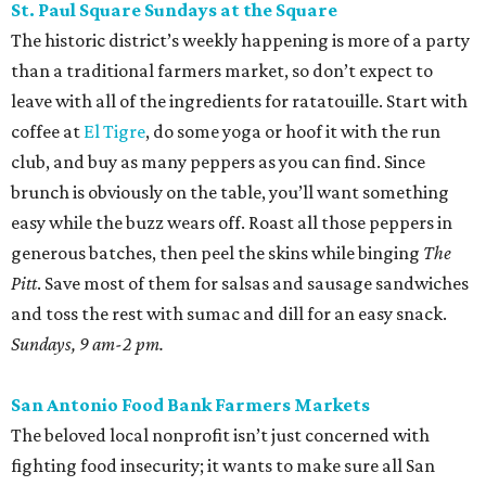
St. Paul Square Sundays at the Square
The historic district’s weekly happening is more of a party
than a traditional farmers market, so don’t expect to
leave with all of the ingredients for ratatouille. Start with
coffee at
El Tigre
, do some yoga or hoof it with the run
club, and buy as many peppers as you can find. Since
brunch is obviously on the table, you’ll want something
easy while the buzz wears off. Roast all those peppers in
generous batches, then peel the skins while binging
The
Pitt
. Save most of them for salsas and sausage sandwiches
and toss the rest with sumac and dill for an easy snack.
Sundays, 9 am-2 pm.
San Antonio Food Bank Farmers Markets
The beloved local nonprofit isn’t just concerned with
fighting food insecurity; it wants to make sure all San