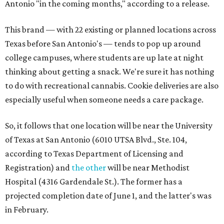
Antonio "in the coming months," according to a release.
This brand — with 22 existing or planned locations across
Texas before San Antonio's — tends to pop up around
college campuses, where students are up late at night
thinking about getting a snack. We're sure it has nothing
to do with recreational cannabis. Cookie deliveries are also
especially useful when someone needs a care package.
So, it follows that one location will be near the University
of Texas at San Antonio (6010 UTSA Blvd., Ste. 104,
according to Texas Department of Licensing and
Registration) and
the other
will be near Methodist
Hospital (4316 Gardendale St.). The former has a
projected completion date of June 1, and the latter's was
in February.