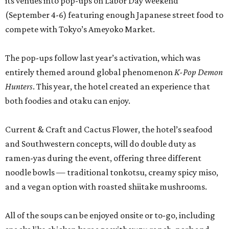
its venues into pop-ups on Labor Day weekend
(September 4-6) featuring enough Japanese street food to
compete with Tokyo’s Ameyoko Market.
The pop-ups follow last year’s activation, which was
entirely themed around global phenomenon
K-Pop Demon
Hunters
. This year, the hotel created an experience that
both foodies and otaku can enjoy.
Current & Craft and Cactus Flower, the hotel’s seafood
and Southwestern concepts, will do double duty as
ramen-yas during the event, offering three different
noodle bowls — traditional tonkotsu, creamy spicy miso,
and a vegan option with roasted shiitake mushrooms.
All of the soups can be enjoyed onsite or to-go, including