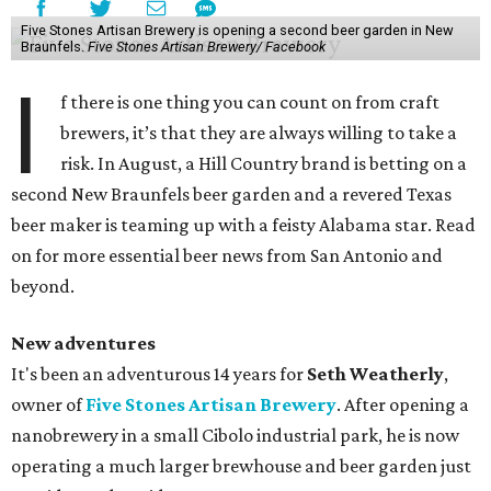
Five Stones Artisan Brewery is opening a second beer garden in New
Braunfels.
Five Stones Artisan Brewery/ Facebook
I
f there is one thing you can count on from craft
brewers, it’s that they are always willing to take a
risk. In August, a Hill Country brand is betting on a
second New Braunfels beer garden and a revered Texas
beer maker is teaming up with a feisty Alabama star. Read
on for more essential beer news from San Antonio and
beyond.
New adventures
It's been an adventurous 14 years for
Seth Weatherly
,
owner of
Five Stones Artisan Brewery
. After opening a
nanobrewery in a small Cibolo industrial park, he is now
operating a much larger brewhouse and beer garden just