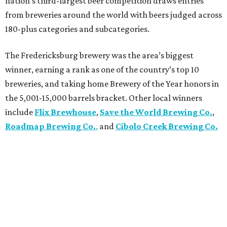
nation’s third-largest beer competition draws entries
from breweries around the world with beers judged across
180-plus categories and subcategories.
The Fredericksburg brewery was the area’s biggest
winner, earning a rank as one of the country’s top 10
breweries, and taking home Brewery of the Year honors in
the 5,001-15,000 barrels bracket. Other local winners
include
Flix Brewhouse
,
Save the World Brewing Co.
,
Roadmap Brewing Co.
,
and
Cibolo Creek Brewing Co.