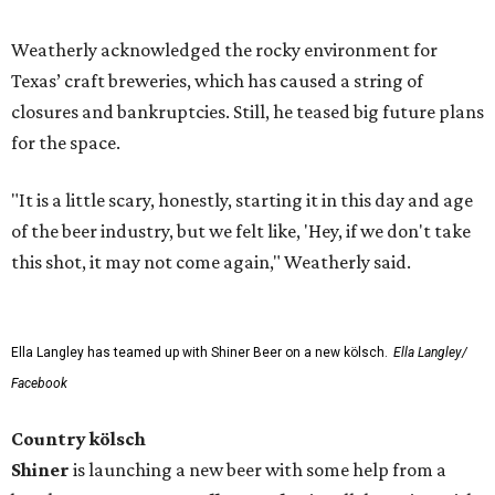
Weatherly acknowledged the rocky environment for
Texas’ craft breweries, which has caused a string of
closures and bankruptcies. Still, he teased big future plans
for the space.
"It is a little scary, honestly, starting it in this day and age
of the beer industry, but we felt like, 'Hey, if we don't take
this shot, it may not come again," Weatherly said.
Ella Langley has teamed up with Shiner Beer on a new kölsch.
Ella Langley/
Facebook
Country kölsch
Shiner
is launching a new beer with some help from a