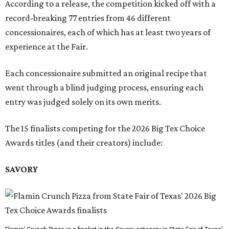
According to a release, the competition kicked off with a
record-breaking 77 entries from 46 different
concessionaires, each of which has at least two years of
experience at the Fair.
Each concessionaire submitted an original recipe that
went through a blind judging process, ensuring each
entry was judged solely on its own merits.
The 15 finalists competing for the 2026 Big Tex Choice
Awards titles (and their creators) include:
SAVORY