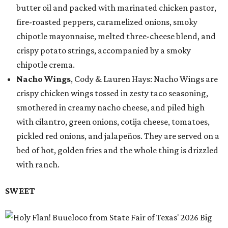
butter oil and packed with marinated chicken pastor,
fire-roasted peppers, caramelized onions, smoky
chipotle mayonnaise, melted three-cheese blend, and
crispy potato strings, accompanied by a smoky
chipotle crema.
Nacho Wings
, Cody & Lauren Hays: Nacho Wings are
crispy chicken wings tossed in zesty taco seasoning,
smothered in creamy nacho cheese, and piled high
with cilantro, green onions, cotija cheese, tomatoes,
pickled red onions, and jalapeños. They are served on a
bed of hot, golden fries and the whole thing is drizzled
with ranch.
SWEET