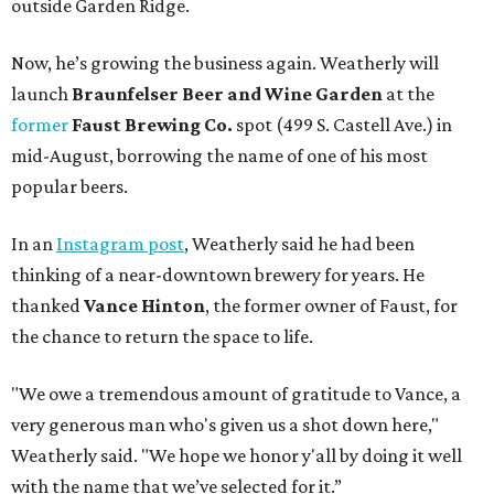
outside Garden Ridge.
Now, he’s growing the business again. Weatherly will
launch
Braunfelser Beer and Wine Garden
at the
former
Faust Brewing Co.
spot (499 S. Castell Ave.) in
mid-August, borrowing the name of one of his most
popular beers.
In an
Instagram post
, Weatherly said he had been
thinking of a near-downtown brewery for years. He
thanked
Vance Hinton
, the former owner of Faust, for
the chance to return the space to life.
"We owe a tremendous amount of gratitude to Vance, a
very generous man who's given us a shot down here,"
Weatherly said. "We hope we honor y'all by doing it well
with the name that we’ve selected for it.”