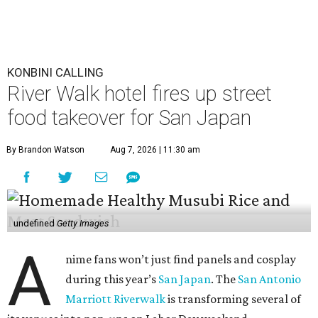
KONBINI CALLING
River Walk hotel fires up street
food takeover for San Japan
By Brandon Watson
Aug 7, 2026 | 11:30 am
undefined
Getty Images
A
nime fans won’t just find panels and cosplay
during this year’s
San Japan
. The
San Antonio
Marriott Riverwalk
is transforming several of