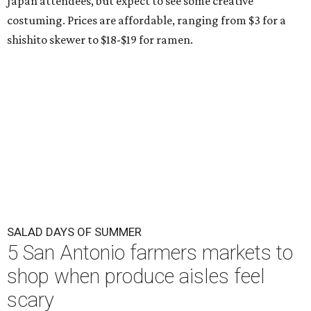
Japan attendees, but expect to see some creative
costuming. Prices are affordable, ranging from $3 for a
shishito skewer to $18-$19 for ramen.
SALAD DAYS OF SUMMER
5 San Antonio farmers markets to
shop when produce aisles feel
scary