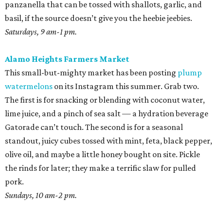
panzanella that can be tossed with shallots, garlic, and
basil, if the source doesn’t give you the heebie jeebies.
Saturdays, 9 am-1 pm.
Alamo Heights Farmers Market
This small-but-mighty market has been posting
plump
watermelons
on its Instagram this summer. Grab two.
The first is for snacking or blending with coconut water,
lime juice, and a pinch of sea salt — a hydration beverage
Gatorade can’t touch. The second is for a seasonal
standout, juicy cubes tossed with mint, feta, black pepper,
olive oil, and maybe a little honey bought on site. Pickle
the rinds for later; they make a terrific slaw for pulled
pork.
Sundays, 10 am-2 pm.