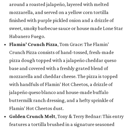
around a roasted jalapeño, layered with melted
mozzarella, and served on a yellow corn tortilla
finished with purple pickled onion and a drizzle of
sweet, smoky barbecue sauce or house made Lone Star
Habanero Fuego.
Flamin’ Crunch Pizza
, Tom Grace: The Flamin’
Crunch Pizza consists of hand-tossed, fresh-made
pizza dough topped with a jalapeño cheddar queso
base and covered with a freshly grated blend of
mozzarella and cheddar cheese. The pizza is topped
with handfuls of Flamin’ Hot Cheetos, a drizzle of
jalapeño queso blanco and house-made buffalo
buttermilk ranch dressing, and a hefty sprinkle of
Flamin’ Hot Cheetos dust.
Golden Crunch Melt
, Tony & Terry Bednar: This entry
features a tortilla brushed in a signature seasoned