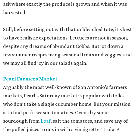
ask where exactly the produce is grown and when it was
harvested.
Still, before setting out with that unbleached tote, it’s best
to have realistic expectations. Lettuces are not in season,
despite any dreams of abundant Cobbs. But jot down a
few summer recipes using seasonal fruits and veggies, and
we may all find joy in our salads again.
Pearl Farmers Market
Arguably the most well-known of San Antonio’s farmers
markets, Pearl’s Saturday market is popular with folks
who don’t take a single cucumber home. But your mission
is to find peak-season tomatoes. Oven-dry some
sourdough from
Loaf
, salt the tomatoes, and save any of
the pulled juices to mix in with a vinaigrette. Ta-da! A