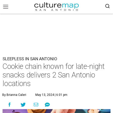
SLEEPLESS IN SAN ANTONIO
Cookie chain known for late-night
snacks delivers 2 San Antonio
locations
By Brianna Caleri
May 13, 2024 | 6:01 pm