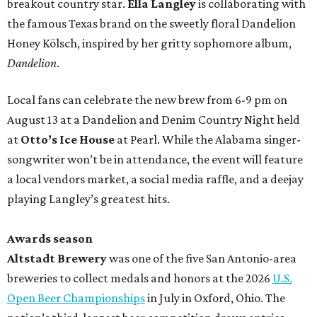
breakout country star.
Ella Langley
is collaborating with
the famous Texas brand on the sweetly floral Dandelion
Honey Kölsch, inspired by her gritty sophomore album,
Dandelion
.
Local fans can celebrate the new brew from 6-9 pm on
August 13 at a Dandelion and Denim Country Night held
at
Otto’s Ice House
at Pearl. While the Alabama singer-
songwriter won’t be in attendance, the event will feature
a local vendors market, a social media raffle, and a deejay
playing Langley’s greatest hits.
Awards season
Altstadt Brewery
was one of the five San Antonio-area
breweries to collect medals and honors at the 2026
U.S.
Open Beer Championships
in July in Oxford, Ohio. The