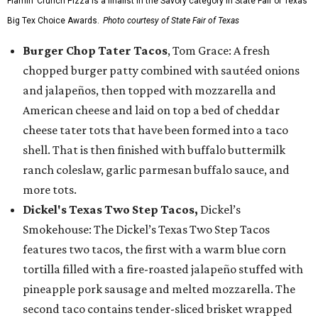
Flamin’ Crunch Pizza is a finalist in the Savory category in State Fair of Texas'
Big Tex Choice Awards.
Photo courtesy of State Fair of Texas
Burger Chop Tater Tacos
, Tom Grace: A fresh
chopped burger patty combined with sautéed onions
and jalapeños, then topped with mozzarella and
American cheese and laid on top a bed of cheddar
cheese tater tots that have been formed into a taco
shell. That is then finished with buffalo buttermilk
ranch coleslaw, garlic parmesan buffalo sauce, and
more tots.
Dickel's Texas Two Step Tacos,
Dickel’s
Smokehouse: The Dickel’s Texas Two Step Tacos
features two tacos, the first with a warm blue corn
tortilla filled with a fire-roasted jalapeño stuffed with
pineapple pork sausage and melted mozzarella. The
second taco contains tender-sliced brisket wrapped