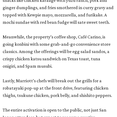
snacks like chicken karaage with yuzu ranch, pork and
ginger dumplings, and fries smothered in curry gravy and
topped with Kewpie mayo, mozzarella, and furikake. A
mochi sundae with red bean fudge will sate sweet teeth.
Meanwhile, the property’s coffee shop, Café Carino, is
going konbini with some grab-and-go convenience store
classics. Among the offerings will be egg salad sandos, a
crispy chicken katsu sandwich on Texas toast, tuna
onigiri, and Spam musubi.
Lastly, Marriott’s chefs will break out the grills for a
robatayaki pop-up at the front drive, featuring chicken
thighs, tsukune chicken, pork belly, and shishito peppers.
The entire activation is open to the public, not just San