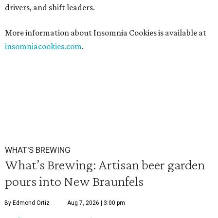
drivers, and shift leaders.
More information about Insomnia Cookies is available at
insomniacookies.com
.
WHAT'S BREWING
What’s Brewing: Artisan beer garden
pours into New Braunfels
By Edmond Ortiz
Aug 7, 2026 | 3:00 pm