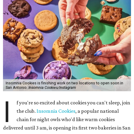
Insomnia Cookies is finishing work on two locations to open soon in
San Antonio.
Insomnia Cookies/Instagram
I
f you're so excited about cookies you can't sleep, join
the club.
Insomnia Cookies
, a popular national
chain for night owls who'd like warm cookies
delivered until 3 am, is opening its first two bakeries in San