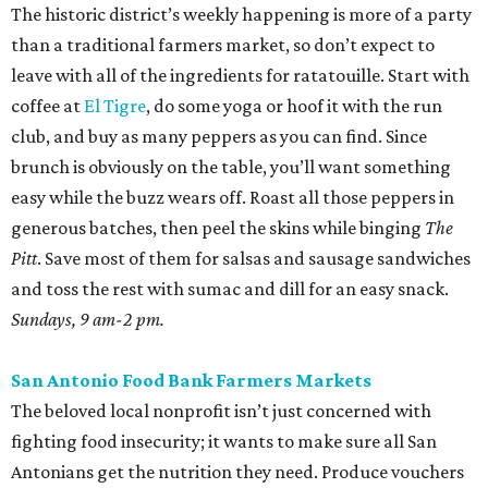
The historic district’s weekly happening is more of a party
than a traditional farmers market, so don’t expect to
leave with all of the ingredients for ratatouille. Start with
coffee at
El Tigre
, do some yoga or hoof it with the run
club, and buy as many peppers as you can find. Since
brunch is obviously on the table, you’ll want something
easy while the buzz wears off. Roast all those peppers in
generous batches, then peel the skins while binging
The
Pitt
. Save most of them for salsas and sausage sandwiches
and toss the rest with sumac and dill for an easy snack.
Sundays, 9 am-2 pm.
San Antonio Food Bank Farmers Markets
The beloved local nonprofit isn’t just concerned with
fighting food insecurity; it wants to make sure all San
Antonians get the nutrition they need. Produce vouchers