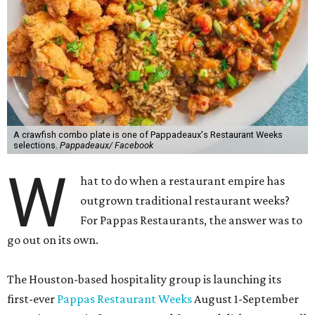
A crawfish combo plate is one of Pappadeaux's Restaurant Weeks
selections.
Pappadeaux/ Facebook
W
hat to do when a restaurant empire has
outgrown traditional restaurant weeks?
For Pappas Restaurants, the answer was to
go out on its own.
The Houston-based hospitality group is launching its
first-ever
Pappas Restaurant Weeks
August 1-September