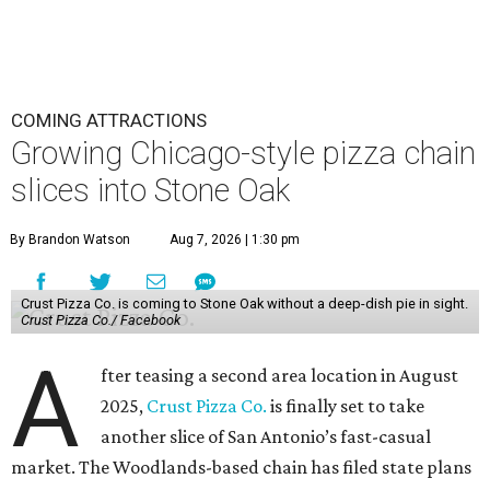
COMING ATTRACTIONS
Growing Chicago-style pizza chain
slices into Stone Oak
By Brandon Watson
Aug 7, 2026 | 1:30 pm
Crust Pizza Co. is coming to Stone Oak without a deep-dish pie in sight.
Crust Pizza Co./ Facebook
A
fter teasing a second area location in August
2025,
Crust Pizza Co.
is finally set to take
another slice of San Antonio’s fast-casual
market. The Woodlands-based chain has filed state plans