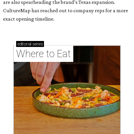
are also spearheading the brand’s Texas expansion.
CultureMap has reached out to company reps for a more
exact opening timeline.
editorial
series
Where to Eat