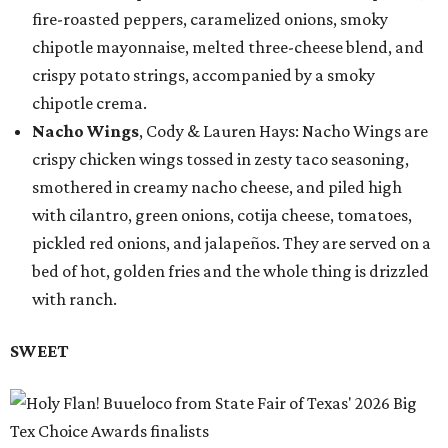
fire-roasted peppers, caramelized onions, smoky
chipotle mayonnaise, melted three-cheese blend, and
crispy potato strings, accompanied by a smoky
chipotle crema.
Nacho Wings
, Cody & Lauren Hays: Nacho Wings are
crispy chicken wings tossed in zesty taco seasoning,
smothered in creamy nacho cheese, and piled high
with cilantro, green onions, cotija cheese, tomatoes,
pickled red onions, and jalapeños. They are served on a
bed of hot, golden fries and the whole thing is drizzled
with ranch.
SWEET