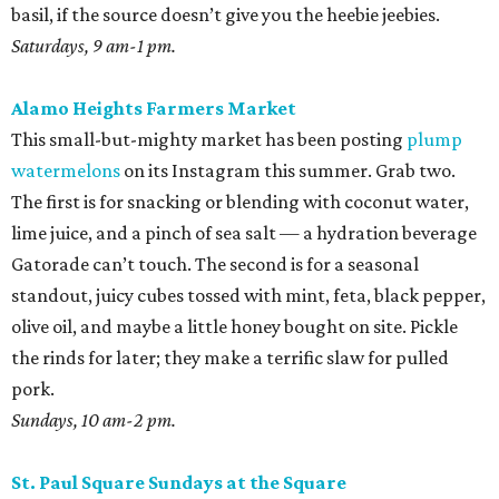
basil, if the source doesn’t give you the heebie jeebies.
Saturdays, 9 am-1 pm.
Alamo Heights Farmers Market
This small-but-mighty market has been posting
plump
watermelons
on its Instagram this summer. Grab two.
The first is for snacking or blending with coconut water,
lime juice, and a pinch of sea salt — a hydration beverage
Gatorade can’t touch. The second is for a seasonal
standout, juicy cubes tossed with mint, feta, black pepper,
olive oil, and maybe a little honey bought on site. Pickle
the rinds for later; they make a terrific slaw for pulled
pork.
Sundays, 10 am-2 pm.
St. Paul Square Sundays at the Square