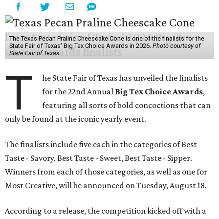
The Texas Pecan Praline Cheescake Cone is one of the finalists for the
State Fair of Texas' Big Tex Choice Awards in 2026.
Photo courtesy of
State Fair of Texas
T
he State Fair of Texas has unveiled the finalists
for the 22nd Annual
Big Tex Choice Awards
,
featuring all sorts of bold concoctions that can
only be found at the iconic yearly event.
The finalists include five each in the categories of Best
Taste - Savory, Best Taste - Sweet, Best Taste - Sipper.
Winners from each of those categories, as well as one for
Most Creative, will be announced on Tuesday, August 18.
According to a release, the competition kicked off with a