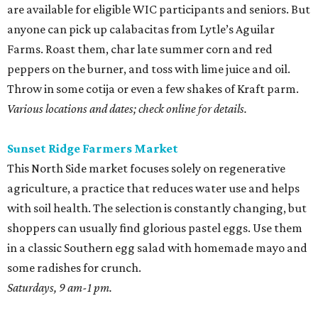
are available for eligible WIC participants and seniors. But
anyone can pick up calabacitas from Lytle’s Aguilar
Farms. Roast them, char late summer corn and red
peppers on the burner, and toss with lime juice and oil.
Throw in some cotija or even a few shakes of Kraft parm.
Various locations and dates; check online for details.
Sunset Ridge Farmers Market
This North Side market focuses solely on regenerative
agriculture, a practice that reduces water use and helps
with soil health. The selection is constantly changing, but
shoppers can usually find glorious pastel eggs. Use them
in a classic Southern egg salad with homemade mayo and
some radishes for crunch.
Saturdays, 9 am-1 pm.