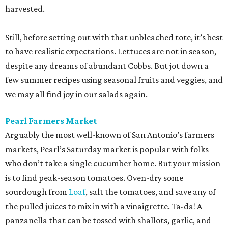
harvested.
Still, before setting out with that unbleached tote, it’s best
to have realistic expectations. Lettuces are not in season,
despite any dreams of abundant Cobbs. But jot down a
few summer recipes using seasonal fruits and veggies, and
we may all find joy in our salads again.
Pearl Farmers Market
Arguably the most well-known of San Antonio’s farmers
markets, Pearl’s Saturday market is popular with folks
who don’t take a single cucumber home. But your mission
is to find peak-season tomatoes. Oven-dry some
sourdough from
Loaf
, salt the tomatoes, and save any of
the pulled juices to mix in with a vinaigrette. Ta-da! A
panzanella that can be tossed with shallots, garlic, and