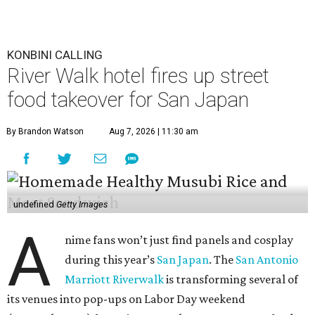
KONBINI CALLING
River Walk hotel fires up street
food takeover for San Japan
By Brandon Watson
Aug 7, 2026 | 11:30 am
undefined
Getty Images
A
nime fans won’t just find panels and cosplay
during this year’s
San Japan
. The
San Antonio
Marriott Riverwalk
is transforming several of
its venues into pop-ups on Labor Day weekend