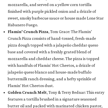
mozzarella, and served on a yellow corn tortilla
finished with purple pickled onion and a drizzle of
sweet, smoky barbecue sauce or house made Lone Star
Habanero Fuego.
Flamin’ Crunch Pizza
, Tom Grace: The Flamin’
Crunch Pizza consists of hand-tossed, fresh-made
pizza dough topped with a jalapeño cheddar queso
base and covered with a freshly grated blend of
mozzarella and cheddar cheese. The pizza is topped
with handfuls of Flamin’ Hot Cheetos, a drizzle of
jalapeño queso blanco and house-made buffalo
buttermilk ranch dressing, and a hefty sprinkle of
Flamin’ Hot Cheetos dust.
Golden Crunch Melt
, Tony & Terry Bednar: This entry
features a tortilla brushed in a signature seasoned
butter oil and packed with marinated chicken pastor,