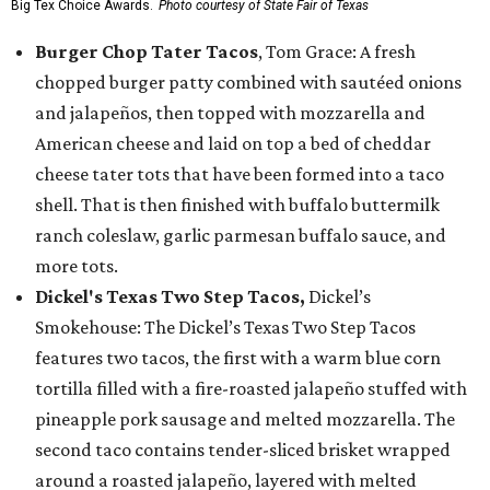
Big Tex Choice Awards.
Photo courtesy of State Fair of Texas
Burger Chop Tater Tacos
, Tom Grace: A fresh
chopped burger patty combined with sautéed onions
and jalapeños, then topped with mozzarella and
American cheese and laid on top a bed of cheddar
cheese tater tots that have been formed into a taco
shell. That is then finished with buffalo buttermilk
ranch coleslaw, garlic parmesan buffalo sauce, and
more tots.
Dickel's Texas Two Step Tacos,
Dickel’s
Smokehouse: The Dickel’s Texas Two Step Tacos
features two tacos, the first with a warm blue corn
tortilla filled with a fire-roasted jalapeño stuffed with
pineapple pork sausage and melted mozzarella. The
second taco contains tender-sliced brisket wrapped
around a roasted jalapeño, layered with melted