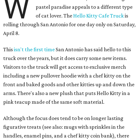
W
pastel paradise appeals to a different type
of cat lover. The
Hello Kitty Cafe Truck
is
rolling through San Antonio for one day only on Saturday,
April 8.
This
isn't the first time
San Antonio has said hello to this
truck over the years, but it does carry some new items.
Visitors to the truck will get access to exclusive merch
including a new pullover hoodie with a chef kitty on the
front and baked goods and other kitties up and down the
arms. There's also a new plush that puts Hello Kitty in a
pink teacup made of the same soft material.
Although the focus does tend to be on longer lasting
figurative treats (see also: mugs with sprinkles in the
handles, enamel pins, and a chef kitty coin bank), there