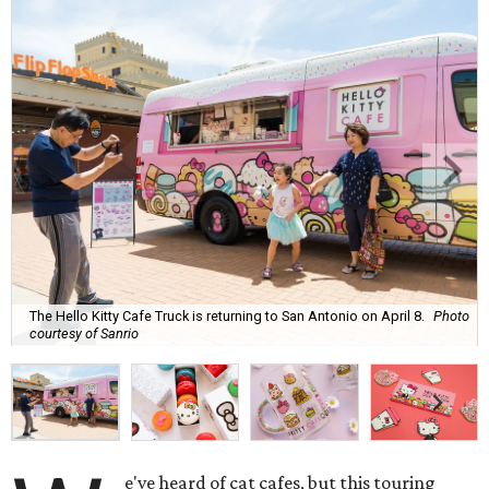
The Hello Kitty Cafe Truck is returning to San Antonio on April 8.
Photo
courtesy of Sanrio
e've heard of cat cafes, but this touring