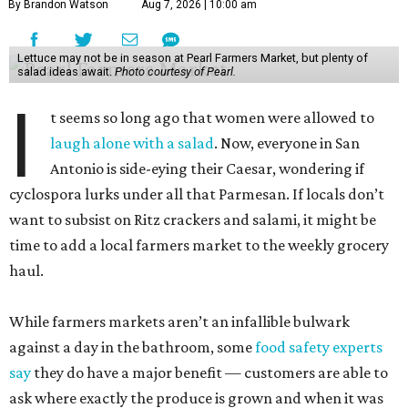
By Brandon Watson
Aug 7, 2026 | 10:00 am
Lettuce may not be in season at Pearl Farmers Market, but plenty of
salad ideas await.
Photo courtesy of Pearl.
I
t seems so long ago that women were allowed to
laugh alone with a salad
. Now, everyone in San
Antonio is side-eying their Caesar, wondering if
cyclospora lurks under all that Parmesan. If locals don’t
want to subsist on Ritz crackers and salami, it might be
time to add a local farmers market to the weekly grocery
haul.
While farmers markets aren’t an infallible bulwark
against a day in the bathroom, some
food safety experts
say
they do have a major benefit — customers are able to
ask where exactly the produce is grown and when it was