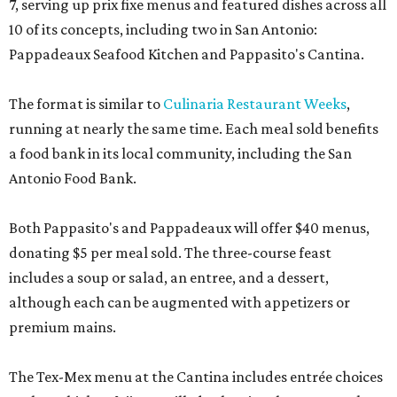
7, serving up prix fixe menus and featured dishes across all
10 of its concepts, including two in San Antonio:
Pappadeaux Seafood Kitchen and Pappasito's Cantina.
The format is similar to
Culinaria Restaurant Weeks
,
running at nearly the same time. Each meal sold benefits
a food bank in its local community, including the San
Antonio Food Bank.
Both Pappasito's and Pappadeaux will offer $40 menus,
donating $5 per meal sold. The three-course feast
includes a soup or salad, an entree, and a dessert,
although each can be augmented with appetizers or
premium mains.
The Tex-Mex menu at the Cantina includes entrée choices