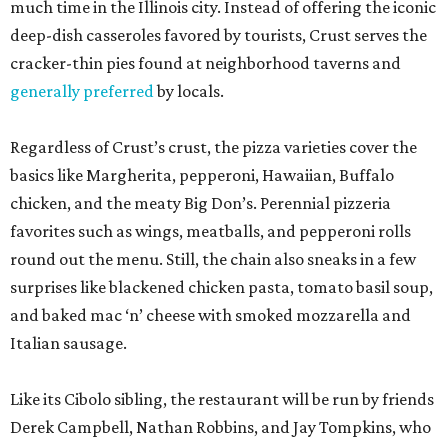
much time in the Illinois city. Instead of offering the iconic
deep-dish casseroles favored by tourists, Crust serves the
cracker-thin pies found at neighborhood taverns and
generally preferred
by locals.
Regardless of Crust’s crust, the pizza varieties cover the
basics like Margherita, pepperoni, Hawaiian, Buffalo
chicken, and the meaty Big Don’s. Perennial pizzeria
favorites such as wings, meatballs, and pepperoni rolls
round out the menu. Still, the chain also sneaks in a few
surprises like blackened chicken pasta, tomato basil soup,
and baked mac ‘n’ cheese with smoked mozzarella and
Italian sausage.
Like its Cibolo sibling, the restaurant will be run by friends
Derek Campbell, Nathan Robbins, and Jay Tompkins, who