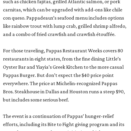
such as chicken fajitas, grilled Atlantic salmon, or pork
carnitas, which can be upgraded with add-ons like chile
con queso. Pappadeaux’s seafood menu includes options
like rainbow trout with lump crab, grilled shrimp alfredo,
and a combo of fried crawfish and crawfish étouffée.
For those traveling, Pappas Restaurant Weeks covers 80
restaurants in eight states, from the fine dining Little’s
Oyster Bar and Yiayia’s Greek Kitchen to the more casual
Pappas Burger. But don’t expect the $40 price point
everywhere. The price at Michelin-recognized Pappas
Bros. Steakhouse in Dallas and Houston runs a steep $90,
but includes some serious beef.
The event is a continuation of Pappas’ hunger-relief
efforts, including its Bite to Fight giving program and its