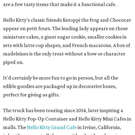
are a few tasty items that make it a functional cafe.
Hello Kitty's classic friends Keroppi the frog and Chococat
appear on petit fours. The leading lady appears on those
miniature cakes, a giant sugar cookie, smaller cookies in
sets with latte cup shapes, and French macarons. A box of
madeleines is the only treat without a bow or character
piped on.
It'd certainly be more fun to go in person, but all the
edible goodies are packaged up in decorative boxes,
perfect for giving as gifts.
The truck has been touring since 2014, later inspiring a
Hello Kitty Pop-Up Container and Hello Kitty Mini Cafes in
malls. The
Hello Kitty Grand Cafe
in Irvine, California,