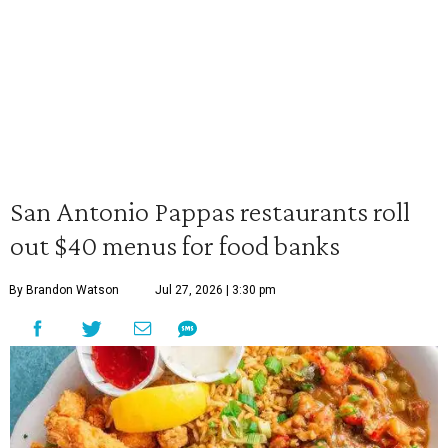
San Antonio Pappas restaurants roll
out $40 menus for food banks
By Brandon Watson
Jul 27, 2026 | 3:30 pm