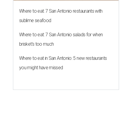
Where to eat: 7 San Antonio restaurants with
sublime seafood
Where to eat: 7 San Antonio salads for when
brisket's too much
Where to eat in San Antonio: 5 new restaurants
you might have missed