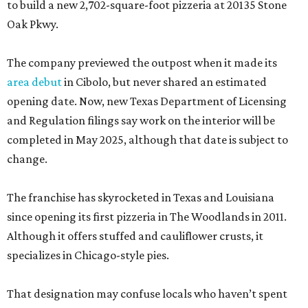
to build a new 2,702-square-foot pizzeria at 20135 Stone
Oak Pkwy.
The company previewed the outpost when it made its
area debut
in Cibolo, but never shared an estimated
opening date. Now, new Texas Department of Licensing
and Regulation filings say work on the interior will be
completed in May 2025, although that date is subject to
change.
The franchise has skyrocketed in Texas and Louisiana
since opening its first pizzeria in The Woodlands in 2011.
Although it offers stuffed and cauliflower crusts, it
specializes in Chicago-style pies.
That designation may confuse locals who haven’t spent