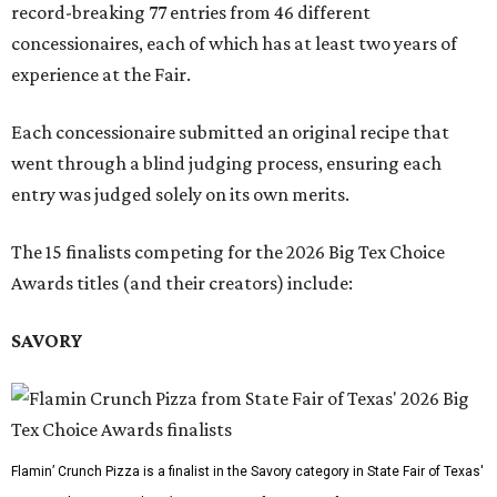
record-breaking 77 entries from 46 different
concessionaires, each of which has at least two years of
experience at the Fair.
Each concessionaire submitted an original recipe that
went through a blind judging process, ensuring each
entry was judged solely on its own merits.
The 15 finalists competing for the 2026 Big Tex Choice
Awards titles (and their creators) include:
SAVORY
Flamin’ Crunch Pizza is a finalist in the Savory category in State Fair of Texas'