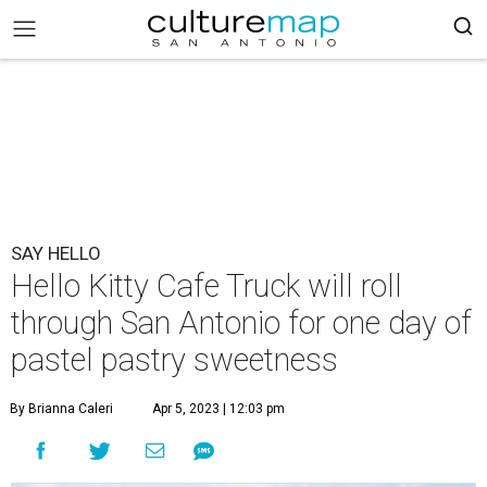
SAY HELLO
Hello Kitty Cafe Truck will roll
through San Antonio for one day of
pastel pastry sweetness
By Brianna Caleri
Apr 5, 2023 | 12:03 pm