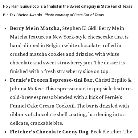
Holy Flan! Buñueloco is a finalist in the Sweet category in State Fair of Texas'
Big Tex Choice Awards.
Photo courtesy of State Fair of Texas
Berry Me in Matcha,
Stephen El Gidi: Berry Me in
Matcha features a New York-style cheesecake that is
hand-dipped in Belgian white chocolate, rolled in
crushed matcha cookies and drizzled with white
chocolate and sweet strawberry jam. The dessert is
finished with a fresh strawberry slice on top.
Fernie’s Frozen Espresso-tini Bar
, Christi Erpillo &
Johnna McKee: This espresso martini popsicle features
cold-brew espresso blended with a kick of Fernie's
Funnel Cake Cream Cocktail. The bar is drizzled with
ribbons of chocolate shell coating, hardening into a
delicate, crackable bite.
Fletcher's Chocolate Corny Dog
, Beck Fletcher: The