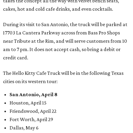
takes the concept all the way with velvet bench seats,
cakes, hot and cold cafe drinks, and even cocktails.
During its visit to San Antonio, the truck will be parked at
17703 La Cantera Parkway across from Bass Pro Shops
near Tribute at the Rim, and will serve customers from 10
am to 7 pm. It does not accept cash, so bring a debit or
credit card.
The Hello Kitty Cafe Truck will be in the following Texas
cities on its western tour:
San Antonio, April 8
Houston, April 15
Friendswood, April 22
Fort Worth, April 29
Dallas, May 6