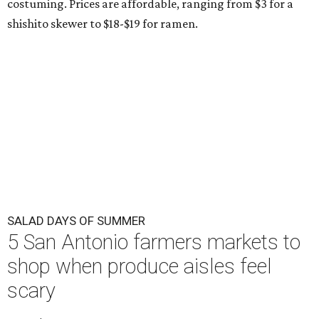
costuming. Prices are affordable, ranging from $3 for a
shishito skewer to $18-$19 for ramen.
SALAD DAYS OF SUMMER
5 San Antonio farmers markets to
shop when produce aisles feel
scary