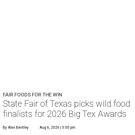
FAIR FOODS FOR THE WIN
State Fair of Texas picks wild food
finalists for 2026 Big Tex Awards
By Alex Bentley
Aug 6, 2026 | 5:00 pm