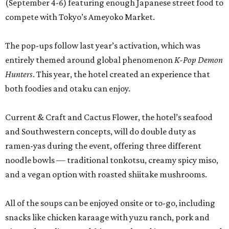
(September 4-6) featuring enough Japanese street food to
compete with Tokyo’s Ameyoko Market.
The pop-ups follow last year’s activation, which was
entirely themed around global phenomenon
K-Pop Demon
Hunters
. This year, the hotel created an experience that
both foodies and otaku can enjoy.
Current & Craft and Cactus Flower, the hotel’s seafood
and Southwestern concepts, will do double duty as
ramen-yas during the event, offering three different
noodle bowls — traditional tonkotsu, creamy spicy miso,
and a vegan option with roasted shiitake mushrooms.
All of the soups can be enjoyed onsite or to-go, including
snacks like chicken karaage with yuzu ranch, pork and