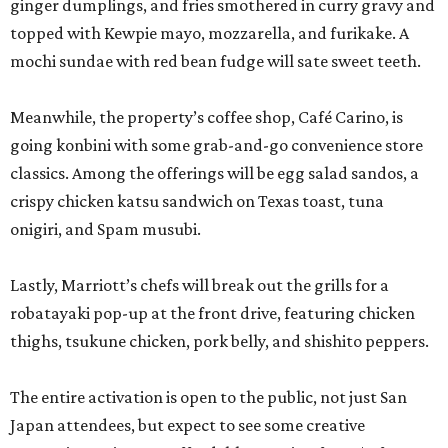
ginger dumplings, and fries smothered in curry gravy and
topped with Kewpie mayo, mozzarella, and furikake. A
mochi sundae with red bean fudge will sate sweet teeth.
Meanwhile, the property’s coffee shop, Café Carino, is
going konbini with some grab-and-go convenience store
classics. Among the offerings will be egg salad sandos, a
crispy chicken katsu sandwich on Texas toast, tuna
onigiri, and Spam musubi.
Lastly, Marriott’s chefs will break out the grills for a
robatayaki pop-up at the front drive, featuring chicken
thighs, tsukune chicken, pork belly, and shishito peppers.
The entire activation is open to the public, not just San
Japan attendees, but expect to see some creative