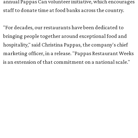
annual Pappas Can volunteer initiative, which encourages
staff to donate time at food banks across the country.
"For decades, our restaurants have been dedicated to
bringing people together around exceptional food and
hospitality," said Christina Pappas, the company's chief
marketing officer, in a release. "Pappas Restaurant Weeks
is an extension of that commitment on a national scale."