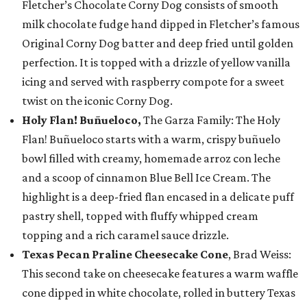
Fletcher’s Chocolate Corny Dog consists of smooth
milk chocolate fudge hand dipped in Fletcher’s famous
Original Corny Dog batter and deep fried until golden
perfection. It is topped with a drizzle of yellow vanilla
icing and served with raspberry compote for a sweet
twist on the iconic Corny Dog.
Holy Flan! Buñueloco,
The Garza Family: The Holy
Flan! Buñueloco starts with a warm, crispy buñuelo
bowl filled with creamy, homemade arroz con leche
and a scoop of cinnamon Blue Bell Ice Cream. The
highlight is a deep-fried flan encased in a delicate puff
pastry shell, topped with fluffy whipped cream
topping and a rich caramel sauce drizzle.
Texas Pecan Praline Cheesecake Cone
, Brad Weiss:
This second take on cheesecake features a warm waffle
cone dipped in white chocolate, rolled in buttery Texas