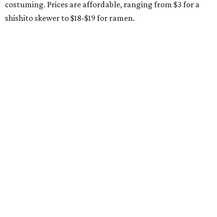
costuming. Prices are affordable, ranging from $3 for a
shishito skewer to $18-$19 for ramen.