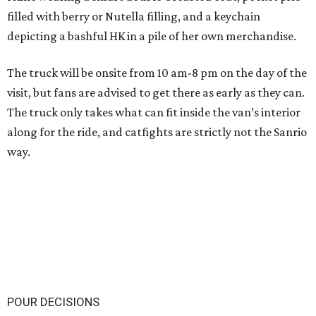
filled with berry or Nutella filling, and a keychain
depicting a bashful HK in a pile of her own merchandise.
The truck will be onsite from 10 am-8 pm on the day of the
visit, but fans are advised to get there as early as they can.
The truck only takes what can fit inside the van’s interior
along for the ride, and catfights are strictly not the Sanrio
way.
POUR DECISIONS