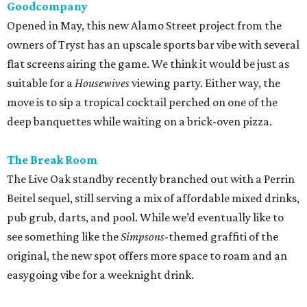
Goodcompany
Opened in May, this new Alamo Street project from the
owners of Tryst has an upscale sports bar vibe with several
flat screens airing the game. We think it would be just as
suitable for a
Housewives
viewing party. Either way, the
move is to sip a tropical cocktail perched on one of the
deep banquettes while waiting on a brick-oven pizza.
The Break Room
The Live Oak standby recently branched out with a Perrin
Beitel sequel, still serving a mix of affordable mixed drinks,
pub grub, darts, and pool. While we’d eventually like to
see something like the
Simpsons
-themed graffiti of the
original, the new spot offers more space to roam and an
easygoing vibe for a weeknight drink.