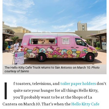
The Hello Kitty Cafe Truck returns to San Antonio on March 10.
Photo
courtesy of Sanrio
I
f toasters, televisions, and
toiler paper holders
don’t
quite sate your hunger for all things Hello Kitty,
you’ll probably want to be at the Shops of La
Cantera on March 10. That’s when the
Hello Kitty Cafe