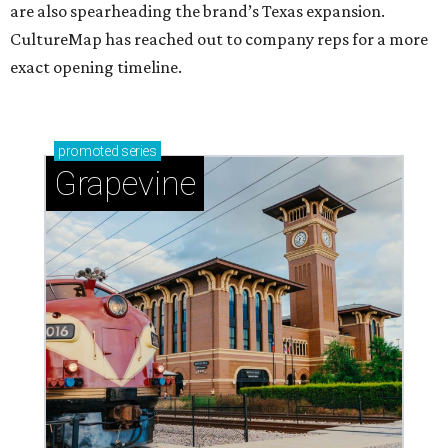
are also spearheading the brand’s Texas expansion.
CultureMap has reached out to company reps for a more
exact opening timeline.
promoted
series
Grapevine