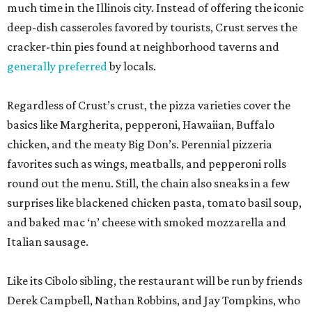
much time in the Illinois city. Instead of offering the iconic
deep-dish casseroles favored by tourists, Crust serves the
cracker-thin pies found at neighborhood taverns and
generally preferred
by locals.
Regardless of Crust’s crust, the pizza varieties cover the
basics like Margherita, pepperoni, Hawaiian, Buffalo
chicken, and the meaty Big Don’s. Perennial pizzeria
favorites such as wings, meatballs, and pepperoni rolls
round out the menu. Still, the chain also sneaks in a few
surprises like blackened chicken pasta, tomato basil soup,
and baked mac ‘n’ cheese with smoked mozzarella and
Italian sausage.
Like its Cibolo sibling, the restaurant will be run by friends
Derek Campbell, Nathan Robbins, and Jay Tompkins, who