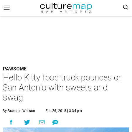
PAWSOME
Hello Kitty food truck pounces on
San Antonio with sweets and
swag
By Brandon Watson
Feb 26, 2018 | 3:34 pm