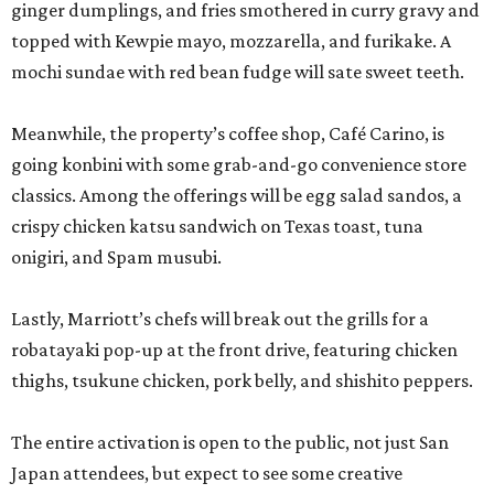
ginger dumplings, and fries smothered in curry gravy and
topped with Kewpie mayo, mozzarella, and furikake. A
mochi sundae with red bean fudge will sate sweet teeth.
Meanwhile, the property’s coffee shop, Café Carino, is
going konbini with some grab-and-go convenience store
classics. Among the offerings will be egg salad sandos, a
crispy chicken katsu sandwich on Texas toast, tuna
onigiri, and Spam musubi.
Lastly, Marriott’s chefs will break out the grills for a
robatayaki pop-up at the front drive, featuring chicken
thighs, tsukune chicken, pork belly, and shishito peppers.
The entire activation is open to the public, not just San
Japan attendees, but expect to see some creative