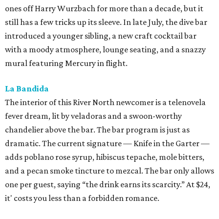
ones off Harry Wurzbach for more than a decade, but it
still has a few tricks up its sleeve. In late July, the dive bar
introduced a younger sibling, a new craft cocktail bar
with a moody atmosphere, lounge seating, and a snazzy
mural featuring Mercury in flight.
La Bandida
The interior of this River North newcomer is a telenovela
fever dream, lit by veladoras and a swoon-worthy
chandelier above the bar. The bar program is just as
dramatic. The current signature — Knife in the Garter —
adds poblano rose syrup, hibiscus tepache, mole bitters,
and a pecan smoke tincture to mezcal. The bar only allows
one per guest, saying “the drink earns its scarcity.” At $24,
it' costs you less than a forbidden romance.