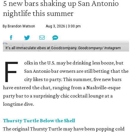
5 new bars shaking up San Antonio
nightlife this summer
By Brandon Watson
Aug 3, 2026 | 3:00 pm
It's all immaculate vibes at Goodcompany.
Goodcompany/ Instagram
F
olks in the U.S. may be drinking less booze, but
San Antonio bar owners are still betting that the
city likes to party. This summer, five new bars
have entered the chat, ranging from a Nashville-esque
party bar to a surprisingly chic cocktail lounge at a
longtime dive.
Thursty Turtle Below the Shell
The original Thursty Turtle may have been popping cold