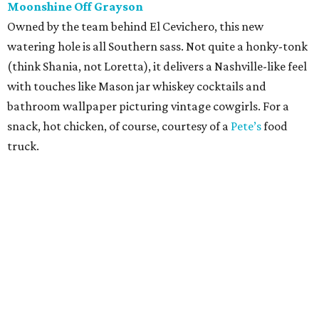
Moonshine Off Grayson
Owned by the team behind El Cevichero, this new
watering hole is all Southern sass. Not quite a honky-tonk
(think Shania, not Loretta), it delivers a Nashville-like feel
with touches like Mason jar whiskey cocktails and
bathroom wallpaper picturing vintage cowgirls. For a
snack, hot chicken, of course, courtesy of a
Pete’s
food
truck.