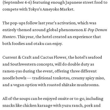
(September 4-6) featuring enough Japanese street food to
compete with Tokyo’s Ameyoko Market.
The pop-ups follow last year’s activation, which was
entirely themed around global phenomenon
K-Pop Demon
Hunters
. This year, the hotel created an experience that
both foodies and otaku can enjoy.
Current & Craft and Cactus Flower, the hotel’s seafood
and Southwestern concepts, will do double duty as
ramen-yas during the event, offering three different
noodle bowls — traditional tonkotsu, creamy spicy miso,
and a vegan option with roasted shiitake mushrooms.
All of the soups can be enjoyed onsite or to-go, including
snacks like chicken karaage with yuzu ranch, pork and