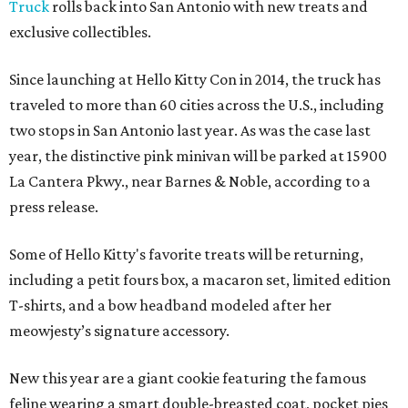
Truck
rolls back into San Antonio with new treats and
exclusive collectibles.
Since launching at Hello Kitty Con in 2014, the truck has
traveled to more than 60 cities across the U.S., including
two stops in San Antonio last year. As was the case last
year, the distinctive pink minivan will be parked at 15900
La Cantera Pkwy., near Barnes & Noble, according to a
press release.
Some of Hello Kitty's favorite treats will be returning,
including a petit fours box, a macaron set, limited edition
T-shirts, and a bow headband modeled after her
meowjesty’s signature accessory.
New this year are a giant cookie featuring the famous
feline wearing a smart double-breasted coat, pocket pies