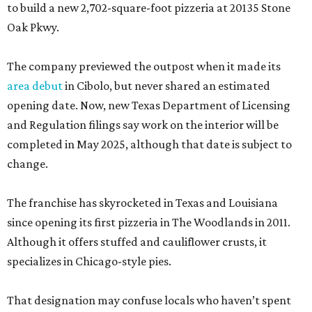
to build a new 2,702-square-foot pizzeria at 20135 Stone
Oak Pkwy.
The company previewed the outpost when it made its
area debut
in Cibolo, but never shared an estimated
opening date. Now, new Texas Department of Licensing
and Regulation filings say work on the interior will be
completed in May 2025, although that date is subject to
change.
The franchise has skyrocketed in Texas and Louisiana
since opening its first pizzeria in The Woodlands in 2011.
Although it offers stuffed and cauliflower crusts, it
specializes in Chicago-style pies.
That designation may confuse locals who haven’t spent