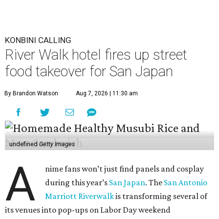
KONBINI CALLING
River Walk hotel fires up street
food takeover for San Japan
By Brandon Watson
Aug 7, 2026 | 11:30 am
undefined
Getty Images
A
nime fans won’t just find panels and cosplay
during this year’s
San Japan
. The
San Antonio
Marriott Riverwalk
is transforming several of
its venues into pop-ups on Labor Day weekend