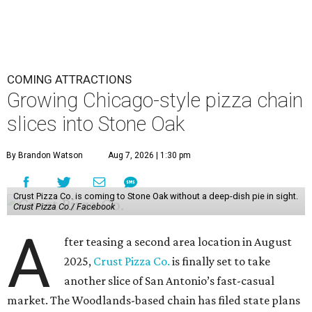
COMING ATTRACTIONS
Growing Chicago-style pizza chain
slices into Stone Oak
By Brandon Watson
Aug 7, 2026 | 1:30 pm
Crust Pizza Co. is coming to Stone Oak without a deep-dish pie in sight.
Crust Pizza Co./ Facebook
A
fter teasing a second area location in August
2025,
Crust Pizza Co.
is finally set to take
another slice of San Antonio’s fast-casual
market. The Woodlands-based chain has filed state plans