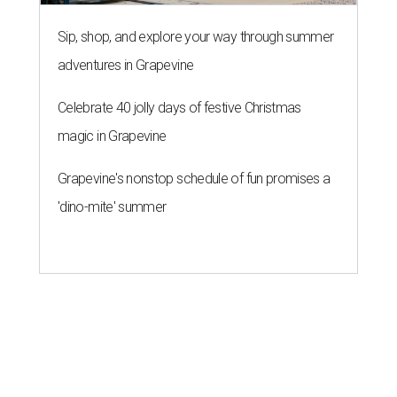
Sip, shop, and explore your way through summer
adventures in Grapevine
Celebrate 40 jolly days of festive Christmas
magic in Grapevine
Grapevine's nonstop schedule of fun promises a
'dino-mite' summer