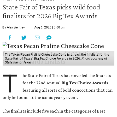
State Fair of Texas picks wild food
finalists for 2026 Big Tex Awards
By Alex Bentley
Aug 6, 2026 | 5:00 pm
The Texas Pecan Praline Cheescake Cone is one of the finalists for the
State Fair of Texas' Big Tex Choice Awards in 2026.
Photo courtesy of
State Fair of Texas
T
he State Fair of Texas has unveiled the finalists
for the 22nd Annual
Big Tex Choice Awards
,
featuring all sorts of bold concoctions that can
only be found at the iconic yearly event.
The finalists include five each in the categories of Best