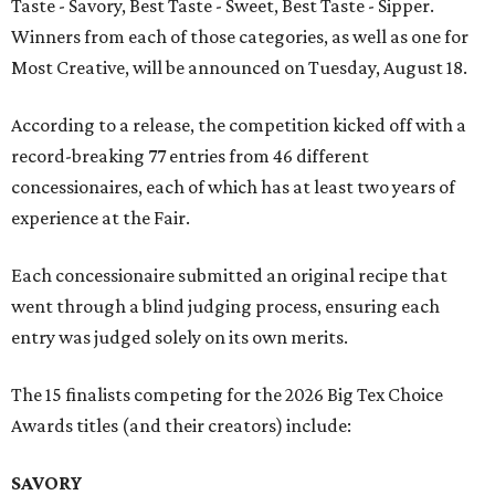
Taste - Savory, Best Taste - Sweet, Best Taste - Sipper.
Winners from each of those categories, as well as one for
Most Creative, will be announced on Tuesday, August 18.
According to a release, the competition kicked off with a
record-breaking 77 entries from 46 different
concessionaires, each of which has at least two years of
experience at the Fair.
Each concessionaire submitted an original recipe that
went through a blind judging process, ensuring each
entry was judged solely on its own merits.
The 15 finalists competing for the 2026 Big Tex Choice
Awards titles (and their creators) include:
SAVORY