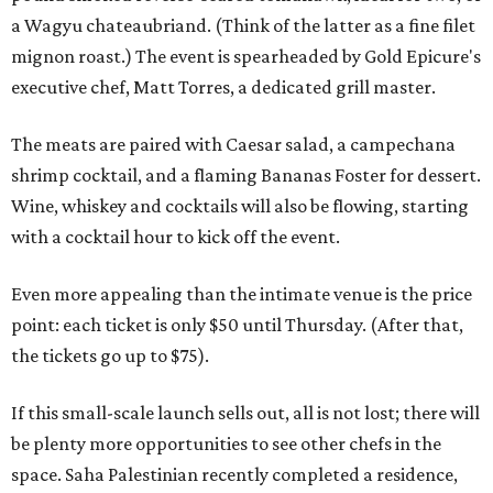
a Wagyu chateaubriand. (Think of the latter as a fine filet
mignon roast.) The event is spearheaded by Gold Epicure's
executive chef, Matt Torres, a dedicated grill master.
The meats are paired with Caesar salad, a campechana
shrimp cocktail, and a flaming Bananas Foster for dessert.
Wine, whiskey and cocktails will also be flowing, starting
with a cocktail hour to kick off the event.
Even more appealing than the intimate venue is the price
point: each ticket is only $50 until Thursday. (After that,
the tickets go up to $75).
If this small-scale launch sells out, all is not lost; there will
be plenty more opportunities to see other chefs in the
space. Saha Palestinian recently completed a residence,