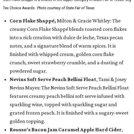
Tex Choice Awards.
Photo courtesy of State Fair of Texas
Corn Flake Shappé,
Milton & Gracie Whitley: The
creamy Corn Flake Shappé blends toasted corn flakes
into a rich creation with dulce de leche, Texas pecan
notes, and a signature blend of warm spices. It is
finished with whipped cream, golden corn flake
crunch, sweet strawberry crumble, and a dusting of
powdered sugar.
Nevins Soft Serve Peach Bellini Float
, Tami & Josey
Nevins Mayes: The Nevins Soft Serve Peach Bellini Float
features creamy peach bellini soft serve infused with
sparkling wine, topped with sparkling sugar and
grated frozen peach. It is finished with a sugary-sweet
golden topping.
Rousso's Bacon Jam Caramel Apple Hard Cider
,