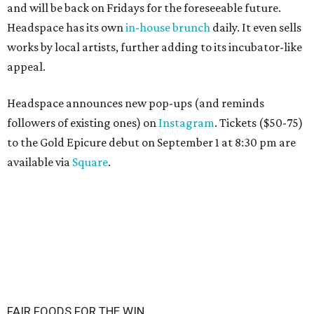
and will be back on Fridays for the foreseeable future.
Headspace has its own
in-house brunch
daily. It even sells
works by local artists, further adding to its incubator-like
appeal.
Headspace announces new pop-ups (and reminds
followers of existing ones) on
Instagram
. Tickets ($50-75)
to the Gold Epicure debut on September 1 at 8:30 pm are
available via
Square
.
FAIR FOODS FOR THE WIN