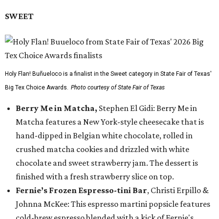
SWEET
Holy Flan! Buñueloco is a finalist in the Sweet category in State Fair of Texas'
Big Tex Choice Awards.
Photo courtesy of State Fair of Texas
Berry Me in Matcha,
Stephen El Gidi: Berry Me in
Matcha features a New York-style cheesecake that is
hand-dipped in Belgian white chocolate, rolled in
crushed matcha cookies and drizzled with white
chocolate and sweet strawberry jam. The dessert is
finished with a fresh strawberry slice on top.
Fernie’s Frozen Espresso-tini Bar
, Christi Erpillo &
Johnna McKee: This espresso martini popsicle features
cold-brew espresso blended with a kick of Fernie's