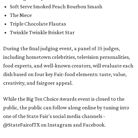
Soft Serve Smoked Peach Bourbon Smash
The Niece
Triple Chocolate Flautas
Twinkle Twinkle Brisket Star
During the final judging event, a panel of 35 judges,
including hometown celebrities, television personalities,
food experts, and well-known creators, will evaluate each
dish based on four key Fair-food elements: taste, value,
creativity, and fairgoer appeal.
While the Big Tex Choice Awards event is closed to the
public, the public can follow along online by tuning into
one of the State Fair's social media channels -
@StateFairofTX on Instagram and Facebook.