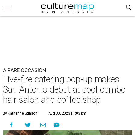
A RARE OCCASION
Live-fire catering pop-up makes
San Antonio debut at cool combo
hair salon and coffee shop
By Katherine Stinson
Aug 30, 2023 | 1:03 pm