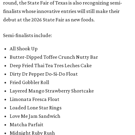
round, the State Fair of Texas is also recognizing semi-
finalists whose innovative entries will still make their
debut at the 2026 State Fair as new foods.
Semi-finalists include:
All Shook Up
Butter-Dipped Toffee Crunch Nutty Bar
Deep Fried Thai Tea Tres Leches Cake
Dirty Dr Pepper Do-Si-Do Float
Fried Gobbler Roll
Layered Mango Strawberry Shortcake
Limonata Fresca Float
Loaded Lone Star Rings
Love Me Jam Sandwich
Matcha Parfait
Midnight Ruby Rush