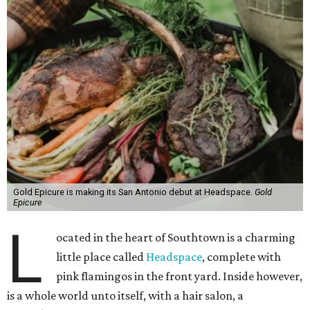
Gold Epicure is making its San Antonio debut at Headspace.
Gold
Epicure
L
ocated in the heart of Southtown is a charming
little place called
Headspace
, complete with
pink flamingos in the front yard. Inside however,
is a whole world unto itself, with a hair salon, a