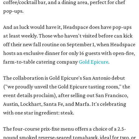
coffee/cocktail bar, and a dining area, perfect for chef
pop-ups.
And as luck would have it, Headspace does have pop-ups
at least weekly. Those who haven't visited before can kick
off their new fall routine on September 1, when Headspace
hosts an exclusive dinner for only 16 guests with open-fire,
farm-to-table catering company
Gold Epicure
.
The collaboration is Gold Epicure's San Antonio debut
("we proudly unveil the Gold Epicure tasting room," the
event details proclaim), after selling out San Francisco,
Austin, Lockhart, Santa Fe, and Marfa. It's celebrating
with one star ingredient: steak.
The four-course prix-fixe menu offers a choice of a 2.5-
pound smoked reverse-seared tomahawk, ideal for two, or