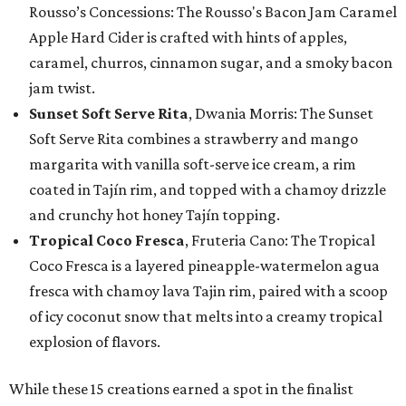
Rousso’s Concessions: The Rousso's Bacon Jam Caramel
Apple Hard Cider is crafted with hints of apples,
caramel, churros, cinnamon sugar, and a smoky bacon
jam twist.
Sunset Soft Serve Rita
, Dwania Morris: The Sunset
Soft Serve Rita combines a strawberry and mango
margarita with vanilla soft-serve ice cream, a rim
coated in Tajín rim, and topped with a chamoy drizzle
and crunchy hot honey Tajín topping.
Tropical Coco Fresca
, Fruteria Cano: The Tropical
Coco Fresca is a layered pineapple-watermelon agua
fresca with chamoy lava Tajin rim, paired with a scoop
of icy coconut snow that melts into a creamy tropical
explosion of flavors.
While these 15 creations earned a spot in the finalist