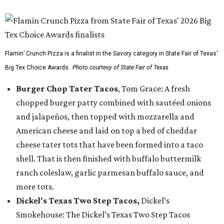
Flamin’ Crunch Pizza is a finalist in the Savory category in State Fair of Texas'
Big Tex Choice Awards.
Photo courtesy of State Fair of Texas
Burger Chop Tater Tacos
, Tom Grace: A fresh
chopped burger patty combined with sautéed onions
and jalapeños, then topped with mozzarella and
American cheese and laid on top a bed of cheddar
cheese tater tots that have been formed into a taco
shell. That is then finished with buffalo buttermilk
ranch coleslaw, garlic parmesan buffalo sauce, and
more tots.
Dickel's Texas Two Step Tacos,
Dickel’s
Smokehouse: The Dickel’s Texas Two Step Tacos