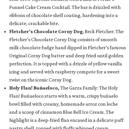
Funnel Cake Cream Cocktail. The bar is drizzled with
ribbons of chocolate shell coating, hardening into a
delicate, crackable bite.
Fletcher's Chocolate Corny Dog
, Beck Fletcher: The
Fletcher’s Chocolate Corny Dog consists of smooth
milk chocolate fudge hand dipped in Fletcher’s famous
Original Corny Dog batter and deep fried until golden
perfection. It is topped with a drizzle of yellow vanilla
icing and served with raspberry compote for a sweet
twist on the iconic Corny Dog.
Holy Flan! Buñueloco,
The Garza Family: The Holy
Flan! Buñueloco starts with a warm, crispy buñuelo
bowl filled with creamy, homemade arroz con leche
and a scoop of cinnamon Blue Bell Ice Cream. The
highlight is a deep-fried flan encased in a delicate puff
pastry shell, topped with fluffy whipped cream