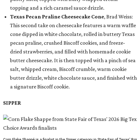
topping and a rich caramel sauce drizzle.
Texas Pecan Praline Cheesecake Cone
, Brad Weiss:
This second take on cheesecake features a warm waffle
cone dipped in white chocolate, rolled in buttery Texas
pecan praline, crushed Biscoff cookies, and freeze-
dried strawberries, and filled with homemade cookie
butter cheesecake. It is then topped with a pinch of sea
salt, whipped cream, Biscoff crumble, warm cookie
butter drizzle, white chocolate sauce, and finished with
a signature Biscoff cookie.
SIPPER
Corn Flake Shappé is a finalist in the Sipper category in State Fair of Texas' Big