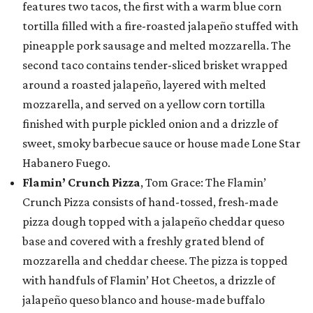
features two tacos, the first with a warm blue corn
tortilla filled with a fire-roasted jalapeño stuffed with
pineapple pork sausage and melted mozzarella. The
second taco contains tender-sliced brisket wrapped
around a roasted jalapeño, layered with melted
mozzarella, and served on a yellow corn tortilla
finished with purple pickled onion and a drizzle of
sweet, smoky barbecue sauce or house made Lone Star
Habanero Fuego.
Flamin’ Crunch Pizza
, Tom Grace: The Flamin’
Crunch Pizza consists of hand-tossed, fresh-made
pizza dough topped with a jalapeño cheddar queso
base and covered with a freshly grated blend of
mozzarella and cheddar cheese. The pizza is topped
with handfuls of Flamin’ Hot Cheetos, a drizzle of
jalapeño queso blanco and house-made buffalo