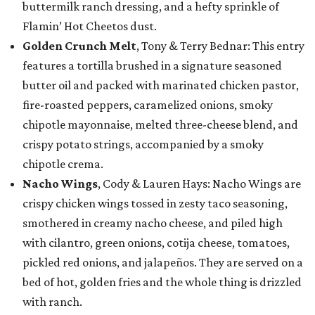
buttermilk ranch dressing, and a hefty sprinkle of
Flamin’ Hot Cheetos dust.
Golden Crunch Melt
, Tony & Terry Bednar: This entry
features a tortilla brushed in a signature seasoned
butter oil and packed with marinated chicken pastor,
fire-roasted peppers, caramelized onions, smoky
chipotle mayonnaise, melted three-cheese blend, and
crispy potato strings, accompanied by a smoky
chipotle crema.
Nacho Wings
, Cody & Lauren Hays: Nacho Wings are
crispy chicken wings tossed in zesty taco seasoning,
smothered in creamy nacho cheese, and piled high
with cilantro, green onions, cotija cheese, tomatoes,
pickled red onions, and jalapeños. They are served on a
bed of hot, golden fries and the whole thing is drizzled
with ranch.