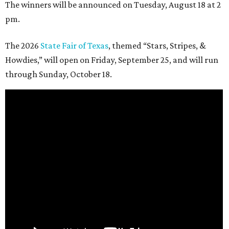
The winners will be announced on Tuesday, August 18 at 2
pm.
The 2026
State Fair of Texas
, themed “Stars, Stripes, &
Howdies,” will open on Friday, September 25, and will run
through Sunday, October 18.