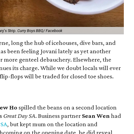
ry's Strip.
Curry Boys BBQ/ Facebook
ene, long the hub of icehouses, dive bars, and
has been feeling Jovani lately
as yet another
or more genteel debauchery. Elsewhere, the
inues its charge. While we doubt locals will ever
lip-flops will be traded for closed toe shoes.
ew Ho
spilled the beans on a second location
’s
Great Day SA
. Business partner
Sean Wen
had
SA
, but kept mum on the location and
hcoming on the opening date, he did reveal