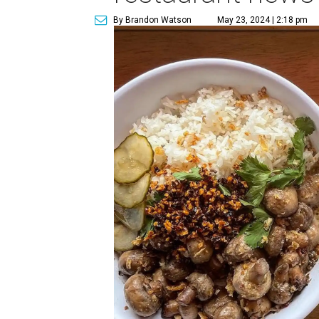
By Brandon Watson
May 23, 2024 | 2:18 pm