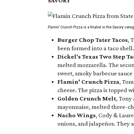
SAVORY
Flamin’ Crunch Pizza is a finalist in the Savory cate
Burger Chop Tater Tacos
, 
been formed into a taco shell.
Dickel's Texas Two Step Ta
melted mozzarella. The second
sweet, smoky barbecue sauce
Flamin’ Crunch Pizza
, Tom
cheese. The pizza is topped w
Golden Crunch Melt
, Tony
mayonnaise, melted three-che
Nacho Wings
, Cody & Laure
onions, and jalapeños. They a