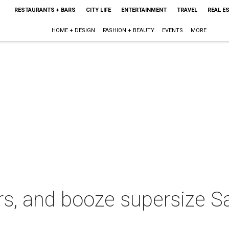
RESTAURANTS + BARS
CITY LIFE
ENTERTAINMENT
TRAVEL
REAL E
HOME + DESIGN
FASHION + BEAUTY
EVENTS
MORE
rs, and booze supersize S