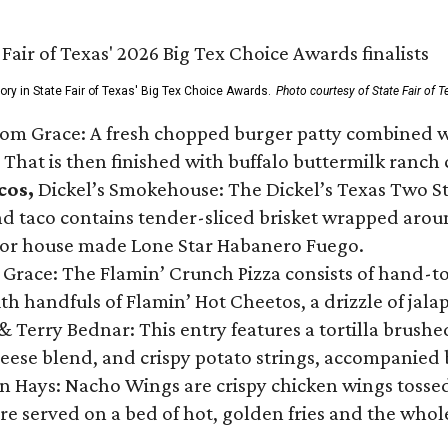
gory in State Fair of Texas' Big Tex Choice Awards.
Photo courtesy of State Fair of T
Tom Grace: A fresh chopped burger patty combined w
 That is then finished with buffalo buttermilk ranch
cos,
Dickel’s Smokehouse: The Dickel’s Texas Two Step
 taco contains tender-sliced brisket wrapped around
 or house made Lone Star Habanero Fuego.
 Grace: The Flamin’ Crunch Pizza consists of hand-
ith handfuls of Flamin’ Hot Cheetos, a drizzle of ja
 & Terry Bednar: This entry features a tortilla brus
ese blend, and crispy potato strings, accompanied 
n Hays: Nacho Wings are crispy chicken wings tossed 
re served on a bed of hot, golden fries and the whole