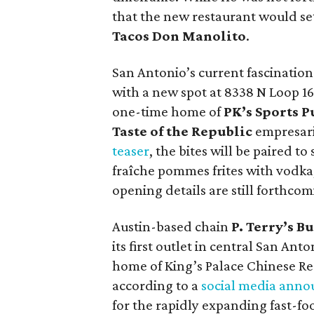
that the new restaurant would se
Tacos Don Manolito
.
San Antonio’s current fascination
with a new spot at 8338 N Loop 1
one-time home of
PK’s Sports 
Taste of the Republic
empresar
teaser
, the bites will be paired t
fraîche pommes frites with vodka
opening details are still forthcom
Austin-based chain
P. Terry’s B
its first outlet in central San Anto
home of King’s Palace Chinese R
according to a
social media ann
for the rapidly expanding fast-fo