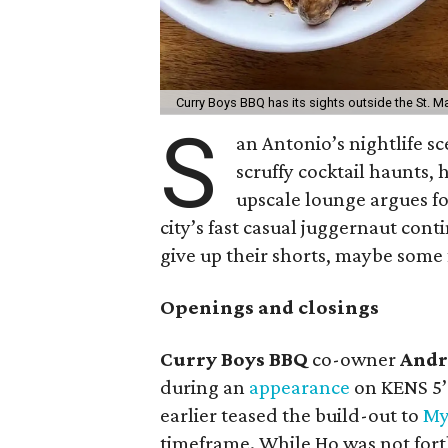
Curry Boys BBQ has its sights outside the St. Ma
S
an Antonio’s nightlife sc
scruffy cocktail haunts, 
upscale lounge argues f
city’s fast casual juggernaut cont
give up their shorts, maybe some f
Openings and closings
Curry Boys BBQ
co-owner
Andr
during an
appearance
on KENS 5
earlier teased the build-out to
My
timeframe. While Ho was not fort