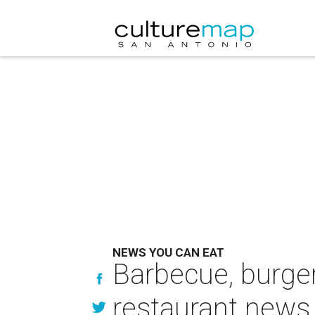
NEWS YOU CAN EAT
Barbecue, burge
restaurant news