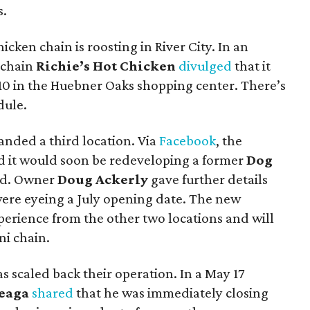
s.
icken chain is roosting in River City. In an
 chain
Richie’s Hot Chicken
divulged
that it
I-10 in the Huebner Oaks shopping center. There’s
dule.
anded a third location. Via
Facebook
, the
 it would soon be redeveloping a former
Dog
Rd. Owner
Doug Ackerly
gave further details
ere eyeing a July opening date. The new
perience from the other two locations and will
i chain.
s scaled back their operation. In a May 17
reaga
shared
that he was immediately closing