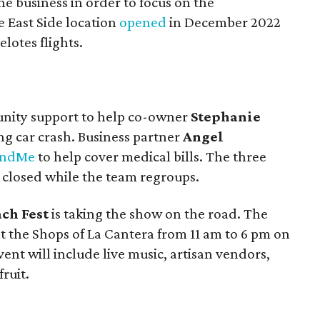
he business in order to focus on the
e East Side location
opened
in December 2022
elotes flights.
unity support to help co-owner
Stephanie
ng car crash. Business partner
Angel
undMe
to help cover medical bills. The three
n closed while the team regroups.
ch Fest
is taking the show on the road. The
t the Shops of La Cantera from 11 am to 6 pm on
vent will include live music, artisan vendors,
ruit.