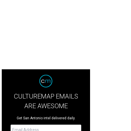
CULTUREMAP EMAILS
ARE AWESOME
Get San Antonio intel delivered daily.