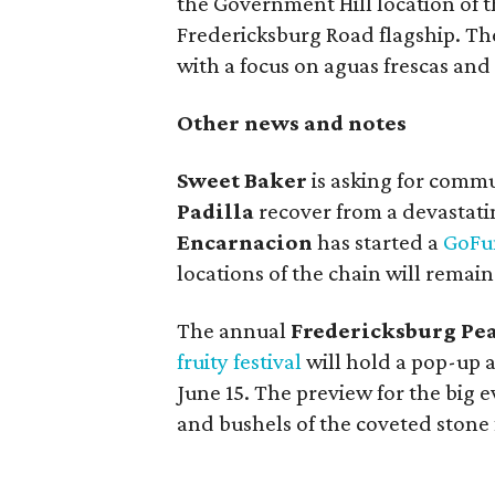
the Government Hill location of t
Fredericksburg Road flagship. Th
with a focus on aguas frescas and 
Other news and notes
Sweet Baker
is asking for comm
Padilla
recover from a devastati
Encarnacion
has started a
GoF
locations of the chain will remai
The annual
Fredericksburg Pea
fruity festival
will hold a pop-up a
June 15. The preview for the big e
and bushels of the coveted stone f