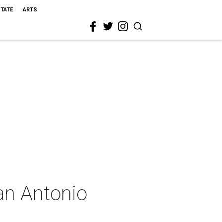
STATE
ARTS
an Antonio