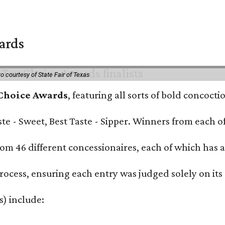
wards
o courtesy of State Fair of Texas
 Choice Awards
, featuring all sorts of bold concoct
Taste - Sweet, Best Taste - Sipper. Winners from each
om 46 different concessionaires, each of which has at
rocess, ensuring each entry was judged solely on its
s) include: