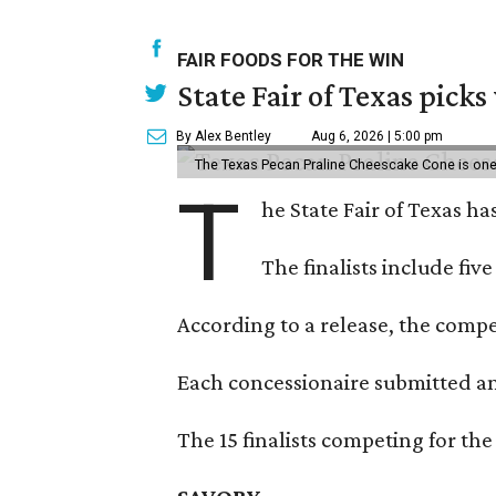
FAIR FOODS FOR THE WIN
State Fair of Texas picks
By Alex Bentley
Aug 6, 2026 | 5:00 pm
The Texas Pecan Praline Cheescake Cone is one o
T
he State Fair of Texas ha
The finalists include fiv
According to a release, the compet
Each concessionaire submitted an 
The 15 finalists competing for the