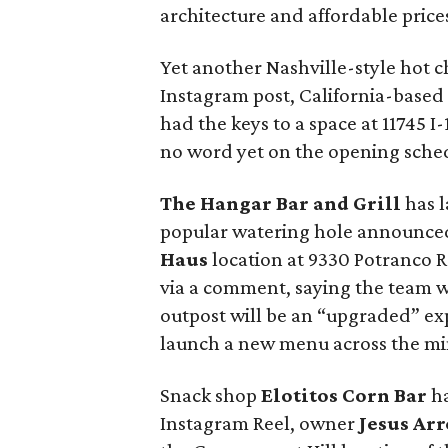
architecture and affordable price
Yet another Nashville-style hot ch
Instagram post, California-based
had the keys to a space at 11745 
no word yet on the opening sche
The Hangar Bar and Grill
has l
popular watering hole announced
Haus
location at 9330 Potranco 
via a comment, saying the team w
outpost will be an “upgraded” ex
launch a new menu across the min
Snack shop
Elotitos Corn Bar
ha
Instagram Reel, owner
Jesus Ar