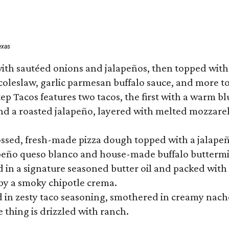
exas
ith sautéed onions and jalapeños, then topped with 
 coleslaw, garlic parmesan buffalo sauce, and more to
 Tacos features two tacos, the first with a warm blue
 a roasted jalapeño, layered with melted mozzarella,
tossed, fresh-made pizza dough topped with a jalape
lapeño queso blanco and house-made buffalo buttermil
hed in a signature seasoned butter oil and packed wi
by a smoky chipotle crema.
in zesty taco seasoning, smothered in creamy nacho 
 thing is drizzled with ranch.