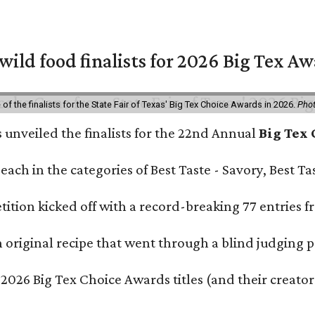
 wild food finalists for 2026 Big Tex A
f the finalists for the State Fair of Texas' Big Tex Choice Awards in 2026.
Phot
s unveiled the finalists for the 22nd Annual
Big Tex
e each in the categories of Best Taste - Savory, Best 
ition kicked off with a record-breaking 77 entries fr
original recipe that went through a blind judging p
 2026 Big Tex Choice Awards titles (and their creator