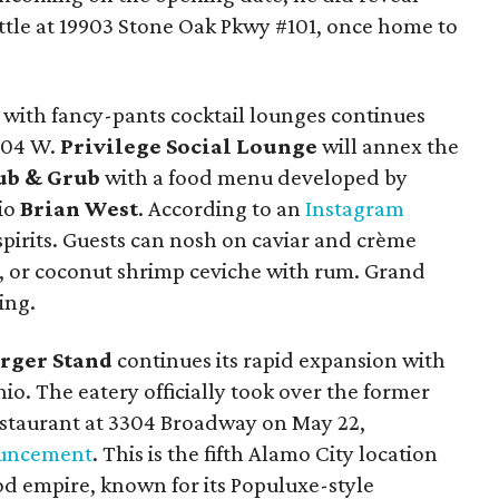
ttle at 19903 Stone Oak Pkwy #101, once home to
 with fancy-pants cocktail lounges continues
604 W.
Privilege Social Lounge
will annex the
Pub & Grub
with a food menu developed by
io
Brian West
. According to an
Instagram
o spirits. Guests can nosh on caviar and crème
, or coconut shrimp ceviche with rum. Grand
ing.
urger Stand
continues its rapid expansion with
nio.
The eatery officially took over the former
estaurant at 3304 Broadway on May 22,
ouncement
. This is the fifth Alamo City location
od empire, known for its
Populuxe-style