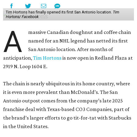
Tim Hortons has finally opened its first San Antonio location.
Tim
Hortons/ Facebook
A
massive Canadian doughnut and coffee chain
named for an NHL legend has netted its first
San Antonio location. After months of
anticipation,
Tim Hortons
is now open in Redland Plaza at
2919 N. Loop 1604 E.
The chain is nearly ubiquitous in its home country, where
it is even more prevalent than McDonald’s. The San
Antonio outpost comes from the company’s late 2025
franchise deal with Texas-based CO3 Companies, part of
the brand’s larger efforts to go tit-for-tat with Starbucks
in the United States.