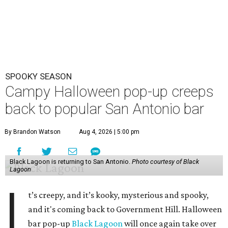
SPOOKY SEASON
Campy Halloween pop-up creeps
back to popular San Antonio bar
By Brandon Watson
Aug 4, 2026 | 5:00 pm
Black Lagoon is returning to San Antonio.
Photo courtesy of Black
Lagoon
I
t’s creepy, and it’s kooky, mysterious and spooky,
and it's coming back to Government Hill. Halloween
bar pop-up
Black Lagoon
will once again take over