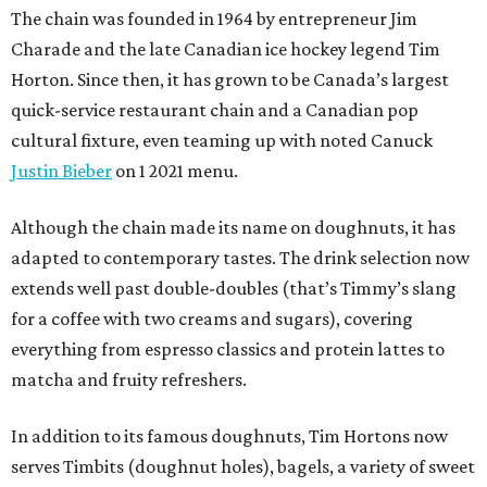
The chain was founded in 1964 by entrepreneur Jim
Charade and the late Canadian ice hockey legend Tim
Horton. Since then, it has grown to be Canada’s largest
quick-service restaurant chain and a Canadian pop
cultural fixture, even teaming up with noted Canuck
Justin Bieber
on 1 2021 menu.
Although the chain made its name on doughnuts, it has
adapted to contemporary tastes. The drink selection now
extends well past double-doubles (that’s Timmy’s slang
for a coffee with two creams and sugars), covering
everything from espresso classics and protein lattes to
matcha and fruity refreshers.
In addition to its famous doughnuts, Tim Hortons now
serves Timbits (doughnut holes), bagels, a variety of sweet