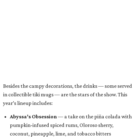
Besides the campy decorations, the drinks — some served
in collectible tiki mugs — are the stars of the show. This
year’s lineup includes:
Abyssa’s Obsession
— a take on the piña colada with
pumpkin-infused spiced rums, Oloroso sherry,
coconut, pineapple, lime, and tobacco bitters
Bone Temple
— a margarita featuring blanco tequila,
Amontillado Sherry, tart cherry, spiced oat orgeat,
lime, vanilla honey, absinthe, and tobacco bitters
Moon Shadow
— a riff on the espresso martini
spotlighting nutmeg-infused vodka, coffee liqueur,
Banane du Brésil, Fino sherry, and cold brew coffee
“Every year, we look for new ways to expand the world of
Black Lagoon and create a spooky attraction that goes
beyond a traditional Halloween pop-up,” said Hayes and