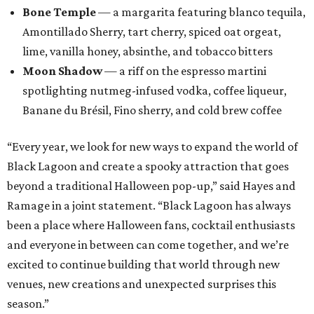
Ramage in a joint statement. “Black Lagoon has always
been a place where Halloween fans, cocktail enthusiasts
and everyone in between can come together, and we’re
excited to continue building that world through new
venues, new creations and unexpected surprises this
season.”
Black Lagoon is part of a growing trend of nationwide
pop-up experiences, providing an income boost for bar
owners and adult holiday fun for their patrons. Miracle
and Sippin’ Santa, two Christmas-themed concepts, also
make frequent stops in San Antonio.The eerie event will
take place in 34 North American cities during the 2026
season, including five in Texas:
Austin: King Bee