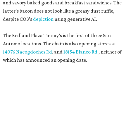
and savory baked goods and breakfast sandwiches. The
latter’s bacon does not look like a greasy dust ruffle,
despite CO3’s
depiction
using generative AI.
The Redland Plaza Timmy’s is the first of three San
Antonio locations. The chain is also opening stores at
14076 Nacogdoches Rd
. and
18154 Blanco Rd.
, neither of
which has announced an opening date.