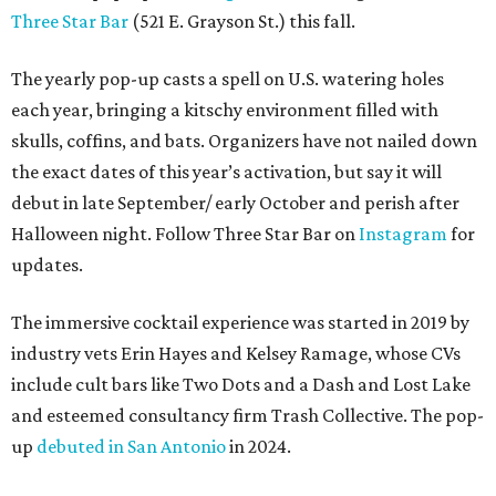
Three Star Bar
(521 E. Grayson St.) this fall.
The yearly pop-up casts a spell on U.S. watering holes
each year, bringing a kitschy environment filled with
skulls, coffins, and bats. Organizers have not nailed down
the exact dates of this year’s activation, but say it will
debut in late September/ early October and perish after
Halloween night. Follow Three Star Bar on
Instagram
for
updates.
The immersive cocktail experience was started in 2019 by
industry vets Erin Hayes and Kelsey Ramage, whose CVs
include cult bars like Two Dots and a Dash and Lost Lake
and esteemed consultancy firm Trash Collective. The pop-
up
debuted in San Antonio
in 2024.