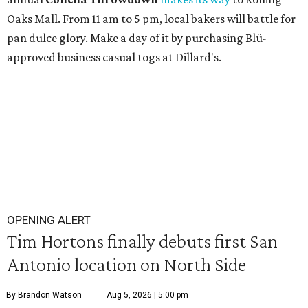
Oaks Mall. From 11 am to 5 pm, local bakers will battle for
pan dulce glory. Make a day of it by purchasing Blü-
approved business casual togs at Dillard's.
OPENING ALERT
Tim Hortons finally debuts first San
Antonio location on North Side
By Brandon Watson
Aug 5, 2026 | 5:00 pm