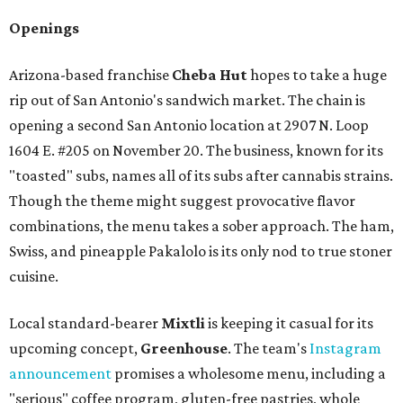
Openings
Arizona-based franchise
Cheba Hut
hopes to take a huge
rip out of San Antonio's sandwich market. The chain is
opening a second San Antonio location at 2907 N. Loop
1604 E. #205 on November 20. The business, known for its
"toasted" subs, names all of its subs after cannabis strains.
Though the theme might suggest provocative flavor
combinations, the menu takes a sober approach. The ham,
Swiss, and pineapple Pakalolo is its only nod to true stoner
cuisine.
Local standard-bearer
Mixtli
is keeping it casual for its
upcoming concept,
Greenhouse
. The team's
Instagram
announcement
promises a wholesome menu, including a
"serious" coffee program, gluten-free pastries, whole