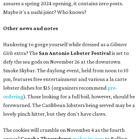
assures a spring 2024 opening, it contains zero posts.
Maybe it's a sushi joint? Who knows?
Other news and notes
Hankering to gorge yourself while dressed as a
Gilmore
Girls
extra? The
San Antonio Lobster Festival
is set to
defy the sea gods on November 26 at the downtown
Smoke Skybar. The daylong event, held from noon to 10
pm, features free entertainment and various a la carte
lobster dishes for $15 (organizers recommend
pre-
ordering
). Those looking for a full boil, however, should be
forewarned. The Caribbean lobsters being served may be a
lovely pinch hitter, but they don't have claws.
The cookies will crumble on November 4 as the fourth
annual
Concha Throwdown
makes its way
to Rolling