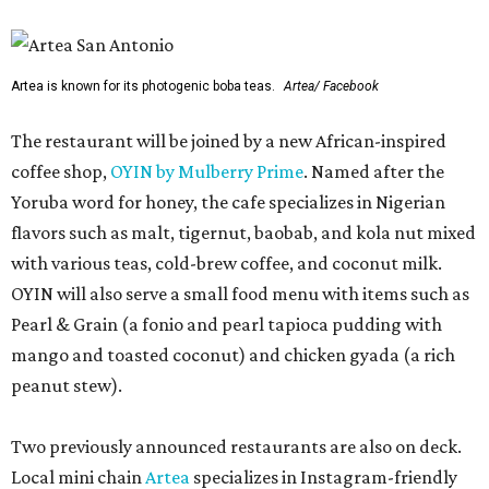
Artea is known for its photogenic boba teas.
Artea/ Facebook
The restaurant will be joined by a new African-inspired
coffee shop,
OYIN by Mulberry Prime
. Named after the
Yoruba word for honey, the cafe specializes in Nigerian
flavors such as malt, tigernut, baobab, and kola nut mixed
with various teas, cold-brew coffee, and coconut milk.
OYIN will also serve a small food menu with items such as
Pearl & Grain (a fonio and pearl tapioca pudding with
mango and toasted coconut) and chicken gyada (a rich
peanut stew).
Two previously announced restaurants are also on deck.
Local mini chain
Artea
specializes in Instagram-friendly