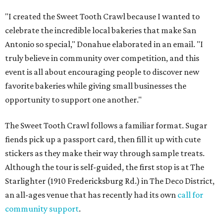
"I created the Sweet Tooth Crawl because I wanted to
celebrate the incredible local bakeries that make San
Antonio so special," Donahue elaborated in an email. "I
truly believe in community over competition, and this
event is all about encouraging people to discover new
favorite bakeries while giving small businesses the
opportunity to support one another."
The Sweet Tooth Crawl follows a familiar format. Sugar
fiends pick up a passport card, then fill it up with cute
stickers as they make their way through sample treats.
Although the tour is self-guided, the first stop is at The
Starlighter (1910 Fredericksburg Rd.) in The Deco District,
an all-ages venue that has recently had its own
call for
community support
.