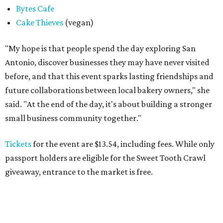
Bytes Cafe
Cake Thieves
(vegan)
"My hope is that people spend the day exploring San
Antonio, discover businesses they may have never visited
before, and that this event sparks lasting friendships and
future collaborations between local bakery owners," she
said. "At the end of the day, it's about building a stronger
small business community together."
Tickets
for the event are $13.54, including fees. While only
passport holders are eligible for the Sweet Tooth Crawl
giveaway, entrance to the market is free.