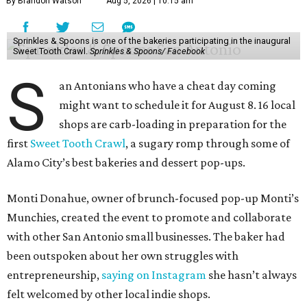
By Brandon Watson
Aug 5, 2026 | 10:15 am
Sprinkles & Spoons is one of the bakeries participating in the inaugural
Sweet Tooth Crawl.
Sprinkles & Spoons/ Facebook
S
an Antonians who have a cheat day coming
might want to schedule it for August 8. 16 local
shops are carb-loading in preparation for the
first
Sweet Tooth Crawl
, a sugary romp through some of
Alamo City’s best bakeries and dessert pop-ups.
Monti Donahue, owner of brunch-focused pop-up Monti’s
Munchies, created the event to promote and collaborate
with other San Antonio small businesses. The baker had
been outspoken about her own struggles with
entrepreneurship,
saying on Instagram
she hasn’t always
felt welcomed by other local indie shops.