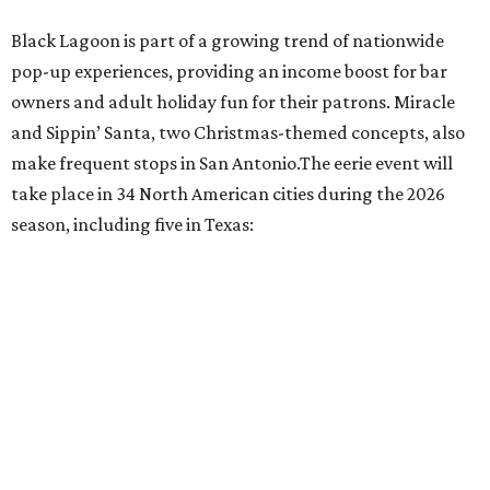
Fort Worth: Nickel City
Galveston: Daiquiri Time Out
Houston: Nickel City
San Antonio: Three Star Bar