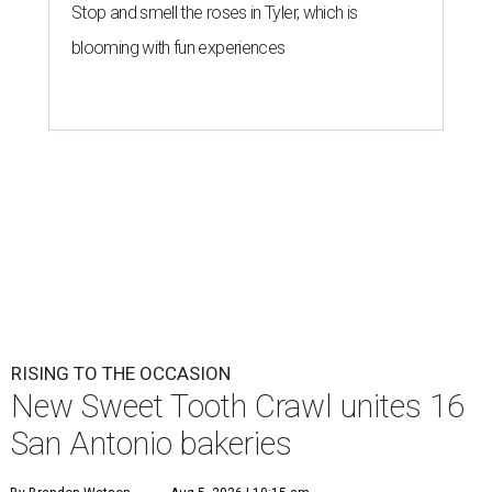
Stop and smell the roses in Tyler, which is
blooming with fun experiences
RISING TO THE OCCASION
New Sweet Tooth Crawl unites 16
San Antonio bakeries