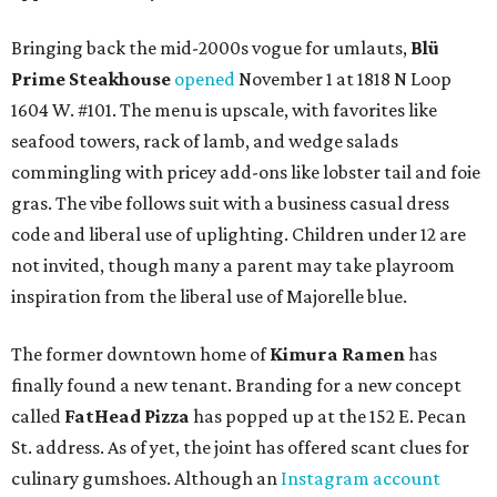
Bringing back the mid-2000s vogue for umlauts,
Blü
Prime Steakhouse
opened
November 1 at 1818 N Loop
1604 W. #101. The menu is upscale, with favorites like
seafood towers, rack of lamb, and wedge salads
commingling with pricey add-ons like lobster tail and foie
gras. The vibe follows suit with a business casual dress
code and liberal use of uplighting. Children under 12 are
not invited, though many a parent may take playroom
inspiration from the liberal use of Majorelle blue.
The former downtown home of
Kimura Ramen
has
finally found a new tenant. Branding for a new concept
called
FatHead Pizza
has popped up at the 152 E. Pecan
St. address. As of yet, the joint has offered scant clues for
culinary gumshoes. Although an
Instagram account