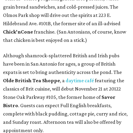
grain bread sandwiches, and cold-pressed juices. The
Olmos Park shop will drive out the spirits at 223 E.
Hildebrand Ave. #101B, the former site of an ill-advised
Chick'nCone
franchise. (San Antonians, of course, know
that chicken is best enjoyed on a stick.)
Although shamrock-splattered British and Irish pubs
have been in San Antonio for ages, a group of British
expats is set to bring authenticity across the pond. The
Olde British Tea Shoppe
, a
daytime café
featuring the
classics of Brit cuisine, will debut November 21 at 20122
Stone Oak Parkway #105, the former home of
Savor
Bistro
. Guests can expect Full English breakfasts,
complete with black pudding, cottage pie, curry and rice,
and Sunday roast. Afternoon tea will also be offered by
appointment only.