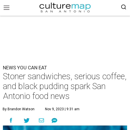
NEWS YOU CAN EAT
Stoner sandwiches, serious coffee,
and black pudding spark San
Antonio food news
By Brandon Watson
Nov 9, 2023 | 9:31 am