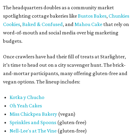
The headquarters doubles as a community market
spotlighting cottage bakeries like
Bustos Bakes
,
Chunkies
Cookies
,
Baked & Confused
, and
Mahou Cake
that rely on
word-of-mouth and social media over big marketing
budgets.
Once crawlers have had their fill of treats at Starlighter,
it’s time to head out on a city scavenger hunt. The brick-
and-mortar participants, many offering gluten-free and
vegan options. The lineup includes:
Kotka y Chucho
Oh Yeah Cakes
Miss Chickpea Bakery
(vegan)
Sprinkles and Spoons
(gluten-free)
Nell-Lee's at The Vine
(gluten-free)