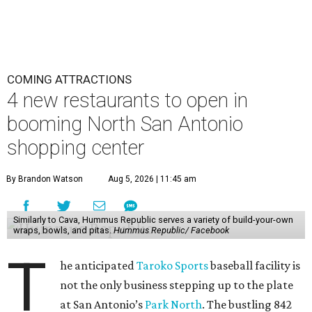
COMING ATTRACTIONS
4 new restaurants to open in
booming North San Antonio
shopping center
By Brandon Watson
Aug 5, 2026 | 11:45 am
Similarly to Cava, Hummus Republic serves a variety of build-your-own
wraps, bowls, and pitas.
Hummus Republic/ Facebook
T
he anticipated
Taroko Sports
baseball facility is
not the only business stepping up to the plate
at San Antonio’s
Park North
. The bustling 842