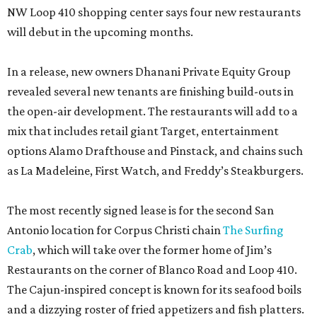
NW Loop 410 shopping center says four new restaurants
will debut in the upcoming months.
In a release, new owners Dhanani Private Equity Group
revealed several new tenants are finishing build-outs in
the open-air development. The restaurants will add to a
mix that includes retail giant Target, entertainment
options Alamo Drafthouse and Pinstack, and chains such
as La Madeleine, First Watch, and Freddy’s Steakburgers.
The most recently signed lease is for the second San
Antonio location for Corpus Christi chain
The Surfing
Crab
, which will take over the former home of Jim’s
Restaurants on the corner of Blanco Road and Loop 410.
The Cajun-inspired concept is known for its seafood boils
and a dizzying roster of fried appetizers and fish platters.