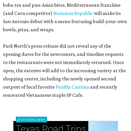
boba tea and pan-Asian bites. Mediterranean franchise
(and Cava competitor)
Hummus Republic
will make its
San Antonio debut with a menu featuring build-your-own
bowls, pitas, and wraps.
Park North’s press release did not reveal any of the
opening dates for the newcomers, and timeline requests
to the restaurants were not immediately returned. Once
open, the eateries will add to the increasing variety at the
shopping center, including the newly opened second
outpost of local favorite
Panfila Cantina
and recently
renovated Vietnamese staple SP Cafe.
promoted
series
Texas Road Trips