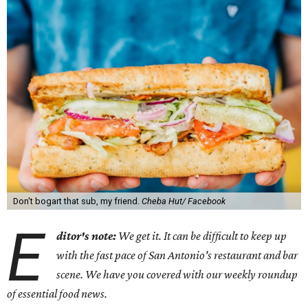
Don't bogart that sub, my friend.
Cheba Hut/ Facebook
E
ditor's note:
We get it. It can be difficult to keep up
with the fast pace of San Antonio's restaurant and bar
scene. We have you covered with our weekly roundup
of essential food news.