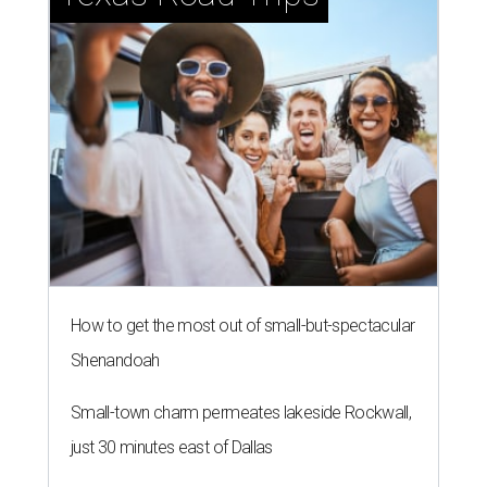
How to get the most out of small-but-spectacular
Shenandoah
Small-town charm permeates lakeside Rockwall,
just 30 minutes east of Dallas