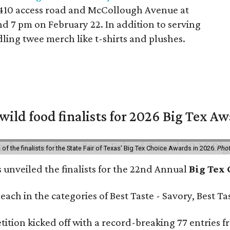
 410 access road and McCollough Avenue at
d 7 pm on February 22. In addition to serving
dling twee merch like t-shirts and plushes.
 wild food finalists for 2026 Big Tex A
f the finalists for the State Fair of Texas' Big Tex Choice Awards in 2026.
Phot
s unveiled the finalists for the 22nd Annual
Big Tex
e each in the categories of Best Taste - Savory, Best 
ition kicked off with a record-breaking 77 entries fr