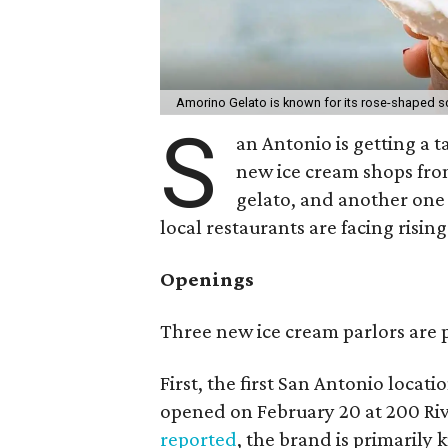
Amorino Gelato is known for its rose-shaped 
S
an Antonio is getting a t
new ice cream shops from
gelato, and another one
local restaurants are facing risin
Openings
Three new ice cream parlors are p
First, the first San Antonio locat
opened on February 20 at 200 Ri
reported
, the brand is primarily