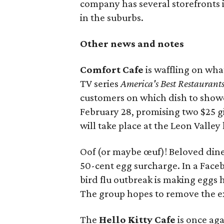
company has several storefronts in
in the suburbs.
Other news and notes
Comfort Cafe
is waffling on wha
TV series
America's Best Restaurant
customers on which dish to sho
February 28, promising two $25 g
will take place at the Leon Valley
Oof (or maybe œuf)! Beloved din
50-cent egg surcharge. In a Face
bird flu outbreak is making eggs 
The group hopes to remove the ext
The
Hello Kitty Cafe
is once ag