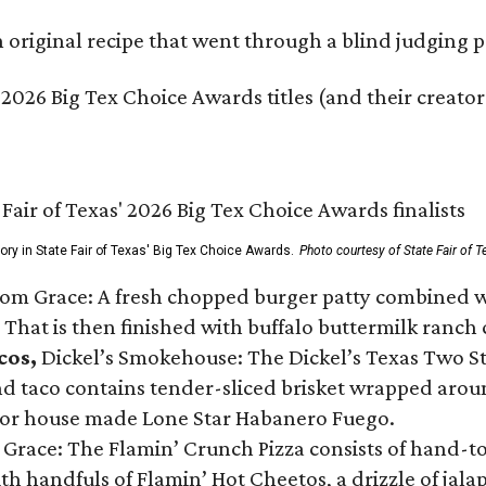
original recipe that went through a blind judging p
 2026 Big Tex Choice Awards titles (and their creator
gory in State Fair of Texas' Big Tex Choice Awards.
Photo courtesy of State Fair of T
Tom Grace: A fresh chopped burger patty combined w
 That is then finished with buffalo buttermilk ranch
cos,
Dickel’s Smokehouse: The Dickel’s Texas Two Step
 taco contains tender-sliced brisket wrapped around
 or house made Lone Star Habanero Fuego.
 Grace: The Flamin’ Crunch Pizza consists of hand-
ith handfuls of Flamin’ Hot Cheetos, a drizzle of ja