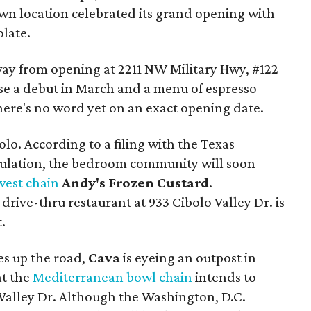
n location celebrated its grand opening with
olate.
way from opening at 2211 NW Military Hwy, #122
e a debut in March and a menu of espresso
here's no word yet on an exact opening date.
olo. According to a filing with the Texas
ulation, the bedroom community will soon
west chain
Andy's Frozen Custard
.
rive-thru restaurant at 933 Cibolo Valley Dr. is
.
es up the road,
Cava
is eyeing an outpost in
at the
Mediterranean bowl chain
intends to
 Valley Dr. Although the Washington, D.C.