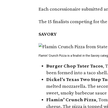
Each concessionaire submitted an 
The 15 finalists competing for the
SAVORY
Flamin’ Crunch Pizza is a finalist in the Savory cate
Burger Chop Tater Tacos
, 
been formed into a taco shell.
Dickel's Texas Two Step Ta
melted mozzarella. The second
sweet, smoky barbecue sauce
Flamin’ Crunch Pizza
, Tom
cheese. The pizza is topped w