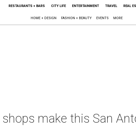
RESTAURANTS + BARS
CITY LIFE
ENTERTAINMENT
TRAVEL
REAL E
HOME + DESIGN
FASHION + BEAUTY
EVENTS
MORE
 shops make this San Anto