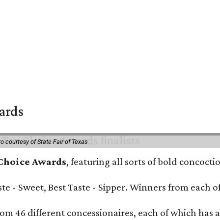
wards
o courtesy of State Fair of Texas
 Choice Awards
, featuring all sorts of bold concoct
Taste - Sweet, Best Taste - Sipper. Winners from each
om 46 different concessionaires, each of which has at