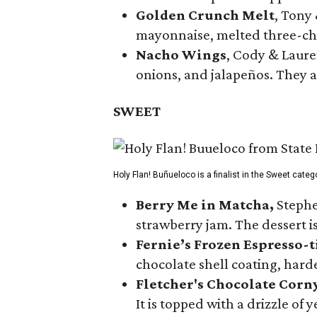
Golden Crunch Melt
, Tony
mayonnaise, melted three-che
Nacho Wings
, Cody & Laure
onions, and jalapeños. They a
SWEET
Holy Flan! Buñueloco is a finalist in the Sweet categ
Berry Me in Matcha,
Stephe
strawberry jam. The dessert is
Fernie’s Frozen Espresso-t
chocolate shell coating, harde
Fletcher's Chocolate Corn
It is topped with a drizzle of