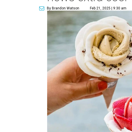
By Brandon Watson
Feb 21, 2025 | 9:30 am