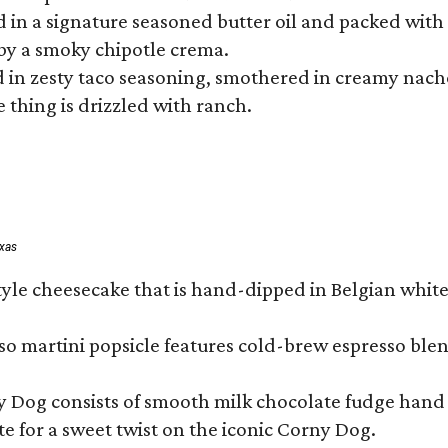
hed in a signature seasoned butter oil and packed wi
by a smoky chipotle crema.
in zesty taco seasoning, smothered in creamy nacho 
 thing is drizzled with ranch.
exas
tyle cheesecake that is hand-dipped in Belgian whit
so martini popsicle features cold-brew espresso blen
ny Dog consists of smooth milk chocolate fudge hand 
te for a sweet twist on the iconic Corny Dog.