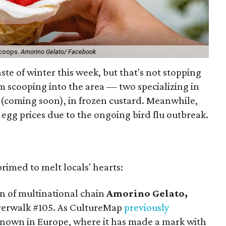
scoops.
Amorino Gelato/ Facebook
aste of winter this week, but that's not stopping
 scooping into the area — two specializing in
 (coming soon), in frozen custard. Meanwhile,
g egg prices due to the ongoing bird flu outbreak.
rimed to melt locals' hearts:
ion of multinational chain
Amorino Gelato,
verwalk #105. As CultureMap
previously
 known in Europe, where it has made a mark with