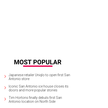
Japanese retailer Uniqlo to open first San
Antonio store
Iconic San Antonio ice house closes its
doors and more popular stories
Tim Hortons finally debuts first San
Antonio location on North Side