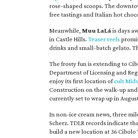
rose-shaped scoops. The downtow
free tastings and Italian hot choc
Meanwhile,
Muu LaLá
is days a
in Castle Hills.
Teaser reels
promis
drinks and small-batch gelato. T
The frosty fun is extending to Cib
Department of Licensing and Reg
enjoy its first location of
cult Mid
Construction on the walk-up and d
currently set to wrap up in August
In non-ice cream news, three mil
Scherz. TDLR records indicate th
build a new location at 36 Cibolo