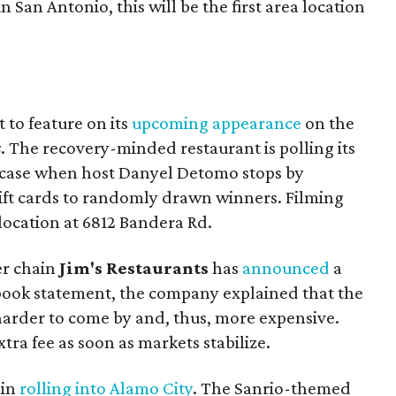
 San Antonio, this will be the first area location
t to feature on its
upcoming appearance
on the
s
. The recovery-minded restaurant is polling its
wcase when host Danyel Detomo stops by
ift cards to randomly drawn winners. Filming
 location at 6812 Bandera Rd.
er chain
Jim's Restaurants
has
announced
a
book statement, the company explained that the
harder to come by and, thus, more expensive.
ra fee as soon as markets stabilize.
ain
rolling into Alamo City
. The Sanrio-themed