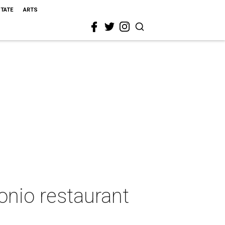
STATE
ARTS
nio restaurant