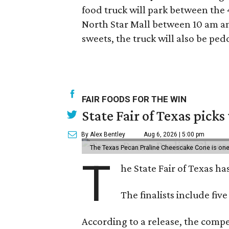
food truck will park between the
North Star Mall between 10 am an
sweets, the truck will also be ped
FAIR FOODS FOR THE WIN
State Fair of Texas picks
By Alex Bentley
Aug 6, 2026 | 5:00 pm
The Texas Pecan Praline Cheescake Cone is one o
T
he State Fair of Texas ha
The finalists include fiv
According to a release, the compet