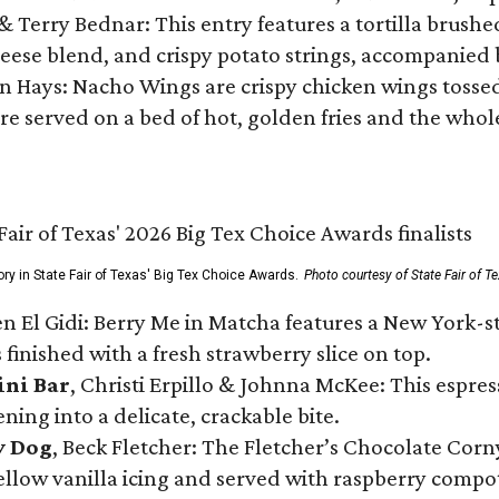
 & Terry Bednar: This entry features a tortilla brus
ese blend, and crispy potato strings, accompanied 
n Hays: Nacho Wings are crispy chicken wings tossed 
re served on a bed of hot, golden fries and the whole
ory in State Fair of Texas' Big Tex Choice Awards.
Photo courtesy of State Fair of T
n El Gidi: Berry Me in Matcha features a New York-s
 finished with a fresh strawberry slice on top.
ini Bar
, Christi Erpillo & Johnna McKee: This espres
ning into a delicate, crackable bite.
y Dog
, Beck Fletcher: The Fletcher’s Chocolate Cor
 yellow vanilla icing and served with raspberry compo