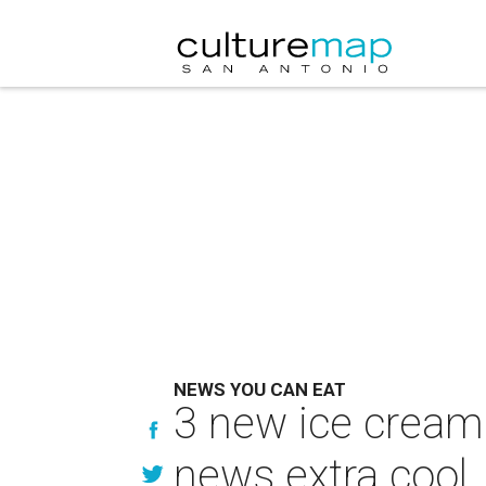
NEWS YOU CAN EAT
3 new ice cream
news extra cool