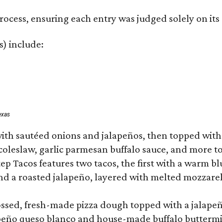
rocess, ensuring each entry was judged solely on its
s) include:
exas
ith sautéed onions and jalapeños, then topped with 
 coleslaw, garlic parmesan buffalo sauce, and more to
 Tacos features two tacos, the first with a warm blue
 a roasted jalapeño, layered with melted mozzarella,
tossed, fresh-made pizza dough topped with a jalape
lapeño queso blanco and house-made buffalo buttermil