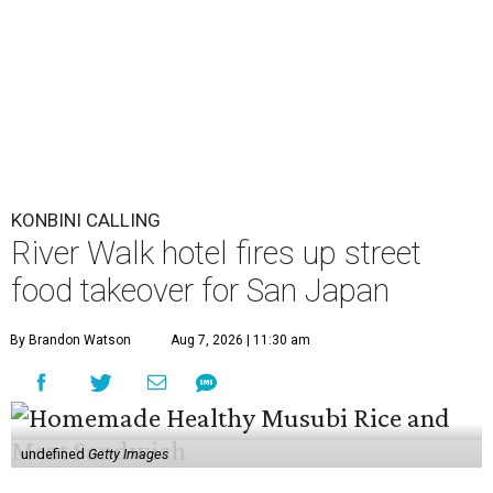
By Brandon Watson
Aug 7, 2026 | 11:30 am
undefined
Getty Images
A
nime fans won’t just find panels and cosplay
during this year’s
San Japan
. The
San Antonio
Marriott Riverwalk
is transforming several of
its venues into pop-ups on Labor Day weekend
(September 4-6) featuring enough Japanese street food to
compete with Tokyo’s Ameyoko Market.
The pop-ups follow last year’s activation, which was
entirely themed around global phenomenon
K-Pop Demon
Hunters
. This year, the hotel created an experience that