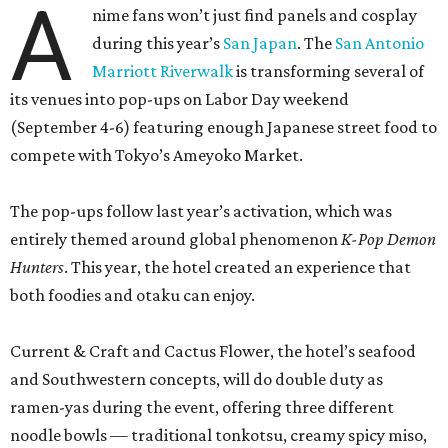
both foodies and otaku can enjoy.
Current & Craft and Cactus Flower, the hotel’s seafood
and Southwestern concepts, will do double duty as
ramen-yas during the event, offering three different
noodle bowls — traditional tonkotsu, creamy spicy miso,
and a vegan option with roasted shiitake mushrooms.
All of the soups can be enjoyed onsite or to-go, including
snacks like chicken karaage with yuzu ranch, pork and
ginger dumplings, and fries smothered in curry gravy and
topped with Kewpie mayo, mozzarella, and furikake. A
mochi sundae with red bean fudge will sate sweet teeth.
Meanwhile, the property’s coffee shop, Café Carino, is
going konbini with some grab-and-go convenience store