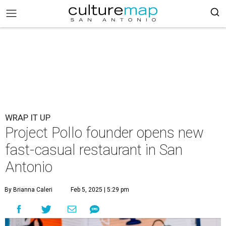
WRAP IT UP
Project Pollo founder opens new
fast-casual restaurant in San
Antonio
By Brianna Caleri
Feb 5, 2025 | 5:29 pm