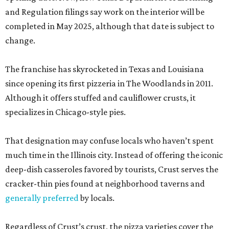
and Regulation filings say work on the interior will be
completed in May 2025, although that date is subject to
change.
The franchise has skyrocketed in Texas and Louisiana
since opening its first pizzeria in The Woodlands in 2011.
Although it offers stuffed and cauliflower crusts, it
specializes in Chicago-style pies.
That designation may confuse locals who haven’t spent
much time in the Illinois city. Instead of offering the iconic
deep-dish casseroles favored by tourists, Crust serves the
cracker-thin pies found at neighborhood taverns and
generally preferred
by locals.
Regardless of Crust’s crust, the pizza varieties cover the