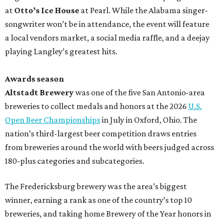
at
Otto’s Ice House
at Pearl. While the Alabama singer-
songwriter won’t be in attendance, the event will feature
a local vendors market, a social media raffle, and a deejay
playing Langley’s greatest hits.
Awards season
Altstadt Brewery
was one of the five San Antonio-area
breweries to collect medals and honors at the 2026
U.S.
Open Beer Championships
in July in Oxford, Ohio. The
nation’s third-largest beer competition draws entries
from breweries around the world with beers judged across
180-plus categories and subcategories.
The Fredericksburg brewery was the area’s biggest
winner, earning a rank as one of the country’s top 10
breweries, and taking home Brewery of the Year honors in