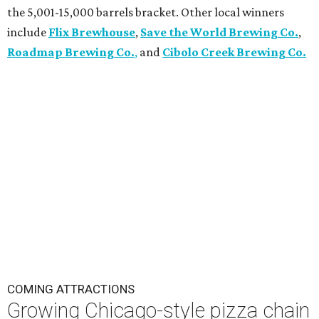
the 5,001-15,000 barrels bracket. Other local winners
include
Flix Brewhouse
,
Save the World Brewing Co.
,
Roadmap Brewing Co.
,
and
Cibolo Creek Brewing Co.
COMING ATTRACTIONS
Growing Chicago-style pizza chain