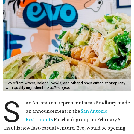
Evo offers wraps, salads, bowls, and other dishes aimed at simplicity
with quality ingredients.
Evo/Instagram
S
an Antonio entrepreneur Lucas Bradbury made
an announcement in the
San Antonio
Restaurants
Facebook group on February 5
that his new fast-casual venture, Evo, would be opening