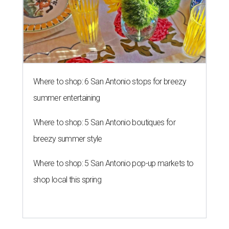
Where to shop: 5 San Antonio pop-up markets to
shop local this spring
KONBINI CALLING
River Walk hotel fires up street
food takeover for San Japan