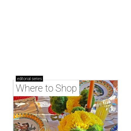
Where to Shop
Where to shop: 6 San Antonio stops for breezy
summer entertaining
Where to shop: 5 San Antonio boutiques for
breezy summer style