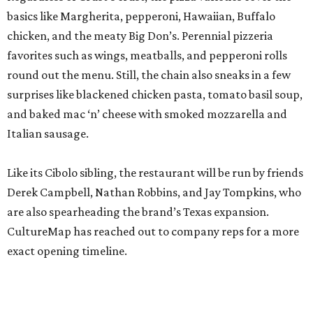
basics like Margherita, pepperoni, Hawaiian, Buffalo
chicken, and the meaty Big Don’s. Perennial pizzeria
favorites such as wings, meatballs, and pepperoni rolls
round out the menu. Still, the chain also sneaks in a few
surprises like blackened chicken pasta, tomato basil soup,
and baked mac ‘n’ cheese with smoked mozzarella and
Italian sausage.
Like its Cibolo sibling, the restaurant will be run by friends
Derek Campbell, Nathan Robbins, and Jay Tompkins, who
are also spearheading the brand’s Texas expansion.
CultureMap has reached out to company reps for a more
exact opening timeline.
editorial
series