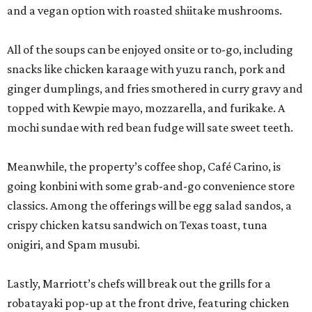
classics. Among the offerings will be egg salad sandos, a
crispy chicken katsu sandwich on Texas toast, tuna
onigiri, and Spam musubi.
Lastly, Marriott’s chefs will break out the grills for a
robatayaki pop-up at the front drive, featuring chicken
thighs, tsukune chicken, pork belly, and shishito peppers.
The entire activation is open to the public, not just San
Japan attendees, but expect to see some creative
costuming. Prices are affordable, ranging from $3 for a
shishito skewer to $18-$19 for ramen.