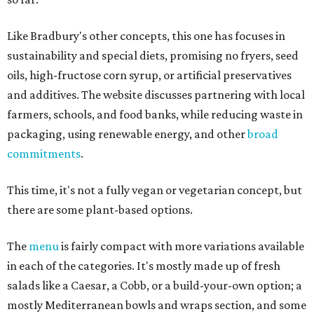
Like Bradbury's other concepts, this one has focuses in
sustainability and special diets, promising no fryers, seed
oils, high-fructose corn syrup, or artificial preservatives
and additives. The website discusses partnering with local
farmers, schools, and food banks, while reducing waste in
packaging, using renewable energy, and other
broad
commitments
.
This time, it's not a fully vegan or vegetarian concept, but
there are some plant-based options.
The
menu
is fairly compact with more variations available
in each of the categories. It's mostly made up of fresh
salads like a Caesar, a Cobb, or a build-your-own option; a
mostly Mediterranean bowls and wraps section, and some