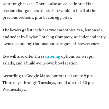
sourdough pizzas. There's also an eclectic breakfast
section that gathers items that would fit in all of the
previous sections, plus bacon egg bites.
The beverage list includes two smoothies, tea, lemonade,
and sodas by Boylan Bottling Company, an independently
owned company that uses cane sugar as its sweetener.
Evo will also offer three
catering
options for wraps,
salads, and a build-your-own bowl station.
According to Google Maps, hours are 11 am to 9 pm
Thursdays through Tuesdays, and 11 am to 4:30 pm
Wednesdays.