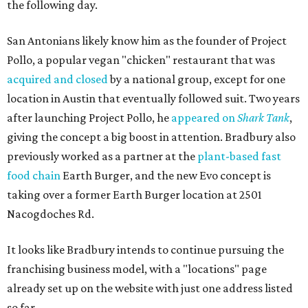
the following day.
San Antonians likely know him as the founder of Project
Pollo, a popular vegan "chicken" restaurant that was
acquired and closed
by a national group, except for one
location in Austin that eventually followed suit. Two years
after launching Project Pollo, he
appeared on
Shark Tank
,
giving the concept a big boost in attention. Bradbury also
previously worked as a partner at the
plant-based fast
food chain
Earth Burger, and the new Evo concept is
taking over a former Earth Burger location at 2501
Nacogdoches Rd.
It looks like Bradbury intends to continue pursuing the
franchising business model, with a "locations" page
already set up on the website with just one address listed
so far.