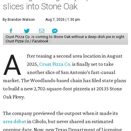
slices into Stone Oak
By Brandon Watson
Aug 7, 2026 | 1:30 pm
Crust Pizza Co. is coming to Stone Oak without a deep-dish pie in sight.
Crust Pizza Co./ Facebook
A
fter teasing a second area location in August
2025,
Crust Pizza Co.
is finally set to take
another slice of San Antonio’s fast-casual
market. The Woodlands-based chain has filed state plans
to build a new 2,702-square-foot pizzeria at 20135 Stone
Oak Pkwy.
The company previewed the outpost when it made its
area debut
in Cibolo, but never shared an estimated
opening date. Now, new Texas Department of Licensing