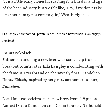
"It is a little scary, honestly, starting it in this day and age
of the beer industry, but we felt like, 'Hey, if we don't take
this shot, it may not come again," Weatherly said.
Ella Langley has teamed up with Shiner Beer on a new kölsch.
Ella Langley/
Facebook
Country kölsch
Shiner
is launching a new beer with some help from a
breakout country star.
Ella Langley
is collaborating with
the famous Texas brand on the sweetly floral Dandelion
Honey Kölsch, inspired by her gritty sophomore album,
Dandelion
.
Local fans can celebrate the new brew from 6-9 pm on
August 13 at a Dandelion and Denim Country Night held