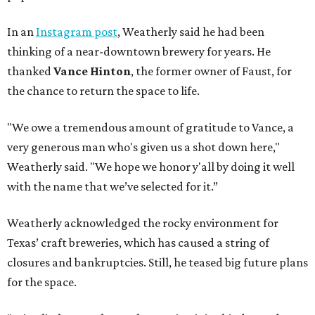
In an
Instagram post
, Weatherly said he had been
thinking of a near-downtown brewery for years. He
thanked
Vance Hinton
, the former owner of Faust, for
the chance to return the space to life.
"We owe a tremendous amount of gratitude to Vance, a
very generous man who's given us a shot down here,"
Weatherly said. "We hope we honor y'all by doing it well
with the name that we’ve selected for it.”
Weatherly acknowledged the rocky environment for
Texas’ craft breweries, which has caused a string of
closures and bankruptcies. Still, he teased big future plans
for the space.