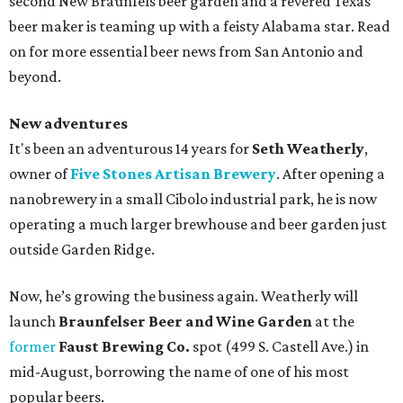
second New Braunfels beer garden and a revered Texas
beer maker is teaming up with a feisty Alabama star. Read
on for more essential beer news from San Antonio and
beyond.
New adventures
It's been an adventurous 14 years for
Seth Weatherly
,
owner of
Five Stones Artisan Brewery
. After opening a
nanobrewery in a small Cibolo industrial park, he is now
operating a much larger brewhouse and beer garden just
outside Garden Ridge.
Now, he’s growing the business again. Weatherly will
launch
Braunfelser Beer and Wine Garden
at the
former
Faust Brewing Co.
spot (499 S. Castell Ave.) in
mid-August, borrowing the name of one of his most
popular beers.