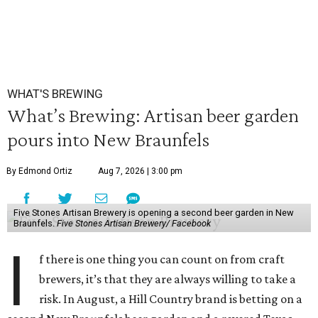
WHAT'S BREWING
What’s Brewing: Artisan beer garden
pours into New Braunfels
By Edmond Ortiz
Aug 7, 2026 | 3:00 pm
Five Stones Artisan Brewery is opening a second beer garden in New
Braunfels.
Five Stones Artisan Brewery/ Facebook
I
f there is one thing you can count on from craft
brewers, it’s that they are always willing to take a
risk. In August, a Hill Country brand is betting on a