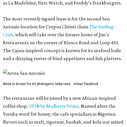
as La Madeleine, First Watch, and Freddy’s Steakburgers.
The most recently signed lease is for the second San
Antonio location for Corpus Christi chain
The Surfing
Crab
, which will take over the former home of Jim’s
Restaurants on the corner of Blanco Road and Loop 410.
The Cajun-inspired concept is known for its seafood boils
and a dizzying roster of fried appetizers and fish platters.
Artea is known for its photogenic boba teas.
Artea/ Facebook
The restaurant will be joined by a new African-inspired
coffee shop,
OYIN by Mulberry Prime
. Named after the
Yoruba word for honey, the cafe specializes in Nigerian
flavors such as malt, tigernut, baobab, and kola nut mixed