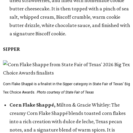
dried strawberries, and filled with homemade cookie
butter cheesecake. It is then topped with a pinch of sea
salt, whipped cream, Biscoff crumble, warm cookie
butter drizzle, white chocolate sauce, and finished with
a signature Biscoff cookie.
SIPPER
Corn Flake Shappé is a finalist in the Sipper category in State Fair of Texas' Big
Tex Choice Awards.
Photo courtesy of State Fair of Texas
Corn Flake Shappé,
Milton & Gracie Whitley: The
creamy Corn Flake Shappé blends toasted corn flakes
into a rich creation with dulce de leche, Texas pecan
notes, and a signature blend of warm spices. It is