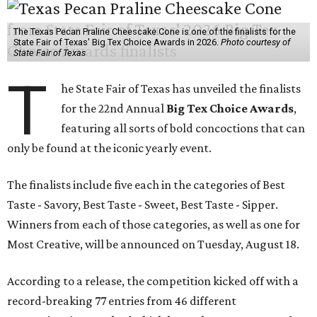
The Texas Pecan Praline Cheescake Cone is one of the finalists for the
State Fair of Texas' Big Tex Choice Awards in 2026.
Photo courtesy of
State Fair of Texas
T
he State Fair of Texas has unveiled the finalists
for the 22nd Annual
Big Tex Choice Awards
,
featuring all sorts of bold concoctions that can
only be found at the iconic yearly event.
The finalists include five each in the categories of Best
Taste - Savory, Best Taste - Sweet, Best Taste - Sipper.
Winners from each of those categories, as well as one for
Most Creative, will be announced on Tuesday, August 18.
According to a release, the competition kicked off with a
record-breaking 77 entries from 46 different