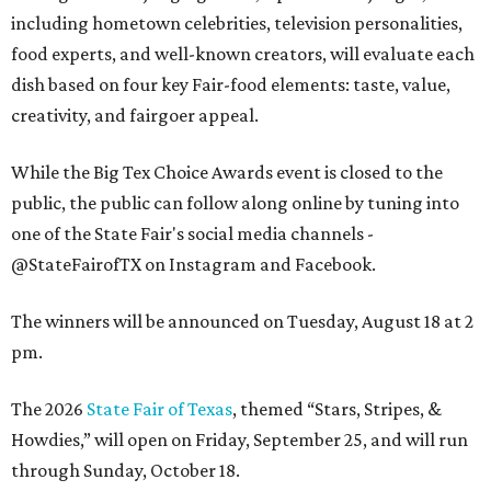
including hometown celebrities, television personalities,
food experts, and well-known creators, will evaluate each
dish based on four key Fair-food elements: taste, value,
creativity, and fairgoer appeal.
While the Big Tex Choice Awards event is closed to the
public, the public can follow along online by tuning into
one of the State Fair's social media channels -
@StateFairofTX on Instagram and Facebook.
The winners will be announced on Tuesday, August 18 at 2
pm.
The 2026
State Fair of Texas
, themed “Stars, Stripes, &
Howdies,” will open on Friday, September 25, and will run
through Sunday, October 18.