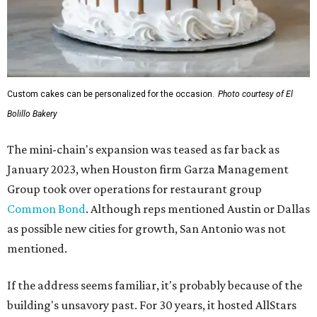
Custom cakes can be personalized for the occasion.
Photo courtesy of El
Bolillo Bakery
The mini-chain's expansion was teased as far back as
January 2023, when Houston firm Garza Management
Group took over operations for restaurant group
Common Bond
. Although reps mentioned Austin or Dallas
as possible new cities for growth, San Antonio was not
mentioned.
If the address seems familiar, it's probably because of the
building's unsavory past. For 30 years, it hosted AllStars