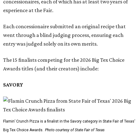
concessionaires, each of which has at least two years of
experience at the Fair.
Each concessionaire submitted an original recipe that
went through a blind judging process, ensuring each
entry was judged solely on its own merits.
The 15 finalists competing for the 2026 Big Tex Choice
Awards titles (and their creators) include:
SAVORY
Flamin’ Crunch Pizza is a finalist in the Savory category in State Fair of Texas'
Big Tex Choice Awards.
Photo courtesy of State Fair of Texas