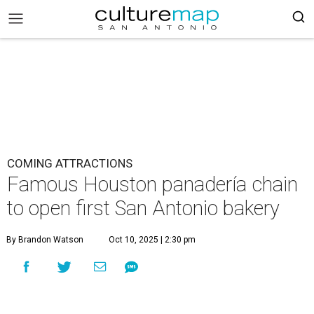
COMING ATTRACTIONS
Famous Houston panadería chain
to open first San Antonio bakery
By Brandon Watson
Oct 10, 2025 | 2:30 pm