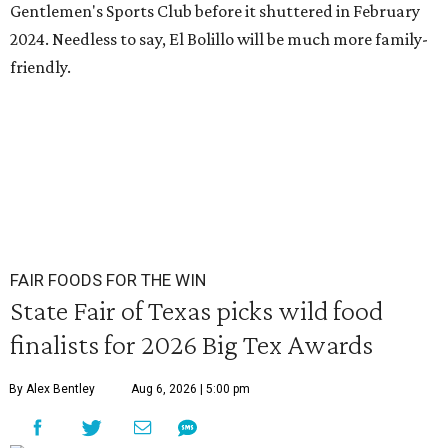
Gentlemen's Sports Club before it shuttered in February
2024. Needless to say, El Bolillo will be much more family-
friendly.
FAIR FOODS FOR THE WIN
State Fair of Texas picks wild food
finalists for 2026 Big Tex Awards
By Alex Bentley
Aug 6, 2026 | 5:00 pm