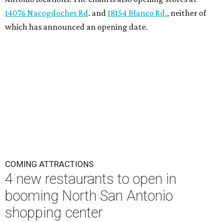
14076 Nacogdoches Rd
. and
18154 Blanco Rd.
, neither of
which has announced an opening date.
COMING ATTRACTIONS
4 new restaurants to open in
booming North San Antonio
shopping center