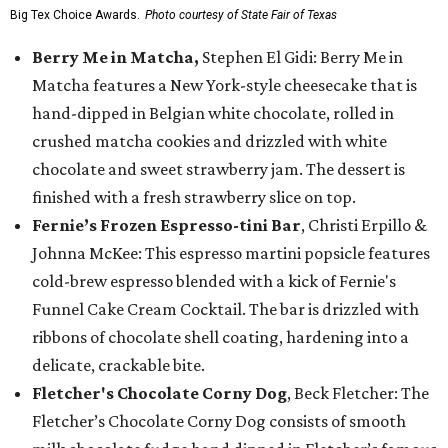
Big Tex Choice Awards.
Photo courtesy of State Fair of Texas
Berry Me in Matcha,
Stephen El Gidi: Berry Me in
Matcha features a New York-style cheesecake that is
hand-dipped in Belgian white chocolate, rolled in
crushed matcha cookies and drizzled with white
chocolate and sweet strawberry jam. The dessert is
finished with a fresh strawberry slice on top.
Fernie’s Frozen Espresso-tini Bar
, Christi Erpillo &
Johnna McKee: This espresso martini popsicle features
cold-brew espresso blended with a kick of Fernie's
Funnel Cake Cream Cocktail. The bar is drizzled with
ribbons of chocolate shell coating, hardening into a
delicate, crackable bite.
Fletcher's Chocolate Corny Dog
, Beck Fletcher: The
Fletcher’s Chocolate Corny Dog consists of smooth