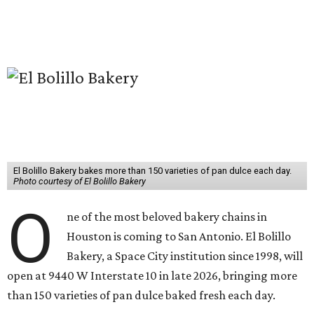
El Bolillo Bakery bakes more than 150 varieties of pan dulce each day.
Photo courtesy of El Bolillo Bakery
O
ne of the most beloved bakery chains in
Houston is coming to San Antonio. El Bolillo
Bakery, a Space City institution since 1998, will
open at 9440 W Interstate 10 in late 2026, bringing more
than 150 varieties of pan dulce baked fresh each day.