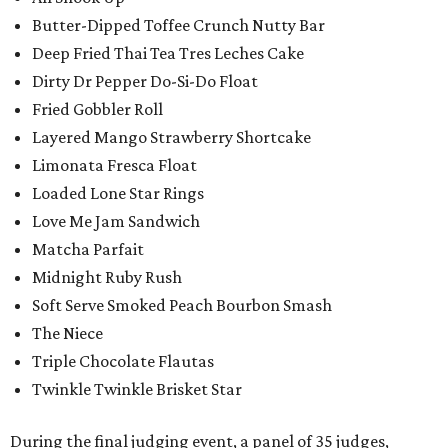
Butter-Dipped Toffee Crunch Nutty Bar
Deep Fried Thai Tea Tres Leches Cake
Dirty Dr Pepper Do-Si-Do Float
Fried Gobbler Roll
Layered Mango Strawberry Shortcake
Limonata Fresca Float
Loaded Lone Star Rings
Love Me Jam Sandwich
Matcha Parfait
Midnight Ruby Rush
Soft Serve Smoked Peach Bourbon Smash
The Niece
Triple Chocolate Flautas
Twinkle Twinkle Brisket Star
During the final judging event, a panel of 35 judges,