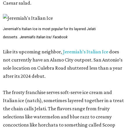
Caesar salad.
Jeremiah's Italian Ice is most popular for its layered Jelati
desserts.
Jeremiah's Italian Ice/ Facebook
Like its upcoming neighbor,
Jeremiah’s Italian Ice
does
not currently have an Alamo City outpost. San Antonio’s
sole location on Culebra Road shuttered less than a year
after its 2024 debut.
The frosty franchise serves soft-serve ice cream and
Italian ice (natch), sometimes layered together in a treat
the chain calls Jelati. The flavors range from fruity
selections like watermelon and blue razz to creamy
concoctions like horchata to something called Scoop