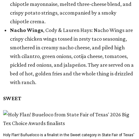
chipotle mayonnaise, melted three-cheese blend, and
crispy potato strings, accompanied by a smoky
chipotle crema.
Nacho Wings
, Cody & Lauren Hays: Nacho Wings are
crispy chicken wings tossed in zesty taco seasoning,
smothered in creamy nacho cheese, and piled high
with cilantro, green onions, cotija cheese, tomatoes,
pickled red onions, and jalapeños. They are served on a
bed of hot, golden fries and the whole thing is drizzled
with ranch.
SWEET
Holy Flan! Buñueloco is a finalist in the Sweet category in State Fair of Texas'