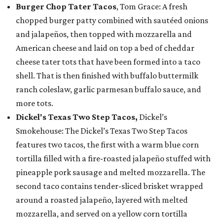
Burger Chop Tater Tacos
, Tom Grace: A fresh
chopped burger patty combined with sautéed onions
and jalapeños, then topped with mozzarella and
American cheese and laid on top a bed of cheddar
cheese tater tots that have been formed into a taco
shell. That is then finished with buffalo buttermilk
ranch coleslaw, garlic parmesan buffalo sauce, and
more tots.
Dickel's Texas Two Step Tacos,
Dickel’s
Smokehouse: The Dickel’s Texas Two Step Tacos
features two tacos, the first with a warm blue corn
tortilla filled with a fire-roasted jalapeño stuffed with
pineapple pork sausage and melted mozzarella. The
second taco contains tender-sliced brisket wrapped
around a roasted jalapeño, layered with melted
mozzarella, and served on a yellow corn tortilla