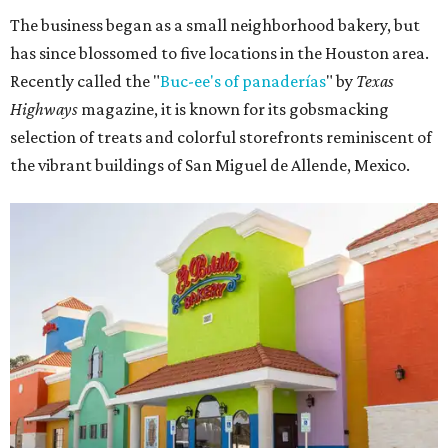
The business began as a small neighborhood bakery, but
has since blossomed to five locations in the Houston area.
Recently called the "
Buc-ee's of panaderías
" by
Texas
Highways
magazine, it is known for its gobsmacking
selection of treats and colorful storefronts reminiscent of
the vibrant buildings of San Miguel de Allende, Mexico.