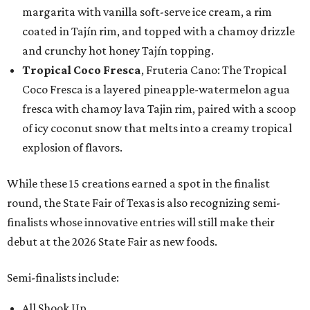
margarita with vanilla soft-serve ice cream, a rim
coated in Tajín rim, and topped with a chamoy drizzle
and crunchy hot honey Tajín topping.
Tropical Coco Fresca
, Fruteria Cano: The Tropical
Coco Fresca is a layered pineapple-watermelon agua
fresca with chamoy lava Tajin rim, paired with a scoop
of icy coconut snow that melts into a creamy tropical
explosion of flavors.
While these 15 creations earned a spot in the finalist
round, the State Fair of Texas is also recognizing semi-
finalists whose innovative entries will still make their
debut at the 2026 State Fair as new foods.
Semi-finalists include:
All Shook Up