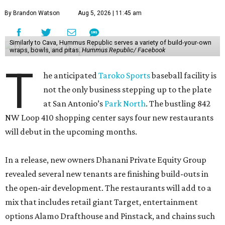
By Brandon Watson
Aug 5, 2026 | 11:45 am
Similarly to Cava, Hummus Republic serves a variety of build-your-own
wraps, bowls, and pitas.
Hummus Republic/ Facebook
T
he anticipated
Taroko Sports
baseball facility is
not the only business stepping up to the plate
at San Antonio’s
Park North
. The bustling 842
NW Loop 410 shopping center says four new restaurants
will debut in the upcoming months.
In a release, new owners Dhanani Private Equity Group
revealed several new tenants are finishing build-outs in
the open-air development. The restaurants will add to a
mix that includes retail giant Target, entertainment
options Alamo Drafthouse and Pinstack, and chains such