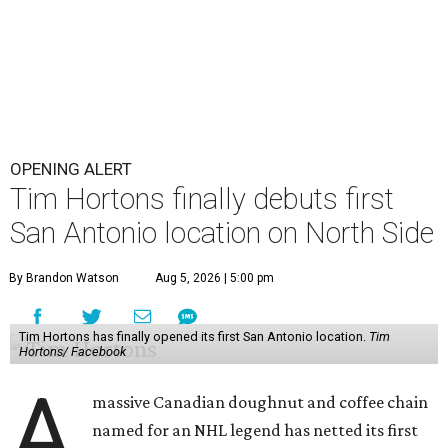
OPENING ALERT
Tim Hortons finally debuts first
San Antonio location on North Side
By Brandon Watson
Aug 5, 2026 | 5:00 pm
Tim Hortons has finally opened its first San Antonio location.
Tim
Hortons/ Facebook
A
massive Canadian doughnut and coffee chain
named for an NHL legend has netted its first