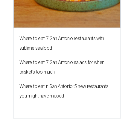
Where to eat: 7 San Antonio restaurants with
sublime seafood
Where to eat: 7 San Antonio salads for when
brisket's too much
Where to eat in San Antonio: 5 new restaurants
you might have missed