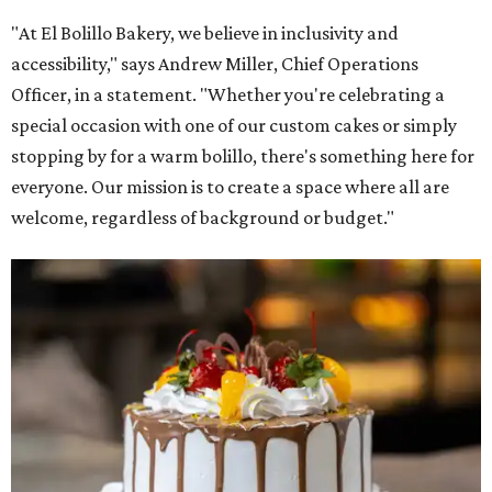
"At El Bolillo Bakery, we believe in inclusivity and
accessibility," says Andrew Miller, Chief Operations
Officer, in a statement. "Whether you're celebrating a
special occasion with one of our custom cakes or simply
stopping by for a warm bolillo, there's something here for
everyone. Our mission is to create a space where all are
welcome, regardless of background or budget."