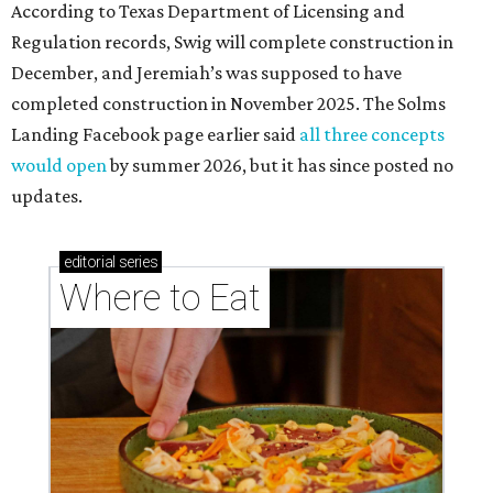
According to Texas Department of Licensing and
Regulation records, Swig will complete construction in
December, and Jeremiah’s was supposed to have
completed construction in November 2025. The Solms
Landing Facebook page earlier said
all three concepts
would open
by summer 2026, but it has since posted no
updates.
editorial
series
Where to Eat