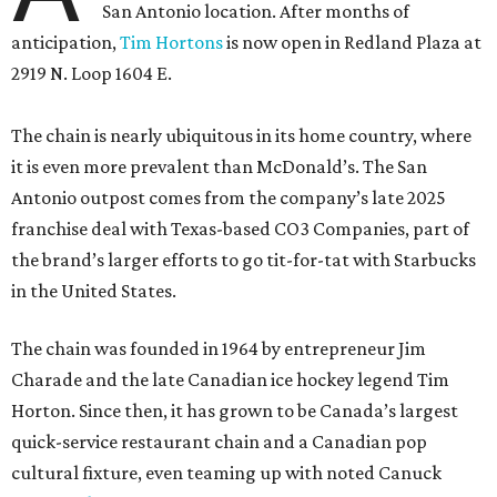
San Antonio location. After months of
anticipation,
Tim Hortons
is now open in Redland Plaza at
2919 N. Loop 1604 E.
The chain is nearly ubiquitous in its home country, where
it is even more prevalent than McDonald’s. The San
Antonio outpost comes from the company’s late 2025
franchise deal with Texas-based CO3 Companies, part of
the brand’s larger efforts to go tit-for-tat with Starbucks
in the United States.
The chain was founded in 1964 by entrepreneur Jim
Charade and the late Canadian ice hockey legend Tim
Horton. Since then, it has grown to be Canada’s largest
quick-service restaurant chain and a Canadian pop
cultural fixture, even teaming up with noted Canuck