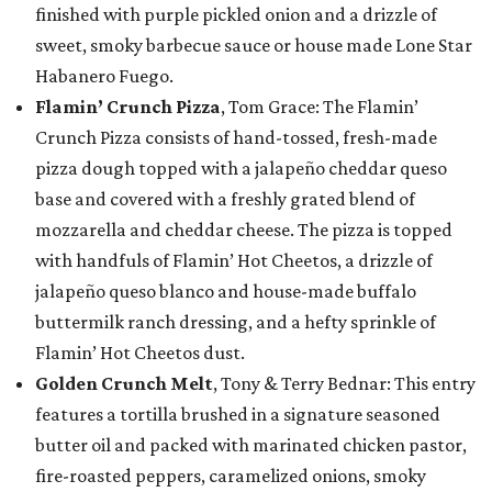
finished with purple pickled onion and a drizzle of
sweet, smoky barbecue sauce or house made Lone Star
Habanero Fuego.
Flamin’ Crunch Pizza
, Tom Grace: The Flamin’
Crunch Pizza consists of hand-tossed, fresh-made
pizza dough topped with a jalapeño cheddar queso
base and covered with a freshly grated blend of
mozzarella and cheddar cheese. The pizza is topped
with handfuls of Flamin’ Hot Cheetos, a drizzle of
jalapeño queso blanco and house-made buffalo
buttermilk ranch dressing, and a hefty sprinkle of
Flamin’ Hot Cheetos dust.
Golden Crunch Melt
, Tony & Terry Bednar: This entry
features a tortilla brushed in a signature seasoned
butter oil and packed with marinated chicken pastor,
fire-roasted peppers, caramelized onions, smoky