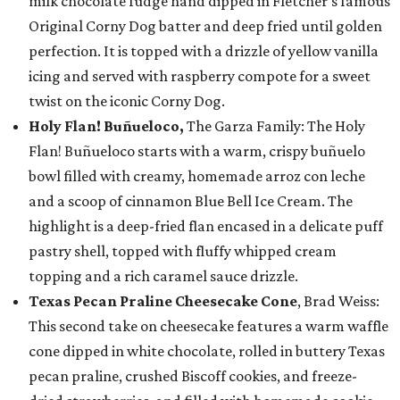
milk chocolate fudge hand dipped in Fletcher’s famous
Original Corny Dog batter and deep fried until golden
perfection. It is topped with a drizzle of yellow vanilla
icing and served with raspberry compote for a sweet
twist on the iconic Corny Dog.
Holy Flan! Buñueloco,
The Garza Family: The Holy
Flan! Buñueloco starts with a warm, crispy buñuelo
bowl filled with creamy, homemade arroz con leche
and a scoop of cinnamon Blue Bell Ice Cream. The
highlight is a deep-fried flan encased in a delicate puff
pastry shell, topped with fluffy whipped cream
topping and a rich caramel sauce drizzle.
Texas Pecan Praline Cheesecake Cone
, Brad Weiss:
This second take on cheesecake features a warm waffle
cone dipped in white chocolate, rolled in buttery Texas
pecan praline, crushed Biscoff cookies, and freeze-