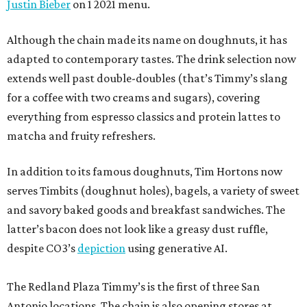
Justin Bieber
on 1 2021 menu.
Although the chain made its name on doughnuts, it has
adapted to contemporary tastes. The drink selection now
extends well past double-doubles (that’s Timmy’s slang
for a coffee with two creams and sugars), covering
everything from espresso classics and protein lattes to
matcha and fruity refreshers.
In addition to its famous doughnuts, Tim Hortons now
serves Timbits (doughnut holes), bagels, a variety of sweet
and savory baked goods and breakfast sandwiches. The
latter’s bacon does not look like a greasy dust ruffle,
despite CO3’s
depiction
using generative AI.
The Redland Plaza Timmy’s is the first of three San
Antonio locations. The chain is also opening stores at