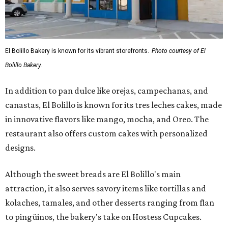
El Bolillo Bakery is known for its vibrant storefronts.
Photo courtesy of El
Bolillo Bakery.
In addition to pan dulce like orejas, campechanas, and
canastas, El Bolillo is known for its tres leches cakes, made
in innovative flavors like mango, mocha, and Oreo. The
restaurant also offers custom cakes with personalized
designs.
Although the sweet breads are El Bolillo's main
attraction, it also serves savory items like tortillas and
kolaches, tamales, and other desserts ranging from flan
to pingüinos, the bakery's take on Hostess Cupcakes.