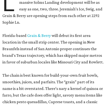
L
massive Solms Landing development will be as
easy as one, two, three. Jeremiah’s Ice, Swig, and
Grain & Berry are opening steps from each other at 2292
Sophie Ln.
Florida-based
Grain & Berry
will debut its first area
location in the small strip center. The opening in New
Braunfels instead of San Antonio proper continues the
brand’s Texas trajectory, which has skipped major metros
in favor of suburban locales like Missouri City and Rowlett.
The chain is best known for build-your-own fruit bowls,
smoothies, juices, and parfaits. The “grain” part of its
name is a bit overstated. There’s nary a kernel of quinoa or
farro, but the cafe does offer light, savory menu items like
chicken pesto quesadillas, Caprese toasts, and a classic