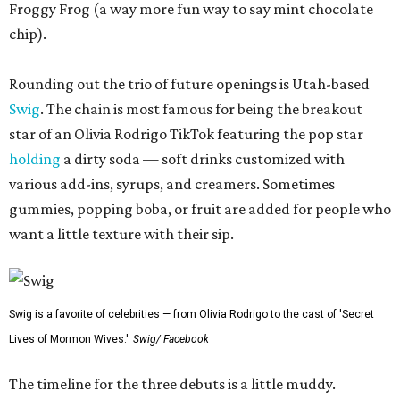
Froggy Frog (a way more fun way to say mint chocolate
chip).
Rounding out the trio of future openings is Utah-based
Swig
. The chain is most famous for being the breakout
star of an Olivia Rodrigo TikTok featuring the pop star
holding
a dirty soda — soft drinks customized with
various add-ins, syrups, and creamers. Sometimes
gummies, popping boba, or fruit are added for people who
want a little texture with their sip.
Swig is a favorite of celebrities — from Olivia Rodrigo to the cast of 'Secret
Lives of Mormon Wives.'
Swig/ Facebook
The timeline for the three debuts is a little muddy.