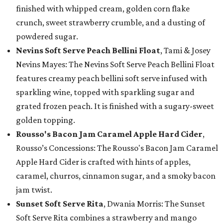
finished with whipped cream, golden corn flake
crunch, sweet strawberry crumble, and a dusting of
powdered sugar.
Nevins Soft Serve Peach Bellini Float
, Tami & Josey
Nevins Mayes: The Nevins Soft Serve Peach Bellini Float
features creamy peach bellini soft serve infused with
sparkling wine, topped with sparkling sugar and
grated frozen peach. It is finished with a sugary-sweet
golden topping.
Rousso's Bacon Jam Caramel Apple Hard Cider
,
Rousso’s Concessions: The Rousso's Bacon Jam Caramel
Apple Hard Cider is crafted with hints of apples,
caramel, churros, cinnamon sugar, and a smoky bacon
jam twist.
Sunset Soft Serve Rita
, Dwania Morris: The Sunset
Soft Serve Rita combines a strawberry and mango