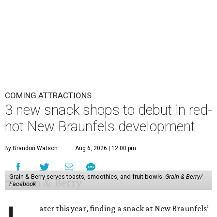
COMING ATTRACTIONS
3 new snack shops to debut in red-
hot New Braunfels development
By Brandon Watson
Aug 6, 2026 | 12:00 pm
Grain & Berry serves toasts, smoothies, and fruit bowls.
Grain & Berry/
Facebook
ater this year, finding a snack at New Braunfels’