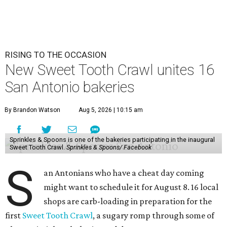
RISING TO THE OCCASION
New Sweet Tooth Crawl unites 16
San Antonio bakeries
By Brandon Watson
Aug 5, 2026 | 10:15 am
Sprinkles & Spoons is one of the bakeries participating in the inaugural
Sweet Tooth Crawl.
Sprinkles & Spoons/ Facebook
S
an Antonians who have a cheat day coming
might want to schedule it for August 8. 16 local
shops are carb-loading in preparation for the
first
Sweet Tooth Crawl
, a sugary romp through some of