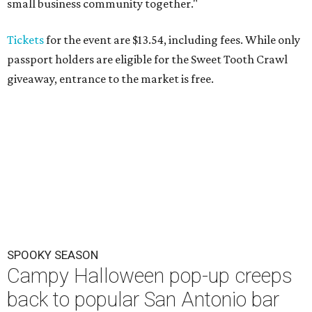
small business community together."
Tickets
for the event are $13.54, including fees. While only
passport holders are eligible for the Sweet Tooth Crawl
giveaway, entrance to the market is free.
SPOOKY SEASON
Campy Halloween pop-up creeps
back to popular San Antonio bar