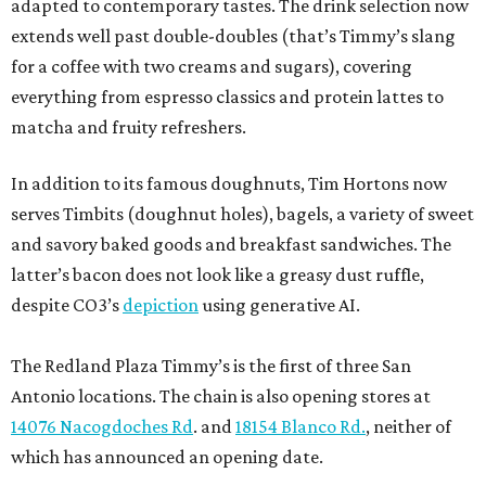
adapted to contemporary tastes. The drink selection now
extends well past double-doubles (that’s Timmy’s slang
for a coffee with two creams and sugars), covering
everything from espresso classics and protein lattes to
matcha and fruity refreshers.
In addition to its famous doughnuts, Tim Hortons now
serves Timbits (doughnut holes), bagels, a variety of sweet
and savory baked goods and breakfast sandwiches. The
latter’s bacon does not look like a greasy dust ruffle,
despite CO3’s
depiction
using generative AI.
The Redland Plaza Timmy’s is the first of three San
Antonio locations. The chain is also opening stores at
14076 Nacogdoches Rd
. and
18154 Blanco Rd.
, neither of
which has announced an opening date.