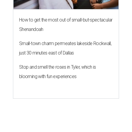
How to get the most out of small-but-spectacular
Shenandoah
Small-town charm permeates lakeside Rockwall,
just 30 minutes east of Dallas
Stop and smell the roses in Tyler, which is
blooming with fun experiences