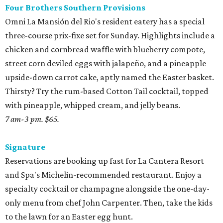
Four Brothers Southern Provisions
Omni La Mansión del Rio's resident eatery has a special
three-course prix-fixe set for Sunday. Highlights include a
chicken and cornbread waffle with blueberry compote,
street corn deviled eggs with jalapeño, and a pineapple
upside-down carrot cake, aptly named the Easter basket.
Thirsty? Try the rum-based Cotton Tail cocktail, topped
with pineapple, whipped cream, and jelly beans.
7 am-3 pm. $65.
Signature
Reservations are booking up fast for La Cantera Resort
and Spa's Michelin-recommended restaurant. Enjoy a
specialty cocktail or champagne alongside the one-day-
only menu from chef John Carpenter. Then, take the kids
to the lawn for an Easter egg hunt.