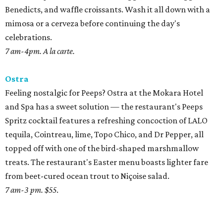
Benedicts, and waffle croissants. Wash it all down with a
mimosa or a cerveza before continuing the day's
celebrations.
7 am-4pm. A la carte.
Ostra
Feeling nostalgic for Peeps? Ostra at the Mokara Hotel
and Spa has a sweet solution — the restaurant's Peeps
Spritz cocktail features a refreshing concoction of LALO
tequila, Cointreau, lime, Topo Chico, and Dr Pepper, all
topped off with one of the bird-shaped marshmallow
treats. The restaurant's Easter menu boasts lighter fare
from beet-cured ocean trout to Niçoise salad.
7 am-3 pm. $55
.