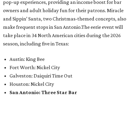
pop-up experiences, providing an income boost for bar
owners and adult holiday fun for their patrons. Miracle
and Sippin’ Santa, two Christmas-themed concepts, also
make frequent stops in San Antonio.The eerie event will
take place in 34 North American cities during the 2026
season, including five in Texas:
Austin: King Bee
Fort Worth: Nickel City
Galveston: Daiquiri Time Out
Houston: Nickel City
San Antonio: Three Star Bar