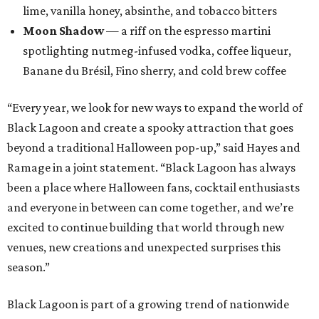
lime, vanilla honey, absinthe, and tobacco bitters
Moon Shadow
— a riff on the espresso martini
spotlighting nutmeg-infused vodka, coffee liqueur,
Banane du Brésil, Fino sherry, and cold brew coffee
“Every year, we look for new ways to expand the world of
Black Lagoon and create a spooky attraction that goes
beyond a traditional Halloween pop-up,” said Hayes and
Ramage in a joint statement. “Black Lagoon has always
been a place where Halloween fans, cocktail enthusiasts
and everyone in between can come together, and we’re
excited to continue building that world through new
venues, new creations and unexpected surprises this
season.”
Black Lagoon is part of a growing trend of nationwide