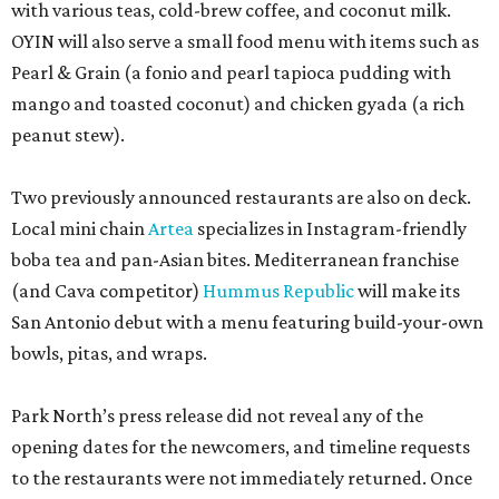
with various teas, cold-brew coffee, and coconut milk.
OYIN will also serve a small food menu with items such as
Pearl & Grain (a fonio and pearl tapioca pudding with
mango and toasted coconut) and chicken gyada (a rich
peanut stew).
Two previously announced restaurants are also on deck.
Local mini chain
Artea
specializes in Instagram-friendly
boba tea and pan-Asian bites. Mediterranean franchise
(and Cava competitor)
Hummus Republic
will make its
San Antonio debut with a menu featuring build-your-own
bowls, pitas, and wraps.
Park North’s press release did not reveal any of the
opening dates for the newcomers, and timeline requests
to the restaurants were not immediately returned. Once