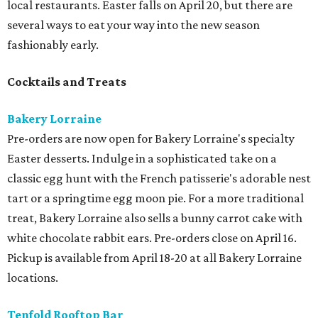
local restaurants. Easter falls on April 20, but there are
several ways to eat your way into the new season
fashionably early.
Cocktails and Treats
Bakery Lorraine
Pre-orders are now open for Bakery Lorraine's specialty
Easter desserts. Indulge in a sophisticated take on a
classic egg hunt with the French patisserie's adorable nest
tart or a springtime egg moon pie. For a more traditional
treat, Bakery Lorraine also sells a bunny carrot cake with
white chocolate rabbit ears. Pre-orders close on April 16.
Pickup is available from April 18-20 at all Bakery Lorraine
locations.
Tenfold Rooftop Bar