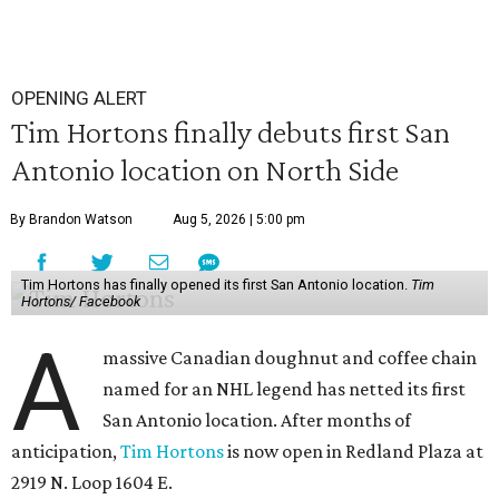
OPENING ALERT
Tim Hortons finally debuts first San
Antonio location on North Side
By Brandon Watson
Aug 5, 2026 | 5:00 pm
Tim Hortons has finally opened its first San Antonio location.
Tim
Hortons/ Facebook
A
massive Canadian doughnut and coffee chain
named for an NHL legend has netted its first
San Antonio location. After months of
anticipation,
Tim Hortons
is now open in Redland Plaza at
2919 N. Loop 1604 E.