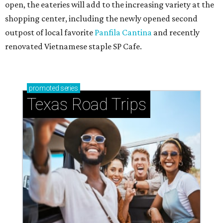
open, the eateries will add to the increasing variety at the
shopping center, including the newly opened second
outpost of local favorite
Panfila Cantina
and recently
renovated Vietnamese staple SP Cafe.
promoted
series
Texas Road Trips