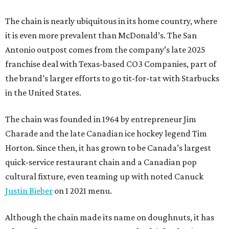
The chain is nearly ubiquitous in its home country, where
it is even more prevalent than McDonald’s. The San
Antonio outpost comes from the company’s late 2025
franchise deal with Texas-based CO3 Companies, part of
the brand’s larger efforts to go tit-for-tat with Starbucks
in the United States.
The chain was founded in 1964 by entrepreneur Jim
Charade and the late Canadian ice hockey legend Tim
Horton. Since then, it has grown to be Canada’s largest
quick-service restaurant chain and a Canadian pop
cultural fixture, even teaming up with noted Canuck
Justin Bieber
on 1 2021 menu.
Although the chain made its name on doughnuts, it has