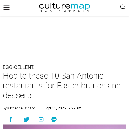
EGG-CELLENT.
Hop to these 10 San Antonio
restaurants for Easter brunch and
desserts
By Katherine Stinson
Apr 11, 2025 | 9:27 am