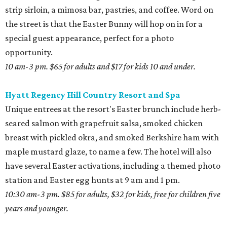
strip sirloin, a mimosa bar, pastries, and coffee. Word on
the street is that the Easter Bunny will hop on in for a
special guest appearance, perfect for a photo
opportunity.
10 am-3 pm. $65 for adults and $17 for kids 10 and under.
Hyatt Regency Hill Country Resort and Spa
Unique entrees at the resort's Easter brunch include herb-
seared salmon with grapefruit salsa, smoked chicken
breast with pickled okra, and smoked Berkshire ham with
maple mustard glaze, to name a few. The hotel will also
have several Easter activations, including a themed photo
station and Easter egg hunts at 9 am and 1 pm.
10:30 am-3 pm. $85 for adults, $32 for kids, free for children five
years and younger.