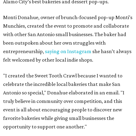
Alamo City’s best bakeries and dessert pop-ups.
Monti Donahue, owner of brunch-focused pop-up Monti’s
Munchies, created the event to promote and collaborate
with other San Antonio small businesses. The baker had
been outspoken about her own struggles with
entrepreneurship,
saying on Instagram
she hasn’t always
felt welcomed by other local indie shops.
"I created the Sweet Tooth Crawl because I wanted to
celebrate the incredible local bakeries that make San
Antonio so special," Donahue elaborated in an email. "I
truly believe in community over competition, and this
event is all about encouraging people to discover new
favorite bakeries while giving small businesses the
opportunity to support one another."