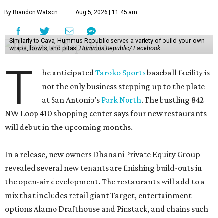
By Brandon Watson
Aug 5, 2026 | 11:45 am
Similarly to Cava, Hummus Republic serves a variety of build-your-own
wraps, bowls, and pitas.
Hummus Republic/ Facebook
T
he anticipated
Taroko Sports
baseball facility is
not the only business stepping up to the plate
at San Antonio’s
Park North
. The bustling 842
NW Loop 410 shopping center says four new restaurants
will debut in the upcoming months.
In a release, new owners Dhanani Private Equity Group
revealed several new tenants are finishing build-outs in
the open-air development. The restaurants will add to a
mix that includes retail giant Target, entertainment
options Alamo Drafthouse and Pinstack, and chains such