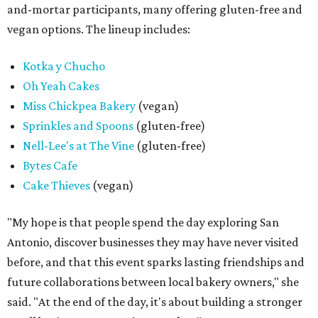
and-mortar participants, many offering gluten-free and
vegan options. The lineup includes:
Kotka y Chucho
Oh Yeah Cakes
Miss Chickpea Bakery
(vegan)
Sprinkles and Spoons
(gluten-free)
Nell-Lee's at The Vine
(gluten-free)
Bytes Cafe
Cake Thieves
(vegan)
"My hope is that people spend the day exploring San
Antonio, discover businesses they may have never visited
before, and that this event sparks lasting friendships and
future collaborations between local bakery owners," she
said. "At the end of the day, it's about building a stronger