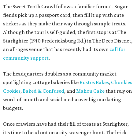
The Sweet Tooth Crawl follows a familiar format. Sugar
fiends pick up a passport card, then fill it up with cute
stickers as they make their way through sample treats.
Although the tour is self-guided, the first stop is at The
Starlighter (1910 Fredericksburg Rd.) in The Deco District,
an all-ages venue that has recently had its own
call for
community support
.
The headquarters doubles as a community market
spotlighting cottage bakeries like
Bustos Bakes
,
Chunkies
Cookies
,
Baked & Confused
, and
Mahou Cake
that rely on
word-of-mouth and social media over big marketing
budgets.
Once crawlers have had their fill of treats at Starlighter,
it’s time to head out on a city scavenger hunt. The brick-