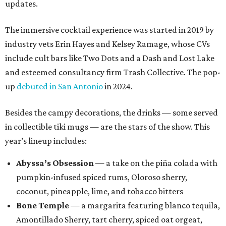
updates.
The immersive cocktail experience was started in 2019 by
industry vets Erin Hayes and Kelsey Ramage, whose CVs
include cult bars like Two Dots and a Dash and Lost Lake
and esteemed consultancy firm Trash Collective. The pop-
up
debuted in San Antonio
in 2024.
Besides the campy decorations, the drinks — some served
in collectible tiki mugs — are the stars of the show. This
year’s lineup includes:
Abyssa’s Obsession
— a take on the piña colada with
pumpkin-infused spiced rums, Oloroso sherry,
coconut, pineapple, lime, and tobacco bitters
Bone Temple
— a margarita featuring blanco tequila,
Amontillado Sherry, tart cherry, spiced oat orgeat,