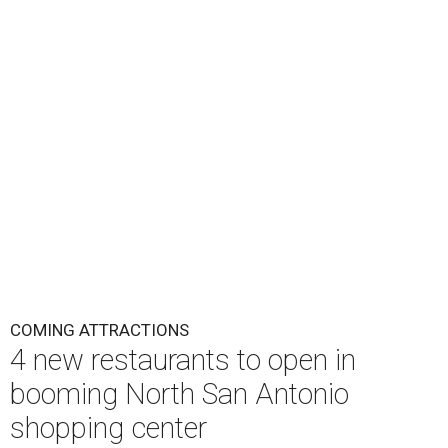
COMING ATTRACTIONS
4 new restaurants to open in
booming North San Antonio
shopping center