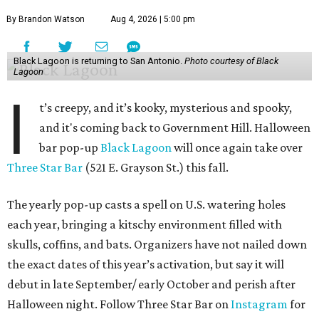
By Brandon Watson
Aug 4, 2026 | 5:00 pm
Black Lagoon is returning to San Antonio.
Photo courtesy of Black
Lagoon
I
t’s creepy, and it’s kooky, mysterious and spooky,
and it's coming back to Government Hill. Halloween
bar pop-up
Black Lagoon
will once again take over
Three Star Bar
(521 E. Grayson St.) this fall.
The yearly pop-up casts a spell on U.S. watering holes
each year, bringing a kitschy environment filled with
skulls, coffins, and bats. Organizers have not nailed down
the exact dates of this year’s activation, but say it will
debut in late September/ early October and perish after
Halloween night. Follow Three Star Bar on
Instagram
for