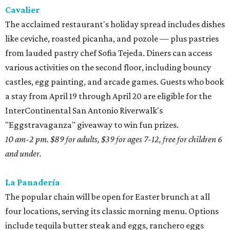
Cavalier
The acclaimed restaurant's holiday spread includes dishes
like ceviche, roasted picanha, and pozole — plus pastries
from lauded pastry chef Sofia Tejeda. Diners can access
various activities on the second floor, including bouncy
castles, egg painting, and arcade games. Guests who book
a stay from April 19 through April 20 are eligible for the
InterContinental San Antonio Riverwalk's
"Eggstravaganza" giveaway to win fun prizes.
10 am-2 pm. $89 for adults, $39 for ages 7-12, free for children 6
and under.
La Panadería
The popular chain will be open for Easter brunch at all
four locations, serving its classic morning menu. Options
include tequila butter steak and eggs, ranchero eggs