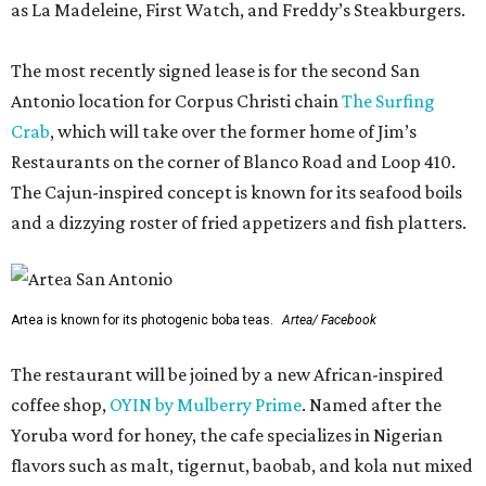
as La Madeleine, First Watch, and Freddy’s Steakburgers.
The most recently signed lease is for the second San
Antonio location for Corpus Christi chain
The Surfing
Crab
, which will take over the former home of Jim’s
Restaurants on the corner of Blanco Road and Loop 410.
The Cajun-inspired concept is known for its seafood boils
and a dizzying roster of fried appetizers and fish platters.
Artea is known for its photogenic boba teas.
Artea/ Facebook
The restaurant will be joined by a new African-inspired
coffee shop,
OYIN by Mulberry Prime
. Named after the
Yoruba word for honey, the cafe specializes in Nigerian
flavors such as malt, tigernut, baobab, and kola nut mixed