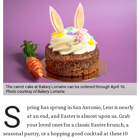
The carrot cake at Bakery Lorraine can be ordered through April 16.
Photo courtesy of Bakery Lorraine.
S
pring has sprung in San Antonio, Lent is nearly
at an end, and Easter is almost upon us. Grab
your loved ones for a classic Easter brunch, a
seasonal pastry, or a hopping good cocktail at these 10