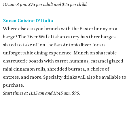
10 am-3 pm. $75 per adult and $45 per child.
Zocca Cuisine D’Italia
Where else can you brunch with the Easter bunny on a
barge? The River Walk Italian eatery has three barges
slated to take off on the San Antonio River for an
unforgettable dining experience. Munch on shareable
charcuterie boards with carrot hummus, caramel glazed
mini cinnamon rolls, shredded burrata, a choice of
entrees, and more. Specialty drinks will also be available to
purchase.
Start times at 11:15 am and 11:45 am. $95.