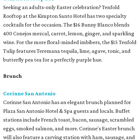
Seeking an adults-only Easter celebration? Tenfold
Rooftop at the Kimpton Santo Hotel has two specialty
cocktails for the occasion. The $16 Bunny Blanco blends
400 Conejos mezcal, carrot, lemon, ginger, and sparkling
wine. For the more floral-minded imbibers, the $15 Tenfold
Tulip features Teremana tequila, lime, agave, tonic, and
butterfly pea tea for a perfectly purple hue.
Brunch
Corinne San Antonio
Corinne San Antonio has an elegant brunch planned for
Plaza San Antonio Hotel & Spa guests and locals. Buffet
stations include French toast, bacon, sausage, scrambled
eggs, smoked salmon, and more. Corinne's Easter brunch
will also feature a carving station with ham, sausage, and