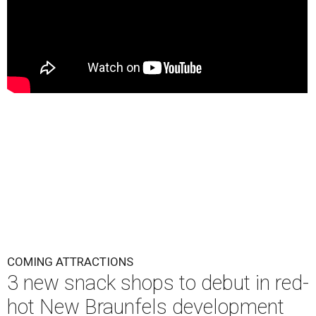
COMING ATTRACTIONS
3 new snack shops to debut in red-
hot New Braunfels development