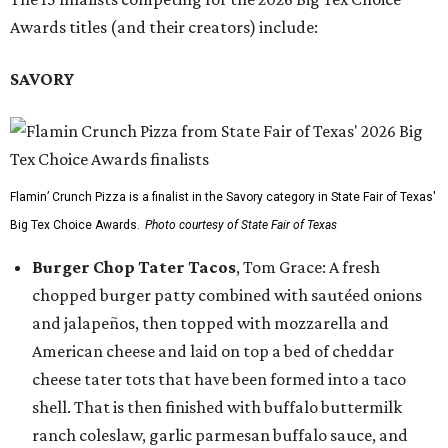
Awards titles (and their creators) include:
SAVORY
Flamin’ Crunch Pizza is a finalist in the Savory category in State Fair of Texas'
Big Tex Choice Awards.
Photo courtesy of State Fair of Texas
Burger Chop Tater Tacos
, Tom Grace: A fresh
chopped burger patty combined with sautéed onions
and jalapeños, then topped with mozzarella and
American cheese and laid on top a bed of cheddar
cheese tater tots that have been formed into a taco
shell. That is then finished with buffalo buttermilk
ranch coleslaw, garlic parmesan buffalo sauce, and