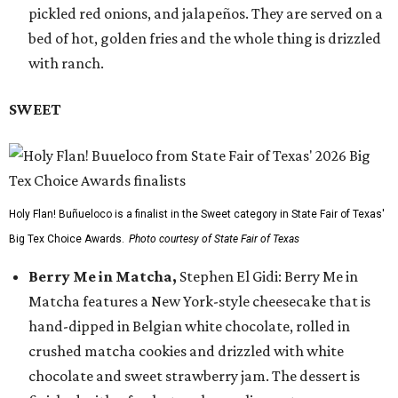
pickled red onions, and jalapeños. They are served on a
bed of hot, golden fries and the whole thing is drizzled
with ranch.
SWEET
Holy Flan! Buñueloco is a finalist in the Sweet category in State Fair of Texas'
Big Tex Choice Awards.
Photo courtesy of State Fair of Texas
Berry Me in Matcha,
Stephen El Gidi: Berry Me in
Matcha features a New York-style cheesecake that is
hand-dipped in Belgian white chocolate, rolled in
crushed matcha cookies and drizzled with white
chocolate and sweet strawberry jam. The dessert is