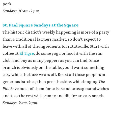
pork.
Sundays, 10 am-2 pm.
St. Paul Square Sundays at the Square
The historic district’s weekly happening is more of a party
than a traditional farmers market, so don’t expect to
leave with all of the ingredients for ratatouille. Start with
coffee at
El Tigre
, do some yoga or hoof it with the run
club, and buy as many peppers as you can find. Since
brunch is obviously on the table, you’ll want something
easy while the buzz wears off. Roast all those peppers in
generous batches, then peel the skins while binging
The
Pitt
. Save most of them for salsas and sausage sandwiches
and toss the rest with sumac and dill for an easy snack.
Sundays, 9 am-2 pm.