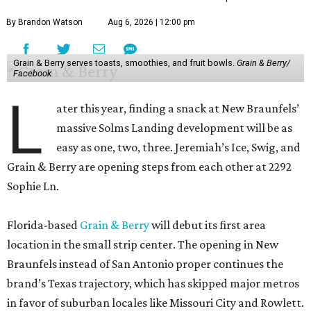
By Brandon Watson
Aug 6, 2026 | 12:00 pm
Grain & Berry serves toasts, smoothies, and fruit bowls.
Grain & Berry/
Facebook
L
ater this year, finding a snack at New Braunfels’
massive Solms Landing development will be as
easy as one, two, three. Jeremiah’s Ice, Swig, and
Grain & Berry are opening steps from each other at 2292
Sophie Ln.
Florida-based
Grain & Berry
will debut its first area
location in the small strip center. The opening in New
Braunfels instead of San Antonio proper continues the
brand’s Texas trajectory, which has skipped major metros
in favor of suburban locales like Missouri City and Rowlett.