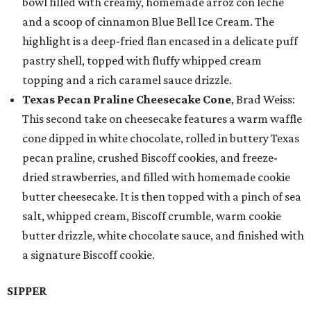
bowl filled with creamy, homemade arroz con leche
and a scoop of cinnamon Blue Bell Ice Cream. The
highlight is a deep-fried flan encased in a delicate puff
pastry shell, topped with fluffy whipped cream
topping and a rich caramel sauce drizzle.
Texas Pecan Praline Cheesecake Cone
, Brad Weiss:
This second take on cheesecake features a warm waffle
cone dipped in white chocolate, rolled in buttery Texas
pecan praline, crushed Biscoff cookies, and freeze-
dried strawberries, and filled with homemade cookie
butter cheesecake. It is then topped with a pinch of sea
salt, whipped cream, Biscoff crumble, warm cookie
butter drizzle, white chocolate sauce, and finished with
a signature Biscoff cookie.
SIPPER