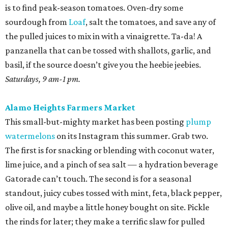
is to find peak-season tomatoes. Oven-dry some
sourdough from
Loaf
, salt the tomatoes, and save any of
the pulled juices to mix in with a vinaigrette. Ta-da! A
panzanella that can be tossed with shallots, garlic, and
basil, if the source doesn’t give you the heebie jeebies.
Saturdays, 9 am-1 pm.
Alamo Heights Farmers Market
This small-but-mighty market has been posting
plump
watermelons
on its Instagram this summer. Grab two.
The first is for snacking or blending with coconut water,
lime juice, and a pinch of sea salt — a hydration beverage
Gatorade can’t touch. The second is for a seasonal
standout, juicy cubes tossed with mint, feta, black pepper,
olive oil, and maybe a little honey bought on site. Pickle
the rinds for later; they make a terrific slaw for pulled