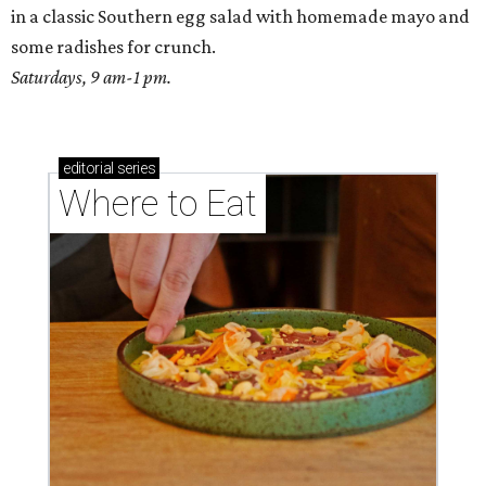
in a classic Southern egg salad with homemade mayo and
some radishes for crunch.
Saturdays, 9 am-1 pm.
editorial
series
Where to Eat