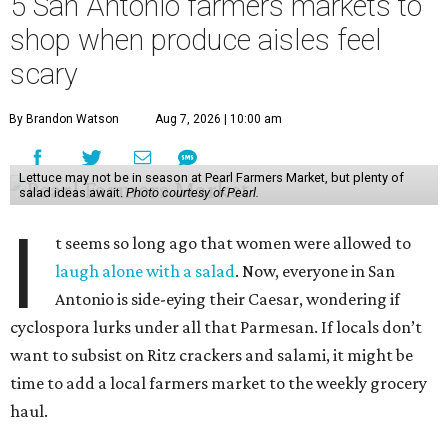
5 San Antonio farmers markets to
shop when produce aisles feel
scary
By Brandon Watson
Aug 7, 2026 | 10:00 am
Lettuce may not be in season at Pearl Farmers Market, but plenty of
salad ideas await.
Photo courtesy of Pearl.
I
t seems so long ago that women were allowed to
laugh alone with a salad
. Now, everyone in San
Antonio is side-eying their Caesar, wondering if
cyclospora lurks under all that Parmesan. If locals don’t
want to subsist on Ritz crackers and salami, it might be
time to add a local farmers market to the weekly grocery
haul.