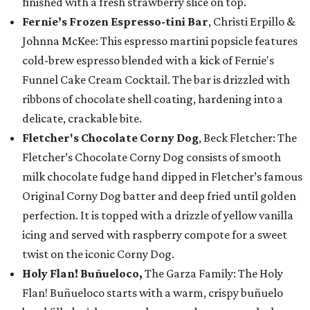
finished with a fresh strawberry slice on top.
Fernie’s Frozen Espresso-tini Bar
, Christi Erpillo &
Johnna McKee: This espresso martini popsicle features
cold-brew espresso blended with a kick of Fernie's
Funnel Cake Cream Cocktail. The bar is drizzled with
ribbons of chocolate shell coating, hardening into a
delicate, crackable bite.
Fletcher's Chocolate Corny Dog
, Beck Fletcher: The
Fletcher’s Chocolate Corny Dog consists of smooth
milk chocolate fudge hand dipped in Fletcher’s famous
Original Corny Dog batter and deep fried until golden
perfection. It is topped with a drizzle of yellow vanilla
icing and served with raspberry compote for a sweet
twist on the iconic Corny Dog.
Holy Flan! Buñueloco,
The Garza Family: The Holy
Flan! Buñueloco starts with a warm, crispy buñuelo