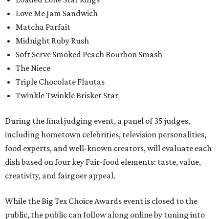
Love Me Jam Sandwich
Matcha Parfait
Midnight Ruby Rush
Soft Serve Smoked Peach Bourbon Smash
The Niece
Triple Chocolate Flautas
Twinkle Twinkle Brisket Star
During the final judging event, a panel of 35 judges,
including hometown celebrities, television personalities,
food experts, and well-known creators, will evaluate each
dish based on four key Fair-food elements: taste, value,
creativity, and fairgoer appeal.
While the Big Tex Choice Awards event is closed to the
public, the public can follow along online by tuning into