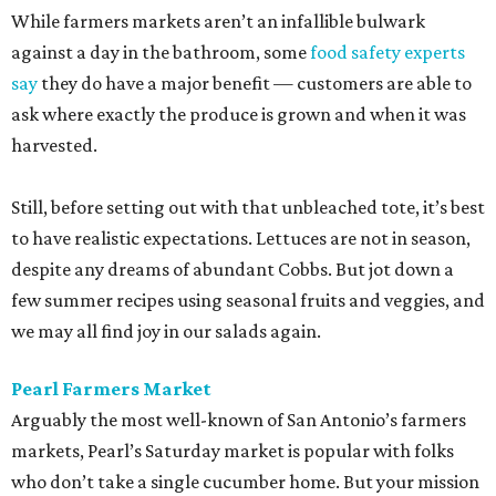
While farmers markets aren’t an infallible bulwark
against a day in the bathroom, some
food safety experts
say
they do have a major benefit — customers are able to
ask where exactly the produce is grown and when it was
harvested.
Still, before setting out with that unbleached tote, it’s best
to have realistic expectations. Lettuces are not in season,
despite any dreams of abundant Cobbs. But jot down a
few summer recipes using seasonal fruits and veggies, and
we may all find joy in our salads again.
Pearl Farmers Market
Arguably the most well-known of San Antonio’s farmers
markets, Pearl’s Saturday market is popular with folks
who don’t take a single cucumber home. But your mission