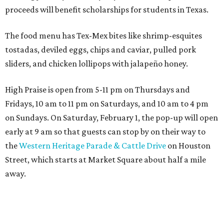
proceeds will benefit scholarships for students in Texas.
The food menu has Tex-Mex bites like shrimp-esquites
tostadas, deviled eggs, chips and caviar, pulled pork
sliders, and chicken lollipops with jalapeño honey.
High Praise is open from 5-11 pm on Thursdays and
Fridays, 10 am to 11 pm on Saturdays, and 10 am to 4 pm
on Sundays. On Saturday, February 1, the pop-up will open
early at 9 am so that guests can stop by on their way to
the
Western Heritage Parade & Cattle Drive
on Houston
Street, which starts at Market Square about half a mile
away.