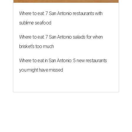
Where to eat: 7 San Antonio restaurants with
sublime seafood
Where to eat: 7 San Antonio salads for when
brisket's too much
Where to eat in San Antonio: 5 new restaurants
you might have missed