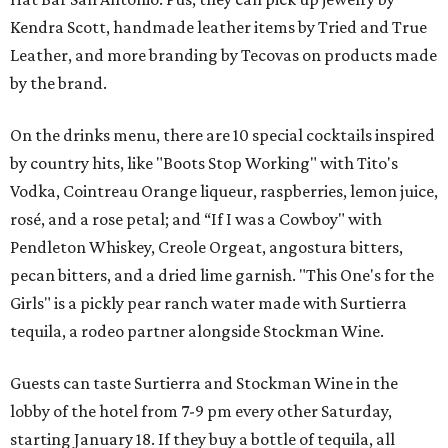
Kendra Scott, handmade leather items by Tried and True
Leather, and more branding by Tecovas on products made
by the brand.
On the drinks menu, there are 10 special cocktails inspired
by country hits, like "Boots Stop Working" with Tito's
Vodka, Cointreau Orange liqueur, raspberries, lemon juice,
rosé, and a rose petal; and “If I was a Cowboy" with
Pendleton Whiskey, Creole Orgeat, angostura bitters,
pecan bitters, and a dried lime garnish. "This One's for the
Girls" is a pickly pear ranch water made with Surtierra
tequila, a rodeo partner alongside Stockman Wine.
Guests can taste Surtierra and Stockman Wine in the
lobby of the hotel from 7-9 pm every other Saturday,
starting January 18. If they buy a bottle of tequila, all