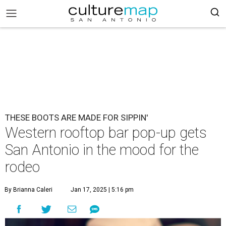
THESE BOOTS ARE MADE FOR SIPPIN'
Western rooftop bar pop-up gets
San Antonio in the mood for the
rodeo
By Brianna Caleri
Jan 17, 2025 | 5:16 pm