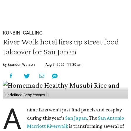
KONBINI CALLING
River Walk hotel fires up street food
takeover for San Japan
By Brandon Watson
Aug 7, 2026 | 11:30 am
undefined
Getty Images
A
nime fans won’t just find panels and cosplay
during this year’s
San Japan
. The
San Antonio
Marriott Riverwalk
is transforming several of