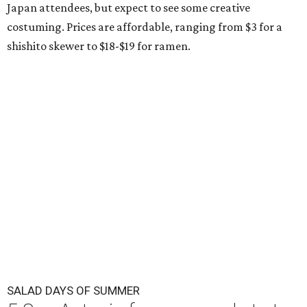
Japan attendees, but expect to see some creative
costuming. Prices are affordable, ranging from $3 for a
shishito skewer to $18-$19 for ramen.
SALAD DAYS OF SUMMER