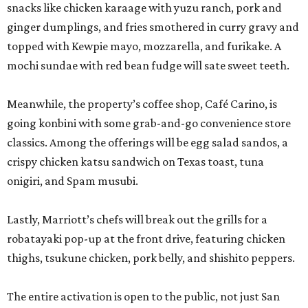
snacks like chicken karaage with yuzu ranch, pork and
ginger dumplings, and fries smothered in curry gravy and
topped with Kewpie mayo, mozzarella, and furikake. A
mochi sundae with red bean fudge will sate sweet teeth.
Meanwhile, the property’s coffee shop, Café Carino, is
going konbini with some grab-and-go convenience store
classics. Among the offerings will be egg salad sandos, a
crispy chicken katsu sandwich on Texas toast, tuna
onigiri, and Spam musubi.
Lastly, Marriott’s chefs will break out the grills for a
robatayaki pop-up at the front drive, featuring chicken
thighs, tsukune chicken, pork belly, and shishito peppers.
The entire activation is open to the public, not just San