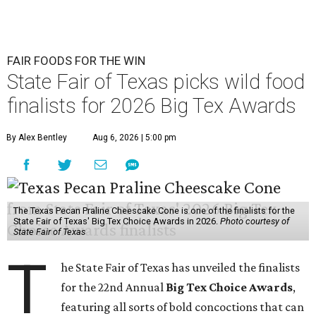
FAIR FOODS FOR THE WIN
State Fair of Texas picks wild food
finalists for 2026 Big Tex Awards
By Alex Bentley
Aug 6, 2026 | 5:00 pm
The Texas Pecan Praline Cheescake Cone is one of the finalists for the
State Fair of Texas' Big Tex Choice Awards in 2026.
Photo courtesy of
State Fair of Texas
T
he State Fair of Texas has unveiled the finalists
for the 22nd Annual
Big Tex Choice Awards
,
featuring all sorts of bold concoctions that can