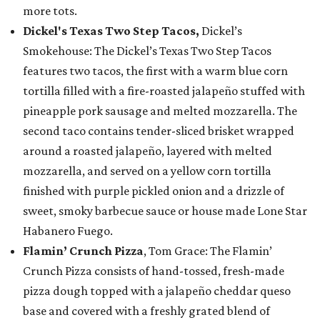
more tots.
Dickel's Texas Two Step Tacos,
Dickel’s
Smokehouse: The Dickel’s Texas Two Step Tacos
features two tacos, the first with a warm blue corn
tortilla filled with a fire-roasted jalapeño stuffed with
pineapple pork sausage and melted mozzarella. The
second taco contains tender-sliced brisket wrapped
around a roasted jalapeño, layered with melted
mozzarella, and served on a yellow corn tortilla
finished with purple pickled onion and a drizzle of
sweet, smoky barbecue sauce or house made Lone Star
Habanero Fuego.
Flamin’ Crunch Pizza
, Tom Grace: The Flamin’
Crunch Pizza consists of hand-tossed, fresh-made
pizza dough topped with a jalapeño cheddar queso
base and covered with a freshly grated blend of