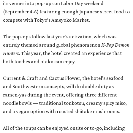
its venues into pop-ups on Labor Day weekend
(September 4-6) featuring enough Japanese street food to
compete with Tokyo’s Ameyoko Market.
The pop-ups follow last year’s activation, which was
entirely themed around global phenomenon
K-Pop Demon
Hunters
. This year, the hotel created an experience that
both foodies and otaku can enjoy.
Current & Craft and Cactus Flower, the hotel’s seafood
and Southwestern concepts, will do double duty as
ramen-yas during the event, offering three different
noodle bowls — traditional tonkotsu, creamy spicy miso,
and a vegan option with roasted shiitake mushrooms.
All of the soups can be enjoyed onsite or to-go, including