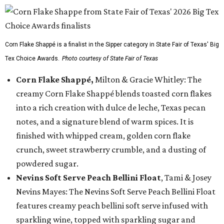
Corn Flake Shappé is a finalist in the Sipper category in State Fair of Texas' Big
Tex Choice Awards.
Photo courtesy of State Fair of Texas
Corn Flake Shappé,
Milton & Gracie Whitley: The
creamy Corn Flake Shappé blends toasted corn flakes
into a rich creation with dulce de leche, Texas pecan
notes, and a signature blend of warm spices. It is
finished with whipped cream, golden corn flake
crunch, sweet strawberry crumble, and a dusting of
powdered sugar.
Nevins Soft Serve Peach Bellini Float
, Tami & Josey
Nevins Mayes: The Nevins Soft Serve Peach Bellini Float
features creamy peach bellini soft serve infused with
sparkling wine, topped with sparkling sugar and