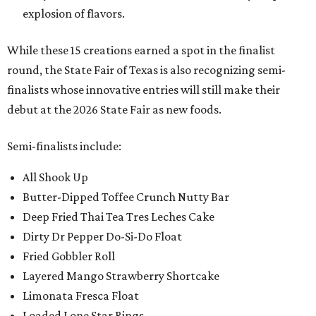
explosion of flavors.
While these 15 creations earned a spot in the finalist
round, the State Fair of Texas is also recognizing semi-
finalists whose innovative entries will still make their
debut at the 2026 State Fair as new foods.
Semi-finalists include:
All Shook Up
Butter-Dipped Toffee Crunch Nutty Bar
Deep Fried Thai Tea Tres Leches Cake
Dirty Dr Pepper Do-Si-Do Float
Fried Gobbler Roll
Layered Mango Strawberry Shortcake
Limonata Fresca Float
Loaded Lone Star Rings