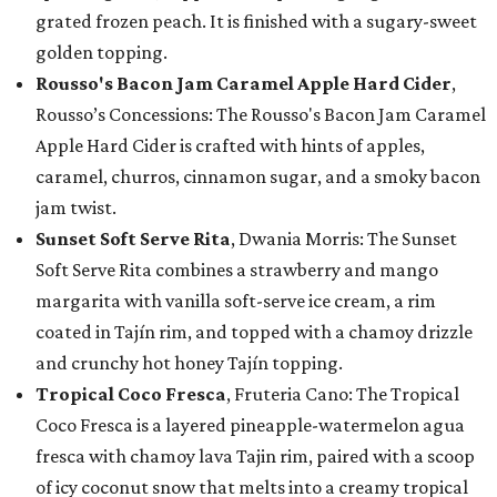
grated frozen peach. It is finished with a sugary-sweet
golden topping.
Rousso's Bacon Jam Caramel Apple Hard Cider
,
Rousso’s Concessions: The Rousso's Bacon Jam Caramel
Apple Hard Cider is crafted with hints of apples,
caramel, churros, cinnamon sugar, and a smoky bacon
jam twist.
Sunset Soft Serve Rita
, Dwania Morris: The Sunset
Soft Serve Rita combines a strawberry and mango
margarita with vanilla soft-serve ice cream, a rim
coated in Tajín rim, and topped with a chamoy drizzle
and crunchy hot honey Tajín topping.
Tropical Coco Fresca
, Fruteria Cano: The Tropical
Coco Fresca is a layered pineapple-watermelon agua
fresca with chamoy lava Tajin rim, paired with a scoop
of icy coconut snow that melts into a creamy tropical