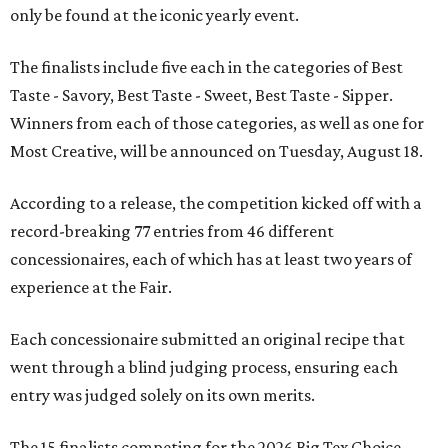
only be found at the iconic yearly event.
The finalists include five each in the categories of Best
Taste - Savory, Best Taste - Sweet, Best Taste - Sipper.
Winners from each of those categories, as well as one for
Most Creative, will be announced on Tuesday, August 18.
According to a release, the competition kicked off with a
record-breaking 77 entries from 46 different
concessionaires, each of which has at least two years of
experience at the Fair.
Each concessionaire submitted an original recipe that
went through a blind judging process, ensuring each
entry was judged solely on its own merits.
The 15 finalists competing for the 2026 Big Tex Choice