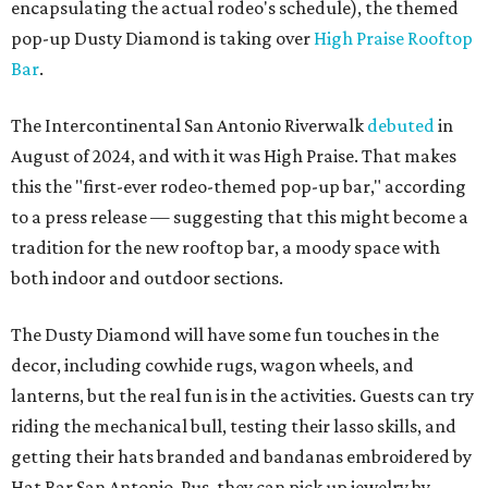
encapsulating the actual rodeo's schedule), the themed
pop-up Dusty Diamond is taking over
High Praise Rooftop
Bar
.
The Intercontinental San Antonio Riverwalk
debuted
in
August of 2024, and with it was High Praise. That makes
this the "first-ever rodeo-themed pop-up bar," according
to a press release — suggesting that this might become a
tradition for the new rooftop bar, a moody space with
both indoor and outdoor sections.
The Dusty Diamond will have some fun touches in the
decor, including cowhide rugs, wagon wheels, and
lanterns, but the real fun is in the activities. Guests can try
riding the mechanical bull, testing their lasso skills, and
getting their hats branded and bandanas embroidered by
Hat Bar San Antonio. Pus, they can pick up jewelry by