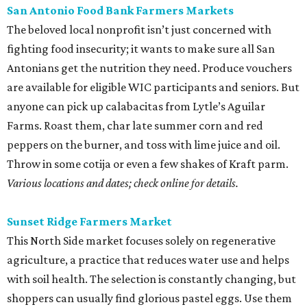
San Antonio Food Bank Farmers Markets
The beloved local nonprofit isn’t just concerned with
fighting food insecurity; it wants to make sure all San
Antonians get the nutrition they need. Produce vouchers
are available for eligible WIC participants and seniors. But
anyone can pick up calabacitas from Lytle’s Aguilar
Farms. Roast them, char late summer corn and red
peppers on the burner, and toss with lime juice and oil.
Throw in some cotija or even a few shakes of Kraft parm.
Various locations and dates; check online for details.
Sunset Ridge Farmers Market
This North Side market focuses solely on regenerative
agriculture, a practice that reduces water use and helps
with soil health. The selection is constantly changing, but
shoppers can usually find glorious pastel eggs. Use them