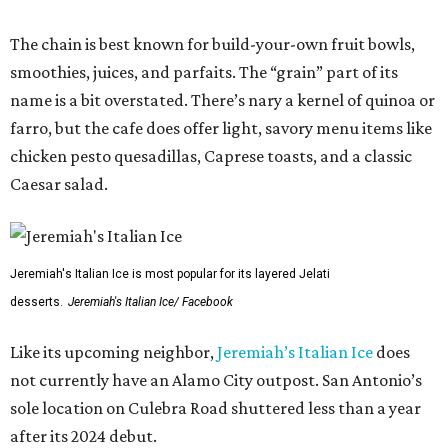
The chain is best known for build-your-own fruit bowls,
smoothies, juices, and parfaits. The “grain” part of its
name is a bit overstated. There’s nary a kernel of quinoa or
farro, but the cafe does offer light, savory menu items like
chicken pesto quesadillas, Caprese toasts, and a classic
Caesar salad.
Jeremiah's Italian Ice is most popular for its layered Jelati
desserts.
Jeremiah's Italian Ice/ Facebook
Like its upcoming neighbor,
Jeremiah’s Italian Ice
does
not currently have an Alamo City outpost. San Antonio’s
sole location on Culebra Road shuttered less than a year
after its 2024 debut.