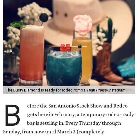
The Dusty Diamond is ready for rodeo romps.
High Praise/Instagram
B
efore the San Antonio Stock Show and Rodeo
gets here in February, a temporary rodeo-ready
bar is settling in. Every Thursday through
Sunday, from now until March 2 (completely