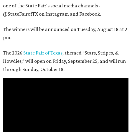
one of the State Fair's social media channels -
@StateFairofTX on Instagram and Facebook.
The winners will be announced on Tuesday, August 18 at 2
pm.
The 2026
State Fair of Texas
, themed “Stars, Stripes, &
Howdies,” will open on Friday, September 25, and will run
through Sunday, October 18.