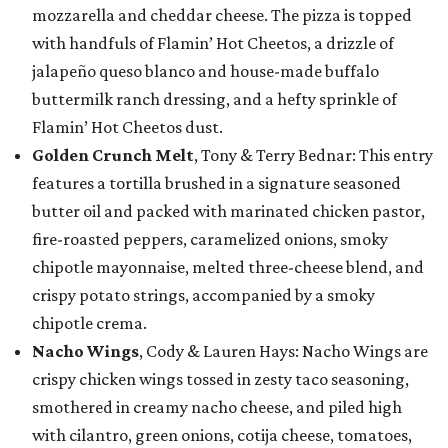
mozzarella and cheddar cheese. The pizza is topped
with handfuls of Flamin’ Hot Cheetos, a drizzle of
jalapeño queso blanco and house-made buffalo
buttermilk ranch dressing, and a hefty sprinkle of
Flamin’ Hot Cheetos dust.
Golden Crunch Melt
, Tony & Terry Bednar: This entry
features a tortilla brushed in a signature seasoned
butter oil and packed with marinated chicken pastor,
fire-roasted peppers, caramelized onions, smoky
chipotle mayonnaise, melted three-cheese blend, and
crispy potato strings, accompanied by a smoky
chipotle crema.
Nacho Wings
, Cody & Lauren Hays: Nacho Wings are
crispy chicken wings tossed in zesty taco seasoning,
smothered in creamy nacho cheese, and piled high
with cilantro, green onions, cotija cheese, tomatoes,