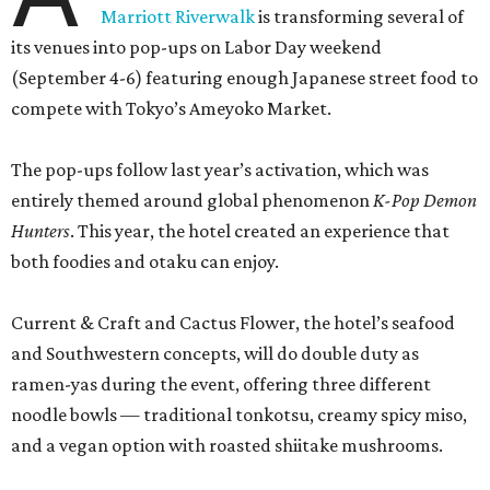
Marriott Riverwalk
is transforming several of
its venues into pop-ups on Labor Day weekend
(September 4-6) featuring enough Japanese street food to
compete with Tokyo’s Ameyoko Market.
The pop-ups follow last year’s activation, which was
entirely themed around global phenomenon
K-Pop Demon
Hunters
. This year, the hotel created an experience that
both foodies and otaku can enjoy.
Current & Craft and Cactus Flower, the hotel’s seafood
and Southwestern concepts, will do double duty as
ramen-yas during the event, offering three different
noodle bowls — traditional tonkotsu, creamy spicy miso,
and a vegan option with roasted shiitake mushrooms.