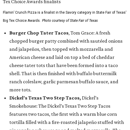
Flamin’ Crunch Pizza is a finalist in the Savory category in State Fair of Texas'
Big Tex Choice Awards.
Photo courtesy of State Fair of Texas
Burger Chop Tater Tacos
, Tom Grace: A fresh
chopped burger patty combined with sautéed onions
and jalapeños, then topped with mozzarella and
American cheese and laid on top a bed of cheddar
cheese tater tots that have been formed into a taco
shell. That is then finished with buffalo buttermilk
ranch coleslaw, garlic parmesan buffalo sauce, and
more tots.
Dickel's Texas Two Step Tacos,
Dickel’s
Smokehouse: The Dickel’s Texas Two Step Tacos
features two tacos, the first with a warm blue corn
tortilla filled with a fire-roasted jalapeño stuffed with