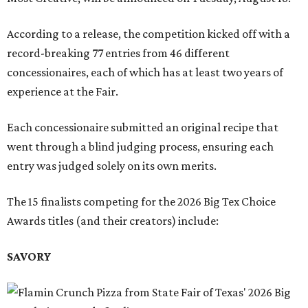
According to a release, the competition kicked off with a
record-breaking 77 entries from 46 different
concessionaires, each of which has at least two years of
experience at the Fair.
Each concessionaire submitted an original recipe that
went through a blind judging process, ensuring each
entry was judged solely on its own merits.
The 15 finalists competing for the 2026 Big Tex Choice
Awards titles (and their creators) include:
SAVORY