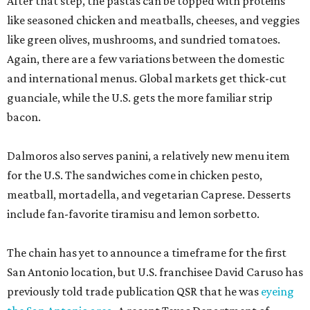
After that step, the pastas can be topped with proteins
like seasoned chicken and meatballs, cheeses, and veggies
like green olives, mushrooms, and sundried tomatoes.
Again, there are a few variations between the domestic
and international menus. Global markets get thick-cut
guanciale, while the U.S. gets the more familiar strip
bacon.
Dalmoros also serves panini, a relatively new menu item
for the U.S. The sandwiches come in chicken pesto,
meatball, mortadella, and vegetarian Caprese. Desserts
include fan-favorite tiramisu and lemon sorbetto.
The chain has yet to announce a timeframe for the first
San Antonio location, but U.S. franchisee David Caruso has
previously told trade publication QSR that he was
eyeing