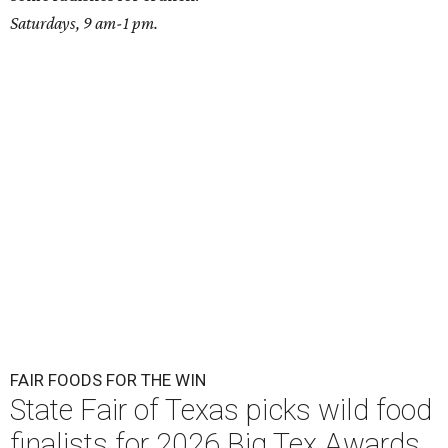
Saturdays, 9 am-1 pm.
FAIR FOODS FOR THE WIN
State Fair of Texas picks wild food
finalists for 2026 Big Tex Awards