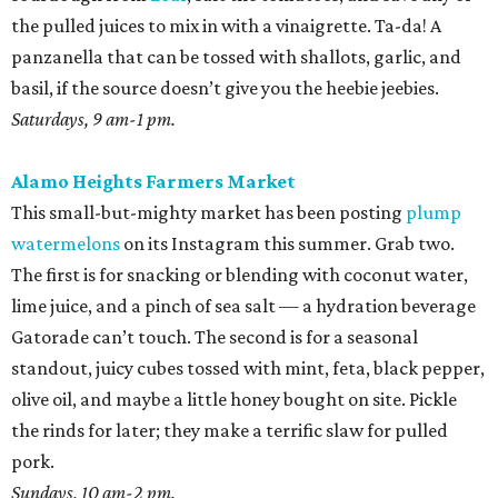
the pulled juices to mix in with a vinaigrette. Ta-da! A
panzanella that can be tossed with shallots, garlic, and
basil, if the source doesn’t give you the heebie jeebies.
Saturdays, 9 am-1 pm.
Alamo Heights Farmers Market
This small-but-mighty market has been posting
plump
watermelons
on its Instagram this summer. Grab two.
The first is for snacking or blending with coconut water,
lime juice, and a pinch of sea salt — a hydration beverage
Gatorade can’t touch. The second is for a seasonal
standout, juicy cubes tossed with mint, feta, black pepper,
olive oil, and maybe a little honey bought on site. Pickle
the rinds for later; they make a terrific slaw for pulled
pork.
Sundays, 10 am-2 pm.