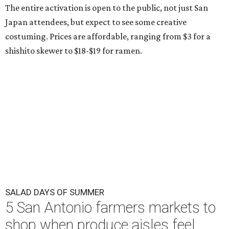
The entire activation is open to the public, not just San
Japan attendees, but expect to see some creative
costuming. Prices are affordable, ranging from $3 for a
shishito skewer to $18-$19 for ramen.
SALAD DAYS OF SUMMER
5 San Antonio farmers markets to
shop when produce aisles feel