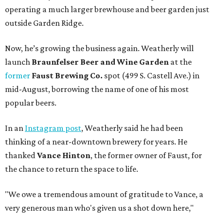
operating a much larger brewhouse and beer garden just
outside Garden Ridge.
Now, he’s growing the business again. Weatherly will
launch
Braunfelser Beer and Wine Garden
at the
former
Faust Brewing Co.
spot (499 S. Castell Ave.) in
mid-August, borrowing the name of one of his most
popular beers.
In an
Instagram post
, Weatherly said he had been
thinking of a near-downtown brewery for years. He
thanked
Vance Hinton
, the former owner of Faust, for
the chance to return the space to life.
"We owe a tremendous amount of gratitude to Vance, a
very generous man who's given us a shot down here,"