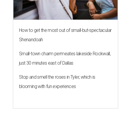
How to get the most out of small-but-spectacular
Shenandoah
Small-town charm permeates lakeside Rockwall,
just 30 minutes east of Dallas
Stop and smell the roses in Tyler, which is
blooming with fun experiences