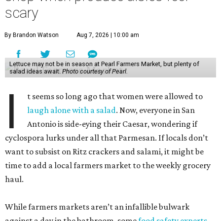
scary
By Brandon Watson
Aug 7, 2026 | 10:00 am
Lettuce may not be in season at Pearl Farmers Market, but plenty of
salad ideas await.
Photo courtesy of Pearl.
I
t seems so long ago that women were allowed to
laugh alone with a salad
. Now, everyone in San
Antonio is side-eying their Caesar, wondering if
cyclospora lurks under all that Parmesan. If locals don’t
want to subsist on Ritz crackers and salami, it might be
time to add a local farmers market to the weekly grocery
haul.
While farmers markets aren’t an infallible bulwark
against a day in the bathroom, some
food safety experts