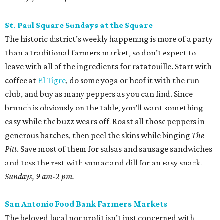
St. Paul Square Sundays at the Square
The historic district’s weekly happening is more of a party
than a traditional farmers market, so don’t expect to
leave with all of the ingredients for ratatouille. Start with
coffee at
El Tigre
, do some yoga or hoof it with the run
club, and buy as many peppers as you can find. Since
brunch is obviously on the table, you’ll want something
easy while the buzz wears off. Roast all those peppers in
generous batches, then peel the skins while binging
The
Pitt
. Save most of them for salsas and sausage sandwiches
and toss the rest with sumac and dill for an easy snack.
Sundays, 9 am-2 pm.
San Antonio Food Bank Farmers Markets
The beloved local nonprofit isn’t just concerned with