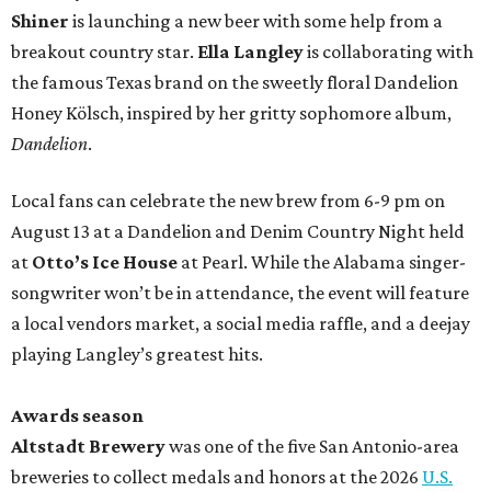
Shiner
is launching a new beer with some help from a
breakout country star.
Ella Langley
is collaborating with
the famous Texas brand on the sweetly floral Dandelion
Honey Kölsch, inspired by her gritty sophomore album,
Dandelion
.
Local fans can celebrate the new brew from 6-9 pm on
August 13 at a Dandelion and Denim Country Night held
at
Otto’s Ice House
at Pearl. While the Alabama singer-
songwriter won’t be in attendance, the event will feature
a local vendors market, a social media raffle, and a deejay
playing Langley’s greatest hits.
Awards season
Altstadt Brewery
was one of the five San Antonio-area
breweries to collect medals and honors at the 2026
U.S.