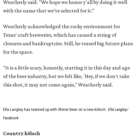
Weatherly said. "We hope we honor y'all by doing it well
with the name that we’ve selected for it.”
Weatherly acknowledged the rocky environment for
Texas’ craft breweries, which has caused a string of
closures and bankruptcies. Still, he teased big future plans
for the space.
"It is a little scary, honestly, starting it in this day and age
of the beer industry, but we felt like, 'Hey, if we don't take
this shot, it may not come again," Weatherly said.
Ella Langley has teamed up with Shiner Beer on a new kölsch.
Ella Langley/
Facebook
Country kölsch