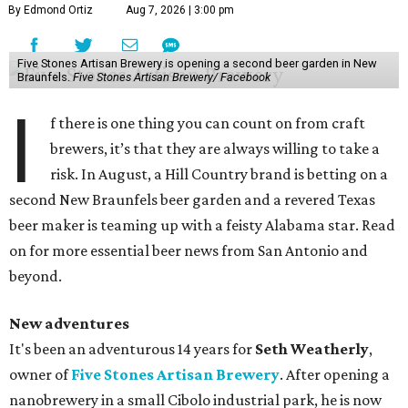
By Edmond Ortiz
Aug 7, 2026 | 3:00 pm
Five Stones Artisan Brewery is opening a second beer garden in New
Braunfels.
Five Stones Artisan Brewery/ Facebook
I
f there is one thing you can count on from craft
brewers, it’s that they are always willing to take a
risk. In August, a Hill Country brand is betting on a
second New Braunfels beer garden and a revered Texas
beer maker is teaming up with a feisty Alabama star. Read
on for more essential beer news from San Antonio and
beyond.
New adventures
It's been an adventurous 14 years for
Seth Weatherly
,
owner of
Five Stones Artisan Brewery
. After opening a
nanobrewery in a small Cibolo industrial park, he is now