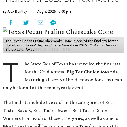
By Alex Bentley
Aug 6, 2026 | 5:00 pm
The Texas Pecan Praline Cheescake Cone is one of the finalists for the
State Fair of Texas' Big Tex Choice Awards in 2026.
Photo courtesy of
State Fair of Texas
T
he State Fair of Texas has unveiled the finalists
for the 22nd Annual
Big Tex Choice Awards
,
featuring all sorts of bold concoctions that can
only be found at the iconic yearly event.
The finalists include five each in the categories of Best
Taste - Savory, Best Taste - Sweet, Best Taste - Sipper.
Winners from each of those categories, as well as one for
Most Creative, will be announced on Tuesday, August 18.