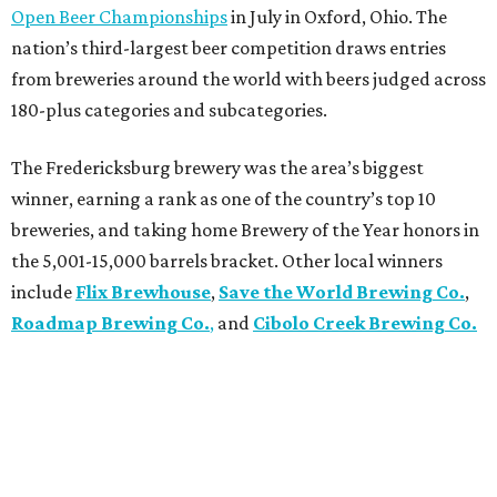
Open Beer Championships
in July in Oxford, Ohio. The
nation’s third-largest beer competition draws entries
from breweries around the world with beers judged across
180-plus categories and subcategories.
The Fredericksburg brewery was the area’s biggest
winner, earning a rank as one of the country’s top 10
breweries, and taking home Brewery of the Year honors in
the 5,001-15,000 barrels bracket. Other local winners
include
Flix Brewhouse
,
Save the World Brewing Co.
,
Roadmap Brewing Co.
,
and
Cibolo Creek Brewing Co.