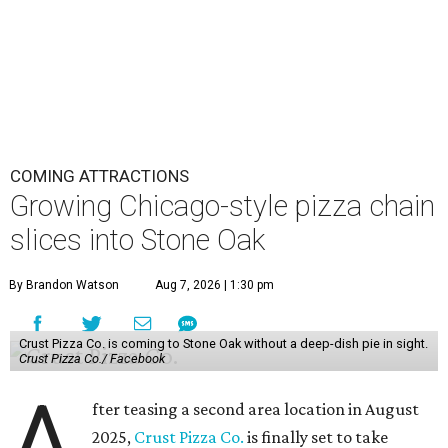
COMING ATTRACTIONS
Growing Chicago-style pizza chain
slices into Stone Oak
By Brandon Watson
Aug 7, 2026 | 1:30 pm
Crust Pizza Co. is coming to Stone Oak without a deep-dish pie in sight.
Crust Pizza Co./ Facebook
A
fter teasing a second area location in August
2025,
Crust Pizza Co.
is finally set to take