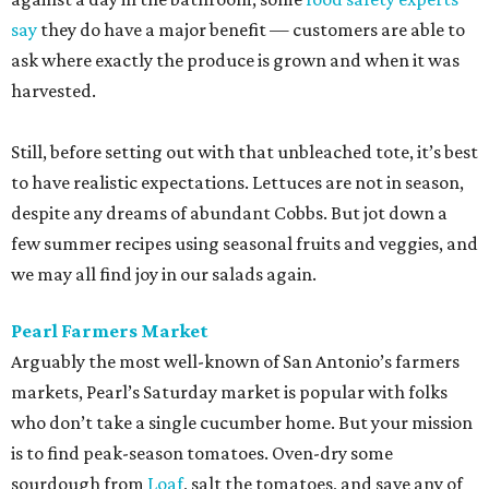
say
they do have a major benefit — customers are able to
ask where exactly the produce is grown and when it was
harvested.
Still, before setting out with that unbleached tote, it’s best
to have realistic expectations. Lettuces are not in season,
despite any dreams of abundant Cobbs. But jot down a
few summer recipes using seasonal fruits and veggies, and
we may all find joy in our salads again.
Pearl Farmers Market
Arguably the most well-known of San Antonio’s farmers
markets, Pearl’s Saturday market is popular with folks
who don’t take a single cucumber home. But your mission
is to find peak-season tomatoes. Oven-dry some
sourdough from
Loaf
, salt the tomatoes, and save any of