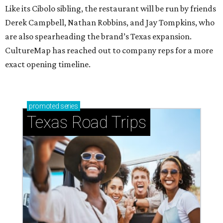
Like its Cibolo sibling, the restaurant will be run by friends
Derek Campbell, Nathan Robbins, and Jay Tompkins, who
are also spearheading the brand’s Texas expansion.
CultureMap has reached out to company reps for a more
exact opening timeline.
promoted
series
Texas Road Trips