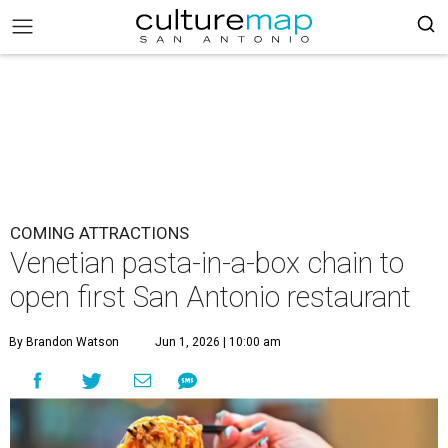
COMING ATTRACTIONS
Venetian pasta-in-a-box chain to
open first San Antonio restaurant
By Brandon Watson
Jun 1, 2026 | 10:00 am