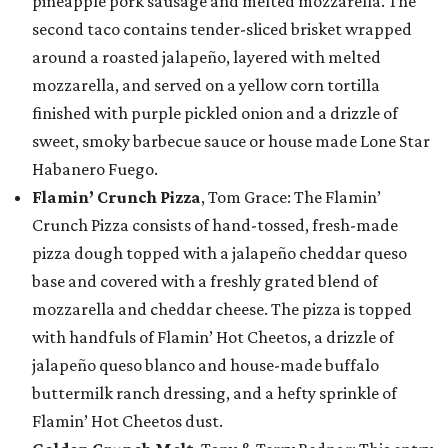
pineapple pork sausage and melted mozzarella. The
second taco contains tender-sliced brisket wrapped
around a roasted jalapeño, layered with melted
mozzarella, and served on a yellow corn tortilla
finished with purple pickled onion and a drizzle of
sweet, smoky barbecue sauce or house made Lone Star
Habanero Fuego.
Flamin’ Crunch Pizza
, Tom Grace: The Flamin’
Crunch Pizza consists of hand-tossed, fresh-made
pizza dough topped with a jalapeño cheddar queso
base and covered with a freshly grated blend of
mozzarella and cheddar cheese. The pizza is topped
with handfuls of Flamin’ Hot Cheetos, a drizzle of
jalapeño queso blanco and house-made buffalo
buttermilk ranch dressing, and a hefty sprinkle of
Flamin’ Hot Cheetos dust.