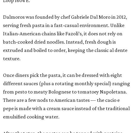
Loop 1604 E.
Dalmoros was founded by chef Gabriele Dal Moro in 2012,
serving fresh pasta in a fast-casual environment. Unlike
Italian-American chains like Fazoli’s, it does not rely on
batch-cooked dried noodles. Instead, fresh dough is
extruded and boiled to order, keeping the classic al dente
texture.
Once diners pick the pasta, it can be dressed with eight
different sauces (plus a rotating monthly special) ranging
from pesto to meaty Bolognese to tomatoey Napoletana.
There are a few nods to American tastes — the cacio e
pepe is made with a cream sauce instead of the traditional
emulsified cooking water.