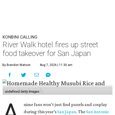
KONBINI CALLING
River Walk hotel fires up street
food takeover for San Japan
By Brandon Watson
Aug 7, 2026 | 11:30 am
undefined
Getty Images
A
nime fans won’t just find panels and cosplay
during this year’s
San Japan
. The
San Antonio