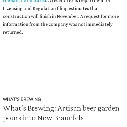
the San Antonio area
. A recent Texas Department of
Licensing and Regulation filing estimates that
construction will finish in November. A request for more
information from the company was not immediately
returned.
WHAT'S BREWING
What’s Brewing: Artisan beer garden
pours into New Braunfels