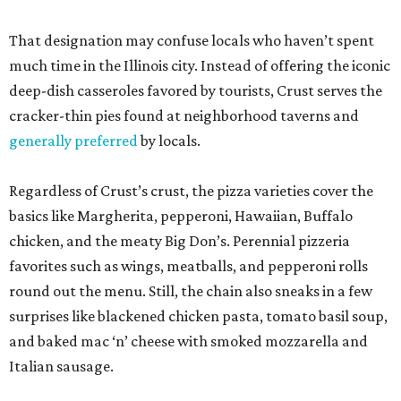
That designation may confuse locals who haven’t spent
much time in the Illinois city. Instead of offering the iconic
deep-dish casseroles favored by tourists, Crust serves the
cracker-thin pies found at neighborhood taverns and
generally preferred
by locals.
Regardless of Crust’s crust, the pizza varieties cover the
basics like Margherita, pepperoni, Hawaiian, Buffalo
chicken, and the meaty Big Don’s. Perennial pizzeria
favorites such as wings, meatballs, and pepperoni rolls
round out the menu. Still, the chain also sneaks in a few
surprises like blackened chicken pasta, tomato basil soup,
and baked mac ‘n’ cheese with smoked mozzarella and
Italian sausage.