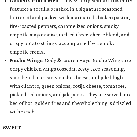
Golden Crunch Melt
, Tony & Terry Bednar: This entry
features a tortilla brushed in a signature seasoned
butter oil and packed with marinated chicken pastor,
fire-roasted peppers, caramelized onions, smoky
chipotle mayonnaise, melted three-cheese blend, and
crispy potato strings, accompanied by a smoky
chipotle crema.
Nacho Wings
, Cody & Lauren Hays: Nacho Wings are
crispy chicken wings tossed in zesty taco seasoning,
smothered in creamy nacho cheese, and piled high
with cilantro, green onions, cotija cheese, tomatoes,
pickled red onions, and jalapeños. They are served on a
bed of hot, golden fries and the whole thing is drizzled
with ranch.
SWEET