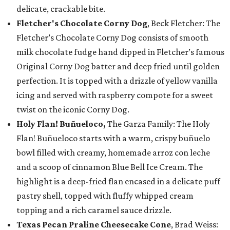
delicate, crackable bite.
Fletcher's Chocolate Corny Dog
, Beck Fletcher: The
Fletcher’s Chocolate Corny Dog consists of smooth
milk chocolate fudge hand dipped in Fletcher’s famous
Original Corny Dog batter and deep fried until golden
perfection. It is topped with a drizzle of yellow vanilla
icing and served with raspberry compote for a sweet
twist on the iconic Corny Dog.
Holy Flan! Buñueloco,
The Garza Family: The Holy
Flan! Buñueloco starts with a warm, crispy buñuelo
bowl filled with creamy, homemade arroz con leche
and a scoop of cinnamon Blue Bell Ice Cream. The
highlight is a deep-fried flan encased in a delicate puff
pastry shell, topped with fluffy whipped cream
topping and a rich caramel sauce drizzle.
Texas Pecan Praline Cheesecake Cone
, Brad Weiss: