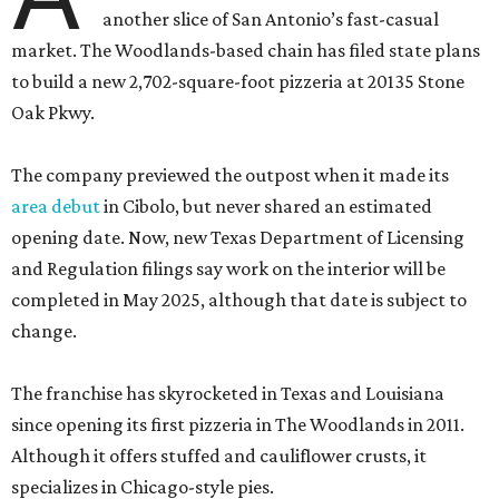
another slice of San Antonio’s fast-casual
market. The Woodlands-based chain has filed state plans
to build a new 2,702-square-foot pizzeria at 20135 Stone
Oak Pkwy.
The company previewed the outpost when it made its
area debut
in Cibolo, but never shared an estimated
opening date. Now, new Texas Department of Licensing
and Regulation filings say work on the interior will be
completed in May 2025, although that date is subject to
change.
The franchise has skyrocketed in Texas and Louisiana
since opening its first pizzeria in The Woodlands in 2011.
Although it offers stuffed and cauliflower crusts, it
specializes in Chicago-style pies.