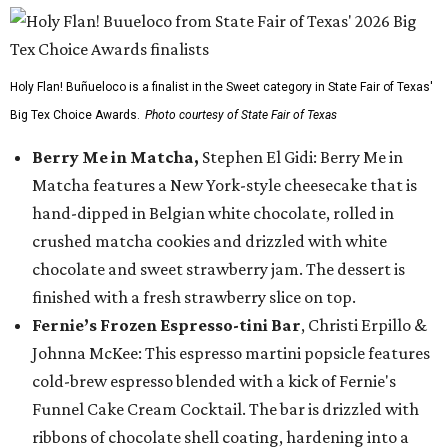
Holy Flan! Buñueloco is a finalist in the Sweet category in State Fair of Texas'
Big Tex Choice Awards.
Photo courtesy of State Fair of Texas
Berry Me in Matcha,
Stephen El Gidi: Berry Me in
Matcha features a New York-style cheesecake that is
hand-dipped in Belgian white chocolate, rolled in
crushed matcha cookies and drizzled with white
chocolate and sweet strawberry jam. The dessert is
finished with a fresh strawberry slice on top.
Fernie’s Frozen Espresso-tini Bar
, Christi Erpillo &
Johnna McKee: This espresso martini popsicle features
cold-brew espresso blended with a kick of Fernie's
Funnel Cake Cream Cocktail. The bar is drizzled with
ribbons of chocolate shell coating, hardening into a