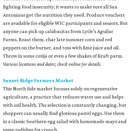
fighting food insecurity; it wants to make sure all San
Antonians get the nutrition they need. Produce vouchers
are available for eligible WIC participants and seniors. But
anyone can pick up calabacitas from Lytle’s Aguilar
Farms. Roast them, char late summer corn and red
peppers on the burner, and toss with lime juice and oil.
Throw in some cotija or even a few shakes of Kraft parm.
Various locations and dates; check online for details.
Sunset Ridge Farmers Market
This North Side market focuses solely on regenerative
agriculture, a practice that reduces water use and helps
with soil health. The selection is constantly changing, but
shoppers can usually find glorious pastel eggs. Use them
in a classic Southern egg salad with homemade mayo and
some radishes for crunch.