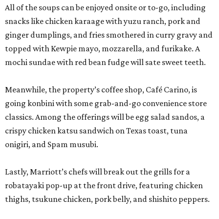
All of the soups can be enjoyed onsite or to-go, including
snacks like chicken karaage with yuzu ranch, pork and
ginger dumplings, and fries smothered in curry gravy and
topped with Kewpie mayo, mozzarella, and furikake. A
mochi sundae with red bean fudge will sate sweet teeth.
Meanwhile, the property’s coffee shop, Café Carino, is
going konbini with some grab-and-go convenience store
classics. Among the offerings will be egg salad sandos, a
crispy chicken katsu sandwich on Texas toast, tuna
onigiri, and Spam musubi.
Lastly, Marriott’s chefs will break out the grills for a
robatayaki pop-up at the front drive, featuring chicken
thighs, tsukune chicken, pork belly, and shishito peppers.