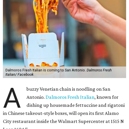
Dalmoros Fresh Italian is coming to San Antonio.
Dalmoros Fresh
Italian/ Facebook
A
buzzy Venetian chain is noodling on San
Antonio.
Dalmoros Fresh Italian
, known for
dishing up housemade fettuccine and rigatoni
in Chinese takeout-style boxes, will open its first Alamo
City restaurant inside the Walmart Supercenter at 1515 N