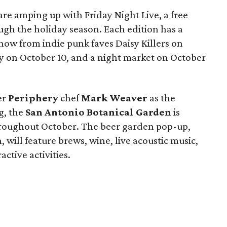
are amping up with Friday Night Live, a free
ugh the holiday season. Each edition has a
show from indie punk faves Daisy Killers on
y on October 10, and a night market on October
er
Periphery
chef
Mark Weaver
as the
g, the
San Antonio Botanical Garden
is
hroughout October. The beer garden pop-up,
will feature brews, wine, live acoustic music,
active activities.