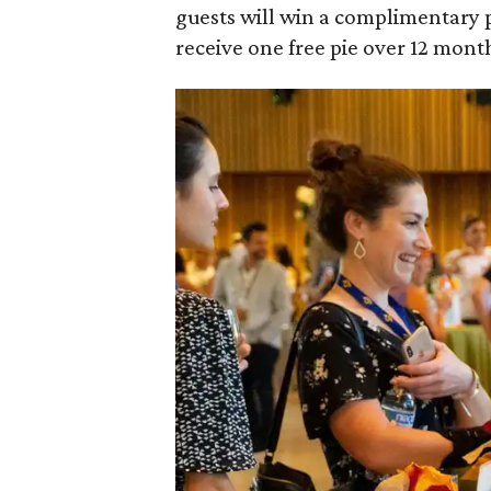
guests will win a complimentary p
receive one free pie over 12 month