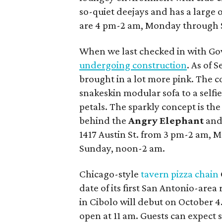
so-quiet deejays and has a large 
are 4 pm-2 am, Monday through 
When we last checked in with Go
undergoing construction
. As of 
brought in a lot more pink. The c
snakeskin modular sofa to a self
petals. The sparkly concept is the
behind the
Angry Elephant
an
1417 Austin St. from 3 pm-2 am, 
Sunday, noon-2 am.
Chicago-style
tavern pizza chain
date of its first San Antonio-area
in Cibolo will debut on October 4.
open at 11 am. Guests can expect s