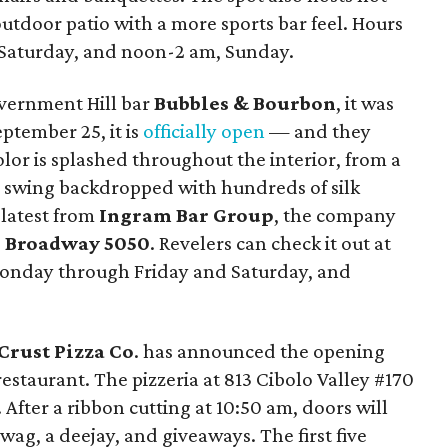
outdoor patio with a more sports bar feel. Hours
Saturday, and noon-2 am, Sunday.
vernment Hill bar
Bubbles & Bourbon
, it was
September 25, it is
officially open
— and they
olor is splashed throughout the interior, from a
ie swing backdropped with hundreds of silk
 latest from
Ingram Bar Group
, the company
d
Broadway 5050
. Revelers can check it out at
Monday through Friday and Saturday, and
Crust Pizza Co
. has announced the opening
 restaurant. The pizzeria at 813 Cibolo Valley #170
 After a ribbon cutting at 10:50 am, doors will
wag, a deejay, and giveaways. The first five