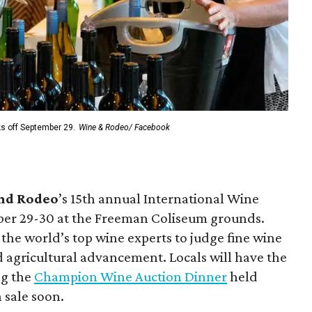
ks off September 29.
Wine & Rodeo/ Facebook
and Rodeo
’s 15th annual International Wine
ber 29-30 at the Freeman Coliseum grounds.
he world’s top wine experts to judge fine wine
d agricultural advancement. Locals will have the
ng the
Champion Wine Auction Dinner
held
n sale soon.