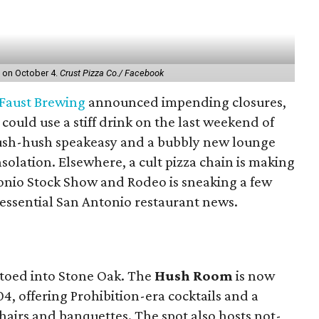
nt on October 4.
Crust Pizza Co./ Facebook
Faust Brewing
announced impending closures,
could use a stiff drink on the last weekend of
hush-hush speakeasy and a bubbly new lounge
olation. Elsewhere, a cult pizza chain is making
tonio Stock Show and Rodeo is sneaking a few
 essential San Antonio restaurant news.
ptoed into Stone Oak. The
Hush Room
is now
4, offering Prohibition-era cocktails and a
airs and banquettes. The spot also hosts not-