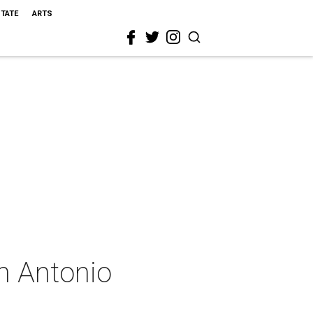
STATE
ARTS
n Antonio