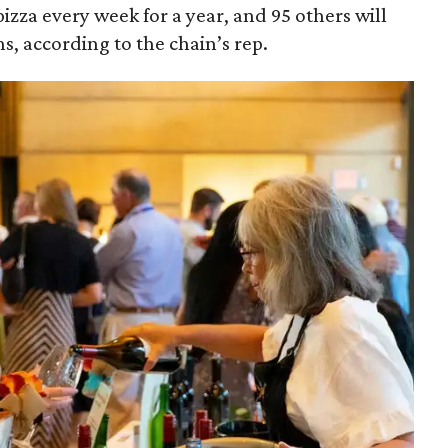
izza every week for a year, and 95 others will
s, according to the chain’s rep.