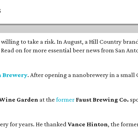
s
 willing to take a risk. In August, a Hill Country br
. Read on for more essential beer news from San An
n Brewery
. After opening a nanobrewery in a small C
 Wine Garden
at the
former
Faust Brewing Co.
spo
ery for years. He thanked
Vance Hinton
, the forme