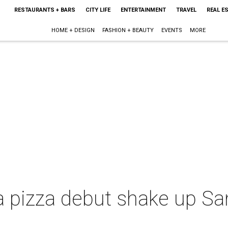
RESTAURANTS + BARS
CITY LIFE
ENTERTAINMENT
TRAVEL
REAL E
HOME + DESIGN
FASHION + BEAUTY
EVENTS
MORE
a pizza debut shake up Sa