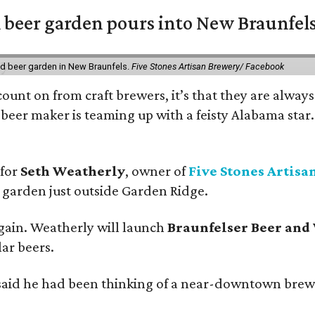
 beer garden pours into New Braunfel
nd beer garden in New Braunfels.
Five Stones Artisan Brewery/ Facebook
count on from craft brewers, it’s that they are always
beer maker is teaming up with a feisty Alabama star
 for
Seth Weatherly
, owner of
Five Stones Artisa
garden just outside Garden Ridge.
gain. Weatherly will launch
Braunfelser Beer and
ar beers.
said he had been thinking of a near-downtown brew