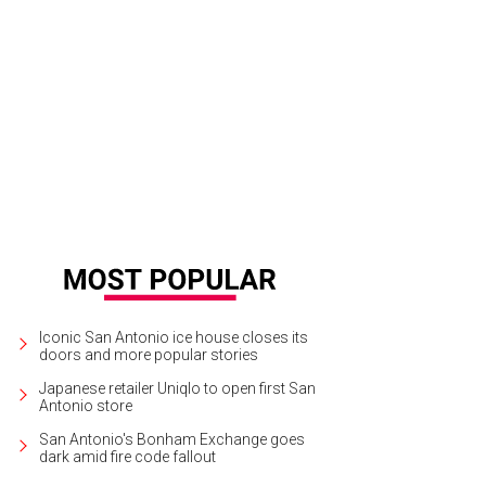
Iconic San Antonio ice house closes its
doors and more popular stories
Japanese retailer Uniqlo to open first San
Antonio store
San Antonio's Bonham Exchange goes
dark amid fire code fallout