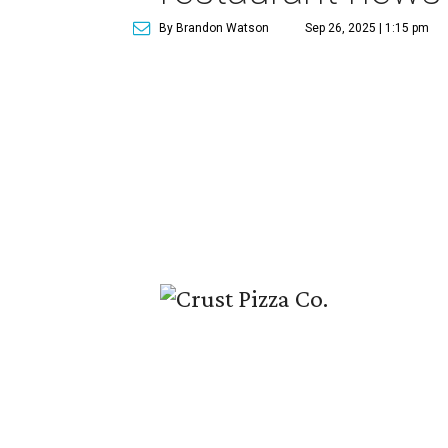
By Brandon Watson
Sep 26, 2025 | 1:15 pm