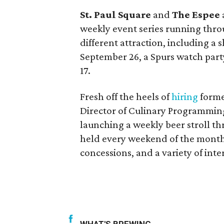
St. Paul Square
and
The Espee
weekly event series running thro
different attraction, including a 
September 26, a Spurs watch part
17.
Fresh off the heels of
hiring
form
Director of Culinary Programmin
launching a weekly beer stroll t
held every weekend of the month, 
concessions, and a variety of inter