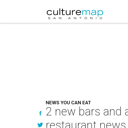
NEWS YOU CAN EAT
2 new bars and 
restaurant news