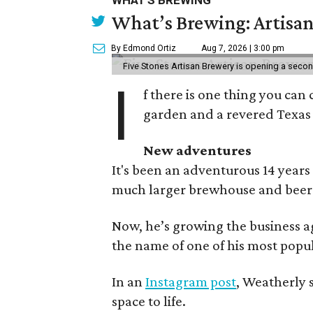
WHAT'S BREWING
What’s Brewing: Artisan
By Edmond Ortiz
Aug 7, 2026 | 3:00 pm
Five Stones Artisan Brewery is opening a seco
I
f there is one thing you can 
garden and a revered Texas 
New adventures
It's been an adventurous 14 years
much larger brewhouse and beer 
Now, he’s growing the business a
the name of one of his most popul
In an
Instagram post
, Weatherly 
space to life.