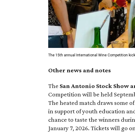
The 15th annual International Wine Competition kic
Other news and notes
The
San Antonio Stock Show 
Competition will be held Septem
The heated match draws some of t
in support of youth education an
chance to taste the winners duri
January 7, 2026. Tickets will go o