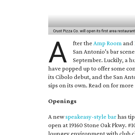
Crust Pizza Co. will open its first area restaura
A
fter the
Amp Room
and
San Antonio’s bar scene 
September. Luckily, a 
have popped up to offer some cons
its Cibolo debut, and the San An
sips on its own. Read on for more
Openings
A new
speakeasy-style bar
has ti
open at 19160 Stone Oak Pkwy. #10
loungey environment with club ch