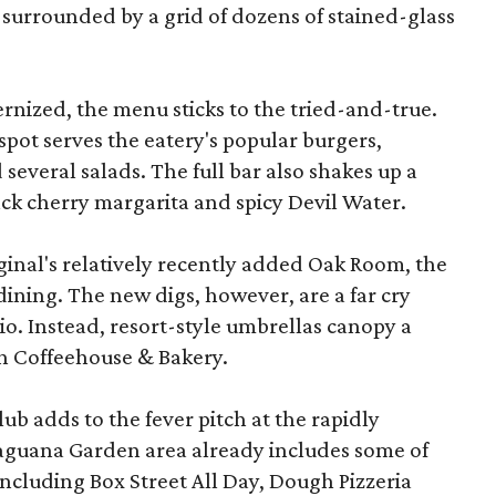
is surrounded by a grid of dozens of stained-glass
nized, the menu sticks to the tried-and-true.
spot serves the eatery's popular burgers,
 several salads. The full bar also shakes up a
ack cherry margarita and spicy Devil Water.
ginal's relatively recently added Oak Room, the
dining. The new digs, however, are a far cry
io. Instead, resort-style umbrellas canopy a
 Coffeehouse & Bakery.
b adds to the fever pitch at the rapidly
aguana Garden area already includes some of
including Box Street All Day, Dough Pizzeria