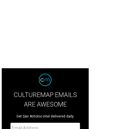
tately bar anchors the dining room.
Photo courtesy of Bombay Bicycle Club
CULTUREMAP EMAILS
ARE AWESOME
Get San Antonio intel delivered daily.