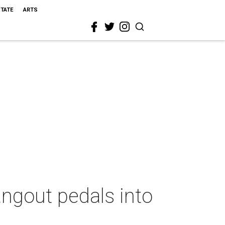
STATE
ARTS
angout pedals into