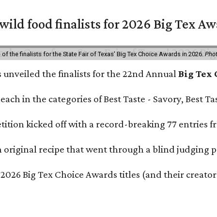
 wild food finalists for 2026 Big Tex A
f the finalists for the State Fair of Texas' Big Tex Choice Awards in 2026.
Phot
s unveiled the finalists for the 22nd Annual
Big Tex
e each in the categories of Best Taste - Savory, Best 
ition kicked off with a record-breaking 77 entries fr
original recipe that went through a blind judging p
 2026 Big Tex Choice Awards titles (and their creator