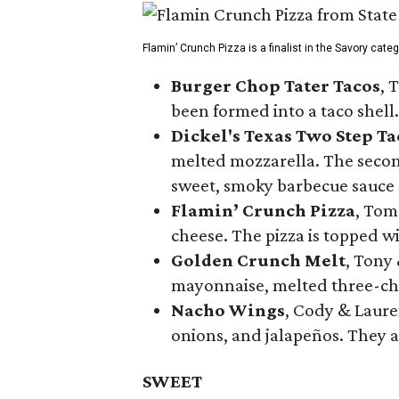
Flamin’ Crunch Pizza is a finalist in the Savory cate
Burger Chop Tater Tacos
, 
been formed into a taco shell.
Dickel's Texas Two Step Ta
melted mozzarella. The second
sweet, smoky barbecue sauce
Flamin’ Crunch Pizza
, Tom
cheese. The pizza is topped w
Golden Crunch Melt
, Tony
mayonnaise, melted three-che
Nacho Wings
, Cody & Laure
onions, and jalapeños. They a
SWEET