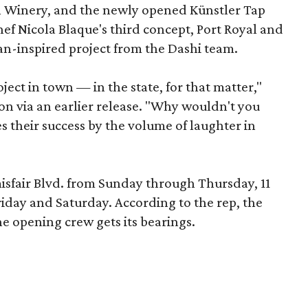
 Winery, and the newly opened Künstler Tap
hef Nicola Blaque's third concept, Port Royal and
an-inspired project from the Dashi team.
oject in town — in the state, for that matter,"
ton via an earlier release. "Why wouldn't you
s their success by the volume of laughter in
misfair Blvd. from Sunday through Thursday, 11
riday and Saturday. According to the rep, the
e opening crew gets its bearings.