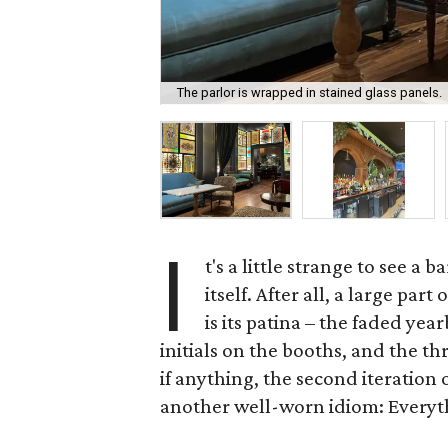
The parlor is wrapped in stained glass panels.
I
t's a little strange to see a
itself. After all, a large par
is its patina – the faded ye
initials on the booths, and the th
if anything, the second iteration
another well-worn idiom: Everyth