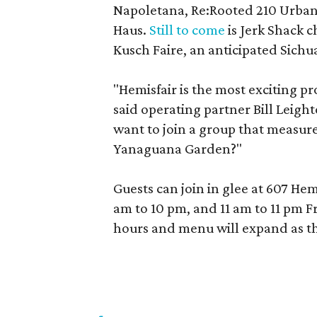
Napoletana, Re:Rooted 210 Urban
Haus.
Still to come
is Jerk Shack c
Kusch Faire, an anticipated Sichu
"Hemisfair is the most exciting pr
said operating partner Bill Leigh
want to join a group that measure
Yanaguana Garden?"
Guests can join in glee at 607 He
am to 10 pm, and 11 am to 11 pm F
hours and menu will expand as th