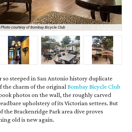
Photo courtesy of Bombay Bicycle Club
A s
 bar so steeped in San Antonio history duplicate
t of the charm of the original
Bombay Bicycle Club
arbook photos on the wall, the roughly carved
readbare upholstery of its Victorian settees. But
 of the Brackenridge Park area dive proves
ing old is new again.