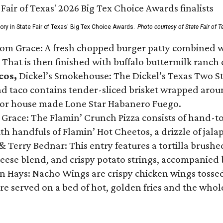
gory in State Fair of Texas' Big Tex Choice Awards.
Photo courtesy of State Fair of T
Tom Grace: A fresh chopped burger patty combined w
 That is then finished with buffalo buttermilk ranch
cos,
Dickel’s Smokehouse: The Dickel’s Texas Two Step
 taco contains tender-sliced brisket wrapped around
 or house made Lone Star Habanero Fuego.
 Grace: The Flamin’ Crunch Pizza consists of hand-
ith handfuls of Flamin’ Hot Cheetos, a drizzle of ja
 & Terry Bednar: This entry features a tortilla brus
ese blend, and crispy potato strings, accompanied 
n Hays: Nacho Wings are crispy chicken wings tossed 
re served on a bed of hot, golden fries and the whole