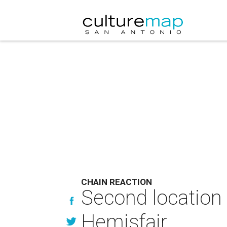
CHAIN REACTION
Second location 
Hemisfair