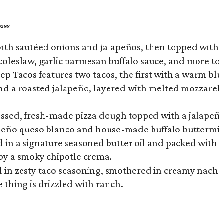
exas
ith sautéed onions and jalapeños, then topped with 
 coleslaw, garlic parmesan buffalo sauce, and more to
 Tacos features two tacos, the first with a warm blue
 a roasted jalapeño, layered with melted mozzarella,
tossed, fresh-made pizza dough topped with a jalape
lapeño queso blanco and house-made buffalo buttermil
hed in a signature seasoned butter oil and packed wi
by a smoky chipotle crema.
in zesty taco seasoning, smothered in creamy nacho 
 thing is drizzled with ranch.