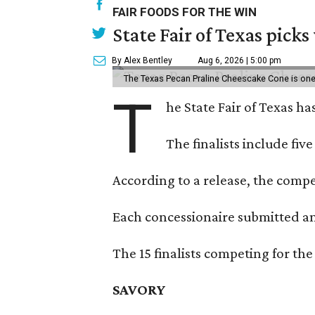
FAIR FOODS FOR THE WIN
State Fair of Texas picks
By Alex Bentley
Aug 6, 2026 | 5:00 pm
The Texas Pecan Praline Cheescake Cone is one o
T
he State Fair of Texas ha
The finalists include fiv
According to a release, the compet
Each concessionaire submitted an 
The 15 finalists competing for the
SAVORY