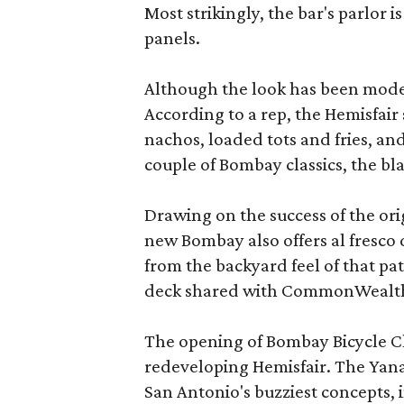
Most strikingly, the bar's parlor 
panels.
Although the look has been moder
According to a rep, the Hemisfair 
nachos, loaded tots and fries, and
couple of Bombay classics, the bl
Drawing on the success of the ori
new Bombay also offers al fresco 
from the backyard feel of that pat
deck shared with CommonWealth
The opening of Bombay Bicycle Clu
redeveloping Hemisfair. The Yan
San Antonio's buzziest concepts, 