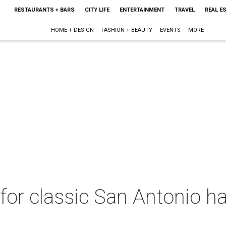
RESTAURANTS + BARS
CITY LIFE
ENTERTAINMENT
TRAVEL
REAL E
HOME + DESIGN
FASHION + BEAUTY
EVENTS
MORE
for classic San Antonio h