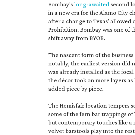
Bombay's
long-awaited
second lo
in a new era for the Alamo City cl
after a change to Texas' allowed o
Prohibition. Bombay was one of th
shift away from BYOB.
The nascent form of the business 
notably, the earliest version did
was already installed as the focal
the décor took on more layers as
added piece by piece.
The Hemisfair location tempers s
some of the fern bar trappings of B
but contemporary touches like a
velvet barstools play into the re