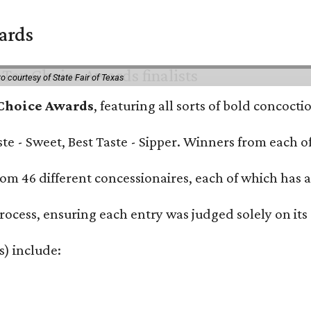
wards
o courtesy of State Fair of Texas
 Choice Awards
, featuring all sorts of bold concoct
Taste - Sweet, Best Taste - Sipper. Winners from each
om 46 different concessionaires, each of which has at
rocess, ensuring each entry was judged solely on its
s) include: