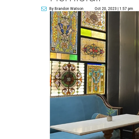
By Brandon Watson
Oct 20, 2023 | 1:57 pm