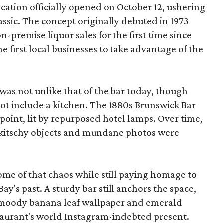
cation officially opened on October 12, ushering
assic. The concept originally debuted in 1973
n-premise liquor sales for the first time since
e first local businesses to take advantage of the
was not unlike that of the bar today, though
 not include a kitchen. The 1880s Brunswick Bar
 point, lit by repurposed hotel lamps. Over time,
 kitschy objects and mundane photos were
ome of that chaos while still paying homage to
ay's past. A sturdy bar still anchors the space,
 moody banana leaf wallpaper and emerald
staurant's world Instagram-indebted present.