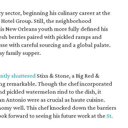
y sector, beginning his culinary career at the
 Hotel Group. Still, the neighborhood
s New Orleans youth more fully defined his
resh berries paired with pickled ramps and
sse with careful sourcing and a global palate.
ay family supper.
ntly shuttered
Stixs & Stone, a Big Red &
ing remarkable. Though the chef incorporated
nd pickled watermelon rind to the dish, it
n Antonio were as crucial as haute cuisine.
nomy well. This chef knocked down the barriers
look forward to seeing his future work at the
St.