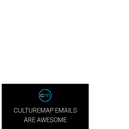
CULTUREMAP EMAILS
ARE AWESOME