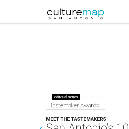
editorial series
Tastemaker Awards
MEET THE TASTEMAKERS
San Antonio's 10