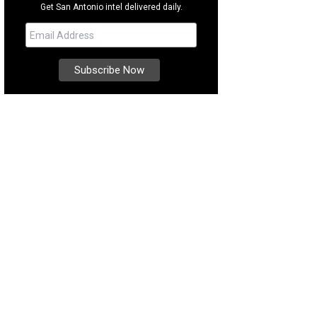
Get San Antonio intel delivered daily.