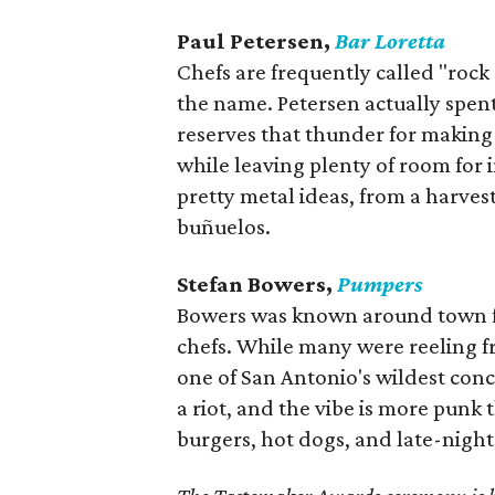
Paul Petersen,
Bar Loretta
Chefs are frequently called "rock 
the name. Petersen actually spen
reserves that thunder for making e
while leaving plenty of room for
pretty metal ideas, from a harves
buñuelos.
Stefan Bowers,
Pumpers
Bowers was known around town fo
chefs. While many were reeling fr
one of San Antonio's wildest conce
a riot, and the vibe is more punk
burgers, hot dogs, and late-night 