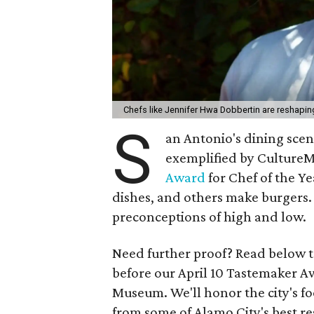
Chefs like Jennifer Hwa Dobbertin are reshapi
S
an Antonio's dining scene
exemplified by CultureM
Award
for Chef of the Y
dishes, and others make burgers. 
preconceptions of high and low.
Need further proof? Read below t
before our April 10 Tastemaker A
Museum. We'll honor the city's fo
from some of Alamo City's best re