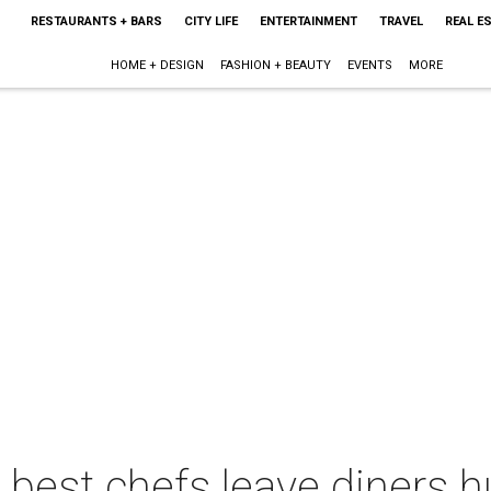
RESTAURANTS + BARS
CITY LIFE
ENTERTAINMENT
TRAVEL
REAL E
HOME + DESIGN
FASHION + BEAUTY
EVENTS
MORE
 best chefs leave diners 