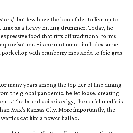
stars," but few have the bona fides to live up to
t time as a heavy hitting drummer. Today, he
xpressive food that riffs off traditional forms
 improvisation. His current menu includes some
t pork chop with cranberry mostarda to foie gras
r many years among the top tier of fine dining
om the global pandemic, he let loose, creating
pts. The brand voice is edgy, the social media is
 than Max's Kansas City. More importantly, the
waffles eat like a power ballad.