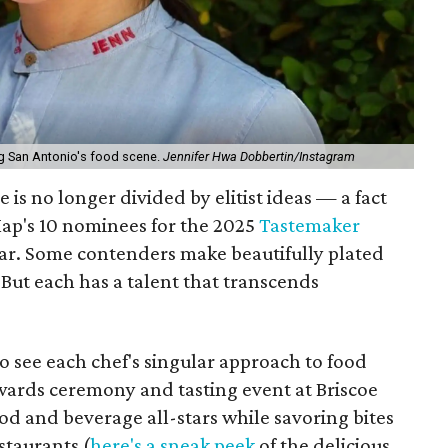
ng San Antonio's food scene.
Jennifer Hwa Dobbertin/Instagram
 is no longer divided by elitist ideas — a fact
ap's 10 nominees for the 2025
Tastemaker
ear. Some contenders make beautifully plated
But each has a talent that transcends
o see each chef's singular approach to food
wards ceremony and tasting event at Briscoe
od and beverage all-stars while savoring bites
staurants (
here's a sneak peek
of the delicious