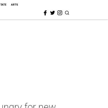
STATE
ARTS
hungry for new