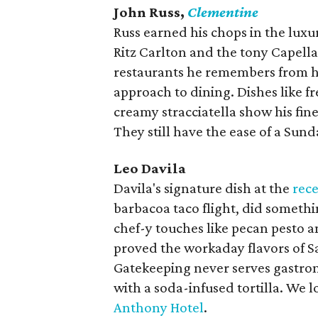
John Russ,
Clementine
Russ earned his chops in the luxur
Ritz Carlton and the tony Capella
restaurants he remembers from hi
approach to dining. Dishes like f
creamy stracciatella show his fine
They still have the ease of a Sund
Leo Davila
Davila's signature dish at the
rece
barbacoa taco flight, did someth
chef-y touches like pecan pesto a
proved the workaday flavors of Sa
Gatekeeping never serves gastro
with a soda-infused tortilla. We 
Anthony Hotel
.