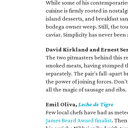
While some of his contemporaries 
cuisine is firmly rooted in nostalg
island desserts, and breakfast s
bodega owner weep. Still, the tou
caviar. Simplicity has never been
David Kirkland and Ernest Se
The two pitmasters behind this r
smoked meats, having stomped the
separately. The pair's fall-apart b
the power of joining forces. Don'
all the magic of sausage and ribs.
Emil Oliva,
Leche de Tigre
Few local chefs have had as meteo
James Beard Award finalist
. Then