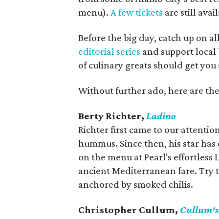
menu).
A few tickets
are still avail
Before the big day, catch up on 
editorial series
and support local b
of culinary greats should get you 
Without further ado, here are the
Berty Richter,
Ladino
Richter first came to our attenti
hummus. Since then, his star has 
on the menu at Pearl's effortles
ancient Mediterranean fare. Try 
anchored by smoked chilis.
Christopher Cullum,
Cullum's