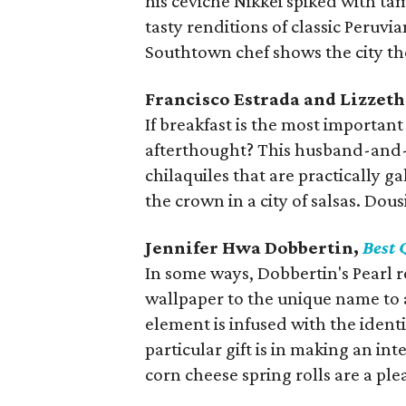
his ceviche Nikkei spiked with t
tasty renditions of classic Peruvi
Southtown chef shows the city the 
Francisco Estrada and Lizzet
If breakfast is the most important 
afterthought? This husband-and-
chilaquiles that are practically g
the crown in a city of salsas. Dous
Jennifer Hwa Dobbertin,
Best 
In some ways, Dobbertin's Pearl r
wallpaper to the unique name to 
element is infused with the iden
particular gift is in making an in
corn cheese spring rolls are a pl