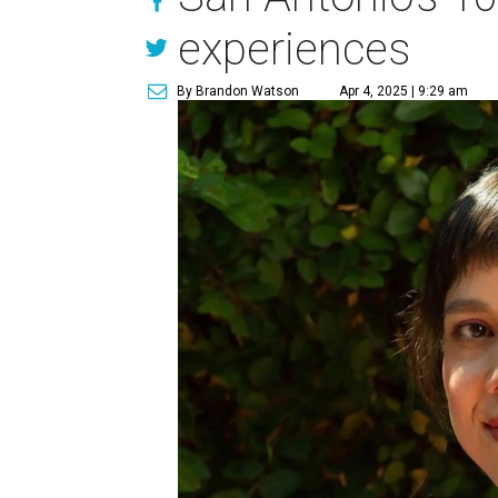
experiences
By Brandon Watson
Apr 4, 2025 | 9:29 am