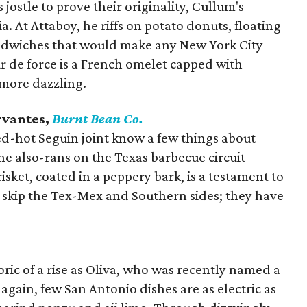
jostle to prove their originality, Cullum's
ia. At Attaboy, he riffs on potato donuts, floating
andwiches that would make any New York City
r de force is a French omelet capped with
 more dazzling.
rvantes,
Burnt Bean Co.
ed-hot Seguin joint know a few things about
 also-rans on the Texas barbecue circuit
risket, coated in a peppery bark, is a testament to
t skip the Tex-Mex and Southern sides; they have
ric of a rise as Oliva, who was recently named a
 again, few San Antonio dishes are as electric as