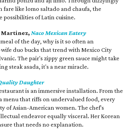
amarind ponzu and aji limo. Through dizzyingly
an fare like lomo saltado and chaufa, the
possibilities of Latin cuisine.
h Martinez,
Naco Mexican Eatery
meal of the day, why is it so often an
wife duo bucks that trend with Mexico City
alvanic. The pair's zippy green sauce might take
ing steak asada, it's a near miracle.
Quality Daughter
estaurant is an immersive installation. From the
a menu that riffs on undervalued food, every
tity of Asian-American women. The chef's
tellectual endeavor equally visceral. Her Korean
easure that needs no explanation.