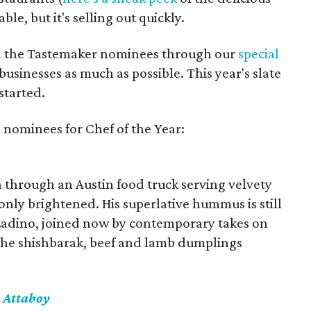
able, but it's selling out quickly.
all the Tastemaker nominees through our
special
usinesses as much as possible. This year's slate
started.
 nominees for Chef of the Year:
on through an Austin food truck serving velvety
only brightened. His superlative hummus is still
s Ladino, joined now by contemporary takes on
the shishbarak, beef and lamb dumplings
 Attaboy