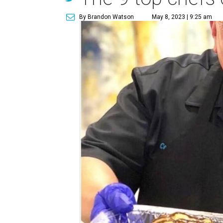
By Brandon Watson
May 8, 2023 | 9:25 am