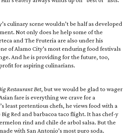
Hill’s eatery always winds up on “best of” lists.
y’s culinary scene wouldn’t be half as developed
ment. Not only does he help some of the
rteca and The Fruteria are also under his
ne of Alamo City’s most enduring food festivals
e. And he is providing for the future, too,
fit for aspiring culinarians.
Big Restaurant Bet
, but we would be glad to wager
sian fare is everything we crave for a
s least pretentious chefs, he views food with a
ig Red and barbacoa taco flight. It has chef-y
rmelon rind and chile de arbol salsa. But the
e made with San Antonio’s most puro soda.