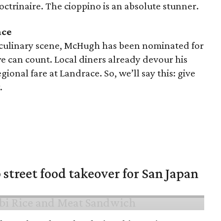
doctrinaire. The cioppino is an absolute stunner.
ace
 culinary scene, McHugh has been nominated for
 can count. Local diners already devour his
ional fare at Landrace. So, we’ll say this: give
.
 street food takeover for San Japan