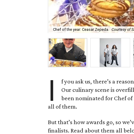
Chef of the year: Ceasar Zepeda.
Courtesy of S
I
f you ask us, there’s a reas
Our culinary scene is overfi
been nominated for Chef of 
all of them.
But that’s how awards go, so we’
finalists. Read about them all bel