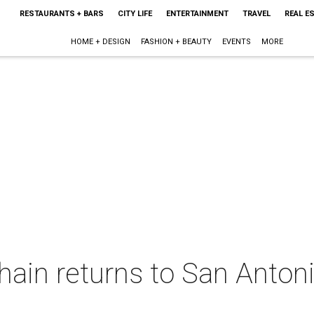
RESTAURANTS + BARS
CITY LIFE
ENTERTAINMENT
TRAVEL
REAL E
HOME + DESIGN
FASHION + BEAUTY
EVENTS
MORE
hain returns to San Anton