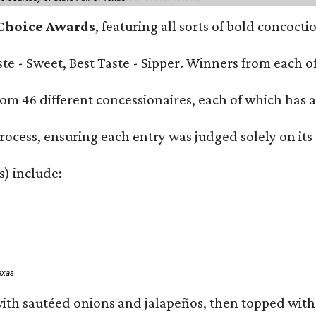
 Choice Awards
, featuring all sorts of bold concoct
Taste - Sweet, Best Taste - Sipper. Winners from each
om 46 different concessionaires, each of which has at
rocess, ensuring each entry was judged solely on its
s) include:
exas
ith sautéed onions and jalapeños, then topped with 