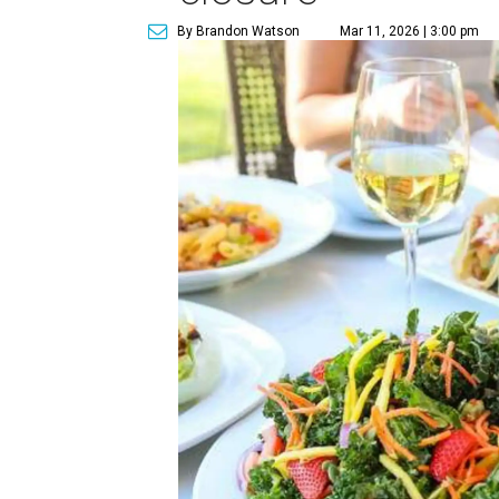
By Brandon Watson
Mar 11, 2026 | 3:00 pm