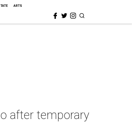
STATE
ARTS
io after temporary