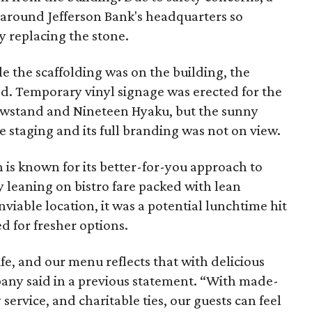
 around Jefferson Bank's headquarters so
y replacing the stone.
 the scaffolding was on the building, the
ed. Temporary vinyl signage was erected for the
wstand and Nineteen Hyaku, but the sunny
staging and its full branding was not on view.
is known for its better-for-you approach to
 leaning on bistro fare packed with lean
viable location, it was a potential lunchtime hit
for fresher options.
ife, and our menu reflects that with delicious
any said in a previous statement. “With made-
 service, and charitable ties, our guests can feel