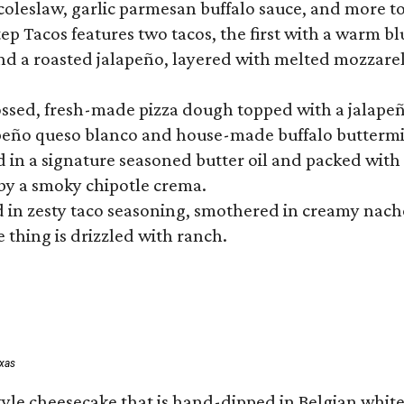
 coleslaw, garlic parmesan buffalo sauce, and more to
 Tacos features two tacos, the first with a warm blue
 a roasted jalapeño, layered with melted mozzarella,
tossed, fresh-made pizza dough topped with a jalape
lapeño queso blanco and house-made buffalo buttermil
hed in a signature seasoned butter oil and packed wi
by a smoky chipotle crema.
in zesty taco seasoning, smothered in creamy nacho 
 thing is drizzled with ranch.
exas
tyle cheesecake that is hand-dipped in Belgian whit