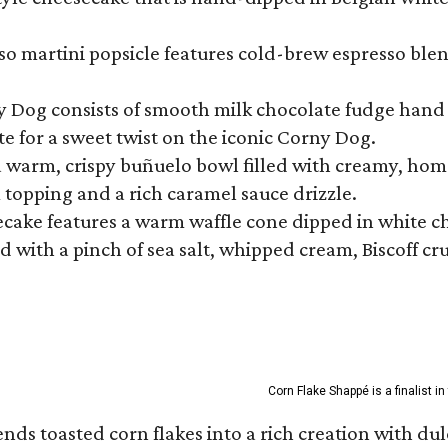
so martini popsicle features cold-brew espresso blen
ny Dog consists of smooth milk chocolate fudge hand 
te for a sweet twist on the iconic Corny Dog.
a warm, crispy buñuelo bowl filled with creamy, hom
m topping and a rich caramel sauce drizzle.
ecake features a warm waffle cone dipped in white ch
 with a pinch of sea salt, whipped cream, Biscoff cr
Corn Flake Shappé is a finalist i
s toasted corn flakes into a rich creation with dulce