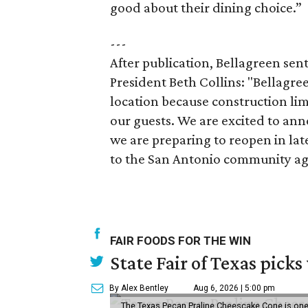
good about their dining choice.”
---
After publication, Bellagreen sen
President Beth Collins: "Bellagre
location because construction limi
our guests. We are excited to an
we are preparing to reopen in late
to the San Antonio community ag
FAIR FOODS FOR THE WIN
State Fair of Texas picks
By Alex Bentley
Aug 6, 2026 | 5:00 pm
The Texas Pecan Praline Cheescake Cone is one o