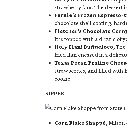
strawberry jam. The dessert is
Fernie’s Frozen Espresso-t
chocolate shell coating, harde
Fletcher's Chocolate Corn
It is topped with a drizzle of
Holy Flan! Buñueloco,
The 
fried flan encased in a delica
Texas Pecan Praline Chee
strawberries, and filled with
cookie.
SIPPER
Corn Flake Shappé,
Milton 