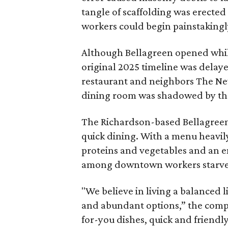
tangle of scaffolding was erected
workers could begin painstakingl
Although Bellagreen opened while
original 2025 timeline was delay
restaurant and neighbors The Ne
dining room was shadowed by the 
The Richardson-based Bellagreen 
quick dining. With a menu heavily
proteins and vegetables and an en
among downtown workers starved 
"We believe in living a balanced l
and abundant options,” the comp
for-you dishes, quick and friendly