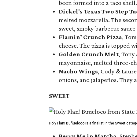
been formed into a taco shell.
Dickel's Texas Two Step Ta
melted mozzarella. The second
sweet, smoky barbecue sauce
Flamin’ Crunch Pizza
, Tom
cheese. The pizza is topped w
Golden Crunch Melt
, Tony
mayonnaise, melted three-che
Nacho Wings
, Cody & Laure
onions, and jalapeños. They a
SWEET
Holy Flan! Buñueloco is a finalist in the Sweet categ
Berry Me in Matcha,
Stephe