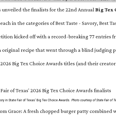
s unveiled the finalists for the 22nd Annual
Big Tex
e each in the categories of Best Taste - Savory, Best 
ition kicked off with a record-breaking 77 entries fr
original recipe that went through a blind judging p
 2026 Big Tex Choice Awards titles (and their creator
gory in State Fair of Texas' Big Tex Choice Awards.
Photo courtesy of State Fair of T
Tom Grace: A fresh chopped burger patty combined w