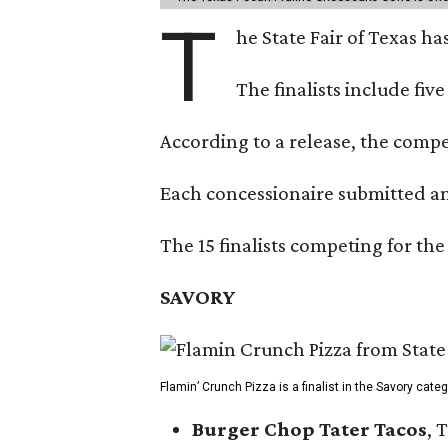
T
he State Fair of Texas ha
The finalists include fiv
According to a release, the compet
Each concessionaire submitted an 
The 15 finalists competing for the
SAVORY
Flamin’ Crunch Pizza is a finalist in the Savory cate
Burger Chop Tater Tacos
, 