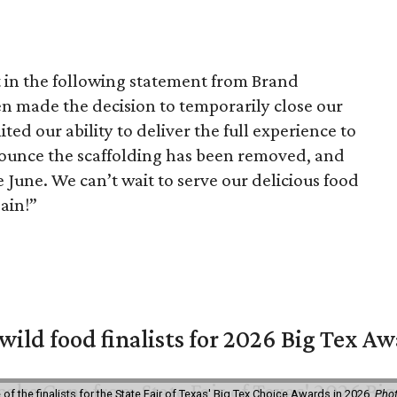
t in the following statement from Brand
en made the decision to temporarily close our
ted our ability to deliver the full experience to
nounce the scaffolding has been removed, and
 June. We can’t wait to serve our delicious food
ain!”
 wild food finalists for 2026 Big Tex A
f the finalists for the State Fair of Texas' Big Tex Choice Awards in 2026.
Phot