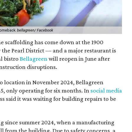
 comeback.
bellagreen/ Facebook
the scaffolding has come down at the 1900
the Pearl District — and a major restaurant is
l bistro
Bellagreen
will reopen in June after
nstruction disruptions.
nio location in November 2024, Bellagreen
5, only operating for six months. In
social media
s said it was waiting for building repairs to be
ng since summer 2024, when a manufacturing
ll from the building. Due to safety concerns, a