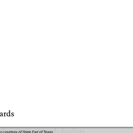
wards
o courtesy of State Fair of Texas