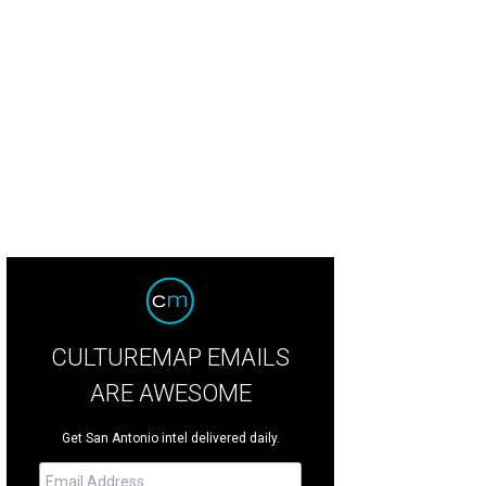
CULTUREMAP EMAILS
ARE AWESOME
Get San Antonio intel delivered daily.