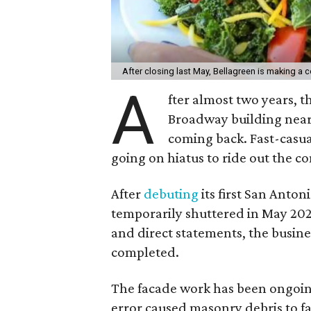
After closing last May, Bellagreen is making a
A
fter almost two years, 
Broadway building near 
coming back. Fast-casua
going on hiatus to ride out the co
After
debuting
its first San Anto
temporarily shuttered in May 202
and direct statements, the busines
completed.
The facade work has been ongoi
error caused masonry debris to fa