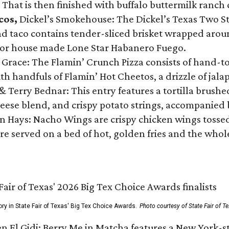
 That is then finished with buffalo buttermilk ranch
cos,
Dickel’s Smokehouse: The Dickel’s Texas Two Step
 taco contains tender-sliced brisket wrapped around
 or house made Lone Star Habanero Fuego.
 Grace: The Flamin’ Crunch Pizza consists of hand-
ith handfuls of Flamin’ Hot Cheetos, a drizzle of ja
 & Terry Bednar: This entry features a tortilla brus
ese blend, and crispy potato strings, accompanied 
n Hays: Nacho Wings are crispy chicken wings tossed 
re served on a bed of hot, golden fries and the whole
ory in State Fair of Texas' Big Tex Choice Awards.
Photo courtesy of State Fair of T
n El Gidi: Berry Me in Matcha features a New York-s