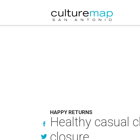
HAPPY RETURNS
Healthy casual c
closure