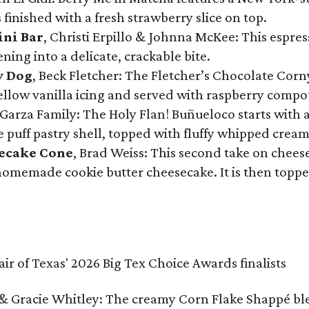
 finished with a fresh strawberry slice on top.
ini Bar
, Christi Erpillo & Johnna McKee: This espres
ning into a delicate, crackable bite.
y Dog
, Beck Fletcher: The Fletcher’s Chocolate Cor
 yellow vanilla icing and served with raspberry compo
Garza Family: The Holy Flan! Buñueloco starts with 
te puff pastry shell, topped with fluffy whipped crea
secake Cone
, Brad Weiss: This second take on chees
 homemade cookie butter cheesecake. It is then topped
& Gracie Whitley: The creamy Corn Flake Shappé blend