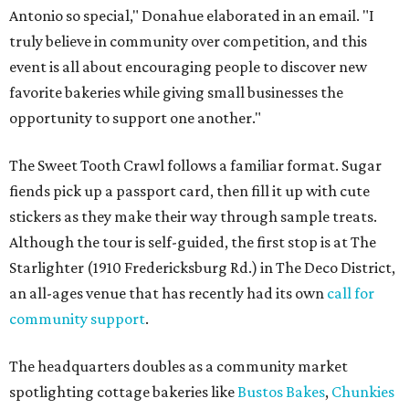
Antonio so special," Donahue elaborated in an email. "I
truly believe in community over competition, and this
event is all about encouraging people to discover new
favorite bakeries while giving small businesses the
opportunity to support one another."
The Sweet Tooth Crawl follows a familiar format. Sugar
fiends pick up a passport card, then fill it up with cute
stickers as they make their way through sample treats.
Although the tour is self-guided, the first stop is at The
Starlighter (1910 Fredericksburg Rd.) in The Deco District,
an all-ages venue that has recently had its own
call for
community support
.
The headquarters doubles as a community market
spotlighting cottage bakeries like
Bustos Bakes
,
Chunkies