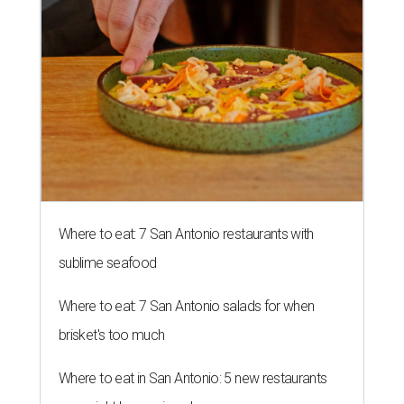
Where to eat: 7 San Antonio restaurants with
sublime seafood
Where to eat: 7 San Antonio salads for when
brisket's too much
Where to eat in San Antonio: 5 new restaurants