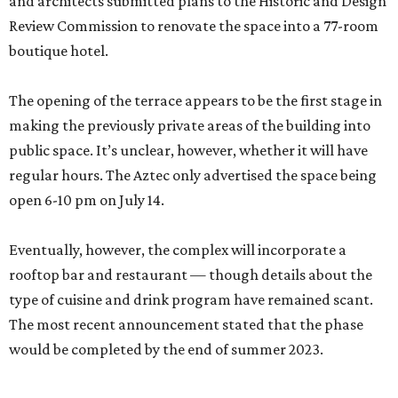
and architects submitted plans to the Historic and Design
Review Commission to renovate the space into a 77-room
boutique hotel.
The opening of the terrace appears to be the first stage in
making the previously private areas of the building into
public space. It’s unclear, however, whether it will have
regular hours. The Aztec only advertised the space being
open 6-10 pm on July 14.
Eventually, however, the complex will incorporate a
rooftop bar and restaurant — though details about the
type of cuisine and drink program have remained scant.
The most recent announcement stated that the phase
would be completed by the end of summer 2023.