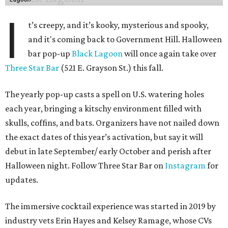
I
t’s creepy, and it’s kooky, mysterious and spooky,
and it's coming back to Government Hill. Halloween
bar pop-up
Black Lagoon
will once again take over
Three Star Bar
(521 E. Grayson St.) this fall.
The yearly pop-up casts a spell on U.S. watering holes
each year, bringing a kitschy environment filled with
skulls, coffins, and bats. Organizers have not nailed down
the exact dates of this year’s activation, but say it will
debut in late September/ early October and perish after
Halloween night. Follow Three Star Bar on
Instagram
for
updates.
The immersive cocktail experience was started in 2019 by
industry vets Erin Hayes and Kelsey Ramage, whose CVs