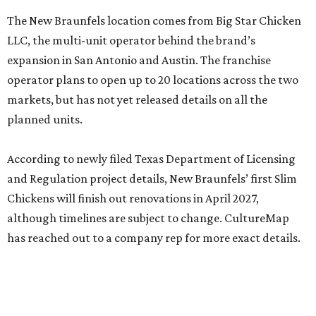
The New Braunfels location comes from Big Star Chicken
LLC, the multi-unit operator behind the brand’s
expansion in San Antonio and Austin. The franchise
operator plans to open up to 20 locations across the two
markets, but has not yet released details on all the
planned units.
According to newly filed Texas Department of Licensing
and Regulation project details, New Braunfels’ first Slim
Chickens will finish out renovations in April 2027,
although timelines are subject to change. CultureMap
has reached out to a company rep for more exact details.