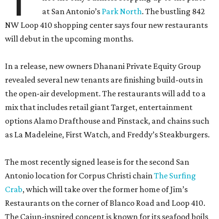
at San Antonio’s
Park North
. The bustling 842
NW Loop 410 shopping center says four new restaurants
will debut in the upcoming months.
In a release, new owners Dhanani Private Equity Group
revealed several new tenants are finishing build-outs in
the open-air development. The restaurants will add to a
mix that includes retail giant Target, entertainment
options Alamo Drafthouse and Pinstack, and chains such
as La Madeleine, First Watch, and Freddy’s Steakburgers.
The most recently signed lease is for the second San
Antonio location for Corpus Christi chain
The Surfing
Crab
, which will take over the former home of Jim’s
Restaurants on the corner of Blanco Road and Loop 410.
The Cajun-inspired concept is known for its seafood boils