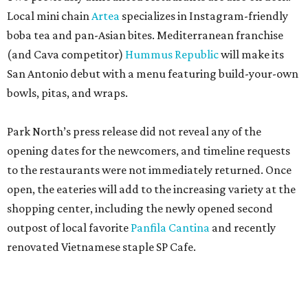
Local mini chain
Artea
specializes in Instagram-friendly
boba tea and pan-Asian bites. Mediterranean franchise
(and Cava competitor)
Hummus Republic
will make its
San Antonio debut with a menu featuring build-your-own
bowls, pitas, and wraps.
Park North’s press release did not reveal any of the
opening dates for the newcomers, and timeline requests
to the restaurants were not immediately returned. Once
open, the eateries will add to the increasing variety at the
shopping center, including the newly opened second
outpost of local favorite
Panfila Cantina
and recently
renovated Vietnamese staple SP Cafe.