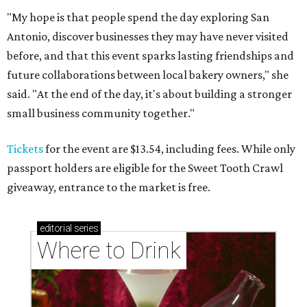
"My hope is that people spend the day exploring San
Antonio, discover businesses they may have never visited
before, and that this event sparks lasting friendships and
future collaborations between local bakery owners," she
said. "At the end of the day, it's about building a stronger
small business community together."
Tickets
for the event are $13.54, including fees. While only
passport holders are eligible for the Sweet Tooth Crawl
giveaway, entrance to the market is free.
editorial
series
Where to Drink