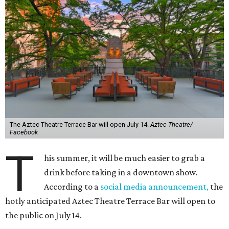
The Aztec Theatre Terrace Bar will open July 14.
Aztec Theatre/
Facebook
T
his summer, it will be much easier to grab a
drink before taking in a downtown show.
According to a
social media announcement,
the
hotly anticipated Aztec Theatre Terrace Bar will open to
the public on July 14.