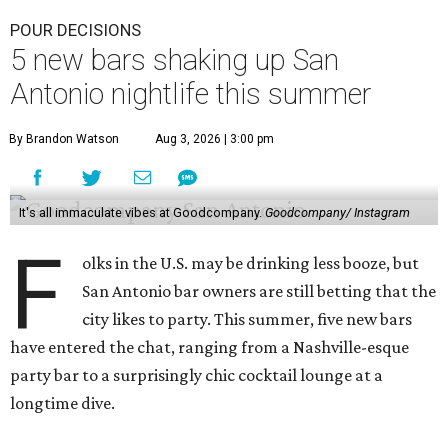
POUR DECISIONS
5 new bars shaking up San
Antonio nightlife this summer
By Brandon Watson
Aug 3, 2026 | 3:00 pm
It's all immaculate vibes at Goodcompany.
Goodcompany/ Instagram
F
olks in the U.S. may be drinking less booze, but
San Antonio bar owners are still betting that the
city likes to party. This summer, five new bars
have entered the chat, ranging from a Nashville-esque
party bar to a surprisingly chic cocktail lounge at a
longtime dive.