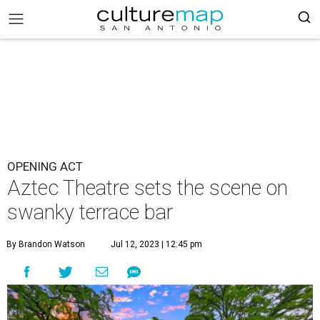
OPENING ACT
Aztec Theatre sets the scene on
swanky terrace bar
By Brandon Watson
Jul 12, 2023 | 12:45 pm