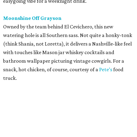
easygoing vibe for a weeknight drink.
Moonshine Off Grayson
Owned by the team behind El Cevichero, this new
watering hole is all Southern sass. Not quite a honky-tonk
(think Shania, not Loretta), it delivers a Nashville-like feel
with touches like Mason jar whiskey cocktails and
bathroom wallpaper picturing vintage cowgirls. For a
snack, hot chicken, of course, courtesy of a
Pete’s
food
truck.