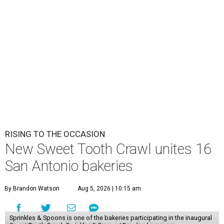
RISING TO THE OCCASION
New Sweet Tooth Crawl unites 16
San Antonio bakeries
By Brandon Watson
Aug 5, 2026 | 10:15 am
Sprinkles & Spoons is one of the bakeries participating in the inaugural