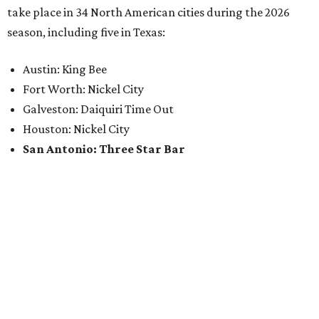
take place in 34 North American cities during the 2026
season, including five in Texas:
Austin: King Bee
Fort Worth: Nickel City
Galveston: Daiquiri Time Out
Houston: Nickel City
San Antonio: Three Star Bar