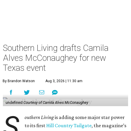
Southern Living drafts Camila
Alves McConaughey for new
Texas event
By Brandon Watson
Aug 3, 2026 | 11:30 am
undefined
Courtesy of Camila Alves McConaughey
S
outhern Living
is adding some major star power
to its first
Hill Country Tailgate
, the magazine’s