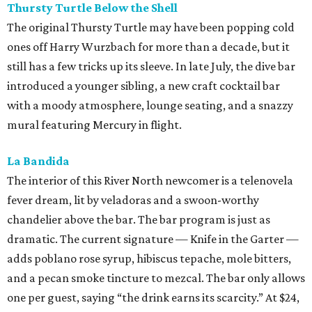
Thursty Turtle Below the Shell
The original Thursty Turtle may have been popping cold
ones off Harry Wurzbach for more than a decade, but it
still has a few tricks up its sleeve. In late July, the dive bar
introduced a younger sibling, a new craft cocktail bar
with a moody atmosphere, lounge seating, and a snazzy
mural featuring Mercury in flight.
La Bandida
The interior of this River North newcomer is a telenovela
fever dream, lit by veladoras and a swoon-worthy
chandelier above the bar. The bar program is just as
dramatic. The current signature — Knife in the Garter —
adds poblano rose syrup, hibiscus tepache, mole bitters,
and a pecan smoke tincture to mezcal. The bar only allows
one per guest, saying “the drink earns its scarcity.” At $24,