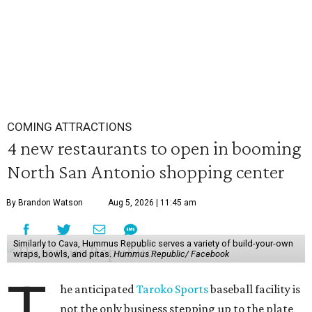
COMING ATTRACTIONS
4 new restaurants to open in booming
North San Antonio shopping center
By Brandon Watson
Aug 5, 2026 | 11:45 am
Similarly to Cava, Hummus Republic serves a variety of build-your-own
wraps, bowls, and pitas.
Hummus Republic/ Facebook
T
he anticipated
Taroko Sports
baseball facility is
not the only business stepping up to the plate