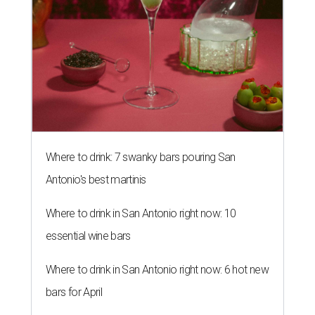
Where to drink: 7 swanky bars pouring San
Antonio's best martinis
Where to drink in San Antonio right now: 10
essential wine bars
Where to drink in San Antonio right now: 6 hot new
bars for April