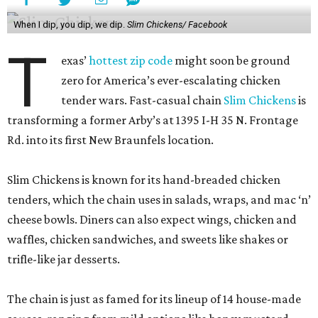
When I dip, you dip, we dip.
Slim Chickens/ Facebook
T
exas’
hottest zip code
might soon be ground
zero for America’s ever-escalating chicken
tender wars. Fast-casual chain
Slim Chickens
is
transforming a former Arby’s at 1395 I-H 35 N. Frontage
Rd. into its first New Braunfels location.
Slim Chickens is known for its hand-breaded chicken
tenders, which the chain uses in salads, wraps, and mac ‘n’
cheese bowls. Diners can also expect wings, chicken and
waffles, chicken sandwiches, and sweets like shakes or
trifle-like jar desserts.
The chain is just as famed for its lineup of 14 house-made