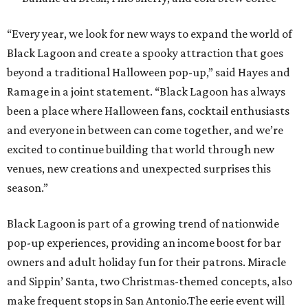
“Every year, we look for new ways to expand the world of
Black Lagoon and create a spooky attraction that goes
beyond a traditional Halloween pop-up,” said Hayes and
Ramage in a joint statement. “Black Lagoon has always
been a place where Halloween fans, cocktail enthusiasts
and everyone in between can come together, and we’re
excited to continue building that world through new
venues, new creations and unexpected surprises this
season.”
Black Lagoon is part of a growing trend of nationwide
pop-up experiences, providing an income boost for bar
owners and adult holiday fun for their patrons. Miracle
and Sippin’ Santa, two Christmas-themed concepts, also
make frequent stops in San Antonio.The eerie event will