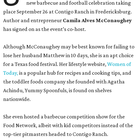
new barbecue and football celebration taking
place September 26 at Contigo Ranch in Fredericksburg.
Author and entrepreneur
Camila Alves McConaughey
has signed on as the event’s co-host.
Although McConaughey may be best known for failing to
lose her husband Matthew in 10 days, she is an apt choice
for a Texas food festival. Her lifestyle website,
Women of
Today,
is a popular hub for recipes and cooking tips, and
the toddler foods company she founded with Agatha
Achindu, Yummy Spoonfuls, is found on shelves
nationwide.
She even hosted a barbecue competition show for the
Food Network, albeit with kid competitors instead of the
top-tier pitmasters headed to Contigo Ranch.