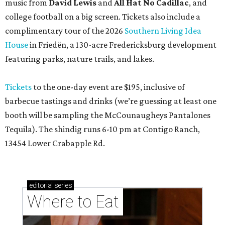
music from
David Lewis
and
All Hat No Cadillac
, and
college football on a big screen. Tickets also include a
complimentary tour of the 2026
Southern Living Idea
House
in Friedën, a 130-acre Fredericksburg development
featuring parks, nature trails, and lakes.
Tickets
to the one-day event are $195, inclusive of
barbecue tastings and drinks (we’re guessing at least one
booth will be sampling the McCounaugheys Pantalones
Tequila). The shindig runs 6-10 pm at Contigo Ranch,
13454 Lower Crabapple Rd.
editorial
series
Where to Eat