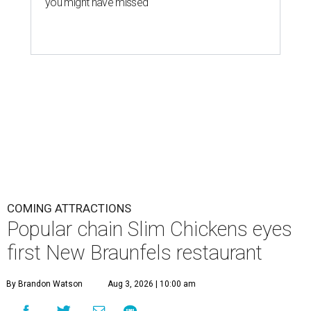
you might have missed
COMING ATTRACTIONS
Popular chain Slim Chickens eyes
first New Braunfels restaurant
By Brandon Watson
Aug 3, 2026 | 10:00 am