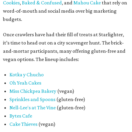
Cookies
,
Baked & Confused
, and
Mahou Cake
that rely on
word-of-mouth and social media over big marketing
budgets.
Once crawlers have had their fill of treats at Starlighter,
it’s time to head out on a city scavenger hunt. The brick-
and-mortar participants, many offering gluten-free and
vegan options. The lineup includes:
Kotka y Chucho
Oh Yeah Cakes
Miss Chickpea Bakery
(vegan)
Sprinkles and Spoons
(gluten-free)
Nell-Lee's at The Vine
(gluten-free)
Bytes Cafe
Cake Thieves
(vegan)