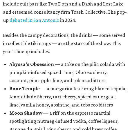
include cult bars like Two Dots and a Dash and Lost Lake
and esteemed consultancy firm Trash Collective. The pop-
up
debuted in San Antonio
in 2024.
Besides the campy decorations, the drinks — some served
in collectible tiki mugs — are the stars of the show. This
year’s lineup includes:
Abyssa’s Obsession
— a take on the piña colada with
pumpkin-infused spiced rums, Oloroso sherry,
coconut, pineapple, lime, and tobacco bitters
Bone Temple
— a margarita featuring blanco tequila,
Amontillado Sherry, tart cherry, spiced oat orgeat,
lime, vanilla honey, absinthe, and tobacco bitters
Moon Shadow
— a riff on the espresso martini
spotlighting nutmeg-infused vodka, coffee liqueur,
Banane du Brésil, Fino sherry, and cold brew coffee