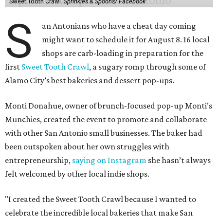
Sweet Tooth Crawl.
Sprinkles & Spoons/ Facebook
S
an Antonians who have a cheat day coming
might want to schedule it for August 8. 16 local
shops are carb-loading in preparation for the
first
Sweet Tooth Crawl
, a sugary romp through some of
Alamo City’s best bakeries and dessert pop-ups.
Monti Donahue, owner of brunch-focused pop-up Monti’s
Munchies, created the event to promote and collaborate
with other San Antonio small businesses. The baker had
been outspoken about her own struggles with
entrepreneurship,
saying on Instagram
she hasn’t always
felt welcomed by other local indie shops.
"I created the Sweet Tooth Crawl because I wanted to
celebrate the incredible local bakeries that make San