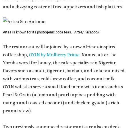
and a dizzying roster of fried appetizers and fish platters.
Artea is known for its photogenic boba teas.
Artea/ Facebook
The restaurant will be joined by a new African-inspired
coffee shop,
OYIN by Mulberry Prime
. Named after the
Yoruba word for honey, the cafe specializes in Nigerian
flavors such as malt, tigernut, baobab, and kola nut mixed
with various teas, cold-brew coffee, and coconut milk.
OYIN will also serve a small food menu with items such as
Pearl & Grain (a fonio and pearl tapioca pudding with
mango and toasted coconut) and chicken gyada (a rich
peanut stew).
Two previously announced restaurants are also on deck.