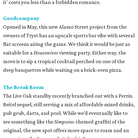
it' costs you less than a forbidden romance.
Goodcompany
Opened in May, this new Alamo Street project from the
owners of Tryst has an upscale sports bar vibe with several
flat screens airing the game. We think it would be just as
suitable for a
Housewives
viewing party. Either way, the
move is to sip a tropical cocktail perched on one of the
deep banquettes while waiting on a brick-oven pizza.
The Break Room
The Live Oak standby recently branched out with a Perrin
Beitel sequel, still serving a mix of affordable mixed drinks,
pub grub, darts, and pool. While we’d eventually like to
see something like the
Simpsons
-themed graffiti of the
original, the new spot offers more space to roam and an