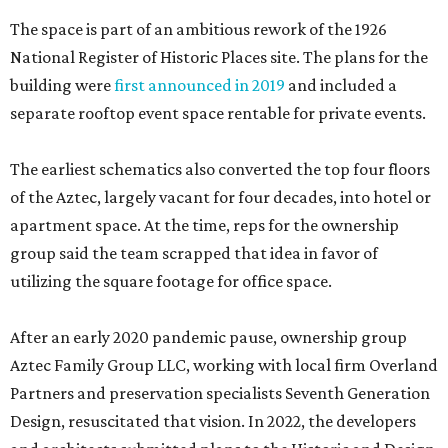
The space is part of an ambitious rework of the 1926
National Register of Historic Places site. The plans for the
building were
first announced in 2019
and included a
separate rooftop event space rentable for private events.
The earliest schematics also converted the top four floors
of the Aztec, largely vacant for four decades, into hotel or
apartment space. At the time, reps for the ownership
group said the team scrapped that idea in favor of
utilizing the square footage for office space.
After an early 2020 pandemic pause, ownership group
Aztec Family Group LLC, working with local firm Overland
Partners and preservation specialists Seventh Generation
Design, resuscitated that vision. In 2022, the developers