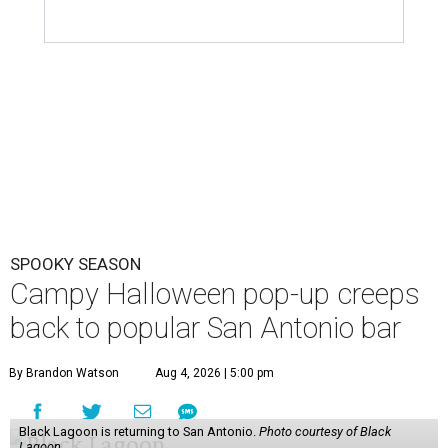
SPOOKY SEASON
Campy Halloween pop-up creeps
back to popular San Antonio bar
By Brandon Watson
Aug 4, 2026 | 5:00 pm
Black Lagoon is returning to San Antonio.
Photo courtesy of Black
Lagoon