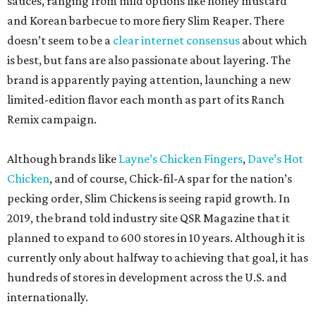
sauces, ranging from mild options like honey mustard
and Korean barbecue to more fiery Slim Reaper. There
doesn’t seem to be a
clear internet consensus
about which
is best, but fans are also passionate about layering. The
brand is apparently paying attention, launching a new
limited-edition flavor each month as part of its Ranch
Remix campaign.
Although brands like
Layne’s Chicken Fingers
,
Dave’s Hot
Chicken
, and of course, Chick-fil-A spar for the nation’s
pecking order, Slim Chickens is seeing rapid growth. In
2019, the brand told industry site QSR Magazine that it
planned to expand to 600 stores in 10 years. Although it is
currently only about halfway to achieving that goal, it has
hundreds of stores in development across the U.S. and
internationally.