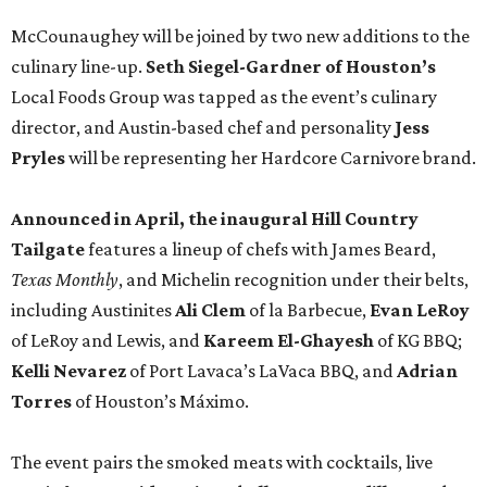
McCounaughey will be joined by two new additions to the
culinary line-up.
Seth Siegel-Gardner of Houston’s
Local Foods Group was tapped as the event’s culinary
director, and Austin-based chef and personality
Jess
Pryles
will be representing her Hardcore Carnivore brand.
Announced in April, the inaugural Hill Country
Tailgate
features a lineup of chefs with James Beard,
Texas Monthly
, and Michelin recognition under their belts,
including Austinites
Ali Clem
of la Barbecue,
Evan LeRoy
of LeRoy and Lewis, and
Kareem El-Ghayesh
of KG BBQ;
Kelli Nevarez
of Port Lavaca’s LaVaca BBQ, and
Adrian
Torres
of Houston’s Máximo.
The event pairs the smoked meats with cocktails, live