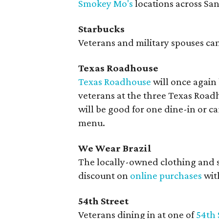
Smokey Mo's
locations across Sa
Starbucks
Veterans and military spouses can 
Texas Roadhouse
Texas Roadhouse
will once again 
veterans at the three Texas Road
will be good for one dine-in or ca
menu.
We Wear Brazil
The locally-owned clothing and 
discount on
online purchases
wit
54th Street
Veterans dining in at one of
54th 