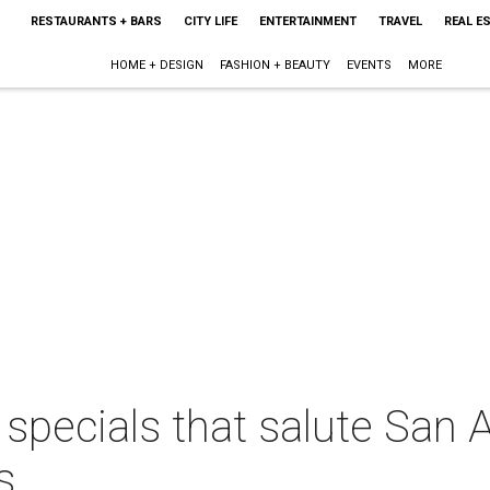
RESTAURANTS + BARS
CITY LIFE
ENTERTAINMENT
TRAVEL
REAL E
HOME + DESIGN
FASHION + BEAUTY
EVENTS
MORE
specials that salute San A
s