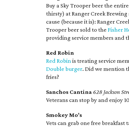
Buy a Sky Trooper beer the entire
thirsty) at Ranger Creek Brewing an
cause (because it is): Ranger Cre
Trooper beer sold to the
Fisher H
providing service members and th
Red Robin
Red Robin
is treating service mem
Double burger
. Did we mention th
fries?
Sanchos Cantina
628 Jackson Str
Veterans can stop by and enjoy 1
Smokey Mo's
Vets can grab one free breakfast 