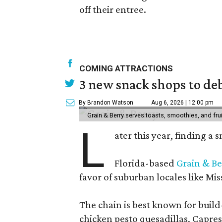
off their entree.
COMING ATTRACTIONS
3 new snack shops to de
By Brandon Watson
Aug 6, 2026 | 12:00 pm
Grain & Berry serves toasts, smoothies, and fru
L
ater this year, finding a
Florida-based
Grain & Be
favor of suburban locales like Mis
The chain is best known for build-
chicken pesto quesadillas, Caprese