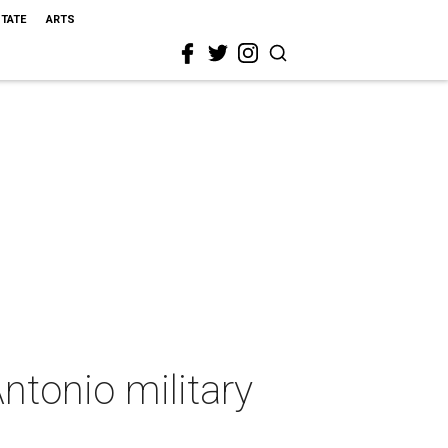
STATE
ARTS
ntonio military