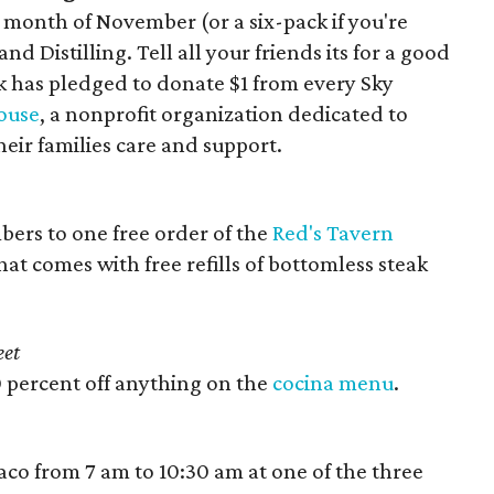
 month of November (or a six-pack if you're
d Distilling. Tell all your friends its for a good
ek has pledged to donate $1 from every Sky
ouse
, a nonprofit organization dedicated to
eir families care and support.
bers to one free order of the
Red's Tavern
at comes with free refills of bottomless steak
eet
0 percent off anything on the
cocina menu
.
taco from 7 am to 10:30 am at one of the three