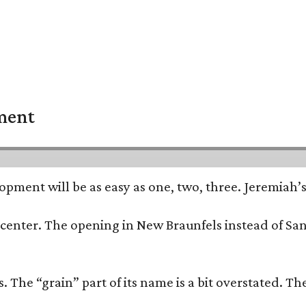
pment
opment will be as easy as one, two, three. Jeremiah’
trip center. The opening in New Braunfels instead of 
 The “grain” part of its name is a bit overstated. The