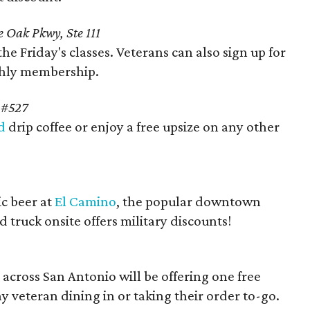
 Oak Pkwy, Ste 111
the Friday's classes. Veterans can also sign up for
thly membership.
e #527
d
drip coffee or enjoy a free upsize on any other
ic beer at
El Camino
, the popular downtown
 truck onsite offers military discounts!
 across San Antonio will be offering one free
ny veteran dining in or taking their order to-go.