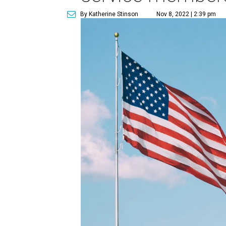
By Katherine Stinson
Nov 8, 2022 | 2:39 pm