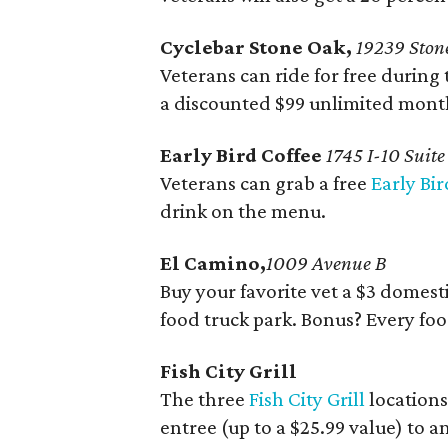
Cyclebar Stone Oak,
19239 Stone
Veterans can ride for free during 
a discounted $99 unlimited mon
Early Bird Coffee
1745 I-10 Suit
Veterans can grab a free
Early Bir
drink on the menu.
El Camino,
1009 Avenue B
Buy your favorite vet a $3 domest
food truck park. Bonus? Every food
Fish City Grill
The three
Fish City Grill
locations
entree (up to a $25.99 value) to a