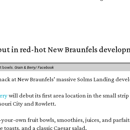
but in red-hot New Braunfels develo
it bowls.
Grain & Berry/ Facebook
 snack at New Braunfels’ massive Solms Landing devel
rry
will debut its first area location in the small s
souri City and Rowlett.
your-own fruit bowls, smoothies, juices, and parfaits.
 toasts, and a classic Caesar salad.