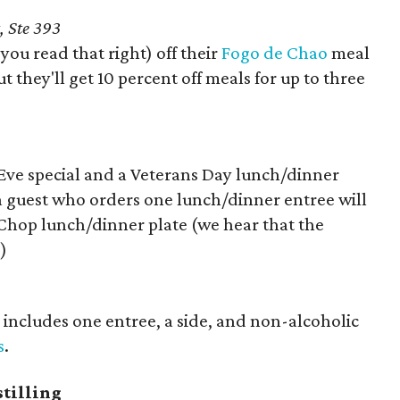
, Ste 393
 you read that right) off their
Fogo de Chao
meal
t they'll get 10 percent off meals for up to three
y Eve special and a Veterans Day lunch/dinner
 a guest who orders one lunch/dinner entree will
Chop lunch/dinner plate (we hear that the
)
s includes one entree, a side, and non-alcoholic
s
.
tilling