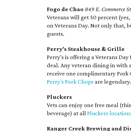
Fogo de Chao
849 E. Commerce St
Veterans will get 50 percent (yes,
on Veterans Day. Not only that, bu
guests.
Perry's Steakhouse & Grille
Perry's is offering a Veterans Da
deal. Any veteran dining in with
receive one complimentary Pork 
Perry's Pork Chops
are legendary.
Pluckers
Vets can enjoy one free meal (thi
beverage) at all
Pluckers location
Ranger Creek Brewing and Dis