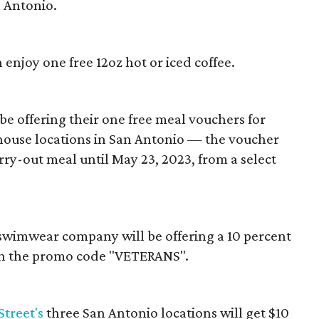
n Antonio.
enjoy one free 12oz hot or iced coffee.
be offering their one free meal vouchers for
house locations in San Antonio — the voucher
rry-out meal until May 23, 2023, from a select
swimwear company will be offering a 10 percent
h the promo code "VETERANS".
Street's
three San Antonio locations will get $10