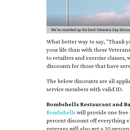
We've rounded up the best Veterans Day discou
What better way to say, "Thank yo
your life than with these Veteran
to retailers and exercise classes
discounts for those that have ser
The below discounts are all appli
service members with valid ID.
Bombshells Restaurant and B
Bombshells
will provide one free 
percent discount off everything 
veterans will also get a 20 percen