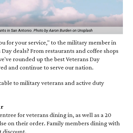
nts in San Antonio.
Photo by Aaron Burden on Unsplash
u for your service," to the military member in
s Day deals? From restaurants and coffee shops
, we've rounded up the best Veterans Day
ved and continue to serve our nation.
cable to military veterans and active duty
ar
entree for veterans dining in, as well as a 20
else on their order. Family members dining with
t discount.