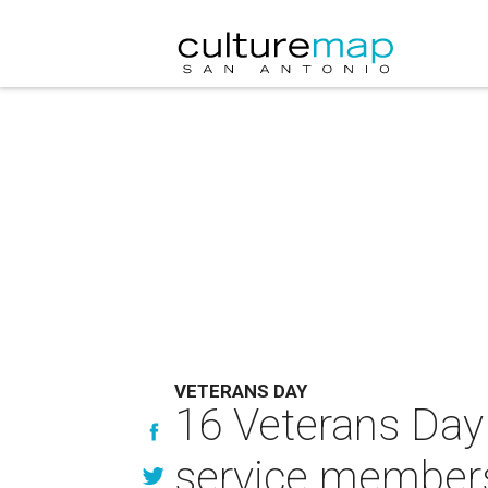
VETERANS DAY
16 Veterans Day 
service member