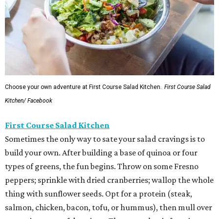
Choose your own adventure at First Course Salad Kitchen.
First Course Salad
Kitchen/ Facebook
First Course Salad Kitchen
Sometimes the only way to sate your salad cravings is to
build your own. After building a base of quinoa or four
types of greens, the fun begins. Throw on some Fresno
peppers; sprinkle with dried cranberries; wallop the whole
thing with sunflower seeds. Opt for a protein (steak,
salmon, chicken, bacon, tofu, or hummus), then mull over