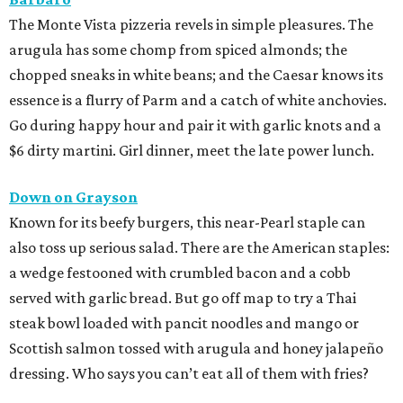
The Monte Vista pizzeria revels in simple pleasures. The
arugula has some chomp from spiced almonds; the
chopped sneaks in white beans; and the Caesar knows its
essence is a flurry of Parm and a catch of white anchovies.
Go during happy hour and pair it with garlic knots and a
$6 dirty martini. Girl dinner, meet the late power lunch.
Down on Grayson
Known for its beefy burgers, this near-Pearl staple can
also toss up serious salad. There are the American staples:
a wedge festooned with crumbled bacon and a cobb
served with garlic bread. But go off map to try a Thai
steak bowl loaded with pancit noodles and mango or
Scottish salmon tossed with arugula and honey jalapeño
dressing. Who says you can’t eat all of them with fries?