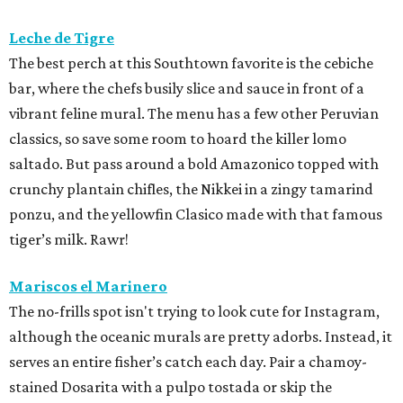
Leche de Tigre
The best perch at this Southtown favorite is the cebiche
bar, where the chefs busily slice and sauce in front of a
vibrant feline mural. The menu has a few other Peruvian
classics, so save some room to hoard the killer lomo
saltado. But pass around a bold Amazonico topped with
crunchy plantain chifles, the Nikkei in a zingy tamarind
ponzu, and the yellowfin Clasico made with that famous
tiger’s milk. Rawr!
Mariscos el Marinero
The no-frills spot isn't trying to look cute for Instagram,
although the oceanic murals are pretty adorbs. Instead, it
serves an entire fisher’s catch each day. Pair a chamoy-
stained Dosarita with a pulpo tostada or skip the