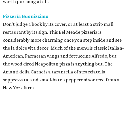
soppressata, and small-batch pepperoni sourced from a
New York farm.