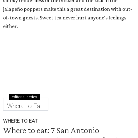
smoky tenderness of the brisket and the kick in the
jalapeño poppers make this a great destination with out-
of-town guests. Sweet tea never hurt anyone's feelings
either.
editorial series
Where to Eat
WHERE TO EAT
Where to eat: 7 San Antonio