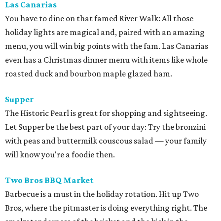
Las Canarias
You have to dine on that famed River Walk: All those
holiday lights are magical and, paired with an amazing
menu, you will win big points with the fam. Las Canarias
even has a Christmas dinner menu with items like whole
roasted duck and bourbon maple glazed ham.
Supper
The Historic Pearl is great for shopping and sightseeing.
Let Supper be the best part of your day: Try the bronzini
with peas and buttermilk couscous salad — your family
will know you're a foodie then.
Two Bros BBQ Market
Barbecue is a must in the holiday rotation. Hit up Two
Bros, where the pitmaster is doing everything right. The