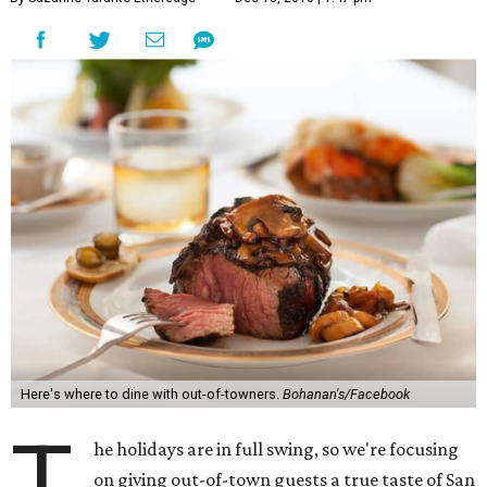
Here's where to dine with out-of-towners.
Bohanan's/Facebook
T
he holidays are in full swing, so we're focusing
on giving out-of-town guests a true taste of San