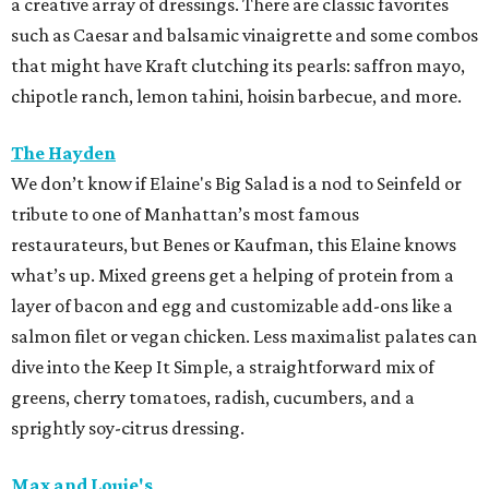
a creative array of dressings. There are classic favorites
such as Caesar and balsamic vinaigrette and some combos
that might have Kraft clutching its pearls: saffron mayo,
chipotle ranch, lemon tahini, hoisin barbecue, and more.
The Hayden
We don’t know if Elaine's Big Salad is a nod to Seinfeld or
tribute to one of Manhattan’s most famous
restaurateurs, but Benes or Kaufman, this Elaine knows
what’s up. Mixed greens get a helping of protein from a
layer of bacon and egg and customizable add-ons like a
salmon filet or vegan chicken. Less maximalist palates can
dive into the Keep It Simple, a straightforward mix of
greens, cherry tomatoes, radish, cucumbers, and a
sprightly soy-citrus dressing.
Max and Louie's