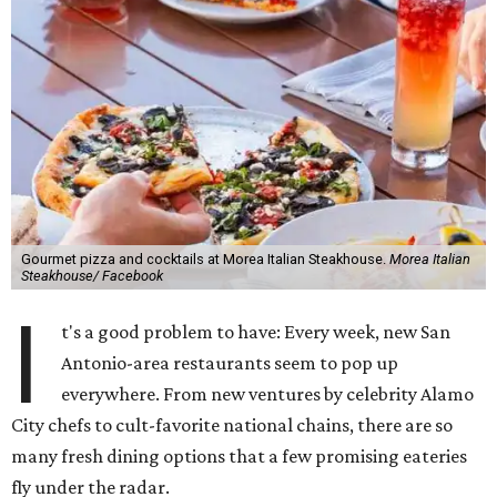
Gourmet pizza and cocktails at Morea Italian Steakhouse.
Morea Italian
Steakhouse/ Facebook
I
t's a good problem to have: Every week, new San
Antonio-area restaurants seem to pop up
everywhere. From new ventures by celebrity Alamo
City chefs to cult-favorite national chains, there are so
many fresh dining options that a few promising eateries
fly under the radar.