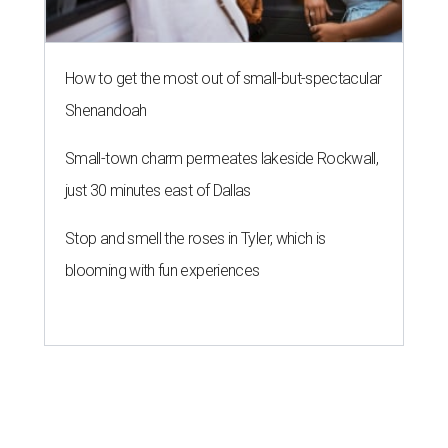
How to get the most out of small-but-spectacular
Shenandoah
Small-town charm permeates lakeside Rockwall,
just 30 minutes east of Dallas
Stop and smell the roses in Tyler, which is
blooming with fun experiences