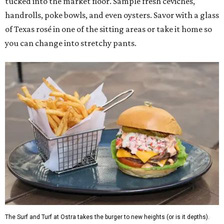
tucked into the market floor. Sample fresh ceviches,
handrolls, poke bowls, and even oysters. Savor with a glass
of Texas rosé in one of the sitting areas or take it home so
you can change into stretchy pants.
The Surf and Turf at Ostra takes the burger to new heights (or is it depths).