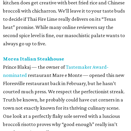
Floresville restaurant back in February, but he hasn’t
courted much press. We respect the perfectionist streak.
Truth be known, he probably could have cut corners in a
town not exactly known for its thriving culinary scene.
One look at a perfectly flaky sole served with a luscious
broccoli risotto proves why “good enough” really isn’t
worth pursuing at all.
Pizzería Buonizzimo
Don’t judge a book by its cover, or at least a strip mall
restaurant by its sign. This Bel Meade pizzeria is
considerably more charming once you step inside and see
the la dolce vita decor. Much of the menu is classic Italian-
American, Parmesan wings and fettuccine Alfredo, but
the wood-fired Neapolitan pizza is anything but. The
Amanti della Carne is a tarantella of stracciatella,