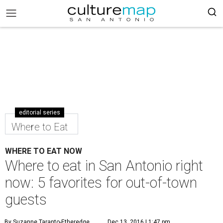
editorial series
Where to Eat
WHERE TO EAT NOW
Where to eat in San Antonio right
now: 5 favorites for out-of-town
guests
By Suzanne Taranto-Etheredge
Dec 13, 2016 | 1:47 pm