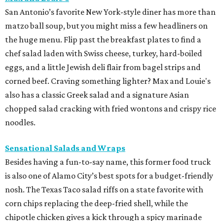
San Antonio’s favorite New York-style diner has more than
matzo ball soup, but you might miss a few headliners on
the huge menu. Flip past the breakfast plates to find a
chef salad laden with Swiss cheese, turkey, hard-boiled
eggs, and a little Jewish deli flair from bagel strips and
corned beef. Craving something lighter? Max and Louie's
also has a classic Greek salad and a signature Asian
chopped salad cracking with fried wontons and crispy rice
noodles.
Sensational Salads and Wraps
Besides having a fun-to-say name, this former food truck
is also one of Alamo City’s best spots for a budget-friendly
nosh. The Texas Taco salad riffs on a state favorite with
corn chips replacing the deep-fried shell, while the
chipotle chicken gives a kick through a spicy marinade