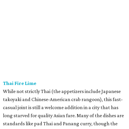
Thai Fire Lime
While not strictly Thai (the appetizers include Japanese
takoyaki and Chinese-American crab rangoon), this fast-
casual joint is still a welcome addition in a city that has
long starved for quality Asian fare. Many of the dishes are
standards like pad Thai and Panang curry, though the
kitchen does get creative with beet fried rice and Chinese
broccoli with chicharron. We’ll leave it to your taste buds
to decide if Thai Fire Lime really delivers on its “Texas
heat” promise. While many online reviewers say the
second spice level is fine, our masochistic palate wants to
always go up to five.
Morea Italian Steakhouse
Prince Blakaj — the owner of
Tastemaker Award-
nominated
restaurant Mare e Monte — opened this new