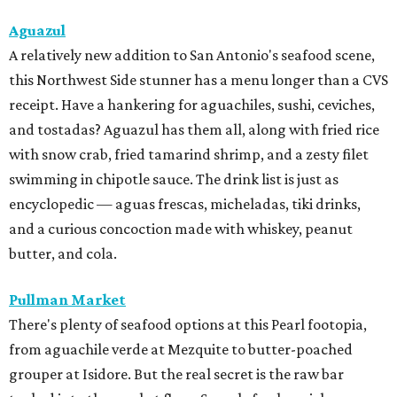
Aguazul
A relatively new addition to San Antonio's seafood scene,
this Northwest Side stunner has a menu longer than a CVS
receipt. Have a hankering for aguachiles, sushi, ceviches,
and tostadas? Aguazul has them all, along with fried rice
with snow crab, fried tamarind shrimp, and a zesty filet
swimming in chipotle sauce. The drink list is just as
encyclopedic — aguas frescas, micheladas, tiki drinks,
and a curious concoction made with whiskey, peanut
butter, and cola.
Pullman Market
There's plenty of seafood options at this Pearl footopia,
from aguachile verde at Mezquite to butter-poached
grouper at Isidore. But the real secret is the raw bar