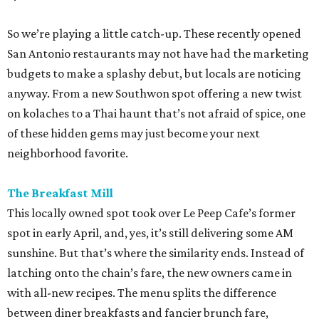
So we’re playing a little catch-up. These recently opened
San Antonio restaurants may not have had the marketing
budgets to make a splashy debut, but locals are noticing
anyway. From a new Southwon spot offering a new twist
on kolaches to a Thai haunt that’s not afraid of spice, one
of these hidden gems may just become your next
neighborhood favorite.
The Breakfast Mill
This locally owned spot took over Le Peep Cafe’s former
spot in early April, and, yes, it’s still delivering some AM
sunshine. But that’s where the similarity ends. Instead of
latching onto the chain’s fare, the new owners came in
with all-new recipes. The menu splits the difference
between diner breakfasts and fancier brunch fare,