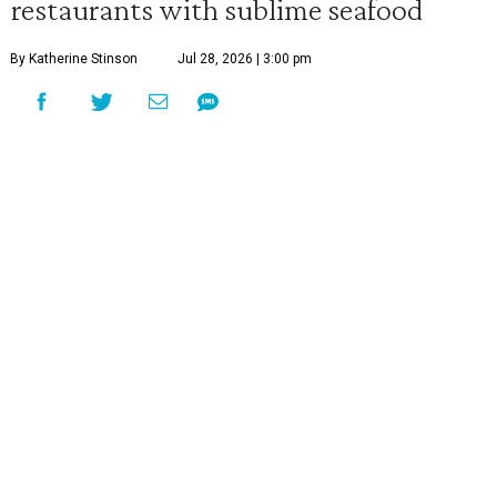
restaurants with sublime seafood
By Katherine Stinson
Jul 28, 2026 | 3:00 pm