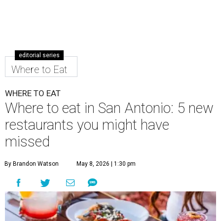
editorial series
Where to Eat
WHERE TO EAT
Where to eat in San Antonio: 5 new
restaurants you might have
missed
By Brandon Watson
May 8, 2026 | 1:30 pm