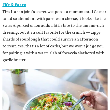
Fife & Farro
This Italian joint’s secret weapon is a monumental Caesar
salad so abundant with parmesan cheese, it looks like the
Swiss Alps. Red onion adds a little bite to the umami-rich
dressing, but it’s a cult favorite for the crunch — zippy
shards of sourdough that could survive an afternoon
torrent. Yes, that’s a lot of carbs, but we won’t judge you
for pairing it with a warm slab of focaccia slathered with
garlic butter.