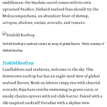
middleman: the Sinolain coctel comes with its own
upturned Pacifico. Diehard seafood fans should try the
Molcacampechana, an abundant feast of shrimp,
octopus, abalone, surimi, avocado, and tomato.
Tenfold Rooftop's seafood covers an array of global flavors.
Photo courtesy of
Tenfold Rooftop
Tenfold Rooftop
Landlubbers and seafarers, welcome to the sky. This
downtown rooftop bar has an eagle-eyed view of global
seafood flavors. Nosh on lobster crispy rice with charred
avocado, Baja bass ceviche swimming in green curry, or
smoky chorizo oysters with red chile butter. Paired with a
tiki-inspired cocktail? Paradise with a skyline view.