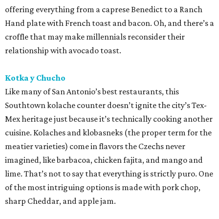
offering everything from a caprese Benedict to a Ranch
Hand plate with French toast and bacon. Oh, and there’s a
croffle that may make millennials reconsider their
relationship with avocado toast.
Kotka y Chucho
Like many of San Antonio’s best restaurants, this
Southtown kolache counter doesn’t ignite the city’s Tex-
Mex heritage just because it’s technically cooking another
cuisine. Kolaches and klobasneks (the proper term for the
meatier varieties) come in flavors the Czechs never
imagined, like barbacoa, chicken fajita, and mango and
lime. That’s not to say that everything is strictly puro. One
of the most intriguing options is made with pork chop,
sharp Cheddar, and apple jam.