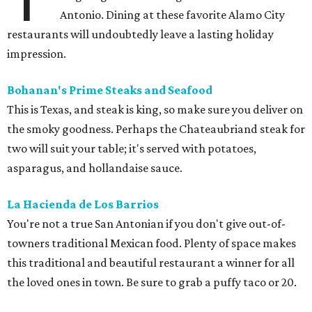
Antonio. Dining at these favorite Alamo City
restaurants will undoubtedly leave a lasting holiday
impression.
Bohanan's Prime Steaks and Seafood
This is Texas, and steak is king, so make sure you deliver on
the smoky goodness. Perhaps the Chateaubriand steak for
two will suit your table; it's served with potatoes,
asparagus, and hollandaise sauce.
La Hacienda de Los Barrios
You're not a true San Antonian if you don't give out-of-
towners traditional Mexican food. Plenty of space makes
this traditional and beautiful restaurant a winner for all
the loved ones in town. Be sure to grab a puffy taco or 20.