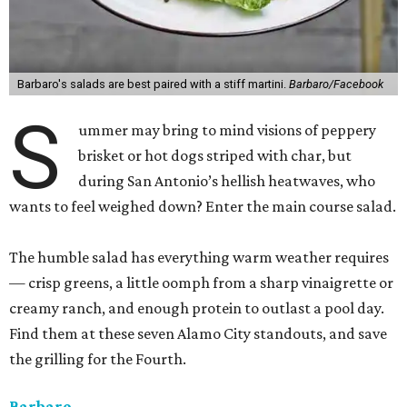
Barbaro's salads are best paired with a stiff martini.
Barbaro/Facebook
S
ummer may bring to mind visions of peppery
brisket or hot dogs striped with char, but
during San Antonio’s hellish heatwaves, who
wants to feel weighed down? Enter the main course salad.
The humble salad has everything warm weather requires
— crisp greens, a little oomph from a sharp vinaigrette or
creamy ranch, and enough protein to outlast a pool day.
Find them at these seven Alamo City standouts, and save
the grilling for the Fourth.
Barbaro