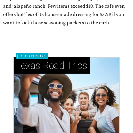
and jalapeño ranch. Few items exceed $10. The café even
offers bottles of its house-made dressing for $5.99 if you
want to kick those seasoning packets to the curb.
promoted
series
Texas Road Trips