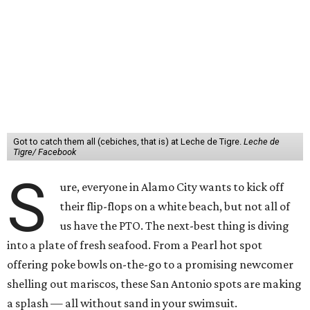
Got to catch them all (cebiches, that is) at Leche de Tigre.
Leche de
Tigre/ Facebook
S
ure, everyone in Alamo City wants to kick off
their flip-flops on a white beach, but not all of
us have the PTO. The next-best thing is diving
into a plate of fresh seafood. From a Pearl hot spot
offering poke bowls on-the-go to a promising newcomer
shelling out mariscos, these San Antonio spots are making
a splash — all without sand in your swimsuit.