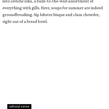
into ceviche loka, a balls-to-the-wall assortment of
everything with gills. Here, soups for summer are indeed
groundbreaking. Sip lobster bisque and clam chowder,
right out of a bread bowl.
editorial series