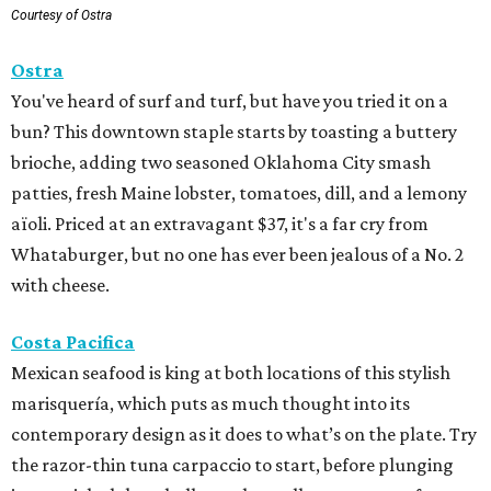
Courtesy of Ostra
Ostra
You've heard of surf and turf, but have you tried it on a
bun? This downtown staple starts by toasting a buttery
brioche, adding two seasoned Oklahoma City smash
patties, fresh Maine lobster, tomatoes, dill, and a lemony
aïoli. Priced at an extravagant $37, it's a far cry from
Whataburger, but no one has ever been jealous of a No. 2
with cheese.
Costa Pacifica
Mexican seafood is king at both locations of this stylish
marisquería, which puts as much thought into its
contemporary design as it does to what’s on the plate. Try
the razor-thin tuna carpaccio to start, before plunging