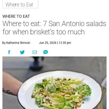
Where to Eat
WHERE TO EAT
Where to eat: 7 San Antonio salads
for when brisket's too much
By Katherine Stinson
Jun 25, 2026 | 12:35 pm