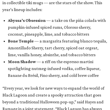
in collectible tiki mugs — are the stars of the show. This
year’s lineup includes:
Abyssa’s Obsession
— a take on the piña colada with
pumpkin-infused spiced rums, Oloroso sherry,
coconut, pineapple, lime, and tobacco bitters
Bone Temple
— a margarita featuring blanco tequila,
Amontillado Sherry, tart cherry, spiced oat orgeat,
lime, vanilla honey, absinthe, and tobacco bitters
Moon Shadow
— a riff on the espresso martini
spotlighting nutmeg-infused vodka, coffee liqueur,
Banane du Brésil, Fino sherry, and cold brew coffee
“Every year, we look for new ways to expand the world of
Black Lagoon and create a spooky attraction that goes
beyond a traditional Halloween pop-up,” said Hayes and
Ramage in a joint statement. “Black Lagoon has always