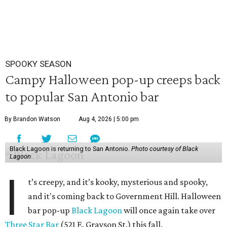
SPOOKY SEASON
Campy Halloween pop-up creeps back
to popular San Antonio bar
By Brandon Watson
Aug 4, 2026 | 5:00 pm
Black Lagoon is returning to San Antonio.
Photo courtesy of Black
Lagoon
I
t’s creepy, and it’s kooky, mysterious and spooky,
and it's coming back to Government Hill. Halloween
bar pop-up
Black Lagoon
will once again take over
Three Star Bar
(521 E. Grayson St.) this fall.