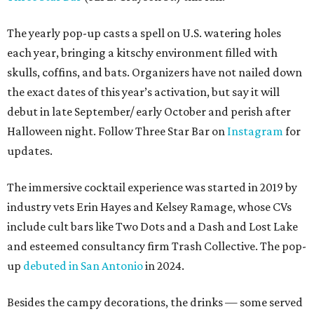
The yearly pop-up casts a spell on U.S. watering holes
each year, bringing a kitschy environment filled with
skulls, coffins, and bats. Organizers have not nailed down
the exact dates of this year’s activation, but say it will
debut in late September/ early October and perish after
Halloween night. Follow Three Star Bar on
Instagram
for
updates.
The immersive cocktail experience was started in 2019 by
industry vets Erin Hayes and Kelsey Ramage, whose CVs
include cult bars like Two Dots and a Dash and Lost Lake
and esteemed consultancy firm Trash Collective. The pop-
up
debuted in San Antonio
in 2024.
Besides the campy decorations, the drinks — some served