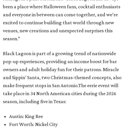
been a place where Halloween fans, cocktail enthusiasts
and everyone in between can come together, and we’re
excited to continue building that world through new
venues, new creations and unexpected surprises this
season.”
Black Lagoon is part of a growing trend of nationwide
pop-up experiences, providing an income boost for bar
owners and adult holiday fun for their patrons. Miracle
and Sippin’ Santa, two Christmas-themed concepts, also
make frequent stops in San Antonio.The eerie event will
take place in 34 North American cities during the 2026
season, including five in Texas:
Austin: King Bee
Fort Worth: Nickel City