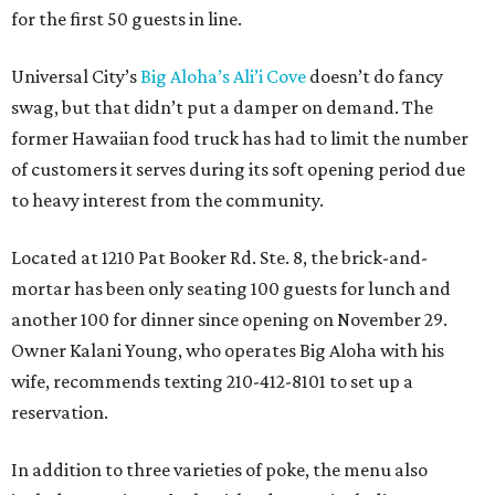
for the first 50 guests in line.
Universal City’s
Big Aloha’s Ali’i Cove
doesn’t do fancy
swag, but that didn’t put a damper on demand. The
former Hawaiian food truck has had to limit the number
of customers it serves during its soft opening period due
to heavy interest from the community.
Located at 1210 Pat Booker Rd. Ste. 8, the brick-and-
mortar has been only seating 100 guests for lunch and
another 100 for dinner since opening on November 29.
Owner Kalani Young, who operates Big Aloha with his
wife, recommends texting 210-412-8101 to set up a
reservation.
In addition to three varieties of poke, the menu also