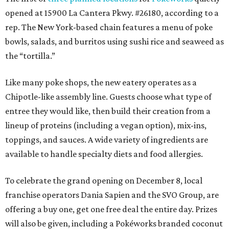
opened at 15900 La Cantera Pkwy. #26180, according to a
rep. The New York-based chain features a menu of poke
bowls, salads, and burritos using sushi rice and seaweed as
the “tortilla.”
Like many poke shops, the new eatery operates as a
Chipotle-like assembly line. Guests choose what type of
entree they would like, then build their creation from a
lineup of proteins (including a vegan option), mix-ins,
toppings, and sauces. A wide variety of ingredients are
available to handle specialty diets and food allergies.
To celebrate the grand opening on December 8, local
franchise operators Dania Sapien and the SVO Group, are
offering a buy one, get one free deal the entire day. Prizes
will also be given, including a Pokéworks branded coconut