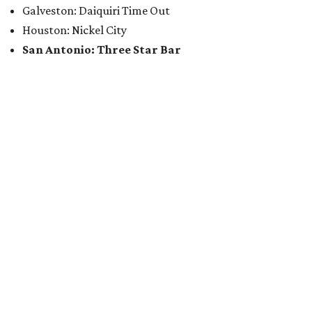
Galveston: Daiquiri Time Out
Houston: Nickel City
San Antonio: Three Star Bar