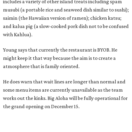
includes a variety of other island treats including spam
musubi (a portable rice and seaweed dish similar to sushi);
saimin (the Hawaiian version of ramen); chicken katsu;
and kalua pig (a slow-cooked pork dish not to be confused
with Kahlua).
Young says that currently the restaurant is BYOB. He
might keep it that way because the aim is to create a
atmosphere that is family oriented.
He does warn that wait lines are longer than normal and
some menu items are currently unavailable as the team
works out the kinks. Big Aloha will be fully operational for
the grand opening on December 15.