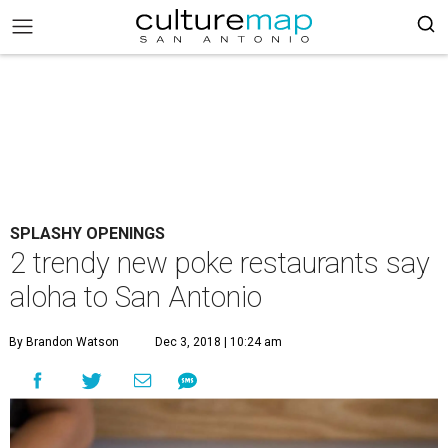
SPLASHY OPENINGS
2 trendy new poke restaurants say
aloha to San Antonio
By Brandon Watson
Dec 3, 2018 | 10:24 am