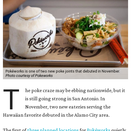
Pokéworks is one of two new poke joints that debuted in November.
Photo courtesy of Pokeworks
T
he poke craze may be ebbing nationwide, but it
is still going strong in San Antonio. In
November, two new eateries serving the
Hawaiian favorite debuted in the Alamo City area.
The first of
three planned locations
for
Pokéworks
quietly