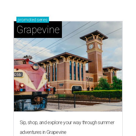
promoted
series
Grapevine
Sip, shop, and explore your way through summer
adventures in Grapevine