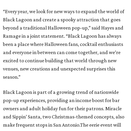
“Every year, we look for new ways to expand the world of
Black Lagoon and create a spooky attraction that goes
beyond a traditional Halloween pop-up,” said Hayes and
Ramage in a joint statement. “Black Lagoon has always
been a place where Halloween fans, cocktail enthusiasts
and everyone in between can come together, and we’re
excited to continue building that world through new
venues, new creations and unexpected surprises this
season.”
Black Lagoon is part of a growing trend of nationwide
pop-up experiences, providing an income boost for bar
owners and adult holiday fun for their patrons. Miracle
and Sippin’ Santa, two Christmas-themed concepts, also
make frequent stops in San Antonio.The eerie event will