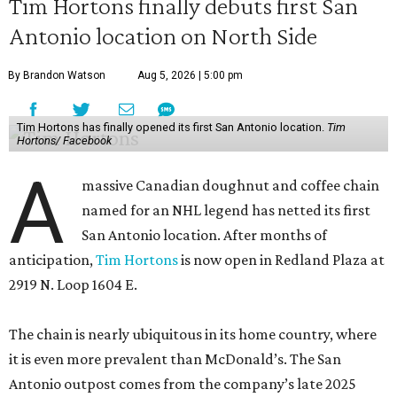
Tim Hortons finally debuts first San
Antonio location on North Side
By Brandon Watson
Aug 5, 2026 | 5:00 pm
Tim Hortons has finally opened its first San Antonio location.
Tim
Hortons/ Facebook
A
massive Canadian doughnut and coffee chain
named for an NHL legend has netted its first
San Antonio location. After months of
anticipation,
Tim Hortons
is now open in Redland Plaza at
2919 N. Loop 1604 E.
The chain is nearly ubiquitous in its home country, where
it is even more prevalent than McDonald’s. The San
Antonio outpost comes from the company’s late 2025