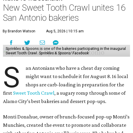
New Sweet Tooth Crawl unites 16
San Antonio bakeries
By Brandon Watson
Aug 5, 2026 | 10:15 am
Sprinkles & Spoons is one of the bakeries participating in the inaugural
Sweet Tooth Crawl.
Sprinkles & Spoons/ Facebook
S
an Antonians who have a cheat day coming
might want to schedule it for August 8. 16 local
shops are carb-loading in preparation for the
first
Sweet Tooth Crawl
, a sugary romp through some of
Alamo City’s best bakeries and dessert pop-ups.
Monti Donahue, owner of brunch-focused pop-up Monti’s
Munchies, created the event to promote and collaborate