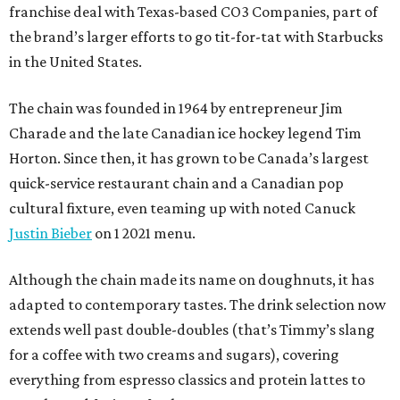
franchise deal with Texas-based CO3 Companies, part of
the brand’s larger efforts to go tit-for-tat with Starbucks
in the United States.
The chain was founded in 1964 by entrepreneur Jim
Charade and the late Canadian ice hockey legend Tim
Horton. Since then, it has grown to be Canada’s largest
quick-service restaurant chain and a Canadian pop
cultural fixture, even teaming up with noted Canuck
Justin Bieber
on 1 2021 menu.
Although the chain made its name on doughnuts, it has
adapted to contemporary tastes. The drink selection now
extends well past double-doubles (that’s Timmy’s slang
for a coffee with two creams and sugars), covering
everything from espresso classics and protein lattes to