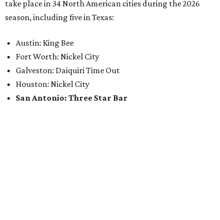
take place in 34 North American cities during the 2026
season, including five in Texas:
Austin: King Bee
Fort Worth: Nickel City
Galveston: Daiquiri Time Out
Houston: Nickel City
San Antonio: Three Star Bar