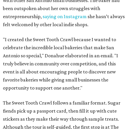
with other San Antonio small businesses. The baker had
been outspoken about her own struggles with
entrepreneurship,
saying on Instagram
she hasn’t always
felt welcomed by other local indie shops.
"I created the Sweet Tooth Crawl because I wanted to
celebrate the incredible local bakeries that make San
Antonio so special," Donahue elaborated in an email. "I
truly believe in community over competition, and this
event is all about encouraging people to discover new
favorite bakeries while giving small businesses the
opportunity to support one another."
The Sweet Tooth Crawl follows a familiar format. Sugar
fiends pick up a passport card, then fill it up with cute
stickers as they make their way through sample treats.
Although the tour is self-guided, the first stop is at The