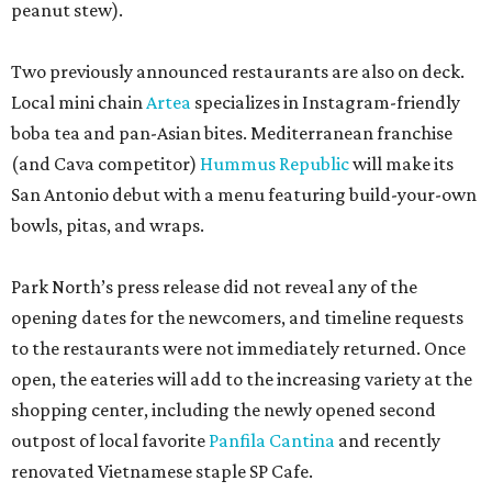
peanut stew).
Two previously announced restaurants are also on deck.
Local mini chain
Artea
specializes in Instagram-friendly
boba tea and pan-Asian bites. Mediterranean franchise
(and Cava competitor)
Hummus Republic
will make its
San Antonio debut with a menu featuring build-your-own
bowls, pitas, and wraps.
Park North’s press release did not reveal any of the
opening dates for the newcomers, and timeline requests
to the restaurants were not immediately returned. Once
open, the eateries will add to the increasing variety at the
shopping center, including the newly opened second
outpost of local favorite
Panfila Cantina
and recently
renovated Vietnamese staple SP Cafe.