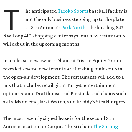
T
he anticipated
Taroko Sports
baseball facility is
not the only business stepping up to the plate
at San Antonio’s
Park North
. The bustling 842
NW Loop 410 shopping center says four new restaurants
will debut in the upcoming months.
In a release, new owners Dhanani Private Equity Group
revealed several new tenants are finishing build-outs in
the open-air development. The restaurants will add to a
mix that includes retail giant Target, entertainment
options Alamo Drafthouse and Pinstack, and chains such
as La Madeleine, First Watch, and Freddy’s Steakburgers.
The most recently signed lease is for the second San
Antonio location for Corpus Christi chain
The Surfing