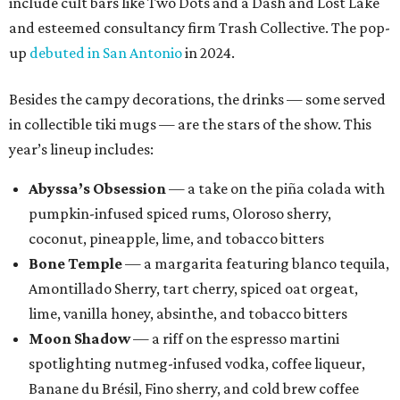
include cult bars like Two Dots and a Dash and Lost Lake
and esteemed consultancy firm Trash Collective. The pop-
up
debuted in San Antonio
in 2024.
Besides the campy decorations, the drinks — some served
in collectible tiki mugs — are the stars of the show. This
year’s lineup includes:
Abyssa’s Obsession
— a take on the piña colada with
pumpkin-infused spiced rums, Oloroso sherry,
coconut, pineapple, lime, and tobacco bitters
Bone Temple
— a margarita featuring blanco tequila,
Amontillado Sherry, tart cherry, spiced oat orgeat,
lime, vanilla honey, absinthe, and tobacco bitters
Moon Shadow
— a riff on the espresso martini
spotlighting nutmeg-infused vodka, coffee liqueur,
Banane du Brésil, Fino sherry, and cold brew coffee