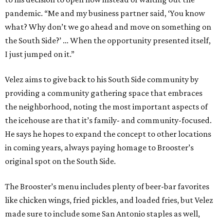
pandemic. “Me and my business partner said, ‘You know
what? Why don’t we go ahead and move on something on
the South Side?’ … When the opportunity presented itself,
I just jumped on it.”
Velez aims to give back to his South Side community by
providing a community gathering space that embraces
the neighborhood, noting the most important aspects of
the icehouse are that it’s family- and community-focused.
He says he hopes to expand the concept to other locations
in coming years, always paying homage to Brooster’s
original spot on the South Side.
The Brooster’s menu includes plenty of beer-bar favorites
like chicken wings, fried pickles, and loaded fries, but Velez
made sure to include some San Antonio staples as well,