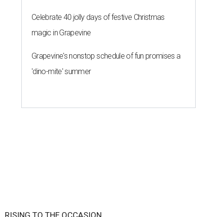
Celebrate 40 jolly days of festive Christmas
magic in Grapevine
Grapevine's nonstop schedule of fun promises a
'dino-mite' summer
RISING TO THE OCCASION