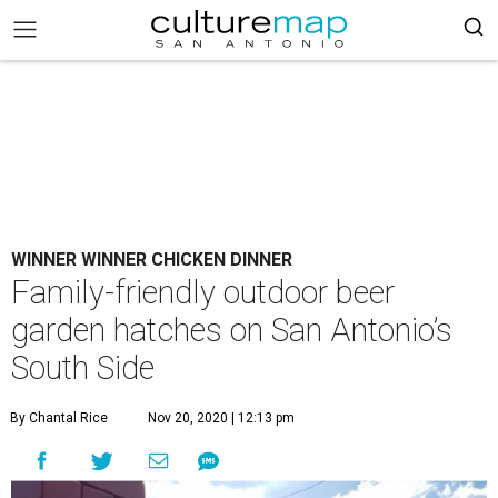
WINNER WINNER CHICKEN DINNER
Family-friendly outdoor beer
garden hatches on San Antonio’s
South Side
By Chantal Rice
Nov 20, 2020 | 12:13 pm