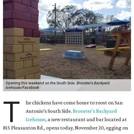
Opening this weekend on the South Side.
Brooster's Backyard
Icehouse/Facebook
T
he chickens have come home to roost on San
Antonio’s South Side.
Brooster’s Backyard
Icehouse
, a new restaurant and bar located at
815 Pleasanton Rd., opens today, November 20, egging on