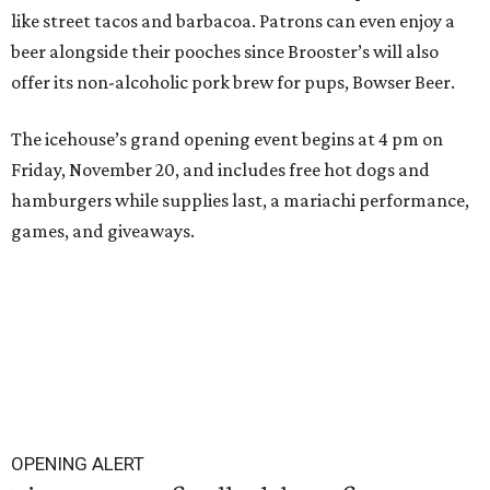
like street tacos and barbacoa. Patrons can even enjoy a
beer alongside their pooches since Brooster’s will also
offer its non-alcoholic pork brew for pups, Bowser Beer.
The icehouse’s grand opening event begins at 4 pm on
Friday, November 20, and includes free hot dogs and
hamburgers while supplies last, a mariachi performance,
games, and giveaways.
OPENING ALERT