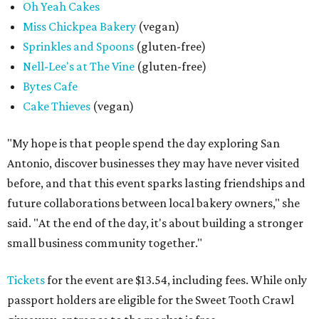
Oh Yeah Cakes
Miss Chickpea Bakery
(vegan)
Sprinkles and Spoons
(gluten-free)
Nell-Lee's at The Vine
(gluten-free)
Bytes Cafe
Cake Thieves
(vegan)
"My hope is that people spend the day exploring San
Antonio, discover businesses they may have never visited
before, and that this event sparks lasting friendships and
future collaborations between local bakery owners," she
said. "At the end of the day, it's about building a stronger
small business community together."
Tickets
for the event are $13.54, including fees. While only
passport holders are eligible for the Sweet Tooth Crawl