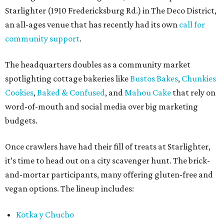
Starlighter (1910 Fredericksburg Rd.) in The Deco District,
an all-ages venue that has recently had its own
call for
community support
.
The headquarters doubles as a community market
spotlighting cottage bakeries like
Bustos Bakes
,
Chunkies
Cookies
,
Baked & Confused
, and
Mahou Cake
that rely on
word-of-mouth and social media over big marketing
budgets.
Once crawlers have had their fill of treats at Starlighter,
it’s time to head out on a city scavenger hunt. The brick-
and-mortar participants, many offering gluten-free and
vegan options. The lineup includes:
Kotka y Chucho