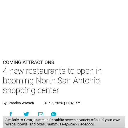
COMING ATTRACTIONS
4 new restaurants to open in
booming North San Antonio
shopping center
By Brandon Watson
Aug 5, 2026 | 11:45 am
Similarly to Cava, Hummus Republic serves a variety of build-your-own
wraps, bowls, and pitas.
Hummus Republic/ Facebook