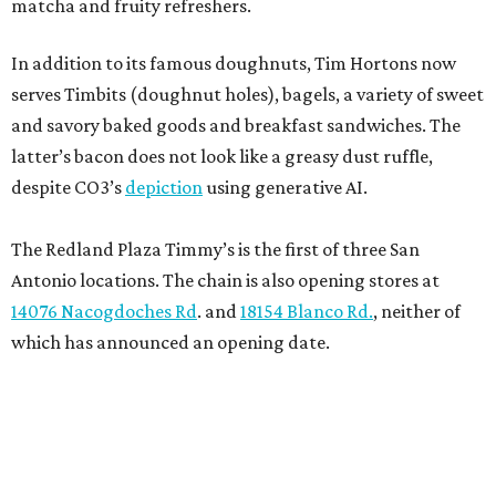
matcha and fruity refreshers.
In addition to its famous doughnuts, Tim Hortons now
serves Timbits (doughnut holes), bagels, a variety of sweet
and savory baked goods and breakfast sandwiches. The
latter’s bacon does not look like a greasy dust ruffle,
despite CO3’s
depiction
using generative AI.
The Redland Plaza Timmy’s is the first of three San
Antonio locations. The chain is also opening stores at
14076 Nacogdoches Rd
. and
18154 Blanco Rd.
, neither of
which has announced an opening date.