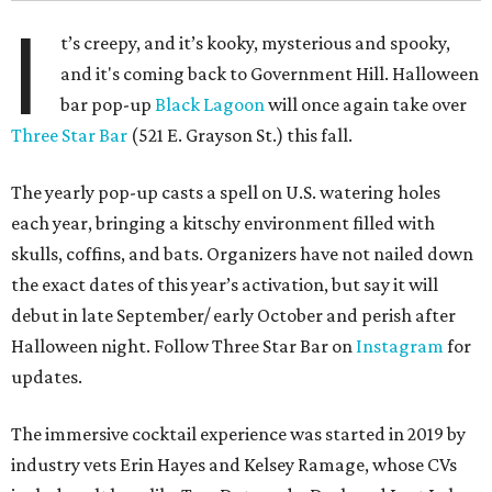
I
t’s creepy, and it’s kooky, mysterious and spooky,
and it's coming back to Government Hill. Halloween
bar pop-up
Black Lagoon
will once again take over
Three Star Bar
(521 E. Grayson St.) this fall.
The yearly pop-up casts a spell on U.S. watering holes
each year, bringing a kitschy environment filled with
skulls, coffins, and bats. Organizers have not nailed down
the exact dates of this year’s activation, but say it will
debut in late September/ early October and perish after
Halloween night. Follow Three Star Bar on
Instagram
for
updates.
The immersive cocktail experience was started in 2019 by
industry vets Erin Hayes and Kelsey Ramage, whose CVs