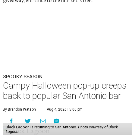
giveaway, entrance to the market is free.
SPOOKY SEASON
Campy Halloween pop-up creeps
back to popular San Antonio bar
By Brandon Watson
Aug 4, 2026 | 5:00 pm
Black Lagoon is returning to San Antonio.
Photo courtesy of Black
Lagoon