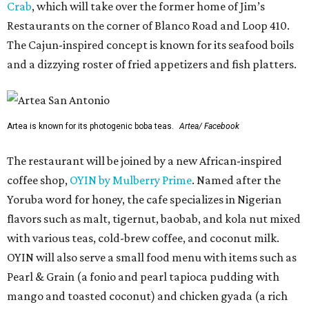
Crab
, which will take over the former home of Jim’s
Restaurants on the corner of Blanco Road and Loop 410.
The Cajun-inspired concept is known for its seafood boils
and a dizzying roster of fried appetizers and fish platters.
Artea is known for its photogenic boba teas.
Artea/ Facebook
The restaurant will be joined by a new African-inspired
coffee shop,
OYIN by Mulberry Prime
. Named after the
Yoruba word for honey, the cafe specializes in Nigerian
flavors such as malt, tigernut, baobab, and kola nut mixed
with various teas, cold-brew coffee, and coconut milk.
OYIN will also serve a small food menu with items such as
Pearl & Grain (a fonio and pearl tapioca pudding with
mango and toasted coconut) and chicken gyada (a rich