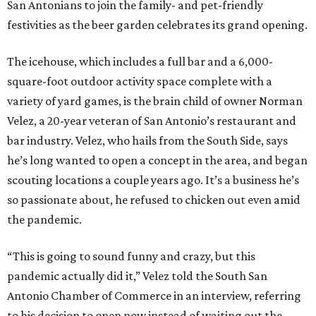
San Antonians to join the family- and pet-friendly
festivities as the beer garden celebrates its grand opening.
The icehouse, which includes a full bar and a 6,000-
square-foot outdoor activity space complete with a
variety of yard games, is the brain child of owner Norman
Velez, a 20-year veteran of San Antonio’s restaurant and
bar industry. Velez, who hails from the South Side, says
he’s long wanted to open a concept in the area, and began
scouting locations a couple years ago. It’s a business he’s
so passionate about, he refused to chicken out even amid
the pandemic.
“This is going to sound funny and crazy, but this
pandemic actually did it,” Velez told the South San
Antonio Chamber of Commerce in an interview, referring
to his decision to open now instead of waiting out the