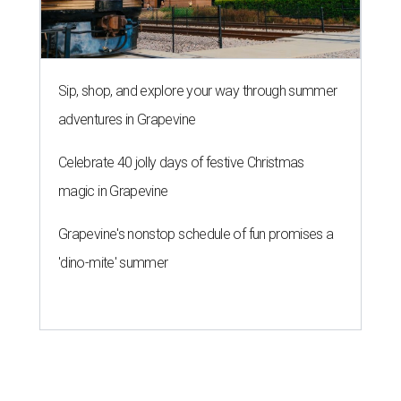
Sip, shop, and explore your way through summer
adventures in Grapevine
Celebrate 40 jolly days of festive Christmas
magic in Grapevine
Grapevine's nonstop schedule of fun promises a
'dino-mite' summer