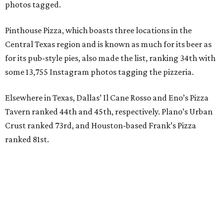
photos tagged.
Pinthouse Pizza, which boasts three locations in the
Central Texas region and is known as much for its beer as
for its pub-style pies, also made the list, ranking 34th with
some 13,755 Instagram photos tagging the pizzeria.
Elsewhere in Texas, Dallas’ Il Cane Rosso and Eno’s Pizza
Tavern ranked 44th and 45th, respectively. Plano’s Urban
Crust ranked 73rd, and Houston-based Frank’s Pizza
ranked 81st.