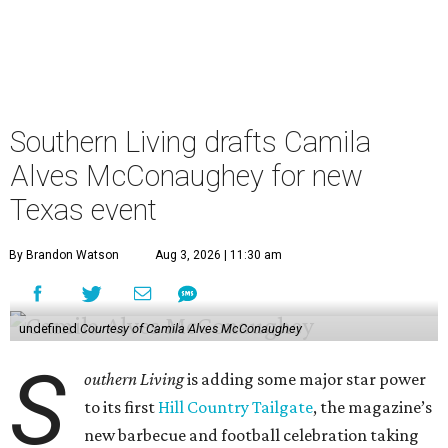
Southern Living drafts Camila
Alves McConaughey for new
Texas event
By Brandon Watson
Aug 3, 2026 | 11:30 am
undefined
Courtesy of Camila Alves McConaughey
S
outhern Living
is adding some major star power
to its first
Hill Country Tailgate
, the magazine’s
new barbecue and football celebration taking