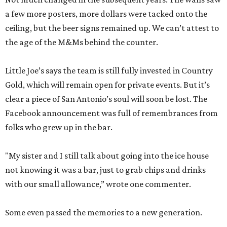
a few more posters, more dollars were tacked onto the
ceiling, but the beer signs remained up. We can’t attest to
the age of the M&Ms behind the counter.
Little Joe’s says the team is still fully invested in Country
Gold, which will remain open for private events. But it’s
clear a piece of San Antonio’s soul will soon be lost. The
Facebook announcement was full of remembrances from
folks who grew up in the bar.
"My sister and I still talk about going into the ice house
not knowing it was a bar, just to grab chips and drinks
with our small allowance,” wrote one commenter.
Some even passed the memories to a new generation.