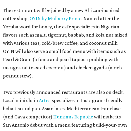
The restaurant will be joined by a new African-inspired
coffee shop,
OYIN by Mulberry Prime
. Named after the
Yoruba word for honey, the cafe specializes in Nigerian
flavors such as malt, tigernut, baobab, and kola nut mixed
with various teas, cold-brew coffee, and coconut milk.
OYIN will also serve a small food menu with items such as
Pearl & Grain (a fonio and pearl tapioca pudding with
mango and toasted coconut) and chicken gyada (a rich
peanut stew).
Two previously announced restaurants are also on deck.
Local mini chain
Artea
specializes in Instagram-friendly
boba tea and pan-Asian bites. Mediterranean franchise
(and Cava competitor)
Hummus Republic
will make its
San Antonio debut with a menu featuring build-your-own