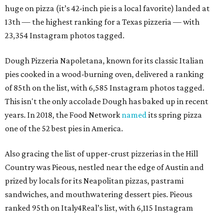
huge on pizza (it’s 42-inch pie is a local favorite) landed at
13th — the highest ranking for a Texas pizzeria — with
23,354 Instagram photos tagged.
Dough Pizzeria Napoletana, known for its classic Italian
pies cooked in a wood-burning oven, delivered a ranking
of 85th on the list, with 6,585 Instagram photos tagged.
This isn't the only accolade Dough has baked up in recent
years. In 2018, the Food Network
named
its spring pizza
one of the 52 best pies in America.
Also gracing the list of upper-crust pizzerias in the Hill
Country was Pieous, nestled near the edge of Austin and
prized by locals for its Neapolitan pizzas, pastrami
sandwiches, and mouthwatering dessert pies. Pieous
ranked 95th on Italy4Real’s list, with 6,115 Instagram