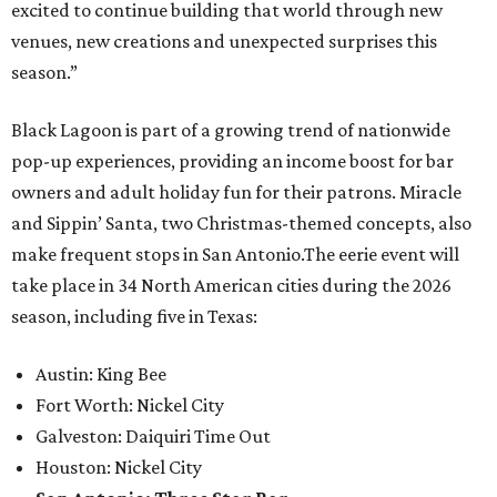
excited to continue building that world through new
venues, new creations and unexpected surprises this
season.”
Black Lagoon is part of a growing trend of nationwide
pop-up experiences, providing an income boost for bar
owners and adult holiday fun for their patrons. Miracle
and Sippin’ Santa, two Christmas-themed concepts, also
make frequent stops in San Antonio.The eerie event will
take place in 34 North American cities during the 2026
season, including five in Texas:
Austin: King Bee
Fort Worth: Nickel City
Galveston: Daiquiri Time Out
Houston: Nickel City