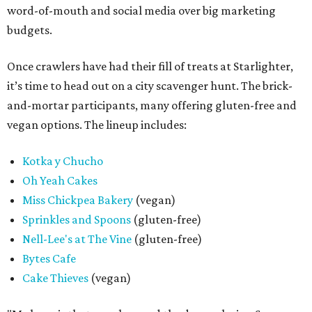
word-of-mouth and social media over big marketing
budgets.
Once crawlers have had their fill of treats at Starlighter,
it’s time to head out on a city scavenger hunt. The brick-
and-mortar participants, many offering gluten-free and
vegan options. The lineup includes:
Kotka y Chucho
Oh Yeah Cakes
Miss Chickpea Bakery
(vegan)
Sprinkles and Spoons
(gluten-free)
Nell-Lee's at The Vine
(gluten-free)
Bytes Cafe
Cake Thieves
(vegan)