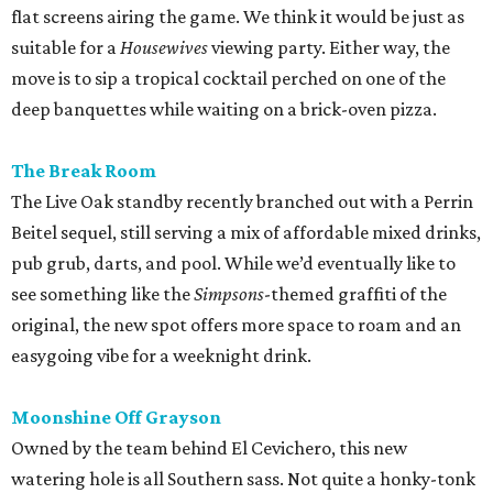
flat screens airing the game. We think it would be just as
suitable for a
Housewives
viewing party. Either way, the
move is to sip a tropical cocktail perched on one of the
deep banquettes while waiting on a brick-oven pizza.
The Break Room
The Live Oak standby recently branched out with a Perrin
Beitel sequel, still serving a mix of affordable mixed drinks,
pub grub, darts, and pool. While we’d eventually like to
see something like the
Simpsons
-themed graffiti of the
original, the new spot offers more space to roam and an
easygoing vibe for a weeknight drink.
Moonshine Off Grayson
Owned by the team behind El Cevichero, this new
watering hole is all Southern sass. Not quite a honky-tonk