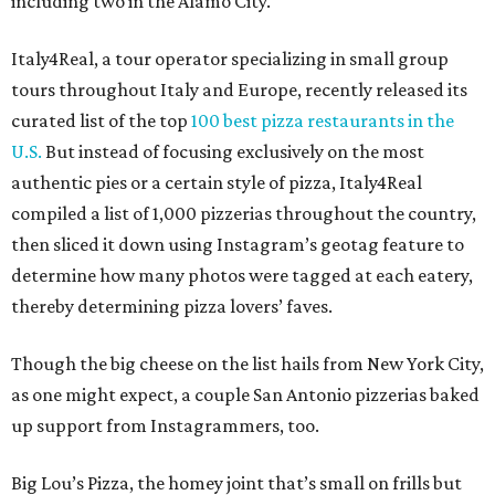
including two in the Alamo City.
Italy4Real, a tour operator specializing in small group
tours throughout Italy and Europe, recently released its
curated list of the top
100 best pizza restaurants in the
U.S.
But instead of focusing exclusively on the most
authentic pies or a certain style of pizza, Italy4Real
compiled a list of 1,000 pizzerias throughout the country,
then sliced it down using Instagram’s geotag feature to
determine how many photos were tagged at each eatery,
thereby determining pizza lovers’ faves.
Though the big cheese on the list hails from New York City,
as one might expect, a couple San Antonio pizzerias baked
up support from Instagrammers, too.
Big Lou’s Pizza, the homey joint that’s small on frills but