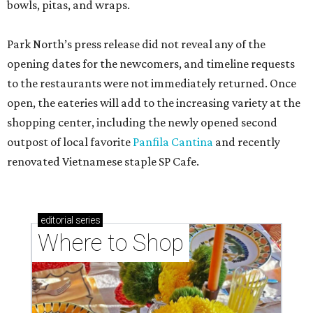
bowls, pitas, and wraps.
Park North’s press release did not reveal any of the
opening dates for the newcomers, and timeline requests
to the restaurants were not immediately returned. Once
open, the eateries will add to the increasing variety at the
shopping center, including the newly opened second
outpost of local favorite
Panfila Cantina
and recently
renovated Vietnamese staple SP Cafe.
editorial
series
Where to Shop