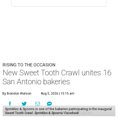
RISING TO THE OCCASION
New Sweet Tooth Crawl unites 16
San Antonio bakeries
By Brandon Watson
Aug 5, 2026 | 10:15 am
Sprinkles & Spoons is one of the bakeries participating in the inaugural
Sweet Tooth Crawl.
Sprinkles & Spoons/ Facebook