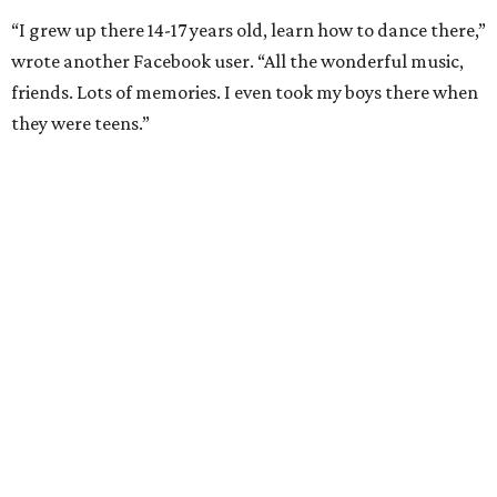
“I grew up there 14-17 years old, learn how to dance there,”
wrote another Facebook user. “All the wonderful music,
friends. Lots of memories. I even took my boys there when
they were teens.”