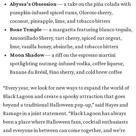
Abyssa’s Obsession
— a take on the piña colada with
pumpkin-infused spiced rums, Oloroso sherry,
coconut, pineapple, lime, and tobacco bitters
Bone Temple
— a margarita featuring blanco tequila,
Amontillado Sherry, tart cherry, spiced oat orgeat,
lime, vanilla honey, absinthe, and tobacco bitters
Moon Shadow
— a riff on the espresso martini
spotlighting nutmeg-infused vodka, coffee liqueur,
Banane du Brésil, Fino sherry, and cold brew coffee
“Every year, we look for new ways to expand the world of
Black Lagoon and create a spooky attraction that goes
beyond a traditional Halloween pop-up,” said Hayes and
Ramage in a joint statement. “Black Lagoon has always
been a place where Halloween fans, cocktail enthusiasts
and everyone in between can come together, and we’re