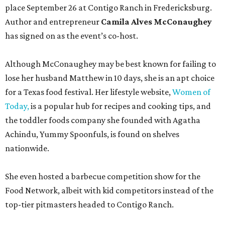
place September 26 at Contigo Ranch in Fredericksburg.
Author and entrepreneur
Camila Alves McConaughey
has signed on as the event’s co-host.
Although McConaughey may be best known for failing to
lose her husband Matthew in 10 days, she is an apt choice
for a Texas food festival. Her lifestyle website,
Women of
Today,
is a popular hub for recipes and cooking tips, and
the toddler foods company she founded with Agatha
Achindu, Yummy Spoonfuls, is found on shelves
nationwide.
She even hosted a barbecue competition show for the
Food Network, albeit with kid competitors instead of the
top-tier pitmasters headed to Contigo Ranch.