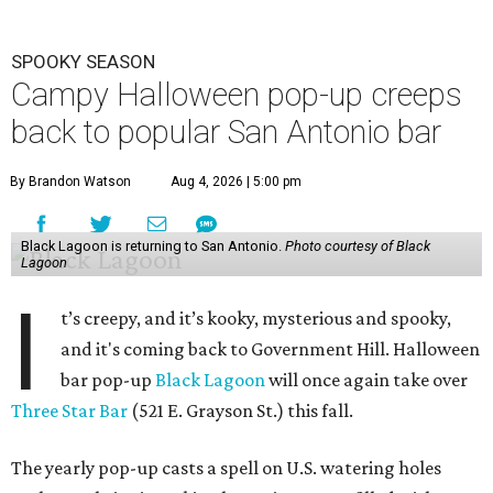
SPOOKY SEASON
Campy Halloween pop-up creeps
back to popular San Antonio bar
By Brandon Watson
Aug 4, 2026 | 5:00 pm
Black Lagoon is returning to San Antonio.
Photo courtesy of Black
Lagoon
I
t’s creepy, and it’s kooky, mysterious and spooky,
and it's coming back to Government Hill. Halloween
bar pop-up
Black Lagoon
will once again take over
Three Star Bar
(521 E. Grayson St.) this fall.
The yearly pop-up casts a spell on U.S. watering holes