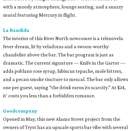
with a moody atmosphere, lounge seating, and a snazzy
mural featuring Mercury in flight.
La Bandida
The interior of this River North newcomer is a telenovela
fever dream, lit by veladoras and a swoon-worthy
chandelier above the bar. The bar program is just as
dramatic. The current signature — Knife in the Garter —
adds poblano rose syrup, hibiscus tepache, mole bitters,
and a pecan smoke tincture to mezcal. The bar only allows
one per guest, saying “the drink earns its scarcity.” At $24,
it' costs you less than a forbidden romance.
Goodcompany
Opened in May, this new Alamo Street project from the
owners of Tryst has an upscale sports bar vibe with several