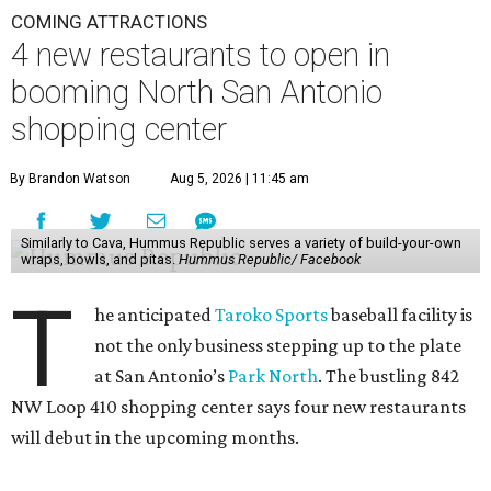
COMING ATTRACTIONS
4 new restaurants to open in
booming North San Antonio
shopping center
By Brandon Watson
Aug 5, 2026 | 11:45 am
Similarly to Cava, Hummus Republic serves a variety of build-your-own
wraps, bowls, and pitas.
Hummus Republic/ Facebook
T
he anticipated
Taroko Sports
baseball facility is
not the only business stepping up to the plate
at San Antonio’s
Park North
. The bustling 842
NW Loop 410 shopping center says four new restaurants
will debut in the upcoming months.