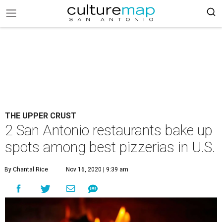
THE UPPER CRUST
2 San Antonio restaurants bake up
spots among best pizzerias in U.S.
By Chantal Rice
Nov 16, 2020 | 9:39 am