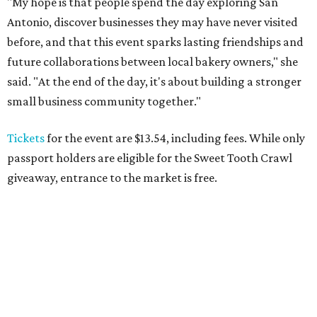
"My hope is that people spend the day exploring San
Antonio, discover businesses they may have never visited
before, and that this event sparks lasting friendships and
future collaborations between local bakery owners," she
said. "At the end of the day, it's about building a stronger
small business community together."
Tickets
for the event are $13.54, including fees. While only
passport holders are eligible for the Sweet Tooth Crawl
giveaway, entrance to the market is free.