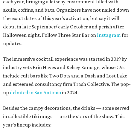
each year, bringing a kitschy environment filled with
skulls, coffins, and bats. Organizers have not nailed down
the exact dates of this year’s activation, but say it will
debut in late September/ early October and perish after
Halloween night. Follow Three Star Bar on
Instagram
for
updates.
The immersive cocktail experience was started in 2019 by
industry vets Erin Hayes and Kelsey Ramage, whose CVs
include cult bars like Two Dots and a Dash and Lost Lake
and esteemed consultancy firm Trash Collective. The pop-
up
debuted in San Antonio
in 2024.
Besides the campy decorations, the drinks — some served
in collectible tiki mugs — are the stars of the show. This
year’s lineup includes: