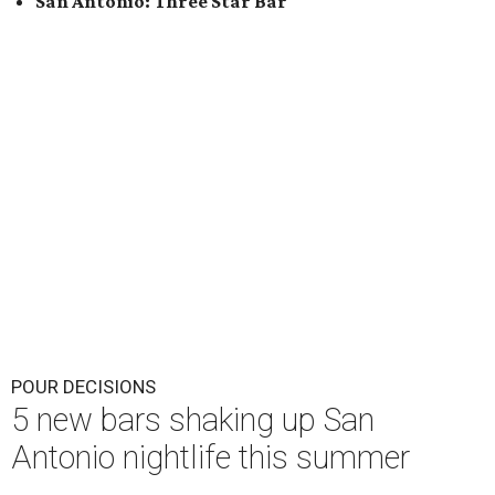
San Antonio: Three Star Bar
POUR DECISIONS
5 new bars shaking up San
Antonio nightlife this summer