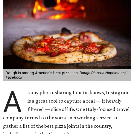
Dough is among America's best pizzerias.
Dough Pizzeria Napoletana/
Facebook
A
s any photo-sharing fanatic knows, Instagram
is a great tool to capture a real — if heavily
filtered — slice of life. One Italy-focused travel
company turned to the social-networking service to
gather a list of the best pizza joints in the country,