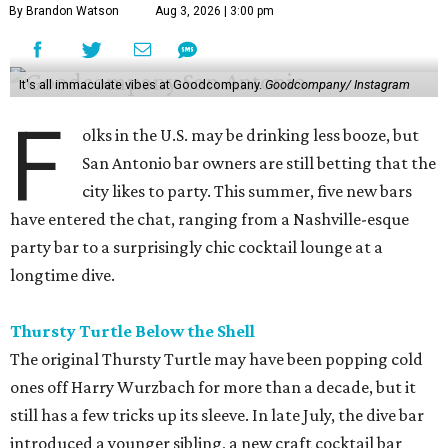
By Brandon Watson
Aug 3, 2026 | 3:00 pm
It's all immaculate vibes at Goodcompany.
Goodcompany/ Instagram
F
olks in the U.S. may be drinking less booze, but
San Antonio bar owners are still betting that the
city likes to party. This summer, five new bars
have entered the chat, ranging from a Nashville-esque
party bar to a surprisingly chic cocktail lounge at a
longtime dive.
Thursty Turtle Below the Shell
The original Thursty Turtle may have been popping cold
ones off Harry Wurzbach for more than a decade, but it
still has a few tricks up its sleeve. In late July, the dive bar
introduced a younger sibling, a new craft cocktail bar