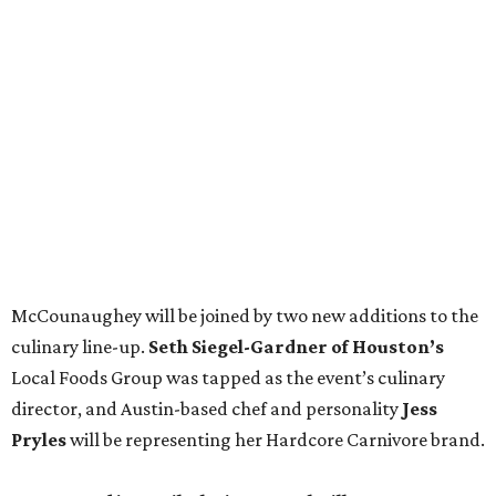
McCounaughey will be joined by two new additions to the
culinary line-up.
Seth Siegel-Gardner of Houston’s
Local Foods Group was tapped as the event’s culinary
director, and Austin-based chef and personality
Jess
Pryles
will be representing her Hardcore Carnivore brand.
Announced in April, the inaugural Hill Country
Tailgate
features a lineup of chefs with James Beard,
Texas Monthly
, and Michelin recognition under their belts,
including Austinites
Ali Clem
of la Barbecue,
Evan LeRoy
of LeRoy and Lewis, and
Kareem El-Ghayesh
of KG BBQ;
Kelli Nevarez
of Port Lavaca’s LaVaca BBQ, and
Adrian
Torres
of Houston’s Máximo.
The event pairs the smoked meats with cocktails, live
music from
David Lewis
and
All Hat No Cadillac
, and