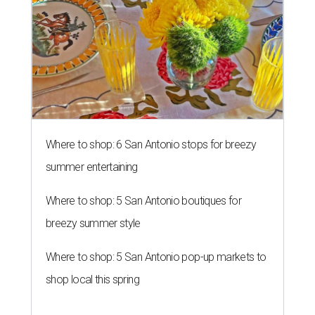
Where to shop: 6 San Antonio stops for breezy
summer entertaining
Where to shop: 5 San Antonio boutiques for
breezy summer style
Where to shop: 5 San Antonio pop-up markets to
shop local this spring