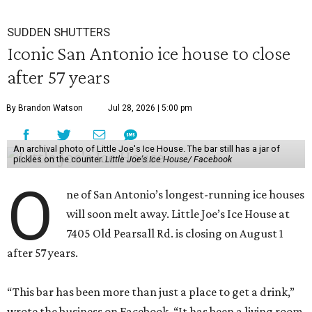
SUDDEN SHUTTERS
Iconic San Antonio ice house to close
after 57 years
By Brandon Watson
Jul 28, 2026 | 5:00 pm
An archival photo of Little Joe's Ice House. The bar still has a jar of
pickles on the counter.
Little Joe's Ice House/ Facebook
O
ne of San Antonio’s longest-running ice houses
will soon melt away. Little Joe’s Ice House at
7405 Old Pearsall Rd. is closing on August 1
after 57 years.
“This bar has been more than just a place to get a drink,”
wrote the business on Facebook, “It has been a living room