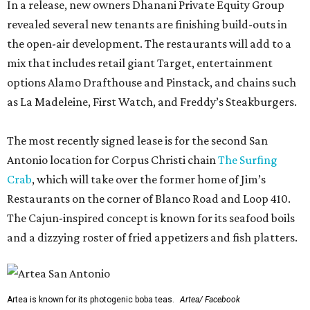
In a release, new owners Dhanani Private Equity Group
revealed several new tenants are finishing build-outs in
the open-air development. The restaurants will add to a
mix that includes retail giant Target, entertainment
options Alamo Drafthouse and Pinstack, and chains such
as La Madeleine, First Watch, and Freddy’s Steakburgers.
The most recently signed lease is for the second San
Antonio location for Corpus Christi chain
The Surfing
Crab
, which will take over the former home of Jim’s
Restaurants on the corner of Blanco Road and Loop 410.
The Cajun-inspired concept is known for its seafood boils
and a dizzying roster of fried appetizers and fish platters.
Artea is known for its photogenic boba teas.
Artea/ Facebook