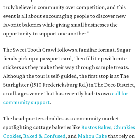
truly believe in community over competition, and this
event is all about encouraging people to discover new
favorite bakeries while giving small businesses the
opportunity to support one another."
The Sweet Tooth Crawl follows a familiar format. Sugar
fiends pick up a passport card, then fill it up with cute
stickers as they make their way through sample treats.
Although the tour is self-guided, the first stop is at The
Starlighter (1910 Fredericksburg Rd.) in The Deco District,
an all-ages venue that has recently had its own
call for
community support
.
The headquarters doubles as a community market
spotlighting cottage bakeries like
Bustos Bakes
,
Chunkies
Cookies
,
Baked & Confused
, and
Mahou Cake
that rely on