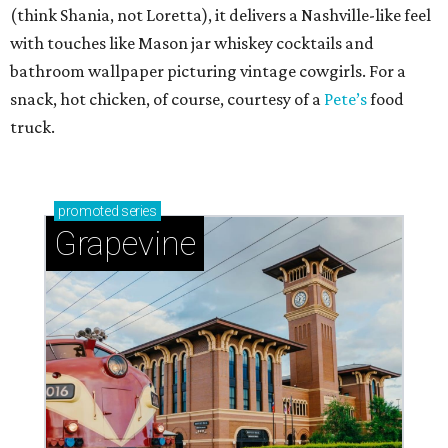
(think Shania, not Loretta), it delivers a Nashville-like feel
with touches like Mason jar whiskey cocktails and
bathroom wallpaper picturing vintage cowgirls. For a
snack, hot chicken, of course, courtesy of a
Pete’s
food
truck.
promoted
series
Grapevine