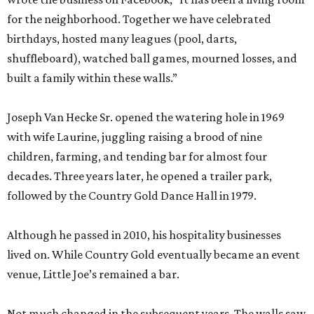
for the neighborhood. Together we have celebrated
birthdays, hosted many leagues (pool, darts,
shuffleboard), watched ball games, mourned losses, and
built a family within these walls.”
Joseph Van Hecke Sr. opened the watering hole in 1969
with wife Laurine, juggling raising a brood of nine
children, farming, and tending bar for almost four
decades. Three years later, he opened a trailer park,
followed by the Country Gold Dance Hall in 1979.
Although he passed in 2010, his hospitality businesses
lived on. While Country Gold eventually became an event
venue, Little Joe’s remained a bar.
Not much changed in the subsequent years. The walls saw