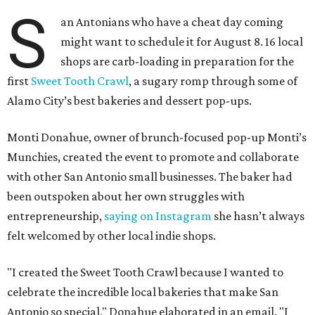
S
an Antonians who have a cheat day coming
might want to schedule it for August 8. 16 local
shops are carb-loading in preparation for the
first
Sweet Tooth Crawl
, a sugary romp through some of
Alamo City’s best bakeries and dessert pop-ups.
Monti Donahue, owner of brunch-focused pop-up Monti’s
Munchies, created the event to promote and collaborate
with other San Antonio small businesses. The baker had
been outspoken about her own struggles with
entrepreneurship,
saying on Instagram
she hasn’t always
felt welcomed by other local indie shops.
"I created the Sweet Tooth Crawl because I wanted to
celebrate the incredible local bakeries that make San
Antonio so special," Donahue elaborated in an email. "I