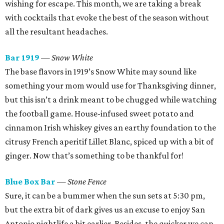
wishing for escape. This month, we are taking a break
with cocktails that evoke the best of the season without
all the resultant headaches.
Bar 1919
— Snow White
The base flavors in 1919’s Snow White may sound like
something your mom would use for Thanksgiving dinner,
but this isn’t a drink meant to be chugged while watching
the football game. House-infused sweet potato and
cinnamon Irish whiskey gives an earthy foundation to the
citrusy French aperitif Lillet Blanc, spiced up with a bit of
ginger. Now that’s something to be thankful for!
Blue Box Bar
— Stone Fence
Sure, it can be a bummer when the sun sets at 5:30 pm,
but the extra bit of dark gives us an excuse to enjoy San
Antonio nightlife a bit earlier. Besides, the quicker we can