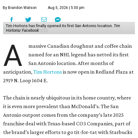
By Brandon Watson
Aug 5, 2026 | 5:00 pm
Tim Hortons has finally opened its first San Antonio location.
Tim
Hortons/ Facebook
A
massive Canadian doughnut and coffee chain
named for an NHL legend has netted its first
San Antonio location. After months of
anticipation,
Tim Hortons
is now open in Redland Plaza at
2919 N. Loop 1604 E.
The chain is nearly ubiquitous in its home country, where
it is even more prevalent than McDonald’s. The San
Antonio outpost comes from the company’s late 2025
franchise deal with Texas-based CO3 Companies, part of
the brand’s larger efforts to go tit-for-tat with Starbucks