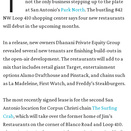
T
not the only business stepping up to the plate
at San Antonio’s
Park North
. The bustling 842
NW Loop 410 shopping center says four new restaurants
will debut in the upcoming months.
In a release, new owners Dhanani Private Equity Group
revealed several new tenants are finishing build-outs in
the open-air development. The restaurants will add to a
mix that includes retail giant Target, entertainment
options Alamo Drafthouse and Pinstack, and chains such
as La Madeleine, First Watch, and Freddy’s Steakburgers.
The most recently signed lease is for the second San
Antonio location for Corpus Christi chain
The Surfing
Crab
, which will take over the former home of Jim’s
Restaurants on the corner of Blanco Road and Loop 410.