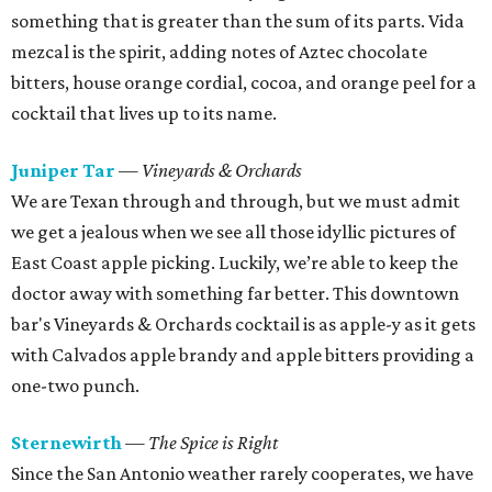
something that is greater than the sum of its parts. Vida
mezcal is the spirit, adding notes of Aztec chocolate
bitters, house orange cordial, cocoa, and orange peel for a
cocktail that lives up to its name.
Juniper Tar
— Vineyards & Orchards
We are Texan through and through, but we must admit
we get a jealous when we see all those idyllic pictures of
East Coast apple picking. Luckily, we’re able to keep the
doctor away with something far better. This downtown
bar's Vineyards & Orchards cocktail is as apple-y as it gets
with Calvados apple brandy and apple bitters providing a
one-two punch.
Sternewirth
— The Spice is Right
Since the San Antonio weather rarely cooperates, we have