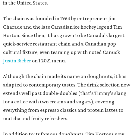
in the United States.
The chain was founded in 1964 by entrepreneur Jim
Charade and the late Canadian ice hockey legend Tim
Horton. Since then, it has grown to be Canada’s largest
quick-service restaurant chain and a Canadian pop
cultural fixture, even teaming up with noted Canuck
Justin Bieber
on 1 2021 menu.
Although the chain made its name on doughnuts, it has
adapted to contemporary tastes. The drink selection now
extends well past double-doubles (that’s Timmy’s slang
for a coffee with two creams and sugars), covering
everything from espresso classics and protein lattes to
matcha and fruity refreshers.
In addition to its famous doughnuts, Tim Hortons now