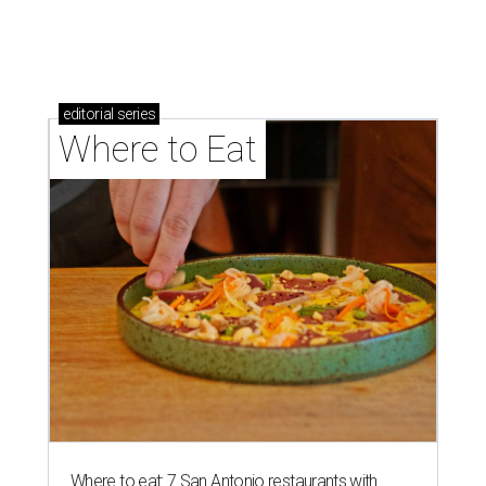
brisket's too much
Where to eat in San Antonio: 5 new restaurants
you might have missed