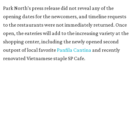
editorial
series
Where to Eat
Where to eat: 7 San Antonio restaurants with
sublime seafood
Where to eat: 7 San Antonio salads for when