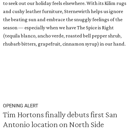
to seek out our holiday feels elsewhere. With its Kilim rugs
and cushy leather furniture, Sternewirth helps us ignore
the beating sun and embrace the snuggly feelings of the
season — especially when we have The Spice is Right
(tequila blanco, ancho verde, roasted bell pepper shrub,
rhubarb bitters, grapefruit, cinnamon syrup) in our hand.
OPENING ALERT
Tim Hortons finally debuts first San
Antonio location on North Side