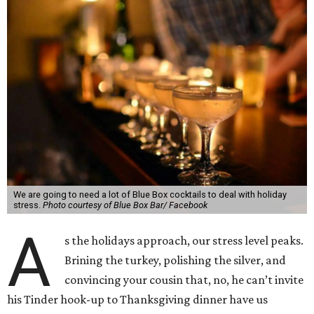
We are going to need a lot of Blue Box cocktails to deal with holiday
stress.
Photo courtesy of Blue Box Bar/ Facebook
A
s the holidays approach, our stress level peaks.
Brining the turkey, polishing the silver, and
convincing your cousin that, no, he can’t invite
his Tinder hook-up to Thanksgiving dinner have us