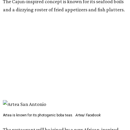
The Cajun-inspired concept is known for its seafood boils
and a dizzying roster of fried appetizers and fish platters.
Artea is known for its photogenic boba teas.
Artea/ Facebook
The restaurant will be joined by a new African-inspired
coffee shop,
OYIN by Mulberry Prime
. Named after the
Yoruba word for honey, the cafe specializes in Nigerian
flavors such as malt, tigernut, baobab, and kola nut mixed
with various teas, cold-brew coffee, and coconut milk.
OYIN will also serve a small food menu with items such as
Pearl & Grain (a fonio and pearl tapioca pudding with
mango and toasted coconut) and chicken gyada (a rich
peanut stew).