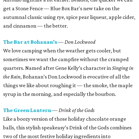
get a Stone Fence — Blue Box Bar's new take on the
autumnal classic using rye, spice pear liqueur, apple cider,
and cinnamon — the better.
The Bar at Bohanan’s
— Don Lockwood
We love camping when the weather gets cooler, but
sometimes we want the campfire without the cramped
quarters. Named after Gene Kelly’s character in
Singing in
the Rain
, Bohanan’s Don Lockwood is evocative of all the
things we like about roughing it — the smoke, the maple
syrup in the morning, and especially the bourbon.
The Green Lantern
— Drink of the Gods
Like a boozy version of those holiday chocolate orange
balls, this stylish speakeasy’s Drink of the Gods combines
two of the most festive holiday ingredients into