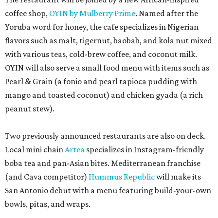
Two previously announced restaurants are also on deck.
Local mini chain
Artea
specializes in Instagram-friendly
boba tea and pan-Asian bites. Mediterranean franchise
(and Cava competitor)
Hummus Republic
will make its
San Antonio debut with a menu featuring build-your-own
bowls, pitas, and wraps.
Park North’s press release did not reveal any of the
opening dates for the newcomers, and timeline requests
to the restaurants were not immediately returned. Once
open, the eateries will add to the increasing variety at the
shopping center, including the newly opened second
outpost of local favorite
Panfila Cantina
and recently
renovated Vietnamese staple SP Cafe.