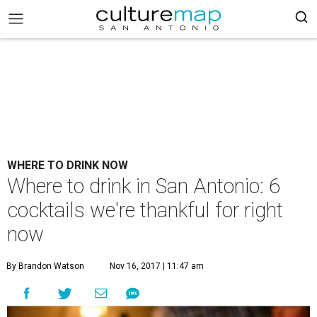
WHERE TO DRINK NOW
Where to drink in San Antonio: 6
cocktails we're thankful for right
now
By Brandon Watson
Nov 16, 2017 | 11:47 am