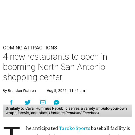
COMING ATTRACTIONS
4 new restaurants to open in
booming North San Antonio
shopping center
By Brandon Watson
Aug 5, 2026 | 11:45 am
Similarly to Cava, Hummus Republic serves a variety of build-your-own
wraps, bowls, and pitas.
Hummus Republic/ Facebook
he anticipated
Taroko Sports
baseball facility is