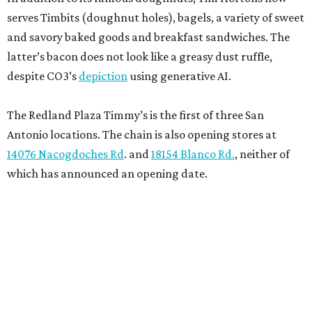
serves Timbits (doughnut holes), bagels, a variety of sweet
and savory baked goods and breakfast sandwiches. The
latter’s bacon does not look like a greasy dust ruffle,
despite CO3’s
depiction
using generative AI.
The Redland Plaza Timmy’s is the first of three San
Antonio locations. The chain is also opening stores at
14076 Nacogdoches Rd
. and
18154 Blanco Rd.
, neither of
which has announced an opening date.