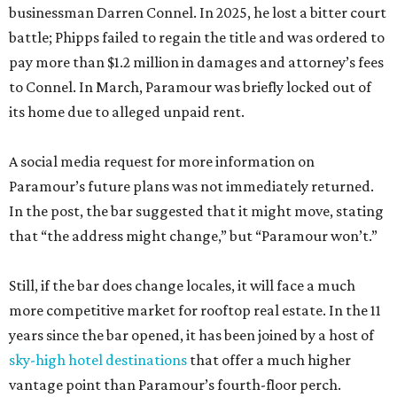
businessman Darren Connel. In 2025, he lost a bitter court
battle; Phipps failed to regain the title and was ordered to
pay more than $1.2 million in damages and attorney’s fees
to Connel. In March, Paramour was briefly locked out of
its home due to alleged unpaid rent.
A social media request for more information on
Paramour’s future plans was not immediately returned.
In the post, the bar suggested that it might move, stating
that “the address might change,” but “Paramour won’t.”
Still, if the bar does change locales, it will face a much
more competitive market for rooftop real estate. In the 11
years since the bar opened, it has been joined by a host of
sky-high hotel destinations
that offer a much higher
vantage point than Paramour’s fourth-floor perch.