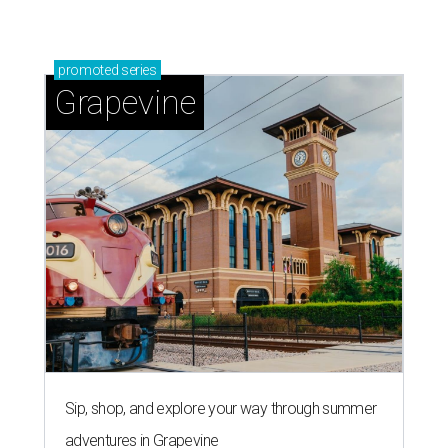
promoted
series
Grapevine
Sip, shop, and explore your way through summer
adventures in Grapevine