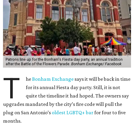
Patrons line up for the Bonham's Fiesta day party, an annual tradition
after the Battle of the Flowers Parade.
Bonham Exchange/ Facebook
T
he
Bonham Exchange
says it will be back in time
for its annual Fiesta day party. Still, it is not
quite the timeline it had hoped. The owners say
upgrades mandated by the city’s fire code will pull the
plug on San Antonio’s
oldest LGBTQ+ bar
for four to five
months.