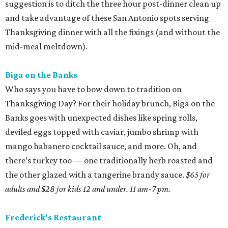
suggestion is to ditch the three hour post-dinner clean up
and take advantage of these San Antonio spots serving
Thanksgiving dinner with all the fixings (and without the
mid-meal meltdown).
Biga on the Banks
Who says you have to bow down to tradition on
Thanksgiving Day? For their holiday brunch, Biga on the
Banks goes with unexpected dishes like spring rolls,
deviled eggs topped with caviar, jumbo shrimp with
mango habanero cocktail sauce, and more. Oh, and
there’s turkey too — one traditionally herb roasted and
the other glazed with a tangerine brandy sauce.
$65 for
adults and $28 for kids 12 and under. 11 am-7 pm.
Frederick’s Restaurant