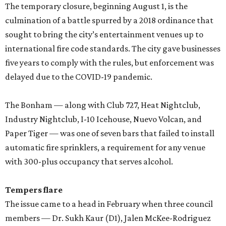
The temporary closure, beginning August 1, is the
culmination of a battle spurred by a 2018 ordinance that
sought to bring the city’s entertainment venues up to
international fire code standards. The city gave businesses
five years to comply with the rules, but enforcement was
delayed due to the COVID-19 pandemic.
The Bonham — along with Club 727, Heat Nightclub,
Industry Nightclub, I-10 Icehouse, Nuevo Volcan, and
Paper Tiger — was one of seven bars that failed to install
automatic fire sprinklers, a requirement for any venue
with 300-plus occupancy that serves alcohol.
Tempers flare
The issue came to a head in February when three council
members — Dr. Sukh Kaur (D1), Jalen McKee-Rodriguez