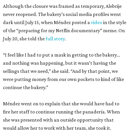
Although the closure was framed as temporary, Alebrije
never reopened. The bakery’s social media profiles went
dark until July 15, when Méndez posted a
video
in the style
of the “preparing for my Netflix documentary” meme. On
July 20, she told the
full story
.
“I feel like I had to put a mask in getting to the bakery…
and nothing was happening, but it wasn’t having the
sellings that we need,” she said. “And by that point, we
were putting money from our own pockets to kind of like
continue the bakery.”
Méndez went on to explain that she would have had to
fire her staff to continue running the panadería. When
she was presented with an outside opportunity that
would allow her to work with her team, she took it.