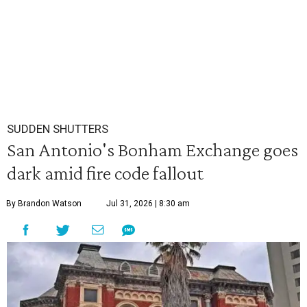
SUDDEN SHUTTERS
San Antonio's Bonham Exchange goes
dark amid fire code fallout
By Brandon Watson
Jul 31, 2026 | 8:30 am