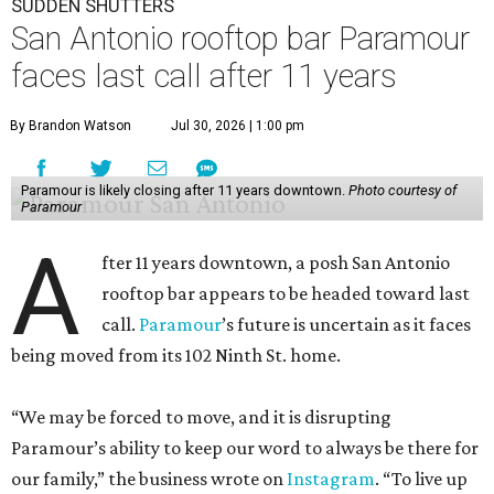
SUDDEN SHUTTERS
San Antonio rooftop bar Paramour
faces last call after 11 years
By Brandon Watson
Jul 30, 2026 | 1:00 pm
Paramour is likely closing after 11 years downtown.
Photo courtesy of
Paramour
A
fter 11 years downtown, a posh San Antonio
rooftop bar appears to be headed toward last
call.
Paramour
’s future is uncertain as it faces
being moved from its 102 Ninth St. home.
“We may be forced to move, and it is disrupting
Paramour’s ability to keep our word to always be there for
our family,” the business wrote on
Instagram
. “To live up