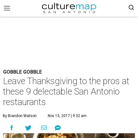
GOBBLE GOBBLE
Leave Thanksgiving to the pros at
these 9 delectable San Antonio
restaurants
By Brandon Watson
Nov 13, 2017 | 9:32 am