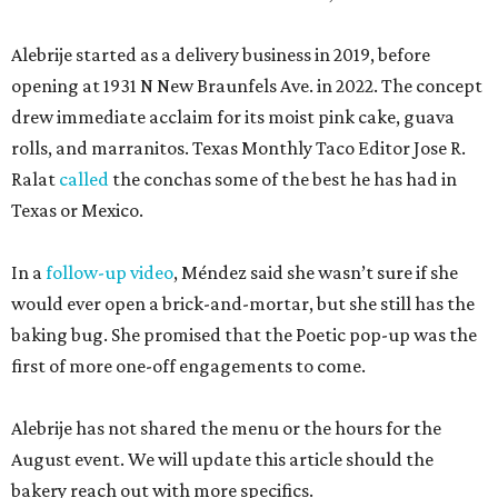
Alebrije started as a delivery business in 2019, before
opening at 1931 N New Braunfels Ave. in 2022. The concept
drew immediate acclaim for its moist pink cake, guava
rolls, and marranitos. Texas Monthly Taco Editor Jose R.
Ralat
called
the conchas some of the best he has had in
Texas or Mexico.
In a
follow-up video
, Méndez said she wasn’t sure if she
would ever open a brick-and-mortar, but she still has the
baking bug. She promised that the Poetic pop-up was the
first of more one-off engagements to come.
Alebrije has not shared the menu or the hours for the
August event. We will update this article should the
bakery reach out with more specifics.