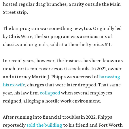
hosted regular drag brunches, a rarity outside the Main
Street strip.
The bar program was something new, too. Originally led
by Chris Ware, the bar program was a serious mix of
classics and originals, sold at a then-hefty price: $11.
In recent years, however, the business has been known as
much for its controversies as its cocktails. In 2021, owner
and attorney Martin J. Phipps was accused of
harassing
his ex-wife
, charges that were later dropped. That same
year, his law firm
collapsed
when several employees
resigned, alleging a hostile work environment.
After running into financial troubles in 2022, Phipps
reportedly
sold the building
to his friend and Fort Worth