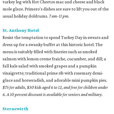
turkey leg with Hot Cheetos mac and cheese and black
mole glaze. Primero's dishes are sure to lift you out of the
usual holiday doldrums.
7 am-11 pm.
St. Anthony Hotel
Resist the temptation to spend Turkey Day in sweats and
dress up for a swanky buffet at this historic hotel. The
menu is suitably filled with fineries such as smoked
salmon with lemon creme fraiche, cucumber, and dill; a
fall kale salad with smoked grapes and a pumpkin
vinaigrette; traditional prime rib with rosemary demi-
glace and horseradish, and adorable mini pumpkin pies.
$75 for adults, $30 kids aged 6 to 12, and free for children under
6. A 10 percent discount is available for seniors and military.
Sternewirth