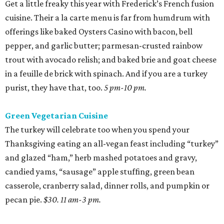
Get a little freaky this year with Frederick’s French fusion
cuisine. Their a la carte menu is far from humdrum with
offerings like baked Oysters Casino with bacon, bell
pepper, and garlic butter; parmesan-crusted rainbow
trout with avocado relish; and baked brie and goat cheese
in a feuille de brick with spinach. And if you are a turkey
purist, they have that, too.
5 pm-10 pm.
Green Vegetarian Cuisine
The turkey will celebrate too when you spend your
Thanksgiving eating an all-vegan feast including “turkey”
and glazed “ham,” herb mashed potatoes and gravy,
candied yams, “sausage” apple stuffing, green bean
casserole, cranberry salad, dinner rolls, and pumpkin or
pecan pie.
$30. 11 am-3 pm.