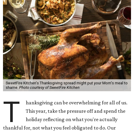
SweetFire Kitchen's Thanksgiving spread might put your Mom's meal to
shame.
Photo courtesy of SweetFire Kitchen
T
hanksgiving can be overwhelming for all of us.
This year, take the pressure off and spend the
holiday reflecting on what you're actually
thankful for, not what you feel obligated to do. Our