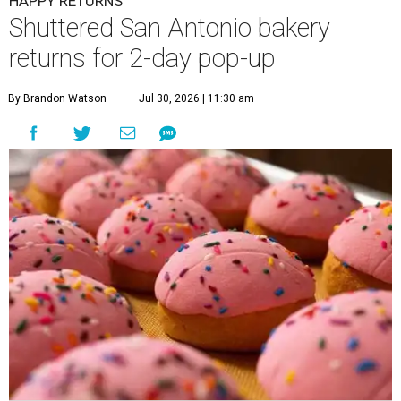
HAPPY RETURNS
Shuttered San Antonio bakery
returns for 2-day pop-up
By Brandon Watson
Jul 30, 2026 | 11:30 am