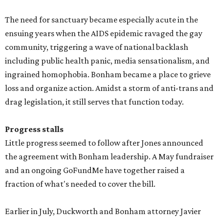
The need for sanctuary became especially acute in the
ensuing years when the AIDS epidemic ravaged the gay
community, triggering a wave of national backlash
including public health panic, media sensationalism, and
ingrained homophobia. Bonham became a place to grieve
loss and organize action. Amidst a storm of anti-trans and
drag legislation, it still serves that function today.
Progress stalls
Little progress seemed to follow after Jones announced
the agreement with Bonham leadership. A May fundraiser
and an ongoing GoFundMe have together raised a
fraction of what's needed to cover the bill.
Earlier in July, Duckworth and Bonham attorney Javier