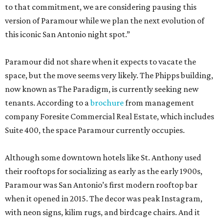
to that commitment, we are considering pausing this
version of Paramour while we plan the next evolution of
this iconic San Antonio night spot.”
Paramour did not share when it expects to vacate the
space, but the move seems very likely. The Phipps building,
now known as The Paradigm, is currently seeking new
tenants. According to a
brochure
from management
company Foresite Commercial Real Estate, which includes
Suite 400, the space Paramour currently occupies.
Although some downtown hotels like St. Anthony used
their rooftops for socializing as early as the early 1900s,
Paramour was San Antonio’s first modern rooftop bar
when it opened in 2015. The decor was peak Instagram,
with neon signs, kilim rugs, and birdcage chairs. And it