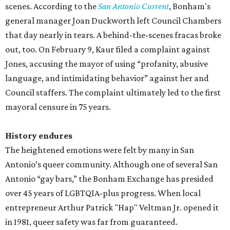
scenes. According to the
San Antonio Current
, Bonham's
general manager Joan Duckworth left Council Chambers
that day nearly in tears. A behind-the-scenes fracas broke
out, too. On February 9, Kaur filed a complaint against
Jones, accusing the mayor of using “profanity, abusive
language, and intimidating behavior” against her and
Council staffers. The complaint ultimately led to the first
mayoral censure in 75 years.
History endures
The heightened emotions were felt by many in San
Antonio’s queer community. Although one of several San
Antonio “gay bars,” the Bonham Exchange has presided
over 45 years of LGBTQIA-plus progress. When local
entrepreneur Arthur Patrick "Hap" Veltman Jr. opened it
in 1981, queer safety was far from guaranteed.