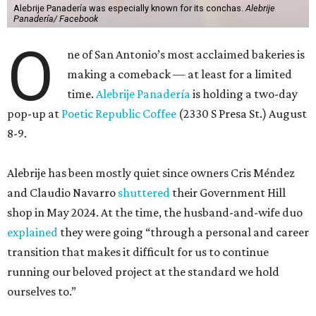
Alebrije Panadería was especially known for its conchas.
Alebrije
Panadería/ Facebook
O
ne of San Antonio’s most acclaimed bakeries is
making a comeback — at least for a limited
time.
Alebrije Panadería
is holding a two-day
pop-up at
Poetic Republic Coffee
(2330 S Presa St.) August
8-9.
Alebrije has been mostly quiet since owners Cris Méndez
and Claudio Navarro
shuttered
their Government Hill
shop in May 2024. At the time, the husband-and-wife duo
explained
they were going “through a personal and career
transition that makes it difficult for us to continue
running our beloved project at the standard we hold
ourselves to.”