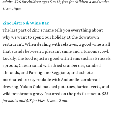
adults, $26 for children ages 5 to 12; free for children 4 and under.
11 am-8pm.
Zinc Bistro & Wine Bar
The last part of Zinc’s name tells you everything about
why we want to spend our holiday at the downtown
restaurant. When dealing with relatives, a good wine is all
that stands between a pleasant smile and a furious scowl.
Luckily, the food is just as good with items such as Brussels
sprouts; Caesar salad with dried cranberries, candied
almonds, and Parmigiano Reggiano; and achiote
marinated turkey roulade with Andouille-cornbread
dressing, Yukon Gold mashed potatoes, haricot verts, and
wild mushroom gravy featured on the prix fixe menu.
$25
for adults and $15 for kids. 11 am - 2 am.