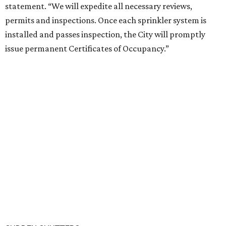
statement. “We will expedite all necessary reviews,
permits and inspections. Once each sprinkler system is
installed and passes inspection, the City will promptly
issue permanent Certificates of Occupancy.”