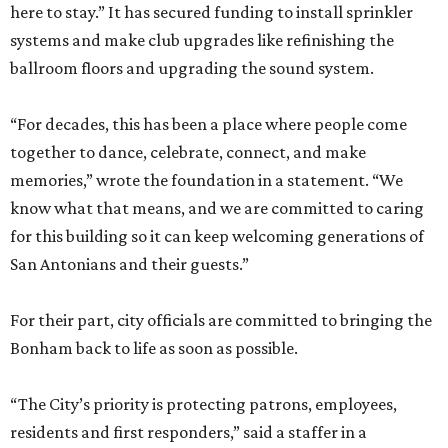
here to stay.” It has secured funding to install sprinkler
systems and make club upgrades like refinishing the
ballroom floors and upgrading the sound system.
“For decades, this has been a place where people come
together to dance, celebrate, connect, and make
memories,” wrote the foundation in a statement. “We
know what that means, and we are committed to caring
for this building so it can keep welcoming generations of
San Antonians and their guests.”
For their part, city officials are committed to bringing the
Bonham back to life as soon as possible.
“The City’s priority is protecting patrons, employees,
residents and first responders,” said a staffer in a