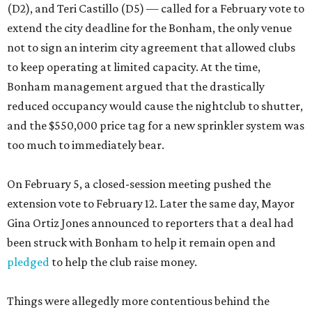
(D2), and Teri Castillo (D5) — called for a February vote to
extend the city deadline for the Bonham, the only venue
not to sign an interim city agreement that allowed clubs
to keep operating at limited capacity. At the time,
Bonham management argued that the drastically
reduced occupancy would cause the nightclub to shutter,
and the $550,000 price tag for a new sprinkler system was
too much to immediately bear.
On February 5, a closed-session meeting pushed the
extension vote to February 12. Later the same day, Mayor
Gina Ortiz Jones announced to reporters that a deal had
been struck with Bonham to help it remain open and
pledged
to help the club raise money.
Things were allegedly more contentious behind the