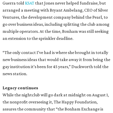
Guerra told
KSAT
that Jones never helped fundraise, but
arranged a meeting with Bryant Ambelang, CEO of Silver
Ventures, the development company behind the Pearl, to
go over business ideas, including splitting the club among
multiple operators. At the time, Bonham was still seeking
an extension to the sprinkler deadline.
“The only contact I’ve had is where she brought in totally
new business ideas that would take away it from being the
gay institution it’s been for 45 years,” Duckworth told the
news station.
Legacy continues
While the nightclub will go dark at midnight on August 1,
the nonprofit overseeing it, The Happy Foundation,
assures the community that “the Bonham Exchange is