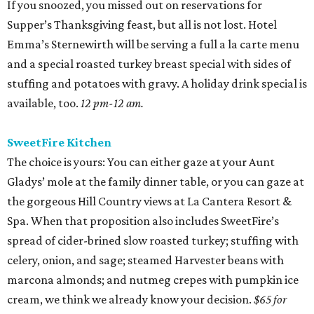
If you snoozed, you missed out on reservations for
Supper’s Thanksgiving feast, but all is not lost. Hotel
Emma’s Sternewirth will be serving a full a la carte menu
and a special roasted turkey breast special with sides of
stuffing and potatoes with gravy. A holiday drink special is
available, too.
12 pm-12 am.
SweetFire Kitchen
The choice is yours: You can either gaze at your Aunt
Gladys’ mole at the family dinner table, or you can gaze at
the gorgeous Hill Country views at La Cantera Resort &
Spa. When that proposition also includes SweetFire’s
spread of cider-brined slow roasted turkey; stuffing with
celery, onion, and sage; steamed Harvester beans with
marcona almonds; and nutmeg crepes with pumpkin ice
cream, we think we already know your decision.
$65 for