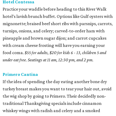
Hotel Contessa
Practice your waddle before heading to this River Walk
hotel’s lavish brunch buffet. Options like Gulf oysters with
mignonette; braised beef short ribs with parsnips, carrots,
turnips, onions, and celery; carved-to-order ham with
pineapple and brown sugar dijon; and carrot cupcakes
with cream cheese frosting will have you earning your
food coma.
$55 for adults, $20 for kids 6 - 13, children 5 and
under eat free. Seatings at 11 am, 12:30 pm, and 2 pm.
Primero Cantina
If the idea of spending the day eating another bone dry
turkey breast makes you want to tear your hair out, avoid
the wig shop by going to Primero. Their decidedly non-
traditional Thanksgiving specials include cinnamon
whiskey wings with radish and celery and a smoked