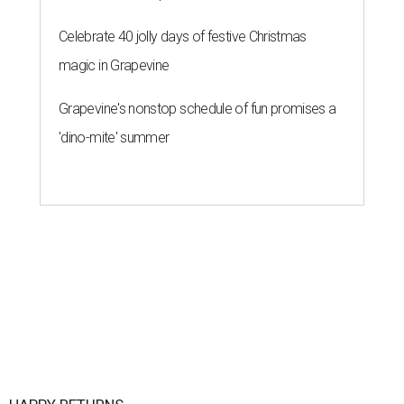
Celebrate 40 jolly days of festive Christmas
magic in Grapevine
Grapevine's nonstop schedule of fun promises a
'dino-mite' summer