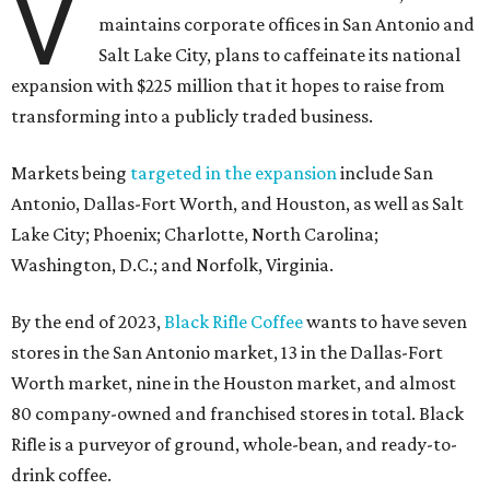
V
maintains corporate offices in San Antonio and
Salt Lake City, plans to caffeinate its national
expansion with $225 million that it hopes to raise from
transforming into a publicly traded business.
Markets being
targeted in the expansion
include San
Antonio, Dallas-Fort Worth, and Houston, as well as Salt
Lake City; Phoenix; Charlotte, North Carolina;
Washington, D.C.; and Norfolk, Virginia.
By the end of 2023,
Black Rifle Coffee
wants to have seven
stores in the San Antonio market, 13 in the Dallas-Fort
Worth market, nine in the Houston market, and almost
80 company-owned and franchised stores in total. Black
Rifle is a purveyor of ground, whole-bean, and ready-to-
drink coffee.