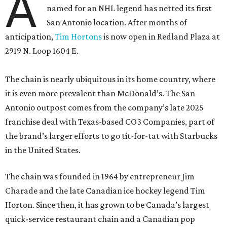
A
named for an NHL legend has netted its first
San Antonio location. After months of
anticipation,
Tim Hortons
is now open in Redland Plaza at
2919 N. Loop 1604 E.
The chain is nearly ubiquitous in its home country, where
it is even more prevalent than McDonald’s. The San
Antonio outpost comes from the company’s late 2025
franchise deal with Texas-based CO3 Companies, part of
the brand’s larger efforts to go tit-for-tat with Starbucks
in the United States.
The chain was founded in 1964 by entrepreneur Jim
Charade and the late Canadian ice hockey legend Tim
Horton. Since then, it has grown to be Canada’s largest
quick-service restaurant chain and a Canadian pop