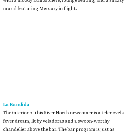
with a moody atmosphere, lounge seating, and a snazzy
mural featuring Mercury in flight.
La Bandida
The interior of this River North newcomer is a telenovela
fever dream, lit by veladoras and a swoon-worthy
chandelier above the bar. The bar program is just as
dramatic. The current signature — Knife in the Garter —
adds poblano rose syrup, hibiscus tepache, mole bitters,
and a pecan smoke tincture to mezcal. The bar only allows
one per guest, saying “the drink earns its scarcity.” At $24,
it' costs you less than a forbidden romance.
Goodcompany
Opened in May, this new Alamo Street project from the
owners of Tryst has an upscale sports bar vibe with several
flat screens airing the game. We think it would be just as