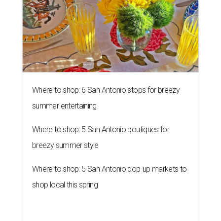
Where to shop: 6 San Antonio stops for breezy
summer entertaining
Where to shop: 5 San Antonio boutiques for
breezy summer style
Where to shop: 5 San Antonio pop-up markets to
shop local this spring