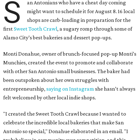
S
an Antonians who have a cheat day coming
might want to schedule it for August 8. 16 local
shops are carb-loading in preparation for the
first
Sweet Tooth Crawl
, a sugary romp through some of
Alamo City’s best bakeries and dessert pop-ups.
Monti Donahue, owner of brunch-focused pop-up Monti’s
Munchies, created the event to promote and collaborate
with other San Antonio small businesses. The baker had
been outspoken about her own struggles with
entrepreneurship,
saying on Instagram
she hasn’t always
felt welcomed by other local indie shops.
"I created the Sweet Tooth Crawl because I wanted to
celebrate the incredible local bakeries that make San
Antonio so special," Donahue elaborated in an email. "I