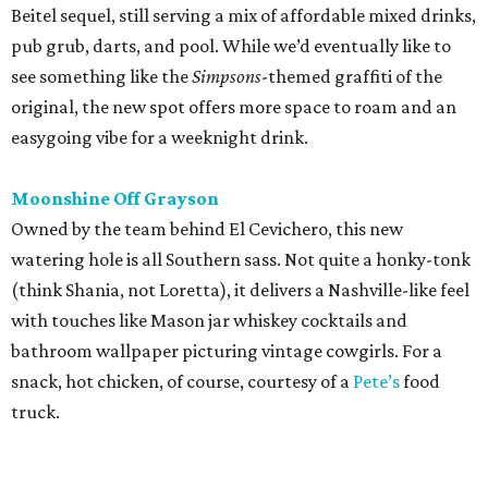
with touches like Mason jar whiskey cocktails and
bathroom wallpaper picturing vintage cowgirls. For a
snack, hot chicken, of course, courtesy of a
Pete’s
food
truck.
promoted
series
Grapevine