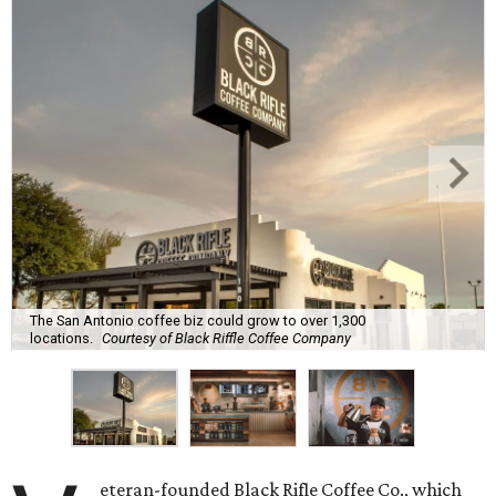
The San Antonio coffee biz could grow to over 1,300
locations.
Courtesy of Black Riffle Coffee Company
eteran-founded Black Rifle Coffee Co., which