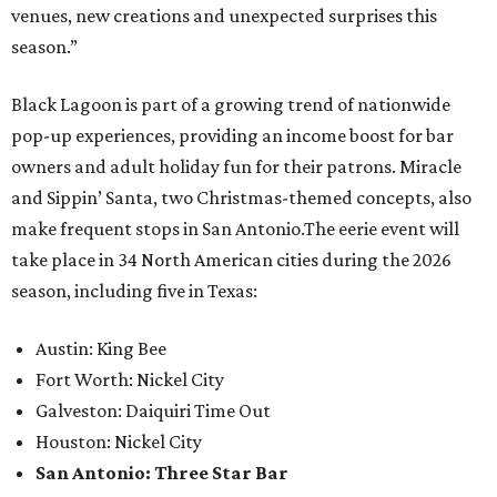
venues, new creations and unexpected surprises this
season.”
Black Lagoon is part of a growing trend of nationwide
pop-up experiences, providing an income boost for bar
owners and adult holiday fun for their patrons. Miracle
and Sippin’ Santa, two Christmas-themed concepts, also
make frequent stops in San Antonio.The eerie event will
take place in 34 North American cities during the 2026
season, including five in Texas:
Austin: King Bee
Fort Worth: Nickel City
Galveston: Daiquiri Time Out
Houston: Nickel City
San Antonio: Three Star Bar