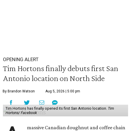
OPENING ALERT
Tim Hortons finally debuts first San
Antonio location on North Side
By Brandon Watson
Aug 5, 2026 | 5:00 pm
Tim Hortons has finally opened its first San Antonio location.
Tim
Hortons/ Facebook
massive Canadian doughnut and coffee chain