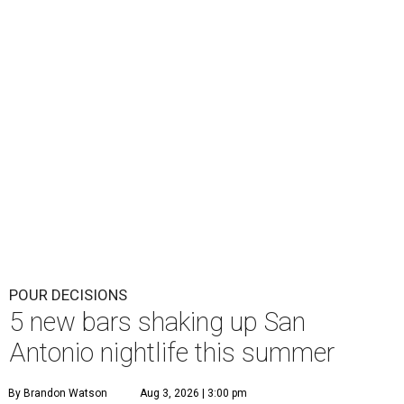
POUR DECISIONS
5 new bars shaking up San
Antonio nightlife this summer
By Brandon Watson
Aug 3, 2026 | 3:00 pm