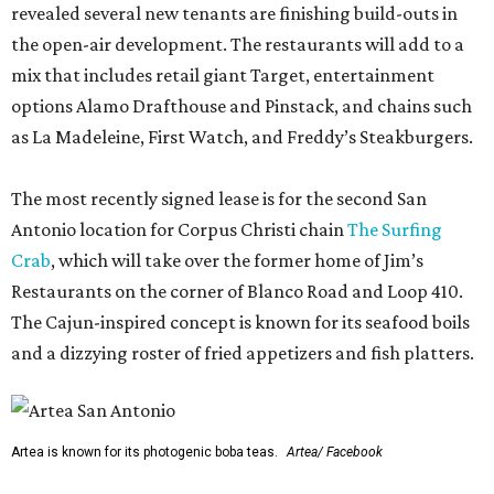
revealed several new tenants are finishing build-outs in
the open-air development. The restaurants will add to a
mix that includes retail giant Target, entertainment
options Alamo Drafthouse and Pinstack, and chains such
as La Madeleine, First Watch, and Freddy’s Steakburgers.
The most recently signed lease is for the second San
Antonio location for Corpus Christi chain
The Surfing
Crab
, which will take over the former home of Jim’s
Restaurants on the corner of Blanco Road and Loop 410.
The Cajun-inspired concept is known for its seafood boils
and a dizzying roster of fried appetizers and fish platters.
Artea is known for its photogenic boba teas.
Artea/ Facebook