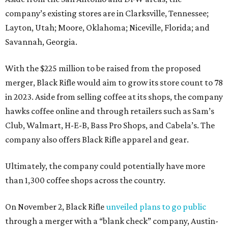
company’s existing stores are in Clarksville, Tennessee;
Layton, Utah; Moore, Oklahoma; Niceville, Florida; and
Savannah, Georgia.
With the $225 million to be raised from the proposed
merger, Black Rifle would aim to grow its store count to 78
in 2023. Aside from selling coffee at its shops, the company
hawks coffee online and through retailers such as Sam’s
Club, Walmart, H-E-B, Bass Pro Shops, and Cabela’s. The
company also offers Black Rifle apparel and gear.
Ultimately, the company could potentially have more
than 1,300 coffee shops across the country.
On November 2, Black Rifle
unveiled plans to go public
through a merger with a “blank check” company, Austin-