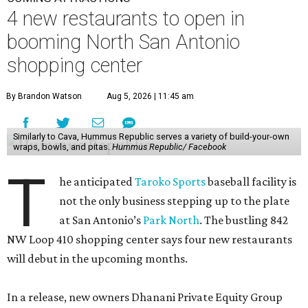
4 new restaurants to open in
booming North San Antonio
shopping center
By Brandon Watson
Aug 5, 2026 | 11:45 am
Similarly to Cava, Hummus Republic serves a variety of build-your-own
wraps, bowls, and pitas.
Hummus Republic/ Facebook
T
he anticipated
Taroko Sports
baseball facility is
not the only business stepping up to the plate
at San Antonio’s
Park North
. The bustling 842
NW Loop 410 shopping center says four new restaurants
will debut in the upcoming months.
In a release, new owners Dhanani Private Equity Group