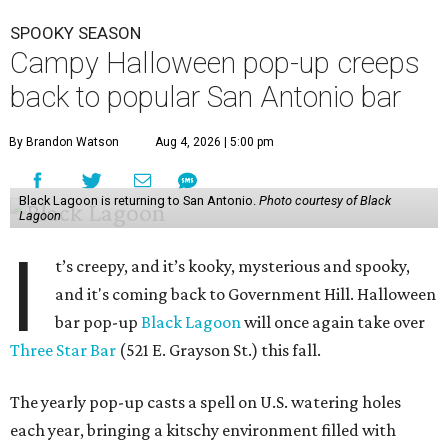
SPOOKY SEASON
Campy Halloween pop-up creeps
back to popular San Antonio bar
By Brandon Watson
Aug 4, 2026 | 5:00 pm
Black Lagoon is returning to San Antonio.
Photo courtesy of Black
Lagoon
I
t’s creepy, and it’s kooky, mysterious and spooky,
and it's coming back to Government Hill. Halloween
bar pop-up
Black Lagoon
will once again take over
Three Star Bar
(521 E. Grayson St.) this fall.
The yearly pop-up casts a spell on U.S. watering holes
each year, bringing a kitschy environment filled with