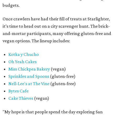
budgets.
Once crawlers have had their fill of treats at Starlighter,
it’s time to head out on a city scavenger hunt. The brick-
and-mortar participants, many offering gluten-free and
vegan options. The lineup includes:
Kotka y Chucho
Oh Yeah Cakes
Miss Chickpea Bakery
(vegan)
Sprinkles and Spoons
(gluten-free)
Nell-Lee's at The Vine
(gluten-free)
Bytes Cafe
Cake Thieves
(vegan)
"My hope is that people spend the day exploring San