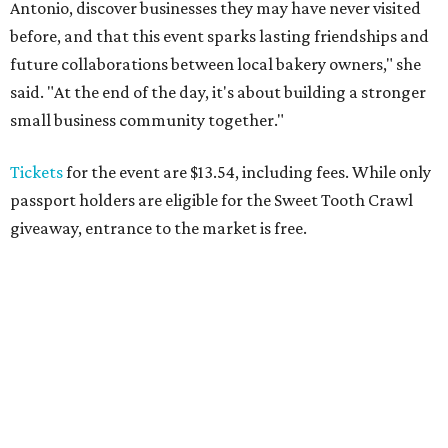
Antonio, discover businesses they may have never visited
before, and that this event sparks lasting friendships and
future collaborations between local bakery owners," she
said. "At the end of the day, it's about building a stronger
small business community together."
Tickets
for the event are $13.54, including fees. While only
passport holders are eligible for the Sweet Tooth Crawl
giveaway, entrance to the market is free.