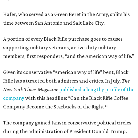
Hafer, who served as a Green Beret in the Army, splits his
time between San Antonio and Salt Lake City.
A portion of every Black Rifle purchase goes to causes
supporting military veterans, active-duty military
members, first responders, “and the American way of life.”
Given its conservative “American way of life” bent, Black
Rifle has attracted both admirers and critics. In July,
The
New York Times Magazine
published a lengthy profile of the
company
with this headline: “Can the Black Rifle Coffee
Company Become the Starbucks of the Right?”
The company gained fans in conservative political circles
during the administration of President Donald Trump.