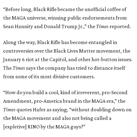
“Before long, Black Rifle became the unofficial coffee of
the MAGA universe, winning public endorsements from
Sean Hannity and Donald Trump Jr.,” the
Times
reported.
Along the way, Black Rifle has become entangled in
controversies over the Black Lives Matter movement, the
January 6 riot at the Capitol, and other hot-button issues.
The
Times
says the company has tried to distance itself
from some of its most divisive customers.
“How do you build a cool, kind of irreverent, pro-Second
Amendment, pro-America brand in the MAGA era,” the
Times
quotes Hafer as saying, “without doubling down on
the MAGA movement and also not being called a
[expletive] RINO by the MAGA guys?”