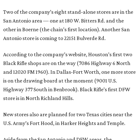
Two of the company’s eight stand-alone stores are in the
San Antonio area — one at 180 W. Bitters Rd. and the
other in Boerne (the chain’s first location). Another San
Antonio store is coming to 22151 Bulverde Rd.
According to the company’s website, Houston’s first two
Black Rifle shops are on the way (7086 Highway 6 North
and 12020 FM 1960). In Dallas-Fort Worth, one more store
is on the drawing board at the moment (9001 U.S.
Highway 377 South in Benbrook). Black Rifle’s first DFW
store is in North Richland Hills.
New stores also are planned for two Texas cities near the
U.S. Army’s Fort Hood, in Harker Heights and Temple.
Aside from the San Antonio and DFW areas, the