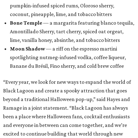
pumpkin-infused spiced rums, Oloroso sherry,
coconut, pineapple, lime, and tobacco bitters
Bone Temple
— a margarita featuring blanco tequila,
Amontillado Sherry, tart cherry, spiced oat orgeat,
lime, vanilla honey, absinthe, and tobacco bitters
Moon Shadow
— a riff on the espresso martini
spotlighting nutmeg-infused vodka, coffee liqueur,
Banane du Brésil, Fino sherry, and cold brew coffee
“Every year, we look for new ways to expand the world of
Black Lagoon and create a spooky attraction that goes
beyond a traditional Halloween pop-up,” said Hayes and
Ramage in a joint statement. “Black Lagoon has always
been a place where Halloween fans, cocktail enthusiasts
and everyone in between can come together, and we’re
excited to continue building that world through new