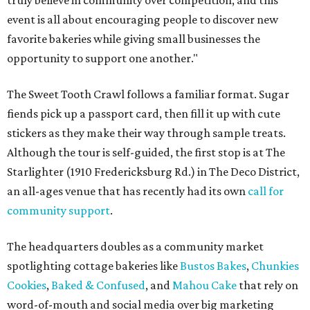
truly believe in community over competition, and this
event is all about encouraging people to discover new
favorite bakeries while giving small businesses the
opportunity to support one another."
The Sweet Tooth Crawl follows a familiar format. Sugar
fiends pick up a passport card, then fill it up with cute
stickers as they make their way through sample treats.
Although the tour is self-guided, the first stop is at The
Starlighter (1910 Fredericksburg Rd.) in The Deco District,
an all-ages venue that has recently had its own
call for
community support
.
The headquarters doubles as a community market
spotlighting cottage bakeries like
Bustos Bakes
,
Chunkies
Cookies
,
Baked & Confused
, and
Mahou Cake
that rely on
word-of-mouth and social media over big marketing