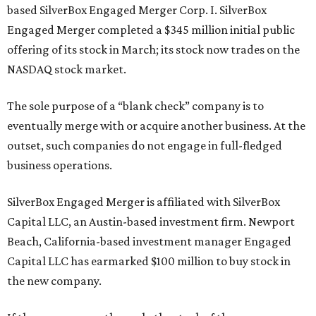
based SilverBox Engaged Merger Corp. I. SilverBox
Engaged Merger completed a $345 million initial public
offering of its stock in March; its stock now trades on the
NASDAQ stock market.
The sole purpose of a “blank check” company is to
eventually merge with or acquire another business. At the
outset, such companies do not engage in full-fledged
business operations.
SilverBox Engaged Merger is affiliated with SilverBox
Capital LLC, an Austin-based investment firm. Newport
Beach, California-based investment manager Engaged
Capital LLC has earmarked $100 million to buy stock in
the new company.