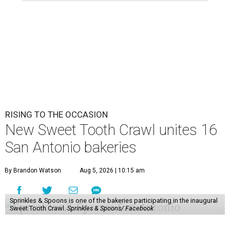
RISING TO THE OCCASION
New Sweet Tooth Crawl unites 16
San Antonio bakeries
By Brandon Watson
Aug 5, 2026 | 10:15 am
Sprinkles & Spoons is one of the bakeries participating in the inaugural
Sweet Tooth Crawl.
Sprinkles & Spoons/ Facebook