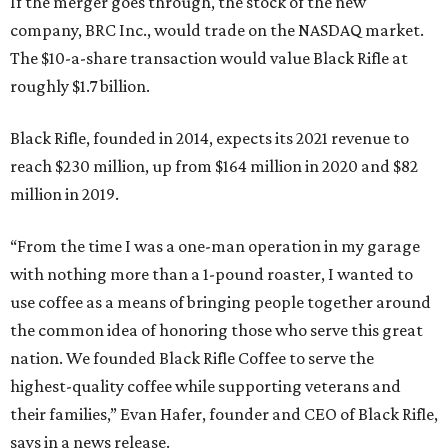
If the merger goes through, the stock of the new
company, BRC Inc., would trade on the NASDAQ market.
The $10-a-share transaction would value Black Rifle at
roughly $1.7 billion.
Black Rifle, founded in 2014, expects its 2021 revenue to
reach $230 million, up from $164 million in 2020 and $82
million in 2019.
“From the time I was a one-man operation in my garage
with nothing more than a 1-pound roaster, I wanted to
use coffee as a means of bringing people together around
the common idea of honoring those who serve this great
nation. We founded Black Rifle Coffee to serve the
highest-quality coffee while supporting veterans and
their families,” Evan Hafer, founder and CEO of Black Rifle,
says in a news release.