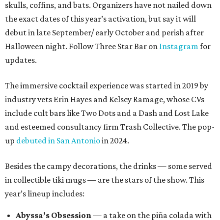
skulls, coffins, and bats. Organizers have not nailed down
the exact dates of this year’s activation, but say it will
debut in late September/ early October and perish after
Halloween night. Follow Three Star Bar on
Instagram
for
updates.
The immersive cocktail experience was started in 2019 by
industry vets Erin Hayes and Kelsey Ramage, whose CVs
include cult bars like Two Dots and a Dash and Lost Lake
and esteemed consultancy firm Trash Collective. The pop-
up
debuted in San Antonio
in 2024.
Besides the campy decorations, the drinks — some served
in collectible tiki mugs — are the stars of the show. This
year’s lineup includes:
Abyssa’s Obsession
— a take on the piña colada with