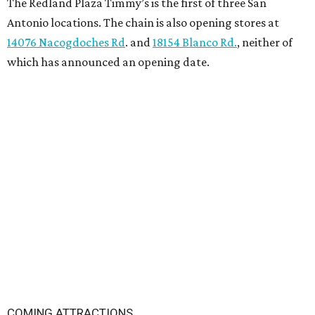
The Redland Plaza Timmy’s is the first of three San
Antonio locations. The chain is also opening stores at
14076 Nacogdoches Rd
. and
18154 Blanco Rd.
, neither of
which has announced an opening date.
COMING ATTRACTIONS