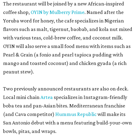
The restaurant will be joined by a new African-inspired
coffee shop,
OYIN by Mulberry Prime
. Named after the
Yoruba word for honey, the cafe specializes in Nigerian
flavors such as malt, tigernut, baobab, and kola nut mixed
with various teas, cold-brew coffee, and coconut milk.
OYIN will also serve a small food menu with items such as
Pearl & Grain (a fonio and pearl tapioca pudding with
mango and toasted coconut) and chicken gyada (a rich
peanut stew).
Two previously announced restaurants are also on deck.
Local mini chain
Artea
specializes in Instagram-friendly
boba tea and pan-Asian bites. Mediterranean franchise
(and Cava competitor)
Hummus Republic
will make its
San Antonio debut with a menu featuring build-your-own
bowls, pitas, and wraps.