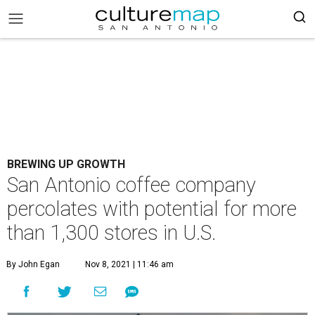
BREWING UP GROWTH
San Antonio coffee company
percolates with potential for more
than 1,300 stores in U.S.
By John Egan
Nov 8, 2021 | 11:46 am