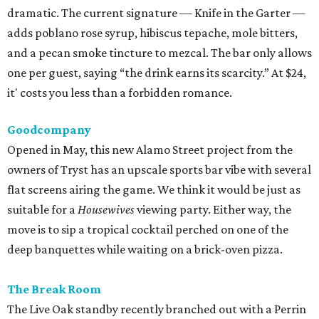
suitable for a
Housewives
viewing party. Either way, the
move is to sip a tropical cocktail perched on one of the
deep banquettes while waiting on a brick-oven pizza.
The Break Room
The Live Oak standby recently branched out with a Perrin
Beitel sequel, still serving a mix of affordable mixed drinks,
pub grub, darts, and pool. While we’d eventually like to
see something like the
Simpsons
-themed graffiti of the
original, the new spot offers more space to roam and an
easygoing vibe for a weeknight drink.
Moonshine Off Grayson
Owned by the team behind El Cevichero, this new
watering hole is all Southern sass. Not quite a honky-tonk
(think Shania, not Loretta), it delivers a Nashville-like feel