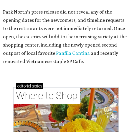
Park North’s press release did not reveal any of the
opening dates for the newcomers, and timeline requests
to the restaurants were not immediately returned. Once
open, the eateries will add to the increasing variety at the
shopping center, including the newly opened second
outpost of local favorite
Panfila Cantina
and recently
renovated Vietnamese staple SP Cafe.
editorial
series
Where to Shop