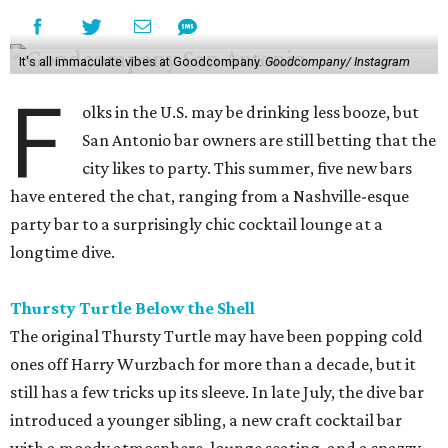
It's all immaculate vibes at Goodcompany.
Goodcompany/ Instagram
F
olks in the U.S. may be drinking less booze, but
San Antonio bar owners are still betting that the
city likes to party. This summer, five new bars
have entered the chat, ranging from a Nashville-esque
party bar to a surprisingly chic cocktail lounge at a
longtime dive.
Thursty Turtle Below the Shell
The original Thursty Turtle may have been popping cold
ones off Harry Wurzbach for more than a decade, but it
still has a few tricks up its sleeve. In late July, the dive bar
introduced a younger sibling, a new craft cocktail bar