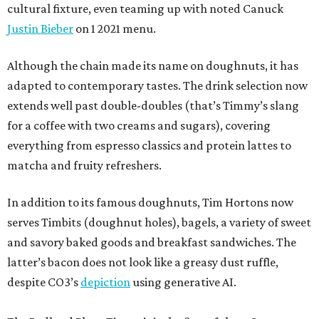
cultural fixture, even teaming up with noted Canuck
Justin Bieber
on 1 2021 menu.
Although the chain made its name on doughnuts, it has
adapted to contemporary tastes. The drink selection now
extends well past double-doubles (that’s Timmy’s slang
for a coffee with two creams and sugars), covering
everything from espresso classics and protein lattes to
matcha and fruity refreshers.
In addition to its famous doughnuts, Tim Hortons now
serves Timbits (doughnut holes), bagels, a variety of sweet
and savory baked goods and breakfast sandwiches. The
latter’s bacon does not look like a greasy dust ruffle,
despite CO3’s
depiction
using generative AI.