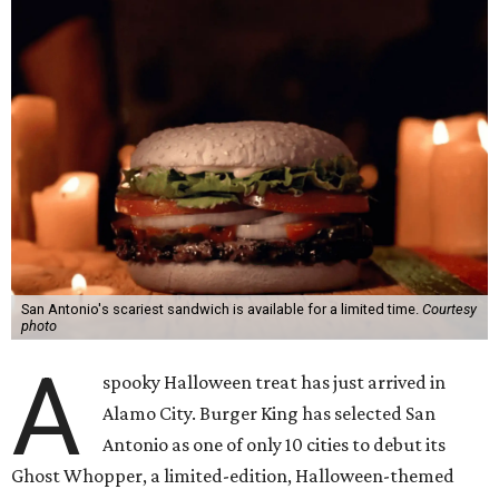
San Antonio's scariest sandwich is available for a limited time.
Courtesy
photo
A
spooky Halloween treat has just arrived in
Alamo City. Burger King has selected San
Antonio as one of only 10 cities to debut its
Ghost Whopper, a limited-edition, Halloween-themed