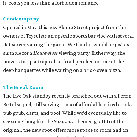
it' costs you less than a forbidden romance.
Goodcompany
Opened in May, this new Alamo Street project from the
owners of Tryst has an upscale sports bar vibe with several
flat screens airing the game. We think it would be just as
suitable for a
Housewives
viewing party. Either way, the
move is to sip a tropical cocktail perched on one of the
deep banquettes while waiting on a brick-oven pizza.
The Break Room
The Live Oak standby recently branched out with a Perrin
Beitel sequel, still serving a mix of affordable mixed drinks,
pub grub, darts, and pool. While we’d eventually like to
see something like the
Simpsons
-themed graffiti of the
original, the new spot offers more space to roam and an