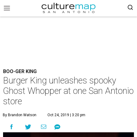
BOO-GER KING
Burger King unleashes spooky
Ghost Whopper at one San Antonio
store
By Brandon Watson
Oct 24, 2019 | 3:20 pm