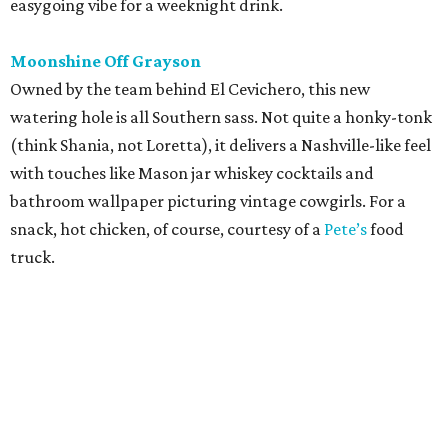
easygoing vibe for a weeknight drink.
Moonshine Off Grayson
Owned by the team behind El Cevichero, this new
watering hole is all Southern sass. Not quite a honky-tonk
(think Shania, not Loretta), it delivers a Nashville-like feel
with touches like Mason jar whiskey cocktails and
bathroom wallpaper picturing vintage cowgirls. For a
snack, hot chicken, of course, courtesy of a
Pete’s
food
truck.