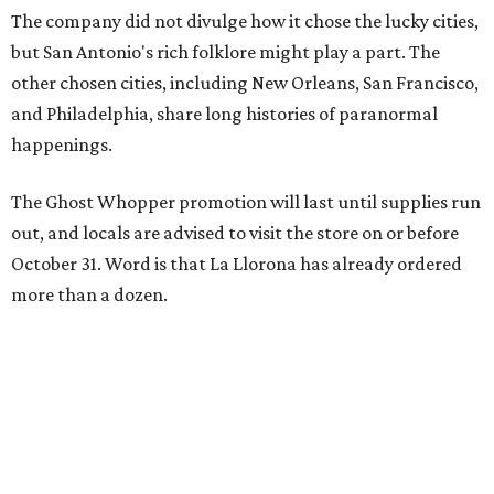
The company did not divulge how it chose the lucky cities,
but San Antonio's rich folklore might play a part. The
other chosen cities, including New Orleans, San Francisco,
and Philadelphia, share long histories of paranormal
happenings.
The Ghost Whopper promotion will last until supplies run
out, and locals are advised to visit the store on or before
October 31. Word is that La Llorona has already ordered
more than a dozen.