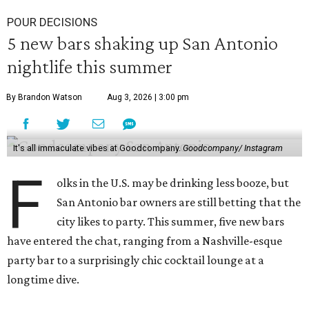
POUR DECISIONS
5 new bars shaking up San Antonio
nightlife this summer
By Brandon Watson
Aug 3, 2026 | 3:00 pm
It's all immaculate vibes at Goodcompany.
Goodcompany/ Instagram
F
olks in the U.S. may be drinking less booze, but
San Antonio bar owners are still betting that the
city likes to party. This summer, five new bars
have entered the chat, ranging from a Nashville-esque
party bar to a surprisingly chic cocktail lounge at a
longtime dive.