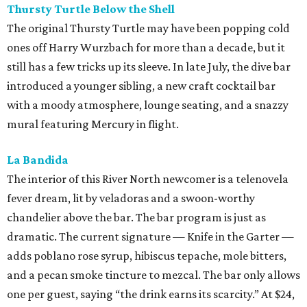
Thursty Turtle Below the Shell
The original Thursty Turtle may have been popping cold
ones off Harry Wurzbach for more than a decade, but it
still has a few tricks up its sleeve. In late July, the dive bar
introduced a younger sibling, a new craft cocktail bar
with a moody atmosphere, lounge seating, and a snazzy
mural featuring Mercury in flight.
La Bandida
The interior of this River North newcomer is a telenovela
fever dream, lit by veladoras and a swoon-worthy
chandelier above the bar. The bar program is just as
dramatic. The current signature — Knife in the Garter —
adds poblano rose syrup, hibiscus tepache, mole bitters,
and a pecan smoke tincture to mezcal. The bar only allows
one per guest, saying “the drink earns its scarcity.” At $24,