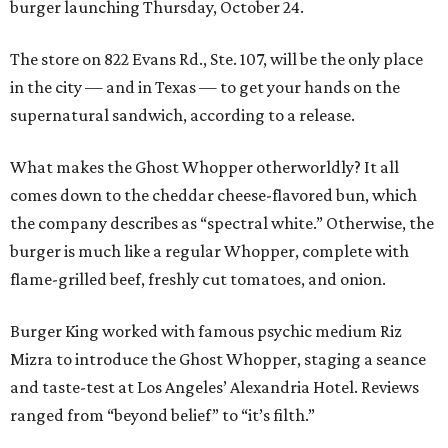
burger launching Thursday, October 24.
The store on 822 Evans Rd., Ste. 107, will be the only place
in the city — and in Texas — to get your hands on the
supernatural sandwich, according to a release.
What makes the Ghost Whopper otherworldly? It all
comes down to the cheddar cheese-flavored bun, which
the company describes as “spectral white.” Otherwise, the
burger is much like a regular Whopper, complete with
flame-grilled beef, freshly cut tomatoes, and onion.
Burger King worked with famous psychic medium Riz
Mizra to introduce the Ghost Whopper, staging a seance
and taste-test at Los Angeles’ Alexandria Hotel. Reviews
ranged from “beyond belief” to “it’s filth.”