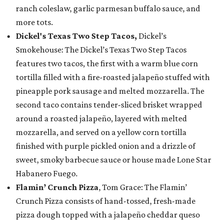
ranch coleslaw, garlic parmesan buffalo sauce, and
more tots.
Dickel's Texas Two Step Tacos,
Dickel’s
Smokehouse: The Dickel’s Texas Two Step Tacos
features two tacos, the first with a warm blue corn
tortilla filled with a fire-roasted jalapeño stuffed with
pineapple pork sausage and melted mozzarella. The
second taco contains tender-sliced brisket wrapped
around a roasted jalapeño, layered with melted
mozzarella, and served on a yellow corn tortilla
finished with purple pickled onion and a drizzle of
sweet, smoky barbecue sauce or house made Lone Star
Habanero Fuego.
Flamin’ Crunch Pizza
, Tom Grace: The Flamin’
Crunch Pizza consists of hand-tossed, fresh-made
pizza dough topped with a jalapeño cheddar queso