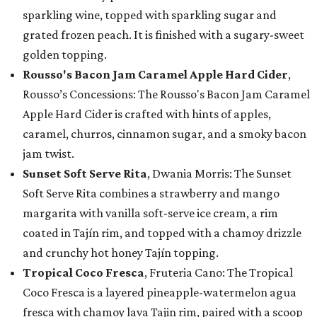
sparkling wine, topped with sparkling sugar and
grated frozen peach. It is finished with a sugary-sweet
golden topping.
Rousso's Bacon Jam Caramel Apple Hard Cider
,
Rousso’s Concessions: The Rousso's Bacon Jam Caramel
Apple Hard Cider is crafted with hints of apples,
caramel, churros, cinnamon sugar, and a smoky bacon
jam twist.
Sunset Soft Serve Rita
, Dwania Morris: The Sunset
Soft Serve Rita combines a strawberry and mango
margarita with vanilla soft-serve ice cream, a rim
coated in Tajín rim, and topped with a chamoy drizzle
and crunchy hot honey Tajín topping.
Tropical Coco Fresca
, Fruteria Cano: The Tropical
Coco Fresca is a layered pineapple-watermelon agua
fresca with chamoy lava Tajin rim, paired with a scoop