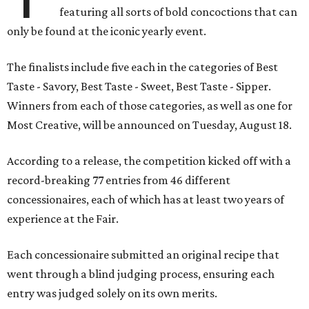
featuring all sorts of bold concoctions that can
only be found at the iconic yearly event.
The finalists include five each in the categories of Best
Taste - Savory, Best Taste - Sweet, Best Taste - Sipper.
Winners from each of those categories, as well as one for
Most Creative, will be announced on Tuesday, August 18.
According to a release, the competition kicked off with a
record-breaking 77 entries from 46 different
concessionaires, each of which has at least two years of
experience at the Fair.
Each concessionaire submitted an original recipe that
went through a blind judging process, ensuring each
entry was judged solely on its own merits.