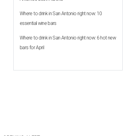
Where to drink in San Antonio right now: 10
essential wine bars
Where to drink in San Antonio right now: 6 hot new
bars for April