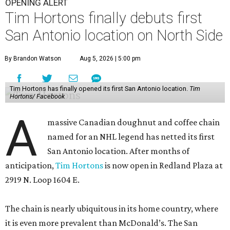
OPENING ALERT
Tim Hortons finally debuts first
San Antonio location on North Side
By Brandon Watson
Aug 5, 2026 | 5:00 pm
Tim Hortons has finally opened its first San Antonio location.
Tim
Hortons/ Facebook
A
massive Canadian doughnut and coffee chain
named for an NHL legend has netted its first
San Antonio location. After months of
anticipation,
Tim Hortons
is now open in Redland Plaza at
2919 N. Loop 1604 E.
The chain is nearly ubiquitous in its home country, where
it is even more prevalent than McDonald’s. The San