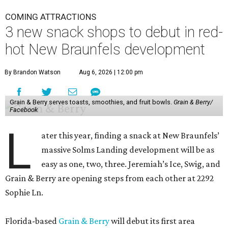
COMING ATTRACTIONS
3 new snack shops to debut in red-
hot New Braunfels development
By Brandon Watson
Aug 6, 2026 | 12:00 pm
Grain & Berry serves toasts, smoothies, and fruit bowls.
Grain & Berry/
Facebook
L
ater this year, finding a snack at New Braunfels’
massive Solms Landing development will be as
easy as one, two, three. Jeremiah’s Ice, Swig, and
Grain & Berry are opening steps from each other at 2292
Sophie Ln.
Florida-based
Grain & Berry
will debut its first area