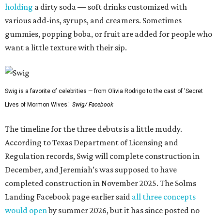
holding
a dirty soda — soft drinks customized with
various add-ins, syrups, and creamers. Sometimes
gummies, popping boba, or fruit are added for people who
want a little texture with their sip.
Swig is a favorite of celebrities — from Olivia Rodrigo to the cast of 'Secret
Lives of Mormon Wives.'
Swig/ Facebook
The timeline for the three debuts is a little muddy.
According to Texas Department of Licensing and
Regulation records, Swig will complete construction in
December, and Jeremiah’s was supposed to have
completed construction in November 2025. The Solms
Landing Facebook page earlier said
all three concepts
would open
by summer 2026, but it has since posted no