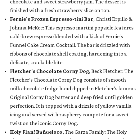
chocolate and sweet strawberry jam. The dessert is
finished with a fresh strawberry slice on top.
Fernie’s Frozen Espresso-tini Bar
, Christi Erpillo &
Johnna McKee: This espresso martini popsicle features
cold-brew espresso blended with a kick of Fernie's
Funnel Cake Cream Cocktail. The bar is drizzled with
ribbons of chocolate shell coating, hardening into a
delicate, crackable bite.
Fletcher's Chocolate Corny Dog
, Beck Fletcher: The
Fletcher’s Chocolate Corny Dog consists of smooth
milk chocolate fudge hand dipped in Fletcher’s famous
Original Corny Dog batter and deep fried until golden
perfection. It is topped with a drizzle of yellow vanilla
icing and served with raspberry compote for a sweet
twist on the iconic Corny Dog.
Holy Flan! Buñueloco,
The Garza Family: The Holy