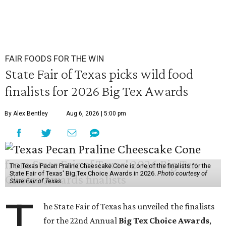
FAIR FOODS FOR THE WIN
State Fair of Texas picks wild food
finalists for 2026 Big Tex Awards
By Alex Bentley
Aug 6, 2026 | 5:00 pm
The Texas Pecan Praline Cheescake Cone is one of the finalists for the
State Fair of Texas' Big Tex Choice Awards in 2026.
Photo courtesy of
State Fair of Texas
T
he State Fair of Texas has unveiled the finalists
for the 22nd Annual
Big Tex Choice Awards
,