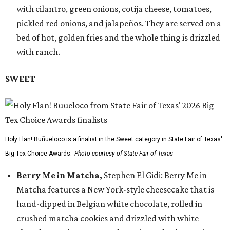
with cilantro, green onions, cotija cheese, tomatoes,
pickled red onions, and jalapeños. They are served on a
bed of hot, golden fries and the whole thing is drizzled
with ranch.
SWEET
Holy Flan! Buñueloco is a finalist in the Sweet category in State Fair of Texas'
Big Tex Choice Awards.
Photo courtesy of State Fair of Texas
Berry Me in Matcha,
Stephen El Gidi: Berry Me in
Matcha features a New York-style cheesecake that is
hand-dipped in Belgian white chocolate, rolled in
crushed matcha cookies and drizzled with white