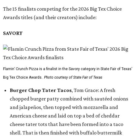
The 15 finalists competing for the 2026 Big Tex Choice
Awards titles (and their creators) include:
SAVORY
Flamin’ Crunch Pizza is a finalist in the Savory category in State Fair of Texas'
Big Tex Choice Awards.
Photo courtesy of State Fair of Texas
Burger Chop Tater Tacos
, Tom Grace: A fresh
chopped burger patty combined with sautéed onions
and jalapeños, then topped with mozzarella and
American cheese and laid on top a bed of cheddar
cheese tater tots that have been formed into a taco
shell. That is then finished with buffalo buttermilk