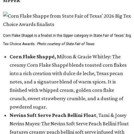
SIPPER
Corn Flake Shappé is a finalist in the Sipper category in State Fair of Texas' Big
Tex Choice Awards.
Photo courtesy of State Fair of Texas
Corn Flake Shappé,
Milton & Gracie Whitley: The
creamy Corn Flake Shappé blends toasted corn flakes
into a rich creation with dulce de leche, Texas pecan
notes, and a signature blend of warm spices. It is
finished with whipped cream, golden corn flake
crunch, sweet strawberry crumble, and a dusting of
powdered sugar.
Nevins Soft Serve Peach Bellini Float
, Tami & Josey
Nevins Mayes: The Nevins Soft Serve Peach Bellini Float
features creamy peach bellini soft serve infused with