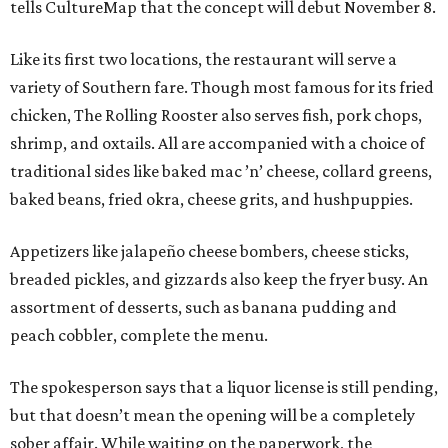
tells CultureMap that the concept will debut November 8.
Like its first two locations, the restaurant will serve a
variety of Southern fare. Though most famous for its fried
chicken, The Rolling Rooster also serves fish, pork chops,
shrimp, and oxtails. All are accompanied with a choice of
traditional sides like baked mac ’n’ cheese, collard greens,
baked beans, fried okra, cheese grits, and hushpuppies.
Appetizers like jalapeño cheese bombers, cheese sticks,
breaded pickles, and gizzards also keep the fryer busy. An
assortment of desserts, such as banana pudding and
peach cobbler, complete the menu.
The spokesperson says that a liquor license is still pending,
but that doesn’t mean the opening will be a completely
sober affair. While waiting on the paperwork, the