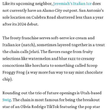
Like its upcoming neighbor,
Jeremiah’s Italian Ice
does
not currently have an Alamo City outpost. San Antonio’s
sole location on Culebra Road shuttered less than a year
after its 2024 debut.
The frosty franchise serves soft-serve ice cream and
Italian ice (natch), sometimes layered together in a treat
the chain calls Jelati. The flavors range from fruity
selections like watermelon and blue razz to creamy
concoctions like horchata to something called Scoop
Froggy Frog (a way more fun way to say mint chocolate
chip).
Rounding out the trio of future openings is Utah-based
Swig
. The chain is most famous for being the breakout
star of an Olivia Rodrigo TikTok featuring the pop star