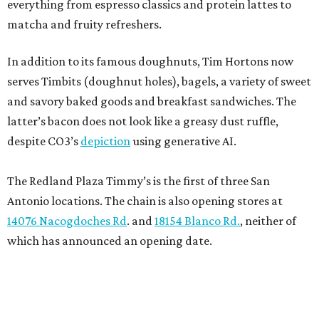
everything from espresso classics and protein lattes to
matcha and fruity refreshers.
In addition to its famous doughnuts, Tim Hortons now
serves Timbits (doughnut holes), bagels, a variety of sweet
and savory baked goods and breakfast sandwiches. The
latter’s bacon does not look like a greasy dust ruffle,
despite CO3’s
depiction
using generative AI.
The Redland Plaza Timmy’s is the first of three San
Antonio locations. The chain is also opening stores at
14076 Nacogdoches Rd
. and
18154 Blanco Rd.
, neither of
which has announced an opening date.