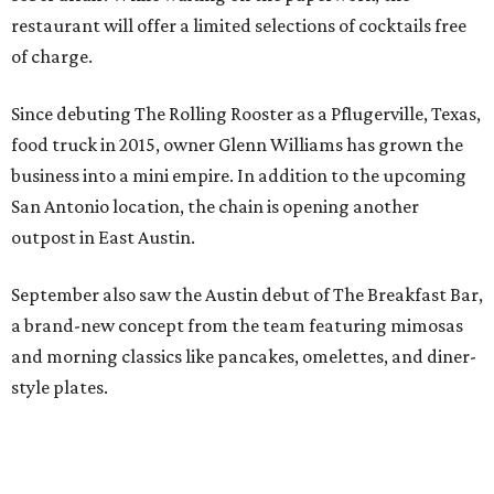
restaurant will offer a limited selections of cocktails free
of charge.
Since debuting The Rolling Rooster as a Pflugerville, Texas,
food truck in 2015, owner Glenn Williams has grown the
business into a mini empire. In addition to the upcoming
San Antonio location, the chain is opening another
outpost in East Austin.
September also saw the Austin debut of The Breakfast Bar,
a brand-new concept from the team featuring mimosas
and morning classics like pancakes, omelettes, and diner-
style plates.