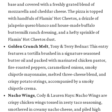
base and covered with a freshly grated blend of
mozzarella and cheddar cheese. The pizza is topped
with handfuls of Flamin’ Hot Cheetos, a drizzle of
jalapeño queso blanco and house-made buffalo
buttermilk ranch dressing, and a hefty sprinkle of
Flamin’ Hot Cheetos dust.
Golden Crunch Melt
, Tony & Terry Bednar: This entry
features a tortilla brushed in a signature seasoned
butter oil and packed with marinated chicken pastor,
fire-roasted peppers, caramelized onions, smoky
chipotle mayonnaise, melted three-cheese blend, and
crispy potato strings, accompanied by a smoky
chipotle crema.
Nacho Wings
, Cody & Lauren Hays: Nacho Wings are
crispy chicken wings tossed in zesty taco seasoning,
smothered in creamy nacho cheese, and piled high