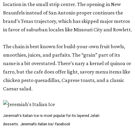
location in the small strip center. The opening in New
Braunfels instead of San Antonio proper continues the
brand’s Texas trajectory, which has skipped major metros
in favor of suburban locales like Missouri City and Rowlett.
The chain is best known for build-your-own fruit bowls,
smoothies, juices, and parfaits. The “grain” part of its
name is a bit overstated. There’s nary a kernel of quinoa or
farro, but the cafe does offer light, savory menu items like
chicken pesto quesadillas, Caprese toasts, and a classic
Caesar salad.
Jeremiah's Italian Ice is most popular for its layered Jelati
desserts.
Jeremiah's Italian Ice/ Facebook