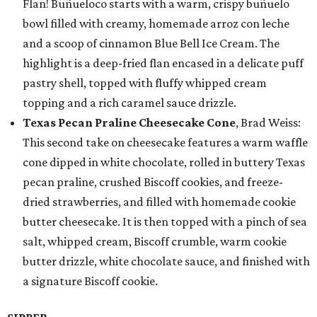
Flan! Buñueloco starts with a warm, crispy buñuelo
bowl filled with creamy, homemade arroz con leche
and a scoop of cinnamon Blue Bell Ice Cream. The
highlight is a deep-fried flan encased in a delicate puff
pastry shell, topped with fluffy whipped cream
topping and a rich caramel sauce drizzle.
Texas Pecan Praline Cheesecake Cone
, Brad Weiss:
This second take on cheesecake features a warm waffle
cone dipped in white chocolate, rolled in buttery Texas
pecan praline, crushed Biscoff cookies, and freeze-
dried strawberries, and filled with homemade cookie
butter cheesecake. It is then topped with a pinch of sea
salt, whipped cream, Biscoff crumble, warm cookie
butter drizzle, white chocolate sauce, and finished with
a signature Biscoff cookie.