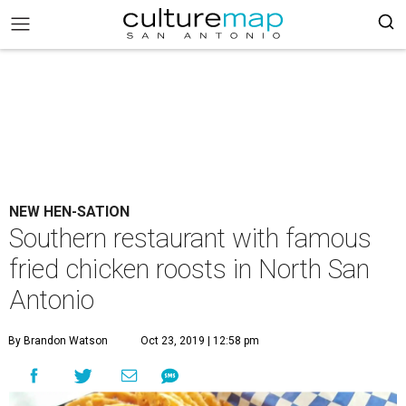
NEW HEN-SATION
Southern restaurant with famous
fried chicken roosts in North San
Antonio
By Brandon Watson
Oct 23, 2019 | 12:58 pm