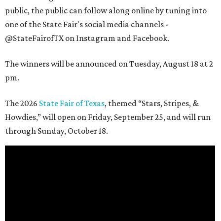
public, the public can follow along online by tuning into
one of the State Fair's social media channels -
@StateFairofTX on Instagram and Facebook.
The winners will be announced on Tuesday, August 18 at 2
pm.
The 2026
State Fair of Texas
, themed “Stars, Stripes, &
Howdies,” will open on Friday, September 25, and will run
through Sunday, October 18.