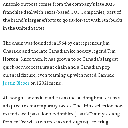
Antonio outpost comes from the company’s late 2025
franchise deal with Texas-based CO3 Companies, part of
the brand’s larger efforts to go tit-for-tat with Starbucks
in the United States.
The chain was founded in 1964 by entrepreneur Jim
Charade and the late Canadian ice hockey legend Tim
Horton. Since then, it has grown to be Canada’s largest
quick-service restaurant chain and a Canadian pop
cultural fixture, even teaming up with noted Canuck
Justin Bieber
on 1 2021 menu.
Although the chain made its name on doughnuts, it has
adapted to contemporary tastes. The drink selection now
extends well past double-doubles (that’s Timmy’s slang
for a coffee with two creams and sugars), covering