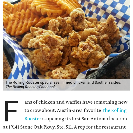
The Rolling Rooster specializes in fried chicken and Southern sides.
The Rolling Rooster/Facebook
F
ans of chicken and waffles have something new
to crow about. Austin-area favorite
The Rolling
Rooster
is opening its first San Antonio location
at 19141 Stone Oak Pkwy. Ste. 511. A rep for the restaurant