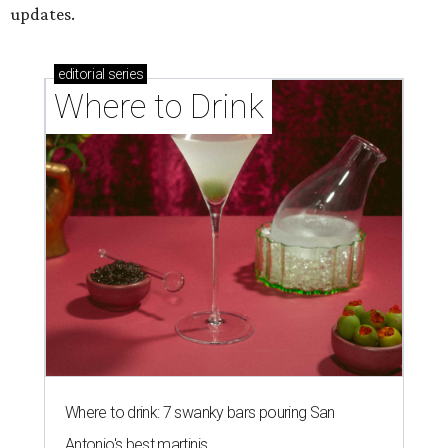
updates.
editorial
series
Where to Drink
Where to drink: 7 swanky bars pouring San
Antonio's best martinis