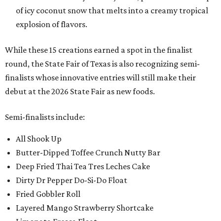
of icy coconut snow that melts into a creamy tropical
explosion of flavors.
While these 15 creations earned a spot in the finalist
round, the State Fair of Texas is also recognizing semi-
finalists whose innovative entries will still make their
debut at the 2026 State Fair as new foods.
Semi-finalists include:
All Shook Up
Butter-Dipped Toffee Crunch Nutty Bar
Deep Fried Thai Tea Tres Leches Cake
Dirty Dr Pepper Do-Si-Do Float
Fried Gobbler Roll
Layered Mango Strawberry Shortcake