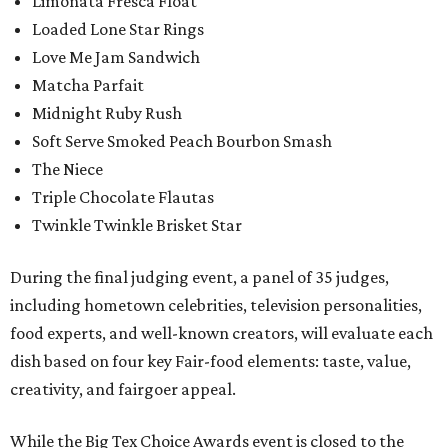
Limonata Fresca Float
Loaded Lone Star Rings
Love Me Jam Sandwich
Matcha Parfait
Midnight Ruby Rush
Soft Serve Smoked Peach Bourbon Smash
The Niece
Triple Chocolate Flautas
Twinkle Twinkle Brisket Star
During the final judging event, a panel of 35 judges,
including hometown celebrities, television personalities,
food experts, and well-known creators, will evaluate each
dish based on four key Fair-food elements: taste, value,
creativity, and fairgoer appeal.
While the Big Tex Choice Awards event is closed to the