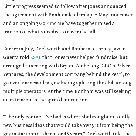
Little progress seemed to follow after Jones announced
the agreement with Bonham leadership. A May fundraiser
and an ongoing GoFundMe have together raised a
fraction of what's needed to cover the bill.
Earlier in July, Duckworth and Bonham attorney Javier
Guerra told
KSAT
that Jones never helped fundraise, but
arranged a meeting with Bryant Ambelang, CEO of Silver
Ventures, the development company behind the Pearl, to
go over business ideas, including splitting the club among
multiple operators. At the time, Bonham was still seeking
an extension to the sprinkler deadline.
“The only contact I’ve had is where she brought in totally
new business ideas that would take away it from being the
gay institution it’s been for 45 years,” Duckworth told the