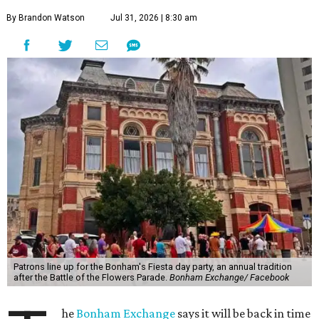
By Brandon Watson
Jul 31, 2026 | 8:30 am
Patrons line up for the Bonham's Fiesta day party, an annual tradition
after the Battle of the Flowers Parade.
Bonham Exchange/ Facebook
he
Bonham Exchange
says it will be back in time