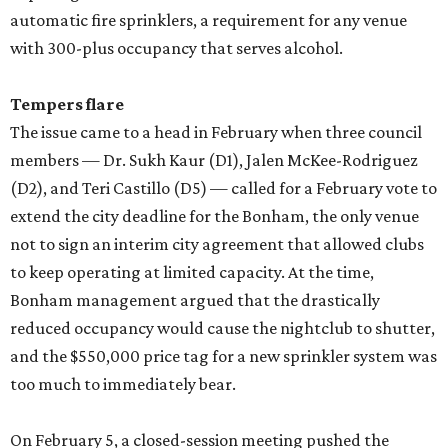
automatic fire sprinklers, a requirement for any venue
with 300-plus occupancy that serves alcohol.
Tempers flare
The issue came to a head in February when three council
members — Dr. Sukh Kaur (D1), Jalen McKee-Rodriguez
(D2), and Teri Castillo (D5) — called for a February vote to
extend the city deadline for the Bonham, the only venue
not to sign an interim city agreement that allowed clubs
to keep operating at limited capacity. At the time,
Bonham management argued that the drastically
reduced occupancy would cause the nightclub to shutter,
and the $550,000 price tag for a new sprinkler system was
too much to immediately bear.
On February 5, a closed-session meeting pushed the