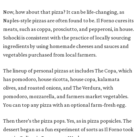
Now, how about that pizza? It can be life-changing, as
Naples-style pizzas are often found to be. Il Forno cures its
meats, such as coppa, prosciutto, and pepperoni, in house.
Sohocki is consistent with the practice of locally sourcing
ingredients by using homemade cheeses and sauces and
vegetables purchased from local farmers.
The lineup of personal pizzas at includes The Copa, which
has pomodoro, house ricotta, house copa, kalamata
olives, and roasted onions, and The Verdura, with
pomodoro, mozzarella, and farmers market vegetables.
You can top any pizza with an optional farm-fresh egg.
Then there’s the pizza pops. Yes, as in pizza popsicles. The
dessert began as a fun experiment of sorts as Il Forno took