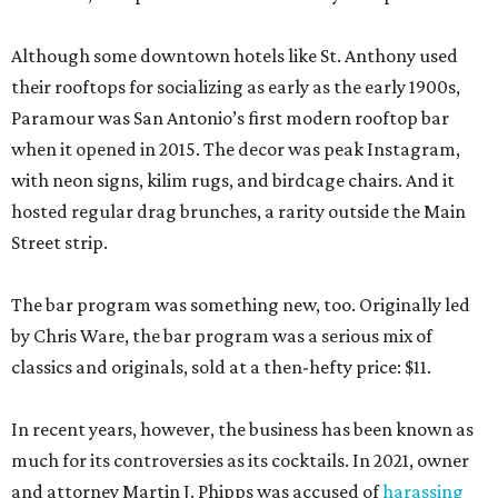
Although some downtown hotels like St. Anthony used
their rooftops for socializing as early as the early 1900s,
Paramour was San Antonio’s first modern rooftop bar
when it opened in 2015. The decor was peak Instagram,
with neon signs, kilim rugs, and birdcage chairs. And it
hosted regular drag brunches, a rarity outside the Main
Street strip.
The bar program was something new, too. Originally led
by Chris Ware, the bar program was a serious mix of
classics and originals, sold at a then-hefty price: $11.
In recent years, however, the business has been known as
much for its controversies as its cocktails. In 2021, owner
and attorney Martin J. Phipps was accused of
harassing