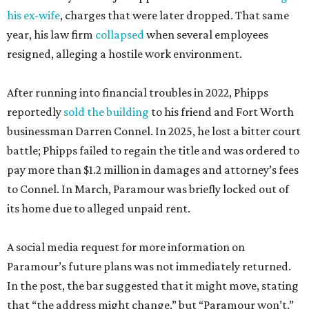
his ex-wife
, charges that were later dropped. That same
year, his law firm
collapsed
when several employees
resigned, alleging a hostile work environment.
After running into financial troubles in 2022, Phipps
reportedly
sold the building
to his friend and Fort Worth
businessman Darren Connel. In 2025, he lost a bitter court
battle; Phipps failed to regain the title and was ordered to
pay more than $1.2 million in damages and attorney’s fees
to Connel. In March, Paramour was briefly locked out of
its home due to alleged unpaid rent.
A social media request for more information on
Paramour’s future plans was not immediately returned.
In the post, the bar suggested that it might move, stating
that “the address might change,” but “Paramour won’t.”