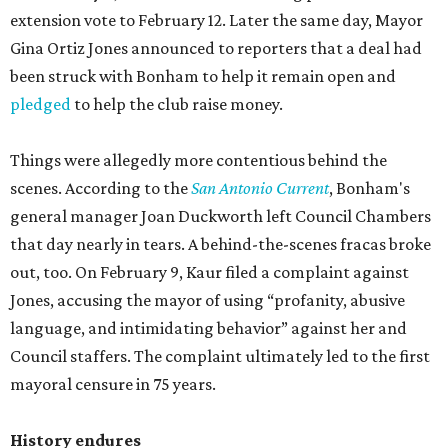
extension vote to February 12. Later the same day, Mayor
Gina Ortiz Jones announced to reporters that a deal had
been struck with Bonham to help it remain open and
pledged
to help the club raise money.
Things were allegedly more contentious behind the
scenes. According to the
San Antonio Current
, Bonham's
general manager Joan Duckworth left Council Chambers
that day nearly in tears. A behind-the-scenes fracas broke
out, too. On February 9, Kaur filed a complaint against
Jones, accusing the mayor of using “profanity, abusive
language, and intimidating behavior” against her and
Council staffers. The complaint ultimately led to the first
mayoral censure in 75 years.
History endures