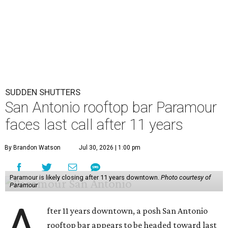
SUDDEN SHUTTERS
San Antonio rooftop bar Paramour
faces last call after 11 years
By Brandon Watson
Jul 30, 2026 | 1:00 pm
Paramour is likely closing after 11 years downtown.
Photo courtesy of
Paramour
A
fter 11 years downtown, a posh San Antonio
rooftop bar appears to be headed toward last