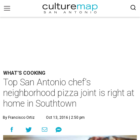
WHAT'S COOKING
Top San Antonio chef's
neighborhood pizza joint is right at
home in Southtown
By Francisco Ortiz
Oct 13, 2016 | 2:50 pm