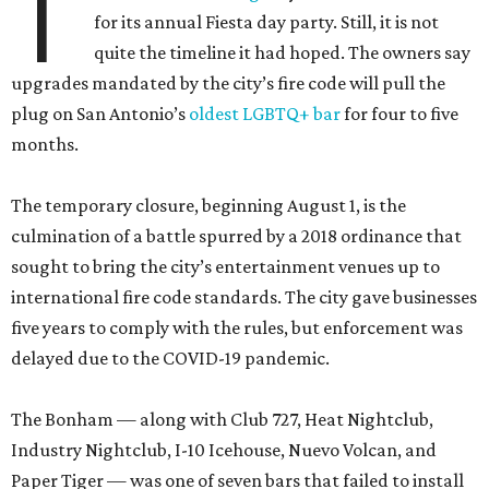
T
for its annual Fiesta day party. Still, it is not
quite the timeline it had hoped. The owners say
upgrades mandated by the city’s fire code will pull the
plug on San Antonio’s
oldest LGBTQ+ bar
for four to five
months.
The temporary closure, beginning August 1, is the
culmination of a battle spurred by a 2018 ordinance that
sought to bring the city’s entertainment venues up to
international fire code standards. The city gave businesses
five years to comply with the rules, but enforcement was
delayed due to the COVID-19 pandemic.
The Bonham — along with Club 727, Heat Nightclub,
Industry Nightclub, I-10 Icehouse, Nuevo Volcan, and
Paper Tiger — was one of seven bars that failed to install