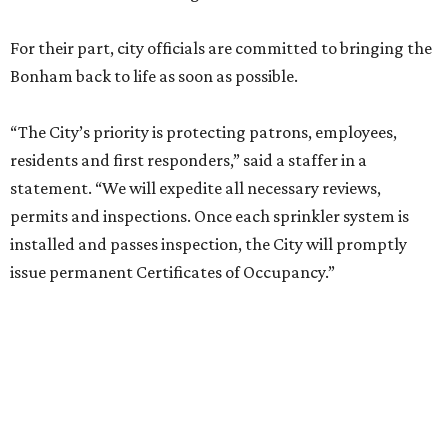
For their part, city officials are committed to bringing the
Bonham back to life as soon as possible.
“The City’s priority is protecting patrons, employees,
residents and first responders,” said a staffer in a
statement. “We will expedite all necessary reviews,
permits and inspections. Once each sprinkler system is
installed and passes inspection, the City will promptly
issue permanent Certificates of Occupancy.”