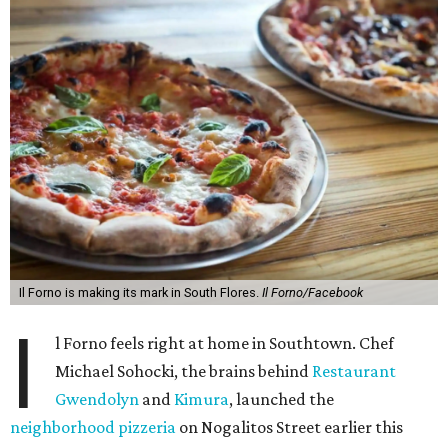
Il Forno is making its mark in South Flores.
Il Forno/Facebook
I
l Forno feels right at home in Southtown. Chef
Michael Sohocki, the brains behind
Restaurant
Gwendolyn
and
Kimura
, launched the
neighborhood pizzeria
on Nogalitos Street earlier this