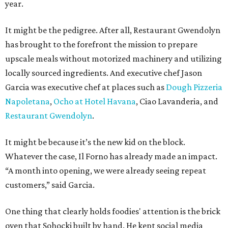
year.
It might be the pedigree. After all, Restaurant Gwendolyn
has brought to the forefront the mission to prepare
upscale meals without motorized machinery and utilizing
locally sourced ingredients. And executive chef Jason
Garcia was executive chef at places such as
Dough Pizzeria
Napoletana
,
Ocho at Hotel Havana
, Ciao Lavanderia, and
Restaurant Gwendolyn
.
It might be because it’s the new kid on the block.
Whatever the case, Il Forno has already made an impact.
“A month into opening, we were already seeing repeat
customers,” said Garcia.
One thing that clearly holds foodies' attention is the brick
oven that Sohocki built by hand. He kept social media