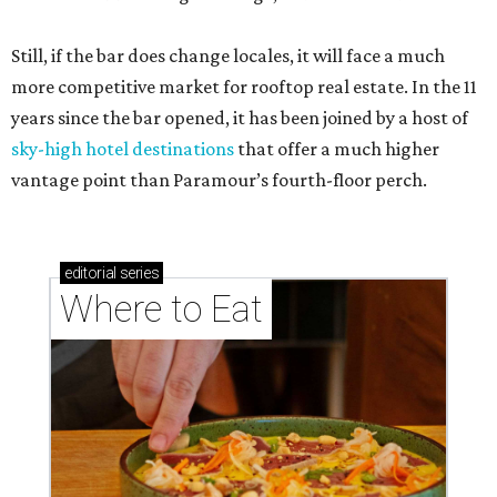
Still, if the bar does change locales, it will face a much
more competitive market for rooftop real estate. In the 11
years since the bar opened, it has been joined by a host of
sky-high hotel destinations
that offer a much higher
vantage point than Paramour’s fourth-floor perch.
editorial
series
Where to Eat