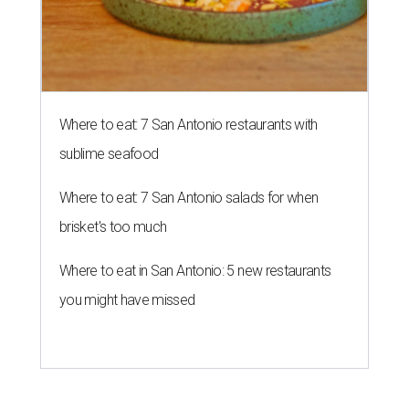
Where to eat: 7 San Antonio restaurants with
sublime seafood
Where to eat: 7 San Antonio salads for when
brisket's too much
Where to eat in San Antonio: 5 new restaurants
you might have missed