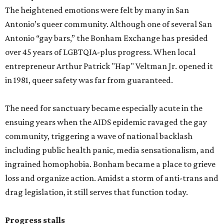
The heightened emotions were felt by many in San
Antonio’s queer community. Although one of several San
Antonio “gay bars,” the Bonham Exchange has presided
over 45 years of LGBTQIA-plus progress. When local
entrepreneur Arthur Patrick "Hap" Veltman Jr. opened it
in 1981, queer safety was far from guaranteed.
The need for sanctuary became especially acute in the
ensuing years when the AIDS epidemic ravaged the gay
community, triggering a wave of national backlash
including public health panic, media sensationalism, and
ingrained homophobia. Bonham became a place to grieve
loss and organize action. Amidst a storm of anti-trans and
drag legislation, it still serves that function today.
Progress stalls