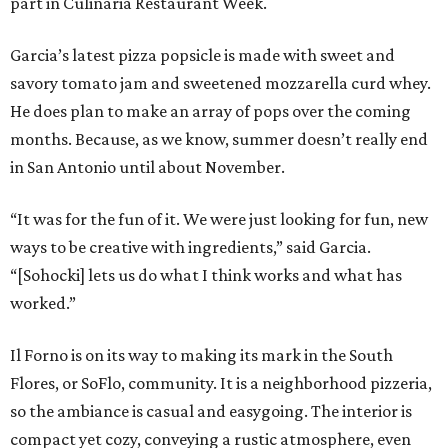
part in Culinaria Restaurant Week.
Garcia’s latest pizza popsicle is made with sweet and
savory tomato jam and sweetened mozzarella curd whey.
He does plan to make an array of pops over the coming
months. Because, as we know, summer doesn’t really end
in San Antonio until about November.
“It was for the fun of it. We were just looking for fun, new
ways to be creative with ingredients,” said Garcia.
“[Sohocki] lets us do what I think works and what has
worked.”
Il Forno is on its way to making its mark in the South
Flores, or SoFlo, community. It is a neighborhood pizzeria,
so the ambiance is casual and easygoing. The interior is
compact yet cozy, conveying a rustic atmosphere, even