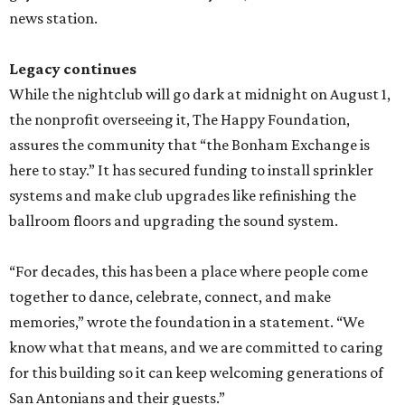
news station.
Legacy continues
While the nightclub will go dark at midnight on August 1,
the nonprofit overseeing it, The Happy Foundation,
assures the community that “the Bonham Exchange is
here to stay.” It has secured funding to install sprinkler
systems and make club upgrades like refinishing the
ballroom floors and upgrading the sound system.
“For decades, this has been a place where people come
together to dance, celebrate, connect, and make
memories,” wrote the foundation in a statement. “We
know what that means, and we are committed to caring
for this building so it can keep welcoming generations of
San Antonians and their guests.”