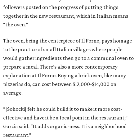
followers posted on the progress of putting things
together in the new restaurant, which in Italian means
“the oven.”
The oven, being the centerpiece of Il Forno, pays homage
to the practice of small Italian villages where people
would gather ingredients then go to a communal oven to
prepare a meal. There’s also a more contemporary
explanation at Il Forno. Buying a brick oven, like many
pizzerias do, can cost between $12,000-$14,000 on
average.
“[Sohocki] felt he could build it to make it more cost-
effective and have it be a focal point in the restaurant,”
Garcia said. “It adds organic-ness. It is a neighborhood
restaurant.”