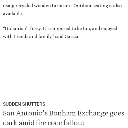
using recycled wooden furniture. Outdoor seating is also
available.
“Italian isn’t fussy. It’s supposed to be fun, and enjoyed
with friends and family,” said Garcia.
SUDDEN SHUTTERS
San Antonio's Bonham Exchange goes
dark amid fire code fallout