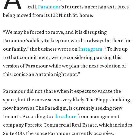
call.
Paramour
’s future is uncertain as it faces
being moved from its 102 Ninth St. home.
“We may be forced to move, and it is disrupting
Paramour’s ability to keep our word to always be there for
our family,” the business wrote on
Instagram
. “To live up
to that commitment, we are considering pausing this
version of Paramour while we plan the next evolution of
this iconic San Antonio night spot.”
Paramour did not share when it expects to vacate the
space, but the move seems very likely. The Phipps building,
now known as The Paradigm, is currently seeking new
tenants. According to a
brochure
from management
company Foresite Commercial Real Estate, which includes
Suite 400, the space Paramour currently occupies.