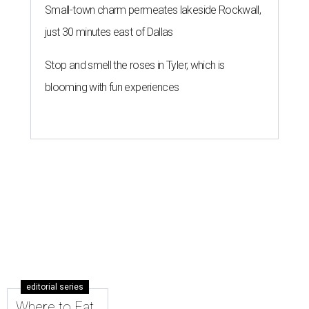
Small-town charm permeates lakeside Rockwall,
just 30 minutes east of Dallas
Stop and smell the roses in Tyler, which is
blooming with fun experiences
editorial series
Where to Eat