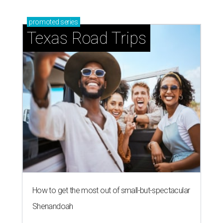
promoted
series
Texas Road Trips
How to get the most out of small-but-spectacular
Shenandoah