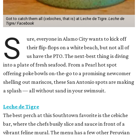
Got to catch them all (cebiches, that is) at Leche de Tigre.
Leche de
Tigre/ Facebook
S
ure, everyone in Alamo City wants to kick off
their flip-flops on a white beach, but not all of
us have the PTO. The next-best thing is diving
into a plate of fresh seafood. From a Pearl hot spot
offering poke bowls on-the-go to a promising newcomer
shelling out mariscos, these San Antonio spots are making
a splash — all without sand in your swimsuit.
Leche de Tigre
The best perch at this Southtown favorite is the cebiche
bar, where the chefs busily slice and sauce in front of a
vibrant feline mural. The menu has a few other Peruvian