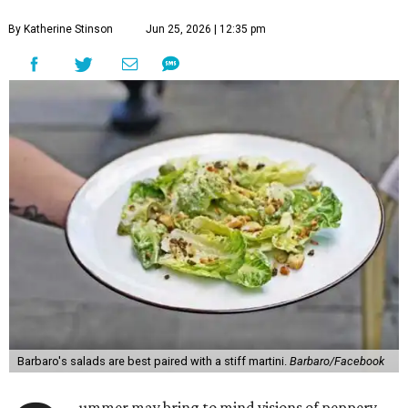
By Katherine Stinson
Jun 25, 2026 | 12:35 pm
Barbaro's salads are best paired with a stiff martini.
Barbaro/Facebook
ummer may bring to mind visions of peppery