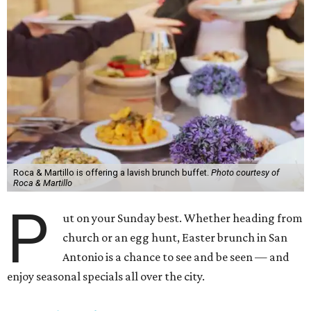
Roca & Martillo is offering a lavish brunch buffet.
Photo courtesy of
Roca & Martillo
P
ut on your Sunday best. Whether heading from
church or an egg hunt, Easter brunch in San
Antonio is a chance to see and be seen — and
enjoy seasonal specials all over the city.