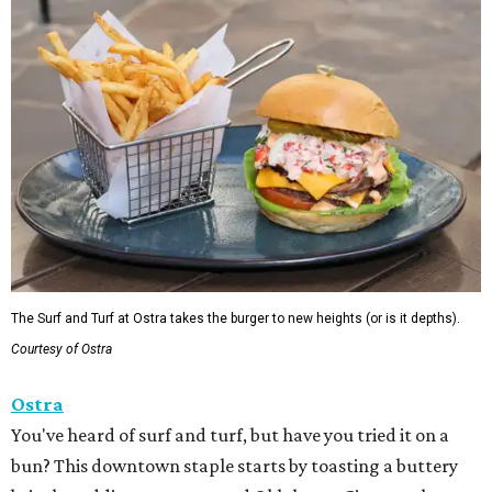
The Surf and Turf at Ostra takes the burger to new heights (or is it depths).
Courtesy of Ostra
Ostra
You've heard of surf and turf, but have you tried it on a
bun? This downtown staple starts by toasting a buttery