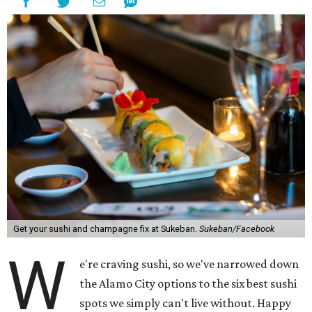
Get your sushi and champagne fix at Sukeban.
Sukeban/Facebook
W
e're craving sushi, so we've narrowed down
the Alamo City options to the six best sushi
spots we simply can't live without. Happy