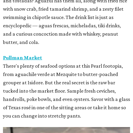
and tostadas? Aguazul has them all, along with fried rice
with snow crab, fried tamarind shrimp, and a zesty filet
swimming in chipotle sauce. The drink list is just as
encyclopedic — aguas frescas, micheladas, tiki drinks,
and a curious concoction made with whiskey, peanut
butter, and cola.
Pullman Market
There's plenty of seafood options at this Pearl footopia,
from aguachile verde at Mezquite to butter-poached
grouper at Isidore. But the real secret is the raw bar
tucked into the market floor. Sample fresh ceviches,
handrolls, poke bowls, and even oysters. Savor with a glass
of Texas rosé in one of the sitting areas or take it home so
you can change into stretchy pants.