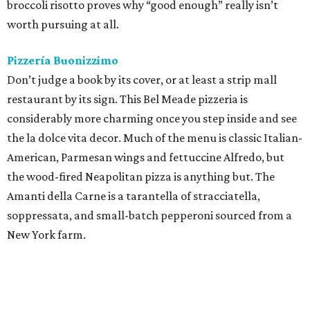
broccoli risotto proves why “good enough” really isn’t
worth pursuing at all.
Pizzería Buonizzimo
Don’t judge a book by its cover, or at least a strip mall
restaurant by its sign. This Bel Meade pizzeria is
considerably more charming once you step inside and see
the la dolce vita decor. Much of the menu is classic Italian-
American, Parmesan wings and fettuccine Alfredo, but
the wood-fired Neapolitan pizza is anything but. The
Amanti della Carne is a tarantella of stracciatella,
soppressata, and small-batch pepperoni sourced from a
New York farm.