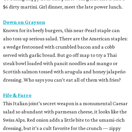
$6 dirty martini. Girl dinner, meet the late power lunch.
Down on Grayson
Known for its beefy burgers, this near-Pearl staple can
also toss up serious salad. There are the American staples:
a wedge festooned with crumbled bacon and a cobb
served with garlic bread. But go off map to try a Thai
steak bowl loaded with pancit noodles and mango or
Scottish salmon tossed with arugula and honey jalapeño
dressing. Who says you can’t eat all of them with fries?
Fife & Farro
This Italian joint’s secret weapon is a monumental Caesar
salad so abundant with parmesan cheese, it looks like the
Swiss Alps. Red onion adds a little bite to the umami-rich
dressing, but it’s a cult favorite for the crunch — zippy