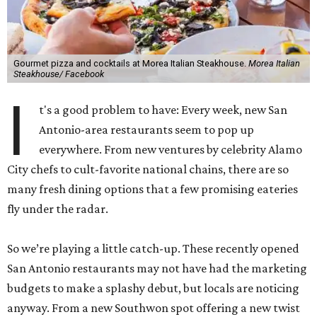
Gourmet pizza and cocktails at Morea Italian Steakhouse.
Morea Italian
Steakhouse/ Facebook
I
t's a good problem to have: Every week, new San
Antonio-area restaurants seem to pop up
everywhere. From new ventures by celebrity Alamo
City chefs to cult-favorite national chains, there are so
many fresh dining options that a few promising eateries
fly under the radar.
So we’re playing a little catch-up. These recently opened
San Antonio restaurants may not have had the marketing
budgets to make a splashy debut, but locals are noticing
anyway. From a new Southwon spot offering a new twist