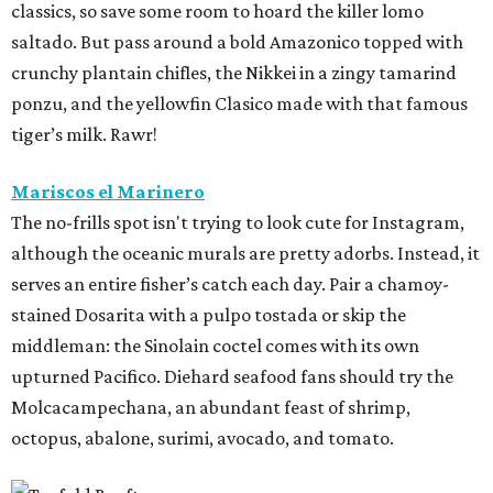
classics, so save some room to hoard the killer lomo
saltado. But pass around a bold Amazonico topped with
crunchy plantain chifles, the Nikkei in a zingy tamarind
ponzu, and the yellowfin Clasico made with that famous
tiger’s milk. Rawr!
Mariscos el Marinero
The no-frills spot isn't trying to look cute for Instagram,
although the oceanic murals are pretty adorbs. Instead, it
serves an entire fisher’s catch each day. Pair a chamoy-
stained Dosarita with a pulpo tostada or skip the
middleman: the Sinolain coctel comes with its own
upturned Pacifico. Diehard seafood fans should try the
Molcacampechana, an abundant feast of shrimp,
octopus, abalone, surimi, avocado, and tomato.