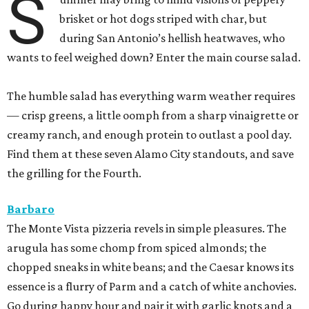
S
brisket or hot dogs striped with char, but
during San Antonio’s hellish heatwaves, who
wants to feel weighed down? Enter the main course salad.
The humble salad has everything warm weather requires
— crisp greens, a little oomph from a sharp vinaigrette or
creamy ranch, and enough protein to outlast a pool day.
Find them at these seven Alamo City standouts, and save
the grilling for the Fourth.
Barbaro
The Monte Vista pizzeria revels in simple pleasures. The
arugula has some chomp from spiced almonds; the
chopped sneaks in white beans; and the Caesar knows its
essence is a flurry of Parm and a catch of white anchovies.
Go during happy hour and pair it with garlic knots and a