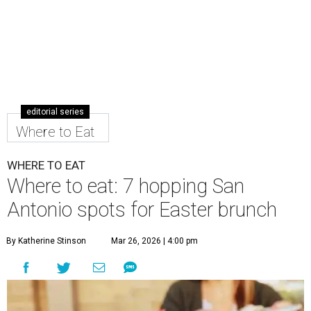
editorial series
Where to Eat
WHERE TO EAT
Where to eat: 7 hopping San
Antonio spots for Easter brunch
By Katherine Stinson
Mar 26, 2026 | 4:00 pm