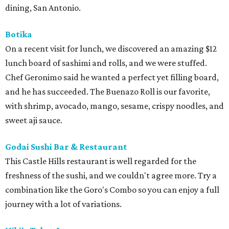
dining, San Antonio.
Botika
On a recent visit for lunch, we discovered an amazing $12
lunch board of sashimi and rolls, and we were stuffed.
Chef Geronimo said he wanted a perfect yet filling board,
and he has succeeded. The Buenazo Roll is our favorite,
with shrimp, avocado, mango, sesame, crispy noodles, and
sweet aji sauce.
Godai Sushi Bar & Restaurant
This Castle Hills restaurant is well regarded for the
freshness of the sushi, and we couldn't agree more. Try a
combination like the Goro's Combo so you can enjoy a full
journey with a lot of variations.