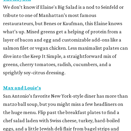
We don’t know if Elaine's Big Salad is a nod to Seinfeld or
tribute to one of Manhattan’s most famous
restaurateurs, but Benes or Kaufman, this Elaine knows
what’s up. Mixed greens get a helping of protein from a
layer of bacon and egg and customizable add-ons like a
salmon filet or vegan chicken. Less maximalist palates can
dive into the Keep It Simple, a straightforward mix of
greens, cherry tomatoes, radish, cucumbers, and a
sprightly soy-citrus dressing.
Max and Louie's
San Antonio’s favorite New York-style diner has more than
matzo ball soup, but you might miss a few headliners on
the huge menu. Flip past the breakfast plates to find a
chef salad laden with Swiss cheese, turkey, hard-boiled
eggs, and a little Jewish deli flair from bagel strips and