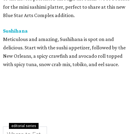
for the mini sashimi platter, perfect to share at this new
Blue Star Arts Complex addition.
Sushihana
Meticulous and amazing, Sushihana is spot on and
delicious. Start with the sushi appetizer, followed by the
New Orleans, a spicy crawfish and avocado roll topped
with spicy tuna, snow crab mix, tobiko, and eel sauce.
editorial series