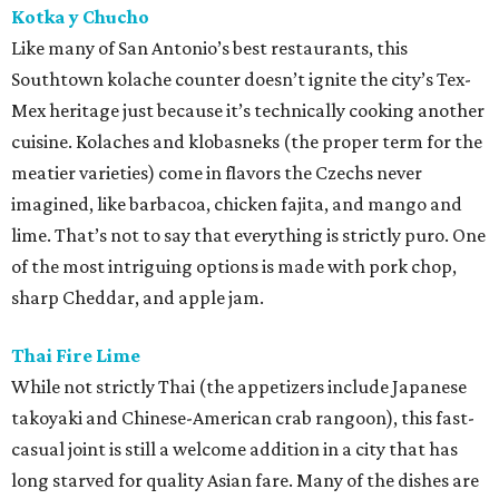
Kotka y Chucho
Like many of San Antonio’s best restaurants, this
Southtown kolache counter doesn’t ignite the city’s Tex-
Mex heritage just because it’s technically cooking another
cuisine. Kolaches and klobasneks (the proper term for the
meatier varieties) come in flavors the Czechs never
imagined, like barbacoa, chicken fajita, and mango and
lime. That’s not to say that everything is strictly puro. One
of the most intriguing options is made with pork chop,
sharp Cheddar, and apple jam.
Thai Fire Lime
While not strictly Thai (the appetizers include Japanese
takoyaki and Chinese-American crab rangoon), this fast-
casual joint is still a welcome addition in a city that has
long starved for quality Asian fare. Many of the dishes are