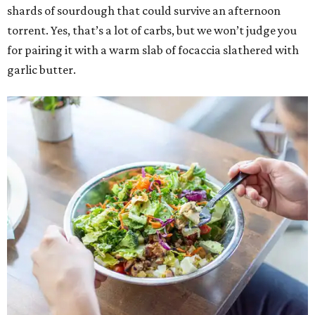
shards of sourdough that could survive an afternoon
torrent. Yes, that’s a lot of carbs, but we won’t judge you
for pairing it with a warm slab of focaccia slathered with
garlic butter.