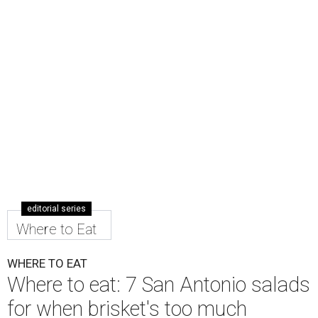
editorial series
Where to Eat
WHERE TO EAT
Where to eat: 7 San Antonio salads
for when brisket's too much