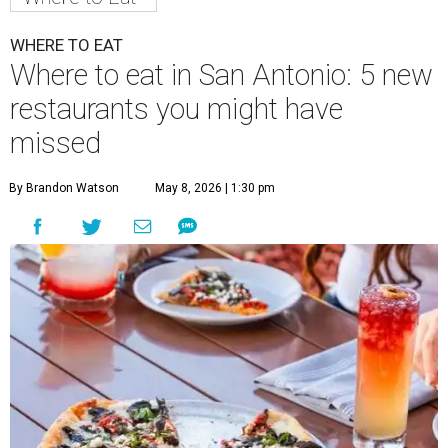
WHERE TO EAT
Where to eat in San Antonio: 5 new
restaurants you might have
missed
By Brandon Watson
May 8, 2026 | 1:30 pm