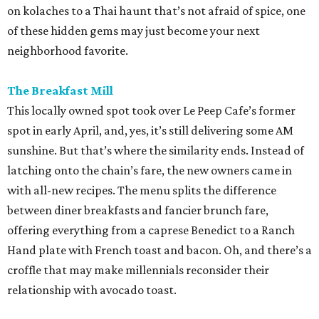
on kolaches to a Thai haunt that’s not afraid of spice, one
of these hidden gems may just become your next
neighborhood favorite.
The Breakfast Mill
This locally owned spot took over Le Peep Cafe’s former
spot in early April, and, yes, it’s still delivering some AM
sunshine. But that’s where the similarity ends. Instead of
latching onto the chain’s fare, the new owners came in
with all-new recipes. The menu splits the difference
between diner breakfasts and fancier brunch fare,
offering everything from a caprese Benedict to a Ranch
Hand plate with French toast and bacon. Oh, and there’s a
croffle that may make millennials reconsider their
relationship with avocado toast.