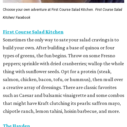
Choose your own adventure at First Course Salad Kitchen.
First Course Salad
Kitchen/ Facebook
First Course Salad Kitchen
Sometimes the only way to sate your salad cravings is to
build your own. After building a base of quinoa or four
types of greens, the fun begins. Throw on some Fresno
peppers; sprinkle with dried cranberries; wallop the whole
thing with sunflower seeds. Opt for a protein (steak,
salmon, chicken, bacon, tofu, or hummus), then mull over
a creative array of dressings. There are classic favorites
such as Caesar and balsamic vinaigrette and some combos
that might have Kraft clutching its pearls: saffron mayo,
chipotle ranch, lemon tahini, hoisin barbecue, and more.
The Hayden