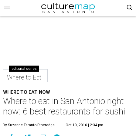
editorial series
Where to Eat
WHERE TO EAT NOW
Where to eat in San Antonio right
now: 6 best restaurants for sushi
By Suzanne Taranto-Etheredge
Oct 10, 2016 | 2:34 pm