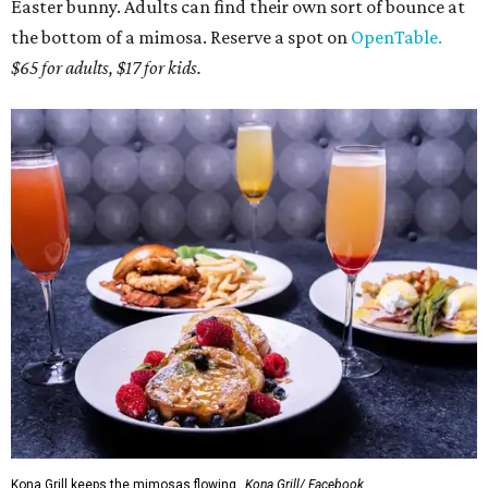
Easter bunny. Adults can find their own sort of bounce at
the bottom of a mimosa. Reserve a spot on
OpenTable.
$65 for adults, $17 for kids.
Kona Grill keeps the mimosas flowing.
Kona Grill/ Facebook