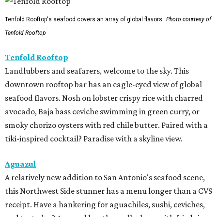
Tenfold Rooftop's seafood covers an array of global flavors.
Photo courtesy of
Tenfold Rooftop
Tenfold Rooftop
Landlubbers and seafarers, welcome to the sky. This
downtown rooftop bar has an eagle-eyed view of global
seafood flavors. Nosh on lobster crispy rice with charred
avocado, Baja bass ceviche swimming in green curry, or
smoky chorizo oysters with red chile butter. Paired with a
tiki-inspired cocktail? Paradise with a skyline view.
Aguazul
A relatively new addition to San Antonio's seafood scene,
this Northwest Side stunner has a menu longer than a CVS
receipt. Have a hankering for aguachiles, sushi, ceviches,