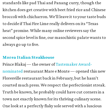
standards like pad Thai and Panang curry, though the
kitchen does get creative with beet fried rice and Chinese
broccoli with chicharron. We’ll leave it to your taste buds
to decide if Thai Fire Lime really delivers on its “Texas
heat” promise. While many online reviewers say the
second spice level is fine, our masochistic palate wants to
always go up to five.
Morea Italian Steakhouse
Prince Blakaj — the owner of
Tastemaker Award-
nominated
restaurant Mare e Monte — opened this new
Floresville restaurant back in February, but he hasn’t
courted much press. We respect the perfectionist streak.
Truth be known, he probably could have cut corners in a
town not exactly known for its thriving culinary scene.
One look at a perfectly flaky sole served with a luscious