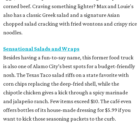
corned beef. Craving something lighter? Max and Louie's
also has a classic Greek salad and a signature Asian
chopped salad cracking with fried wontons and crispy rice
noodles.
Sensational Salads and Wraps
Besides having a fun-to-say name, this former food truck
is also one of Alamo City’s best spots for a budget-friendly
nosh. The Texas Taco salad riffs on a state favorite with
corn chips replacing the deep-fried shell, while the
chipotle chicken gives a kick through a spicy marinade
and jalapeño ranch. Few items exceed $10. The café even
offers bottles of its house-made dressing for $5.99 if you
want to kick those seasoning packets to the curb.