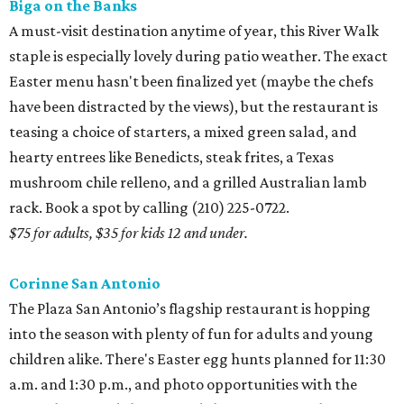
Biga on the Banks
A must-visit destination anytime of year, this River Walk
staple is especially lovely during patio weather. The exact
Easter menu hasn't been finalized yet (maybe the chefs
have been distracted by the views), but the restaurant is
teasing a choice of starters, a mixed green salad, and
hearty entrees like Benedicts, steak frites, a Texas
mushroom chile relleno, and a grilled Australian lamb
rack. Book a spot by calling (210) 225-0722.
$75 for adults, $35 for kids 12 and under.
Corinne San Antonio
The Plaza San Antonio’s flagship restaurant is hopping
into the season with plenty of fun for adults and young
children alike. There's Easter egg hunts planned for 11:30
a.m. and 1:30 p.m., and photo opportunities with the