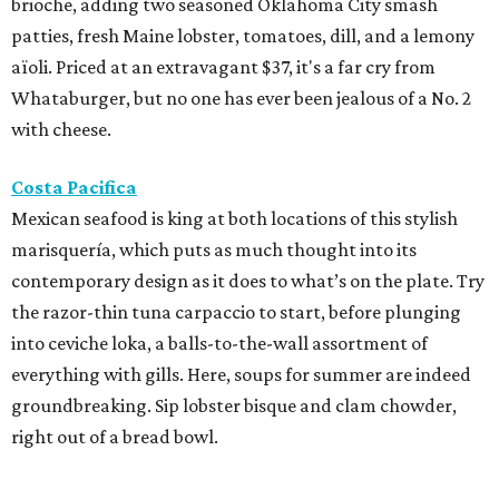
brioche, adding two seasoned Oklahoma City smash
patties, fresh Maine lobster, tomatoes, dill, and a lemony
aïoli. Priced at an extravagant $37, it's a far cry from
Whataburger, but no one has ever been jealous of a No. 2
with cheese.
Costa Pacifica
Mexican seafood is king at both locations of this stylish
marisquería, which puts as much thought into its
contemporary design as it does to what’s on the plate. Try
the razor-thin tuna carpaccio to start, before plunging
into ceviche loka, a balls-to-the-wall assortment of
everything with gills. Here, soups for summer are indeed
groundbreaking. Sip lobster bisque and clam chowder,
right out of a bread bowl.