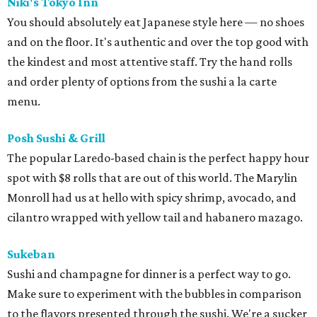
Niki's Tokyo Inn
You should absolutely eat Japanese style here — no shoes
and on the floor. It's authentic and over the top good with
the kindest and most attentive staff. Try the hand rolls
and order plenty of options from the sushi a la carte
menu.
Posh Sushi & Grill
The popular Laredo-based chain is the perfect happy hour
spot with $8 rolls that are out of this world. The Marylin
Monroll had us at hello with spicy shrimp, avocado, and
cilantro wrapped with yellow tail and habanero mazago.
Sukeban
Sushi and champagne for dinner is a perfect way to go.
Make sure to experiment with the bubbles in comparison
to the flavors presented through the sushi. We're a sucker