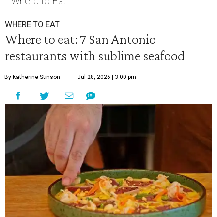
Where to Eat
WHERE TO EAT
Where to eat: 7 San Antonio
restaurants with sublime seafood
By Katherine Stinson
Jul 28, 2026 | 3:00 pm